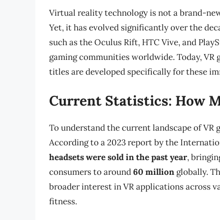
Virtual reality technology is not a brand-new
Yet, it has evolved significantly over the de
such as the Oculus Rift, HTC Vive, and Play
gaming communities worldwide. Today, VR g
titles are developed specifically for these i
Current Statistics: How 
To understand the current landscape of VR g
According to a 2023 report by the Internati
headsets were sold in the past year
, bringi
consumers to around
60 million
globally. Th
broader interest in VR applications across va
fitness.