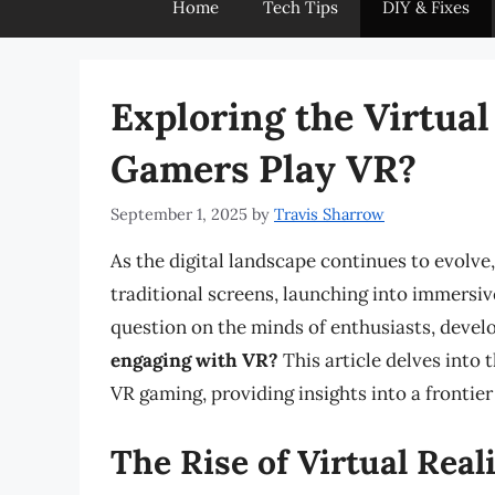
Home
Tech Tips
DIY & Fixes
Exploring the Virtua
Gamers Play VR?
September 1, 2025
by
Travis Sharrow
As the digital landscape continues to evolv
traditional screens, launching into immersiv
question on the minds of enthusiasts, develop
engaging with VR?
This article delves into t
VR gaming, providing insights into a frontier
The Rise of Virtual Real