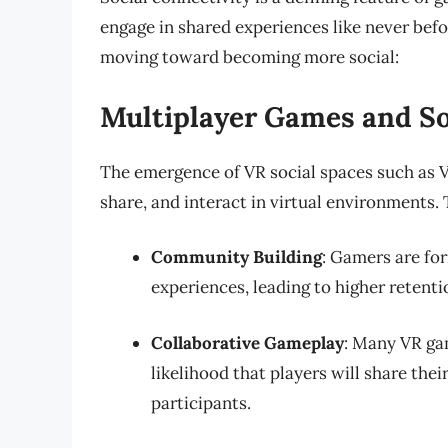
engage in shared experiences like never befo
moving toward becoming more social:
Multiplayer Games and So
The emergence of VR social spaces such as 
share, and interact in virtual environments.
Community Building
: Gamers are fo
experiences, leading to higher retenti
Collaborative Gameplay
: Many VR ga
likelihood that players will share the
participants.