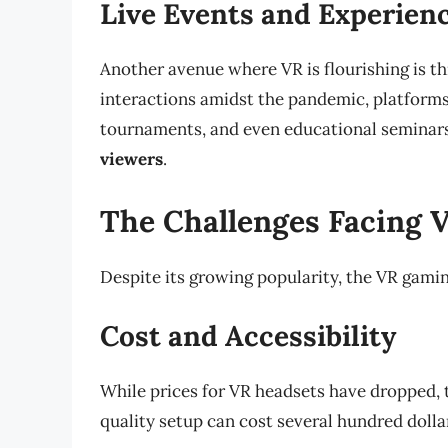
Live Events and Experien
Another avenue where VR is flourishing is th
interactions amidst the pandemic, platform
tournaments, and even educational seminars 
viewers
.
The Challenges Facing
Despite its growing popularity, the VR gamin
Cost and Accessibility
While prices for VR headsets have dropped, th
quality setup can cost several hundred dollar