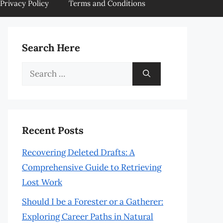
Privacy Policy
Terms and Conditions
Search Here
Search
for:
Recent Posts
Recovering Deleted Drafts: A
Comprehensive Guide to Retrieving
Lost Work
Should I be a Forester or a Gatherer:
Exploring Career Paths in Natural