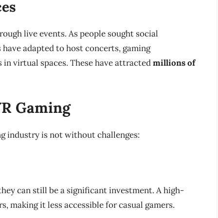
ces
rough live events. As people sought social
s have adapted to host concerts, gaming
in virtual spaces. These have attracted
millions of
 VR Gaming
g industry is not without challenges:
ey can still be a significant investment. A high-
s, making it less accessible for casual gamers.