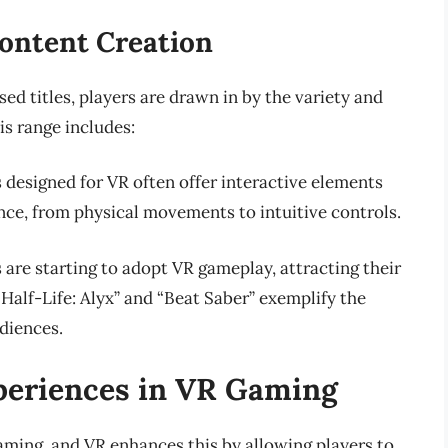
ontent Creation
ed titles, players are drawn in by the variety and
is range includes:
 designed for VR often offer interactive elements
ce, from physical movements to intuitive controls.
 are starting to adopt VR gameplay, attracting their
 “Half-Life: Alyx” and “Beat Saber” exemplify the
diences.
xperiences in VR Gaming
gaming, and VR enhances this by allowing players to