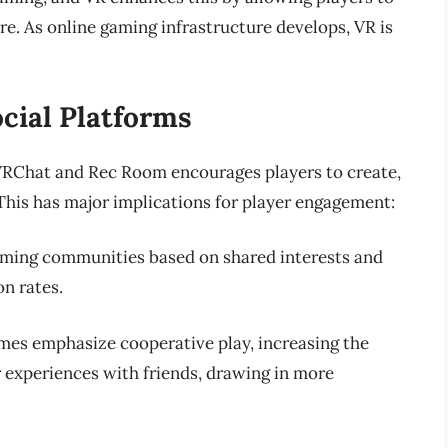
re. As online gaming infrastructure develops, VR is
cial Platforms
VRChat and Rec Room encourages players to create,
 This has major implications for player engagement:
rming communities based on shared interests and
on rates.
mes emphasize cooperative play, increasing the
ir experiences with friends, drawing in more