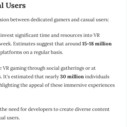
l Users
vision between dedicated gamers and casual users:
 invest significant time and resources into VR
a week. Estimates suggest that around
15-18 million
platforms on a regular basis.
e VR gaming through social gatherings or at
. It’s estimated that nearly
30 million
individuals
ghlighting the appeal of these immersive experiences
he need for developers to create diverse content
al users.