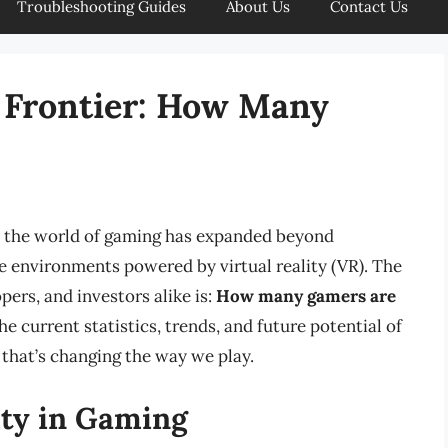
Troubleshooting Guides
About Us
Contact Us
l Frontier: How Many
e, the world of gaming has expanded beyond
e environments powered by virtual reality (VR). The
ers, and investors alike is:
How many gamers are
he current statistics, trends, and future potential of
 that’s changing the way we play.
ity in Gaming