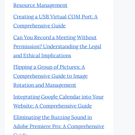
Resource Management
Creating a USB Virtual COM Port: A
Comprehensive Guide
Can You Record a Meeting Without
Permission? Understanding the Legal
and Ethical Implications
Flipping a Group of Pictures: A
Comprehensive Guide to Image
Rotation and Management
Integrating Google Calendar into Your
Website: A Comprehensive Guide
Eliminating the Buzzing Sound in
Adobe Premiere Pro: A Comprehensive