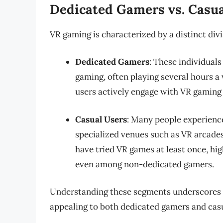
Dedicated Gamers vs. Casua
VR gaming is characterized by a distinct di
Dedicated Gamers
: These individuals
gaming, often playing several hours 
users actively engage with VR gaming 
Casual Users
: Many people experienc
specialized venues such as VR arcades
have tried VR games at least once, hi
even among non-dedicated gamers.
Understanding these segments underscores t
appealing to both dedicated gamers and casu