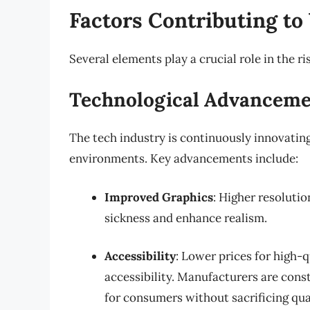
Factors Contributing to
Several elements play a crucial role in the r
Technological Advancem
The tech industry is continuously innovatin
environments. Key advancements include:
Improved Graphics
: Higher resolutio
sickness and enhance realism.
Accessibility
: Lower prices for high-
accessibility. Manufacturers are cons
for consumers without sacrificing qual