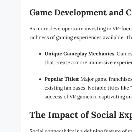
Game Development and C
As more developers are investing in VR-focus
richness of gaming experiences available. Th
Unique Gameplay Mechanics
: Games
that create a more immersive experien
Popular Titles
: Major game franchises
existing fan bases. Notable titles like
success of VR games in captivating au
The Impact of Social E
Social connectivity is a defining feature of 