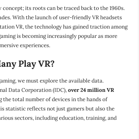
 concept; its roots can be traced back to the 1960s.
cades. With the launch of user-friendly VR headsets
Station VR, the technology has gained traction among
aming is becoming increasingly popular as more
mmersive experiences.
Many Play VR?
aming, we must explore the available data.
onal Data Corporation (IDC),
over 24 million VR
ng the total number of devices in the hands of
is statistic reflects not just gamers but also the
rious sectors, including education, training, and