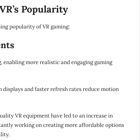
 VR’s Popularity
ising popularity of VR gaming:
ents
g, enabling more realistic and engaging gaming
n displays and faster refresh rates reduce motion
quality VR equipment have led to an increase in
tantly working on creating more affordable options
ity.