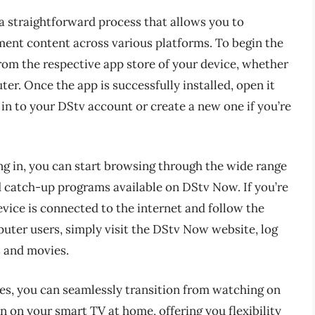
a straightforward process that allows you to
ment content across various platforms. To begin the
om the respective app store of your device, whether
ter. Once the app is successfully installed, open it
 in to your DStv account or create a new one if you’re
ng in, you can start browsing through the wide range
 catch-up programs available on DStv Now. If you’re
evice is connected to the internet and follow the
uter users, simply visit the DStv Now website, log
s and movies.
es, you can seamlessly transition from watching on
 on your smart TV at home, offering you flexibility