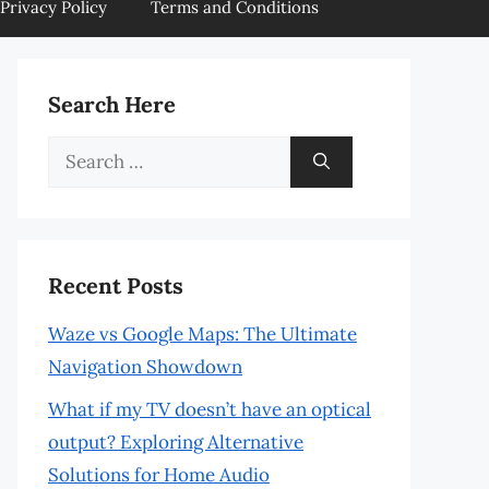
Privacy Policy
Terms and Conditions
Search Here
Search
for:
Recent Posts
Waze vs Google Maps: The Ultimate
Navigation Showdown
What if my TV doesn’t have an optical
output? Exploring Alternative
Solutions for Home Audio