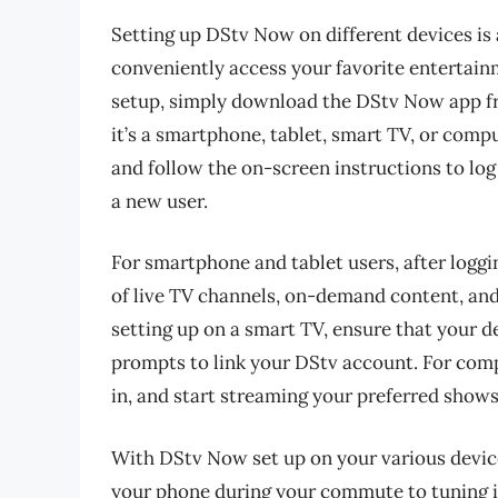
Setting up DStv Now on different devices is 
conveniently access your favorite entertain
setup, simply download the DStv Now app fr
it’s a smartphone, tablet, smart TV, or compu
and follow the on-screen instructions to log
a new user.
For smartphone and tablet users, after loggi
of live TV channels, on-demand content, and
setting up on a smart TV, ensure that your d
prompts to link your DStv account. For comp
in, and start streaming your preferred show
With DStv Now set up on your various devic
your phone during your commute to tuning in