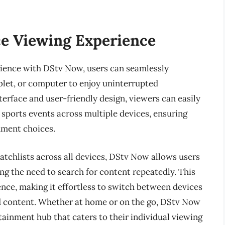
e Viewing Experience
ience with DStv Now, users can seamlessly
blet, or computer to enjoy uninterrupted
erface and user-friendly design, viewers can easily
e sports events across multiple devices, ensuring
inment choices.
tchlists across all devices, DStv Now allows users
ting the need to search for content repeatedly. This
nce, making it effortless to switch between devices
d content. Whether at home or on the go, DStv Now
tainment hub that caters to their individual viewing