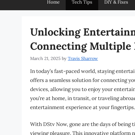
Home
Tech Tips
DIY & Fixes
Unlocking Entertain
Connecting Multiple
March 21, 2025
by
Travis Sharrow
In today’s fast-paced world, staying entert
offers a seamless solution for connecting y
devices, allowing you to enjoy your entert
you’re at home, in transit, or traveling ab
entertainment experience at your fingertips.
With DStv Now, gone are the days of being ti
viewing pleasure. This innovative platform n