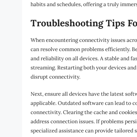
habits and schedules, offering a truly imme
Troubleshooting Tips Fo
When encountering connectivity issues acro
can resolve common problems efficiently. Be
and reliability on all devices. A stable and f
streaming. Restarting both your devices and 
disrupt connectivity.
Next, ensure all devices have the latest sof
applicable. Outdated software can lead to c
connectivity. Clearing the cache and cookie
address connection issues. If problems pers
specialized assistance can provide tailored 