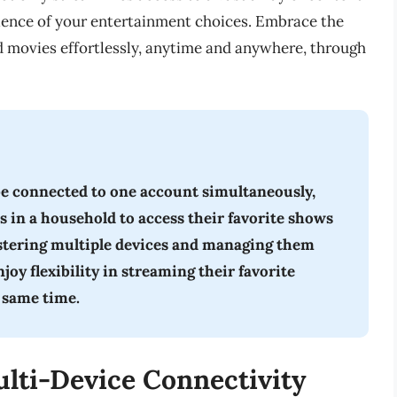
nience of your entertainment choices. Embrace the
d movies effortlessly, anytime and anywhere, through
be connected to one account simultaneously,
s in a household to access their favorite shows
istering multiple devices and managing them
oy flexibility in streaming their favorite
 same time.
lti-Device Connectivity