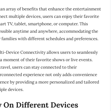
an array of benefits that enhance the entertainment
nect multiple devices, users can enjoy their favorite
art TV, tablet, smartphone, or computer. This
ccessible anytime and anywhere, accommodating the
r families with different schedules and preferences.
i-Device Connectivity allows users to seamlessly
a moment of their favorite shows or live events.
ravel, users can stay connected to their
terconnected experience not only adds convenience
ience by providing a more personalized and tailored
ple devices.
 On Different Devices