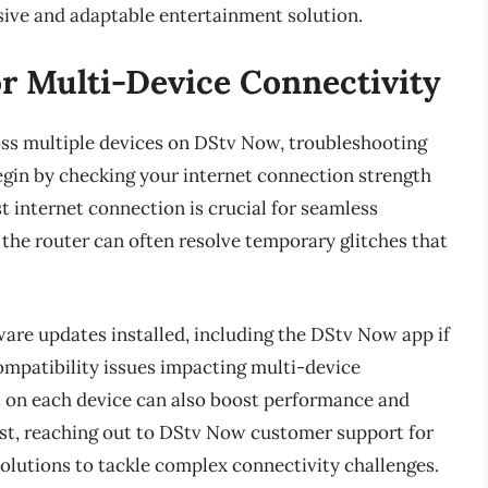
rsive and adaptable entertainment solution.
r Multi-Device Connectivity
ss multiple devices on DStv Now, troubleshooting
gin by checking your internet connection strength
ast internet connection is crucial for seamless
the router can often resolve temporary glitches that
tware updates installed, including the DStv Now app if
ompatibility issues impacting multi-device
s on each device can also boost performance and
ist, reaching out to DStv Now customer support for
solutions to tackle complex connectivity challenges.