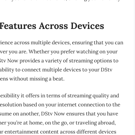
Features Across Devices
ence across multiple devices, ensuring that you can
ver you are. Whether you prefer watching on your
Stv Now provides a variety of streaming options to
ability to connect multiple devices to your DStv
ens without missing a beat.
exibility it offers in terms of streaming quality and
resolution based on your internet connection to the
resume on another, DStv Now ensures that you have
r you’re at home, on the go, or traveling abroad,
r entertainment content across different devices