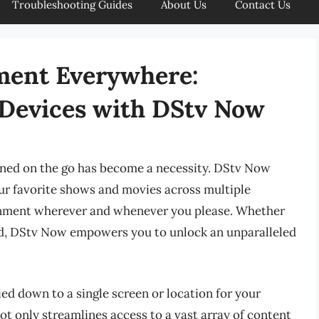
Troubleshooting Guides
About Us
Contact Us
ment Everywhere:
 Devices with DStv Now
ained on the go has become a necessity. DStv Now
our favorite shows and movies across multiple
ainment wherever and whenever you please. Whether
road, DStv Now empowers you to unlock an unparalleled
ed down to a single screen or location for your
ot only streamlines access to a vast array of content