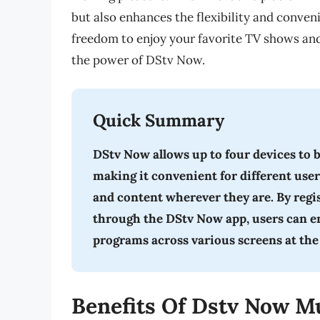
but also enhances the flexibility and conve
freedom to enjoy your favorite TV shows an
the power of DStv Now.
Quick Summary
DStv Now allows up to four devices to 
making it convenient for different user
and content wherever they are. By reg
through the DStv Now app, users can enj
programs across various screens at the
Benefits Of Dstv Now Mu