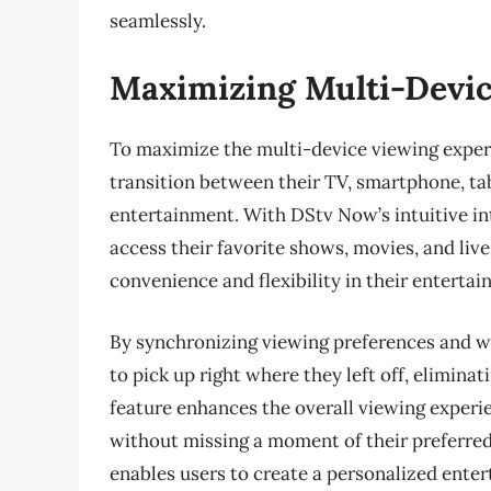
seamlessly.
Maximizing Multi-Devic
To maximize the multi-device viewing exper
transition between their TV, smartphone, ta
entertainment. With DStv Now’s intuitive int
access their favorite shows, movies, and liv
convenience and flexibility in their enterta
By synchronizing viewing preferences and wa
to pick up right where they left off, elimina
feature enhances the overall viewing experie
without missing a moment of their preferre
enables users to create a personalized enter