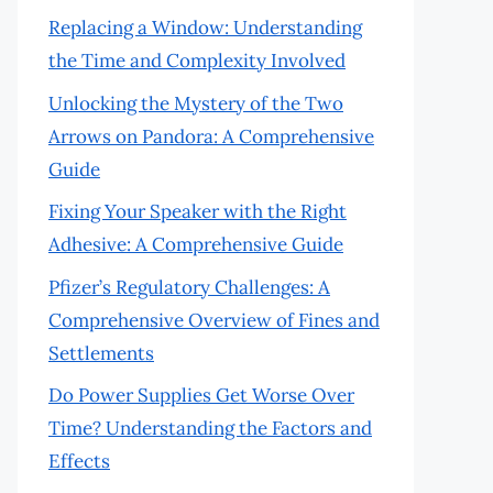
Replacing a Window: Understanding
the Time and Complexity Involved
Unlocking the Mystery of the Two
Arrows on Pandora: A Comprehensive
Guide
Fixing Your Speaker with the Right
Adhesive: A Comprehensive Guide
Pfizer’s Regulatory Challenges: A
Comprehensive Overview of Fines and
Settlements
Do Power Supplies Get Worse Over
Time? Understanding the Factors and
Effects