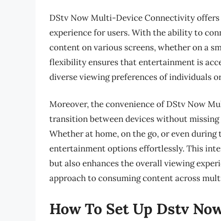
DStv Now Multi-Device Connectivity offers 
experience for users. With the ability to con
content on various screens, whether on a sm
flexibility ensures that entertainment is a
diverse viewing preferences of individuals o
Moreover, the convenience of DStv Now Mult
transition between devices without missing 
Whether at home, on the go, or even during t
entertainment options effortlessly. This in
but also enhances the overall viewing exper
approach to consuming content across multi
How To Set Up Dstv Now