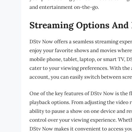
and entertainment on-the-go.
Streaming Options And 
DStv Now offers a seamless streaming experi
enjoy your favorite shows and movies where
mobile phone, tablet, laptop, or smart TV, D
cater to your viewing preferences. With the 
account, you can easily switch between scre
One of the key features of DStv Now is the fl
playback options. From adjusting the video 
ability to pause a show on one device and 
control over your viewing experience. Whethe
DStv Now makes it convenient to access you