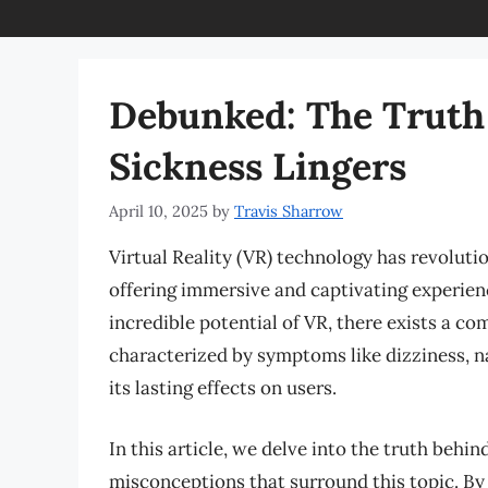
Debunked: The Truth
Sickness Lingers
April 10, 2025
by
Travis Sharrow
Virtual Reality (VR) technology has revoluti
offering immersive and captivating experien
incredible potential of VR, there exists a 
characterized by symptoms like dizziness, n
its lasting effects on users.
In this article, we delve into the truth behi
misconceptions that surround this topic. By