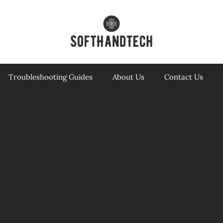
Troubleshooting Guides
About Us
Contact Us