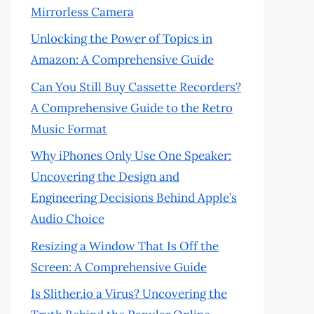
Mirrorless Camera
Unlocking the Power of Topics in
Amazon: A Comprehensive Guide
Can You Still Buy Cassette Recorders?
A Comprehensive Guide to the Retro
Music Format
Why iPhones Only Use One Speaker:
Uncovering the Design and
Engineering Decisions Behind Apple’s
Audio Choice
Resizing a Window That Is Off the
Screen: A Comprehensive Guide
Is Slither.io a Virus? Uncovering the