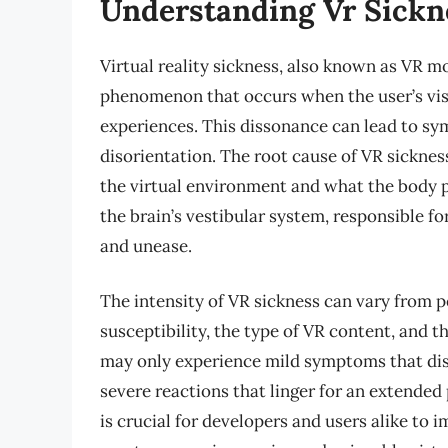
Understanding Vr Sickn
Virtual reality sickness, also known as VR m
phenomenon that occurs when the user’s visu
experiences. This dissonance can lead to sy
disorientation. The root cause of VR sicknes
the virtual environment and what the body p
the brain’s vestibular system, responsible f
and unease.
The intensity of VR sickness can vary from p
susceptibility, the type of VR content, and t
may only experience mild symptoms that dis
severe reactions that linger for an extended
is crucial for developers and users alike to