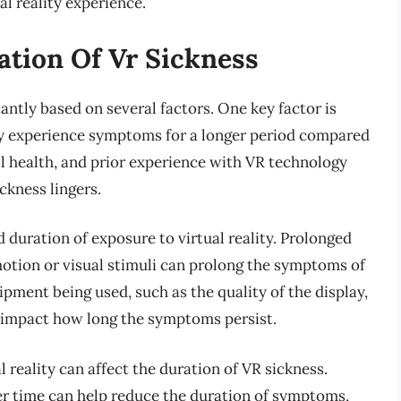
l reality experience.
ation Of Vr Sickness
antly based on several factors. One key factor is
may experience symptoms for a longer period compared
all health, and prior experience with VR technology
ckness lingers.
 duration of exposure to virtual reality. Prolonged
motion or visual stimuli can prolong the symptoms of
ipment being used, such as the quality of the display,
so impact how long the symptoms persist.
l reality can affect the duration of VR sickness.
er time can help reduce the duration of symptoms,