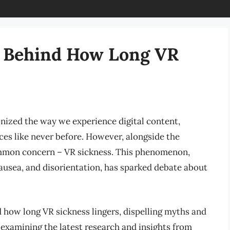
 Behind How Long VR
onized the way we experience digital content,
ces like never before. However, alongside the
common concern – VR sickness. This phenomenon,
ausea, and disorientation, has sparked debate about
nd how long VR sickness lingers, dispelling myths and
 examining the latest research and insights from