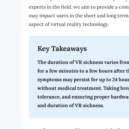
experts in the field, we aim to provide a c
may impact users in the short and long term. 
aspect of virtual reality technology.
Key Takeaways
The duration of VR sickness varies fro
for a few minutes to a few hours after 
symptoms may persist for up to 24 hour
without medical treatment. Taking brea
tolerance, and ensuring proper hardwar
and duration of VR sickness.