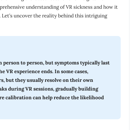
omprehensive understanding of VR sickness and how it
Let’s uncover the reality behind this intriguing
m person to person, but symptoms typically last
the VR experience ends. In some cases,
s, but they usually resolve on their own
ks during VR sessions, gradually building
e calibration can help reduce the likelihood