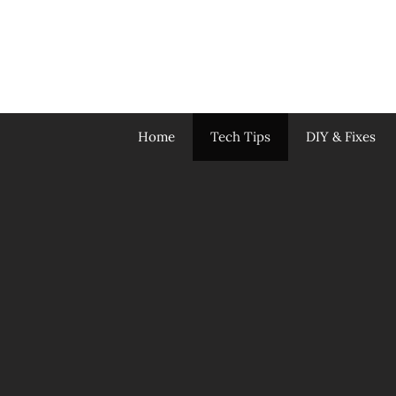
Skip
to
content
Home
Tech Tips
DIY & Fixes