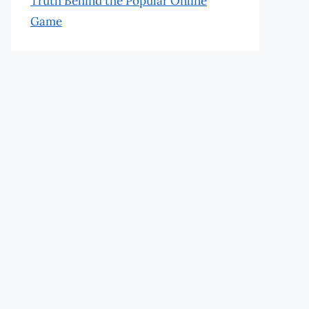
Truth Behind the Popular Online
Game