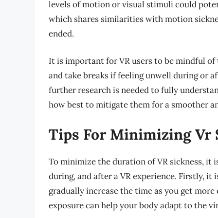
levels of motion or visual stimuli could pote
which shares similarities with motion sickne
ended.
It is important for VR users to be mindful of
and take breaks if feeling unwell during or a
further research is needed to fully understa
how best to mitigate them for a smoother an
Tips For Minimizing Vr
To minimize the duration of VR sickness, it 
during, and after a VR experience. Firstly, i
gradually increase the time as you get more
exposure can help your body adapt to the v