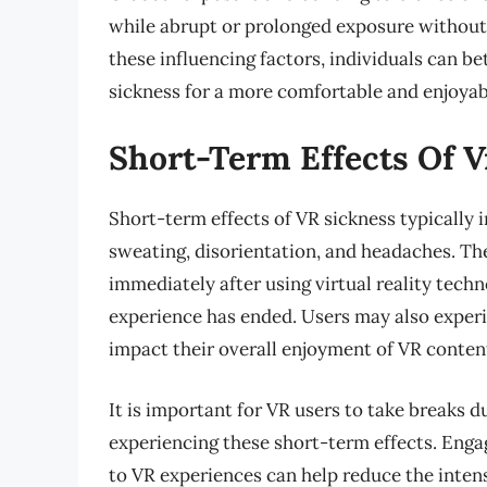
while abrupt or prolonged exposure without 
these influencing factors, individuals can 
sickness for a more comfortable and enjoyabl
Short-Term Effects Of V
Short-term effects of VR sickness typically
sweating, disorientation, and headaches. Th
immediately after using virtual reality tech
experience has ended. Users may also experi
impact their overall enjoyment of VR conten
It is important for VR users to take breaks 
experiencing these short-term effects. Enga
to VR experiences can help reduce the inten