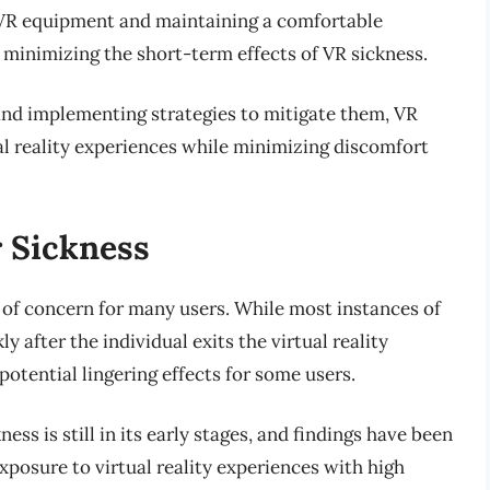
f VR equipment and maintaining a comfortable
 minimizing the short-term effects of VR sickness.
and implementing strategies to mitigate them, VR
al reality experiences while minimizing discomfort
r Sickness
 of concern for many users. While most instances of
 after the individual exits the virtual reality
otential lingering effects for some users.
ss is still in its early stages, and findings have been
posure to virtual reality experiences with high