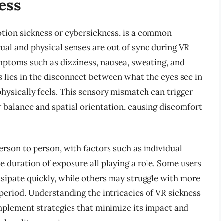
ess
otion sickness or cybersickness, is a common
al and physical senses are out of sync during VR
mptoms such as dizziness, nausea, sweating, and
s lies in the disconnect between what the eyes see in
hysically feels. This sensory mismatch can trigger
or balance and spatial orientation, causing discomfort
erson to person, with factors such as individual
he duration of exposure all playing a role. Some users
sipate quickly, while others may struggle with more
 period. Understanding the intricacies of VR sickness
 implement strategies that minimize its impact and