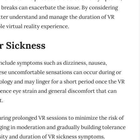
breaks can exacerbate the issue. By considering
better understand and manage the duration of VR
e virtual reality experience.
r Sickness
 include symptoms such as dizziness, nausea,
ese uncomfortable sensations can occur during or
nology and may linger for a short period once the VR
ence eye strain and general discomfort that can
t.
during prolonged VR sessions to minimize the risk of
ging in moderation and gradually building tolerance
sity and duration of VR sickness symptoms.