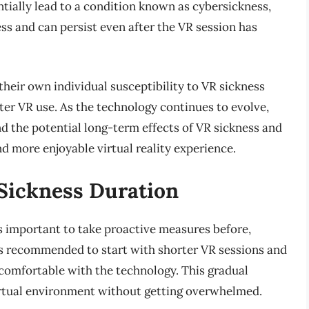
ntially lead to a condition known as cybersickness,
ss and can persist even after the VR session has
 their own individual susceptibility to VR sickness
fter VR use. As the technology continues to evolve,
nd the potential long-term effects of VR sickness and
d more enjoyable virtual reality experience.
 Sickness Duration
is important to take proactive measures before,
t is recommended to start with shorter VR sessions and
 comfortable with the technology. This gradual
irtual environment without getting overwhelmed.