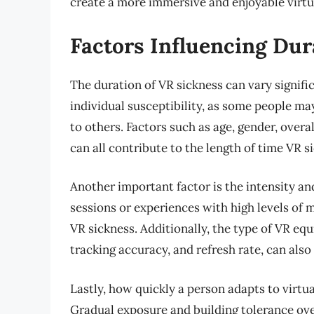
create a more immersive and enjoyable virtua
Factors Influencing Dur
The duration of VR sickness can vary signific
individual susceptibility, as some people 
to others. Factors such as age, gender, over
can all contribute to the length of time VR si
Another important factor is the intensity and
sessions or experiences with high levels of 
VR sickness. Additionally, the type of VR equ
tracking accuracy, and refresh rate, can al
Lastly, how quickly a person adapts to virtua
Gradual exposure and building tolerance ov