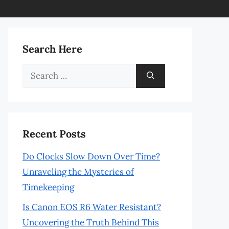
Search Here
Search
for:
Recent Posts
Do Clocks Slow Down Over Time?
Unraveling the Mysteries of
Timekeeping
Is Canon EOS R6 Water Resistant?
Uncovering the Truth Behind This