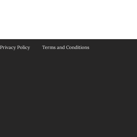
Privacy Policy
Terms and Conditions