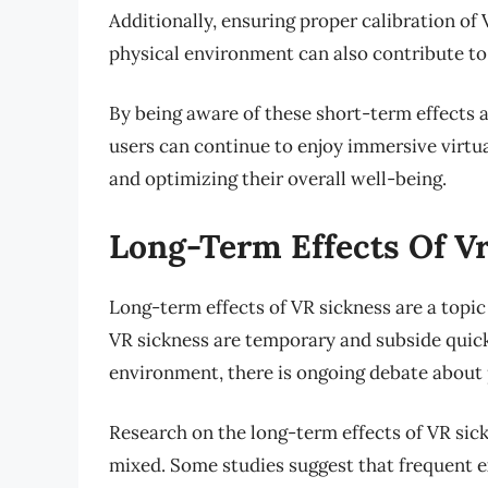
Additionally, ensuring proper calibration o
physical environment can also contribute to
By being aware of these short-term effects 
users can continue to enjoy immersive virtu
and optimizing their overall well-being.
Long-Term Effects Of V
Long-term effects of VR sickness are a topic
VR sickness are temporary and subside quickly
environment, there is ongoing debate about p
Research on the long-term effects of VR sickne
mixed. Some studies suggest that frequent ex