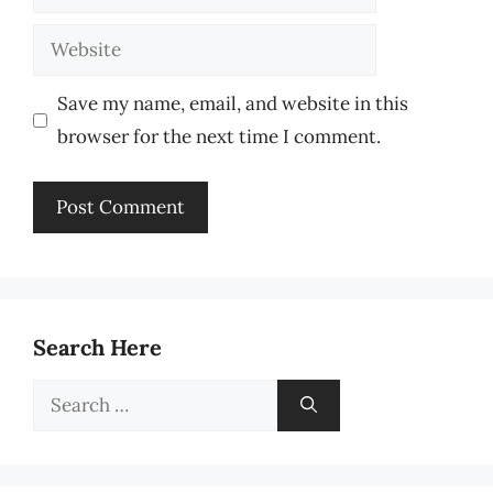
Website
Save my name, email, and website in this
browser for the next time I comment.
Search Here
Search
for: