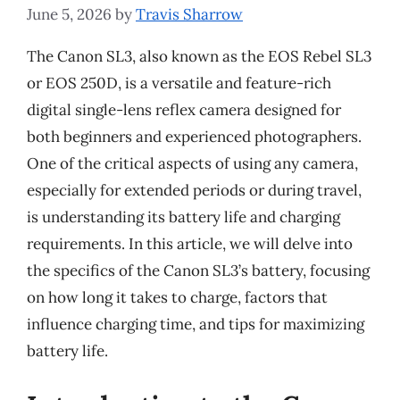
June 5, 2026
by
Travis Sharrow
The Canon SL3, also known as the EOS Rebel SL3
or EOS 250D, is a versatile and feature-rich
digital single-lens reflex camera designed for
both beginners and experienced photographers.
One of the critical aspects of using any camera,
especially for extended periods or during travel,
is understanding its battery life and charging
requirements. In this article, we will delve into
the specifics of the Canon SL3’s battery, focusing
on how long it takes to charge, factors that
influence charging time, and tips for maximizing
battery life.