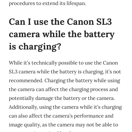
procedures to extend its lifespan.
Can I use the Canon SL3
camera while the battery
is charging?
While it’s technically possible to use the Canon
SL3 camera while the battery is charging, it’s not
recommended. Charging the battery while using
the camera can affect the charging process and
potentially damage the battery or the camera.
Additionally, using the camera while it’s charging
can also affect the camera’s performance and
image quality, as the camera may not be able to