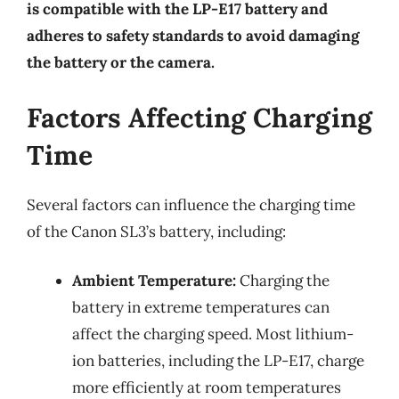
is compatible with the LP-E17 battery and
adheres to safety standards to avoid damaging
the battery or the camera.
Factors Affecting Charging
Time
Several factors can influence the charging time
of the Canon SL3’s battery, including:
Ambient Temperature:
Charging the
battery in extreme temperatures can
affect the charging speed. Most lithium-
ion batteries, including the LP-E17, charge
more efficiently at room temperatures