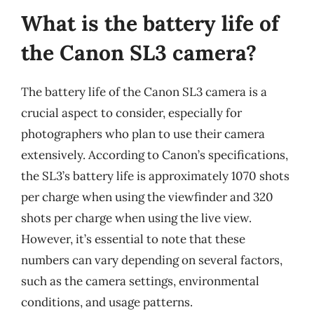
What is the battery life of
the Canon SL3 camera?
The battery life of the Canon SL3 camera is a
crucial aspect to consider, especially for
photographers who plan to use their camera
extensively. According to Canon’s specifications,
the SL3’s battery life is approximately 1070 shots
per charge when using the viewfinder and 320
shots per charge when using the live view.
However, it’s essential to note that these
numbers can vary depending on several factors,
such as the camera settings, environmental
conditions, and usage patterns.