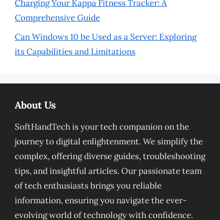
Charging Your Kappa Fitness Tracker: A
Comprehensive Guide
Can Windows 10 be Used as a Server: Exploring
its Capabilities and Limitations
About Us
SoftHandTech is your tech companion on the
journey to digital enlightenment. We simplify the
complex, offering diverse guides, troubleshooting
tips, and insightful articles. Our passionate team
of tech enthusiasts brings you reliable
information, ensuring you navigate the ever-
evolving world of technology with confidence.