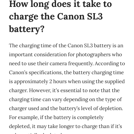
How long does it take to
charge the Canon SL3
battery?
The charging time of the Canon SL3 battery is an
important consideration for photographers who
need to use their camera frequently. According to
Canon’s specifications, the battery charging time
is approximately 2 hours when using the supplied
charger. However, it’s essential to note that the
charging time can vary depending on the type of
charger used and the battery’s level of depletion.
For example, if the battery is completely
depleted, it may take longer to charge than if it’s