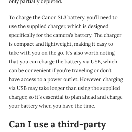
only partially depleted.
To charge the Canon SL3 battery, you’ll need to
use the supplied charger, which is designed
specifically for the camera’s battery. The charger
is compact and lightweight, making it easy to
take with you on the go. It’s also worth noting
that you can charge the battery via USB, which
can be convenient if you’re traveling or don’t
have access to a power outlet. However, charging
via USB may take longer than using the supplied
charger, so it’s essential to plan ahead and charge
your battery when you have the time.
Can I use a third-party