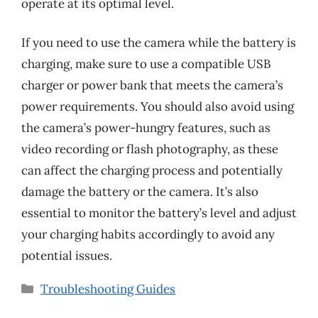
operate at its optimal level.
If you need to use the camera while the battery is
charging, make sure to use a compatible USB
charger or power bank that meets the camera’s
power requirements. You should also avoid using
the camera’s power-hungry features, such as
video recording or flash photography, as these
can affect the charging process and potentially
damage the battery or the camera. It’s also
essential to monitor the battery’s level and adjust
your charging habits accordingly to avoid any
potential issues.
Categories
Troubleshooting Guides