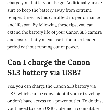
charge your battery on the go. Additionally, make
sure to keep the battery away from extreme
temperatures, as this can affect its performance
and lifespan. By following these tips, you can
extend the battery life of your Canon SL3 camera
and ensure that you can use it for an extended
period without running out of power.
Can I charge the Canon
SL3 battery via USB?
Yes, you can charge the Canon SL3 battery via
USB, which can be convenient if you’re traveling
or don’t have access to a power outlet. To do this,
you’ll need to use a USB cable and a compatible