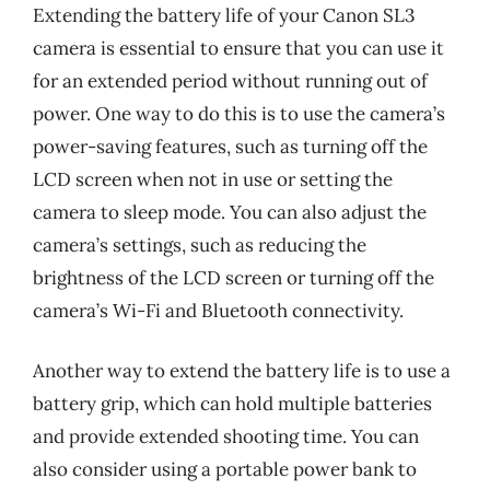
Extending the battery life of your Canon SL3
camera is essential to ensure that you can use it
for an extended period without running out of
power. One way to do this is to use the camera’s
power-saving features, such as turning off the
LCD screen when not in use or setting the
camera to sleep mode. You can also adjust the
camera’s settings, such as reducing the
brightness of the LCD screen or turning off the
camera’s Wi-Fi and Bluetooth connectivity.
Another way to extend the battery life is to use a
battery grip, which can hold multiple batteries
and provide extended shooting time. You can
also consider using a portable power bank to