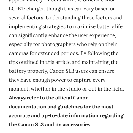
LC-E17 charger, though this can vary based on
several factors. Understanding these factors and
implementing strategies to maximize battery life
can significantly enhance the user experience,
especially for photographers who rely on their
cameras for extended periods. By following the
tips outlined in this article and maintaining the
battery properly, Canon SL3 users can ensure
they have enough power to capture every
moment, whether in the studio or out in the field.
Always refer to the official Canon
documentation and guidelines for the most
accurate and up-to-date information regarding
the Canon SL3 and its accessories.