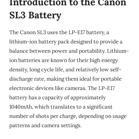
Introduction to the Canon
SL3 Battery
The Canon SL3 uses the LP-E17 battery, a
lithium-ion battery pack designed to provide a
balance between power and portability. Lithium-
ion batteries are known for their high energy
density, long cycle life, and relatively low self-
discharge rate, making them ideal for portable
electronic devices like cameras. The LP-E17
battery has a capacity of approximately
1040mAh, which translates to a significant
number of shots per charge, depending on usage
patterns and camera settings.