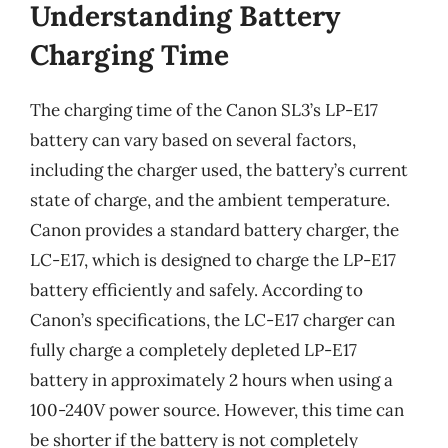
Understanding Battery
Charging Time
The charging time of the Canon SL3’s LP-E17
battery can vary based on several factors,
including the charger used, the battery’s current
state of charge, and the ambient temperature.
Canon provides a standard battery charger, the
LC-E17, which is designed to charge the LP-E17
battery efficiently and safely. According to
Canon’s specifications, the LC-E17 charger can
fully charge a completely depleted LP-E17
battery in approximately 2 hours when using a
100-240V power source. However, this time can
be shorter if the battery is not completely