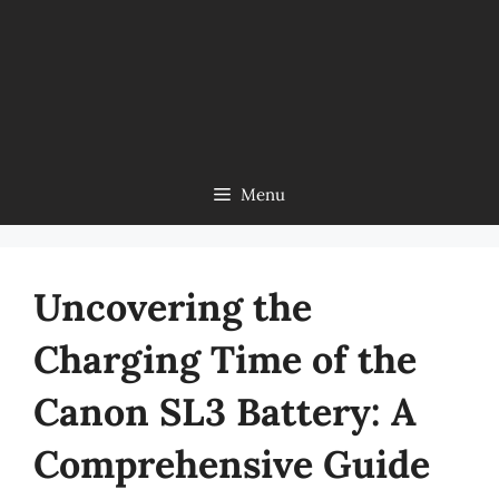
Menu
Uncovering the
Charging Time of the
Canon SL3 Battery: A
Comprehensive Guide