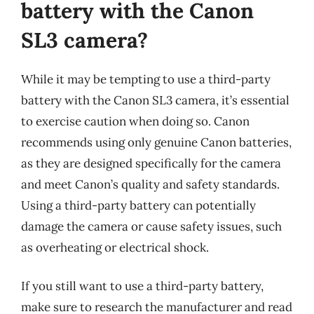
battery with the Canon
SL3 camera?
While it may be tempting to use a third-party
battery with the Canon SL3 camera, it’s essential
to exercise caution when doing so. Canon
recommends using only genuine Canon batteries,
as they are designed specifically for the camera
and meet Canon’s quality and safety standards.
Using a third-party battery can potentially
damage the camera or cause safety issues, such
as overheating or electrical shock.
If you still want to use a third-party battery,
make sure to research the manufacturer and read