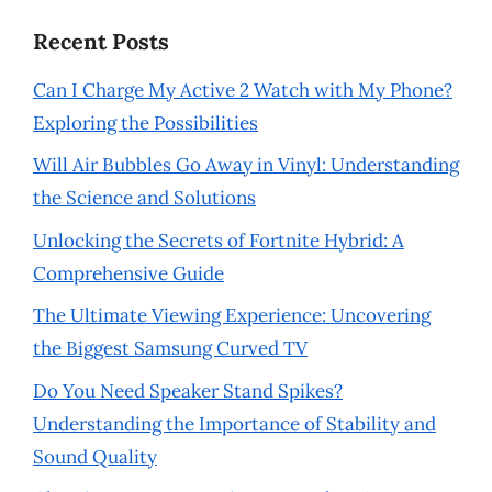
Recent Posts
Can I Charge My Active 2 Watch with My Phone?
Exploring the Possibilities
Will Air Bubbles Go Away in Vinyl: Understanding
the Science and Solutions
Unlocking the Secrets of Fortnite Hybrid: A
Comprehensive Guide
The Ultimate Viewing Experience: Uncovering
the Biggest Samsung Curved TV
Do You Need Speaker Stand Spikes?
Understanding the Importance of Stability and
Sound Quality