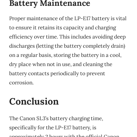
Battery Maintenance
Proper maintenance of the LP-E17 battery is vital
to ensure it retains its capacity and charging
efficiency over time. This includes avoiding deep
discharges (letting the battery completely drain)
on a regular basis, storing the battery in a cool,
dry place when not in use, and cleaning the
battery contacts periodically to prevent
corrosion.
Conclusion
The Canon SL3’s battery charging time,
specifically for the LP-E17 battery, is
approximately 2 hours with the official Canon