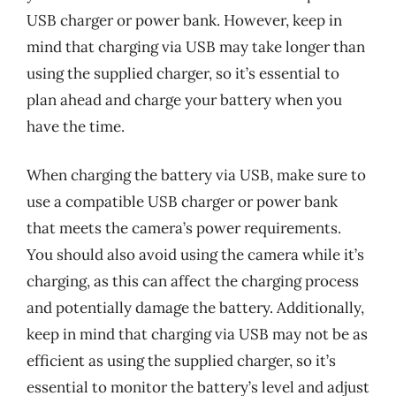
USB charger or power bank. However, keep in
mind that charging via USB may take longer than
using the supplied charger, so it’s essential to
plan ahead and charge your battery when you
have the time.
When charging the battery via USB, make sure to
use a compatible USB charger or power bank
that meets the camera’s power requirements.
You should also avoid using the camera while it’s
charging, as this can affect the charging process
and potentially damage the battery. Additionally,
keep in mind that charging via USB may not be as
efficient as using the supplied charger, so it’s
essential to monitor the battery’s level and adjust