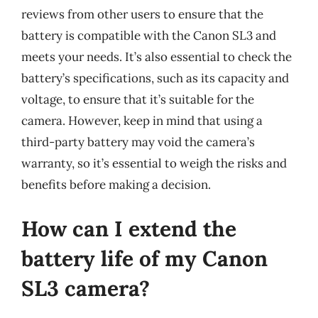
reviews from other users to ensure that the
battery is compatible with the Canon SL3 and
meets your needs. It’s also essential to check the
battery’s specifications, such as its capacity and
voltage, to ensure that it’s suitable for the
camera. However, keep in mind that using a
third-party battery may void the camera’s
warranty, so it’s essential to weigh the risks and
benefits before making a decision.
How can I extend the
battery life of my Canon
SL3 camera?