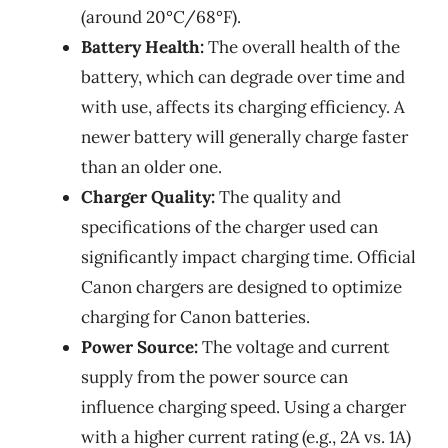
(around 20°C/68°F).
Battery Health:
The overall health of the
battery, which can degrade over time and
with use, affects its charging efficiency. A
newer battery will generally charge faster
than an older one.
Charger Quality:
The quality and
specifications of the charger used can
significantly impact charging time. Official
Canon chargers are designed to optimize
charging for Canon batteries.
Power Source:
The voltage and current
supply from the power source can
influence charging speed. Using a charger
with a higher current rating (e.g., 2A vs. 1A)