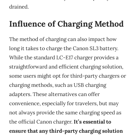
drained.
Influence of Charging Method
The method of charging can also impact how
long it takes to charge the Canon SL3 battery.
While the standard LC-E17 charger provides a
straightforward and efficient charging solution,
some users might opt for third-party chargers or
charging methods, such as USB charging
adapters. These alternatives can offer
convenience, especially for travelers, but may
not always provide the same charging speed as
the official Canon charger.
It’s essential to
ensure that any third-party charging solution