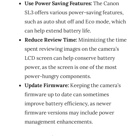
Use Power Saving Features:
The Canon
SL3 offers various power-saving features,
such as auto shut off and Eco mode, which
can help extend battery life.
Reduce Review Time:
Minimizing the time
spent reviewing images on the camera’s
LCD screen can help conserve battery
power, as the screen is one of the most
power-hungry components.
Update Firmware:
Keeping the camera’s
firmware up to date can sometimes
improve battery efficiency, as newer
firmware versions may include power
management enhancements.