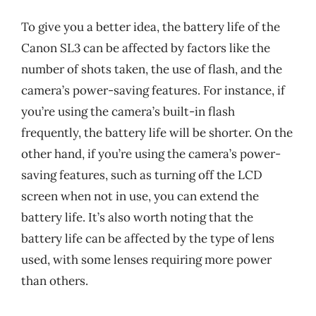
To give you a better idea, the battery life of the
Canon SL3 can be affected by factors like the
number of shots taken, the use of flash, and the
camera’s power-saving features. For instance, if
you’re using the camera’s built-in flash
frequently, the battery life will be shorter. On the
other hand, if you’re using the camera’s power-
saving features, such as turning off the LCD
screen when not in use, you can extend the
battery life. It’s also worth noting that the
battery life can be affected by the type of lens
used, with some lenses requiring more power
than others.