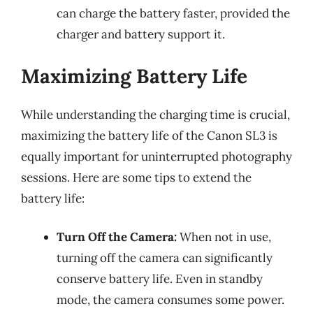
can charge the battery faster, provided the
charger and battery support it.
Maximizing Battery Life
While understanding the charging time is crucial,
maximizing the battery life of the Canon SL3 is
equally important for uninterrupted photography
sessions. Here are some tips to extend the
battery life:
Turn Off the Camera:
When not in use,
turning off the camera can significantly
conserve battery life. Even in standby
mode, the camera consumes some power.