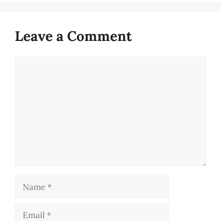
Leave a Comment
Comment
Name
Email