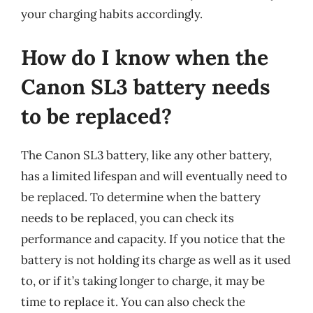
your charging habits accordingly.
How do I know when the
Canon SL3 battery needs
to be replaced?
The Canon SL3 battery, like any other battery,
has a limited lifespan and will eventually need to
be replaced. To determine when the battery
needs to be replaced, you can check its
performance and capacity. If you notice that the
battery is not holding its charge as well as it used
to, or if it’s taking longer to charge, it may be
time to replace it. You can also check the