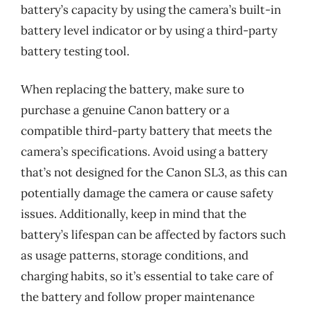
battery’s capacity by using the camera’s built-in
battery level indicator or by using a third-party
battery testing tool.
When replacing the battery, make sure to
purchase a genuine Canon battery or a
compatible third-party battery that meets the
camera’s specifications. Avoid using a battery
that’s not designed for the Canon SL3, as this can
potentially damage the camera or cause safety
issues. Additionally, keep in mind that the
battery’s lifespan can be affected by factors such
as usage patterns, storage conditions, and
charging habits, so it’s essential to take care of
the battery and follow proper maintenance