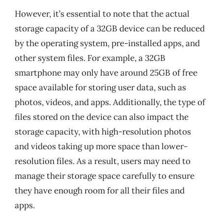
However, it’s essential to note that the actual
storage capacity of a 32GB device can be reduced
by the operating system, pre-installed apps, and
other system files. For example, a 32GB
smartphone may only have around 25GB of free
space available for storing user data, such as
photos, videos, and apps. Additionally, the type of
files stored on the device can also impact the
storage capacity, with high-resolution photos
and videos taking up more space than lower-
resolution files. As a result, users may need to
manage their storage space carefully to ensure
they have enough room for all their files and
apps.