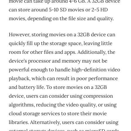
movie can take up around 4-6 GB. A 32GB device
can store around 5-10 SD movies or 2-5 HD
movies, depending on the file size and quality.
However, storing movies on a 32GB device can
quickly fill up the storage space, leaving little
room for other files and apps. Additionally, the
device’s processor and memory may not be
powerful enough to handle high-definition video
playback, which can result in poor performance
and battery life. To store movies on a 32GB
device, users can consider using compression
algorithms, reducing the video quality, or using
cloud storage services to store their movie
libraries. Alternatively, users can consider using