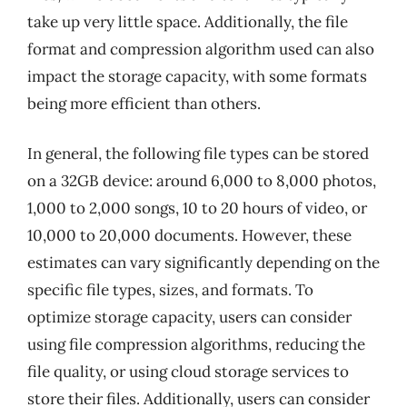
take up very little space. Additionally, the file
format and compression algorithm used can also
impact the storage capacity, with some formats
being more efficient than others.
In general, the following file types can be stored
on a 32GB device: around 6,000 to 8,000 photos,
1,000 to 2,000 songs, 10 to 20 hours of video, or
10,000 to 20,000 documents. However, these
estimates can vary significantly depending on the
specific file types, sizes, and formats. To
optimize storage capacity, users can consider
using file compression algorithms, reducing the
file quality, or using cloud storage services to
store their files. Additionally, users can consider