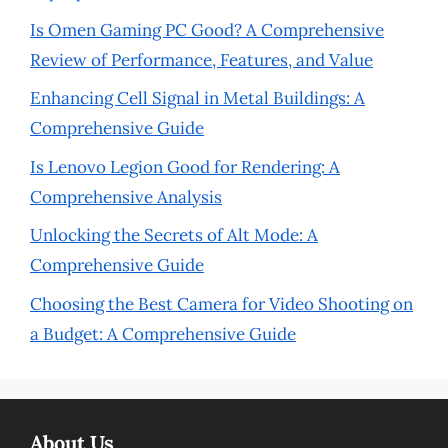
Is Omen Gaming PC Good? A Comprehensive
Review of Performance, Features, and Value
Enhancing Cell Signal in Metal Buildings: A
Comprehensive Guide
Is Lenovo Legion Good for Rendering: A
Comprehensive Analysis
Unlocking the Secrets of Alt Mode: A
Comprehensive Guide
Choosing the Best Camera for Video Shooting on
a Budget: A Comprehensive Guide
About Us