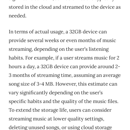
stored in the cloud and streamed to the device as
needed.
In terms of actual usage, a 32GB device can
provide several weeks or even months of music
streaming, depending on the user’s listening
habits. For example, if a user streams music for 2
hours a day, a 32GB device can provide around 2-
3 months of streaming time, assuming an average
song size of 3-4 MB. However, this estimate can
vary significantly depending on the user’s
specific habits and the quality of the music files.
To extend the storage life, users can consider
streaming music at lower quality settings,
deleting unused songs, or using cloud storage