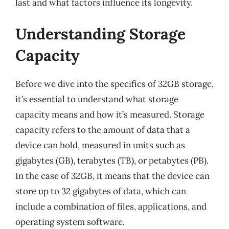
last and what factors influence its longevity.
Understanding Storage
Capacity
Before we dive into the specifics of 32GB storage,
it’s essential to understand what storage
capacity means and how it’s measured. Storage
capacity refers to the amount of data that a
device can hold, measured in units such as
gigabytes (GB), terabytes (TB), or petabytes (PB).
In the case of 32GB, it means that the device can
store up to 32 gigabytes of data, which can
include a combination of files, applications, and
operating system software.