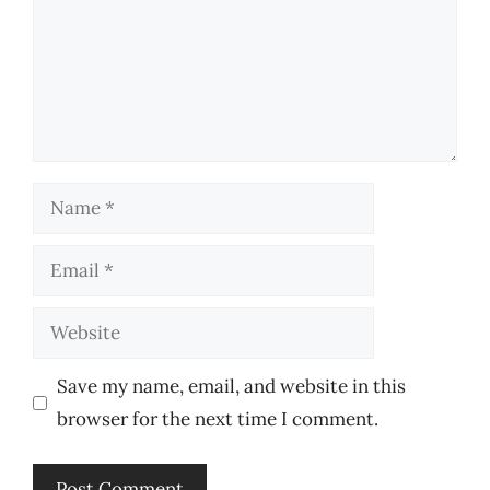
Name
Email
Website
Save my name, email, and website in this
browser for the next time I comment.