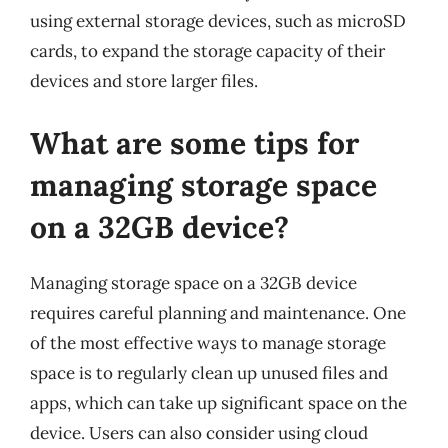
using external storage devices, such as microSD
cards, to expand the storage capacity of their
devices and store larger files.
What are some tips for
managing storage space
on a 32GB device?
Managing storage space on a 32GB device
requires careful planning and maintenance. One
of the most effective ways to manage storage
space is to regularly clean up unused files and
apps, which can take up significant space on the
device. Users can also consider using cloud