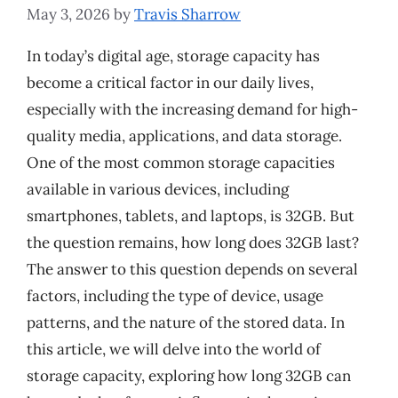
May 3, 2026
by
Travis Sharrow
In today’s digital age, storage capacity has
become a critical factor in our daily lives,
especially with the increasing demand for high-
quality media, applications, and data storage.
One of the most common storage capacities
available in various devices, including
smartphones, tablets, and laptops, is 32GB. But
the question remains, how long does 32GB last?
The answer to this question depends on several
factors, including the type of device, usage
patterns, and the nature of the stored data. In
this article, we will delve into the world of
storage capacity, exploring how long 32GB can