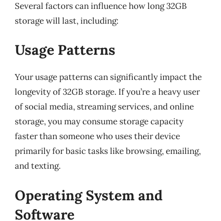
Several factors can influence how long 32GB
storage will last, including:
Usage Patterns
Your usage patterns can significantly impact the
longevity of 32GB storage. If you’re a heavy user
of social media, streaming services, and online
storage, you may consume storage capacity
faster than someone who uses their device
primarily for basic tasks like browsing, emailing,
and texting.
Operating System and
Software