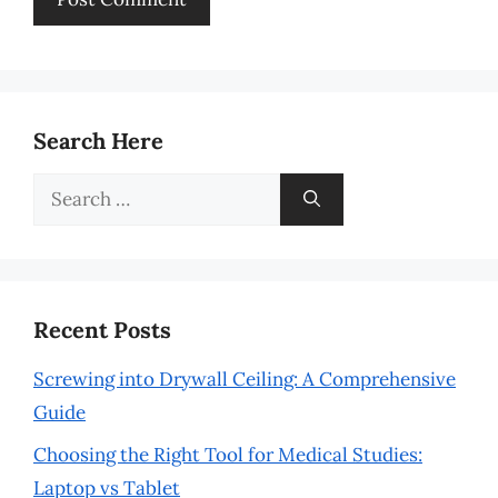
Search Here
Search
for:
Recent Posts
Screwing into Drywall Ceiling: A Comprehensive
Guide
Choosing the Right Tool for Medical Studies:
Laptop vs Tablet