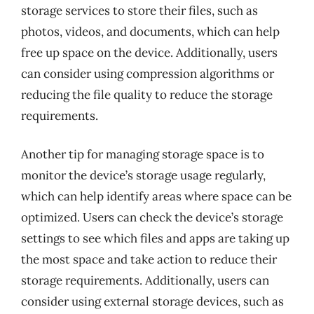
storage services to store their files, such as
photos, videos, and documents, which can help
free up space on the device. Additionally, users
can consider using compression algorithms or
reducing the file quality to reduce the storage
requirements.
Another tip for managing storage space is to
monitor the device’s storage usage regularly,
which can help identify areas where space can be
optimized. Users can check the device’s storage
settings to see which files and apps are taking up
the most space and take action to reduce their
storage requirements. Additionally, users can
consider using external storage devices, such as