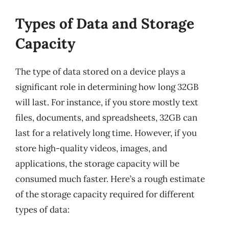
Types of Data and Storage
Capacity
The type of data stored on a device plays a
significant role in determining how long 32GB
will last. For instance, if you store mostly text
files, documents, and spreadsheets, 32GB can
last for a relatively long time. However, if you
store high-quality videos, images, and
applications, the storage capacity will be
consumed much faster. Here’s a rough estimate
of the storage capacity required for different
types of data: