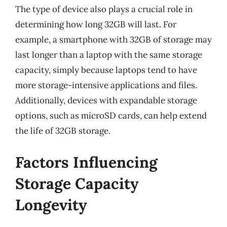
The type of device also plays a crucial role in
determining how long 32GB will last. For
example, a smartphone with 32GB of storage may
last longer than a laptop with the same storage
capacity, simply because laptops tend to have
more storage-intensive applications and files.
Additionally, devices with expandable storage
options, such as microSD cards, can help extend
the life of 32GB storage.
Factors Influencing
Storage Capacity
Longevity