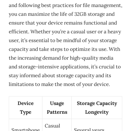
and following best practices for file management,
you can maximize the life of 32GB storage and
ensure that your device remains functional and
efficient. Whether you’re a casual user or a heavy
user, it’s essential to be mindful of your storage
capacity and take steps to optimize its use. With
the increasing demand for high-quality media
and storage-intensive applications, it’s crucial to
stay informed about storage capacity and its
limitations to make the most of your device.
Device
Usage
Storage Capacity
Type
Patterns
Longevity
Casual
Smartphone
Several years