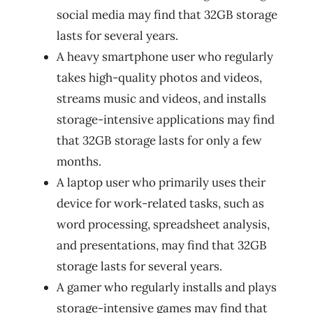
social media may find that 32GB storage
lasts for several years.
A heavy smartphone user who regularly
takes high-quality photos and videos,
streams music and videos, and installs
storage-intensive applications may find
that 32GB storage lasts for only a few
months.
A laptop user who primarily uses their
device for work-related tasks, such as
word processing, spreadsheet analysis,
and presentations, may find that 32GB
storage lasts for several years.
A gamer who regularly installs and plays
storage-intensive games may find that