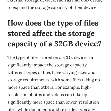
external storage devices, such as microSD cards,
to expand the storage capacity of their devices.
How does the type of files
stored affect the storage
capacity of a 32GB device?
The type of files stored on a 32GB device can
significantly impact the storage capacity.
Different types of files have varying sizes and
storage requirements, with some files taking up
more space than others. For example, high-
resolution photos and videos can take up
significantly more space than lower-resolution
files, while documents and text files typically