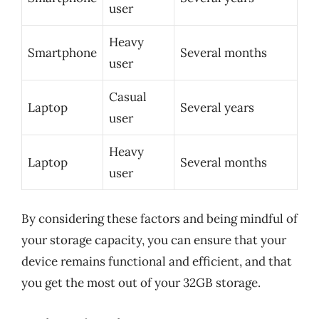
user
Heavy
Smartphone
Several months
user
Casual
Laptop
Several years
user
Heavy
Laptop
Several months
user
By considering these factors and being mindful of
your storage capacity, you can ensure that your
device remains functional and efficient, and that
you get the most out of your 32GB storage.