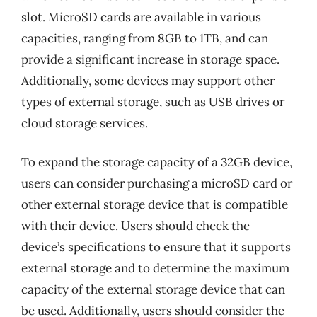
slot. MicroSD cards are available in various
capacities, ranging from 8GB to 1TB, and can
provide a significant increase in storage space.
Additionally, some devices may support other
types of external storage, such as USB drives or
cloud storage services.
To expand the storage capacity of a 32GB device,
users can consider purchasing a microSD card or
other external storage device that is compatible
with their device. Users should check the
device’s specifications to ensure that it supports
external storage and to determine the maximum
capacity of the external storage device that can
be used. Additionally, users should consider the