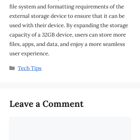
file system and formatting requirements of the
external storage device to ensure that it can be
used with their device. By expanding the storage
capacity of a 32GB device, users can store more
files, apps, and data, and enjoy a more seamless
user experience.
Categories
Tech Tips
Leave a Comment
Comment