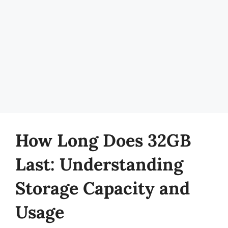
How Long Does 32GB
Last: Understanding
Storage Capacity and
Usage