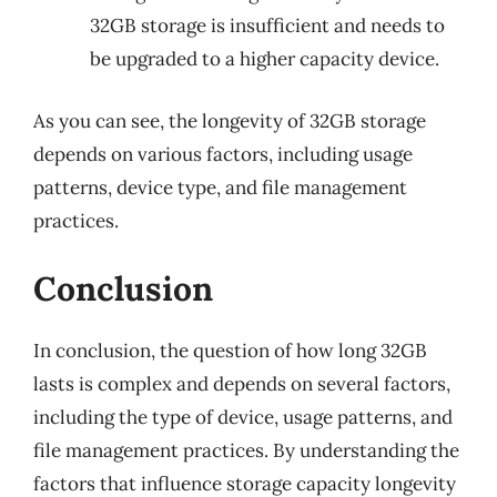
32GB storage is insufficient and needs to
be upgraded to a higher capacity device.
As you can see, the longevity of 32GB storage
depends on various factors, including usage
patterns, device type, and file management
practices.
Conclusion
In conclusion, the question of how long 32GB
lasts is complex and depends on several factors,
including the type of device, usage patterns, and
file management practices. By understanding the
factors that influence storage capacity longevity