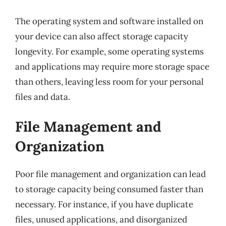
The operating system and software installed on
your device can also affect storage capacity
longevity. For example, some operating systems
and applications may require more storage space
than others, leaving less room for your personal
files and data.
File Management and
Organization
Poor file management and organization can lead
to storage capacity being consumed faster than
necessary. For instance, if you have duplicate
files, unused applications, and disorganized