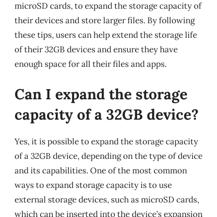
microSD cards, to expand the storage capacity of
their devices and store larger files. By following
these tips, users can help extend the storage life
of their 32GB devices and ensure they have
enough space for all their files and apps.
Can I expand the storage
capacity of a 32GB device?
Yes, it is possible to expand the storage capacity
of a 32GB device, depending on the type of device
and its capabilities. One of the most common
ways to expand storage capacity is to use
external storage devices, such as microSD cards,
which can be inserted into the device’s expansion