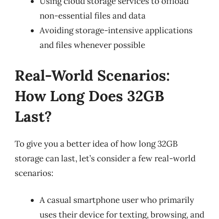
Using cloud storage services to offload
non-essential files and data
Avoiding storage-intensive applications
and files whenever possible
Real-World Scenarios:
How Long Does 32GB
Last?
To give you a better idea of how long 32GB
storage can last, let’s consider a few real-world
scenarios:
A casual smartphone user who primarily
uses their device for texting, browsing, and