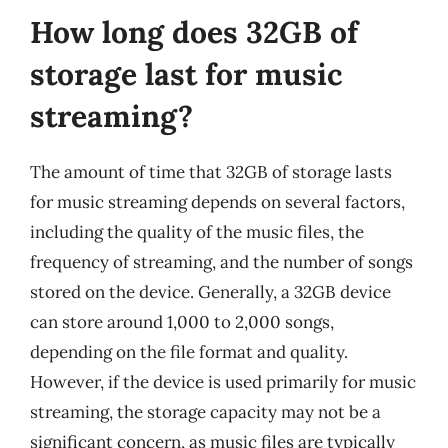
How long does 32GB of
storage last for music
streaming?
The amount of time that 32GB of storage lasts
for music streaming depends on several factors,
including the quality of the music files, the
frequency of streaming, and the number of songs
stored on the device. Generally, a 32GB device
can store around 1,000 to 2,000 songs,
depending on the file format and quality.
However, if the device is used primarily for music
streaming, the storage capacity may not be a
significant concern, as music files are typically