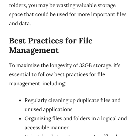
folders, you may be wasting valuable storage
space that could be used for more important files
and data.
Best Practices for File
Management
To maximize the longevity of 32GB storage, it’s
essential to follow best practices for file
management, including:
Regularly cleaning up duplicate files and
unused applications
Organizing files and folders in a logical and
accessible manner