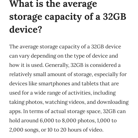
What is the average
storage capacity of a 32GB
device?
The average storage capacity of a 32GB device
can vary depending on the type of device and
how it is used. Generally, 32GB is considered a
relatively small amount of storage, especially for
devices like smartphones and tablets that are
used for a wide range of activities, including
taking photos, watching videos, and downloading
apps. In terms of actual storage space, 32GB can
hold around 6,000 to 8,000 photos, 1,000 to
2,000 songs, or 10 to 20 hours of video.