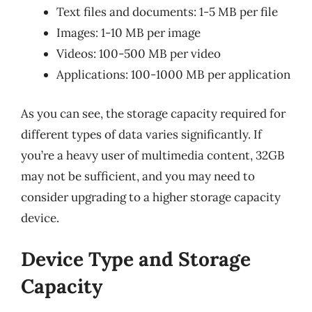
Text files and documents: 1-5 MB per file
Images: 1-10 MB per image
Videos: 100-500 MB per video
Applications: 100-1000 MB per application
As you can see, the storage capacity required for
different types of data varies significantly. If
you’re a heavy user of multimedia content, 32GB
may not be sufficient, and you may need to
consider upgrading to a higher storage capacity
device.
Device Type and Storage
Capacity