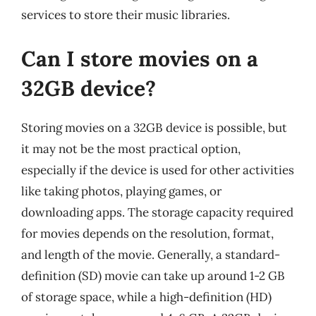
services to store their music libraries.
Can I store movies on a
32GB device?
Storing movies on a 32GB device is possible, but
it may not be the most practical option,
especially if the device is used for other activities
like taking photos, playing games, or
downloading apps. The storage capacity required
for movies depends on the resolution, format,
and length of the movie. Generally, a standard-
definition (SD) movie can take up around 1-2 GB
of storage space, while a high-definition (HD)