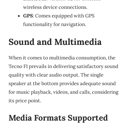
wireless device connections.
GPS
: Comes equipped with GPS
functionality for navigation.
Sound and Multimedia
When it comes to multimedia consumption, the
Tecno F1 prevails in delivering satisfactory sound
quality with clear audio output. The single
speaker at the bottom provides adequate sound
for music playback, videos, and calls, considering
its price point.
Media Formats Supported