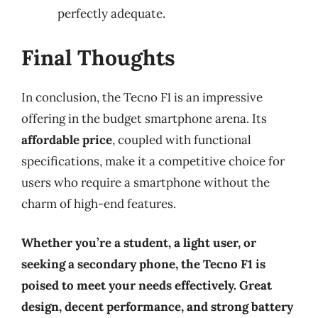
perfectly adequate.
Final Thoughts
In conclusion, the Tecno F1 is an impressive
offering in the budget smartphone arena. Its
affordable price
, coupled with functional
specifications, make it a competitive choice for
users who require a smartphone without the
charm of high-end features.
Whether you’re a student, a light user, or
seeking a secondary phone, the Tecno F1 is
poised to meet your needs effectively. Great
design, decent performance, and strong battery