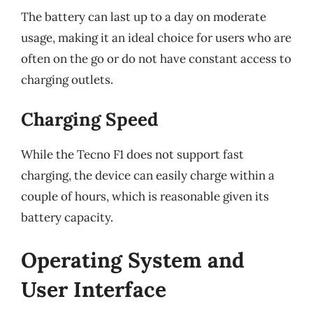
The battery can last up to a day on moderate
usage, making it an ideal choice for users who are
often on the go or do not have constant access to
charging outlets.
Charging Speed
While the Tecno F1 does not support fast
charging, the device can easily charge within a
couple of hours, which is reasonable given its
battery capacity.
Operating System and
User Interface