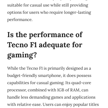
suitable for casual use while still providing
options for users who require longer-lasting
performance.
Is the performance of
Tecno F1 adequate for
gaming?
While the Tecno F1 is primarily designed as a
budget-friendly smartphone, it does possess
capabilities for casual gaming. Its quad-core
processor, combined with 1GB of RAM, can
handle less demanding games and applications
with relative ease. Users can enjoy popular titles