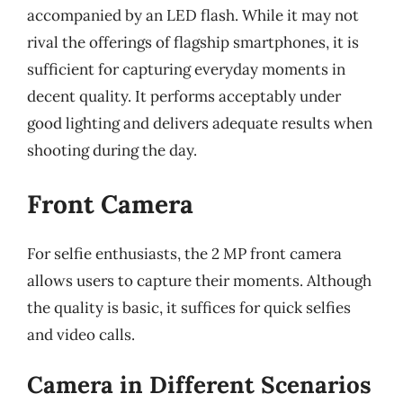
accompanied by an LED flash. While it may not
rival the offerings of flagship smartphones, it is
sufficient for capturing everyday moments in
decent quality. It performs acceptably under
good lighting and delivers adequate results when
shooting during the day.
Front Camera
For selfie enthusiasts, the 2 MP front camera
allows users to capture their moments. Although
the quality is basic, it suffices for quick selfies
and video calls.
Camera in Different Scenarios