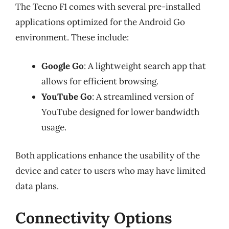
The Tecno F1 comes with several pre-installed
applications optimized for the Android Go
environment. These include:
Google Go
: A lightweight search app that
allows for efficient browsing.
YouTube Go
: A streamlined version of
YouTube designed for lower bandwidth
usage.
Both applications enhance the usability of the
device and cater to users who may have limited
data plans.
Connectivity Options