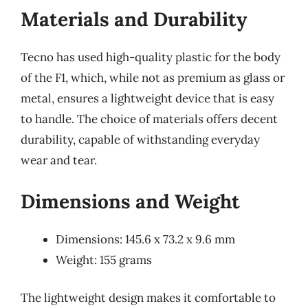
Materials and Durability
Tecno has used high-quality plastic for the body
of the F1, which, while not as premium as glass or
metal, ensures a lightweight device that is easy
to handle. The choice of materials offers decent
durability, capable of withstanding everyday
wear and tear.
Dimensions and Weight
Dimensions: 145.6 x 73.2 x 9.6 mm
Weight: 155 grams
The lightweight design makes it comfortable to