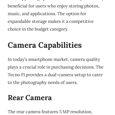
beneficial for users who enjoy storing photos,
music, and applications. The option for
expandable storage makes it a competitive
choice in the budget category.
Camera Capabilities
In today’s smartphone market, camera quality
plays a crucial role in purchasing decisions. The
Tecno F1 provides a dual-camera setup to cater
to the photography needs of users.
Rear Camera
The rear camera features 5 MP resolution,