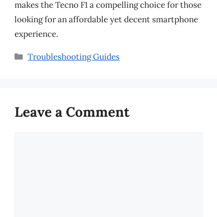
makes the Tecno F1 a compelling choice for those
looking for an affordable yet decent smartphone
experience.
Categories
Troubleshooting Guides
Leave a Comment
Comment