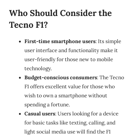
Who Should Consider the
Tecno F1?
First-time smartphone users
: Its simple
user interface and functionality make it
user-friendly for those new to mobile
technology.
Budget-conscious consumers
: The Tecno
F1 offers excellent value for those who
wish to own a smartphone without
spending a fortune.
Casual users
: Users looking for a device
for basic tasks like texting, calling, and
light social media use will find the F1