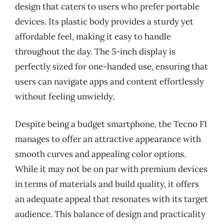
design that caters to users who prefer portable
devices. Its plastic body provides a sturdy yet
affordable feel, making it easy to handle
throughout the day. The 5-inch display is
perfectly sized for one-handed use, ensuring that
users can navigate apps and content effortlessly
without feeling unwieldy.
Despite being a budget smartphone, the Tecno F1
manages to offer an attractive appearance with
smooth curves and appealing color options.
While it may not be on par with premium devices
in terms of materials and build quality, it offers
an adequate appeal that resonates with its target
audience. This balance of design and practicality