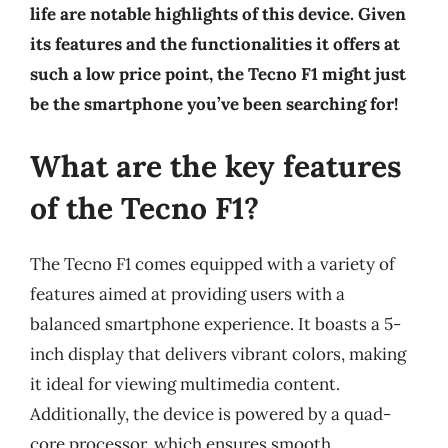
life are notable highlights of this device. Given
its features and the functionalities it offers at
such a low price point, the Tecno F1 might just
be the smartphone you’ve been searching for!
What are the key features
of the Tecno F1?
The Tecno F1 comes equipped with a variety of
features aimed at providing users with a
balanced smartphone experience. It boasts a 5-
inch display that delivers vibrant colors, making
it ideal for viewing multimedia content.
Additionally, the device is powered by a quad-
core processor, which ensures smooth