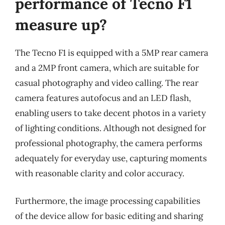
performance of Tecno F1
measure up?
The Tecno F1 is equipped with a 5MP rear camera
and a 2MP front camera, which are suitable for
casual photography and video calling. The rear
camera features autofocus and an LED flash,
enabling users to take decent photos in a variety
of lighting conditions. Although not designed for
professional photography, the camera performs
adequately for everyday use, capturing moments
with reasonable clarity and color accuracy.
Furthermore, the image processing capabilities
of the device allow for basic editing and sharing