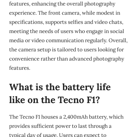
features, enhancing the overall photography
experience. The front camera, while modest in
specifications, supports selfies and video chats,
meeting the needs of users who engage in social
media or video communication regularly. Overall,
the camera setup is tailored to users looking for
convenience rather than advanced photography
features.
What is the battery life
like on the Tecno F1?
The Tecno F1 houses a 2,400mAh battery, which
provides sufficient power to last through a
typical day of usage. Users can expect to