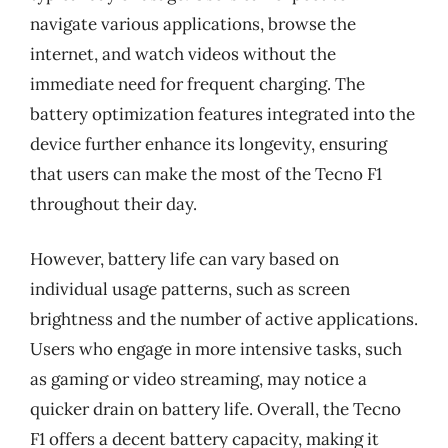
navigate various applications, browse the
internet, and watch videos without the
immediate need for frequent charging. The
battery optimization features integrated into the
device further enhance its longevity, ensuring
that users can make the most of the Tecno F1
throughout their day.
However, battery life can vary based on
individual usage patterns, such as screen
brightness and the number of active applications.
Users who engage in more intensive tasks, such
as gaming or video streaming, may notice a
quicker drain on battery life. Overall, the Tecno
F1 offers a decent battery capacity, making it