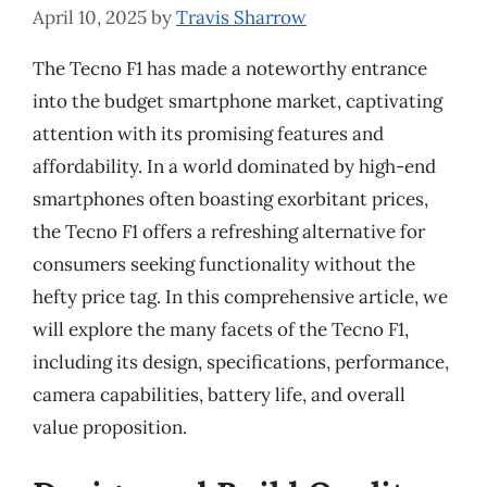
April 10, 2025
by
Travis Sharrow
The Tecno F1 has made a noteworthy entrance
into the budget smartphone market, captivating
attention with its promising features and
affordability. In a world dominated by high-end
smartphones often boasting exorbitant prices,
the Tecno F1 offers a refreshing alternative for
consumers seeking functionality without the
hefty price tag. In this comprehensive article, we
will explore the many facets of the Tecno F1,
including its design, specifications, performance,
camera capabilities, battery life, and overall
value proposition.