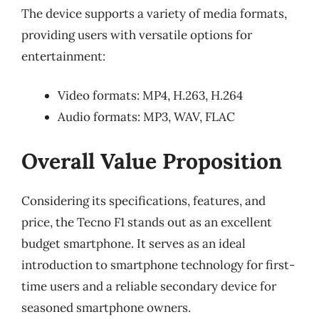
The device supports a variety of media formats,
providing users with versatile options for
entertainment:
Video formats: MP4, H.263, H.264
Audio formats: MP3, WAV, FLAC
Overall Value Proposition
Considering its specifications, features, and
price, the Tecno F1 stands out as an excellent
budget smartphone. It serves as an ideal
introduction to smartphone technology for first-
time users and a reliable secondary device for
seasoned smartphone owners.