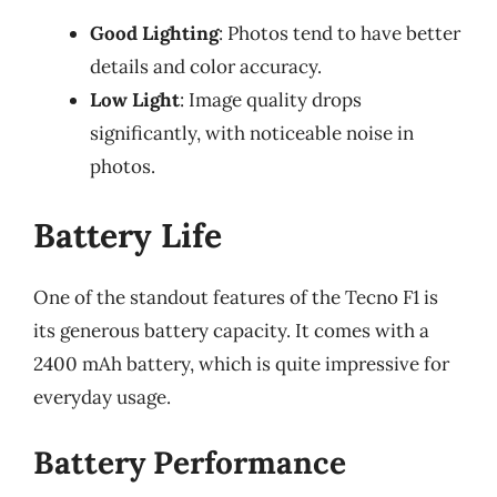
Good Lighting
: Photos tend to have better
details and color accuracy.
Low Light
: Image quality drops
significantly, with noticeable noise in
photos.
Battery Life
One of the standout features of the Tecno F1 is
its generous battery capacity. It comes with a
2400 mAh battery, which is quite impressive for
everyday usage.
Battery Performance