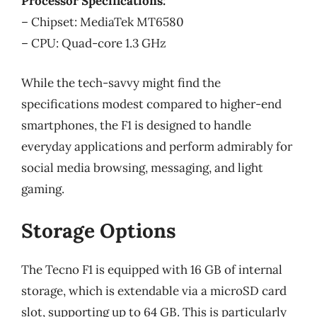
Processor Specifications:
– Chipset: MediaTek MT6580
– CPU: Quad-core 1.3 GHz
While the tech-savvy might find the
specifications modest compared to higher-end
smartphones, the F1 is designed to handle
everyday applications and perform admirably for
social media browsing, messaging, and light
gaming.
Storage Options
The Tecno F1 is equipped with 16 GB of internal
storage, which is extendable via a microSD card
slot, supporting up to 64 GB. This is particularly