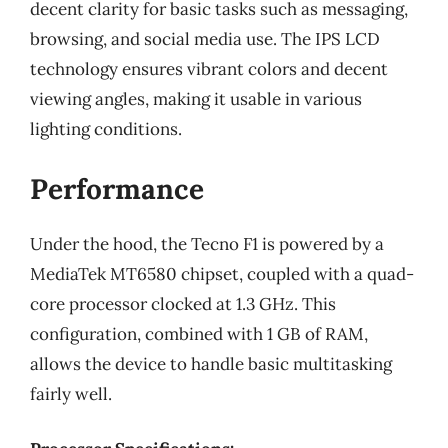
decent clarity for basic tasks such as messaging,
browsing, and social media use. The IPS LCD
technology ensures vibrant colors and decent
viewing angles, making it usable in various
lighting conditions.
Performance
Under the hood, the Tecno F1 is powered by a
MediaTek MT6580 chipset, coupled with a quad-
core processor clocked at 1.3 GHz. This
configuration, combined with 1 GB of RAM,
allows the device to handle basic multitasking
fairly well.