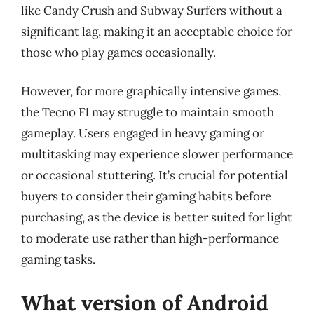
like Candy Crush and Subway Surfers without a
significant lag, making it an acceptable choice for
those who play games occasionally.
However, for more graphically intensive games,
the Tecno F1 may struggle to maintain smooth
gameplay. Users engaged in heavy gaming or
multitasking may experience slower performance
or occasional stuttering. It’s crucial for potential
buyers to consider their gaming habits before
purchasing, as the device is better suited for light
to moderate use rather than high-performance
gaming tasks.
What version of Android