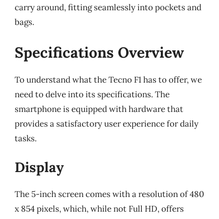
carry around, fitting seamlessly into pockets and
bags.
Specifications Overview
To understand what the Tecno F1 has to offer, we
need to delve into its specifications. The
smartphone is equipped with hardware that
provides a satisfactory user experience for daily
tasks.
Display
The 5-inch screen comes with a resolution of 480
x 854 pixels, which, while not Full HD, offers