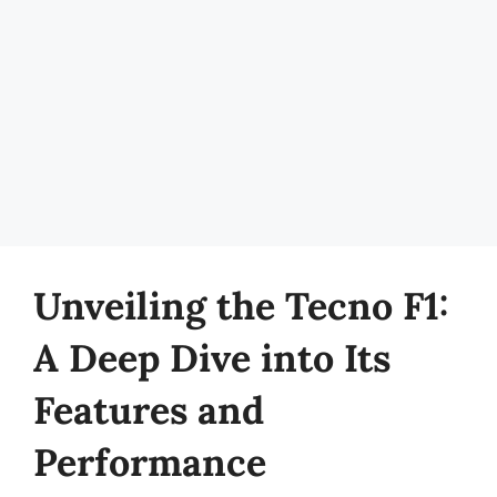
Unveiling the Tecno F1:
A Deep Dive into Its
Features and
Performance