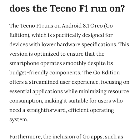
does the Tecno F1 run on?
The Tecno F1 runs on Android 8.1 Oreo (Go
Edition), which is specifically designed for
devices with lower hardware specifications. This
version is optimized to ensure that the
smartphone operates smoothly despite its
budget-friendly components. The Go Edition
offers a streamlined user experience, focusing on
essential applications while minimizing resource
consumption, making it suitable for users who
need a straightforward, efficient operating
system.
Furthermore, the inclusion of Go apps, such as