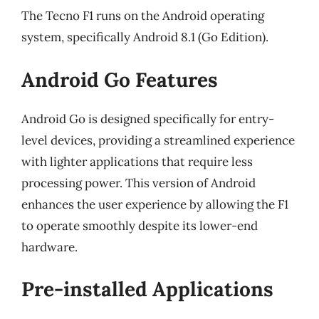
The Tecno F1 runs on the Android operating
system, specifically Android 8.1 (Go Edition).
Android Go Features
Android Go is designed specifically for entry-
level devices, providing a streamlined experience
with lighter applications that require less
processing power. This version of Android
enhances the user experience by allowing the F1
to operate smoothly despite its lower-end
hardware.
Pre-installed Applications