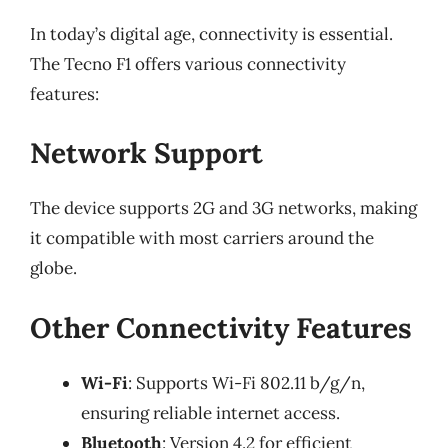
In today’s digital age, connectivity is essential.
The Tecno F1 offers various connectivity
features:
Network Support
The device supports 2G and 3G networks, making
it compatible with most carriers around the
globe.
Other Connectivity Features
Wi-Fi
: Supports Wi-Fi 802.11 b/g/n,
ensuring reliable internet access.
Bluetooth
: Version 4.2 for efficient