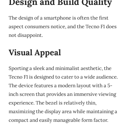
Design and Build Quality
The design of a smartphone is often the first
aspect consumers notice, and the Tecno F1 does
not disappoint.
Visual Appeal
Sporting a sleek and minimalist aesthetic, the
Tecno F1 is designed to cater to a wide audience.
The device features a modern layout with a 5-
inch screen that provides an immersive viewing
experience. The bezel is relatively thin,
maximizing the display area while maintaining a
compact and easily manageable form factor.