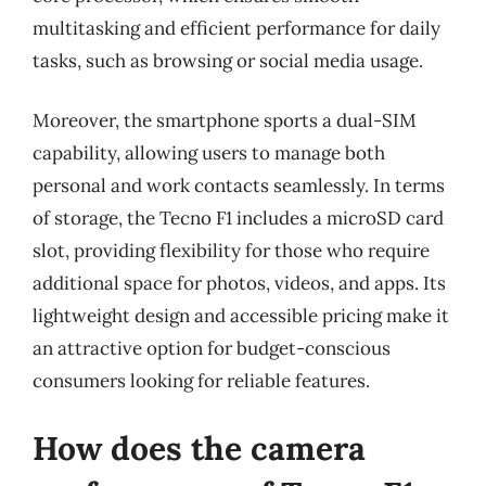
multitasking and efficient performance for daily
tasks, such as browsing or social media usage.
Moreover, the smartphone sports a dual-SIM
capability, allowing users to manage both
personal and work contacts seamlessly. In terms
of storage, the Tecno F1 includes a microSD card
slot, providing flexibility for those who require
additional space for photos, videos, and apps. Its
lightweight design and accessible pricing make it
an attractive option for budget-conscious
consumers looking for reliable features.
How does the camera