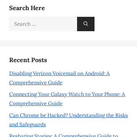
Search Here
Search
for:
Recent Posts
Disabling Verizon Voicemail on Android: A
Comprehensive Guide
Connecting Your Galaxy Watch to Your Phone: A
Comprehensive Guide
Can Chrome be Hacked? Understanding the Risks
and Safeguards
Resharing Stories: A Comprehensive Guide to