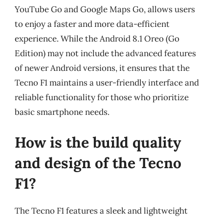
YouTube Go and Google Maps Go, allows users
to enjoy a faster and more data-efficient
experience. While the Android 8.1 Oreo (Go
Edition) may not include the advanced features
of newer Android versions, it ensures that the
Tecno F1 maintains a user-friendly interface and
reliable functionality for those who prioritize
basic smartphone needs.
How is the build quality
and design of the Tecno
F1?
The Tecno F1 features a sleek and lightweight