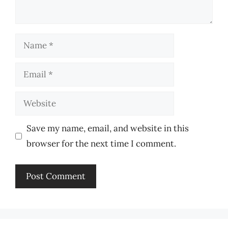
Name
Email
Website
Save my name, email, and website in this
browser for the next time I comment.