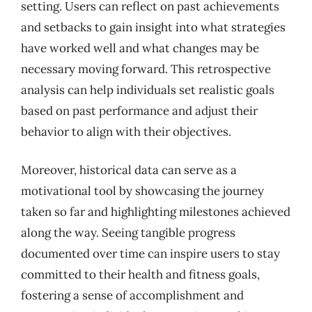
setting. Users can reflect on past achievements
and setbacks to gain insight into what strategies
have worked well and what changes may be
necessary moving forward. This retrospective
analysis can help individuals set realistic goals
based on past performance and adjust their
behavior to align with their objectives.
Moreover, historical data can serve as a
motivational tool by showcasing the journey
taken so far and highlighting milestones achieved
along the way. Seeing tangible progress
documented over time can inspire users to stay
committed to their health and fitness goals,
fostering a sense of accomplishment and