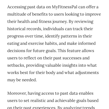
Accessing past data on MyFitnessPal can offer a
multitude of benefits to users looking to improve
their health and fitness journey. By reviewing
historical records, individuals can track their
progress over time, identify patterns in their
eating and exercise habits, and make informed
decisions for future goals. This feature allows
users to reflect on their past successes and
setbacks, providing valuable insights into what
works best for their body and what adjustments
may be needed.
Moreover, having access to past data enables
users to set realistic and achievable goals based
on their past experiences. By analyzing trends