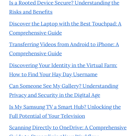
Is a Rooted Device Secure? Understanding the
Risks and Benefits
Discover the Laptop with the Best Touchpad: A
Comprehensive Guide
Transferring Videos from Android to iPhone: A
Comprehensive Guide
Discovering Your Identity in the Virtual Farm:
How to Find Your Hay Day Username
Can Someone See My Gallery? Understanding
Privacy and Security in the Digital Age
Is My Samsung TV a Smart Hub? Unlocking the
Full Potential of Your Television
Scanning Directly to OneDrive: A Comprehensive