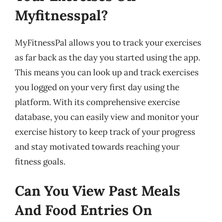
Myfitnesspal?
MyFitnessPal allows you to track your exercises
as far back as the day you started using the app.
This means you can look up and track exercises
you logged on your very first day using the
platform. With its comprehensive exercise
database, you can easily view and monitor your
exercise history to keep track of your progress
and stay motivated towards reaching your
fitness goals.
Can You View Past Meals
And Food Entries On