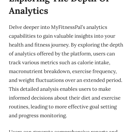
Analytics
Delve deeper into MyFitnessPal’s analytics
capabilities to gain valuable insights into your
health and fitness journey. By exploring the depth
of analytics offered by the platform, users can
track various metrics such as calorie intake,
macronutrient breakdown, exercise frequency,
and weight fluctuations over an extended period.
This detailed analysis enables users to make
informed decisions about their diet and exercise
routines, leading to more effective goal setting
and progress monitoring.
Users can generate comprehensive reports and