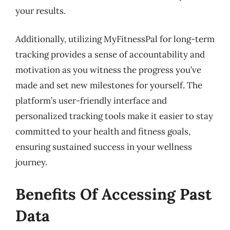
your results.
Additionally, utilizing MyFitnessPal for long-term
tracking provides a sense of accountability and
motivation as you witness the progress you’ve
made and set new milestones for yourself. The
platform’s user-friendly interface and
personalized tracking tools make it easier to stay
committed to your health and fitness goals,
ensuring sustained success in your wellness
journey.
Benefits Of Accessing Past
Data