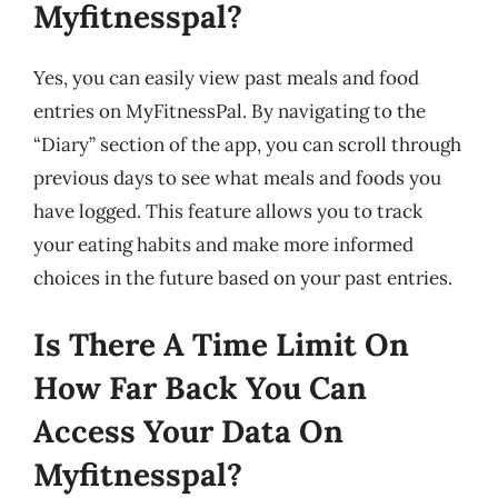
Myfitnesspal?
Yes, you can easily view past meals and food
entries on MyFitnessPal. By navigating to the
“Diary” section of the app, you can scroll through
previous days to see what meals and foods you
have logged. This feature allows you to track
your eating habits and make more informed
choices in the future based on your past entries.
Is There A Time Limit On
How Far Back You Can
Access Your Data On
Myfitnesspal?