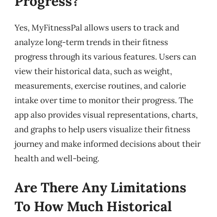
Progress?
Yes, MyFitnessPal allows users to track and
analyze long-term trends in their fitness
progress through its various features. Users can
view their historical data, such as weight,
measurements, exercise routines, and calorie
intake over time to monitor their progress. The
app also provides visual representations, charts,
and graphs to help users visualize their fitness
journey and make informed decisions about their
health and well-being.
Are There Any Limitations
To How Much Historical