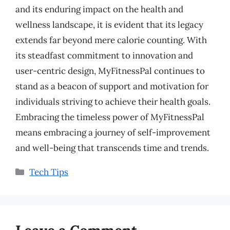
and its enduring impact on the health and
wellness landscape, it is evident that its legacy
extends far beyond mere calorie counting. With
its steadfast commitment to innovation and
user-centric design, MyFitnessPal continues to
stand as a beacon of support and motivation for
individuals striving to achieve their health goals.
Embracing the timeless power of MyFitnessPal
means embracing a journey of self-improvement
and well-being that transcends time and trends.
Categories
Tech Tips