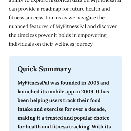
ability to explore historical data on MyFitnessPal
can provide a roadmap for future health and
fitness success. Join us as we navigate the
nuanced features of MyFitnessPal and discover
the timeless power it holds in empowering
individuals on their wellness journey.
Quick Summary
MyFitnessPal was founded in 2005 and
launched its mobile app in 2009. It has
been helping users track their food
intake and exercise for over a decade,
making it a trusted and popular choice
for health and fitness tracking. With its