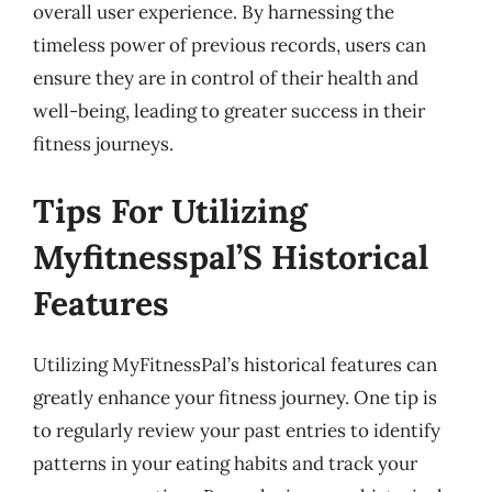
overall user experience. By harnessing the
timeless power of previous records, users can
ensure they are in control of their health and
well-being, leading to greater success in their
fitness journeys.
Tips For Utilizing
Myfitnesspal’S Historical
Features
Utilizing MyFitnessPal’s historical features can
greatly enhance your fitness journey. One tip is
to regularly review your past entries to identify
patterns in your eating habits and track your