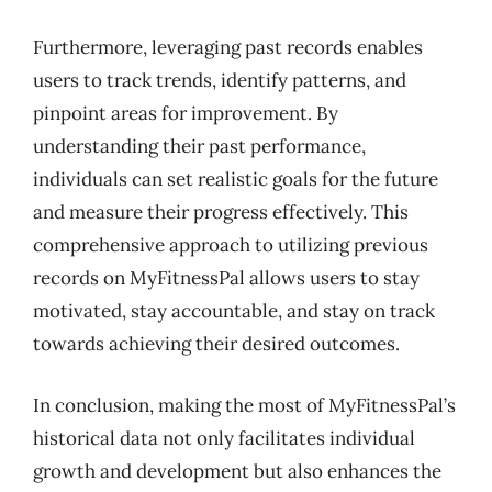
Furthermore, leveraging past records enables
users to track trends, identify patterns, and
pinpoint areas for improvement. By
understanding their past performance,
individuals can set realistic goals for the future
and measure their progress effectively. This
comprehensive approach to utilizing previous
records on MyFitnessPal allows users to stay
motivated, stay accountable, and stay on track
towards achieving their desired outcomes.
In conclusion, making the most of MyFitnessPal’s
historical data not only facilitates individual
growth and development but also enhances the