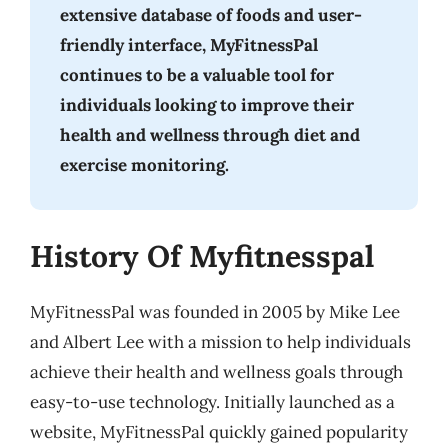
extensive database of foods and user-
friendly interface, MyFitnessPal
continues to be a valuable tool for
individuals looking to improve their
health and wellness through diet and
exercise monitoring.
History Of Myfitnesspal
MyFitnessPal was founded in 2005 by Mike Lee
and Albert Lee with a mission to help individuals
achieve their health and wellness goals through
easy-to-use technology. Initially launched as a
website, MyFitnessPal quickly gained popularity