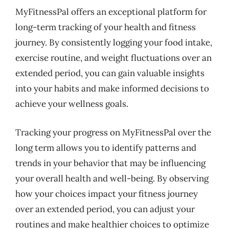
MyFitnessPal offers an exceptional platform for
long-term tracking of your health and fitness
journey. By consistently logging your food intake,
exercise routine, and weight fluctuations over an
extended period, you can gain valuable insights
into your habits and make informed decisions to
achieve your wellness goals.
Tracking your progress on MyFitnessPal over the
long term allows you to identify patterns and
trends in your behavior that may be influencing
your overall health and well-being. By observing
how your choices impact your fitness journey
over an extended period, you can adjust your
routines and make healthier choices to optimize