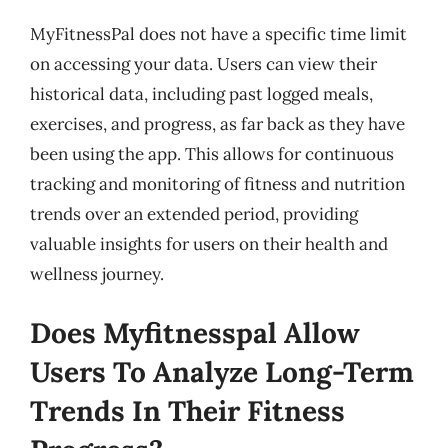
MyFitnessPal does not have a specific time limit
on accessing your data. Users can view their
historical data, including past logged meals,
exercises, and progress, as far back as they have
been using the app. This allows for continuous
tracking and monitoring of fitness and nutrition
trends over an extended period, providing
valuable insights for users on their health and
wellness journey.
Does Myfitnesspal Allow
Users To Analyze Long-Term
Trends In Their Fitness