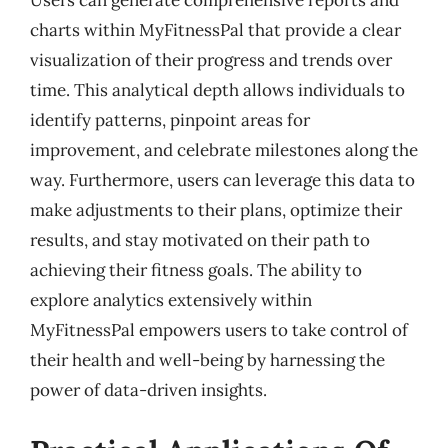
charts within MyFitnessPal that provide a clear
visualization of their progress and trends over
time. This analytical depth allows individuals to
identify patterns, pinpoint areas for
improvement, and celebrate milestones along the
way. Furthermore, users can leverage this data to
make adjustments to their plans, optimize their
results, and stay motivated on their path to
achieving their fitness goals. The ability to
explore analytics extensively within
MyFitnessPal empowers users to take control of
their health and well-being by harnessing the
power of data-driven insights.