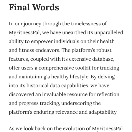
Final Words
In our journey through the timelessness of
MyFitnessPal, we have unearthed its unparalleled
ability to empower individuals on their health
and fitness endeavors. The platform’s robust
features, coupled with its extensive database,
offer users a comprehensive toolkit for tracking
and maintaining a healthy lifestyle. By delving
into its historical data capabilities, we have
discovered an invaluable resource for reflection
and progress tracking, underscoring the
platform’s enduring relevance and adaptability.
As we look back on the evolution of MyFitnessPal