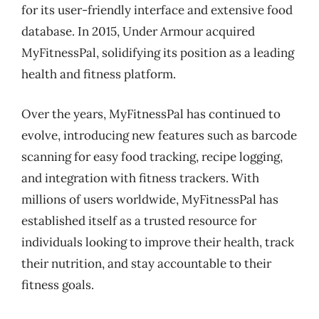
for its user-friendly interface and extensive food
database. In 2015, Under Armour acquired
MyFitnessPal, solidifying its position as a leading
health and fitness platform.
Over the years, MyFitnessPal has continued to
evolve, introducing new features such as barcode
scanning for easy food tracking, recipe logging,
and integration with fitness trackers. With
millions of users worldwide, MyFitnessPal has
established itself as a trusted resource for
individuals looking to improve their health, track
their nutrition, and stay accountable to their
fitness goals.