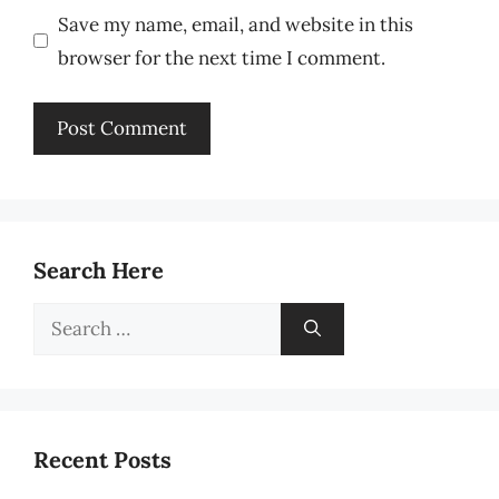
Save my name, email, and website in this
browser for the next time I comment.
Search Here
Search
for:
Recent Posts