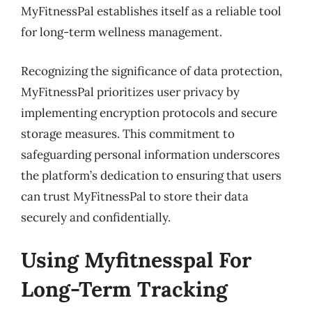
MyFitnessPal establishes itself as a reliable tool
for long-term wellness management.
Recognizing the significance of data protection,
MyFitnessPal prioritizes user privacy by
implementing encryption protocols and secure
storage measures. This commitment to
safeguarding personal information underscores
the platform’s dedication to ensuring that users
can trust MyFitnessPal to store their data
securely and confidentially.
Using Myfitnesspal For
Long-Term Tracking