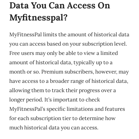
Data You Can Access On
Myfitnesspal?
MyFitnessPal limits the amount of historical data
you can access based on your subscription level.
Free users may only be able to view a limited
amount of historical data, typically up to a
month or so. Premium subscribers, however, may
have access to a broader range of historical data,
allowing them to track their progress over a
longer period. It’s important to check
MyFitnessPal’s specific limitations and features
for each subscription tier to determine how
much historical data you can access.