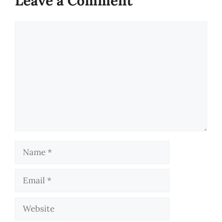
Leave a Comment
Comment
Name
Email
Website