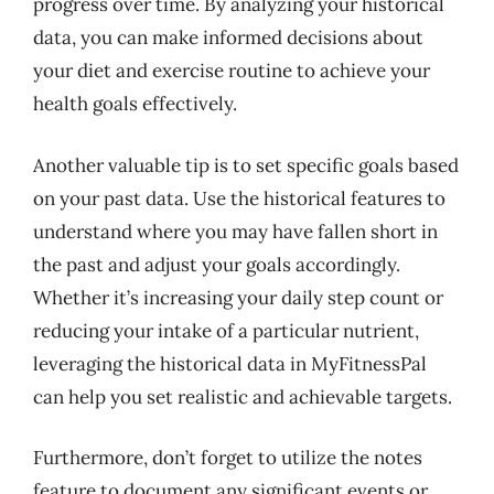
progress over time. By analyzing your historical
data, you can make informed decisions about
your diet and exercise routine to achieve your
health goals effectively.
Another valuable tip is to set specific goals based
on your past data. Use the historical features to
understand where you may have fallen short in
the past and adjust your goals accordingly.
Whether it’s increasing your daily step count or
reducing your intake of a particular nutrient,
leveraging the historical data in MyFitnessPal
can help you set realistic and achievable targets.
Furthermore, don’t forget to utilize the notes
feature to document any significant events or