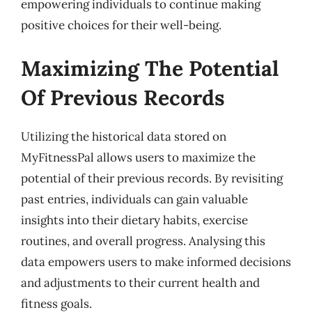
empowering individuals to continue making
positive choices for their well-being.
Maximizing The Potential
Of Previous Records
Utilizing the historical data stored on
MyFitnessPal allows users to maximize the
potential of their previous records. By revisiting
past entries, individuals can gain valuable
insights into their dietary habits, exercise
routines, and overall progress. Analysing this
data empowers users to make informed decisions
and adjustments to their current health and
fitness goals.