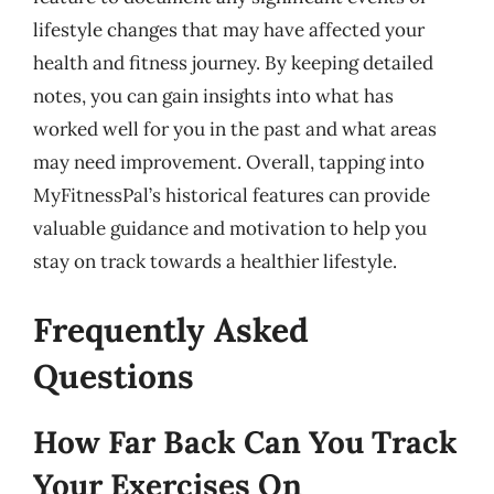
lifestyle changes that may have affected your
health and fitness journey. By keeping detailed
notes, you can gain insights into what has
worked well for you in the past and what areas
may need improvement. Overall, tapping into
MyFitnessPal’s historical features can provide
valuable guidance and motivation to help you
stay on track towards a healthier lifestyle.
Frequently Asked
Questions
How Far Back Can You Track
Your Exercises On