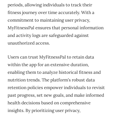
periods, allowing individuals to track their
fitness journey over time accurately. With a
commitment to maintaining user privacy,
MyFitnessPal ensures that personal information
and activity logs are safeguarded against
unauthorized access.
Users can trust MyFitnessPal to retain data
within the app for an extensive duration,
enabling them to analyze historical fitness and
nutrition trends. The platform’s robust data
retention policies empower individuals to revisit
past progress, set new goals, and make informed
health decisions based on comprehensive
insights. By prioritizing user privacy,