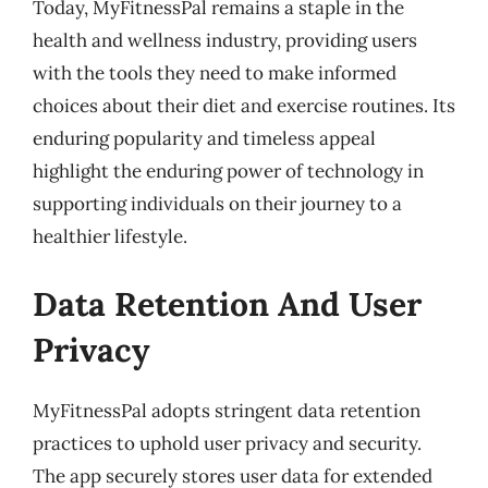
Today, MyFitnessPal remains a staple in the
health and wellness industry, providing users
with the tools they need to make informed
choices about their diet and exercise routines. Its
enduring popularity and timeless appeal
highlight the enduring power of technology in
supporting individuals on their journey to a
healthier lifestyle.
Data Retention And User
Privacy
MyFitnessPal adopts stringent data retention
practices to uphold user privacy and security.
The app securely stores user data for extended