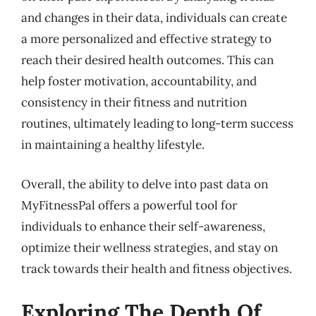
and changes in their data, individuals can create
a more personalized and effective strategy to
reach their desired health outcomes. This can
help foster motivation, accountability, and
consistency in their fitness and nutrition
routines, ultimately leading to long-term success
in maintaining a healthy lifestyle.
Overall, the ability to delve into past data on
MyFitnessPal offers a powerful tool for
individuals to enhance their self-awareness,
optimize their wellness strategies, and stay on
track towards their health and fitness objectives.
Exploring The Depth Of