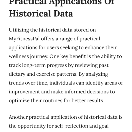
Practical Applications Of
Historical Data
Utilizing the historical data stored on
MyFitnessPal offers a range of practical
applications for users seeking to enhance their
wellness journey. One key benefit is the ability to
track long-term progress by reviewing past
dietary and exercise patterns. By analyzing
trends over time, individuals can identify areas of
improvement and make informed decisions to
optimize their routines for better results.
Another practical application of historical data is
the opportunity for self-reflection and goal