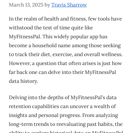
March 13, 2025
by
Travis Sharrow
In the realm of health and fitness, few tools have
withstood the test of time quite like
MyFitnessPal. This widely popular app has
become a household name among those seeking
to track their diet, exercise, and overall wellness.
However, a question that often arises is just how
far back one can delve into their MyFitnessPal
data history.
Delving into the depths of MyFitnessPal’s data
retention capabilities can uncover a wealth of
insights and personal progress. From analyzing
long-term trends to reevaluating past habits, the