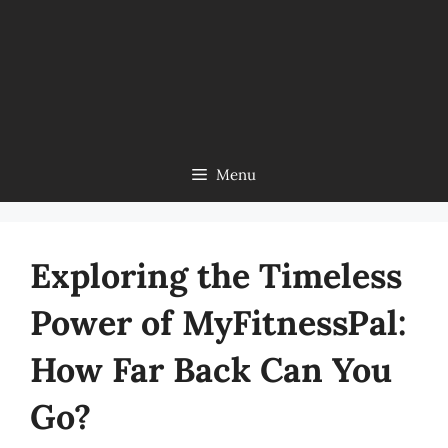
Menu
Exploring the Timeless
Power of MyFitnessPal:
How Far Back Can You
Go?