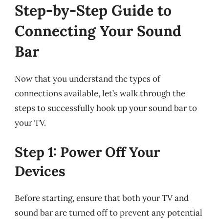
Step-by-Step Guide to
Connecting Your Sound
Bar
Now that you understand the types of
connections available, let’s walk through the
steps to successfully hook up your sound bar to
your TV.
Step 1: Power Off Your
Devices
Before starting, ensure that both your TV and
sound bar are turned off to prevent any potential