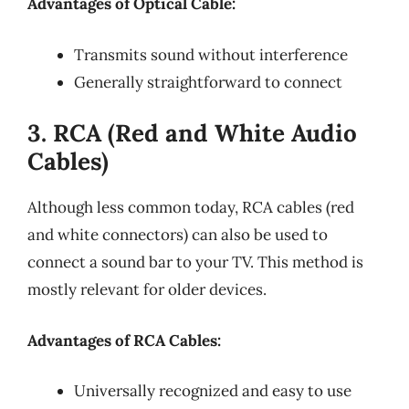
Advantages of Optical Cable:
Transmits sound without interference
Generally straightforward to connect
3. RCA (Red and White Audio
Cables)
Although less common today, RCA cables (red
and white connectors) can also be used to
connect a sound bar to your TV. This method is
mostly relevant for older devices.
Advantages of RCA Cables:
Universally recognized and easy to use