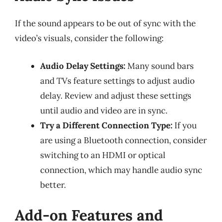
If the sound appears to be out of sync with the
video’s visuals, consider the following:
Audio Delay Settings:
Many sound bars
and TVs feature settings to adjust audio
delay. Review and adjust these settings
until audio and video are in sync.
Try a Different Connection Type:
If you
are using a Bluetooth connection, consider
switching to an HDMI or optical
connection, which may handle audio sync
better.
Add-on Features and