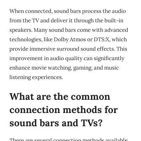
When connected, sound bars process the audio
from the TV and deliver it through the built-in
speakers. Many sound bars come with advanced
technologies, like Dolby Atmos or DTS:X, which
provide immersive surround sound effects. This
improvement in audio quality can significantly
enhance movie watching, gaming, and music
listening experiences.
What are the common
connection methods for
sound bars and TVs?
There are several connection methods available