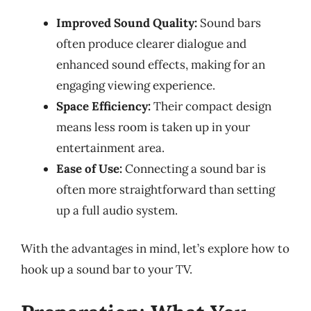
Improved Sound Quality:
Sound bars
often produce clearer dialogue and
enhanced sound effects, making for an
engaging viewing experience.
Space Efficiency:
Their compact design
means less room is taken up in your
entertainment area.
Ease of Use:
Connecting a sound bar is
often more straightforward than setting
up a full audio system.
With the advantages in mind, let’s explore how to
hook up a sound bar to your TV.