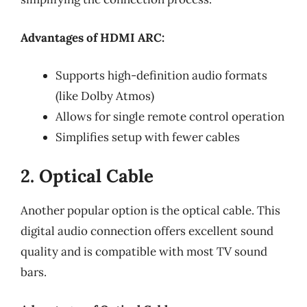
Advantages of HDMI ARC:
Supports high-definition audio formats
(like Dolby Atmos)
Allows for single remote control operation
Simplifies setup with fewer cables
2. Optical Cable
Another popular option is the optical cable. This
digital audio connection offers excellent sound
quality and is compatible with most TV sound
bars.