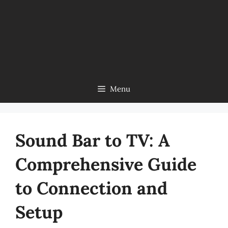
Menu
Sound Bar to TV: A
Comprehensive Guide
to Connection and
Setup