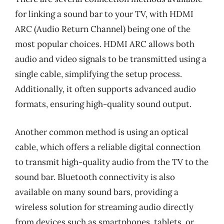
for linking a sound bar to your TV, with HDMI
ARC (Audio Return Channel) being one of the
most popular choices. HDMI ARC allows both
audio and video signals to be transmitted using a
single cable, simplifying the setup process.
Additionally, it often supports advanced audio
formats, ensuring high-quality sound output.
Another common method is using an optical
cable, which offers a reliable digital connection
to transmit high-quality audio from the TV to the
sound bar. Bluetooth connectivity is also
available on many sound bars, providing a
wireless solution for streaming audio directly
from devices such as smartphones, tablets, or