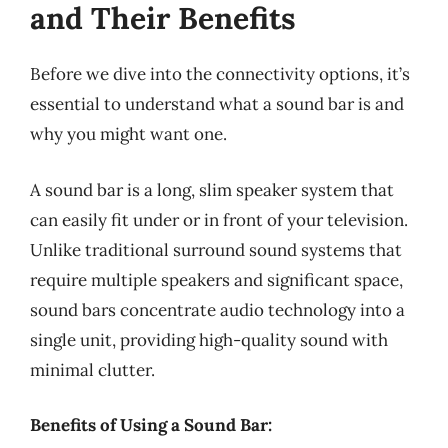
and Their Benefits
Before we dive into the connectivity options, it’s
essential to understand what a sound bar is and
why you might want one.
A sound bar is a long, slim speaker system that
can easily fit under or in front of your television.
Unlike traditional surround sound systems that
require multiple speakers and significant space,
sound bars concentrate audio technology into a
single unit, providing high-quality sound with
minimal clutter.
Benefits of Using a Sound Bar: