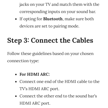
jacks on your TV and match them with the
corresponding inputs on your sound bar.
If opting for
Bluetooth
, make sure both
devices are set to pairing mode.
Step 3: Connect the Cables
Follow these guidelines based on your chosen
connection type:
For HDMI ARC:
Connect one end of the HDMI cable to the
TV’s HDMI ARC port.
Connect the other end to the sound bar’s
HDMI ARC port.