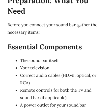
Preparation: What You
Need
Before you connect your sound bar, gather the
necessary items:
Essential Components
The sound bar itself
Your television
Correct audio cables (HDMI, optical, or
RCA)
Remote controls for both the TV and
sound bar (if applicable)
A power outlet for your sound bar