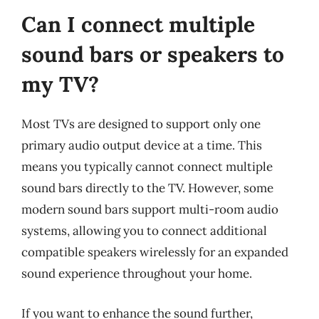
Can I connect multiple
sound bars or speakers to
my TV?
Most TVs are designed to support only one
primary audio output device at a time. This
means you typically cannot connect multiple
sound bars directly to the TV. However, some
modern sound bars support multi-room audio
systems, allowing you to connect additional
compatible speakers wirelessly for an expanded
sound experience throughout your home.
If you want to enhance the sound further,