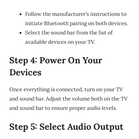
Follow the manufacturer’s instructions to
initiate Bluetooth pairing on both devices.
Select the sound bar from the list of
available devices on your TV.
Step 4: Power On Your
Devices
Once everything is connected, turn on your TV
and sound bar. Adjust the volume both on the TV
and sound bar to ensure proper audio levels.
Step 5: Select Audio Output