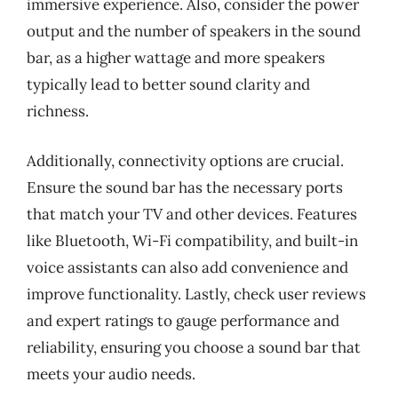
immersive experience. Also, consider the power
output and the number of speakers in the sound
bar, as a higher wattage and more speakers
typically lead to better sound clarity and
richness.
Additionally, connectivity options are crucial.
Ensure the sound bar has the necessary ports
that match your TV and other devices. Features
like Bluetooth, Wi-Fi compatibility, and built-in
voice assistants can also add convenience and
improve functionality. Lastly, check user reviews
and expert ratings to gauge performance and
reliability, ensuring you choose a sound bar that
meets your audio needs.