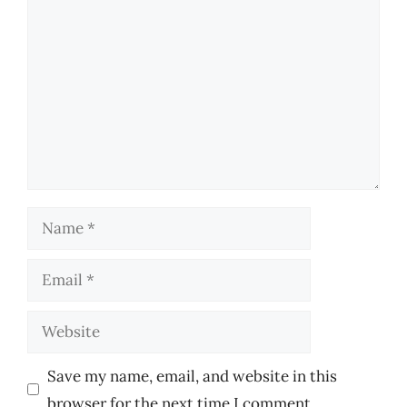
Comment
Name
Email
Website
Save my name, email, and website in this
browser for the next time I comment.