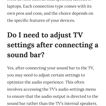
laptops. Each connection type comes with its
own pros and cons, and the choice depends on
the specific features of your devices.
Do I need to adjust TV
settings after connecting a
sound bar?
Yes, after connecting your sound bar to the TV,
you may need to adjust certain settings to
optimize the audio experience. This often
involves accessing the TV’s audio settings menu
to ensure that the audio output is directed to the
sound bar rather than the TV’s internal speakers.