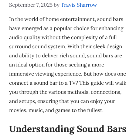
September 7, 2025
by
Travis Sharrow
In the world of home entertainment, sound bars
have emerged as a popular choice for enhancing
audio quality without the complexity of a full
surround sound system. With their sleek design
and ability to deliver rich sound, sound bars are
an ideal option for those seeking a more
immersive viewing experience. But how does one
connect a sound bar to a TV? This guide will walk
you through the various methods, connections,
and setups, ensuring that you can enjoy your
movies, music, and games to the fullest.
Understanding Sound Bars