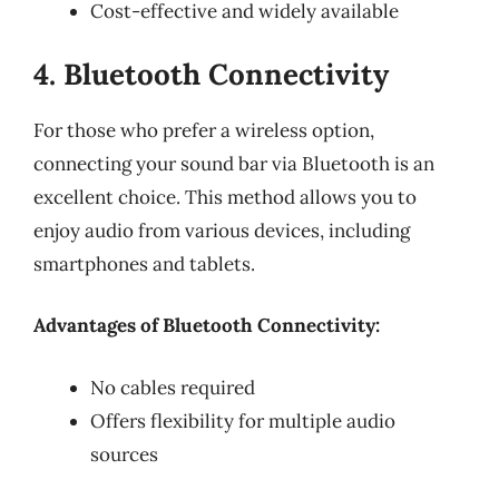
Cost-effective and widely available
4. Bluetooth Connectivity
For those who prefer a wireless option,
connecting your sound bar via Bluetooth is an
excellent choice. This method allows you to
enjoy audio from various devices, including
smartphones and tablets.
Advantages of Bluetooth Connectivity:
No cables required
Offers flexibility for multiple audio
sources