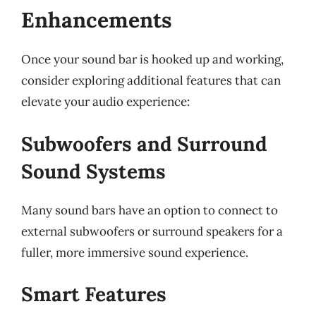
Enhancements
Once your sound bar is hooked up and working,
consider exploring additional features that can
elevate your audio experience:
Subwoofers and Surround
Sound Systems
Many sound bars have an option to connect to
external subwoofers or surround speakers for a
fuller, more immersive sound experience.
Smart Features