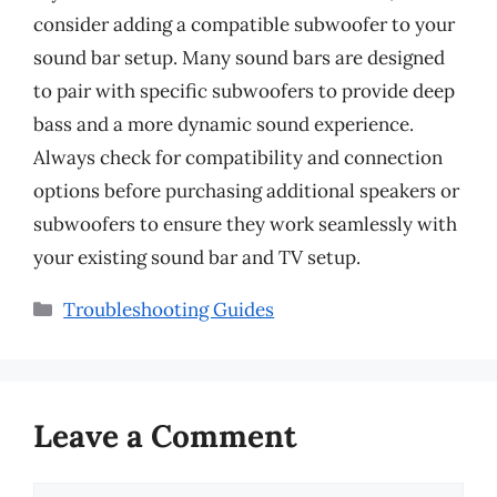
consider adding a compatible subwoofer to your
sound bar setup. Many sound bars are designed
to pair with specific subwoofers to provide deep
bass and a more dynamic sound experience.
Always check for compatibility and connection
options before purchasing additional speakers or
subwoofers to ensure they work seamlessly with
your existing sound bar and TV setup.
Categories
Troubleshooting Guides
Leave a Comment