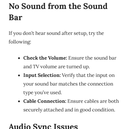
No Sound from the Sound
Bar
If you don’t hear sound after setup, try the
following:
Check the Volume:
Ensure the sound bar
and TV volume are turned up.
Input Selection:
Verify that the input on
your sound bar matches the connection
type you’ve used.
Cable Connection:
Ensure cables are both
securely attached and in good condition.
Audio Sync Issues