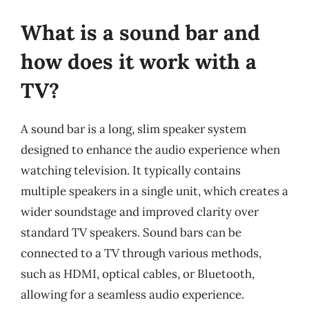
What is a sound bar and
how does it work with a
TV?
A sound bar is a long, slim speaker system
designed to enhance the audio experience when
watching television. It typically contains
multiple speakers in a single unit, which creates a
wider soundstage and improved clarity over
standard TV speakers. Sound bars can be
connected to a TV through various methods,
such as HDMI, optical cables, or Bluetooth,
allowing for a seamless audio experience.