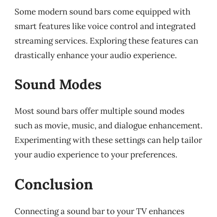
Some modern sound bars come equipped with
smart features like voice control and integrated
streaming services. Exploring these features can
drastically enhance your audio experience.
Sound Modes
Most sound bars offer multiple sound modes
such as movie, music, and dialogue enhancement.
Experimenting with these settings can help tailor
your audio experience to your preferences.
Conclusion
Connecting a sound bar to your TV enhances