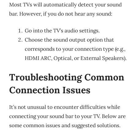
Most TVs will automatically detect your sound
bar. However, if you do not hear any sound:
Go into the TV’s audio settings.
Choose the sound output option that
corresponds to your connection type (e.g.,
HDMI ARC, Optical, or External Speakers).
Troubleshooting Common
Connection Issues
It’s not unusual to encounter difficulties while
connecting your sound bar to your TV. Below are
some common issues and suggested solutions.