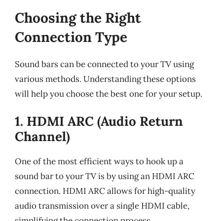
Choosing the Right
Connection Type
Sound bars can be connected to your TV using
various methods. Understanding these options
will help you choose the best one for your setup.
1. HDMI ARC (Audio Return
Channel)
One of the most efficient ways to hook up a
sound bar to your TV is by using an HDMI ARC
connection. HDMI ARC allows for high-quality
audio transmission over a single HDMI cable,
simplifying the connection process.