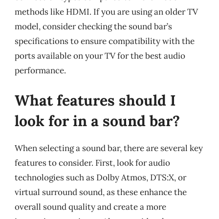
methods like HDMI. If you are using an older TV
model, consider checking the sound bar’s
specifications to ensure compatibility with the
ports available on your TV for the best audio
performance.
What features should I
look for in a sound bar?
When selecting a sound bar, there are several key
features to consider. First, look for audio
technologies such as Dolby Atmos, DTS:X, or
virtual surround sound, as these enhance the
overall sound quality and create a more