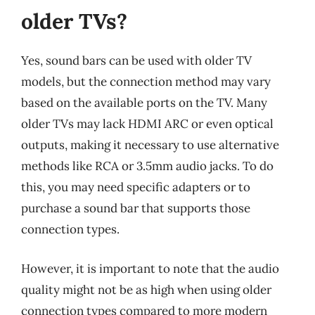
older TVs?
Yes, sound bars can be used with older TV
models, but the connection method may vary
based on the available ports on the TV. Many
older TVs may lack HDMI ARC or even optical
outputs, making it necessary to use alternative
methods like RCA or 3.5mm audio jacks. To do
this, you may need specific adapters or to
purchase a sound bar that supports those
connection types.
However, it is important to note that the audio
quality might not be as high when using older
connection types compared to more modern