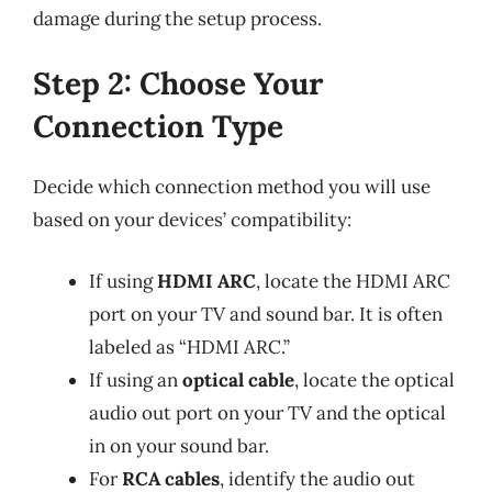
damage during the setup process.
Step 2: Choose Your
Connection Type
Decide which connection method you will use
based on your devices’ compatibility:
If using
HDMI ARC
, locate the HDMI ARC
port on your TV and sound bar. It is often
labeled as “HDMI ARC.”
If using an
optical cable
, locate the optical
audio out port on your TV and the optical
in on your sound bar.
For
RCA cables
, identify the audio out