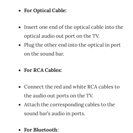
For Optical Cable:
Insert one end of the optical cable into the
optical audio out port on the TV.
Plug the other end into the optical in port
on the sound bar.
For RCA Cables:
Connect the red and white RCA cables to
the audio out ports on the TV.
Attach the corresponding cables to the
sound bar’s audio in ports.
For Bluetooth: