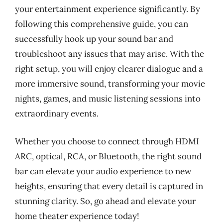
your entertainment experience significantly. By
following this comprehensive guide, you can
successfully hook up your sound bar and
troubleshoot any issues that may arise. With the
right setup, you will enjoy clearer dialogue and a
more immersive sound, transforming your movie
nights, games, and music listening sessions into
extraordinary events.
Whether you choose to connect through HDMI
ARC, optical, RCA, or Bluetooth, the right sound
bar can elevate your audio experience to new
heights, ensuring that every detail is captured in
stunning clarity. So, go ahead and elevate your
home theater experience today!