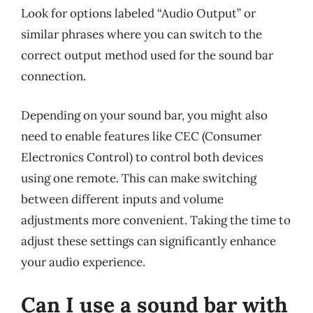
Look for options labeled “Audio Output” or
similar phrases where you can switch to the
correct output method used for the sound bar
connection.
Depending on your sound bar, you might also
need to enable features like CEC (Consumer
Electronics Control) to control both devices
using one remote. This can make switching
between different inputs and volume
adjustments more convenient. Taking the time to
adjust these settings can significantly enhance
your audio experience.
Can I use a sound bar with