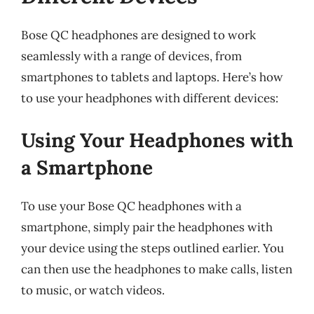
Bose QC headphones are designed to work
seamlessly with a range of devices, from
smartphones to tablets and laptops. Here’s how
to use your headphones with different devices:
Using Your Headphones with
a Smartphone
To use your Bose QC headphones with a
smartphone, simply pair the headphones with
your device using the steps outlined earlier. You
can then use the headphones to make calls, listen
to music, or watch videos.