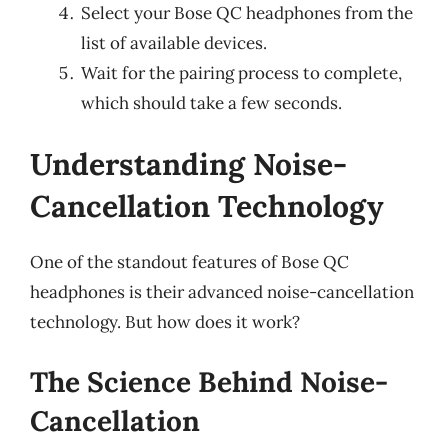
Select your Bose QC headphones from the
list of available devices.
Wait for the pairing process to complete,
which should take a few seconds.
Understanding Noise-
Cancellation Technology
One of the standout features of Bose QC
headphones is their advanced noise-cancellation
technology. But how does it work?
The Science Behind Noise-
Cancellation