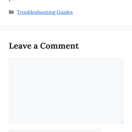
Categories
Troubleshooting Guides
Leave a Comment
Comment