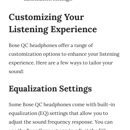
Customizing Your
Listening Experience
Bose QC headphones offer a range of
customization options to enhance your listening
experience. Here are a few ways to tailor your
sound:
Equalization Settings
Some Bose QC headphones come with built-in
equalization (EQ) settings that allow you to
adjust the sound frequency response. You can