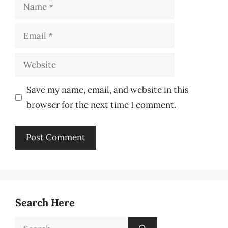
Name
Email
Website
Save my name, email, and website in this
browser for the next time I comment.
Search Here
Search