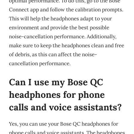
optimal performance. To do this, go to the Bose
Connect app and follow the calibration prompts.
This will help the headphones adapt to your
environment and provide the best possible
noise-cancellation performance. Additionally,
make sure to keep the headphones clean and free
of debris, as this can affect the noise-
cancellation performance.
Can I use my Bose QC
headphones for phone
calls and voice assistants?
Yes, you can use your Bose QC headphones for
phone calls and voice assistants. The headphones