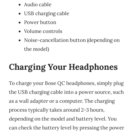
Audio cable
USB charging cable
Power button
Volume controls
Noise-cancellation button (depending on
the model)
Charging Your Headphones
To charge your Bose QC headphones, simply plug
the USB charging cable into a power source, such
as a wall adapter or a computer. The charging
process typically takes around 2-3 hours,
depending on the model and battery level. You
can check the battery level by pressing the power