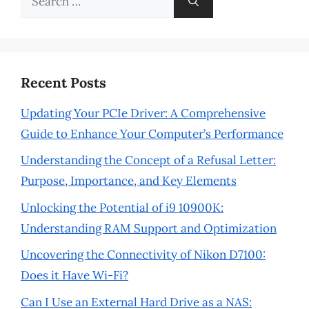
for:
Recent Posts
Updating Your PCIe Driver: A Comprehensive
Guide to Enhance Your Computer’s Performance
Understanding the Concept of a Refusal Letter:
Purpose, Importance, and Key Elements
Unlocking the Potential of i9 10900K:
Understanding RAM Support and Optimization
Uncovering the Connectivity of Nikon D7100:
Does it Have Wi-Fi?
Can I Use an External Hard Drive as a NAS: