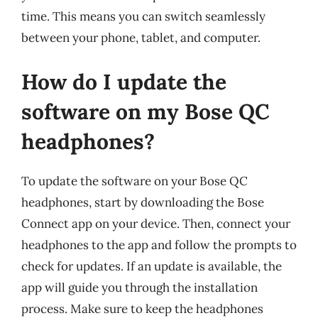
time. This means you can switch seamlessly
between your phone, tablet, and computer.
How do I update the
software on my Bose QC
headphones?
To update the software on your Bose QC
headphones, start by downloading the Bose
Connect app on your device. Then, connect your
headphones to the app and follow the prompts to
check for updates. If an update is available, the
app will guide you through the installation
process. Make sure to keep the headphones