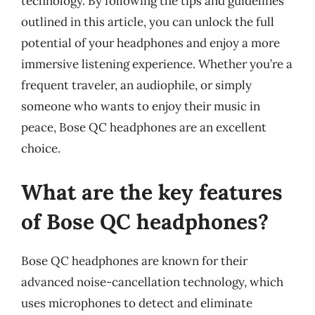
technology. By following the tips and guidelines
outlined in this article, you can unlock the full
potential of your headphones and enjoy a more
immersive listening experience. Whether you’re a
frequent traveler, an audiophile, or simply
someone who wants to enjoy their music in
peace, Bose QC headphones are an excellent
choice.
What are the key features
of Bose QC headphones?
Bose QC headphones are known for their
advanced noise-cancellation technology, which
uses microphones to detect and eliminate