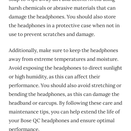
harsh chemicals or abrasive materials that can
damage the headphones. You should also store
the headphones in a protective case when not in
use to prevent scratches and damage.
Additionally, make sure to keep the headphones
away from extreme temperatures and moisture.
Avoid exposing the headphones to direct sunlight
or high humidity, as this can affect their
performance. You should also avoid stretching or
bending the headphones, as this can damage the
headband or earcups. By following these care and
maintenance tips, you can help extend the life of
your Bose QC headphones and ensure optimal
performance.