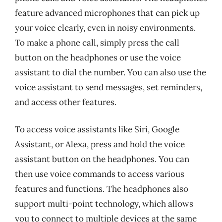
feature advanced microphones that can pick up
your voice clearly, even in noisy environments.
To make a phone call, simply press the call
button on the headphones or use the voice
assistant to dial the number. You can also use the
voice assistant to send messages, set reminders,
and access other features.
To access voice assistants like Siri, Google
Assistant, or Alexa, press and hold the voice
assistant button on the headphones. You can
then use voice commands to access various
features and functions. The headphones also
support multi-point technology, which allows
you to connect to multiple devices at the same