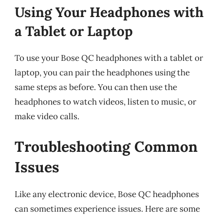
Using Your Headphones with
a Tablet or Laptop
To use your Bose QC headphones with a tablet or
laptop, you can pair the headphones using the
same steps as before. You can then use the
headphones to watch videos, listen to music, or
make video calls.
Troubleshooting Common
Issues
Like any electronic device, Bose QC headphones
can sometimes experience issues. Here are some