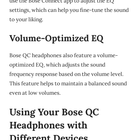
use the Bose Connect app to adjust the EQ
settings, which can help you fine-tune the sound
to your liking.
Volume-Optimized EQ
Bose QC headphones also feature a volume-
optimized EQ, which adjusts the sound
frequency response based on the volume level.
This feature helps to maintain a balanced sound
even at low volumes.
Using Your Bose QC
Headphones with
Different Devices