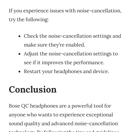
If you experience issues with noise-cancellation,
try the following:
Check the noise-cancellation settings and
make sure they’re enabled.
Adjust the noise-cancellation settings to
see if it improves the performance.
Restart your headphones and device.
Conclusion
Bose QC headphones are a powerful tool for
anyone who wants to experience exceptional
sound quality and advanced noise-cancellation