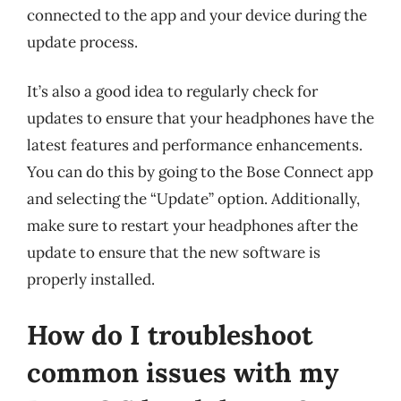
connected to the app and your device during the
update process.
It’s also a good idea to regularly check for
updates to ensure that your headphones have the
latest features and performance enhancements.
You can do this by going to the Bose Connect app
and selecting the “Update” option. Additionally,
make sure to restart your headphones after the
update to ensure that the new software is
properly installed.
How do I troubleshoot
common issues with my