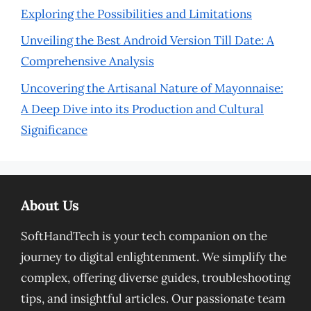
Exploring the Possibilities and Limitations
Unveiling the Best Android Version Till Date: A
Comprehensive Analysis
Uncovering the Artisanal Nature of Mayonnaise:
A Deep Dive into its Production and Cultural
Significance
About Us
SoftHandTech is your tech companion on the
journey to digital enlightenment. We simplify the
complex, offering diverse guides, troubleshooting
tips, and insightful articles. Our passionate team