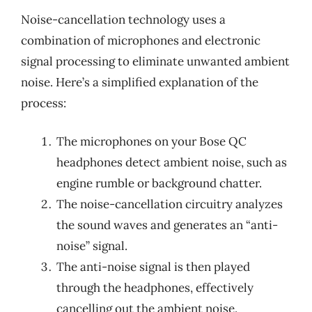
Noise-cancellation technology uses a
combination of microphones and electronic
signal processing to eliminate unwanted ambient
noise. Here’s a simplified explanation of the
process:
The microphones on your Bose QC
headphones detect ambient noise, such as
engine rumble or background chatter.
The noise-cancellation circuitry analyzes
the sound waves and generates an “anti-
noise” signal.
The anti-noise signal is then played
through the headphones, effectively
cancelling out the ambient noise.