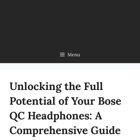
Menu
Unlocking the Full
Potential of Your Bose
QC Headphones: A
Comprehensive Guide