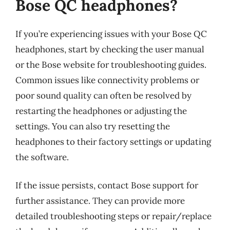
Bose QC headphones?
If you’re experiencing issues with your Bose QC
headphones, start by checking the user manual
or the Bose website for troubleshooting guides.
Common issues like connectivity problems or
poor sound quality can often be resolved by
restarting the headphones or adjusting the
settings. You can also try resetting the
headphones to their factory settings or updating
the software.
If the issue persists, contact Bose support for
further assistance. They can provide more
detailed troubleshooting steps or repair/replace