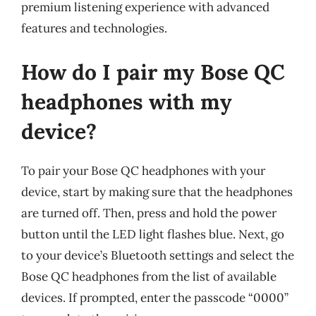
premium listening experience with advanced
features and technologies.
How do I pair my Bose QC
headphones with my
device?
To pair your Bose QC headphones with your
device, start by making sure that the headphones
are turned off. Then, press and hold the power
button until the LED light flashes blue. Next, go
to your device’s Bluetooth settings and select the
Bose QC headphones from the list of available
devices. If prompted, enter the passcode “0000”