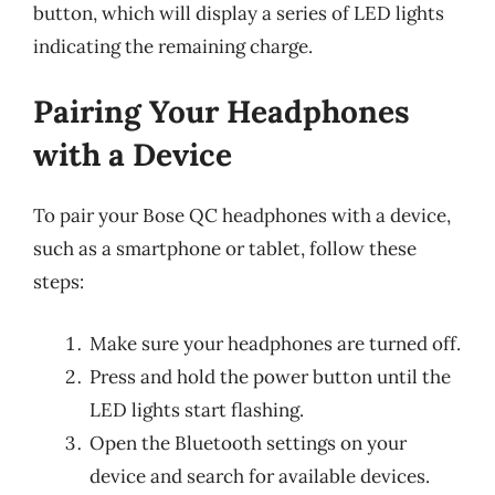
button, which will display a series of LED lights
indicating the remaining charge.
Pairing Your Headphones
with a Device
To pair your Bose QC headphones with a device,
such as a smartphone or tablet, follow these
steps:
Make sure your headphones are turned off.
Press and hold the power button until the
LED lights start flashing.
Open the Bluetooth settings on your
device and search for available devices.