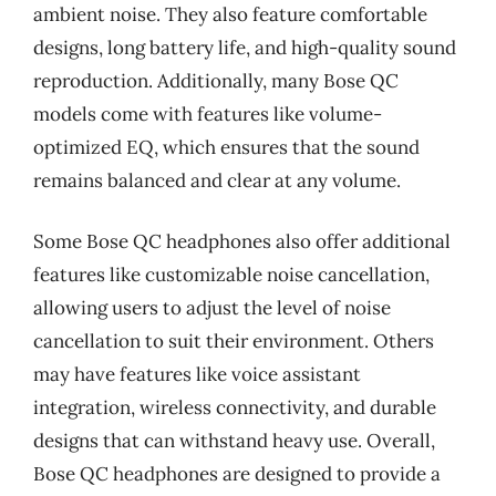
ambient noise. They also feature comfortable
designs, long battery life, and high-quality sound
reproduction. Additionally, many Bose QC
models come with features like volume-
optimized EQ, which ensures that the sound
remains balanced and clear at any volume.
Some Bose QC headphones also offer additional
features like customizable noise cancellation,
allowing users to adjust the level of noise
cancellation to suit their environment. Others
may have features like voice assistant
integration, wireless connectivity, and durable
designs that can withstand heavy use. Overall,
Bose QC headphones are designed to provide a