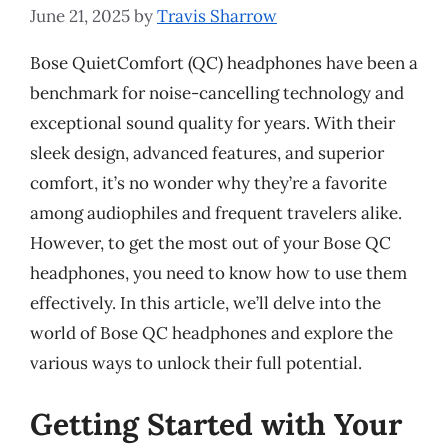
June 21, 2025
by
Travis Sharrow
Bose QuietComfort (QC) headphones have been a
benchmark for noise-cancelling technology and
exceptional sound quality for years. With their
sleek design, advanced features, and superior
comfort, it’s no wonder why they’re a favorite
among audiophiles and frequent travelers alike.
However, to get the most out of your Bose QC
headphones, you need to know how to use them
effectively. In this article, we’ll delve into the
world of Bose QC headphones and explore the
various ways to unlock their full potential.
Getting Started with Your