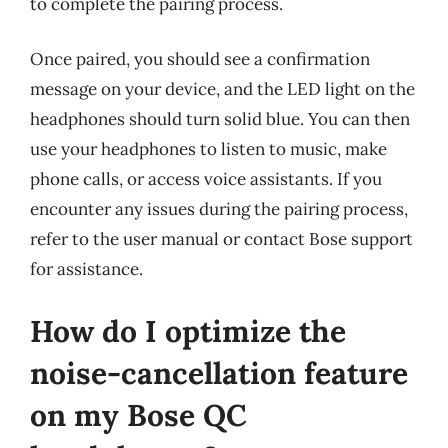
to complete the pairing process.
Once paired, you should see a confirmation
message on your device, and the LED light on the
headphones should turn solid blue. You can then
use your headphones to listen to music, make
phone calls, or access voice assistants. If you
encounter any issues during the pairing process,
refer to the user manual or contact Bose support
for assistance.
How do I optimize the
noise-cancellation feature
on my Bose QC