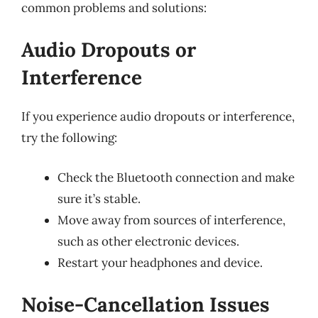
common problems and solutions:
Audio Dropouts or
Interference
If you experience audio dropouts or interference,
try the following:
Check the Bluetooth connection and make
sure it’s stable.
Move away from sources of interference,
such as other electronic devices.
Restart your headphones and device.
Noise-Cancellation Issues