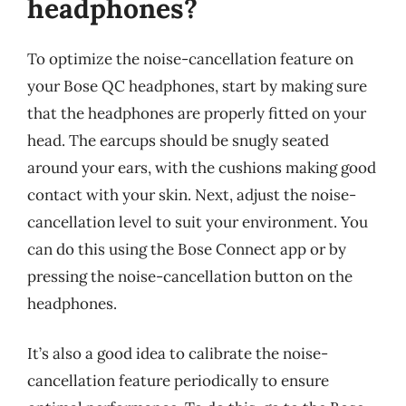
headphones?
To optimize the noise-cancellation feature on
your Bose QC headphones, start by making sure
that the headphones are properly fitted on your
head. The earcups should be snugly seated
around your ears, with the cushions making good
contact with your skin. Next, adjust the noise-
cancellation level to suit your environment. You
can do this using the Bose Connect app or by
pressing the noise-cancellation button on the
headphones.
It’s also a good idea to calibrate the noise-
cancellation feature periodically to ensure