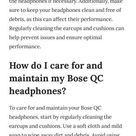
the headphones if necessary. Additionally, make
sure to keep your headphones clean and free of
debris, as this can affect their performance.
Regularly cleaning the earcups and cushions can
help prevent issues and ensure optimal
performance.
How do I care for and
maintain my Bose QC
headphones?
To care for and maintain your Bose QC
headphones, start by regularly cleaning the
earcups and cushions. Use a soft cloth and mild
soap to wipe away dirt and debris. Avoid using