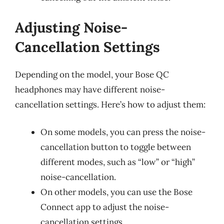
Adjusting Noise-
Cancellation Settings
Depending on the model, your Bose QC
headphones may have different noise-
cancellation settings. Here’s how to adjust them:
On some models, you can press the noise-
cancellation button to toggle between
different modes, such as “low” or “high”
noise-cancellation.
On other models, you can use the Bose
Connect app to adjust the noise-
cancellation settings.