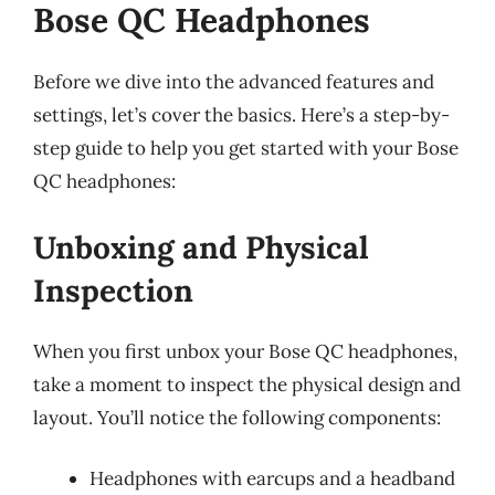
Bose QC Headphones
Before we dive into the advanced features and
settings, let’s cover the basics. Here’s a step-by-
step guide to help you get started with your Bose
QC headphones:
Unboxing and Physical
Inspection
When you first unbox your Bose QC headphones,
take a moment to inspect the physical design and
layout. You’ll notice the following components:
Headphones with earcups and a headband