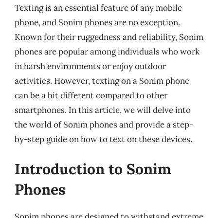
Texting is an essential feature of any mobile
phone, and Sonim phones are no exception.
Known for their ruggedness and reliability, Sonim
phones are popular among individuals who work
in harsh environments or enjoy outdoor
activities. However, texting on a Sonim phone
can be a bit different compared to other
smartphones. In this article, we will delve into
the world of Sonim phones and provide a step-
by-step guide on how to text on these devices.
Introduction to Sonim
Phones
Sonim phones are designed to withstand extreme