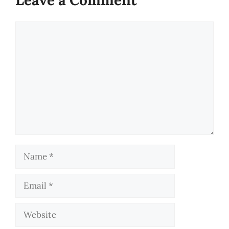
Comment
Name
Email
Website