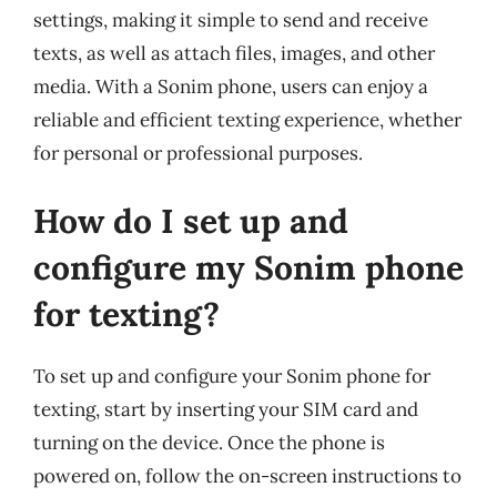
settings, making it simple to send and receive
texts, as well as attach files, images, and other
media. With a Sonim phone, users can enjoy a
reliable and efficient texting experience, whether
for personal or professional purposes.
How do I set up and
configure my Sonim phone
for texting?
To set up and configure your Sonim phone for
texting, start by inserting your SIM card and
turning on the device. Once the phone is
powered on, follow the on-screen instructions to