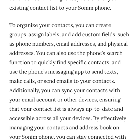
existing contact list to your Sonim phone.
To organize your contacts, you can create
groups, assign labels, and add custom fields, such
as phone numbers, email addresses, and physical
addresses. You can also use the phone’s search
function to quickly find specific contacts, and
use the phone’s messaging app to send texts,
make calls, or send emails to your contacts.
Additionally, you can sync your contacts with
your email account or other devices, ensuring
that your contact list is always up-to-date and
accessible across all your devices. By effectively
managing your contacts and address book on
your Sonim phone, you can stay connected with