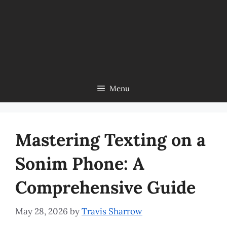
Menu
Mastering Texting on a
Sonim Phone: A
Comprehensive Guide
May 28, 2026
by
Travis Sharrow