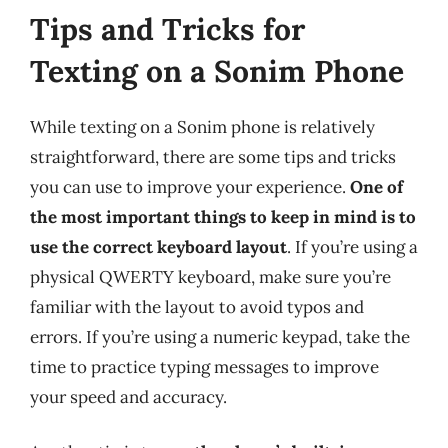
Tips and Tricks for
Texting on a Sonim Phone
While texting on a Sonim phone is relatively
straightforward, there are some tips and tricks
you can use to improve your experience.
One of
the most important things to keep in mind is to
use the correct keyboard layout
. If you’re using a
physical QWERTY keyboard, make sure you’re
familiar with the layout to avoid typos and
errors. If you’re using a numeric keypad, take the
time to practice typing messages to improve
your speed and accuracy.