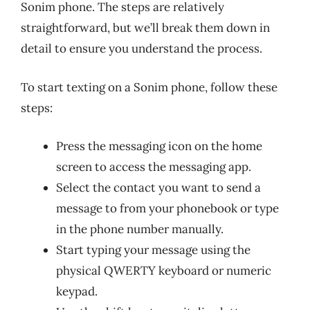
Sonim phone. The steps are relatively
straightforward, but we’ll break them down in
detail to ensure you understand the process.
To start texting on a Sonim phone, follow these
steps:
Press the messaging icon on the home
screen to access the messaging app.
Select the contact you want to send a
message to from your phonebook or type
in the phone number manually.
Start typing your message using the
physical QWERTY keyboard or numeric
keypad.