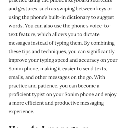
and gestures, such as swiping between keys or
using the phone’s built-in dictionary to suggest
words. You can also use the phone’s voice-to-
text feature, which allows you to dictate
messages instead of typing them. By combining
these tips and techniques, you can significantly
improve your typing speed and accuracy on your
Sonim phone, making it easier to send texts,
emails, and other messages on the go. With
practice and patience, you can become a
proficient typist on your Sonim phone and enjoy
a more efficient and productive messaging
experience.