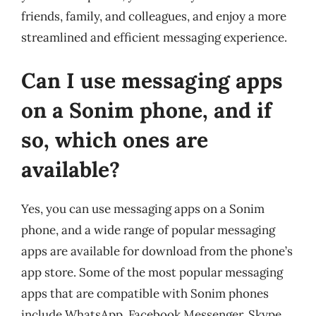
friends, family, and colleagues, and enjoy a more
streamlined and efficient messaging experience.
Can I use messaging apps
on a Sonim phone, and if
so, which ones are
available?
Yes, you can use messaging apps on a Sonim
phone, and a wide range of popular messaging
apps are available for download from the phone’s
app store. Some of the most popular messaging
apps that are compatible with Sonim phones
include WhatsApp, Facebook Messenger, Skype,