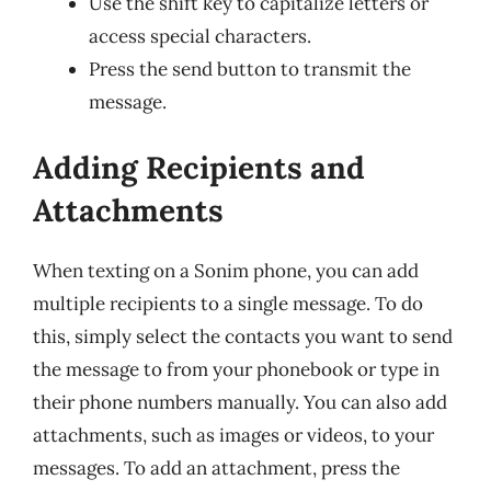
Use the shift key to capitalize letters or
access special characters.
Press the send button to transmit the
message.
Adding Recipients and
Attachments
When texting on a Sonim phone, you can add
multiple recipients to a single message. To do
this, simply select the contacts you want to send
the message to from your phonebook or type in
their phone numbers manually. You can also add
attachments, such as images or videos, to your
messages. To add an attachment, press the