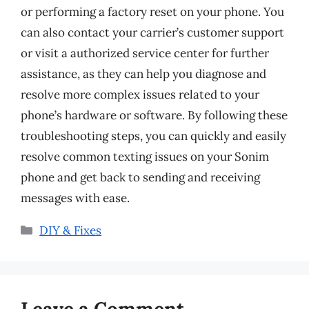
or performing a factory reset on your phone. You
can also contact your carrier’s customer support
or visit a authorized service center for further
assistance, as they can help you diagnose and
resolve more complex issues related to your
phone’s hardware or software. By following these
troubleshooting steps, you can quickly and easily
resolve common texting issues on your Sonim
phone and get back to sending and receiving
messages with ease.
Categories
DIY & Fixes
Leave a Comment