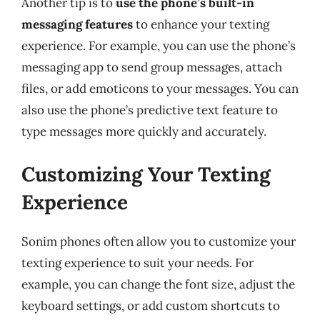
Another tip is to
use the phone’s built-in
messaging features
to enhance your texting
experience. For example, you can use the phone’s
messaging app to send group messages, attach
files, or add emoticons to your messages. You can
also use the phone’s predictive text feature to
type messages more quickly and accurately.
Customizing Your Texting
Experience
Sonim phones often allow you to customize your
texting experience to suit your needs. For
example, you can change the font size, adjust the
keyboard settings, or add custom shortcuts to