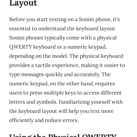
Layout
Before you start texting on a Sonim phone, it’s
essential to understand the keyboard layout.
Sonim phones typically come with a physical
QWERTY keyboard or a numeric keypad,
depending on the model. The physical keyboard
provides a tactile experience, making it easier to
type messages quickly and accurately. The
numeric keypad, on the other hand, requires
users to press multiple keys to access different
letters and symbols. Familiarizing yourself with
the keyboard layout will help you text more
efficiently and reduce errors.