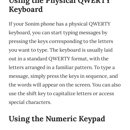
Using the Physical QWERTY
Keyboard
If your Sonim phone has a physical QWERTY
keyboard, you can start typing messages by
pressing the keys corresponding to the letters
you want to type. The keyboard is usually laid
out in a standard QWERTY format, with the
letters arranged in a familiar pattern. To type a
message, simply press the keys in sequence, and
the words will appear on the screen. You can also
use the shift key to capitalize letters or access
special characters.
Using the Numeric Keypad