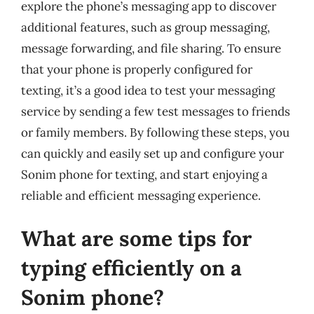
explore the phone’s messaging app to discover
additional features, such as group messaging,
message forwarding, and file sharing. To ensure
that your phone is properly configured for
texting, it’s a good idea to test your messaging
service by sending a few test messages to friends
or family members. By following these steps, you
can quickly and easily set up and configure your
Sonim phone for texting, and start enjoying a
reliable and efficient messaging experience.
What are some tips for
typing efficiently on a
Sonim phone?