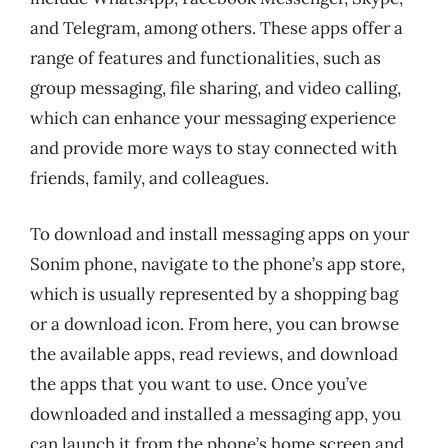
and Telegram, among others. These apps offer a
range of features and functionalities, such as
group messaging, file sharing, and video calling,
which can enhance your messaging experience
and provide more ways to stay connected with
friends, family, and colleagues.
To download and install messaging apps on your
Sonim phone, navigate to the phone’s app store,
which is usually represented by a shopping bag
or a download icon. From here, you can browse
the available apps, read reviews, and download
the apps that you want to use. Once you’ve
downloaded and installed a messaging app, you
can launch it from the phone’s home screen and