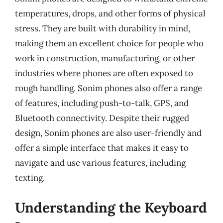
temperatures, drops, and other forms of physical
stress. They are built with durability in mind,
making them an excellent choice for people who
work in construction, manufacturing, or other
industries where phones are often exposed to
rough handling. Sonim phones also offer a range
of features, including push-to-talk, GPS, and
Bluetooth connectivity. Despite their rugged
design, Sonim phones are also user-friendly and
offer a simple interface that makes it easy to
navigate and use various features, including
texting.
Understanding the Keyboard