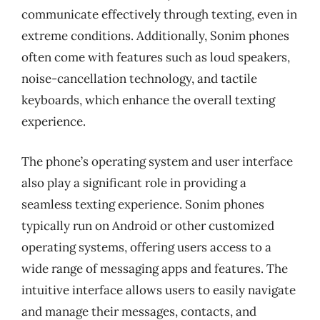
communicate effectively through texting, even in
extreme conditions. Additionally, Sonim phones
often come with features such as loud speakers,
noise-cancellation technology, and tactile
keyboards, which enhance the overall texting
experience.
The phone’s operating system and user interface
also play a significant role in providing a
seamless texting experience. Sonim phones
typically run on Android or other customized
operating systems, offering users access to a
wide range of messaging apps and features. The
intuitive interface allows users to easily navigate
and manage their messages, contacts, and