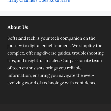
Many Channels Does Roku Have?
About Us
SoftHandTech is your tech companion on the
journey to digital enlightenment. We simplify the
complex, offering diverse guides, troubleshooting
tips, and insightful articles. Our passionate team
of tech enthusiasts brings you reliable
information, ensuring you navigate the ever-
evolving world of technology with confidence.