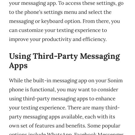
your messaging app. To access these settings, go
to the phone’s settings menu and select the
messaging or keyboard option. From there, you
can customize your texting experience to
improve your productivity and efficiency.
Using Third-Party Messaging
Apps
While the built-in messaging app on your Sonim
phone is functional, you may want to consider
using third-party messaging apps to enhance
your texting experience. There are many third-
party messaging apps available, each with its
own set of features and benefits. Some popular
options include WhatsApp, Facebook Messenger,