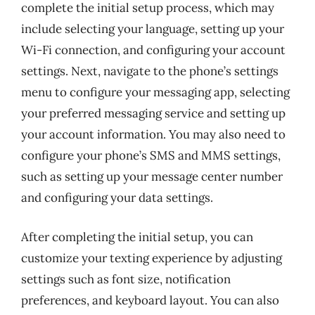
complete the initial setup process, which may
include selecting your language, setting up your
Wi-Fi connection, and configuring your account
settings. Next, navigate to the phone’s settings
menu to configure your messaging app, selecting
your preferred messaging service and setting up
your account information. You may also need to
configure your phone’s SMS and MMS settings,
such as setting up your message center number
and configuring your data settings.
After completing the initial setup, you can
customize your texting experience by adjusting
settings such as font size, notification
preferences, and keyboard layout. You can also