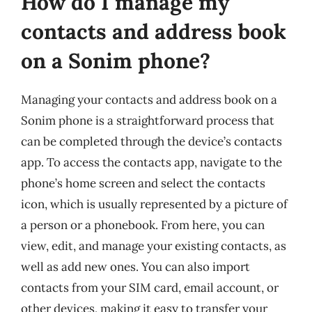
How do I manage my
contacts and address book
on a Sonim phone?
Managing your contacts and address book on a
Sonim phone is a straightforward process that
can be completed through the device’s contacts
app. To access the contacts app, navigate to the
phone’s home screen and select the contacts
icon, which is usually represented by a picture of
a person or a phonebook. From here, you can
view, edit, and manage your existing contacts, as
well as add new ones. You can also import
contacts from your SIM card, email account, or
other devices, making it easy to transfer your