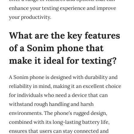
enhance your texting experience and improve
your productivity.
What are the key features
of a Sonim phone that
make it ideal for texting?
A Sonim phone is designed with durability and
reliability in mind, making it an excellent choice
for individuals who need a device that can
withstand rough handling and harsh
environments. The phone’s rugged design,
combined with its long-lasting battery life,
ensures that users can stay connected and