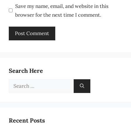
Save my name, email, and website in this
browser for the next time I comment.
Search Here
Search
for:
Recent Posts