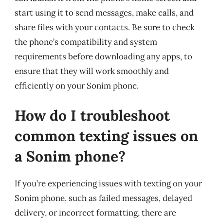
start using it to send messages, make calls, and
share files with your contacts. Be sure to check
the phone’s compatibility and system
requirements before downloading any apps, to
ensure that they will work smoothly and
efficiently on your Sonim phone.
How do I troubleshoot
common texting issues on
a Sonim phone?
If you’re experiencing issues with texting on your
Sonim phone, such as failed messages, delayed
delivery, or incorrect formatting, there are