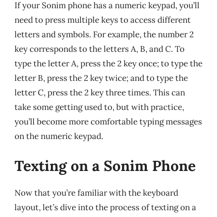
If your Sonim phone has a numeric keypad, you’ll
need to press multiple keys to access different
letters and symbols. For example, the number 2
key corresponds to the letters A, B, and C. To
type the letter A, press the 2 key once; to type the
letter B, press the 2 key twice; and to type the
letter C, press the 2 key three times. This can
take some getting used to, but with practice,
you’ll become more comfortable typing messages
on the numeric keypad.
Texting on a Sonim Phone
Now that you’re familiar with the keyboard
layout, let’s dive into the process of texting on a