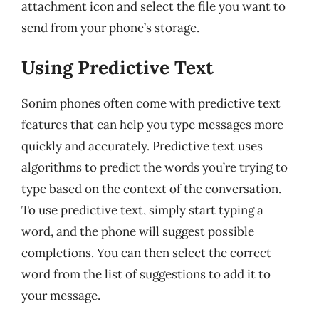
attachment icon and select the file you want to
send from your phone’s storage.
Using Predictive Text
Sonim phones often come with predictive text
features that can help you type messages more
quickly and accurately. Predictive text uses
algorithms to predict the words you’re trying to
type based on the context of the conversation.
To use predictive text, simply start typing a
word, and the phone will suggest possible
completions. You can then select the correct
word from the list of suggestions to add it to
your message.