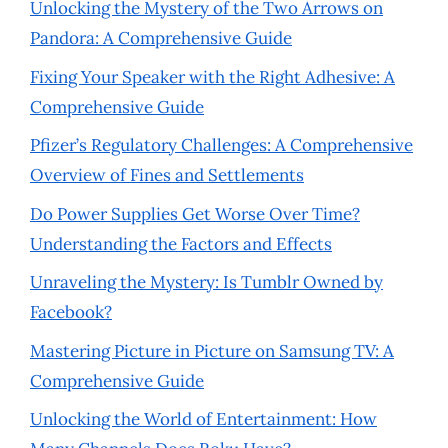
Unlocking the Mystery of the Two Arrows on
Pandora: A Comprehensive Guide
Fixing Your Speaker with the Right Adhesive: A
Comprehensive Guide
Pfizer’s Regulatory Challenges: A Comprehensive
Overview of Fines and Settlements
Do Power Supplies Get Worse Over Time?
Understanding the Factors and Effects
Unraveling the Mystery: Is Tumblr Owned by
Facebook?
Mastering Picture in Picture on Samsung TV: A
Comprehensive Guide
Unlocking the World of Entertainment: How