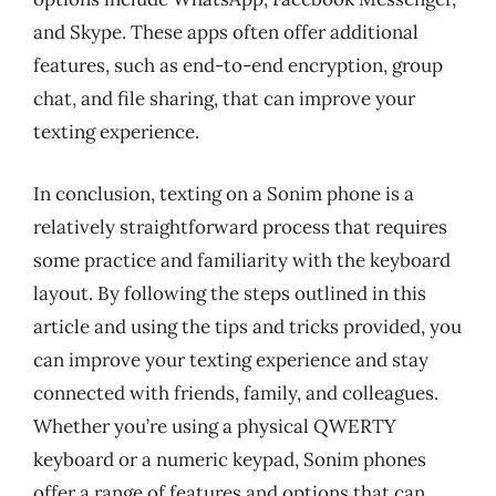
and Skype. These apps often offer additional
features, such as end-to-end encryption, group
chat, and file sharing, that can improve your
texting experience.
In conclusion, texting on a Sonim phone is a
relatively straightforward process that requires
some practice and familiarity with the keyboard
layout. By following the steps outlined in this
article and using the tips and tricks provided, you
can improve your texting experience and stay
connected with friends, family, and colleagues.
Whether you’re using a physical QWERTY
keyboard or a numeric keypad, Sonim phones
offer a range of features and options that can