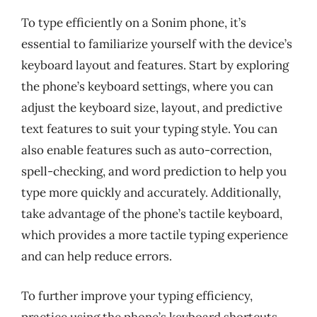
To type efficiently on a Sonim phone, it’s
essential to familiarize yourself with the device’s
keyboard layout and features. Start by exploring
the phone’s keyboard settings, where you can
adjust the keyboard size, layout, and predictive
text features to suit your typing style. You can
also enable features such as auto-correction,
spell-checking, and word prediction to help you
type more quickly and accurately. Additionally,
take advantage of the phone’s tactile keyboard,
which provides a more tactile typing experience
and can help reduce errors.
To further improve your typing efficiency,
practice using the phone’s keyboard shortcuts