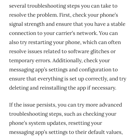
several troubleshooting steps you can take to
resolve the problem. First, check your phone’s
signal strength and ensure that you have a stable
connection to your carrier’s network. You can
also try restarting your phone, which can often
resolve issues related to software glitches or
temporary errors. Additionally, check your
messaging app’s settings and configuration to
ensure that everything is set up correctly, and try
deleting and reinstalling the app if necessary.
If the issue persists, you can try more advanced
troubleshooting steps, such as checking your
phone’s system updates, resetting your
messaging app’s settings to their default values,