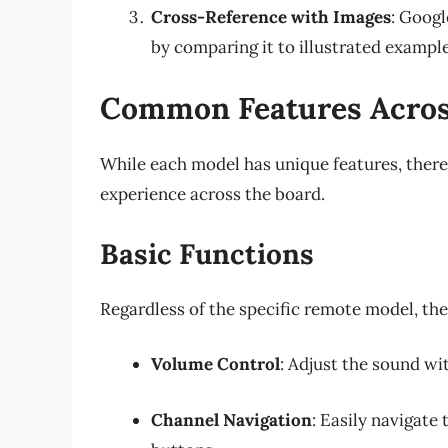
Cross-Reference with Images
: Googl
by comparing it to illustrated example
Common Features Acros
While each model has unique features, there
experience across the board.
Basic Functions
Regardless of the specific remote model, the
Volume Control
: Adjust the sound w
Channel Navigation
: Easily navigate