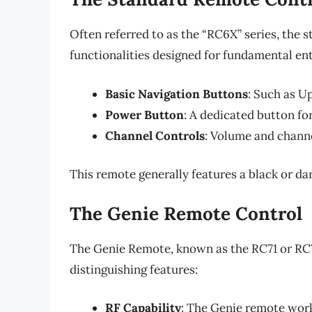
Often referred to as the “RC6X” series, the
functionalities designed for fundamental ent
Basic Navigation Buttons
: Such as U
Power Button
: A dedicated button fo
Channel Controls
: Volume and channe
This remote generally features a black or da
The Genie Remote Control
The Genie Remote, known as the RC71 or RC73
distinguishing features:
RF Capability
: The Genie remote work