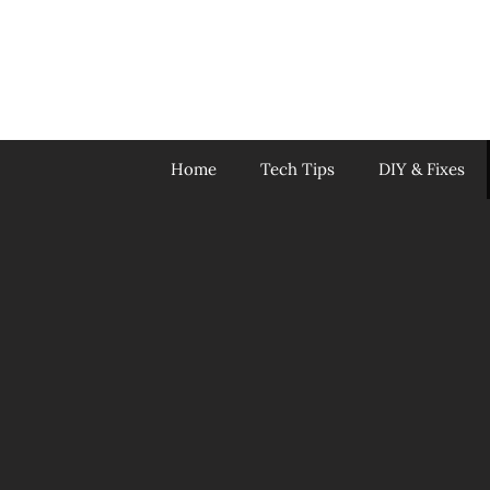
Skip
to
content
Home
Tech Tips
DIY & Fixes