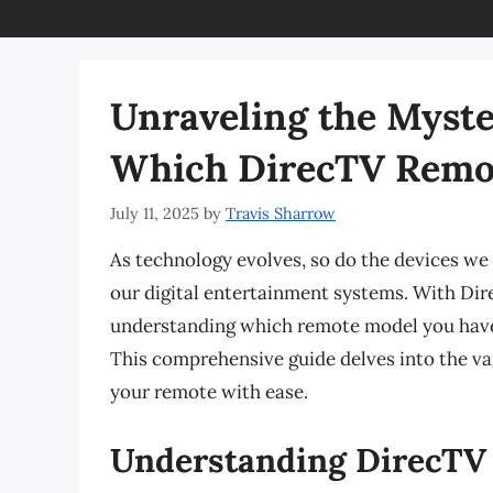
Unraveling the Myste
Which DirecTV Remo
July 11, 2025
by
Travis Sharrow
As technology evolves, so do the devices we u
our digital entertainment systems. With Dire
understanding which remote model you have 
This comprehensive guide delves into the va
your remote with ease.
Understanding DirecTV