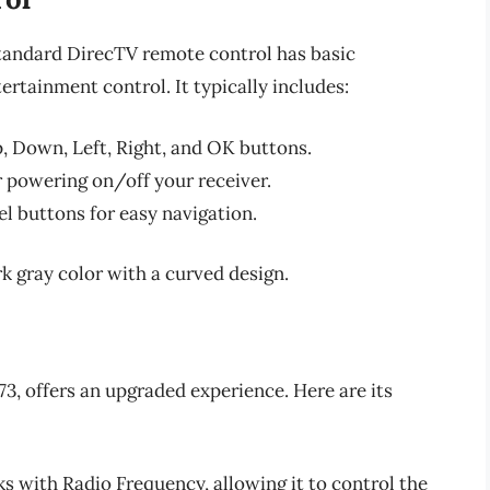
 standard DirecTV remote control has basic
ertainment control. It typically includes:
p, Down, Left, Right, and OK buttons.
r powering on/off your receiver.
l buttons for easy navigation.
rk gray color with a curved design.
, offers an upgraded experience. Here are its
s with Radio Frequency, allowing it to control the