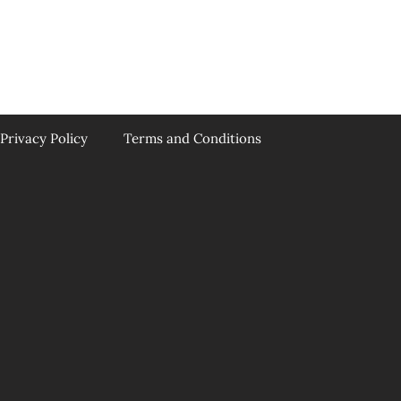
Privacy Policy
Terms and Conditions