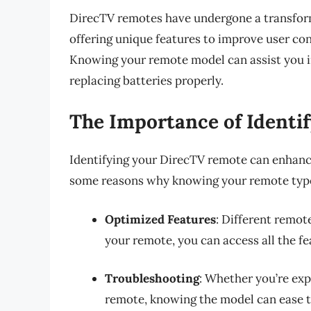
DirecTV remotes have undergone a transfor
offering unique features to improve user co
Knowing your remote model can assist you in
replacing batteries properly.
The Importance of Identi
Identifying your DirecTV remote can enhance
some reasons why knowing your remote type 
Optimized Features
: Different remot
your remote, you can access all the fe
Troubleshooting
: Whether you’re ex
remote, knowing the model can ease t