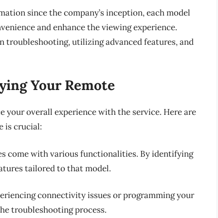
mation since the company’s inception, each model
nvenience and enhance the viewing experience.
 troubleshooting, utilizing advanced features, and
fying Your Remote
 your overall experience with the service. Here are
is crucial:
es come with various functionalities. By identifying
atures tailored to that model.
periencing connectivity issues or programming your
he troubleshooting process.