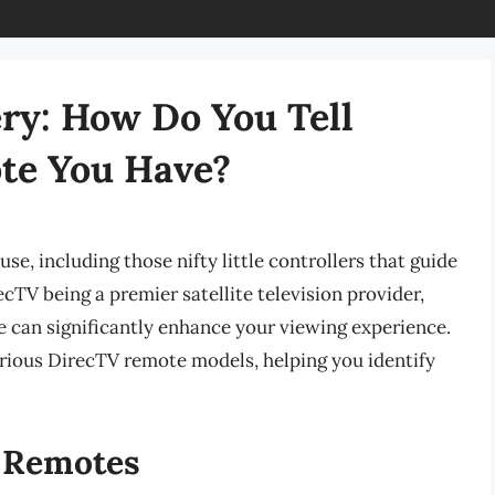
ry: How Do You Tell
te You Have?
se, including those nifty little controllers that guide
cTV being a premier satellite television provider,
can significantly enhance your viewing experience.
rious DirecTV remote models, helping you identify
 Remotes