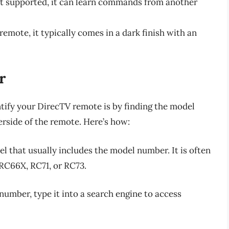
sn’t supported, it can learn commands from another
remote, it typically comes in a dark finish with an
r
ntify your DirecTV remote is by finding the model
erside of the remote. Here’s how:
bel that usually includes the model number. It is often
 RC66X, RC71, or RC73.
umber, type it into a search engine to access