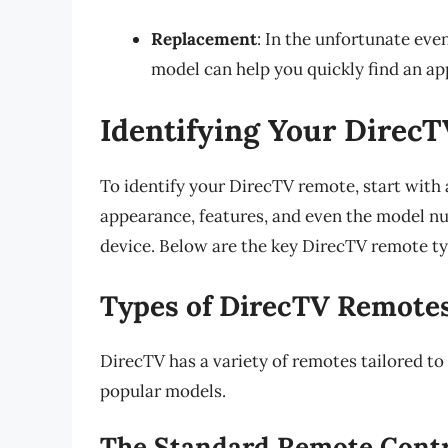
Replacement
: In the unfortunate eve
model can help you quickly find an a
Identifying Your Direc
To identify your DirecTV remote, start with 
appearance, features, and even the model nu
device. Below are the key DirecTV remote t
Types of DirecTV Remote
DirecTV has a variety of remotes tailored to 
popular models.
The Standard Remote Cont