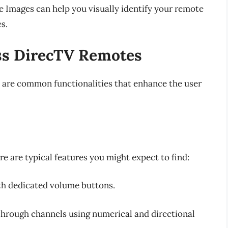
e Images can help you visually identify your remote
s.
s DirecTV Remotes
 are common functionalities that enhance the user
re are typical features you might expect to find:
ith dedicated volume buttons.
 through channels using numerical and directional