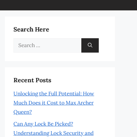
Search Here
Search
for:
Recent Posts
Unlocking the Full Potential: How
Much Does it Cost to Max Archer
Queen?
Can Any Lock Be Picked?
Understanding Lock Security and