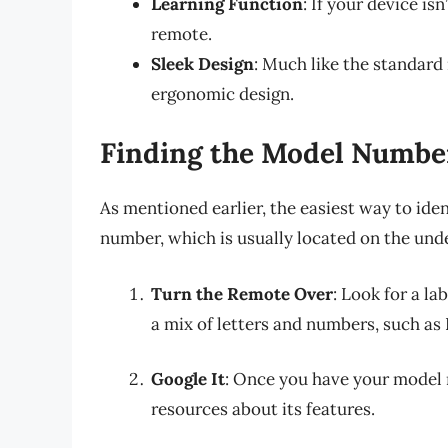
Learning Function
: If your device i
remote.
Sleek Design
: Much like the standard 
ergonomic design.
Finding the Model Numbe
As mentioned earlier, the easiest way to ide
number, which is usually located on the und
Turn the Remote Over
: Look for a la
a mix of letters and numbers, such as
Google It
: Once you have your model n
resources about its features.