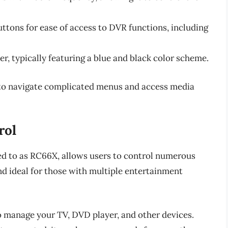
uttons for ease of access to DVR functions, including
er, typically featuring a blue and black color scheme.
 to navigate complicated menus and access media
rol
ed to as RC66X, allows users to control numerous
and ideal for those with multiple entertainment
o manage your TV, DVD player, and other devices.