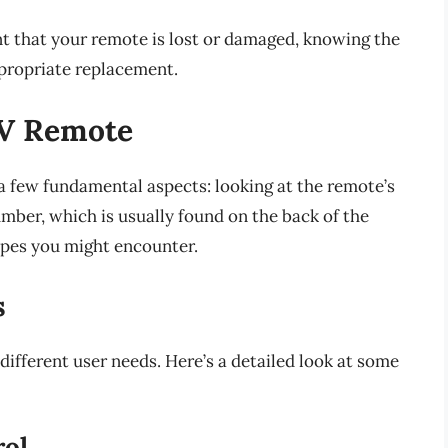
nt that your remote is lost or damaged, knowing the
ppropriate replacement.
TV Remote
a few fundamental aspects: looking at the remote’s
mber, which is usually found on the back of the
ypes you might encounter.
s
different user needs. Here’s a detailed look at some
rol