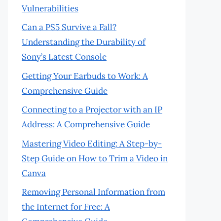
Vulnerabilities
Can a PS5 Survive a Fall?
Understanding the Durability of
Sony’s Latest Console
Getting Your Earbuds to Work: A
Comprehensive Guide
Connecting to a Projector with an IP
Address: A Comprehensive Guide
Mastering Video Editing: A Step-by-
Step Guide on How to Trim a Video in
Canva
Removing Personal Information from
the Internet for Free: A