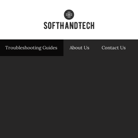
Troubleshooting Guides
About Us
Contact Us