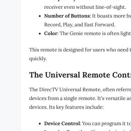
receiver even without line-of-sight.
Number of Buttons
: It boasts more b
Record, Play, and Fast Forward.
Color
: The Genie remote is often light
This remote is designed for users who need
quickly.
The Universal Remote Cont
The DirecTV Universal Remote, often referr
devices from a single remote. It’s versatile 
devices. Its key features include:
Device Control
: You can program it t