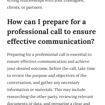
strong relationships with your colleagues,
clients, or partners.
How can I prepare for a
professional call to ensure
effective communication?
Preparing for a professional call is essential to
ensure effective communication and achieve
your desired outcome. Before the call, take time
to review the purpose and objectives of the
conversation, and gather any necessary
information or materials. This may include
researching the other party, reviewing relevant
documents or data, and preparing a clear and