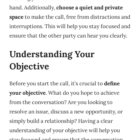
hand. Additionally,
choose a quiet and private
space
to make the call, free from distractions and
interruptions. This will help you stay focused and
ensure that the other party can hear you clearly.
Understanding Your
Objective
Before you start the call, it’s crucial to
define
your objective
. What do you hope to achieve
from the conversation? Are you looking to
resolve an issue, discuss a new opportunity, or
simply build a relationship? Having a clear
understanding of your objective will help you
stay focused and ensure that the conversation