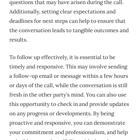
questions that may have arisen during the call.
Additionally, setting clear expectations and
deadlines for next steps can help to ensure that
the conversation leads to tangible outcomes and
results.
To follow up effectively, it is essential to be
timely and responsive. This may involve sending
a follow-up email or message within a few hours
or days of the call, while the conversation is still
fresh in the other party’s mind. You can also use
this opportunity to check in and provide updates
on any progress or developments. By being
proactive and responsive, you can demonstrate
your commitment and professionalism, and help