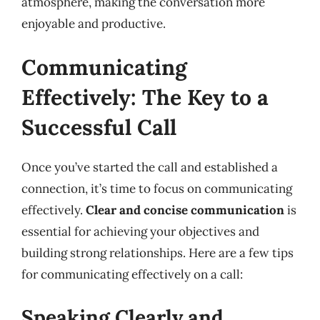
atmosphere, making the conversation more
enjoyable and productive.
Communicating
Effectively: The Key to a
Successful Call
Once you’ve started the call and established a
connection, it’s time to focus on communicating
effectively.
Clear and concise communication
is
essential for achieving your objectives and
building strong relationships. Here are a few tips
for communicating effectively on a call:
Speaking Clearly and