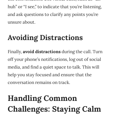
huh” or “I see,” to indicate that you’re listening,
and ask questions to clarify any points you’re
unsure about.
Avoiding Distractions
Finally,
avoid distractions
during the call. Turn
off your phone’s notifications, log out of social
media, and find a quiet space to talk. This will
help you stay focused and ensure that the
conversation remains on track.
Handling Common
Challenges: Staying Calm