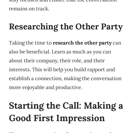
remains on track.
Researching the Other Party
Taking the time to
research the other party
can
also be beneficial. Learn as much as you can
about their company, their role, and their
interests. This will help you build rapport and
establish a connection, making the conversation
more enjoyable and productive.
Starting the Call: Making a
Good First Impression