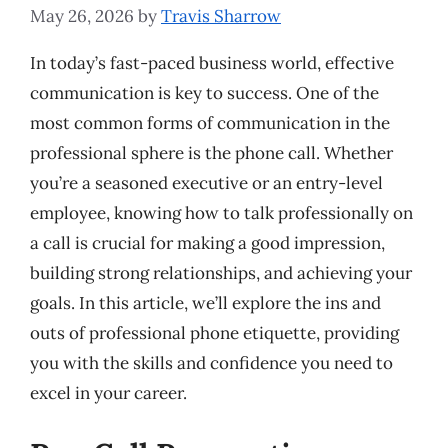
May 26, 2026
by
Travis Sharrow
In today’s fast-paced business world, effective
communication is key to success. One of the
most common forms of communication in the
professional sphere is the phone call. Whether
you’re a seasoned executive or an entry-level
employee, knowing how to talk professionally on
a call is crucial for making a good impression,
building strong relationships, and achieving your
goals. In this article, we’ll explore the ins and
outs of professional phone etiquette, providing
you with the skills and confidence you need to
excel in your career.