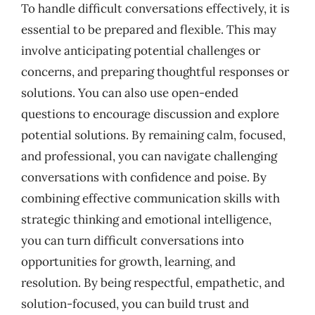
To handle difficult conversations effectively, it is
essential to be prepared and flexible. This may
involve anticipating potential challenges or
concerns, and preparing thoughtful responses or
solutions. You can also use open-ended
questions to encourage discussion and explore
potential solutions. By remaining calm, focused,
and professional, you can navigate challenging
conversations with confidence and poise. By
combining effective communication skills with
strategic thinking and emotional intelligence,
you can turn difficult conversations into
opportunities for growth, learning, and
resolution. By being respectful, empathetic, and
solution-focused, you can build trust and