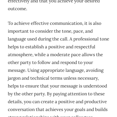
effectively and that you achieve your desired
outcome.
To achieve effective communication, it is also
important to consider the tone, pace, and
language used during the call. A professional tone
helps to establish a positive and respectful
atmosphere, while a moderate pace allows the
other party to follow and respond to your
message. Using appropriate language, avoiding
jargon and technical terms unless necessary,
helps to ensure that your message is understood
by the other party. By paying attention to these
details, you can create a positive and productive
conversation that achieves your goals and builds