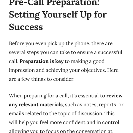
Pre-Call Preparation:
Setting Yourself Up for
Success
Before you even pick up the phone, there are
several steps you can take to ensure a successful
call.
Preparation is key
to making a good
impression and achieving your objectives. Here
are a few things to consider:
When preparing for a call, it’s essential to
review
any relevant materials
, such as notes, reports, or
emails related to the topic of discussion. This
will help you feel more confident and in control,
allowing you to focus on the conversation at