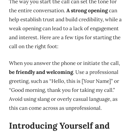
The way you start the call can set the tone for
the entire conversation.
A strong opening
can
help establish trust and build credibility, while a
weak opening can lead to a lack of engagement
and interest. Here are a few tips for starting the
call on the right foot:
When you answer the phone or initiate the call,
be friendly and welcoming
. Use a professional
greeting, such as “Hello, this is [Your Name]” or
“Good morning, thank you for taking my call.”
Avoid using slang or overly casual language, as
this can come across as unprofessional.
Introducing Yourself and