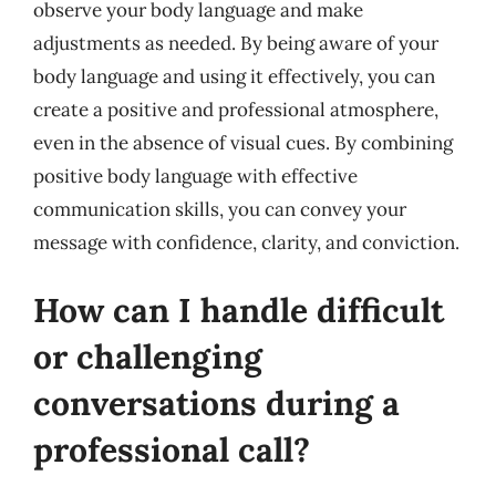
observe your body language and make
adjustments as needed. By being aware of your
body language and using it effectively, you can
create a positive and professional atmosphere,
even in the absence of visual cues. By combining
positive body language with effective
communication skills, you can convey your
message with confidence, clarity, and conviction.
How can I handle difficult
or challenging
conversations during a
professional call?