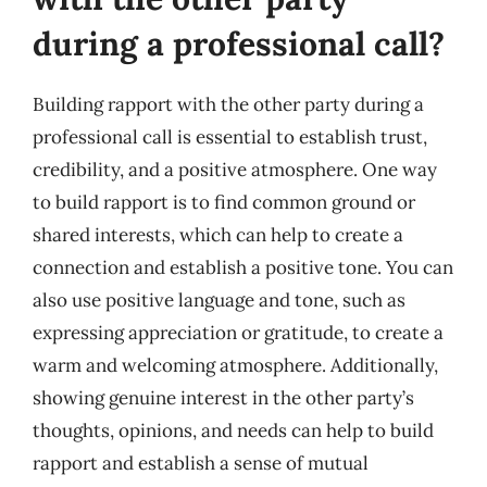
during a professional call?
Building rapport with the other party during a
professional call is essential to establish trust,
credibility, and a positive atmosphere. One way
to build rapport is to find common ground or
shared interests, which can help to create a
connection and establish a positive tone. You can
also use positive language and tone, such as
expressing appreciation or gratitude, to create a
warm and welcoming atmosphere. Additionally,
showing genuine interest in the other party’s
thoughts, opinions, and needs can help to build
rapport and establish a sense of mutual