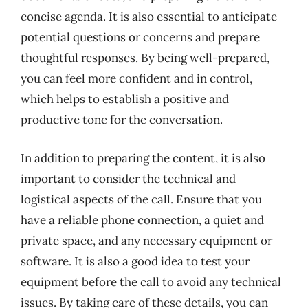
concise agenda. It is also essential to anticipate
potential questions or concerns and prepare
thoughtful responses. By being well-prepared,
you can feel more confident and in control,
which helps to establish a positive and
productive tone for the conversation.
In addition to preparing the content, it is also
important to consider the technical and
logistical aspects of the call. Ensure that you
have a reliable phone connection, a quiet and
private space, and any necessary equipment or
software. It is also a good idea to test your
equipment before the call to avoid any technical
issues. By taking care of these details, you can