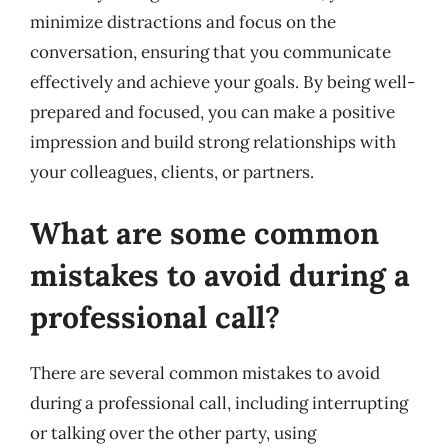
minimize distractions and focus on the
conversation, ensuring that you communicate
effectively and achieve your goals. By being well-
prepared and focused, you can make a positive
impression and build strong relationships with
your colleagues, clients, or partners.
What are some common
mistakes to avoid during a
professional call?
There are several common mistakes to avoid
during a professional call, including interrupting
or talking over the other party, using