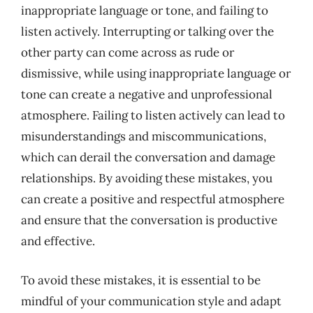
inappropriate language or tone, and failing to
listen actively. Interrupting or talking over the
other party can come across as rude or
dismissive, while using inappropriate language or
tone can create a negative and unprofessional
atmosphere. Failing to listen actively can lead to
misunderstandings and miscommunications,
which can derail the conversation and damage
relationships. By avoiding these mistakes, you
can create a positive and respectful atmosphere
and ensure that the conversation is productive
and effective.
To avoid these mistakes, it is essential to be
mindful of your communication style and adapt