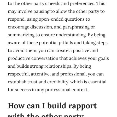
to the other party’s needs and preferences. This
may involve pausing to allow the other party to
respond, using open-ended questions to
encourage discussion, and paraphrasing or
summarizing to ensure understanding. By being
aware of these potential pitfalls and taking steps
to avoid them, you can create a positive and
productive conversation that achieves your goals
and builds strong relationships. By being
respectful, attentive, and professional, you can
establish trust and credibility, which is essential
for success in any professional context.
How can I build rapport
with the other party