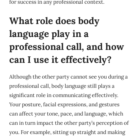
for success in any professional context.
What role does body
language play in a
professional call, and how
can I use it effectively?
Although the other party cannot see you during a
professional call, body language still plays a
significant role in communicating effectively.
Your posture, facial expressions, and gestures
can affect your tone, pace, and language, which
can in turn impact the other party’s perception of
you. For example, sitting up straight and making