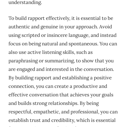
understanding.
To build rapport effectively, it is essential to be
authentic and genuine in your approach. Avoid
using scripted or insincere language, and instead
focus on being natural and spontaneous. You can
also use active listening skills, such as
paraphrasing or summarizing, to show that you
are engaged and interested in the conversation.
By building rapport and establishing a positive
connection, you can create a productive and
effective conversation that achieves your goals
and builds strong relationships. By being
respectful, empathetic, and professional, you can
establish trust and credibility, which is essential