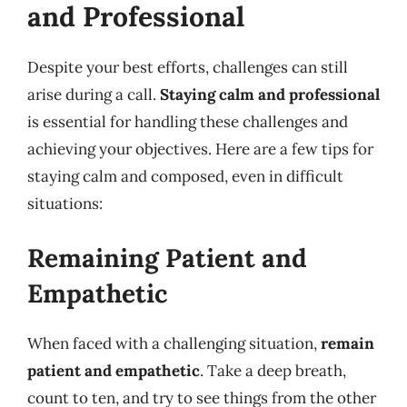
and Professional
Despite your best efforts, challenges can still
arise during a call.
Staying calm and professional
is essential for handling these challenges and
achieving your objectives. Here are a few tips for
staying calm and composed, even in difficult
situations:
Remaining Patient and
Empathetic
When faced with a challenging situation,
remain
patient and empathetic
. Take a deep breath,
count to ten, and try to see things from the other