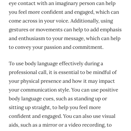
eye contact with an imaginary person can help
you feel more confident and engaged, which can
come across in your voice. Additionally, using
gestures or movements can help to add emphasis
and enthusiasm to your message, which can help
to convey your passion and commitment.
To use body language effectively during a
professional call, it is essential to be mindful of
your physical presence and how it may impact
your communication style. You can use positive
body language cues, such as standing up or
sitting up straight, to help you feel more
confident and engaged. You can also use visual
aids, such as a mirror or a video recording, to