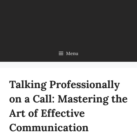
Menu
Talking Professionally
on a Call: Mastering the
Art of Effective
Communication