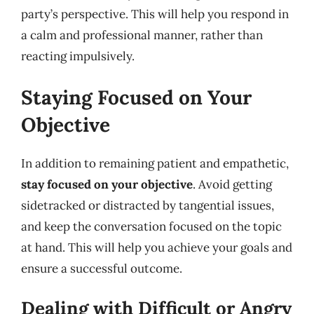
party’s perspective. This will help you respond in
a calm and professional manner, rather than
reacting impulsively.
Staying Focused on Your
Objective
In addition to remaining patient and empathetic,
stay focused on your objective
. Avoid getting
sidetracked or distracted by tangential issues,
and keep the conversation focused on the topic
at hand. This will help you achieve your goals and
ensure a successful outcome.
Dealing with Difficult or Angry