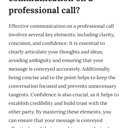
professional call?
Effective communication on a professional call
involves several key elements, including clarity,
concision, and confidence. It is essential to
clearly articulate your thoughts and ideas,
avoiding ambiguity and ensuring that your
message is conveyed accurately. Additionally,
being concise and to the point helps to keep the
conversation focused and prevents unnecessary
tangents. Confidence is also crucial, as it helps to
establish credibility and build trust with the
other party. By mastering these elements, you
can ensure that your message is conveyed