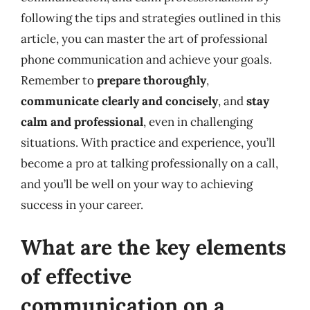
following the tips and strategies outlined in this
article, you can master the art of professional
phone communication and achieve your goals.
Remember to
prepare thoroughly
,
communicate clearly and concisely
, and
stay
calm and professional
, even in challenging
situations. With practice and experience, you’ll
become a pro at talking professionally on a call,
and you’ll be well on your way to achieving
success in your career.
What are the key elements
of effective
communication on a