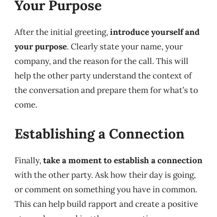
Your Purpose
After the initial greeting,
introduce yourself and
your purpose
. Clearly state your name, your
company, and the reason for the call. This will
help the other party understand the context of
the conversation and prepare them for what’s to
come.
Establishing a Connection
Finally,
take a moment to establish a connection
with the other party. Ask how their day is going,
or comment on something you have in common.
This can help build rapport and create a positive