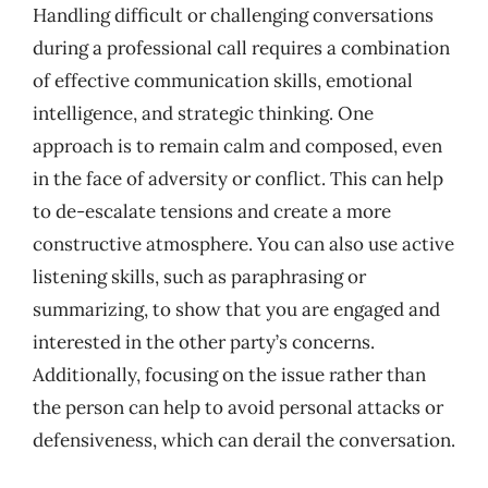
Handling difficult or challenging conversations
during a professional call requires a combination
of effective communication skills, emotional
intelligence, and strategic thinking. One
approach is to remain calm and composed, even
in the face of adversity or conflict. This can help
to de-escalate tensions and create a more
constructive atmosphere. You can also use active
listening skills, such as paraphrasing or
summarizing, to show that you are engaged and
interested in the other party’s concerns.
Additionally, focusing on the issue rather than
the person can help to avoid personal attacks or
defensiveness, which can derail the conversation.