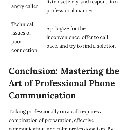
listen actively, and respond in a
angry caller
professional manner
Technical
Apologize for the
issues or
inconvenience, offer to call
poor
back, and try to find a solution
connection
Conclusion: Mastering the
Art of Professional Phone
Communication
Talking professionally on a call requires a
combination of preparation, effective
communication, and calm professionalism. By