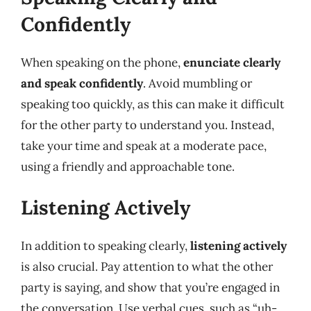
Confidently
When speaking on the phone,
enunciate clearly
and speak confidently
. Avoid mumbling or
speaking too quickly, as this can make it difficult
for the other party to understand you. Instead,
take your time and speak at a moderate pace,
using a friendly and approachable tone.
Listening Actively
In addition to speaking clearly,
listening actively
is also crucial. Pay attention to what the other
party is saying, and show that you’re engaged in
the conversation. Use verbal cues, such as “uh-