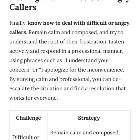
Callers
Finally,
know how to deal with difficult or angry
callers
. Remain calm and composed, and try to
understand the root of their frustration. Listen
actively and respond in a professional manner,
using phrases such as “I understand your
concern” or “I apologize for the inconvenience.”
By staying calm and professional, you can de-
escalate the situation and find a resolution that
works for everyone.
Challenge
Strategy
Remain calm and composed,
Difficult or