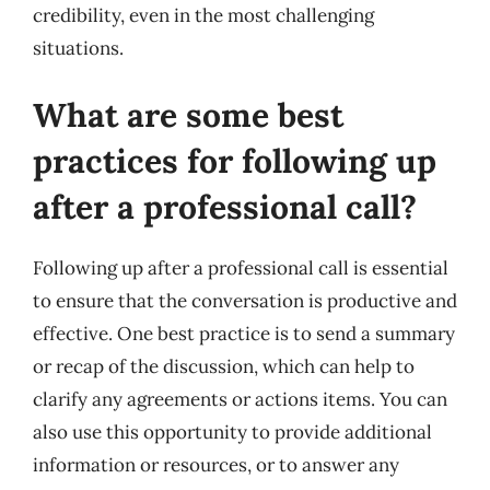
credibility, even in the most challenging
situations.
What are some best
practices for following up
after a professional call?
Following up after a professional call is essential
to ensure that the conversation is productive and
effective. One best practice is to send a summary
or recap of the discussion, which can help to
clarify any agreements or actions items. You can
also use this opportunity to provide additional
information or resources, or to answer any