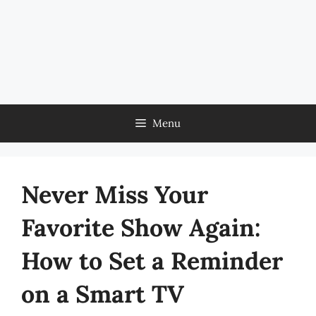
Menu
Never Miss Your
Favorite Show Again:
How to Set a Reminder
on a Smart TV