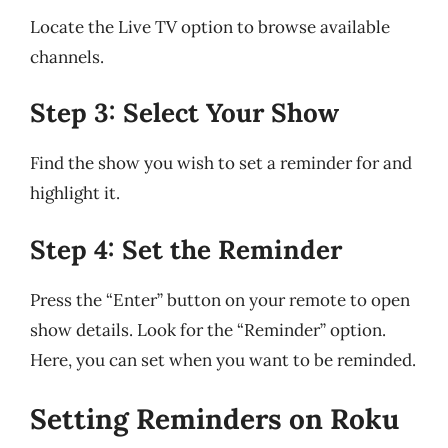
Locate the Live TV option to browse available
channels.
Step 3: Select Your Show
Find the show you wish to set a reminder for and
highlight it.
Step 4: Set the Reminder
Press the “Enter” button on your remote to open
show details. Look for the “Reminder” option.
Here, you can set when you want to be reminded.
Setting Reminders on Roku