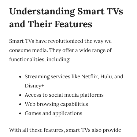
Understanding Smart TVs
and Their Features
Smart TVs have revolutionized the way we
consume media. They offer a wide range of
functionalities, including:
Streaming services like Netflix, Hulu, and
Disney+
Access to social media platforms
Web browsing capabilities
Games and applications
With all these features, smart TVs also provide