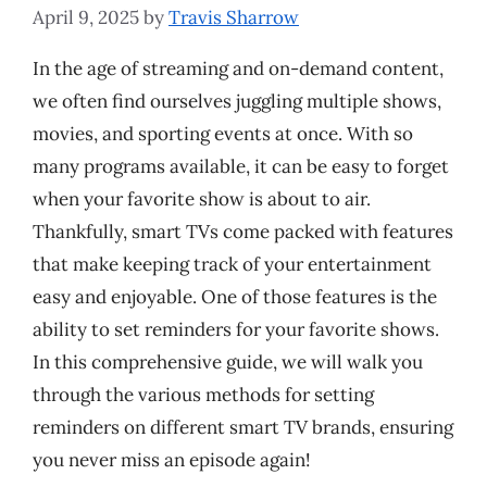
April 9, 2025
by
Travis Sharrow
In the age of streaming and on-demand content,
we often find ourselves juggling multiple shows,
movies, and sporting events at once. With so
many programs available, it can be easy to forget
when your favorite show is about to air.
Thankfully, smart TVs come packed with features
that make keeping track of your entertainment
easy and enjoyable. One of those features is the
ability to set reminders for your favorite shows.
In this comprehensive guide, we will walk you
through the various methods for setting
reminders on different smart TV brands, ensuring
you never miss an episode again!