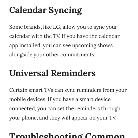
Calendar Syncing
Some brands, like LG, allow you to sync your
calendar with the TV. If you have the calendar
app installed, you can see upcoming shows
alongside your other commitments.
Universal Reminders
Certain smart TVs can sync reminders from your
mobile devices. If you have a smart device
connected, you can set the reminders through
your phone, and they will appear on your TV.
Troubleshooting Common