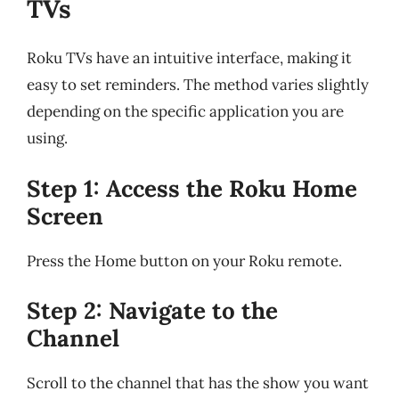
TVs
Roku TVs have an intuitive interface, making it
easy to set reminders. The method varies slightly
depending on the specific application you are
using.
Step 1: Access the Roku Home
Screen
Press the Home button on your Roku remote.
Step 2: Navigate to the
Channel
Scroll to the channel that has the show you want