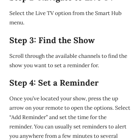
Select the Live TV option from the Smart Hub
menu.
Step 3: Find the Show
Scroll through the available channels to find the
show you want to set a reminder for.
Step 4: Set a Reminder
Once you’ve located your show, press the up
arrow on your remote to open the options. Select
“Add Reminder” and set the time for the
reminder. You can usually set reminders to alert
you anywhere from a few minutes to several