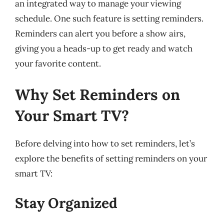
an integrated way to manage your viewing
schedule. One such feature is setting reminders.
Reminders can alert you before a show airs,
giving you a heads-up to get ready and watch
your favorite content.
Why Set Reminders on
Your Smart TV?
Before delving into how to set reminders, let’s
explore the benefits of setting reminders on your
smart TV:
Stay Organized