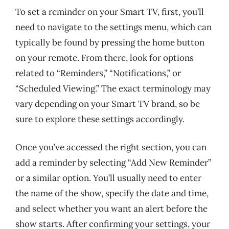
To set a reminder on your Smart TV, first, you’ll
need to navigate to the settings menu, which can
typically be found by pressing the home button
on your remote. From there, look for options
related to “Reminders,” “Notifications,” or
“Scheduled Viewing.” The exact terminology may
vary depending on your Smart TV brand, so be
sure to explore these settings accordingly.
Once you’ve accessed the right section, you can
add a reminder by selecting “Add New Reminder”
or a similar option. You’ll usually need to enter
the name of the show, specify the date and time,
and select whether you want an alert before the
show starts. After confirming your settings, your