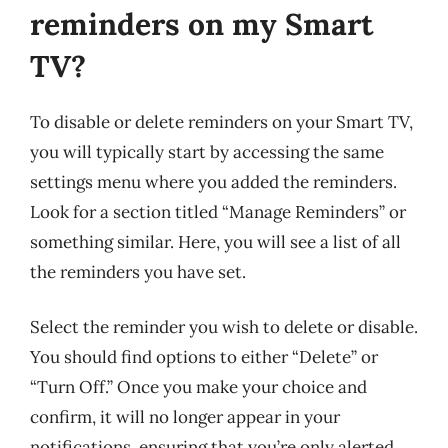
reminders on my Smart
TV?
To disable or delete reminders on your Smart TV,
you will typically start by accessing the same
settings menu where you added the reminders.
Look for a section titled “Manage Reminders” or
something similar. Here, you will see a list of all
the reminders you have set.
Select the reminder you wish to delete or disable.
You should find options to either “Delete” or
“Turn Off.” Once you make your choice and
confirm, it will no longer appear in your
notifications, ensuring that you’re only alerted