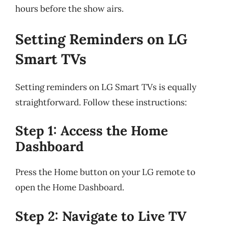
hours before the show airs.
Setting Reminders on LG
Smart TVs
Setting reminders on LG Smart TVs is equally
straightforward. Follow these instructions:
Step 1: Access the Home
Dashboard
Press the Home button on your LG remote to
open the Home Dashboard.
Step 2: Navigate to Live TV