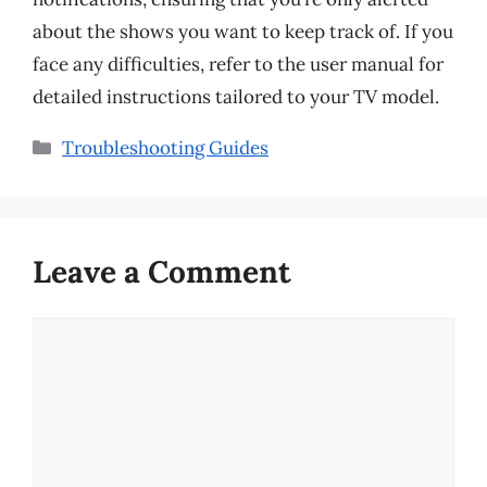
about the shows you want to keep track of. If you
face any difficulties, refer to the user manual for
detailed instructions tailored to your TV model.
Categories
Troubleshooting Guides
Leave a Comment
Comment