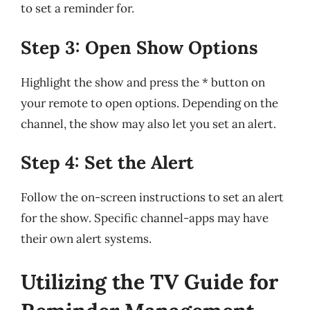
to set a reminder for.
Step 3: Open Show Options
Highlight the show and press the * button on
your remote to open options. Depending on the
channel, the show may also let you set an alert.
Step 4: Set the Alert
Follow the on-screen instructions to set an alert
for the show. Specific channel-apps may have
their own alert systems.
Utilizing the TV Guide for