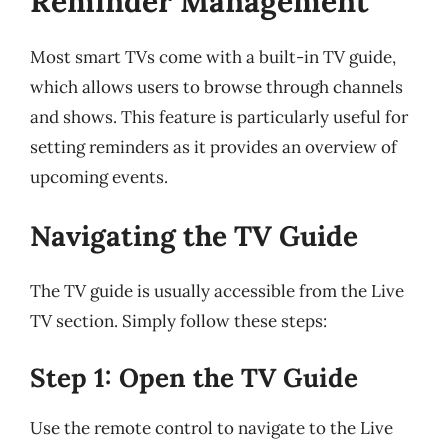
Reminder Management
Most smart TVs come with a built-in TV guide,
which allows users to browse through channels
and shows. This feature is particularly useful for
setting reminders as it provides an overview of
upcoming events.
Navigating the TV Guide
The TV guide is usually accessible from the Live
TV section. Simply follow these steps:
Step 1: Open the TV Guide
Use the remote control to navigate to the Live