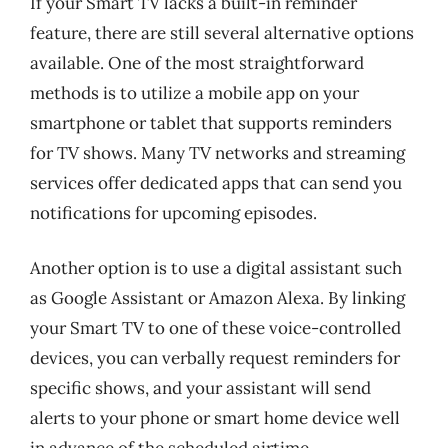
If your Smart TV lacks a built-in reminder
feature, there are still several alternative options
available. One of the most straightforward
methods is to utilize a mobile app on your
smartphone or tablet that supports reminders
for TV shows. Many TV networks and streaming
services offer dedicated apps that can send you
notifications for upcoming episodes.
Another option is to use a digital assistant such
as Google Assistant or Amazon Alexa. By linking
your Smart TV to one of these voice-controlled
devices, you can verbally request reminders for
specific shows, and your assistant will send
alerts to your phone or smart home device well