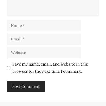
Name
Email
Website
Save my name, email, and website in this
browser for the next time I comment.