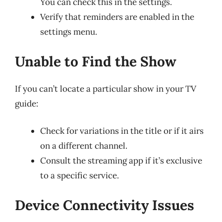
You can check this in the settings.
Verify that reminders are enabled in the
settings menu.
Unable to Find the Show
If you can’t locate a particular show in your TV
guide:
Check for variations in the title or if it airs
on a different channel.
Consult the streaming app if it’s exclusive
to a specific service.
Device Connectivity Issues