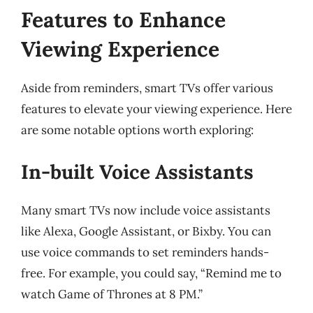
Features to Enhance
Viewing Experience
Aside from reminders, smart TVs offer various
features to elevate your viewing experience. Here
are some notable options worth exploring:
In-built Voice Assistants
Many smart TVs now include voice assistants
like Alexa, Google Assistant, or Bixby. You can
use voice commands to set reminders hands-
free. For example, you could say, “Remind me to
watch Game of Thrones at 8 PM.”