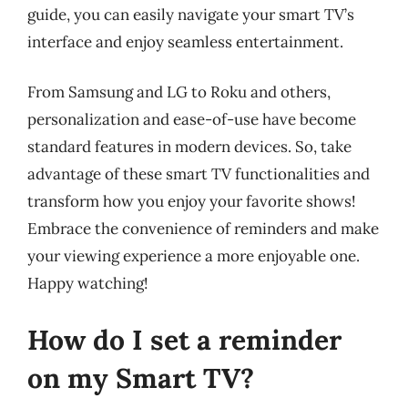
guide, you can easily navigate your smart TV’s
interface and enjoy seamless entertainment.
From Samsung and LG to Roku and others,
personalization and ease-of-use have become
standard features in modern devices. So, take
advantage of these smart TV functionalities and
transform how you enjoy your favorite shows!
Embrace the convenience of reminders and make
your viewing experience a more enjoyable one.
Happy watching!
How do I set a reminder
on my Smart TV?