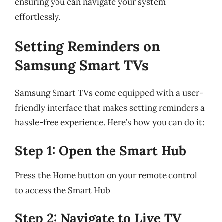
ensuring you can navigate your system
effortlessly.
Setting Reminders on
Samsung Smart TVs
Samsung Smart TVs come equipped with a user-
friendly interface that makes setting reminders a
hassle-free experience. Here’s how you can do it:
Step 1: Open the Smart Hub
Press the Home button on your remote control
to access the Smart Hub.
Step 2: Navigate to Live TV