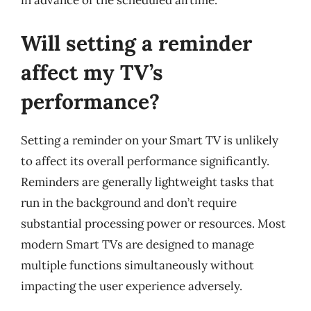
in advance of the scheduled airtime.
Will setting a reminder
affect my TV’s
performance?
Setting a reminder on your Smart TV is unlikely
to affect its overall performance significantly.
Reminders are generally lightweight tasks that
run in the background and don’t require
substantial processing power or resources. Most
modern Smart TVs are designed to manage
multiple functions simultaneously without
impacting the user experience adversely.