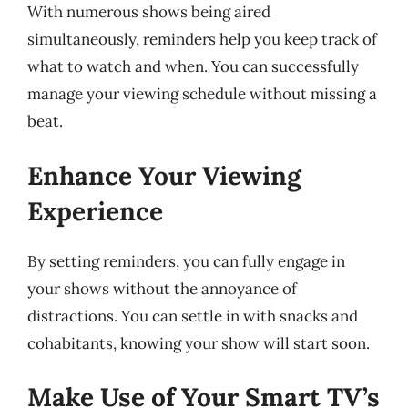
With numerous shows being aired
simultaneously, reminders help you keep track of
what to watch and when. You can successfully
manage your viewing schedule without missing a
beat.
Enhance Your Viewing
Experience
By setting reminders, you can fully engage in
your shows without the annoyance of
distractions. You can settle in with snacks and
cohabitants, knowing your show will start soon.
Make Use of Your Smart TV’s