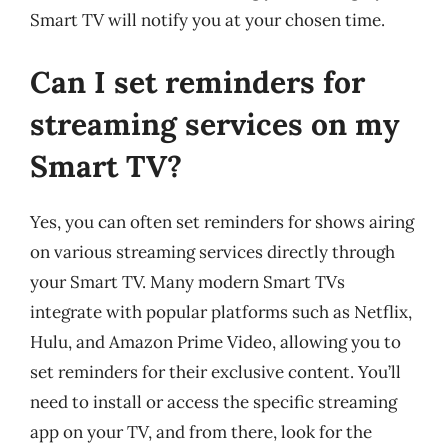
Smart TV will notify you at your chosen time.
Can I set reminders for
streaming services on my
Smart TV?
Yes, you can often set reminders for shows airing
on various streaming services directly through
your Smart TV. Many modern Smart TVs
integrate with popular platforms such as Netflix,
Hulu, and Amazon Prime Video, allowing you to
set reminders for their exclusive content. You’ll
need to install or access the specific streaming
app on your TV, and from there, look for the