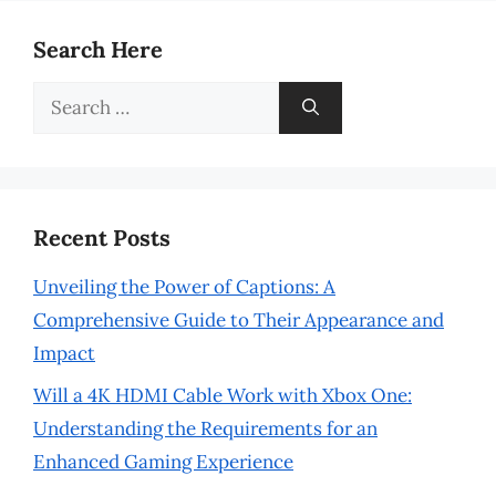
Search Here
Search
for:
Recent Posts
Unveiling the Power of Captions: A
Comprehensive Guide to Their Appearance and
Impact
Will a 4K HDMI Cable Work with Xbox One:
Understanding the Requirements for an
Enhanced Gaming Experience