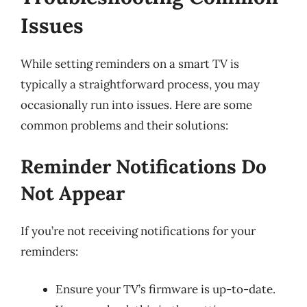
Issues
While setting reminders on a smart TV is
typically a straightforward process, you may
occasionally run into issues. Here are some
common problems and their solutions:
Reminder Notifications Do
Not Appear
If you’re not receiving notifications for your
reminders:
Ensure your TV’s firmware is up-to-date.