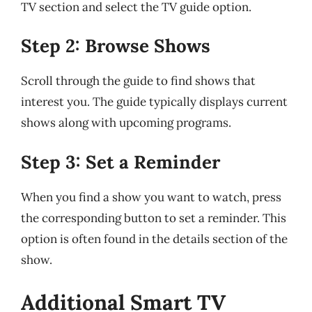
TV section and select the TV guide option.
Step 2: Browse Shows
Scroll through the guide to find shows that
interest you. The guide typically displays current
shows along with upcoming programs.
Step 3: Set a Reminder
When you find a show you want to watch, press
the corresponding button to set a reminder. This
option is often found in the details section of the
show.
Additional Smart TV