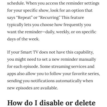
schedule. When you access the reminder settings
for your specific show, look for an option that
says “Repeat” or “Recurring.” This feature
typically lets you choose how frequently you
want the reminder—daily, weekly, or on specific
days of the week.
If your Smart TV does not have this capability,
you might need to set a new reminder manually
for each episode. Some streaming services and
apps also allow you to follow your favorite series,
sending you notifications automatically when
new episodes are available.
How do I disable or delete