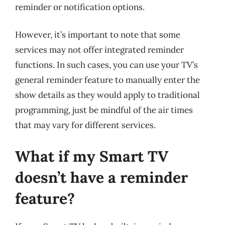
reminder or notification options.
However, it’s important to note that some
services may not offer integrated reminder
functions. In such cases, you can use your TV’s
general reminder feature to manually enter the
show details as they would apply to traditional
programming, just be mindful of the air times
that may vary for different services.
What if my Smart TV
doesn’t have a reminder
feature?