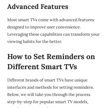
Advanced Features
Most smart TVs come with advanced features
designed to improve user convenience.
Leveraging these capabilities can transform your
viewing habits for the better.
How to Set Reminders on
Different Smart TVs
Different brands of smart TVs have unique
interfaces and methods for setting reminders.
Below, we will take you through the process
step-by-step for popular smart TV models,