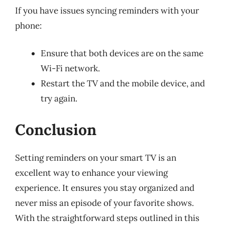
If you have issues syncing reminders with your
phone:
Ensure that both devices are on the same
Wi-Fi network.
Restart the TV and the mobile device, and
try again.
Conclusion
Setting reminders on your smart TV is an
excellent way to enhance your viewing
experience. It ensures you stay organized and
never miss an episode of your favorite shows.
With the straightforward steps outlined in this