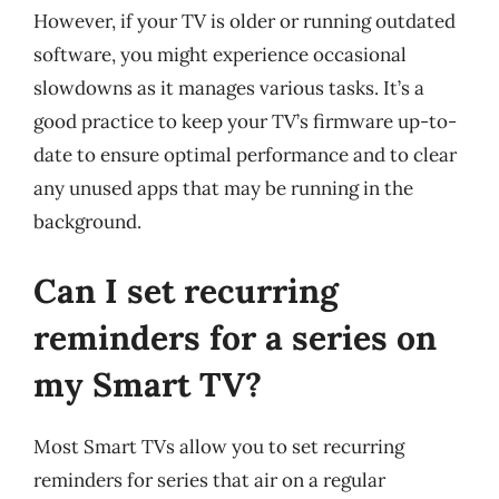
However, if your TV is older or running outdated
software, you might experience occasional
slowdowns as it manages various tasks. It’s a
good practice to keep your TV’s firmware up-to-
date to ensure optimal performance and to clear
any unused apps that may be running in the
background.
Can I set recurring
reminders for a series on
my Smart TV?
Most Smart TVs allow you to set recurring
reminders for series that air on a regular