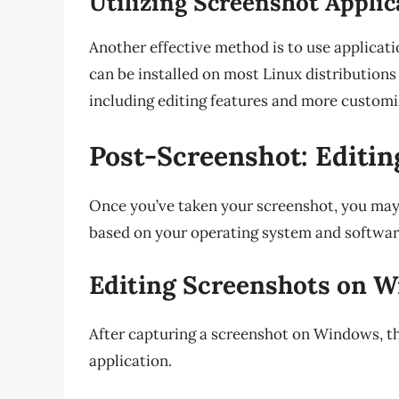
Utilizing Screenshot Applic
Another effective method is to use applicati
can be installed on most Linux distributions
including editing features and more customi
Post-Screenshot: Editi
Once you’ve taken your screenshot, you may w
based on your operating system and softwar
Editing Screenshots on 
After capturing a screenshot on Windows, th
application.