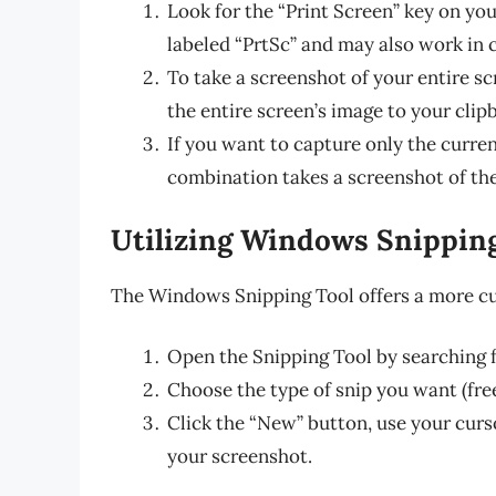
Look for the “Print Screen” key on you
labeled “PrtSc” and may also work in 
To take a screenshot of your entire sc
the entire screen’s image to your clip
If you want to capture only the curren
combination takes a screenshot of the
Utilizing Windows Snippin
The Windows Snipping Tool offers a more cu
Open the Snipping Tool by searching fo
Choose the type of snip you want (free
Click the “New” button, use your curs
your screenshot.