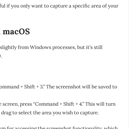
ful if you only want to capture a specific area of your
n macOS
slightly from Windows processes, but it’s still
.
Command + Shift + 3.” The screenshot will be saved to
e screen, press “Command + Shift + 4.” This will turn
d drag to select the area you wish to capture.
sm for accessing the screenshot functionality, which