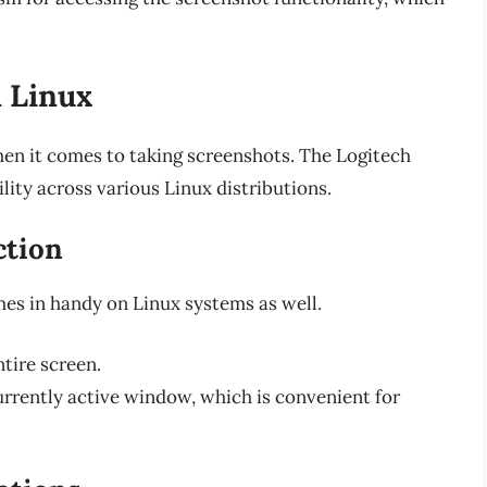
 Linux
hen it comes to taking screenshots. The Logitech
ity across various Linux distributions.
ction
es in handy on Linux systems as well.
ntire screen.
currently active window, which is convenient for