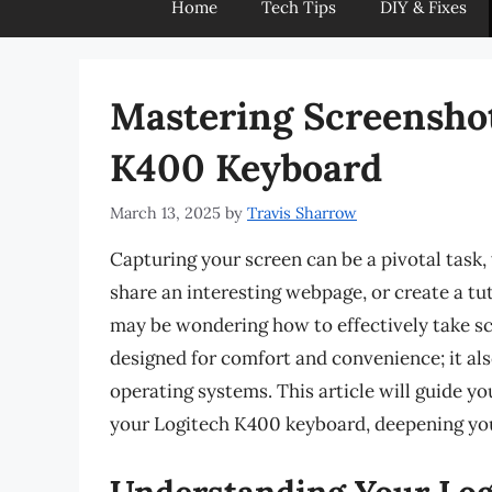
Home
Tech Tips
DIY & Fixes
Mastering Screenshot
K400 Keyboard
March 13, 2025
by
Travis Sharrow
Capturing your screen can be a pivotal task
share an interesting webpage, or create a tu
may be wondering how to effectively take scr
designed for comfort and convenience; it al
operating systems. This article will guide y
your Logitech K400 keyboard, deepening your
Understanding Your Lo