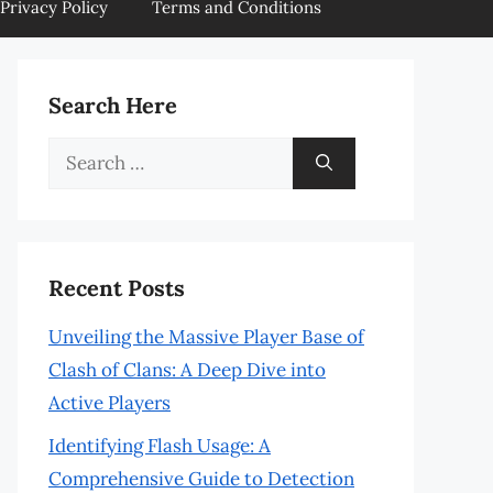
Privacy Policy
Terms and Conditions
Search Here
Search
for:
Recent Posts
Unveiling the Massive Player Base of
Clash of Clans: A Deep Dive into
Active Players
Identifying Flash Usage: A
Comprehensive Guide to Detection