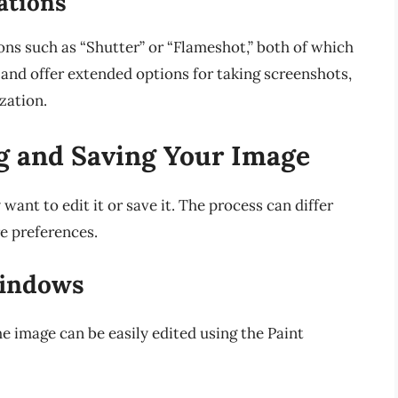
ations
ons such as “Shutter” or “Flameshot,” both of which
 and offer extended options for taking screenshots,
zation.
ng and Saving Your Image
ant to edit it or save it. The process can differ
e preferences.
Windows
e image can be easily edited using the Paint