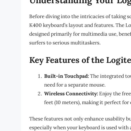
Before diving into the intricacies of taking 
K400 keyboard’s layout and features. The L
designed primarily for multimedia use, benefi
surfers to serious multitaskers.
Key Features of the Logi
Built-in Touchpad:
The integrated to
need for a separate mouse.
Wireless Connectivity:
Enjoy the fre
feet (10 meters), making it perfect for
These features not only enhance usability but
especially when your keyboard is used with 