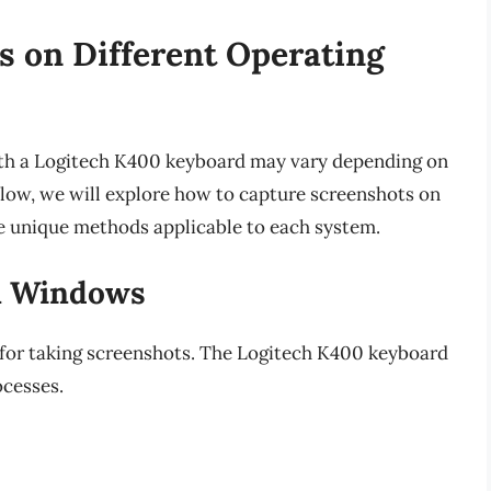
s on Different Operating
ith a Logitech K400 keyboard may vary depending on
low, we will explore how to capture screenshots on
 unique methods applicable to each system.
n Windows
for taking screenshots. The Logitech K400 keyboard
ocesses.