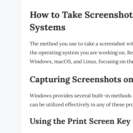
How to Take Screenshot
Systems
The method you use to take a screenshot w
the operating system you are working on. Be
Windows, macOS, and Linux, focusing on the
Capturing Screenshots o
Windows provides several built-in methods 
can be utilized effectively in any of these pr
Using the Print Screen Key