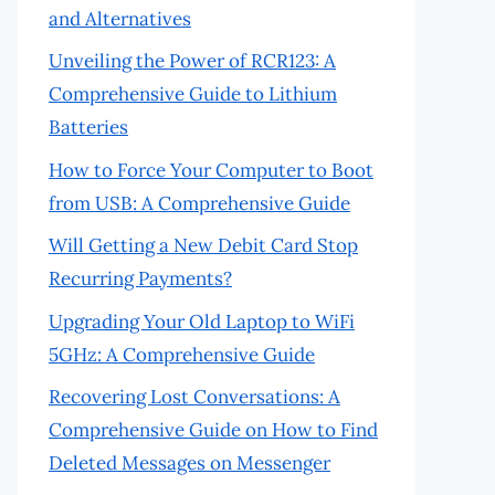
and Alternatives
Unveiling the Power of RCR123: A
Comprehensive Guide to Lithium
Batteries
How to Force Your Computer to Boot
from USB: A Comprehensive Guide
Will Getting a New Debit Card Stop
Recurring Payments?
Upgrading Your Old Laptop to WiFi
5GHz: A Comprehensive Guide
Recovering Lost Conversations: A
Comprehensive Guide on How to Find
Deleted Messages on Messenger