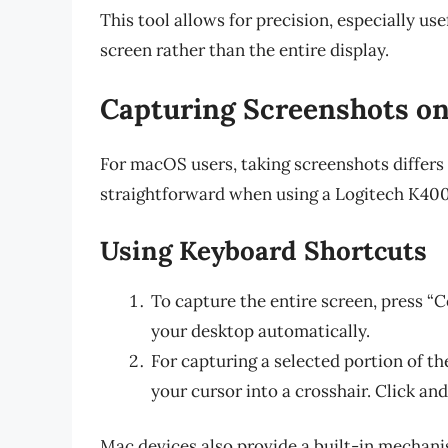
This tool allows for precision, especially use
screen rather than the entire display.
Capturing Screenshots o
For macOS users, taking screenshots differs 
straightforward when using a Logitech K400
Using Keyboard Shortcuts
To capture the entire screen, press “
your desktop automatically.
For capturing a selected portion of th
your cursor into a crosshair. Click an
Mac devices also provide a built-in mechani