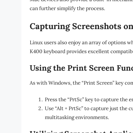
can further simplify the process.
Capturing Screenshots on
Linux users also enjoy an array of options w
K400 keyboard provides excellent compatibil
Using the Print Screen Fun
As with Windows, the “Print Screen” key com
Press the “PrtSc” key to capture the e
Use “Alt + PrtSc” to capture just the 
multitasking environments.