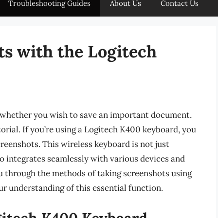
Troubleshooting Guides
About Us
Contact Us
s with the Logitech
, whether you wish to save an important document,
torial. If you’re using a Logitech K400 keyboard, you
eenshots. This wireless keyboard is not just
so integrates seamlessly with various devices and
ou through the methods of taking screenshots using
 understanding of this essential function.
gitech K400 Keyboard