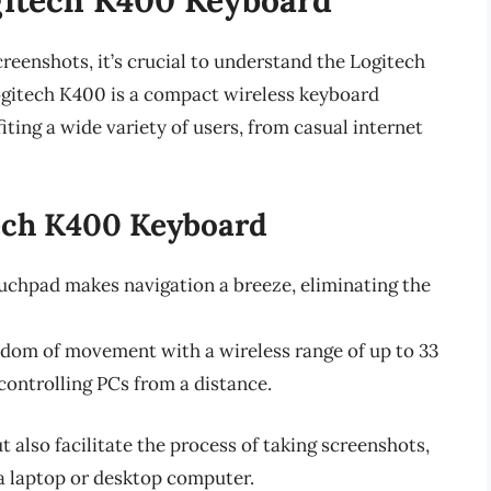
screenshots, it’s crucial to understand the Logitech
ogitech K400 is a compact wireless keyboard
ting a wide variety of users, from casual internet
tech K400 Keyboard
uchpad makes navigation a breeze, eliminating the
edom of movement with a wireless range of up to 33
 controlling PCs from a distance.
 also facilitate the process of taking screenshots,
a laptop or desktop computer.