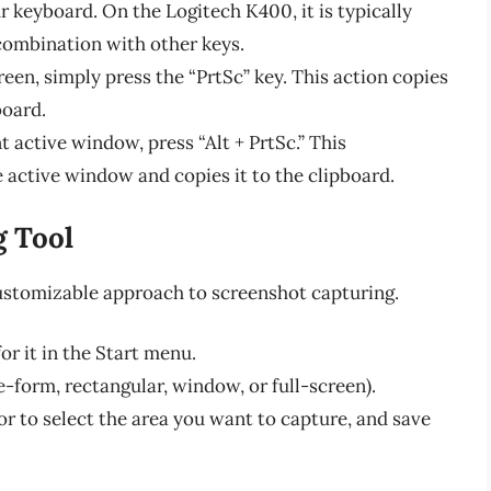
r keyboard. On the Logitech K400, it is typically
combination with other keys.
reen, simply press the “PrtSc” key. This action copies
board.
t active window, press “Alt + PrtSc.” This
 active window and copies it to the clipboard.
g Tool
stomizable approach to screenshot capturing.
r it in the Start menu.
-form, rectangular, window, or full-screen).
or to select the area you want to capture, and save