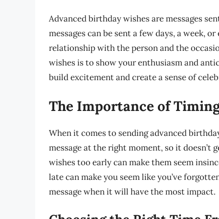
Advanced birthday wishes are messages sent
messages can be sent a few days, a week, or
relationship with the person and the occasi
wishes is to show your enthusiasm and anticip
build excitement and create a sense of celeb
The Importance of Timin
When it comes to sending advanced birthday 
message at the right moment, so it doesn’t ge
wishes too early can make them seem insince
late can make you seem like you’ve forgotten
message when it will have the most impact.