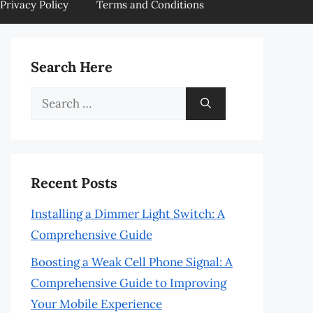
Privacy Policy
Terms and Conditions
Search Here
Search
for:
Recent Posts
Installing a Dimmer Light Switch: A
Comprehensive Guide
Boosting a Weak Cell Phone Signal: A
Comprehensive Guide to Improving
Your Mobile Experience