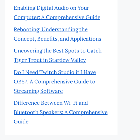
Enabling Digital Audio on Your
Computer: A Comprehensive Guide
Rebooting: Understanding the
Concept, Benefits, and Applications
Uncovering the Best Spots to Catch
Tiger Trout in Stardew Valley
Do I Need Twitch Studio if I Have
OBS?: A Comprehensive Guide to
Streaming Software
Difference Between Wi-Fi and
Bluetooth Speakers: A Comprehensive
Guide