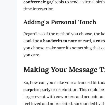
conferencing</
tools to send a virtual birt
time interaction.
Adding a Personal Touch
Regardless of the method you choose, the ke
could be a
handwritten note
or card, a
cust
you choose, make sure it’s something that 
you care.
Making Your Message Tr
So, how can you make your advanced birthda
surprise party
or celebration. This could be 
larger event with coworkers and acquaintanc
feel loved and appreciated, surrounded by 