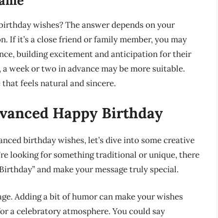
rame
d birthday wishes? The answer depends on your
. If it’s a close friend or family member, you may
ce, building excitement and anticipation for their
, a week or two in advance may be more suitable.
 that feels natural and sincere.
dvanced Happy Birthday
nced birthday wishes, let’s dive into some creative
e looking for something traditional or unique, there
Birthday” and make your message truly special.
ge. Adding a bit of humor can make your wishes
for a celebratory atmosphere. You could say