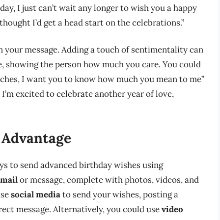
hday, I just can’t wait any longer to wish you a happy
 thought I’d get a head start on the celebrations.”
n your message. Adding a touch of sentimentality can
e, showing the person how much you care. You could
oaches, I want you to know how much you mean to me”
d I’m excited to celebrate another year of love,
 Advantage
ways to send advanced birthday wishes using
email
or message, complete with photos, videos, and
use
social media
to send your wishes, posting a
rect message. Alternatively, you could use
video