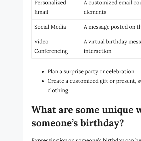
Personalized
A customized email com
Email
elements
Social Media
A message posted on th
Video
A virtual birthday mes
Conferencing
interaction
Plan a surprise party or celebration
Create a customized gift or present, 
clothing
What are some unique w
someone’s birthday?
Expressing joy on someone’s birthday can be