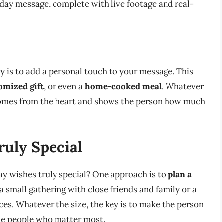
hday message, complete with live footage and real-
y is to add a personal touch to your message. This
omized gift
, or even a
home-cooked meal
. Whatever
comes from the heart and shows the person how much
uly Special
y wishes truly special? One approach is to
plan a
a small gathering with close friends and family or a
es. Whatever the size, the key is to make the person
the people who matter most.