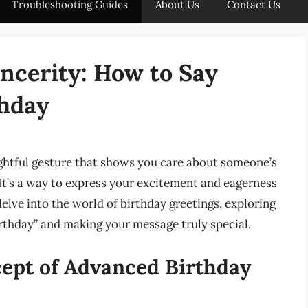
Troubleshooting Guides
About Us
Contact Us
incerity: How to Say
hday
ghtful gesture that shows you care about someone’s
y. It’s a way to express your excitement and eagerness
 delve into the world of birthday greetings, exploring
rthday” and making your message truly special.
ept of Advanced Birthday