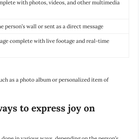
plete with photos, videos, and other multimedia
e person’s wall or sent as a direct message
sage complete with live footage and real-time
such as a photo album or personalized item of
ays to express joy on
 done in various ways, depending on the person’s