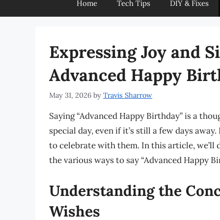
Home
Tech Tips
DIY & Fixes
Expressing Joy and S
Advanced Happy Birt
May 31, 2026
by
Travis Sharrow
Saying “Advanced Happy Birthday” is a thou
special day, even if it’s still a few days awa
to celebrate with them. In this article, we’ll
the various ways to say “Advanced Happy Bi
Understanding the Conc
Wishes