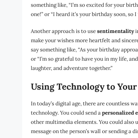
something like, “I’m so excited for your birt
one!” or “I heard it’s your birthday soon, so I
Another approach is to use
sentimentality
i
make your wishes more heartfelt and sincer
say something like, “As your birthday appr
or “I’m so grateful to have you in my life, an
laughter, and adventure together.”
Using Technology to Your
In today’s digital age, there are countless 
technology. You could send a
personalized 
other multimedia elements. You could also 
message on the person’s wall or sending a di