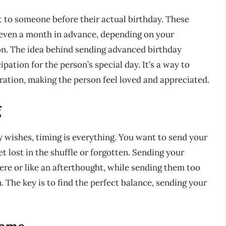
 to someone before their actual birthday. These
 even a month in advance, depending on your
on. The idea behind sending advanced birthday
ation for the person’s special day. It’s a way to
ration, making the person feel loved and appreciated.
g
wishes, timing is everything. You want to send your
t lost in the shuffle or forgotten. Sending your
re or like an afterthought, while sending them too
. The key is to find the perfect balance, sending your