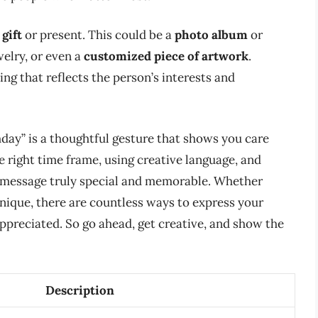
gift
or present. This could be a
photo album
or
welry, or even a
customized piece of artwork
.
g that reflects the person’s interests and
day” is a thoughtful gesture that shows you care
 right time frame, using creative language, and
 message truly special and memorable. Whether
unique, there are countless ways to express your
ppreciated. So go ahead, get creative, and show the
Description