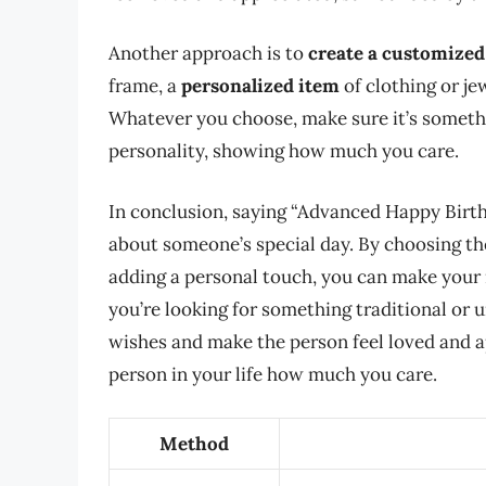
Another approach is to
create a customized 
frame, a
personalized item
of clothing or je
Whatever you choose, make sure it’s somethin
personality, showing how much you care.
In conclusion, saying “Advanced Happy Birth
about someone’s special day. By choosing the
adding a personal touch, you can make your
you’re looking for something traditional or 
wishes and make the person feel loved and a
person in your life how much you care.
Method