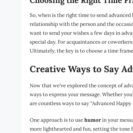
Choosing the Right Time F
So, when is the right time to send advance
relationship with the person and the occasion
want to send your wishes a few days in advan
special day. For acquaintances or coworkers
Ultimately, the key is to choose a time frame
Creative Ways to Say A
Now that we’ve explored the concept of adva
ways to express your message. Whether you’r
are countless ways to say “Advanced Happy 
One approach is to use
humor
in your messa
more lighthearted and fun, setting the tone 