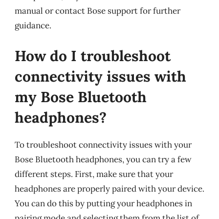
manual or contact Bose support for further
guidance.
How do I troubleshoot
connectivity issues with
my Bose Bluetooth
headphones?
To troubleshoot connectivity issues with your
Bose Bluetooth headphones, you can try a few
different steps. First, make sure that your
headphones are properly paired with your device.
You can do this by putting your headphones in
pairing mode and selecting them from the list of