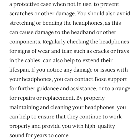
a protective case when not in use, to prevent
scratches or other damage. You should also avoid
stretching or bending the headphones, as this
can cause damage to the headband or other
components. Regularly checking the headphones
for signs of wear and tear, such as cracks or frays
in the cables, can also help to extend their
lifespan. If you notice any damage or issues with
your headphones, you can contact Bose support
for further guidance and assistance, or to arrange
for repairs or replacement. By properly
maintaining and cleaning your headphones, you
can help to ensure that they continue to work
properly and provide you with high-quality
sound for years to come.