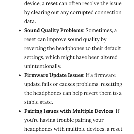
device, a reset can often resolve the issue
by clearing out any corrupted connection
data.
Sound Quality Problems
: Sometimes, a
reset can improve sound quality by
reverting the headphones to their default
settings, which might have been altered
unintentionally.
Firmware Update Issues
: If a firmware
update fails or causes problems, resetting
the headphones can help revert them to a
stable state.
Pairing Issues with Multiple Devices
: If
you’re having trouble pairing your
headphones with multiple devices, a reset