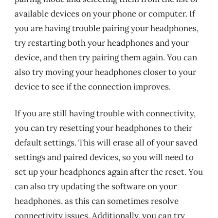
available devices on your phone or computer. If
you are having trouble pairing your headphones,
try restarting both your headphones and your
device, and then try pairing them again. You can
also try moving your headphones closer to your
device to see if the connection improves.
If you are still having trouble with connectivity,
you can try resetting your headphones to their
default settings. This will erase all of your saved
settings and paired devices, so you will need to
set up your headphones again after the reset. You
can also try updating the software on your
headphones, as this can sometimes resolve
connectivity issues. Additionally, you can try