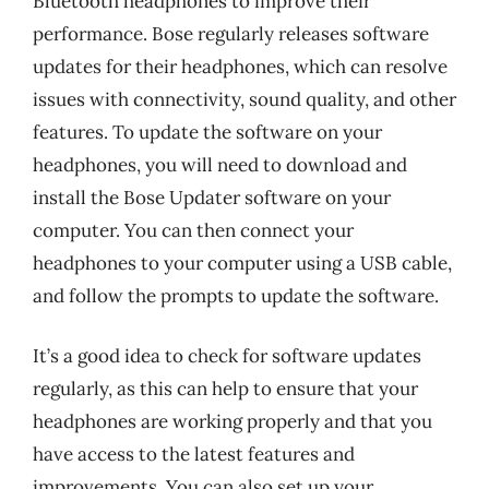
Bluetooth headphones to improve their
performance. Bose regularly releases software
updates for their headphones, which can resolve
issues with connectivity, sound quality, and other
features. To update the software on your
headphones, you will need to download and
install the Bose Updater software on your
computer. You can then connect your
headphones to your computer using a USB cable,
and follow the prompts to update the software.
It’s a good idea to check for software updates
regularly, as this can help to ensure that your
headphones are working properly and that you
have access to the latest features and
improvements. You can also set up your