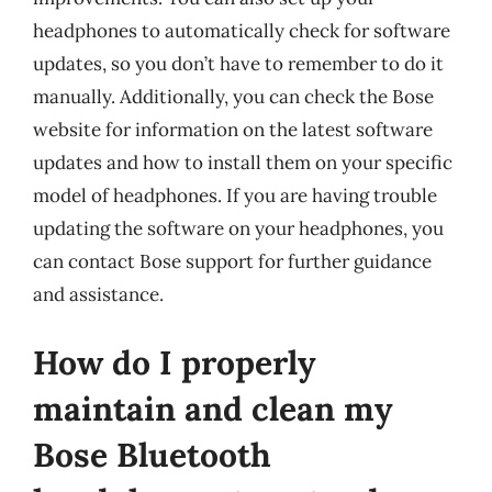
headphones to automatically check for software
updates, so you don’t have to remember to do it
manually. Additionally, you can check the Bose
website for information on the latest software
updates and how to install them on your specific
model of headphones. If you are having trouble
updating the software on your headphones, you
can contact Bose support for further guidance
and assistance.
How do I properly
maintain and clean my
Bose Bluetooth