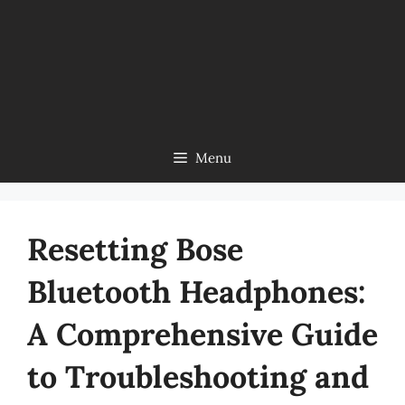
Menu
Resetting Bose
Bluetooth Headphones:
A Comprehensive Guide
to Troubleshooting and