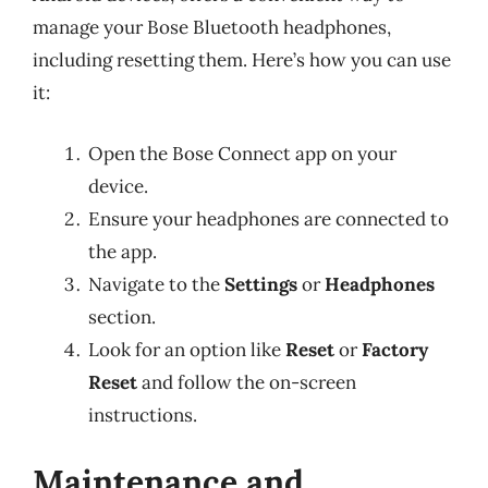
manage your Bose Bluetooth headphones,
including resetting them. Here’s how you can use
it:
Open the Bose Connect app on your
device.
Ensure your headphones are connected to
the app.
Navigate to the
Settings
or
Headphones
section.
Look for an option like
Reset
or
Factory
Reset
and follow the on-screen
instructions.
Maintenance and