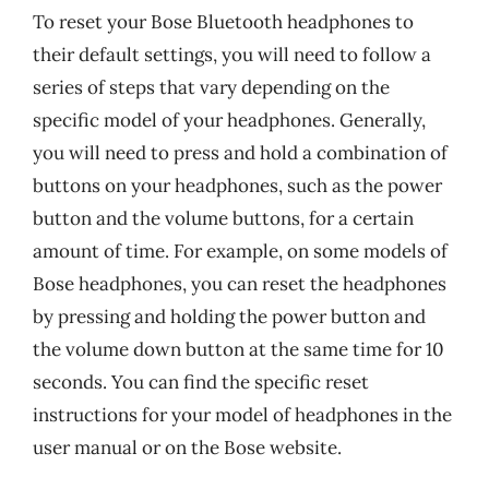
To reset your Bose Bluetooth headphones to
their default settings, you will need to follow a
series of steps that vary depending on the
specific model of your headphones. Generally,
you will need to press and hold a combination of
buttons on your headphones, such as the power
button and the volume buttons, for a certain
amount of time. For example, on some models of
Bose headphones, you can reset the headphones
by pressing and holding the power button and
the volume down button at the same time for 10
seconds. You can find the specific reset
instructions for your model of headphones in the
user manual or on the Bose website.