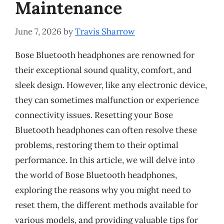
Maintenance
June 7, 2026
by
Travis Sharrow
Bose Bluetooth headphones are renowned for
their exceptional sound quality, comfort, and
sleek design. However, like any electronic device,
they can sometimes malfunction or experience
connectivity issues. Resetting your Bose
Bluetooth headphones can often resolve these
problems, restoring them to their optimal
performance. In this article, we will delve into
the world of Bose Bluetooth headphones,
exploring the reasons why you might need to
reset them, the different methods available for
various models, and providing valuable tips for