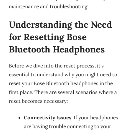
maintenance and troubleshooting.
Understanding the Need
for Resetting Bose
Bluetooth Headphones
Before we dive into the reset process, it’s
essential to understand why you might need to
reset your Bose Bluetooth headphones in the
first place. There are several scenarios where a
reset becomes necessary:
Connectivity Issues
: If your headphones
are having trouble connecting to your