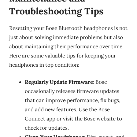
Troubleshooting Tips
Resetting your Bose Bluetooth headphones is not
just about solving immediate problems but also
about maintaining their performance over time.
Here are some valuable tips for keeping your
headphones in top condition:
Regularly Update Firmware
: Bose
occasionally releases firmware updates
that can improve performance, fix bugs,
and add new features. Use the Bose
Connect app or visit the Bose website to
check for updates.
Clean Your Headphones
: Dirt, sweat, and