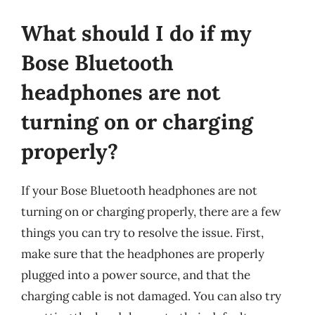
What should I do if my
Bose Bluetooth
headphones are not
turning on or charging
properly?
If your Bose Bluetooth headphones are not
turning on or charging properly, there are a few
things you can try to resolve the issue. First,
make sure that the headphones are properly
plugged into a power source, and that the
charging cable is not damaged. You can also try