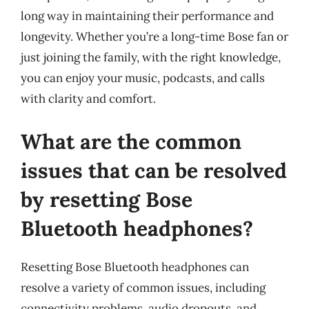
long way in maintaining their performance and
longevity. Whether you’re a long-time Bose fan or
just joining the family, with the right knowledge,
you can enjoy your music, podcasts, and calls
with clarity and comfort.
What are the common
issues that can be resolved
by resetting Bose
Bluetooth headphones?
Resetting Bose Bluetooth headphones can
resolve a variety of common issues, including
connectivity problems, audio dropouts, and