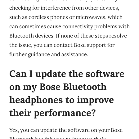
checking for interference from other devices,
such as cordless phones or microwaves, which
can sometimes cause connectivity problems with
Bluetooth devices. If none of these steps resolve
the issue, you can contact Bose support for
further guidance and assistance.
Can I update the software
on my Bose Bluetooth
headphones to improve
their performance?
Yes, you can update the software on your Bose