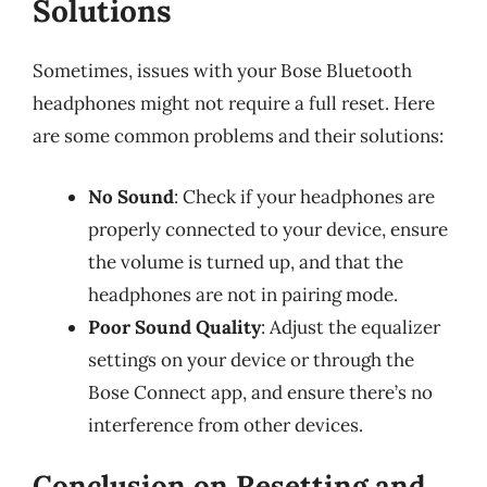
Solutions
Sometimes, issues with your Bose Bluetooth
headphones might not require a full reset. Here
are some common problems and their solutions:
No Sound
: Check if your headphones are
properly connected to your device, ensure
the volume is turned up, and that the
headphones are not in pairing mode.
Poor Sound Quality
: Adjust the equalizer
settings on your device or through the
Bose Connect app, and ensure there’s no
interference from other devices.
Conclusion on Resetting and