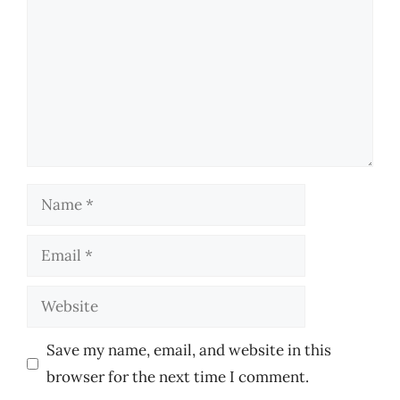
Name
Email
Website
Save my name, email, and website in this
browser for the next time I comment.