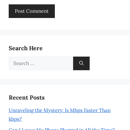
Search Here
Search
for:
Recent Posts
Unraveling the Mystery: Is Mbps Faster Than
kbps?