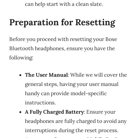
can help start with a clean slate.
Preparation for Resetting
Before you proceed with resetting your Bose
Bluetooth headphones, ensure you have the
following:
The User Manual
: While we will cover the
general steps, having your user manual
handy can provide model-specific
instructions.
A Fully Charged Battery
: Ensure your
headphones are fully charged to avoid any
interruptions during the reset process.