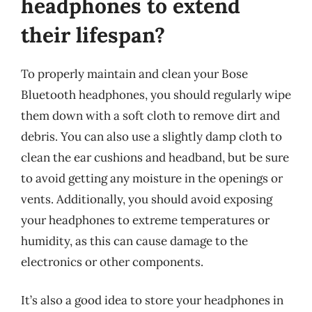
headphones to extend
their lifespan?
To properly maintain and clean your Bose
Bluetooth headphones, you should regularly wipe
them down with a soft cloth to remove dirt and
debris. You can also use a slightly damp cloth to
clean the ear cushions and headband, but be sure
to avoid getting any moisture in the openings or
vents. Additionally, you should avoid exposing
your headphones to extreme temperatures or
humidity, as this can cause damage to the
electronics or other components.
It’s also a good idea to store your headphones in