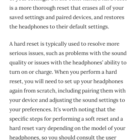
is a more thorough reset that erases all of your
saved settings and paired devices, and restores
the headphones to their default settings.
A hard reset is typically used to resolve more
serious issues, such as problems with the sound
quality or issues with the headphones’ ability to
turn on or charge. When you perform a hard
reset, you will need to set up your headphones
again from scratch, including pairing them with
your device and adjusting the sound settings to
your preferences. It’s worth noting that the
specific steps for performing a soft reset and a
hard reset vary depending on the model of your
headphones, so you should consult the user