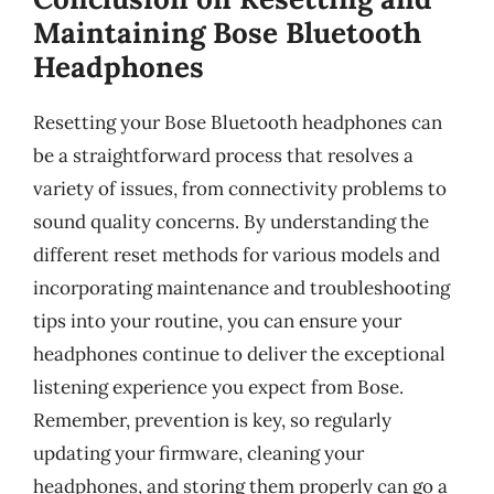
Maintaining Bose Bluetooth
Headphones
Resetting your Bose Bluetooth headphones can
be a straightforward process that resolves a
variety of issues, from connectivity problems to
sound quality concerns. By understanding the
different reset methods for various models and
incorporating maintenance and troubleshooting
tips into your routine, you can ensure your
headphones continue to deliver the exceptional
listening experience you expect from Bose.
Remember, prevention is key, so regularly
updating your firmware, cleaning your
headphones, and storing them properly can go a