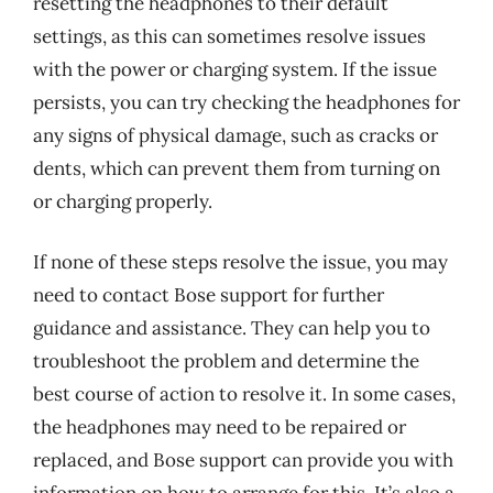
resetting the headphones to their default
settings, as this can sometimes resolve issues
with the power or charging system. If the issue
persists, you can try checking the headphones for
any signs of physical damage, such as cracks or
dents, which can prevent them from turning on
or charging properly.
If none of these steps resolve the issue, you may
need to contact Bose support for further
guidance and assistance. They can help you to
troubleshoot the problem and determine the
best course of action to resolve it. In some cases,
the headphones may need to be repaired or
replaced, and Bose support can provide you with