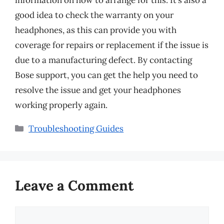
information on how to arrange for this. It’s also a
good idea to check the warranty on your
headphones, as this can provide you with
coverage for repairs or replacement if the issue is
due to a manufacturing defect. By contacting
Bose support, you can get the help you need to
resolve the issue and get your headphones
working properly again.
Categories
Troubleshooting Guides
Leave a Comment
Comment