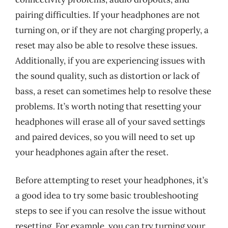
pairing difficulties. If your headphones are not
turning on, or if they are not charging properly, a
reset may also be able to resolve these issues.
Additionally, if you are experiencing issues with
the sound quality, such as distortion or lack of
bass, a reset can sometimes help to resolve these
problems. It’s worth noting that resetting your
headphones will erase all of your saved settings
and paired devices, so you will need to set up
your headphones again after the reset.
Before attempting to reset your headphones, it’s
a good idea to try some basic troubleshooting
steps to see if you can resolve the issue without
resetting. For example, you can try turning your