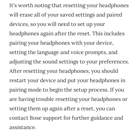
It’s worth noting that resetting your headphones
will erase all of your saved settings and paired
devices, so you will need to set up your
headphones again after the reset. This includes
pairing your headphones with your device,
setting the language and voice prompts, and
adjusting the sound settings to your preferences.
After resetting your headphones, you should
restart your device and put your headphones in
pairing mode to begin the setup process. If you
are having trouble resetting your headphones or
setting them up again after a reset, you can
contact Bose support for further guidance and
assistance.