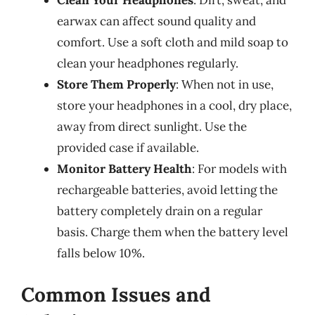
earwax can affect sound quality and
comfort. Use a soft cloth and mild soap to
clean your headphones regularly.
Store Them Properly
: When not in use,
store your headphones in a cool, dry place,
away from direct sunlight. Use the
provided case if available.
Monitor Battery Health
: For models with
rechargeable batteries, avoid letting the
battery completely drain on a regular
basis. Charge them when the battery level
falls below 10%.
Common Issues and