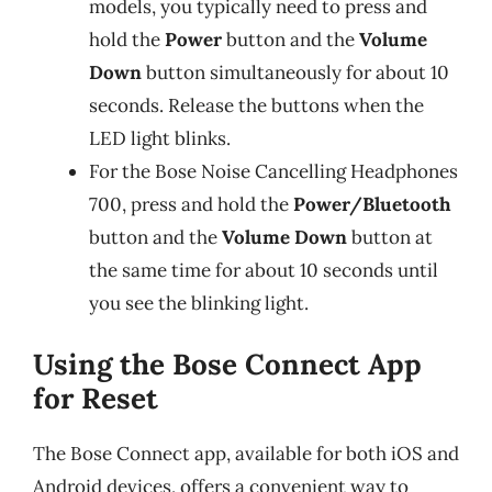
models, you typically need to press and
hold the
Power
button and the
Volume
Down
button simultaneously for about 10
seconds. Release the buttons when the
LED light blinks.
For the Bose Noise Cancelling Headphones
700, press and hold the
Power/Bluetooth
button and the
Volume Down
button at
the same time for about 10 seconds until
you see the blinking light.
Using the Bose Connect App
for Reset
The Bose Connect app, available for both iOS and
Android devices, offers a convenient way to