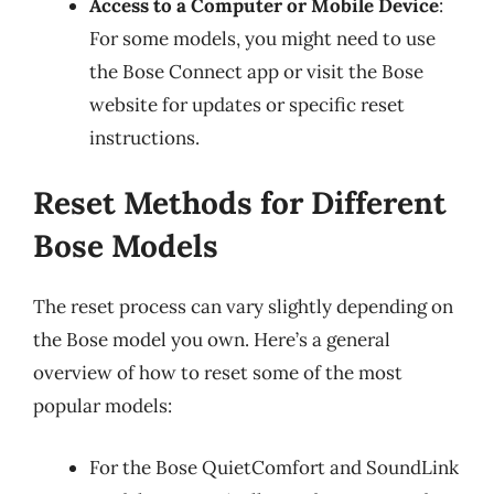
Access to a Computer or Mobile Device
:
For some models, you might need to use
the Bose Connect app or visit the Bose
website for updates or specific reset
instructions.
Reset Methods for Different
Bose Models
The reset process can vary slightly depending on
the Bose model you own. Here’s a general
overview of how to reset some of the most
popular models:
For the Bose QuietComfort and SoundLink