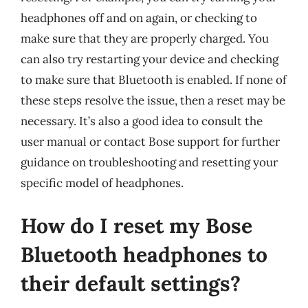
headphones off and on again, or checking to
make sure that they are properly charged. You
can also try restarting your device and checking
to make sure that Bluetooth is enabled. If none of
these steps resolve the issue, then a reset may be
necessary. It’s also a good idea to consult the
user manual or contact Bose support for further
guidance on troubleshooting and resetting your
specific model of headphones.
How do I reset my Bose
Bluetooth headphones to
their default settings?