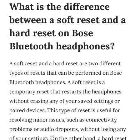
What is the difference
between a soft reset and a
hard reset on Bose
Bluetooth headphones?
A soft reset and a hard reset are two different
types of resets that can be performed on Bose
Bluetooth headphones. A soft reset is a
temporary reset that restarts the headphones
without erasing any of your saved settings or
paired devices. This type of reset is useful for
resolving minor issues, such as connectivity
problems or audio dropouts, without losing any
of your settings. On the other hand, a hard reset