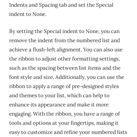
Indents and Spacing tab and set the Special
indent to None.
By setting the Special indent to None, you can
remove the indent from the numbered list and
achieve a flush-left alignment. You can also use
the ribbon to adjust other formatting settings,
such as the spacing between list items and the
font style and size. Additionally, you can use the
ribbon to apply a range of pre-designed styles
and themes to your list, which can help to
enhance its appearance and make it more
engaging. With the ribbon, you have a range of
tools and options at your fingertips, making it
easy to customize and refine your numbered lists