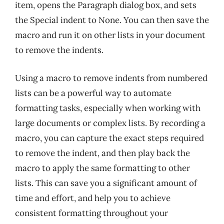
item, opens the Paragraph dialog box, and sets
the Special indent to None. You can then save the
macro and run it on other lists in your document
to remove the indents.
Using a macro to remove indents from numbered
lists can be a powerful way to automate
formatting tasks, especially when working with
large documents or complex lists. By recording a
macro, you can capture the exact steps required
to remove the indent, and then play back the
macro to apply the same formatting to other
lists. This can save you a significant amount of
time and effort, and help you to achieve
consistent formatting throughout your