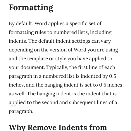
Formatting
By default, Word applies a specific set of
formatting rules to numbered lists, including
indents. The default indent settings can vary
depending on the version of Word you are using
and the template or style you have applied to
your document. Typically, the first line of each
paragraph in a numbered list is indented by 0.5
inches, and the hanging indent is set to 0.5 inches
as well. The hanging indent is the indent that is
applied to the second and subsequent lines of a
paragraph.
Why Remove Indents from