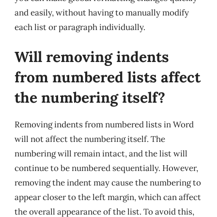
and easily, without having to manually modify
each list or paragraph individually.
Will removing indents
from numbered lists affect
the numbering itself?
Removing indents from numbered lists in Word
will not affect the numbering itself. The
numbering will remain intact, and the list will
continue to be numbered sequentially. However,
removing the indent may cause the numbering to
appear closer to the left margin, which can affect
the overall appearance of the list. To avoid this,