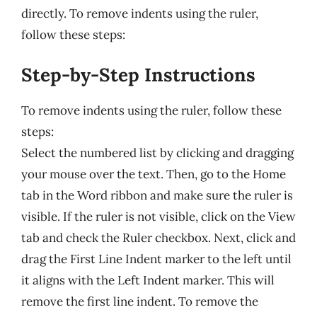
directly. To remove indents using the ruler,
follow these steps:
Step-by-Step Instructions
To remove indents using the ruler, follow these
steps:
Select the numbered list by clicking and dragging
your mouse over the text. Then, go to the Home
tab in the Word ribbon and make sure the ruler is
visible. If the ruler is not visible, click on the View
tab and check the Ruler checkbox. Next, click and
drag the First Line Indent marker to the left until
it aligns with the Left Indent marker. This will
remove the first line indent. To remove the