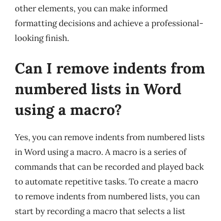
other elements, you can make informed
formatting decisions and achieve a professional-
looking finish.
Can I remove indents from
numbered lists in Word
using a macro?
Yes, you can remove indents from numbered lists
in Word using a macro. A macro is a series of
commands that can be recorded and played back
to automate repetitive tasks. To create a macro
to remove indents from numbered lists, you can
start by recording a macro that selects a list