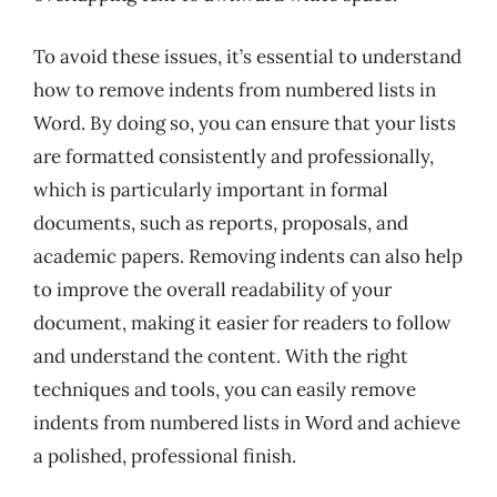
To avoid these issues, it’s essential to understand
how to remove indents from numbered lists in
Word. By doing so, you can ensure that your lists
are formatted consistently and professionally,
which is particularly important in formal
documents, such as reports, proposals, and
academic papers. Removing indents can also help
to improve the overall readability of your
document, making it easier for readers to follow
and understand the content. With the right
techniques and tools, you can easily remove
indents from numbered lists in Word and achieve
a polished, professional finish.