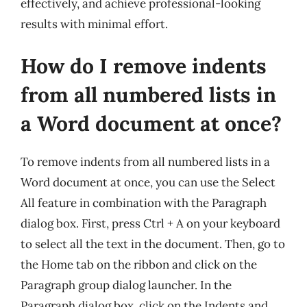
effectively, and achieve professional-looking
results with minimal effort.
How do I remove indents
from all numbered lists in
a Word document at once?
To remove indents from all numbered lists in a
Word document at once, you can use the Select
All feature in combination with the Paragraph
dialog box. First, press Ctrl + A on your keyboard
to select all the text in the document. Then, go to
the Home tab on the ribbon and click on the
Paragraph group dialog launcher. In the
Paragraph dialog box, click on the Indents and