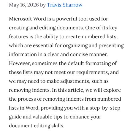
May 16, 2026
by
Travis Sharrow
Microsoft Word is a powerful tool used for
creating and editing documents. One of its key
features is the ability to create numbered lists,
which are essential for organizing and presenting
information in a clear and concise manner.
However, sometimes the default formatting of
these lists may not meet our requirements, and
we may need to make adjustments, such as
removing indents. In this article, we will explore
the process of removing indents from numbered
lists in Word, providing you with a step-by-step
guide and valuable tips to enhance your
document editing skills.