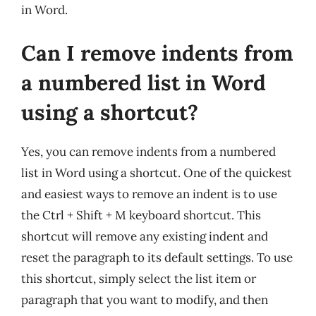
in Word.
Can I remove indents from
a numbered list in Word
using a shortcut?
Yes, you can remove indents from a numbered
list in Word using a shortcut. One of the quickest
and easiest ways to remove an indent is to use
the Ctrl + Shift + M keyboard shortcut. This
shortcut will remove any existing indent and
reset the paragraph to its default settings. To use
this shortcut, simply select the list item or
paragraph that you want to modify, and then