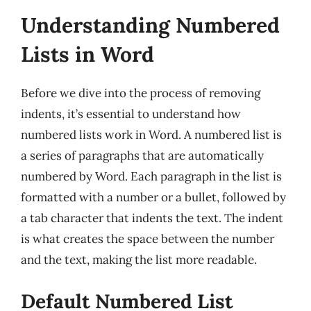
Understanding Numbered
Lists in Word
Before we dive into the process of removing
indents, it’s essential to understand how
numbered lists work in Word. A numbered list is
a series of paragraphs that are automatically
numbered by Word. Each paragraph in the list is
formatted with a number or a bullet, followed by
a tab character that indents the text. The indent
is what creates the space between the number
and the text, making the list more readable.
Default Numbered List