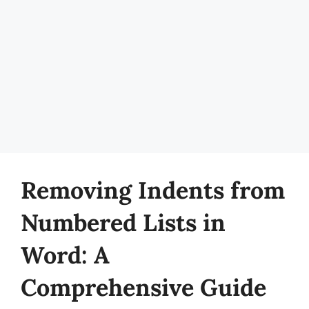
Removing Indents from
Numbered Lists in
Word: A
Comprehensive Guide