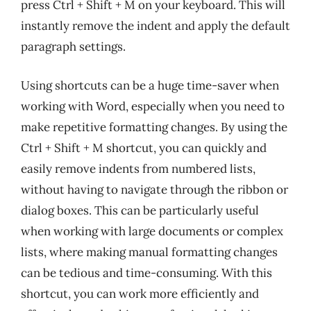
press Ctrl + Shift + M on your keyboard. This will
instantly remove the indent and apply the default
paragraph settings.
Using shortcuts can be a huge time-saver when
working with Word, especially when you need to
make repetitive formatting changes. By using the
Ctrl + Shift + M shortcut, you can quickly and
easily remove indents from numbered lists,
without having to navigate through the ribbon or
dialog boxes. This can be particularly useful
when working with large documents or complex
lists, where making manual formatting changes
can be tedious and time-consuming. With this
shortcut, you can work more efficiently and