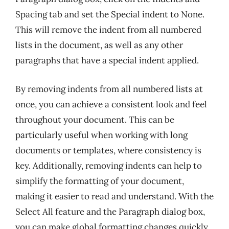
Spacing tab and set the Special indent to None.
This will remove the indent from all numbered
lists in the document, as well as any other
paragraphs that have a special indent applied.
By removing indents from all numbered lists at
once, you can achieve a consistent look and feel
throughout your document. This can be
particularly useful when working with long
documents or templates, where consistency is
key. Additionally, removing indents can help to
simplify the formatting of your document,
making it easier to read and understand. With the
Select All feature and the Paragraph dialog box,
you can make global formatting changes quickly