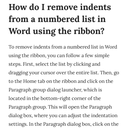
How do I remove indents
from a numbered list in
Word using the ribbon?
To remove indents from a numbered list in Word
using the ribbon, you can follow a few simple
steps. First, select the list by clicking and
dragging your cursor over the entire list. Then, go
to the Home tab on the ribbon and click on the
Paragraph group dialog launcher, which is
located in the bottom-right corner of the
Paragraph group. This will open the Paragraph
dialog box, where you can adjust the indentation
settings. In the Paragraph dialog box, click on the