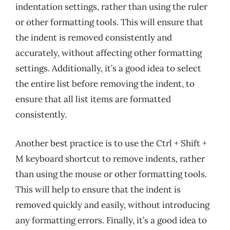
indentation settings, rather than using the ruler
or other formatting tools. This will ensure that
the indent is removed consistently and
accurately, without affecting other formatting
settings. Additionally, it’s a good idea to select
the entire list before removing the indent, to
ensure that all list items are formatted
consistently.
Another best practice is to use the Ctrl + Shift +
M keyboard shortcut to remove indents, rather
than using the mouse or other formatting tools.
This will help to ensure that the indent is
removed quickly and easily, without introducing
any formatting errors. Finally, it’s a good idea to