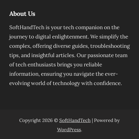
About Us
SoftHandTech is your tech companion on the
journey to digital enlightenment. We simplify the
complex, offering diverse guides, troubleshooting
tips, and insightful articles. Our passionate team
of tech enthusiasts brings you reliable
information, ensuring you navigate the ever-
evolving world of technology with confidence.
Copyright 2026 ©
SoftHandTech
| Powered by
WordPress
.