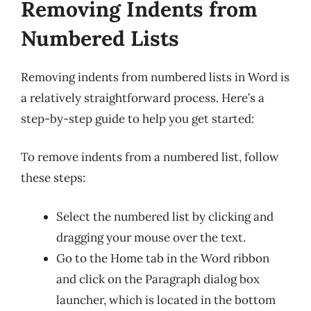
Removing Indents from
Numbered Lists
Removing indents from numbered lists in Word is
a relatively straightforward process. Here’s a
step-by-step guide to help you get started:
To remove indents from a numbered list, follow
these steps:
Select the numbered list by clicking and
dragging your mouse over the text.
Go to the Home tab in the Word ribbon
and click on the Paragraph dialog box
launcher, which is located in the bottom