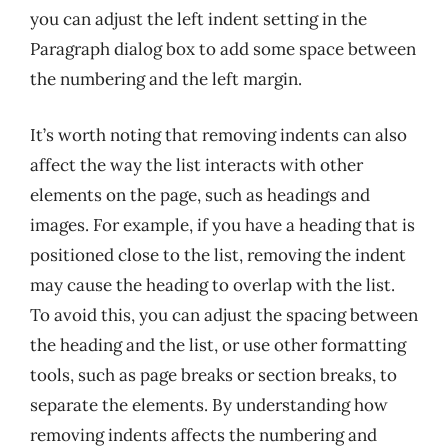
you can adjust the left indent setting in the
Paragraph dialog box to add some space between
the numbering and the left margin.
It’s worth noting that removing indents can also
affect the way the list interacts with other
elements on the page, such as headings and
images. For example, if you have a heading that is
positioned close to the list, removing the indent
may cause the heading to overlap with the list.
To avoid this, you can adjust the spacing between
the heading and the list, or use other formatting
tools, such as page breaks or section breaks, to
separate the elements. By understanding how
removing indents affects the numbering and