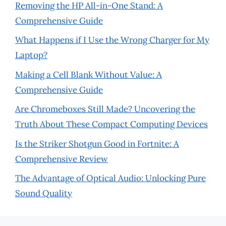
Removing the HP All-in-One Stand: A
Comprehensive Guide
What Happens if I Use the Wrong Charger for My
Laptop?
Making a Cell Blank Without Value: A
Comprehensive Guide
Are Chromeboxes Still Made? Uncovering the
Truth About These Compact Computing Devices
Is the Striker Shotgun Good in Fortnite: A
Comprehensive Review
The Advantage of Optical Audio: Unlocking Pure
Sound Quality