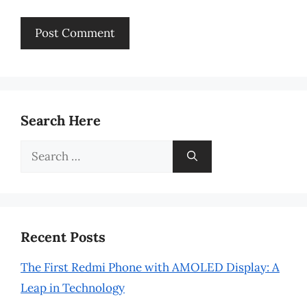
Search Here
Search
for:
Recent Posts
The First Redmi Phone with AMOLED Display: A
Leap in Technology