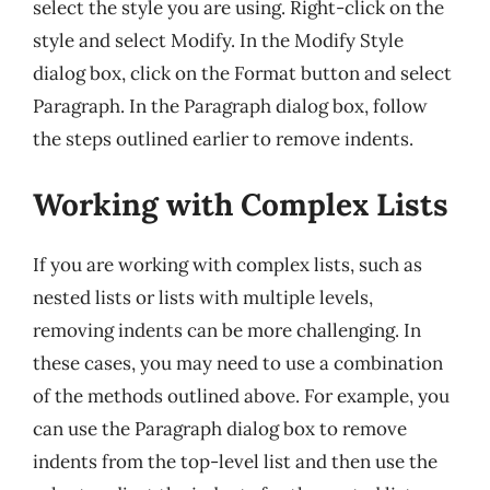
select the style you are using. Right-click on the
style and select Modify. In the Modify Style
dialog box, click on the Format button and select
Paragraph. In the Paragraph dialog box, follow
the steps outlined earlier to remove indents.
Working with Complex Lists
If you are working with complex lists, such as
nested lists or lists with multiple levels,
removing indents can be more challenging. In
these cases, you may need to use a combination
of the methods outlined above. For example, you
can use the Paragraph dialog box to remove
indents from the top-level list and then use the