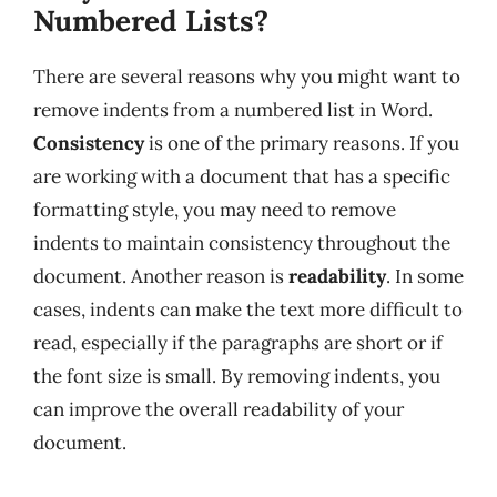
Numbered Lists?
There are several reasons why you might want to
remove indents from a numbered list in Word.
Consistency
is one of the primary reasons. If you
are working with a document that has a specific
formatting style, you may need to remove
indents to maintain consistency throughout the
document. Another reason is
readability
. In some
cases, indents can make the text more difficult to
read, especially if the paragraphs are short or if
the font size is small. By removing indents, you
can improve the overall readability of your
document.