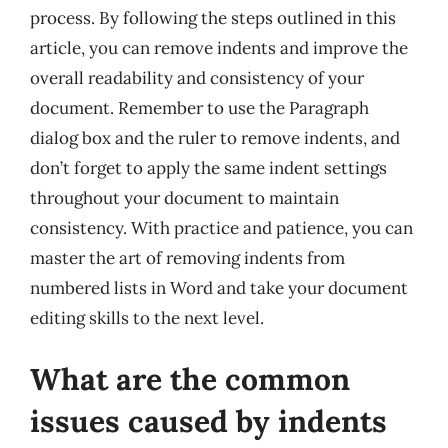
process. By following the steps outlined in this
article, you can remove indents and improve the
overall readability and consistency of your
document. Remember to use the Paragraph
dialog box and the ruler to remove indents, and
don’t forget to apply the same indent settings
throughout your document to maintain
consistency. With practice and patience, you can
master the art of removing indents from
numbered lists in Word and take your document
editing skills to the next level.
What are the common
issues caused by indents