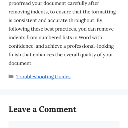
proofread your document carefully after
removing indents, to ensure that the formatting
is consistent and accurate throughout. By
following these best practices, you can remove
indents from numbered lists in Word with
confidence, and achieve a professional-looking
finish that enhances the overall quality of your
document.
Categories
Troubleshooting Guides
Leave a Comment
Comment