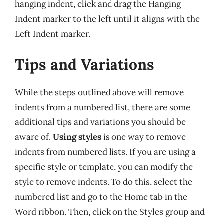
hanging indent, click and drag the Hanging
Indent marker to the left until it aligns with the
Left Indent marker.
Tips and Variations
While the steps outlined above will remove
indents from a numbered list, there are some
additional tips and variations you should be
aware of.
Using styles
is one way to remove
indents from numbered lists. If you are using a
specific style or template, you can modify the
style to remove indents. To do this, select the
numbered list and go to the Home tab in the
Word ribbon. Then, click on the Styles group and