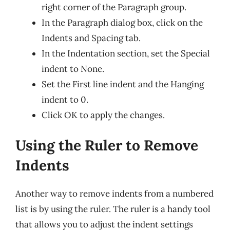
right corner of the Paragraph group.
In the Paragraph dialog box, click on the
Indents and Spacing tab.
In the Indentation section, set the Special
indent to None.
Set the First line indent and the Hanging
indent to 0.
Click OK to apply the changes.
Using the Ruler to Remove
Indents
Another way to remove indents from a numbered
list is by using the ruler. The ruler is a handy tool
that allows you to adjust the indent settings