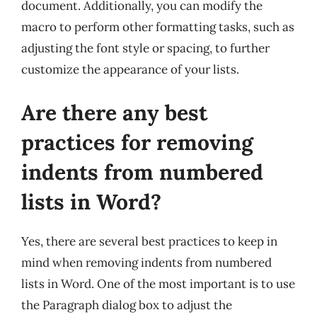
document. Additionally, you can modify the
macro to perform other formatting tasks, such as
adjusting the font style or spacing, to further
customize the appearance of your lists.
Are there any best
practices for removing
indents from numbered
lists in Word?
Yes, there are several best practices to keep in
mind when removing indents from numbered
lists in Word. One of the most important is to use
the Paragraph dialog box to adjust the