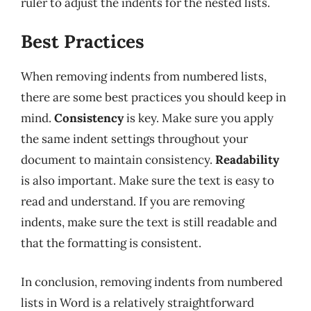
ruler to adjust the indents for the nested lists.
Best Practices
When removing indents from numbered lists,
there are some best practices you should keep in
mind.
Consistency
is key. Make sure you apply
the same indent settings throughout your
document to maintain consistency.
Readability
is also important. Make sure the text is easy to
read and understand. If you are removing
indents, make sure the text is still readable and
that the formatting is consistent.
In conclusion, removing indents from numbered
lists in Word is a relatively straightforward