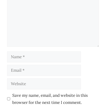
Name
Email
Website
Save my name, email, and website in this
browser for the next time I comment.