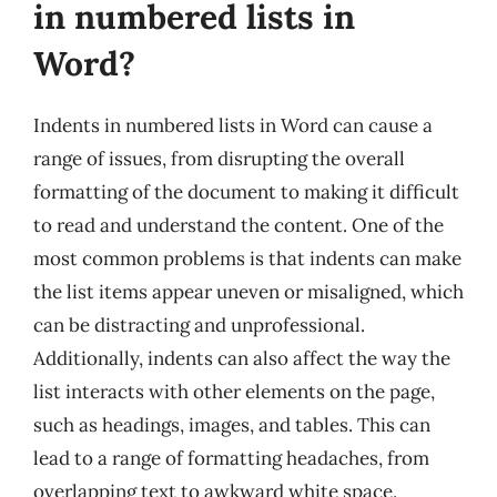
in numbered lists in
Word?
Indents in numbered lists in Word can cause a
range of issues, from disrupting the overall
formatting of the document to making it difficult
to read and understand the content. One of the
most common problems is that indents can make
the list items appear uneven or misaligned, which
can be distracting and unprofessional.
Additionally, indents can also affect the way the
list interacts with other elements on the page,
such as headings, images, and tables. This can
lead to a range of formatting headaches, from
overlapping text to awkward white space.