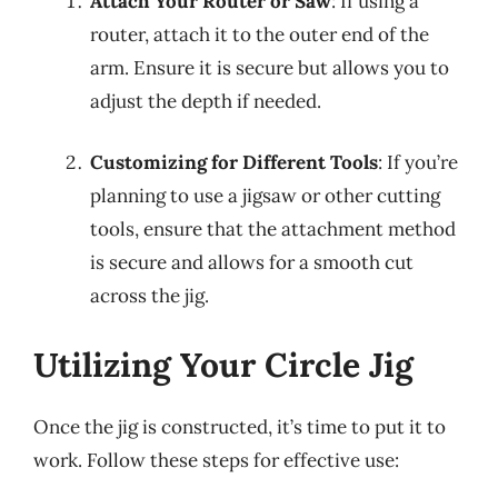
Attach Your Router or Saw
: If using a
router, attach it to the outer end of the
arm. Ensure it is secure but allows you to
adjust the depth if needed.
Customizing for Different Tools
: If you’re
planning to use a jigsaw or other cutting
tools, ensure that the attachment method
is secure and allows for a smooth cut
across the jig.
Utilizing Your Circle Jig
Once the jig is constructed, it’s time to put it to
work. Follow these steps for effective use: