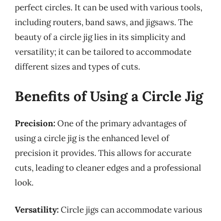
perfect circles. It can be used with various tools,
including routers, band saws, and jigsaws. The
beauty of a circle jig lies in its simplicity and
versatility; it can be tailored to accommodate
different sizes and types of cuts.
Benefits of Using a Circle Jig
Precision:
One of the primary advantages of
using a circle jig is the enhanced level of
precision it provides. This allows for accurate
cuts, leading to cleaner edges and a professional
look.
Versatility:
Circle jigs can accommodate various