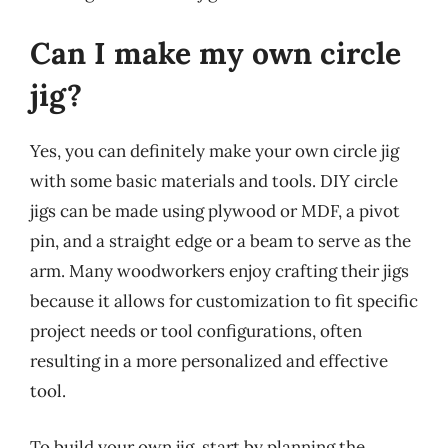
Can I make my own circle
jig?
Yes, you can definitely make your own circle jig
with some basic materials and tools. DIY circle
jigs can be made using plywood or MDF, a pivot
pin, and a straight edge or a beam to serve as the
arm. Many woodworkers enjoy crafting their jigs
because it allows for customization to fit specific
project needs or tool configurations, often
resulting in a more personalized and effective
tool.
To build your own jig, start by planning the