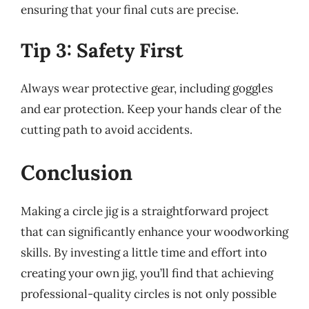
ensuring that your final cuts are precise.
Tip 3: Safety First
Always wear protective gear, including goggles
and ear protection. Keep your hands clear of the
cutting path to avoid accidents.
Conclusion
Making a circle jig is a straightforward project
that can significantly enhance your woodworking
skills. By investing a little time and effort into
creating your own jig, you’ll find that achieving
professional-quality circles is not only possible