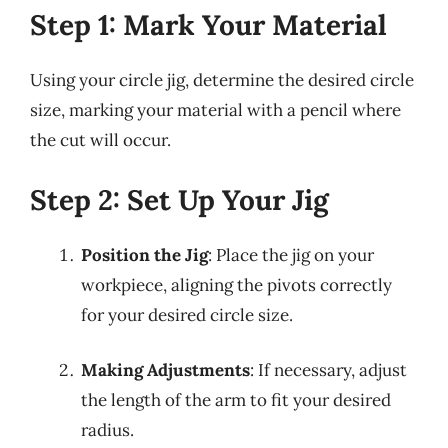
Step 1: Mark Your Material
Using your circle jig, determine the desired circle
size, marking your material with a pencil where
the cut will occur.
Step 2: Set Up Your Jig
Position the Jig
: Place the jig on your
workpiece, aligning the pivots correctly
for your desired circle size.
Making Adjustments
: If necessary, adjust
the length of the arm to fit your desired
radius.