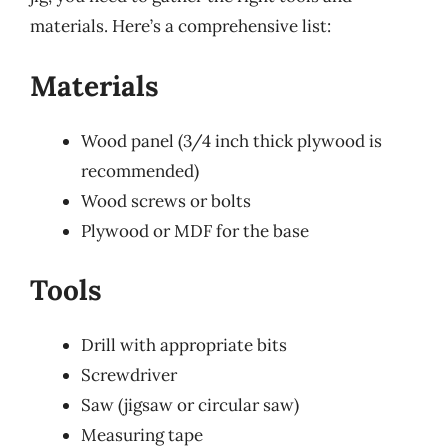
materials. Here’s a comprehensive list:
Materials
Wood panel (3/4 inch thick plywood is
recommended)
Wood screws or bolts
Plywood or MDF for the base
Tools
Drill with appropriate bits
Screwdriver
Saw (jigsaw or circular saw)
Measuring tape