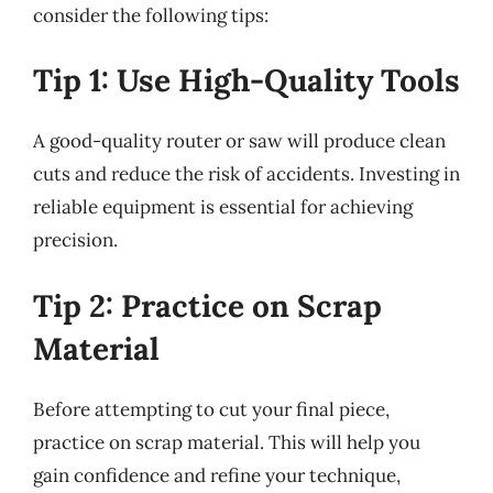
consider the following tips:
Tip 1: Use High-Quality Tools
A good-quality router or saw will produce clean
cuts and reduce the risk of accidents. Investing in
reliable equipment is essential for achieving
precision.
Tip 2: Practice on Scrap
Material
Before attempting to cut your final piece,
practice on scrap material. This will help you
gain confidence and refine your technique,