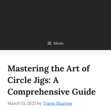
Menu
Mastering the Art of
Circle Jigs: A
Comprehensive Guide
March 13, 2025
by
Travis Sharrow