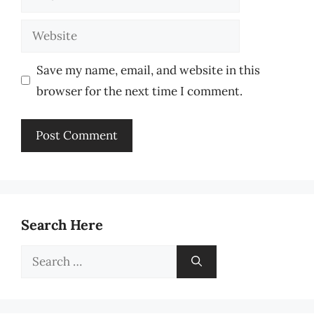
Website
Save my name, email, and website in this
browser for the next time I comment.
Search Here
Search
for: