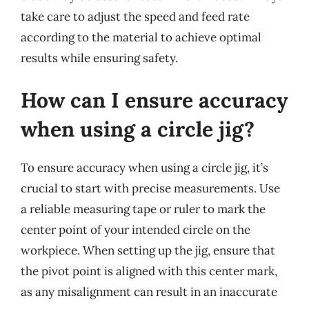
take care to adjust the speed and feed rate
according to the material to achieve optimal
results while ensuring safety.
How can I ensure accuracy
when using a circle jig?
To ensure accuracy when using a circle jig, it’s
crucial to start with precise measurements. Use
a reliable measuring tape or ruler to mark the
center point of your intended circle on the
workpiece. When setting up the jig, ensure that
the pivot point is aligned with this center mark,
as any misalignment can result in an inaccurate