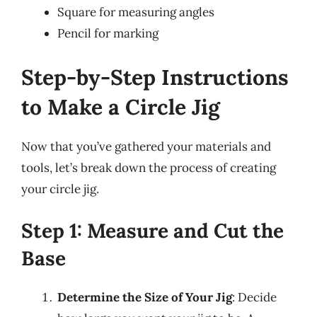
Square for measuring angles
Pencil for marking
Step-by-Step Instructions
to Make a Circle Jig
Now that you’ve gathered your materials and
tools, let’s break down the process of creating
your circle jig.
Step 1: Measure and Cut the
Base
Determine the Size of Your Jig
: Decide