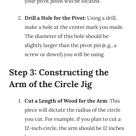
your pivot point will be located.
Drill a Hole for the Pivot
: Using a drill,
make a hole at the center mark you made.
The diameter of this hole should be
slightly larger than the pivot pin (e.g., a
screw or dowel) you will be using.
Step 3: Constructing the
Arm of the Circle Jig
Cut a Length of Wood for the Arm
: This
piece will dictate the radius of the circle
you cut. For example, if you plan to cut a
12-inch circle, the arm should be 12 inches