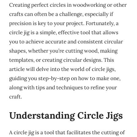
Creating perfect circles in woodworking or other
crafts can often be a challenge, especially if
precision is key to your project. Fortunately, a
circle jig is a simple, effective tool that allows
you to achieve accurate and consistent circular
shapes, whether you’re cutting wood, making
templates, or creating circular designs. This
article will delve into the world of circle jigs,
guiding you step-by-step on how to make one,
along with tips and techniques to refine your
craft.
Understanding Circle Jigs
A circle jig is a tool that facilitates the cutting of