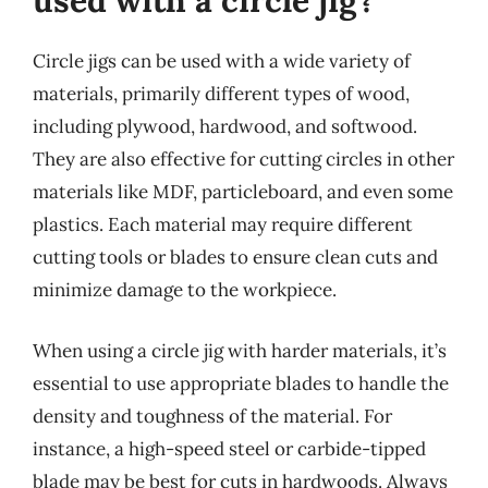
used with a circle jig?
Circle jigs can be used with a wide variety of
materials, primarily different types of wood,
including plywood, hardwood, and softwood.
They are also effective for cutting circles in other
materials like MDF, particleboard, and even some
plastics. Each material may require different
cutting tools or blades to ensure clean cuts and
minimize damage to the workpiece.
When using a circle jig with harder materials, it’s
essential to use appropriate blades to handle the
density and toughness of the material. For
instance, a high-speed steel or carbide-tipped
blade may be best for cuts in hardwoods. Always