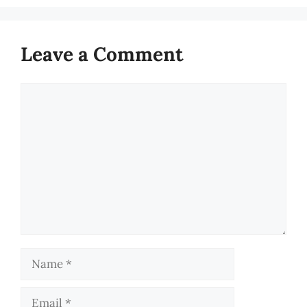
Leave a Comment
Comment
Name
Email