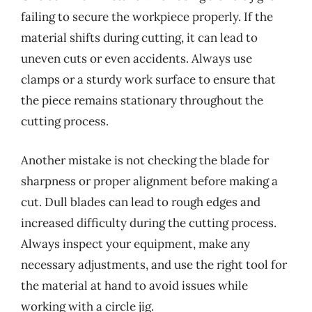
failing to secure the workpiece properly. If the
material shifts during cutting, it can lead to
uneven cuts or even accidents. Always use
clamps or a sturdy work surface to ensure that
the piece remains stationary throughout the
cutting process.
Another mistake is not checking the blade for
sharpness or proper alignment before making a
cut. Dull blades can lead to rough edges and
increased difficulty during the cutting process.
Always inspect your equipment, make any
necessary adjustments, and use the right tool for
the material at hand to avoid issues while
working with a circle jig.