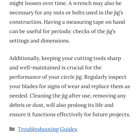
might loosen over time. A wrench may also be
necessary for any nuts or bolts used in the jig’s
construction. Having a measuring tape on hand
can be useful for periodic checks of the jig’s
settings and dimensions.
Additionally, keeping your cutting tools sharp
and well-maintained is crucial for the
performance of your circle jig. Regularly inspect
your blades for signs of wear and replace them as
needed. Cleaning the jig after use, removing any
debris or dust, will also prolong its life and
ensure it functions effectively for future projects.
Categories
Troubleshooting Guides