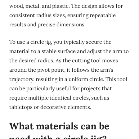
wood, metal, and plastic. The design allows for
consistent radius sizes, ensuring repeatable
results and precise dimensions.
To use a circle jig, you typically secure the
material to a stable surface and adjust the arm to
the desired radius. As the cutting tool moves
around the pivot point, it follows the arm’s
trajectory, resulting in a uniform circle. This tool
can be particularly useful for projects that
require multiple identical circles, such as
tabletops or decorative elements.
What materials can be