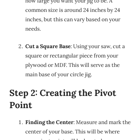
how large you want your jig to be. A
common size is around 24 inches by 24
inches, but this can vary based on your
needs.
Cut a Square Base
: Using your saw, cut a
square or rectangular piece from your
plywood or MDF. This will serve as the
main base of your circle jig.
Step 2: Creating the Pivot
Point
Finding the Center
: Measure and mark the
center of your base. This will be where