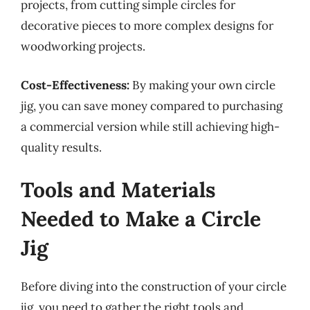
projects, from cutting simple circles for
decorative pieces to more complex designs for
woodworking projects.
Cost-Effectiveness:
By making your own circle
jig, you can save money compared to purchasing
a commercial version while still achieving high-
quality results.
Tools and Materials
Needed to Make a Circle
Jig
Before diving into the construction of your circle
jig, you need to gather the right tools and