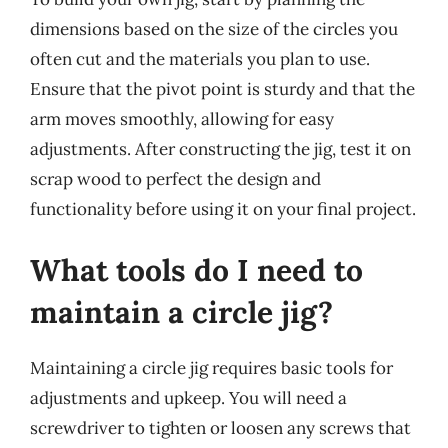
dimensions based on the size of the circles you
often cut and the materials you plan to use.
Ensure that the pivot point is sturdy and that the
arm moves smoothly, allowing for easy
adjustments. After constructing the jig, test it on
scrap wood to perfect the design and
functionality before using it on your final project.
What tools do I need to
maintain a circle jig?
Maintaining a circle jig requires basic tools for
adjustments and upkeep. You will need a
screwdriver to tighten or loosen any screws that