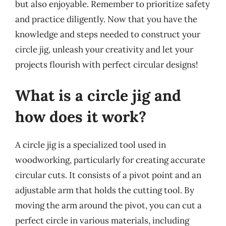
but also enjoyable. Remember to prioritize safety
and practice diligently. Now that you have the
knowledge and steps needed to construct your
circle jig, unleash your creativity and let your
projects flourish with perfect circular designs!
What is a circle jig and
how does it work?
A circle jig is a specialized tool used in
woodworking, particularly for creating accurate
circular cuts. It consists of a pivot point and an
adjustable arm that holds the cutting tool. By
moving the arm around the pivot, you can cut a
perfect circle in various materials, including