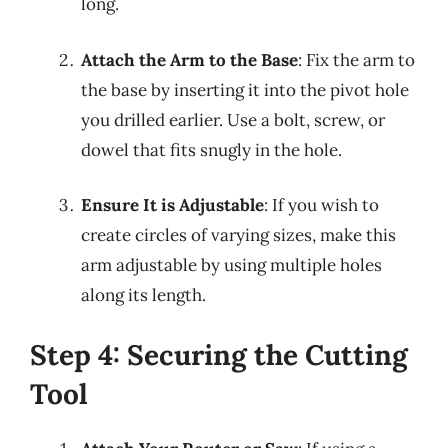
long.
Attach the Arm to the Base
: Fix the arm to
the base by inserting it into the pivot hole
you drilled earlier. Use a bolt, screw, or
dowel that fits snugly in the hole.
Ensure It is Adjustable
: If you wish to
create circles of varying sizes, make this
arm adjustable by using multiple holes
along its length.
Step 4: Securing the Cutting
Tool