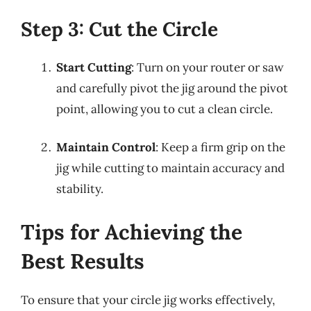
Step 3: Cut the Circle
Start Cutting
: Turn on your router or saw
and carefully pivot the jig around the pivot
point, allowing you to cut a clean circle.
Maintain Control
: Keep a firm grip on the
jig while cutting to maintain accuracy and
stability.
Tips for Achieving the
Best Results
To ensure that your circle jig works effectively,