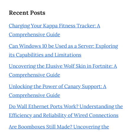
Recent Posts
Charging Your Kappa Fitness Tracker: A
Comprehensive Guide
Can Windows 10 be Used as a Server: Exploring
its Capabilities and Limitations
Uncovering the Elusive Wolf Skin in Fortnite: A
Comprehensive Guide
Unlocking the Power of Canary Support: A
Comprehensive Guide
Do Wall Ethernet Ports Work? Understanding the
Efficiency and Reliability of Wired Connections
Are Boomboxes Still Made? Uncovering the