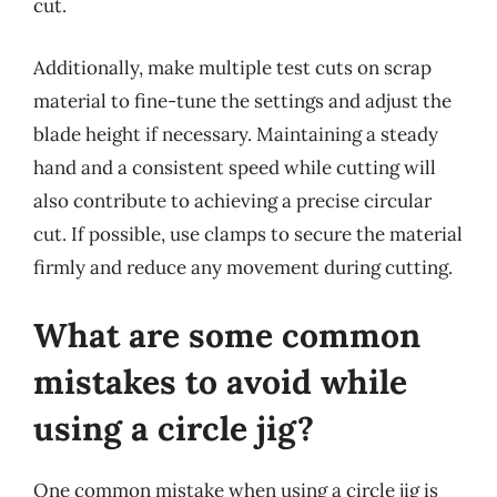
cut.
Additionally, make multiple test cuts on scrap
material to fine-tune the settings and adjust the
blade height if necessary. Maintaining a steady
hand and a consistent speed while cutting will
also contribute to achieving a precise circular
cut. If possible, use clamps to secure the material
firmly and reduce any movement during cutting.
What are some common
mistakes to avoid while
using a circle jig?
One common mistake when using a circle jig is