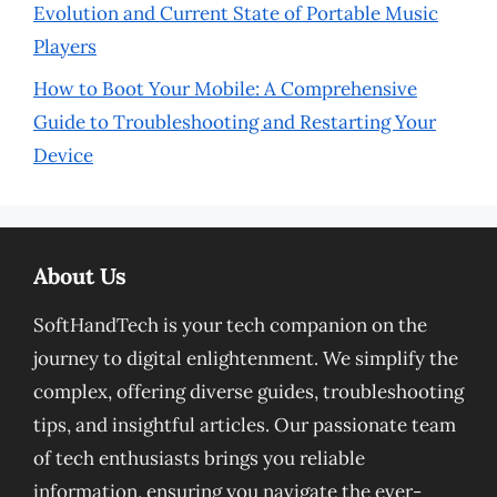
Evolution and Current State of Portable Music
Players
How to Boot Your Mobile: A Comprehensive
Guide to Troubleshooting and Restarting Your
Device
About Us
SoftHandTech is your tech companion on the
journey to digital enlightenment. We simplify the
complex, offering diverse guides, troubleshooting
tips, and insightful articles. Our passionate team
of tech enthusiasts brings you reliable
information, ensuring you navigate the ever-