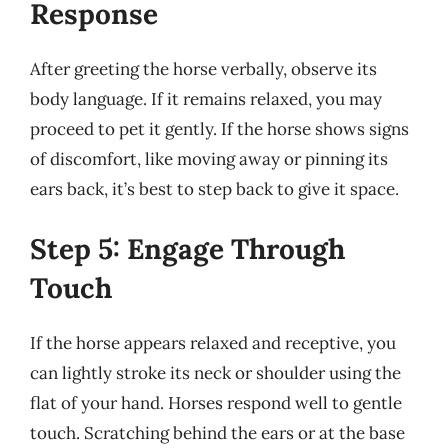
Response
After greeting the horse verbally, observe its
body language. If it remains relaxed, you may
proceed to pet it gently. If the horse shows signs
of discomfort, like moving away or pinning its
ears back, it’s best to step back to give it space.
Step 5: Engage Through
Touch
If the horse appears relaxed and receptive, you
can lightly stroke its neck or shoulder using the
flat of your hand. Horses respond well to gentle
touch. Scratching behind the ears or at the base