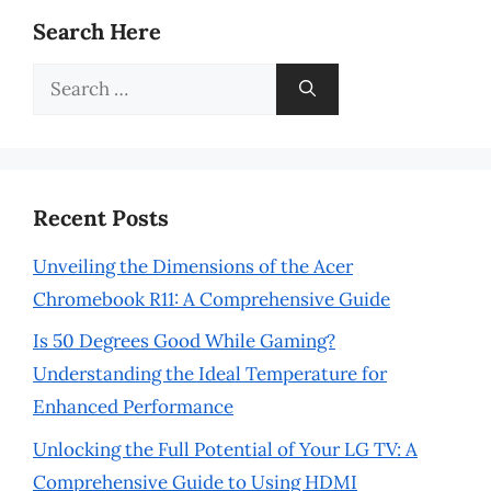
Search Here
Search
for:
Recent Posts
Unveiling the Dimensions of the Acer
Chromebook R11: A Comprehensive Guide
Is 50 Degrees Good While Gaming?
Understanding the Ideal Temperature for
Enhanced Performance
Unlocking the Full Potential of Your LG TV: A
Comprehensive Guide to Using HDMI