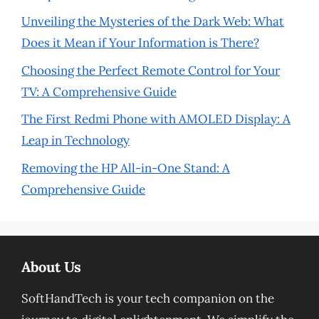
Unveiling the Mysteries of the Dark Web: What
Does it Mean if Your Information is There?
Choosing the Perfect Remote Control for Your
TV: A Comprehensive Guide
The First Redmi Phone with AMOLED Display: A
Leap in Technology
Removing the HP All-in-One Stand: A
Comprehensive Guide
About Us
SoftHandTech is your tech companion on the