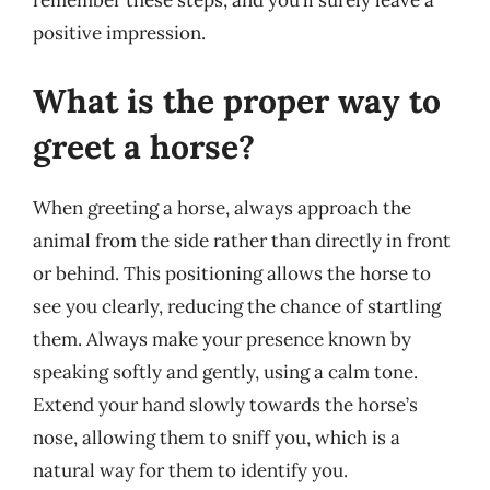
remember these steps, and you’ll surely leave a
positive impression.
What is the proper way to
greet a horse?
When greeting a horse, always approach the
animal from the side rather than directly in front
or behind. This positioning allows the horse to
see you clearly, reducing the chance of startling
them. Always make your presence known by
speaking softly and gently, using a calm tone.
Extend your hand slowly towards the horse’s
nose, allowing them to sniff you, which is a
natural way for them to identify you.