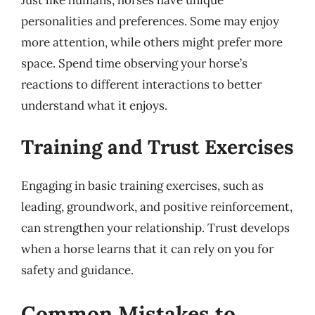
personalities and preferences. Some may enjoy
more attention, while others might prefer more
space. Spend time observing your horse’s
reactions to different interactions to better
understand what it enjoys.
Training and Trust Exercises
Engaging in basic training exercises, such as
leading, groundwork, and positive reinforcement,
can strengthen your relationship. Trust develops
when a horse learns that it can rely on you for
safety and guidance.
Common Mistakes to