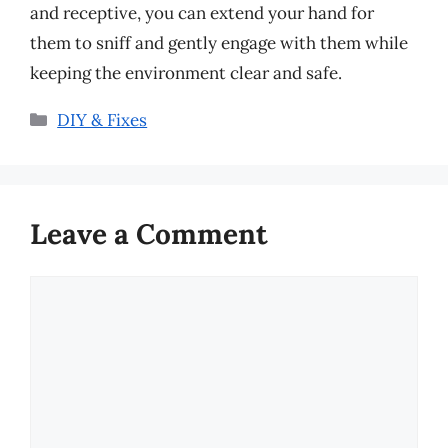
and receptive, you can extend your hand for
them to sniff and gently engage with them while
keeping the environment clear and safe.
Categories
DIY & Fixes
Leave a Comment
Comment