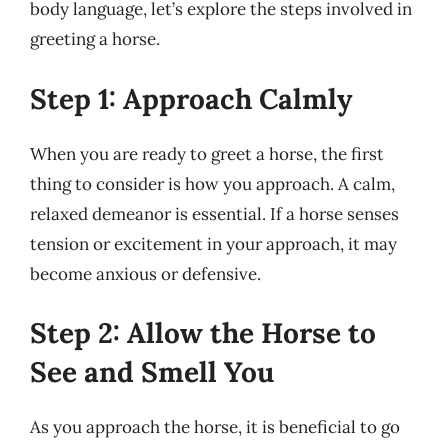
body language, let’s explore the steps involved in
greeting a horse.
Step 1: Approach Calmly
When you are ready to greet a horse, the first
thing to consider is how you approach. A calm,
relaxed demeanor is essential. If a horse senses
tension or excitement in your approach, it may
become anxious or defensive.
Step 2: Allow the Horse to
See and Smell You
As you approach the horse, it is beneficial to go