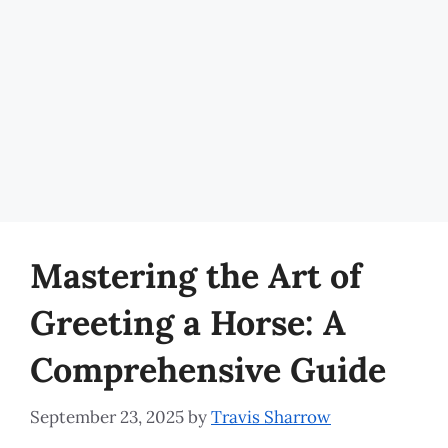
Mastering the Art of
Greeting a Horse: A
Comprehensive Guide
September 23, 2025
by
Travis Sharrow