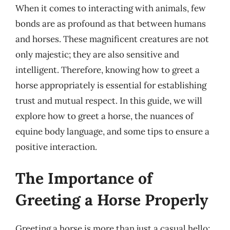
When it comes to interacting with animals, few
bonds are as profound as that between humans
and horses. These magnificent creatures are not
only majestic; they are also sensitive and
intelligent. Therefore, knowing how to greet a
horse appropriately is essential for establishing
trust and mutual respect. In this guide, we will
explore how to greet a horse, the nuances of
equine body language, and some tips to ensure a
positive interaction.
The Importance of
Greeting a Horse Properly
Greeting a horse is more than just a casual hello;