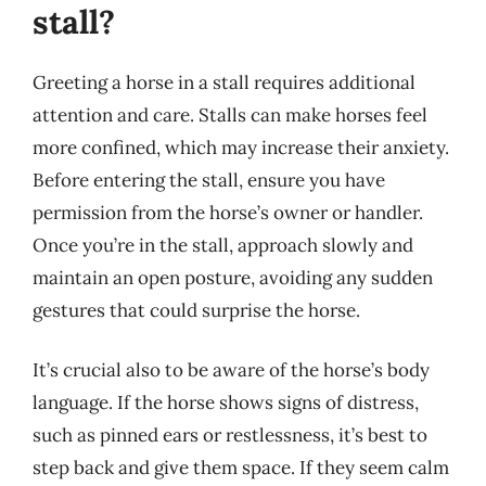
stall?
Greeting a horse in a stall requires additional
attention and care. Stalls can make horses feel
more confined, which may increase their anxiety.
Before entering the stall, ensure you have
permission from the horse’s owner or handler.
Once you’re in the stall, approach slowly and
maintain an open posture, avoiding any sudden
gestures that could surprise the horse.
It’s crucial also to be aware of the horse’s body
language. If the horse shows signs of distress,
such as pinned ears or restlessness, it’s best to
step back and give them space. If they seem calm