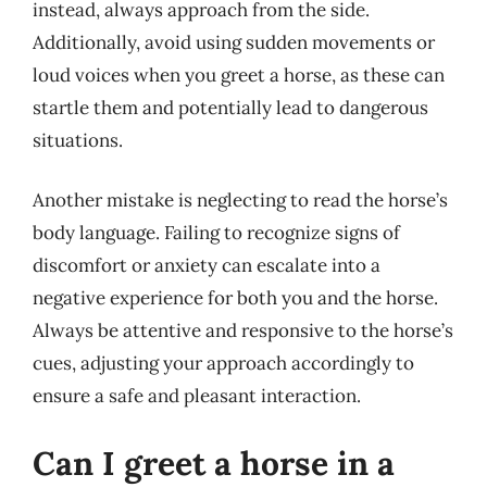
instead, always approach from the side.
Additionally, avoid using sudden movements or
loud voices when you greet a horse, as these can
startle them and potentially lead to dangerous
situations.
Another mistake is neglecting to read the horse’s
body language. Failing to recognize signs of
discomfort or anxiety can escalate into a
negative experience for both you and the horse.
Always be attentive and responsive to the horse’s
cues, adjusting your approach accordingly to
ensure a safe and pleasant interaction.
Can I greet a horse in a