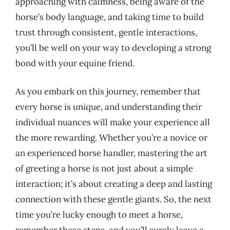
approaching with calmness, being aware of the
horse’s body language, and taking time to build
trust through consistent, gentle interactions,
you’ll be well on your way to developing a strong
bond with your equine friend.
As you embark on this journey, remember that
every horse is unique, and understanding their
individual nuances will make your experience all
the more rewarding. Whether you’re a novice or
an experienced horse handler, mastering the art
of greeting a horse is not just about a simple
interaction; it’s about creating a deep and lasting
connection with these gentle giants. So, the next
time you’re lucky enough to meet a horse,