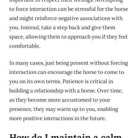
to force interaction can be stressful for the horse
and might reinforce negative associations with
you. Instead, take a step back and give them
space, allowing them to approach you if they feel
comfortable.
In many cases, just being present without forcing
interaction can encourage the horse to come to
you on its own terms. Patience is critical in
building a relationship with a horse. Over time,
as they become more accustomed to your
presence, they may warm up to you, enabling
more positive interactions in the future.
How do I maintain a calm