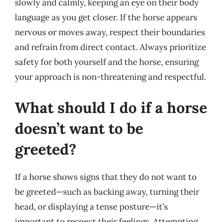
slowly and calmly, keeping an eye on their body
language as you get closer. If the horse appears
nervous or moves away, respect their boundaries
and refrain from direct contact. Always prioritize
safety for both yourself and the horse, ensuring
your approach is non-threatening and respectful.
What should I do if a horse
doesn’t want to be
greeted?
If a horse shows signs that they do not want to
be greeted—such as backing away, turning their
head, or displaying a tense posture—it’s
important to respect their feelings. Attempting