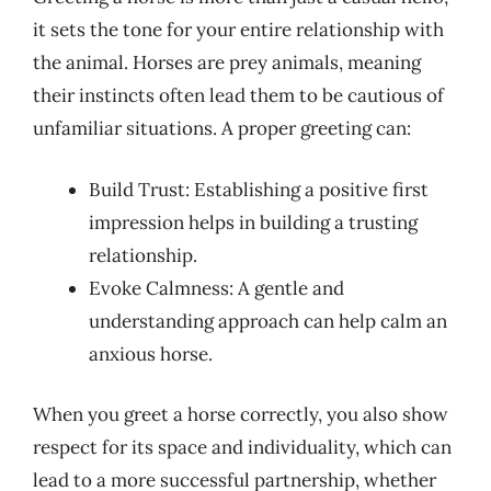
it sets the tone for your entire relationship with
the animal. Horses are prey animals, meaning
their instincts often lead them to be cautious of
unfamiliar situations. A proper greeting can:
Build Trust: Establishing a positive first
impression helps in building a trusting
relationship.
Evoke Calmness: A gentle and
understanding approach can help calm an
anxious horse.
When you greet a horse correctly, you also show
respect for its space and individuality, which can
lead to a more successful partnership, whether