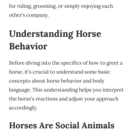
for riding, grooming, or simply enjoying each
other’s company.
Understanding Horse
Behavior
Before diving into the specifics of how to greet a
horse, it’s crucial to understand some basic
concepts about horse behavior and body
language. This understanding helps you interpret
the horse’s reactions and adjust your approach
accordingly.
Horses Are Social Animals