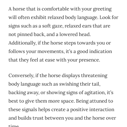
A horse that is comfortable with your greeting
will often exhibit relaxed body language. Look for
signs such as a soft gaze, relaxed ears that are
not pinned back, and a lowered head.
Additionally, if the horse steps towards you or
follows your movements, it’s a good indication
that they feel at ease with your presence.
Conversely, if the horse displays threatening
body language such as swishing their tail,
backing away, or showing signs of agitation, it’s
best to give them more space. Being attuned to
these signals helps create a positive interaction
and builds trust between you and the horse over
time.