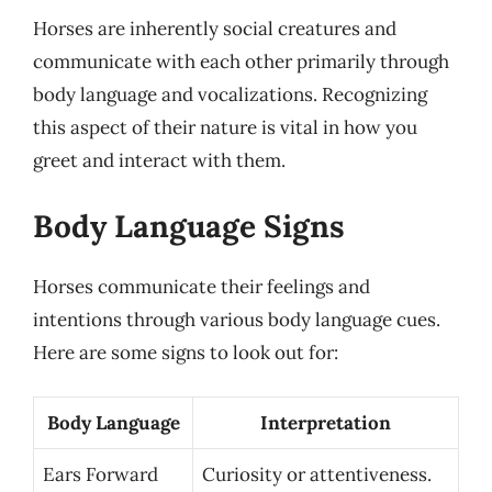
Horses are inherently social creatures and
communicate with each other primarily through
body language and vocalizations. Recognizing
this aspect of their nature is vital in how you
greet and interact with them.
Body Language Signs
Horses communicate their feelings and
intentions through various body language cues.
Here are some signs to look out for:
Body Language
Interpretation
Ears Forward
Curiosity or attentiveness.