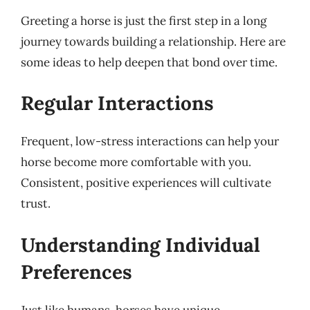
Greeting a horse is just the first step in a long
journey towards building a relationship. Here are
some ideas to help deepen that bond over time.
Regular Interactions
Frequent, low-stress interactions can help your
horse become more comfortable with you.
Consistent, positive experiences will cultivate
trust.
Understanding Individual
Preferences
Just like humans, horses have unique