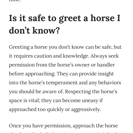
Is it safe to greet a horse I
don’t know?
Greeting a horse you don’t know can be safe, but
it requires caution and knowledge. Always seek
permission from the horse’s owner or handler
before approaching. They can provide insight
into the horse’s temperament and any behaviors
you should be aware of. Respecting the horse’s
space is vital; they can become uneasy if
approached too quickly or aggressively.
Once you have permission, approach the horse