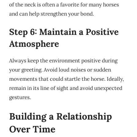
of the neck is often a favorite for many horses
and can help strengthen your bond.
Step 6: Maintain a Positive
Atmosphere
Always keep the environment positive during
your greeting. Avoid loud noises or sudden
movements that could startle the horse. Ideally,
remain in its line of sight and avoid unexpected
gestures.
Building a Relationship
Over Time