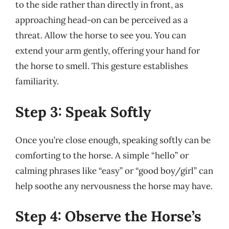
to the side rather than directly in front, as
approaching head-on can be perceived as a
threat. Allow the horse to see you. You can
extend your arm gently, offering your hand for
the horse to smell. This gesture establishes
familiarity.
Step 3: Speak Softly
Once you’re close enough, speaking softly can be
comforting to the horse. A simple “hello” or
calming phrases like “easy” or “good boy/girl” can
help soothe any nervousness the horse may have.
Step 4: Observe the Horse’s