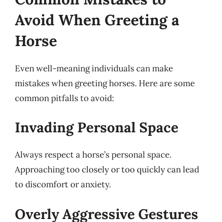
Avoid When Greeting a
Horse
Even well-meaning individuals can make
mistakes when greeting horses. Here are some
common pitfalls to avoid:
Invading Personal Space
Always respect a horse’s personal space.
Approaching too closely or too quickly can lead
to discomfort or anxiety.
Overly Aggressive Gestures