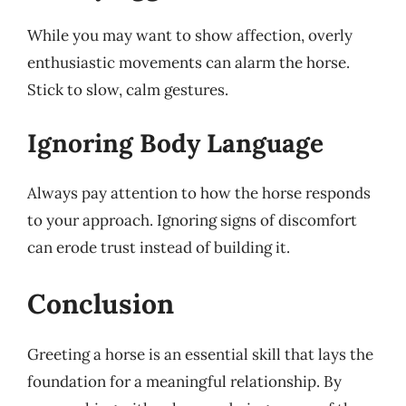
While you may want to show affection, overly
enthusiastic movements can alarm the horse.
Stick to slow, calm gestures.
Ignoring Body Language
Always pay attention to how the horse responds
to your approach. Ignoring signs of discomfort
can erode trust instead of building it.
Conclusion
Greeting a horse is an essential skill that lays the
foundation for a meaningful relationship. By