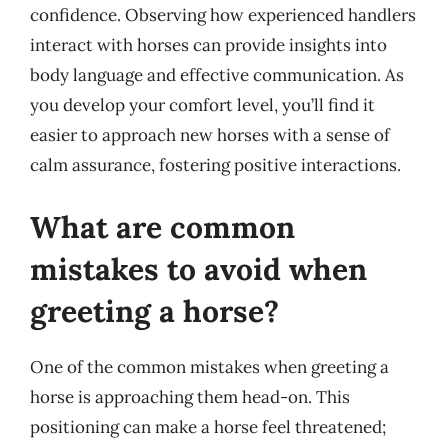
confidence. Observing how experienced handlers
interact with horses can provide insights into
body language and effective communication. As
you develop your comfort level, you’ll find it
easier to approach new horses with a sense of
calm assurance, fostering positive interactions.
What are common
mistakes to avoid when
greeting a horse?
One of the common mistakes when greeting a
horse is approaching them head-on. This
positioning can make a horse feel threatened;