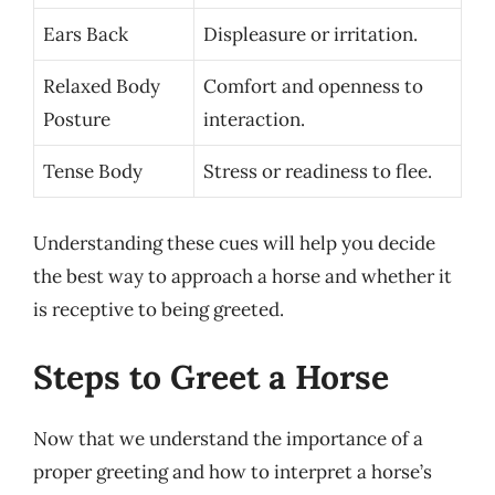
Ears Back
Displeasure or irritation.
Relaxed Body
Comfort and openness to
Posture
interaction.
Tense Body
Stress or readiness to flee.
Understanding these cues will help you decide
the best way to approach a horse and whether it
is receptive to being greeted.
Steps to Greet a Horse
Now that we understand the importance of a
proper greeting and how to interpret a horse’s