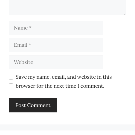
Name
Email
Website
Save my name, email, and website in this
browser for the next time I comment.