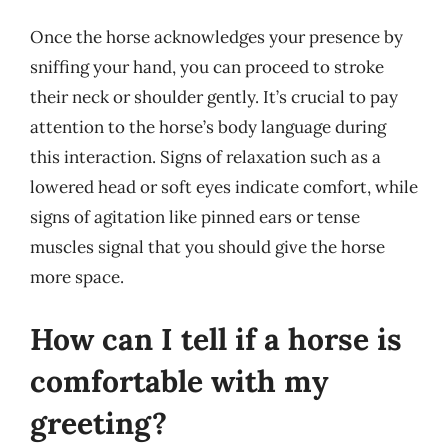
Once the horse acknowledges your presence by
sniffing your hand, you can proceed to stroke
their neck or shoulder gently. It’s crucial to pay
attention to the horse’s body language during
this interaction. Signs of relaxation such as a
lowered head or soft eyes indicate comfort, while
signs of agitation like pinned ears or tense
muscles signal that you should give the horse
more space.
How can I tell if a horse is
comfortable with my
greeting?