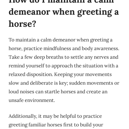
demeanor when greeting a
horse?
To maintain a calm demeanor when greeting a
horse, practice mindfulness and body awareness.
Take a few deep breaths to settle any nerves and
remind yourself to approach the situation with a
relaxed disposition. Keeping your movements
slow and deliberate is key; sudden movements or
loud noises can startle horses and create an
unsafe environment.
Additionally, it may be helpful to practice
greeting familiar horses first to build your