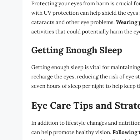
Protecting your eyes from harm is crucial fo
with UV protection can help shield the eyes 
cataracts and other eye problems.
Wearing 
activities that could potentially harm the eye
Getting Enough Sleep
Getting enough sleep is vital for maintainin
recharge the eyes, reducing the risk of eye s
seven hours of sleep per night to help keep t
Eye Care Tips and Strat
In addition to lifestyle changes and nutrition
can help promote healthy vision.
Following 