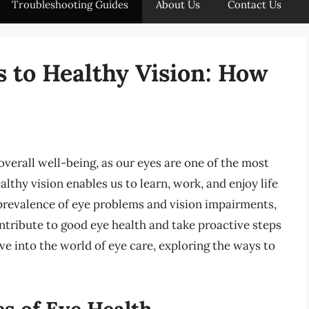
Troubleshooting Guides
About Us
Contact Us
s to Healthy Vision: How
overall well-being, as our eyes are one of the most
althy vision enables us to learn, work, and enjoy life
 prevalence of eye problems and vision impairments,
ontribute to good eye health and take proactive steps
elve into the world of eye care, exploring the ways to
s of Eye Health