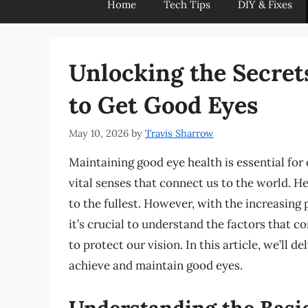
Home
Tech Tips
DIY & Fixes
Unlocking the Secret
to Get Good Eyes
May 10, 2026
by
Travis Sharrow
Maintaining good eye health is essential for 
vital senses that connect us to the world. He
to the fullest. However, with the increasing
it’s crucial to understand the factors that c
to protect our vision. In this article, we’ll d
achieve and maintain good eyes.
Understanding the Basic