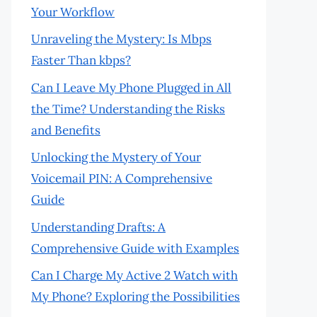
Your Workflow
Unraveling the Mystery: Is Mbps
Faster Than kbps?
Can I Leave My Phone Plugged in All
the Time? Understanding the Risks
and Benefits
Unlocking the Mystery of Your
Voicemail PIN: A Comprehensive
Guide
Understanding Drafts: A
Comprehensive Guide with Examples
Can I Charge My Active 2 Watch with
My Phone? Exploring the Possibilities