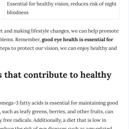
Essential for healthy vision, reduces risk of night
blindness
iet and making lifestyle changes, we can help promote
roblems. Remember,
good eye health is essential for
steps to protect our vision, we can enjoy healthy and
 that contribute to healthy
d omega-3 fatty acids is essential for maintaining good
 such as leafy greens, berries, and other fruits, can
ree radicals. Additionally, a diet that is low in
educe the risk of eye diseases such as age-related