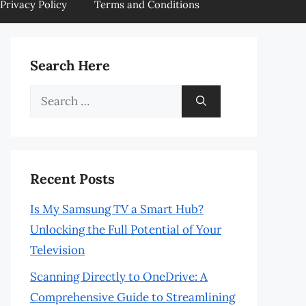
Privacy Policy
Terms and Conditions
Search Here
Search
for:
Recent Posts
Is My Samsung TV a Smart Hub?
Unlocking the Full Potential of Your
Television
Scanning Directly to OneDrive: A
Comprehensive Guide to Streamlining