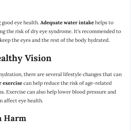
g good eye health.
Adequate water intake
helps to
ng the risk of dry eye syndrome. It’s recommended to
o keep the eyes and the rest of the body hydrated.
ealthy Vision
ydration, there are several lifestyle changes that can
r exercise
can help reduce the risk of age-related
s. Exercise can also help lower blood pressure and
n affect eye health.
om Harm