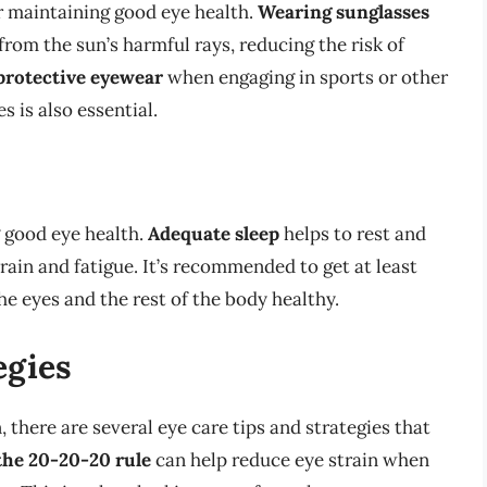
r maintaining good eye health.
Wearing sunglasses
from the sun’s harmful rays, reducing the risk of
protective eyewear
when engaging in sports or other
s is also essential.
g good eye health.
Adequate sleep
helps to rest and
train and fatigue. It’s recommended to get at least
he eyes and the rest of the body healthy.
egies
, there are several eye care tips and strategies that
the 20-20-20 rule
can help reduce eye strain when