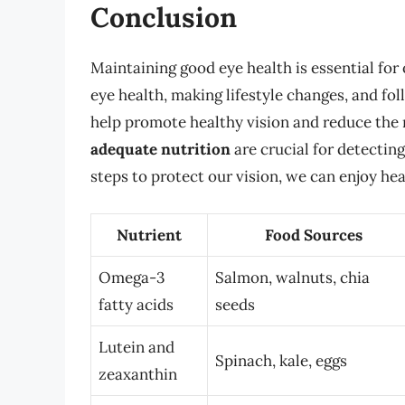
Conclusion
Maintaining good eye health is essential for
eye health, making lifestyle changes, and fol
help promote healthy vision and reduce the 
adequate nutrition
are crucial for detectin
steps to protect our vision, we can enjoy hea
Nutrient
Food Sources
Omega-3
Salmon, walnuts, chia
fatty acids
seeds
Lutein and
Spinach, kale, eggs
zeaxanthin