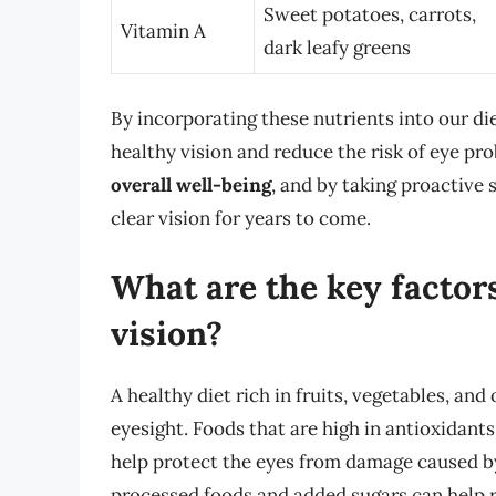
Sweet potatoes, carrots,
Vitamin A
dark leafy greens
By incorporating these nutrients into our d
healthy vision and reduce the risk of eye p
overall well-being
, and by taking proactive 
clear vision for years to come.
What are the key factors
vision?
A healthy diet rich in fruits, vegetables, an
eyesight. Foods that are high in antioxidants,
help protect the eyes from damage caused by f
processed foods and added sugars can help r