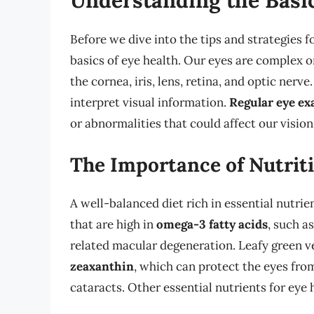
Before we dive into the tips and strategies f
basics of eye health. Our eyes are complex o
the cornea, iris, lens, retina, and optic nerve
interpret visual information.
Regular eye e
or abnormalities that could affect our vision
The Importance of Nutriti
A well-balanced diet rich in essential nutrie
that are high in
omega-3 fatty acids
, such a
related macular degeneration. Leafy green ve
zeaxanthin
, which can protect the eyes fro
cataracts. Other essential nutrients for eye