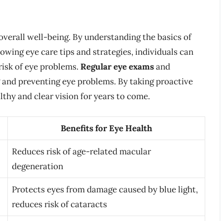
 overall well-being. By understanding the basics of
lowing eye care tips and strategies, individuals can
risk of eye problems.
Regular eye exams
and
g and preventing eye problems. By taking proactive
lthy and clear vision for years to come.
Benefits for Eye Health
Reduces risk of age-related macular
degeneration
Protects eyes from damage caused by blue light,
reduces risk of cataracts