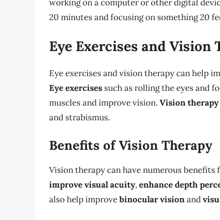
working on a computer or other digital devi
20 minutes and focusing on something 20 fe
Eye Exercises and Vision
Eye exercises and vision therapy can help im
Eye exercises
such as rolling the eyes and f
muscles and improve vision.
Vision therapy
and strabismus.
Benefits of Vision Therapy
Vision therapy can have numerous benefits fo
improve visual acuity
,
enhance depth perc
also help improve
binocular vision
and
visu