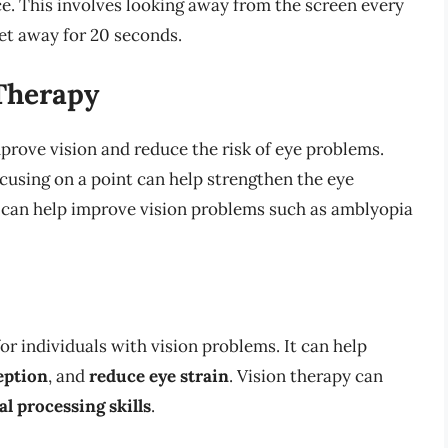
ce. This involves looking away from the screen every
et away for 20 seconds.
 Therapy
prove vision and reduce the risk of eye problems.
ocusing on a point can help strengthen the eye
can help improve vision problems such as amblyopia
r individuals with vision problems. It can help
eption
, and
reduce eye strain
. Vision therapy can
al processing skills
.