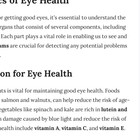
or getting good eyes, it’s essential to understand the
rgans that consist of several components, including
. Each part plays a vital role in enabling us to see and
xams
are crucial for detecting any potential problems
.
on for Eye Health
nts is vital for maintaining good eye health. Foods
s salmon and walnuts, can help reduce the risk of age-
getables like spinach and kale are rich in
lutein and
m damage caused by blue light and reduce the risk of
 health include
vitamin A
,
vitamin C
, and
vitamin E
.