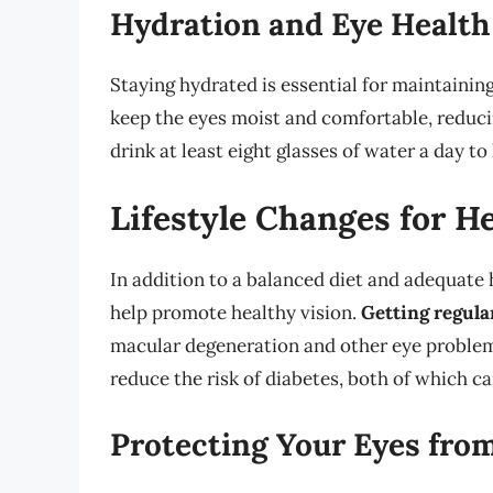
Hydration and Eye Health
Staying hydrated is essential for maintainin
keep the eyes moist and comfortable, reduci
drink at least eight glasses of water a day t
Lifestyle Changes for H
In addition to a balanced diet and adequate h
help promote healthy vision.
Getting regula
macular degeneration and other eye problem
reduce the risk of diabetes, both of which ca
Protecting Your Eyes fr