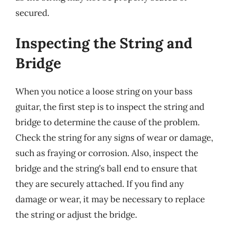
secured.
Inspecting the String and
Bridge
When you notice a loose string on your bass
guitar, the first step is to inspect the string and
bridge to determine the cause of the problem.
Check the string for any signs of wear or damage,
such as fraying or corrosion. Also, inspect the
bridge and the string’s ball end to ensure that
they are securely attached. If you find any
damage or wear, it may be necessary to replace
the string or adjust the bridge.