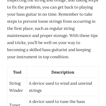
inspecting the string and bridge, and taking steps
to fix the problem, you can get back to playing
your bass guitar in no time. Remember to take
steps to prevent loose strings from occurring in
the first place, such as regular string
maintenance and proper storage. With these tips
and tricks, you’ll be well on your way to
becoming a skilled bass guitarist and keeping
your instrument in top condition.
Tool
Description
String
A device used to wind and unwind
Winder
strings
A device used to tune the bass
Tuner