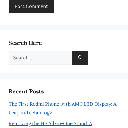
Search Here
Search
for:
Recent Posts
The First Redmi Phone with AMOLED Display: A
Leap in Technology
Removing the HP All-in-One Stand: A