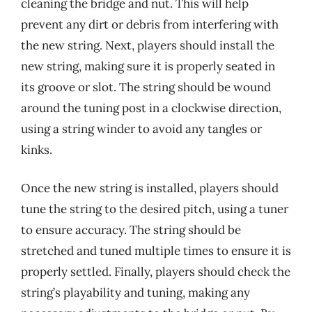
cleaning the bridge and nut. This will help
prevent any dirt or debris from interfering with
the new string. Next, players should install the
new string, making sure it is properly seated in
its groove or slot. The string should be wound
around the tuning post in a clockwise direction,
using a string winder to avoid any tangles or
kinks.
Once the new string is installed, players should
tune the string to the desired pitch, using a tuner
to ensure accuracy. The string should be
stretched and tuned multiple times to ensure it is
properly settled. Finally, players should check the
string’s playability and tuning, making any