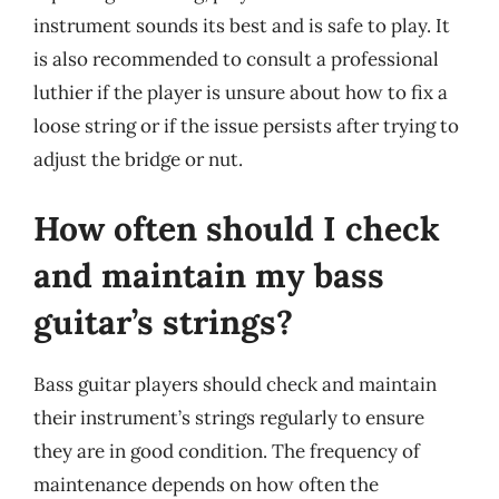
instrument sounds its best and is safe to play. It
is also recommended to consult a professional
luthier if the player is unsure about how to fix a
loose string or if the issue persists after trying to
adjust the bridge or nut.
How often should I check
and maintain my bass
guitar’s strings?
Bass guitar players should check and maintain
their instrument’s strings regularly to ensure
they are in good condition. The frequency of
maintenance depends on how often the