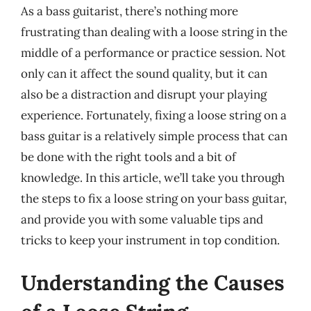
As a bass guitarist, there’s nothing more
frustrating than dealing with a loose string in the
middle of a performance or practice session. Not
only can it affect the sound quality, but it can
also be a distraction and disrupt your playing
experience. Fortunately, fixing a loose string on a
bass guitar is a relatively simple process that can
be done with the right tools and a bit of
knowledge. In this article, we’ll take you through
the steps to fix a loose string on your bass guitar,
and provide you with some valuable tips and
tricks to keep your instrument in top condition.
Understanding the Causes