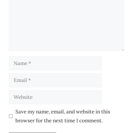
Name
Email
Website
Save my name, email, and website in this
browser for the next time I comment.