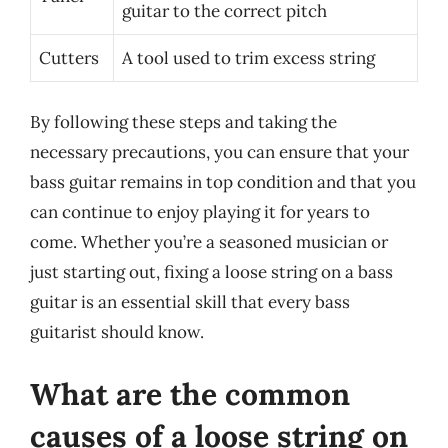
guitar to the correct pitch
Cutters
A tool used to trim excess string
By following these steps and taking the
necessary precautions, you can ensure that your
bass guitar remains in top condition and that you
can continue to enjoy playing it for years to
come. Whether you’re a seasoned musician or
just starting out, fixing a loose string on a bass
guitar is an essential skill that every bass
guitarist should know.
What are the common
causes of a loose string on