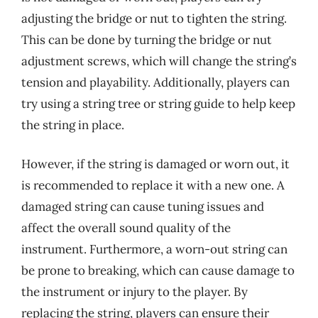
adjusting the bridge or nut to tighten the string.
This can be done by turning the bridge or nut
adjustment screws, which will change the string’s
tension and playability. Additionally, players can
try using a string tree or string guide to help keep
the string in place.
However, if the string is damaged or worn out, it
is recommended to replace it with a new one. A
damaged string can cause tuning issues and
affect the overall sound quality of the
instrument. Furthermore, a worn-out string can
be prone to breaking, which can cause damage to
the instrument or injury to the player. By
replacing the string, players can ensure their