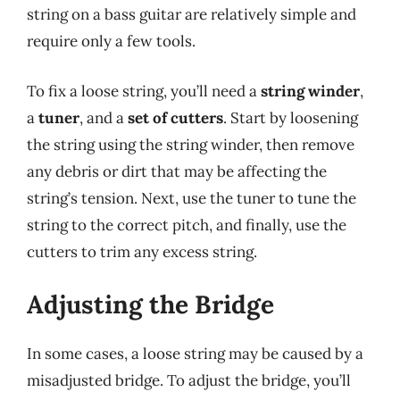
string on a bass guitar are relatively simple and
require only a few tools.
To fix a loose string, you’ll need a
string winder
,
a
tuner
, and a
set of cutters
. Start by loosening
the string using the string winder, then remove
any debris or dirt that may be affecting the
string’s tension. Next, use the tuner to tune the
string to the correct pitch, and finally, use the
cutters to trim any excess string.
Adjusting the Bridge
In some cases, a loose string may be caused by a
misadjusted bridge. To adjust the bridge, you’ll