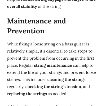
overall stability
of the string.
Maintenance and
Prevention
While fixing a loose string on a bass guitar is
relatively simple, it’s essential to take steps to
prevent the problem from occurring in the first
place. Regular
string maintenance
can help to
extend the life of your strings and prevent loose
strings. This includes
cleaning the strings
regularly,
checking the string’s tension
, and
replacing the strings
as needed.