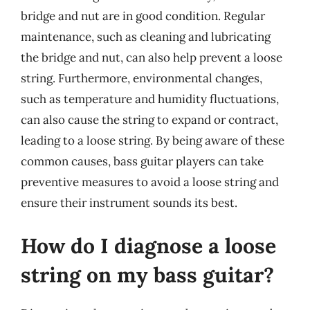
bridge and nut are in good condition. Regular
maintenance, such as cleaning and lubricating
the bridge and nut, can also help prevent a loose
string. Furthermore, environmental changes,
such as temperature and humidity fluctuations,
can also cause the string to expand or contract,
leading to a loose string. By being aware of these
common causes, bass guitar players can take
preventive measures to avoid a loose string and
ensure their instrument sounds its best.
How do I diagnose a loose
string on my bass guitar?