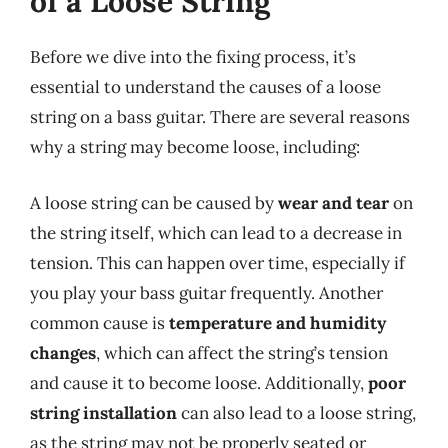
of a Loose String
Before we dive into the fixing process, it’s
essential to understand the causes of a loose
string on a bass guitar. There are several reasons
why a string may become loose, including:
A loose string can be caused by
wear and tear
on
the string itself, which can lead to a decrease in
tension. This can happen over time, especially if
you play your bass guitar frequently. Another
common cause is
temperature and humidity
changes
, which can affect the string’s tension
and cause it to become loose. Additionally,
poor
string installation
can also lead to a loose string,
as the string may not be properly seated or