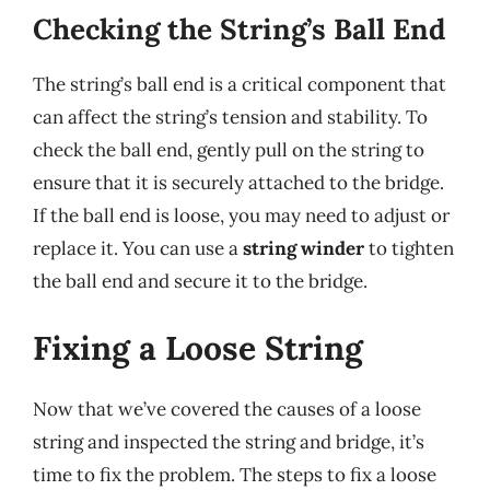
Checking the String’s Ball End
The string’s ball end is a critical component that
can affect the string’s tension and stability. To
check the ball end, gently pull on the string to
ensure that it is securely attached to the bridge.
If the ball end is loose, you may need to adjust or
replace it. You can use a
string winder
to tighten
the ball end and secure it to the bridge.
Fixing a Loose String
Now that we’ve covered the causes of a loose
string and inspected the string and bridge, it’s
time to fix the problem. The steps to fix a loose