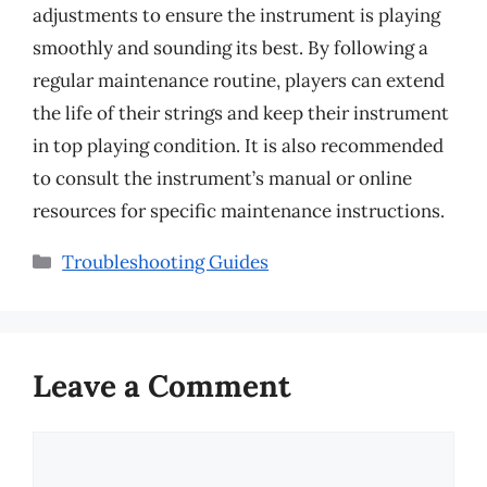
adjustments to ensure the instrument is playing
smoothly and sounding its best. By following a
regular maintenance routine, players can extend
the life of their strings and keep their instrument
in top playing condition. It is also recommended
to consult the instrument’s manual or online
resources for specific maintenance instructions.
Categories
Troubleshooting Guides
Leave a Comment
Comment