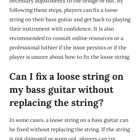
necessary adjustments to the bridge or nut. By
following these steps, players can fix a loose
string on their bass guitar and get back to playing
their instrument with confidence. It is also
recommended to consult online resources or a
professional luthier if the issue persists or if the
player is unsure about how to fix the loose string.
Can I fix a loose string on
my bass guitar without
replacing the string?
In some cases, a loose string on a bass guitar can
be fixed without replacing the string. If the string
is not damaged or worn out, players can try