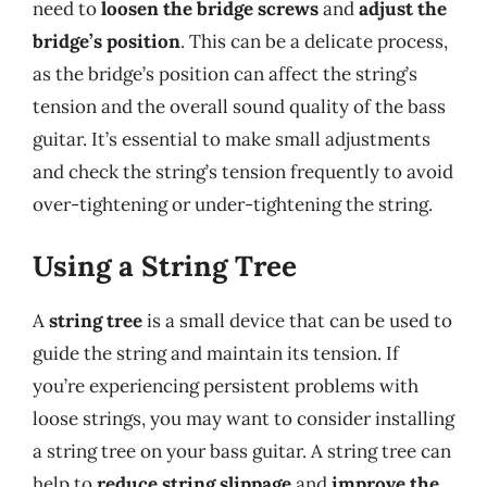
need to
loosen the bridge screws
and
adjust the
bridge’s position
. This can be a delicate process,
as the bridge’s position can affect the string’s
tension and the overall sound quality of the bass
guitar. It’s essential to make small adjustments
and check the string’s tension frequently to avoid
over-tightening or under-tightening the string.
Using a String Tree
A
string tree
is a small device that can be used to
guide the string and maintain its tension. If
you’re experiencing persistent problems with
loose strings, you may want to consider installing
a string tree on your bass guitar. A string tree can
help to
reduce string slippage
and
improve the