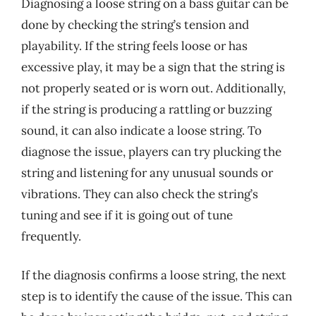
Diagnosing a loose string on a bass guitar can be
done by checking the string’s tension and
playability. If the string feels loose or has
excessive play, it may be a sign that the string is
not properly seated or is worn out. Additionally,
if the string is producing a rattling or buzzing
sound, it can also indicate a loose string. To
diagnose the issue, players can try plucking the
string and listening for any unusual sounds or
vibrations. They can also check the string’s
tuning and see if it is going out of tune
frequently.
If the diagnosis confirms a loose string, the next
step is to identify the cause of the issue. This can