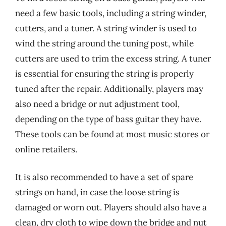
need a few basic tools, including a string winder,
cutters, and a tuner. A string winder is used to
wind the string around the tuning post, while
cutters are used to trim the excess string. A tuner
is essential for ensuring the string is properly
tuned after the repair. Additionally, players may
also need a bridge or nut adjustment tool,
depending on the type of bass guitar they have.
These tools can be found at most music stores or
online retailers.
It is also recommended to have a set of spare
strings on hand, in case the loose string is
damaged or worn out. Players should also have a
clean, dry cloth to wipe down the bridge and nut