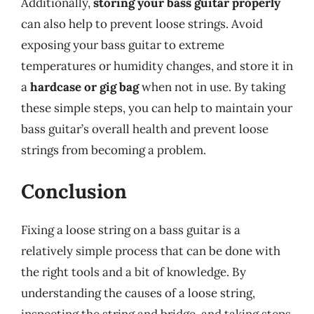
Additionally,
storing your bass guitar properly
can also help to prevent loose strings. Avoid
exposing your bass guitar to extreme
temperatures or humidity changes, and store it in
a
hardcase or gig bag
when not in use. By taking
these simple steps, you can help to maintain your
bass guitar’s overall health and prevent loose
strings from becoming a problem.
Conclusion
Fixing a loose string on a bass guitar is a
relatively simple process that can be done with
the right tools and a bit of knowledge. By
understanding the causes of a loose string,