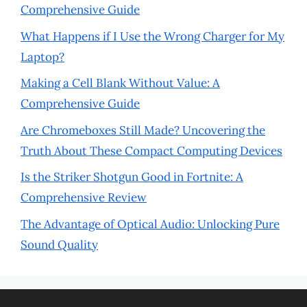
Comprehensive Guide
What Happens if I Use the Wrong Charger for My
Laptop?
Making a Cell Blank Without Value: A
Comprehensive Guide
Are Chromeboxes Still Made? Uncovering the
Truth About These Compact Computing Devices
Is the Striker Shotgun Good in Fortnite: A
Comprehensive Review
The Advantage of Optical Audio: Unlocking Pure
Sound Quality