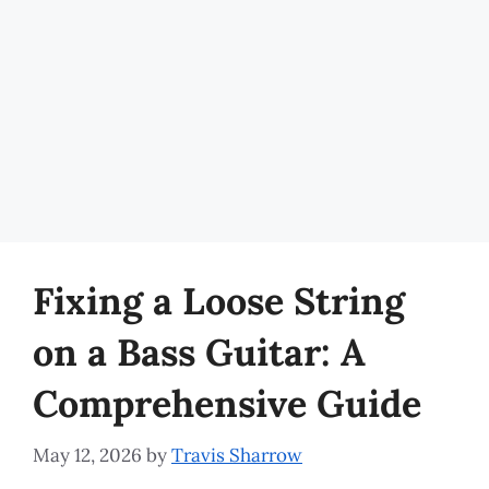
Fixing a Loose String
on a Bass Guitar: A
Comprehensive Guide
May 12, 2026
by
Travis Sharrow