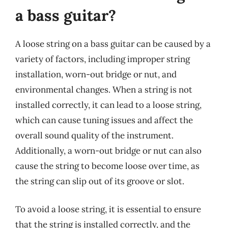
a bass guitar?
A loose string on a bass guitar can be caused by a
variety of factors, including improper string
installation, worn-out bridge or nut, and
environmental changes. When a string is not
installed correctly, it can lead to a loose string,
which can cause tuning issues and affect the
overall sound quality of the instrument.
Additionally, a worn-out bridge or nut can also
cause the string to become loose over time, as
the string can slip out of its groove or slot.
To avoid a loose string, it is essential to ensure
that the string is installed correctly, and the