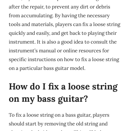
after the repair, to prevent any dirt or debris
from accumulating. By having the necessary
tools and materials, players can fix a loose string
quickly and easily, and get back to playing their
instrument. It is also a good idea to consult the
instrument’s manual or online resources for
specific instructions on how to fix a loose string
on a particular bass guitar model.
How do I fix a loose string
on my bass guitar?
To fix a loose string on a bass guitar, players
should start by removing the old string and