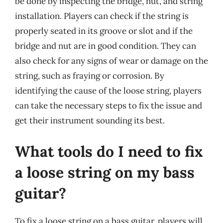
be done by inspecting the bridge, nut, and string
installation. Players can check if the string is
properly seated in its groove or slot and if the
bridge and nut are in good condition. They can
also check for any signs of wear or damage on the
string, such as fraying or corrosion. By
identifying the cause of the loose string, players
can take the necessary steps to fix the issue and
get their instrument sounding its best.
What tools do I need to fix
a loose string on my bass
guitar?
To fix a loose string on a bass guitar, players will