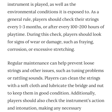
instrument is played, as well as the
environmental conditions it is exposed to. As a
general rule, players should check their strings
every 1-3 months, or after every 100-200 hours of
playtime. During this check, players should look
for signs of wear or damage, such as fraying,
corrosion, or excessive stretching.
Regular maintenance can help prevent loose
strings and other issues, such as tuning problems
or rattling sounds. Players can clean the strings
with a soft cloth and lubricate the bridge and nut
to keep them in good condition. Additionally,
players should also check the instrument’s action
and intonation, making any necessary