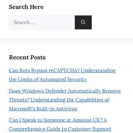
Search Here
Search
for:
Recent Posts
Can Bots Bypass reCAPTCHA? Understanding
the Limits of Automated Security
Does Windows Defender Automatically Remove
Threats? Understanding the Capabilities of
Microsoft’s Built-in Antivirus
Can I Speak to Someone at Amazon UK? A
Comprehensive Guide to Customer Support