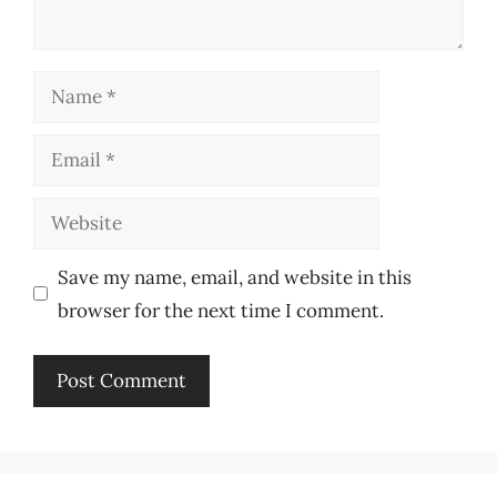
Name
Email
Website
Save my name, email, and website in this
browser for the next time I comment.