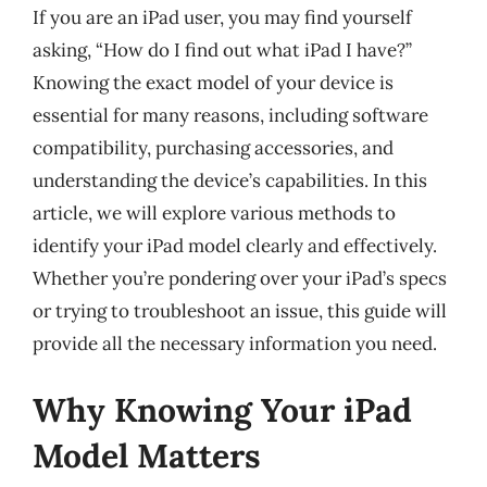
If you are an iPad user, you may find yourself
asking, “How do I find out what iPad I have?”
Knowing the exact model of your device is
essential for many reasons, including software
compatibility, purchasing accessories, and
understanding the device’s capabilities. In this
article, we will explore various methods to
identify your iPad model clearly and effectively.
Whether you’re pondering over your iPad’s specs
or trying to troubleshoot an issue, this guide will
provide all the necessary information you need.
Why Knowing Your iPad
Model Matters