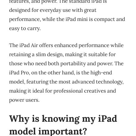
features, and power. The standard iPad is
designed for everyday use with great
performance, while the iPad mini is compact and
easy to carry.
The iPad Air offers enhanced performance while
retaining a slim design, making it suitable for
those who need both portability and power. The
iPad Pro, on the other hand, is the high-end
model, featuring the most advanced technology,
making it ideal for professional creatives and
power users.
Why is knowing my iPad
model important?