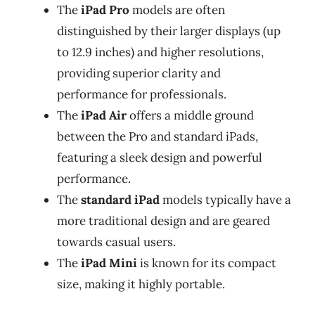
The
iPad Pro
models are often
distinguished by their larger displays (up
to 12.9 inches) and higher resolutions,
providing superior clarity and
performance for professionals.
The
iPad Air
offers a middle ground
between the Pro and standard iPads,
featuring a sleek design and powerful
performance.
The
standard iPad
models typically have a
more traditional design and are geared
towards casual users.
The
iPad Mini
is known for its compact
size, making it highly portable.