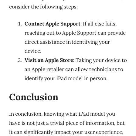
consider the following steps:
Contact Apple Support:
If all else fails,
reaching out to Apple Support can provide
direct assistance in identifying your
device.
Visit an Apple Store:
Taking your device to
an Apple retailer can allow technicians to
identify your iPad model in person.
Conclusion
In conclusion, knowing what iPad model you
have is not just a trivial piece of information, but
it can significantly impact your user experience,