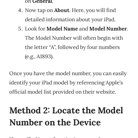
on
General
.
Now tap on
About
. Here, you will find
detailed information about your iPad.
Look for
Model Name
and
Model Number
.
The Model Number will often begin with
the letter “A”, followed by four numbers
(e.g., A1893).
Once you have the model number, you can easily
identify your iPad model by referencing Apple’s
official model list provided on their website.
Method 2: Locate the Model
Number on the Device