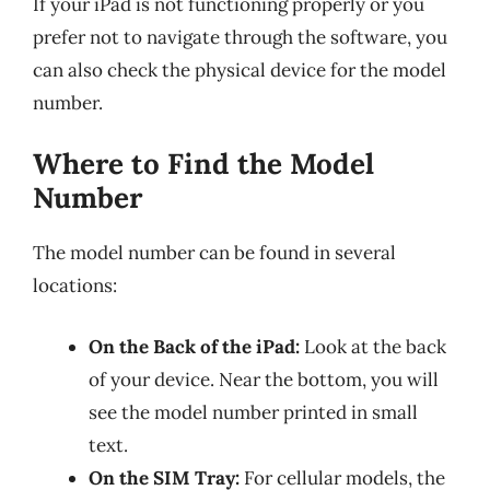
If your iPad is not functioning properly or you
prefer not to navigate through the software, you
can also check the physical device for the model
number.
Where to Find the Model
Number
The model number can be found in several
locations:
On the Back of the iPad:
Look at the back
of your device. Near the bottom, you will
see the model number printed in small
text.
On the SIM Tray:
For cellular models, the