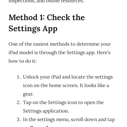
inspections, and online resources.
Method 1: Check the
Settings App
One of the easiest methods to determine your
iPad model is through the Settings app. Here’s
how to do it:
Unlock your iPad and locate the settings
icon on the home screen. It looks like a
gear.
Tap on the Settings icon to open the
Settings application.
In the settings menu, scroll down and tap