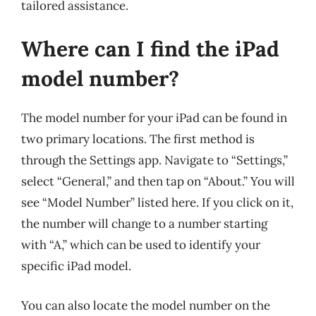
tailored assistance.
Where can I find the iPad
model number?
The model number for your iPad can be found in
two primary locations. The first method is
through the Settings app. Navigate to “Settings,”
select “General,” and then tap on “About.” You will
see “Model Number” listed here. If you click on it,
the number will change to a number starting
with “A,” which can be used to identify your
specific iPad model.
You can also locate the model number on the