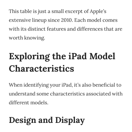
This table is just a small excerpt of Apple’s
extensive lineup since 2010. Each model comes
with its distinct features and differences that are
worth knowing.
Exploring the iPad Model
Characteristics
When identifying your iPad, it’s also beneficial to
understand some characteristics associated with
different models.
Design and Display