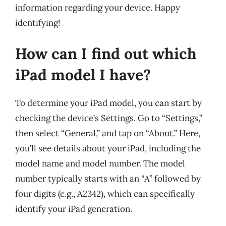
information regarding your device. Happy
identifying!
How can I find out which
iPad model I have?
To determine your iPad model, you can start by
checking the device’s Settings. Go to “Settings,”
then select “General,” and tap on “About.” Here,
you’ll see details about your iPad, including the
model name and model number. The model
number typically starts with an “A” followed by
four digits (e.g., A2342), which can specifically
identify your iPad generation.