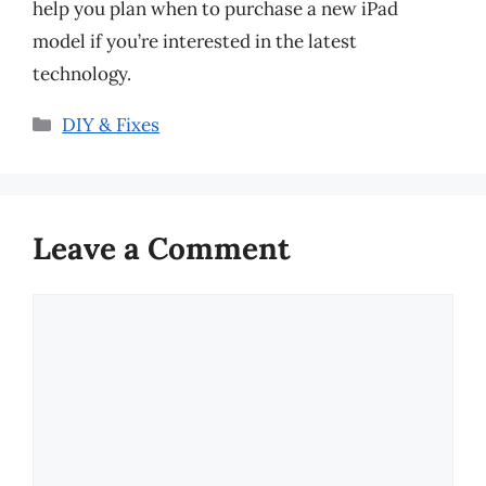
help you plan when to purchase a new iPad
model if you’re interested in the latest
technology.
Categories
DIY & Fixes
Leave a Comment
Comment