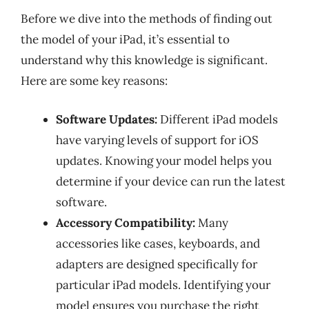
Before we dive into the methods of finding out
the model of your iPad, it’s essential to
understand why this knowledge is significant.
Here are some key reasons:
Software Updates:
Different iPad models
have varying levels of support for iOS
updates. Knowing your model helps you
determine if your device can run the latest
software.
Accessory Compatibility:
Many
accessories like cases, keyboards, and
adapters are designed specifically for
particular iPad models. Identifying your
model ensures you purchase the right