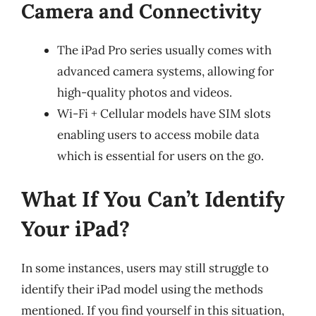
Camera and Connectivity
The iPad Pro series usually comes with
advanced camera systems, allowing for
high-quality photos and videos.
Wi-Fi + Cellular models have SIM slots
enabling users to access mobile data
which is essential for users on the go.
What If You Can’t Identify
Your iPad?
In some instances, users may still struggle to
identify their iPad model using the methods
mentioned. If you find yourself in this situation,