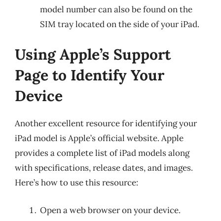
model number can also be found on the
SIM tray located on the side of your iPad.
Using Apple’s Support
Page to Identify Your
Device
Another excellent resource for identifying your
iPad model is Apple’s official website. Apple
provides a complete list of iPad models along
with specifications, release dates, and images.
Here’s how to use this resource:
Open a web browser on your device.