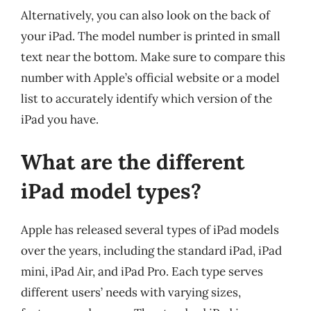
Alternatively, you can also look on the back of
your iPad. The model number is printed in small
text near the bottom. Make sure to compare this
number with Apple’s official website or a model
list to accurately identify which version of the
iPad you have.
What are the different
iPad model types?
Apple has released several types of iPad models
over the years, including the standard iPad, iPad
mini, iPad Air, and iPad Pro. Each type serves
different users’ needs with varying sizes,