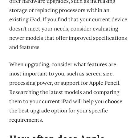
offer hardware upgrades, such as increasing
storage or replacing processors within an
existing iPad. If you find that your current device
doesn’t meet your needs, consider evaluating
newer models that offer improved specifications
and features.
When upgrading, consider what features are
most important to you, such as screen size,
processing power, or support for Apple Pencil.
Researching the latest models and comparing
them to your current iPad will help you choose
the best upgrade option for your specific
requirements.