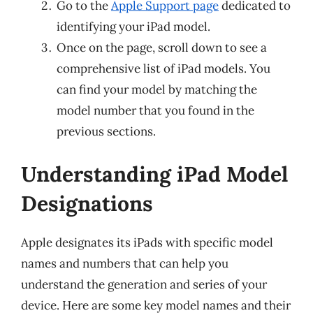
Go to the
Apple Support page
dedicated to
identifying your iPad model.
Once on the page, scroll down to see a
comprehensive list of iPad models. You
can find your model by matching the
model number that you found in the
previous sections.
Understanding iPad Model
Designations
Apple designates its iPads with specific model
names and numbers that can help you
understand the generation and series of your
device. Here are some key model names and their