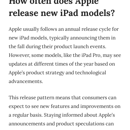
How often does Apple
release new iPad models?
Apple usually follows an annual release cycle for
new iPad models, typically announcing them in
the fall during their product launch events.
However, some models, like the iPad Pro, may see
updates at different times of the year based on
Apple’s product strategy and technological
advancements.
This release pattern means that consumers can
expect to see new features and improvements on
a regular basis. Staying informed about Apple’s
announcements and product speculations can