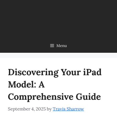
Menu
Discovering Your iPad
Model: A
Comprehensive Guide
September 4, 2025
by
Travis Sharrow