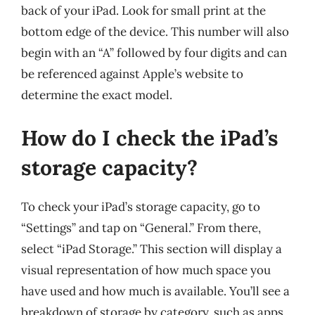
back of your iPad. Look for small print at the
bottom edge of the device. This number will also
begin with an “A” followed by four digits and can
be referenced against Apple’s website to
determine the exact model.
How do I check the iPad’s
storage capacity?
To check your iPad’s storage capacity, go to
“Settings” and tap on “General.” From there,
select “iPad Storage.” This section will display a
visual representation of how much space you
have used and how much is available. You’ll see a
breakdown of storage by category, such as apps,