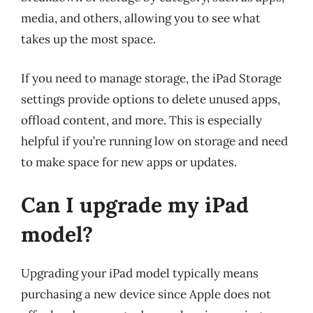
media, and others, allowing you to see what
takes up the most space.
If you need to manage storage, the iPad Storage
settings provide options to delete unused apps,
offload content, and more. This is especially
helpful if you’re running low on storage and need
to make space for new apps or updates.
Can I upgrade my iPad
model?
Upgrading your iPad model typically means
purchasing a new device since Apple does not