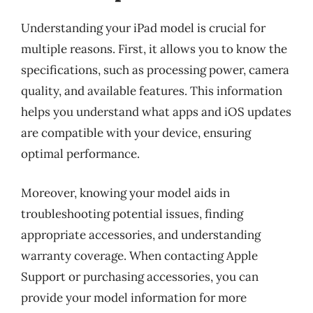
Understanding your iPad model is crucial for
multiple reasons. First, it allows you to know the
specifications, such as processing power, camera
quality, and available features. This information
helps you understand what apps and iOS updates
are compatible with your device, ensuring
optimal performance.
Moreover, knowing your model aids in
troubleshooting potential issues, finding
appropriate accessories, and understanding
warranty coverage. When contacting Apple
Support or purchasing accessories, you can
provide your model information for more