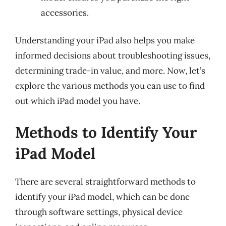
accessories.
Understanding your iPad also helps you make
informed decisions about troubleshooting issues,
determining trade-in value, and more. Now, let’s
explore the various methods you can use to find
out which iPad model you have.
Methods to Identify Your
iPad Model
There are several straightforward methods to
identify your iPad model, which can be done
through software settings, physical device