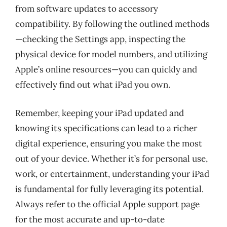
from software updates to accessory
compatibility. By following the outlined methods
—checking the Settings app, inspecting the
physical device for model numbers, and utilizing
Apple’s online resources—you can quickly and
effectively find out what iPad you own.
Remember, keeping your iPad updated and
knowing its specifications can lead to a richer
digital experience, ensuring you make the most
out of your device. Whether it’s for personal use,
work, or entertainment, understanding your iPad
is fundamental for fully leveraging its potential.
Always refer to the official Apple support page
for the most accurate and up-to-date