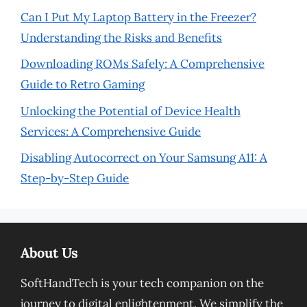
Can I Put My Laptop Battery in the Freezer?
Understanding the Risks and Benefits
Downloading ROMs Safely: A Comprehensive
Guide to Retro Gaming
Unlocking the Potential of Device Health
Services: A Comprehensive Guide
Disabling Autocorrect on Your Samsung A11: A
Step-by-Step Guide
About Us
SoftHandTech is your tech companion on the
journey to digital enlightenment. We simplify the