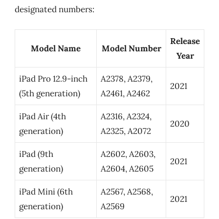
designated numbers:
Release
Model Name
Model Number
Year
iPad Pro 12.9-inch
A2378, A2379,
2021
(5th generation)
A2461, A2462
iPad Air (4th
A2316, A2324,
2020
generation)
A2325, A2072
iPad (9th
A2602, A2603,
2021
generation)
A2604, A2605
iPad Mini (6th
A2567, A2568,
2021
generation)
A2569