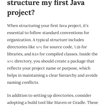
structure my first Java
project?
When structuring your first Java project, it’s
essential to follow standard conventions for
organization. A typical structure includes
directories like
for source code,
for
src
lib
libraries, and
for compiled classes. Inside the
bin
directory, you should create a package that
src
reflects your project name or purpose, which
helps in maintaining a clear hierarchy and avoids
naming conflicts.
In addition to setting up directories, consider
adopting a build tool like Maven or Gradle. These