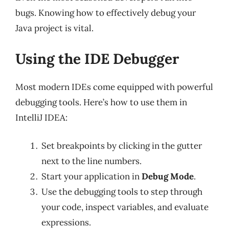
bugs. Knowing how to effectively debug your
Java project is vital.
Using the IDE Debugger
Most modern IDEs come equipped with powerful
debugging tools. Here’s how to use them in
IntelliJ IDEA:
Set breakpoints by clicking in the gutter
next to the line numbers.
Start your application in
Debug Mode
.
Use the debugging tools to step through
your code, inspect variables, and evaluate
expressions.