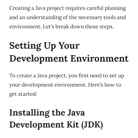
Creating a Java project requires careful planning
and an understanding of the necessary tools and
environment. Let’s break down these steps.
Setting Up Your
Development Environment
To create a Java project, you first need to set up
your development environment. Here’s how to
get started:
Installing the Java
Development Kit (JDK)