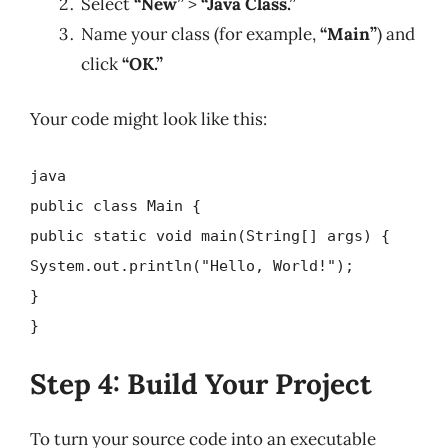
Select
“New”
>
“Java Class.”
Name your class (for example,
“Main”
) and
click
“OK.”
Your code might look like this:
java
public class Main {
public static void main(String[] args) {
System.out.println("Hello, World!");
}
}
Step 4: Build Your Project
To turn your source code into an executable