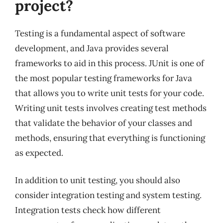
project?
Testing is a fundamental aspect of software
development, and Java provides several
frameworks to aid in this process. JUnit is one of
the most popular testing frameworks for Java
that allows you to write unit tests for your code.
Writing unit tests involves creating test methods
that validate the behavior of your classes and
methods, ensuring that everything is functioning
as expected.
In addition to unit testing, you should also
consider integration testing and system testing.
Integration tests check how different