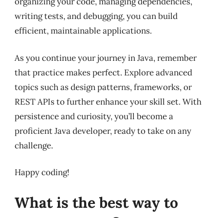
organizing your code, managing dependencies,
writing tests, and debugging, you can build
efficient, maintainable applications.
As you continue your journey in Java, remember
that practice makes perfect. Explore advanced
topics such as design patterns, frameworks, or
REST APIs to further enhance your skill set. With
persistence and curiosity, you’ll become a
proficient Java developer, ready to take on any
challenge.
Happy coding!
What is the best way to