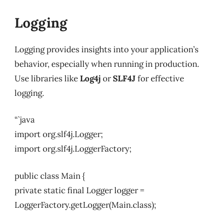
Logging
Logging provides insights into your application’s
behavior, especially when running in production.
Use libraries like
Log4j
or
SLF4J
for effective
logging.
“`java
import org.slf4j.Logger;
import org.slf4j.LoggerFactory;
public class Main {
private static final Logger logger =
LoggerFactory.getLogger(Main.class);