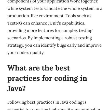
components of your application work together,
while system tests validate the whole system in a
production-like environment. Tools such as
TestNG can enhance JUnit’s capabilities,
providing more features for complex testing
scenarios. By implementing a robust testing
strategy, you can identify bugs early and improve
your code’s quality.
What are the best
practices for coding in
Java?
Following best practices in Java coding is
essential for creating high-quality, maintainable