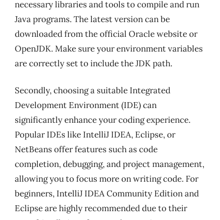
necessary libraries and tools to compile and run
Java programs. The latest version can be
downloaded from the official Oracle website or
OpenJDK. Make sure your environment variables
are correctly set to include the JDK path.
Secondly, choosing a suitable Integrated
Development Environment (IDE) can
significantly enhance your coding experience.
Popular IDEs like IntelliJ IDEA, Eclipse, or
NetBeans offer features such as code
completion, debugging, and project management,
allowing you to focus more on writing code. For
beginners, IntelliJ IDEA Community Edition and
Eclipse are highly recommended due to their