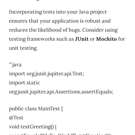
Incorporating tests into your Java project
ensures that your application is robust and
reduces the likelihood of bugs. Consider using
testing frameworks such as
JUnit
or
Mockito
for
unit testing.
“`java
import org.junit.jupiter.api.Test;
import static
org.junit.jupiter.api.Assertions.assertEquals;
public class MainTest {
@Test
void testGreeting() {