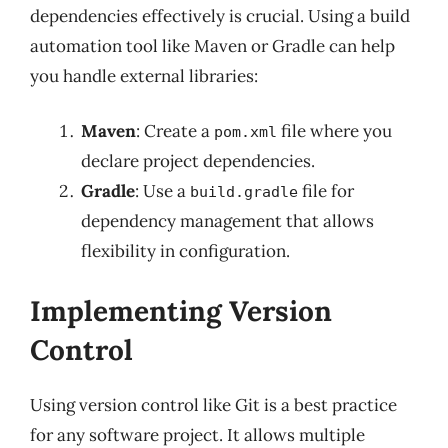
dependencies effectively is crucial. Using a build
automation tool like Maven or Gradle can help
you handle external libraries:
Maven
: Create a
file where you
pom.xml
declare project dependencies.
Gradle
: Use a
file for
build.gradle
dependency management that allows
flexibility in configuration.
Implementing Version
Control
Using version control like Git is a best practice
for any software project. It allows multiple