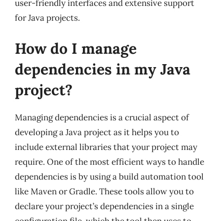
user-friendly interfaces and extensive support
for Java projects.
How do I manage
dependencies in my Java
project?
Managing dependencies is a crucial aspect of
developing a Java project as it helps you to
include external libraries that your project may
require. One of the most efficient ways to handle
dependencies is by using a build automation tool
like Maven or Gradle. These tools allow you to
declare your project’s dependencies in a single
configuration file, which the tool then uses to