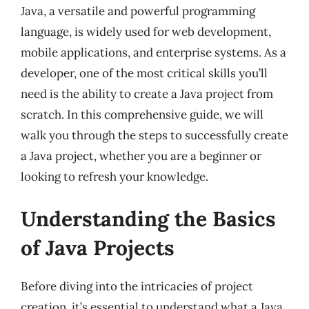
Java, a versatile and powerful programming
language, is widely used for web development,
mobile applications, and enterprise systems. As a
developer, one of the most critical skills you’ll
need is the ability to create a Java project from
scratch. In this comprehensive guide, we will
walk you through the steps to successfully create
a Java project, whether you are a beginner or
looking to refresh your knowledge.
Understanding the Basics
of Java Projects
Before diving into the intricacies of project
creation, it’s essential to understand what a Java