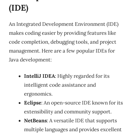
(IDE)
An Integrated Development Environment (IDE)
makes coding easier by providing features like
code completion, debugging tools, and project
management. Here are a few popular IDEs for
Java development:
IntelliJ IDEA
: Highly regarded for its
intelligent code assistance and
ergonomics.
Eclipse
: An open-source IDE known for its
extensibility and community support.
NetBeans
: A versatile IDE that supports
multiple languages and provides excellent