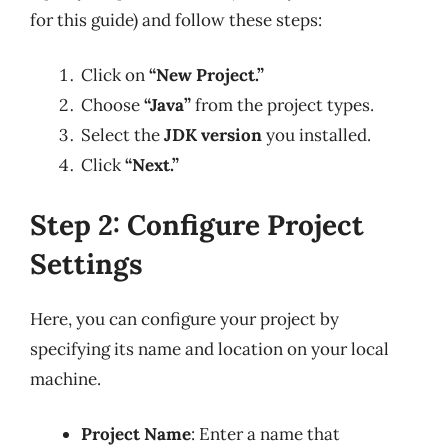
for this guide) and follow these steps:
Click on
“New Project.”
Choose
“Java”
from the project types.
Select the
JDK version
you installed.
Click
“Next.”
Step 2: Configure Project
Settings
Here, you can configure your project by
specifying its name and location on your local
machine.
Project Name
: Enter a name that