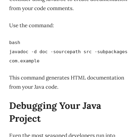
from your code comments.
Use the command:
bash
javadoc -d doc -sourcepath src -subpackages
com.example
This command generates HTML documentation
from your Java code.
Debugging Your Java
Project
Even the most seasoned developers run into