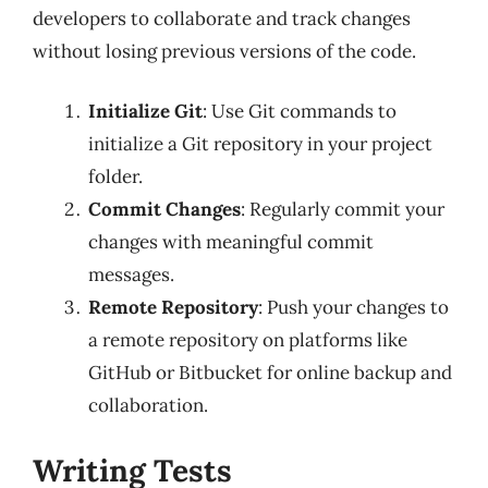
developers to collaborate and track changes
without losing previous versions of the code.
Initialize Git
: Use Git commands to
initialize a Git repository in your project
folder.
Commit Changes
: Regularly commit your
changes with meaningful commit
messages.
Remote Repository
: Push your changes to
a remote repository on platforms like
GitHub or Bitbucket for online backup and
collaboration.
Writing Tests