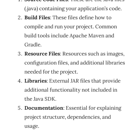
(.java) containing your application’s code.
Build Files
: These files define how to
compile and run your project. Common
build tools include Apache Maven and
Gradle.
Resource Files
: Resources such as images,
configuration files, and additional libraries
needed for the project.
Libraries
: External JAR files that provide
additional functionality not included in
the Java SDK.
Documentation
: Essential for explaining
project structure, dependencies, and
usage.