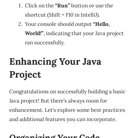
Click on the
“Run”
button or use the
shortcut (Shift + F10 in IntelliJ).
Your console should output
“Hello,
World!”
, indicating that your Java project
ran successfully.
Enhancing Your Java
Project
Congratulations on successfully building a basic
Java project! But there’s always room for
enhancement. Let’s explore some best practices
and additional features you can incorporate.
Organizing Your Code