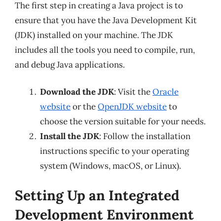
The first step in creating a Java project is to
ensure that you have the Java Development Kit
(JDK) installed on your machine. The JDK
includes all the tools you need to compile, run,
and debug Java applications.
Download the JDK
: Visit the
Oracle
website
or the
OpenJDK website
to
choose the version suitable for your needs.
Install the JDK
: Follow the installation
instructions specific to your operating
system (Windows, macOS, or Linux).
Setting Up an Integrated
Development Environment