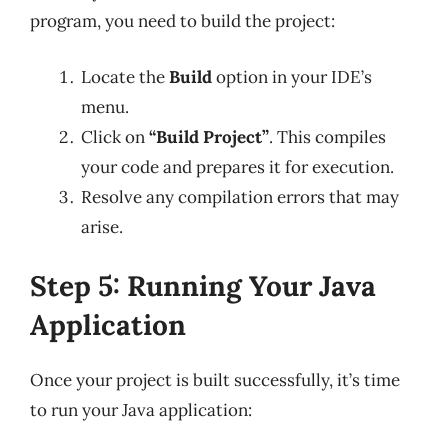
program, you need to build the project:
Locate the
Build
option in your IDE’s
menu.
Click on
“Build Project”
. This compiles
your code and prepares it for execution.
Resolve any compilation errors that may
arise.
Step 5: Running Your Java
Application
Once your project is built successfully, it’s time
to run your Java application: