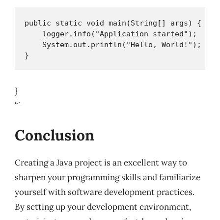
public static void main(String[] args) {

    logger.info("Application started");

    System.out.println("Hello, World!");

}
“`
Conclusion
Creating a Java project is an excellent way to
sharpen your programming skills and familiarize
yourself with software development practices.
By setting up your development environment,