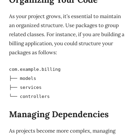
As your project grows, it’s essential to maintain
an organized structure. Use packages to group
related classes. For instance, if you are building a
billing application, you could structure your
packages as follows:
com.example.billing
├── models
├── services
└── controllers
Managing Dependencies
As projects become more complex, managing