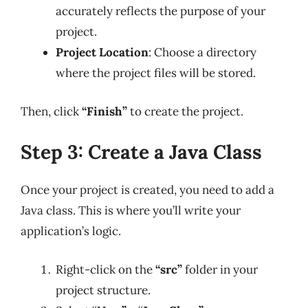
accurately reflects the purpose of your
project.
Project Location
: Choose a directory
where the project files will be stored.
Then, click
“Finish”
to create the project.
Step 3: Create a Java Class
Once your project is created, you need to add a
Java class. This is where you’ll write your
application’s logic.
Right-click on the
“src”
folder in your
project structure.