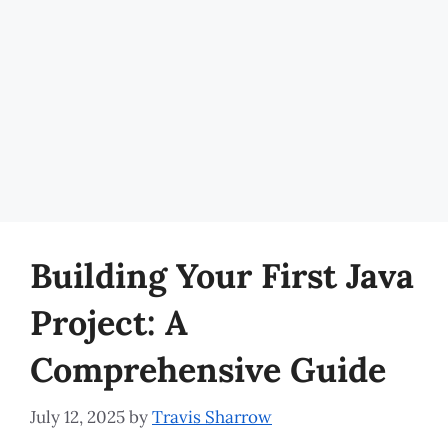
Building Your First Java
Project: A
Comprehensive Guide
July 12, 2025
by
Travis Sharrow