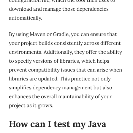
download and manage those dependencies
automatically.
By using Maven or Gradle, you can ensure that
your project builds consistently across different
environments. Additionally, they offer the ability
to specify versions of libraries, which helps
prevent compatibility issues that can arise when
libraries are updated. This practice not only
simplifies dependency management but also
enhances the overall maintainability of your
project as it grows.
How can I test my Java