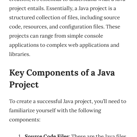
project entails. Essentially, a Java project is a
structured collection of files, including source
code, resources, and configuration files. These
projects can range from simple console
applications to complex web applications and
libraries.
Key Components of a Java
Project
To create a successful Java project, you’ll need to
familiarize yourself with the following
components:
Source Code Files
: These are the Java files