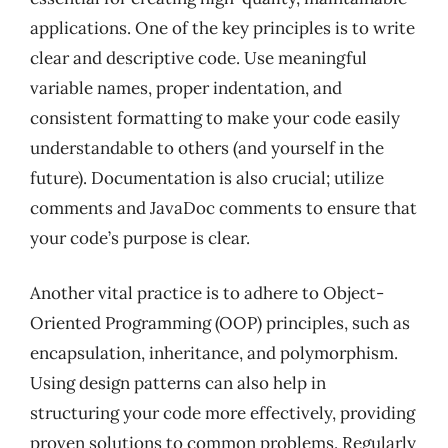
applications. One of the key principles is to write
clear and descriptive code. Use meaningful
variable names, proper indentation, and
consistent formatting to make your code easily
understandable to others (and yourself in the
future). Documentation is also crucial; utilize
comments and JavaDoc comments to ensure that
your code’s purpose is clear.
Another vital practice is to adhere to Object-
Oriented Programming (OOP) principles, such as
encapsulation, inheritance, and polymorphism.
Using design patterns can also help in
structuring your code more effectively, providing
proven solutions to common problems. Regularly