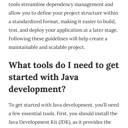
tools streamline dependency management and
allow you to define your project structure within
a standardized format, making it easier to build,
test, and deploy your application at a later stage.
Following these guidelines will help create a
maintainable and scalable project.
What tools do I need to get
started with Java
development?
To get started with Java development, you’ll need
a few essential tools. First, you should install the
Java Development Kit (JDK), as it provides the