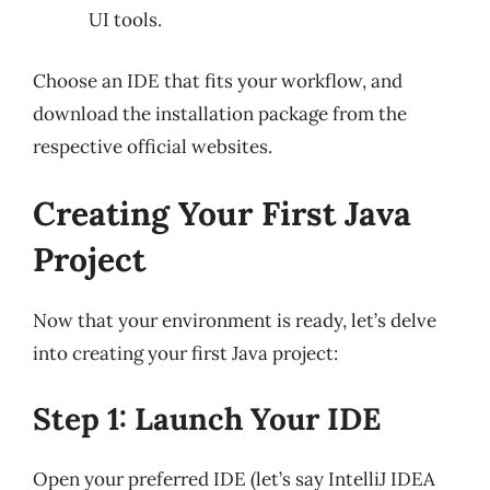
UI tools.
Choose an IDE that fits your workflow, and
download the installation package from the
respective official websites.
Creating Your First Java
Project
Now that your environment is ready, let’s delve
into creating your first Java project:
Step 1: Launch Your IDE
Open your preferred IDE (let’s say IntelliJ IDEA