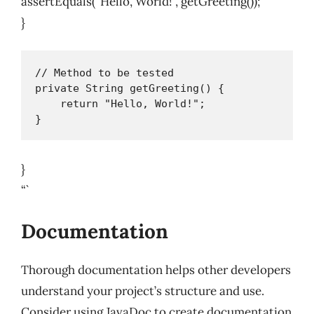
assertEquals(“Hello, World!”, getGreeting());
}
// Method to be tested

private String getGreeting() {

    return "Hello, World!";

}
“`
Documentation
Thorough documentation helps other developers
understand your project’s structure and use.
Consider using JavaDoc to create documentation