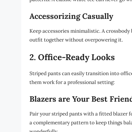
Accessorizing Casually
Keep accessories minimalistic. A crossbody 
outfit together without overpowering it.
2. Office-Ready Looks
Striped pants can easily transition into offi
them work for a professional setting:
Blazers are Your Best Frien
Pair your striped pants with a fitted blazer f
a complementary pattern to keep things bala
wonderfully.