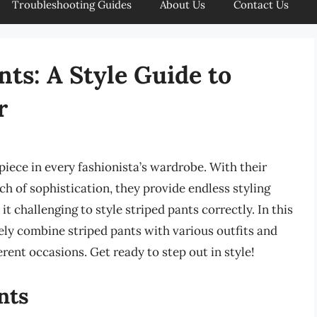
Troubleshooting Guides
About Us
Contact Us
ts: A Style Guide to
r
iece in every fashionista’s wardrobe. With their
uch of sophistication, they provide endless styling
t challenging to style striped pants correctly. In this
vely combine striped pants with various outfits and
erent occasions. Get ready to step out in style!
nts