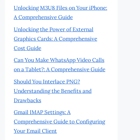
Unlocking M3U8 Files on Your iPhone:
A Comprehensive Guide
Unlocking the Power of External
Graphics Cards: A Comprehensive
Cost Guide
Can You Make WhatsApp Video Calls
on a Tablet?: A Comprehensive Guide
Should You Interlace PNG?
Understanding the Benefits and
Drawbacks
Gmail IMAP Settings: A
Comprehensive Guide to Configuring
Your Email Client