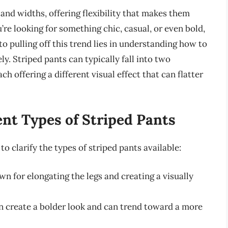
 and widths, offering flexibility that makes them
’re looking for something chic, casual, or even bold,
o pulling off this trend lies in understanding how to
ly. Striped pants can typically fall into two
ch offering a different visual effect that can flatter
nt Types of Striped Pants
 to clarify the types of striped pants available:
n for elongating the legs and creating a visually
 create a bolder look and can trend toward a more