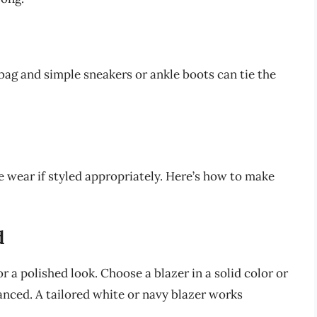
bag and simple sneakers or ankle boots can tie the
ce wear if styled appropriately. Here’s how to make
d
or a polished look. Choose a blazer in a solid color or
nced. A tailored white or navy blazer works