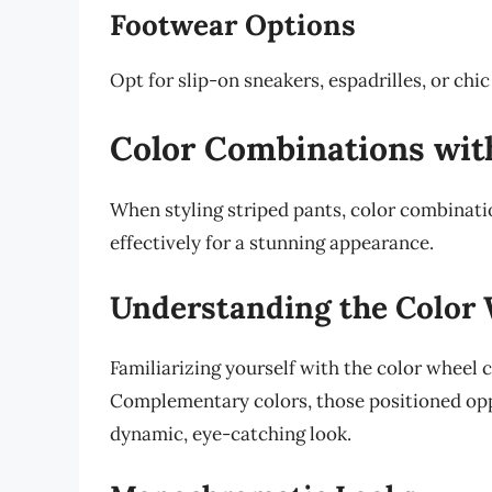
Footwear Options
Opt for slip-on sneakers, espadrilles, or chi
Color Combinations wit
When styling striped pants, color combinatio
effectively for a stunning appearance.
Understanding the Color
Familiarizing yourself with the color wheel c
Complementary colors, those positioned opp
dynamic, eye-catching look.