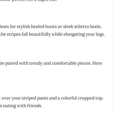
es for stylish heeled boots or sleek stiletto heels.
he stripes fall beautifully while elongating your legs.
 be paired with trendy and comfortable pieces. Here
t over your striped pants and a colorful cropped top.
n outing with friends.