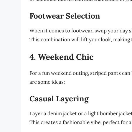
Footwear Selection
When it comes to footwear, swap your day sho
This combination will lift your look, making t
4. Weekend Chic
For a fun weekend outing, striped pants can
are some ideas:
Casual Layering
Layer a denim jacket or a light bomber jacke
This creates a fashionable vibe, perfect for a