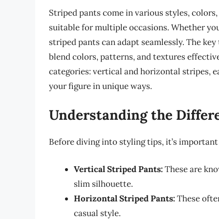
Striped pants come in various styles, colors,
suitable for multiple occasions. Whether you
striped pants can adapt seamlessly. The key t
blend colors, patterns, and textures effective
categories: vertical and horizontal stripes, ea
your figure in unique ways.
Understanding the Differe
Before diving into styling tips, it’s important
Vertical Striped Pants:
These are know
slim silhouette.
Horizontal Striped Pants:
These often
casual style.