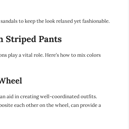
c sandals to keep the look relaxed yet fashionable.
h Striped Pants
ns play a vital role. Here’s how to mix colors
 Wheel
an aid in creating well-coordinated outfits.
osite each other on the wheel, can provide a