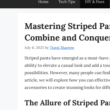
Home
Tech Tips
DIY & Fixes
Mastering Striped Pan
Combine and Conque
July 6, 2025
by
Travis Sharrow
Striped pants have emerged as a must-have p
ability to elevate a casual look and add a to
possibilities. However, many people can find i
article, we will explore how you can effecti
accessories to create stunning looks for diff
The Allure of Striped Pa