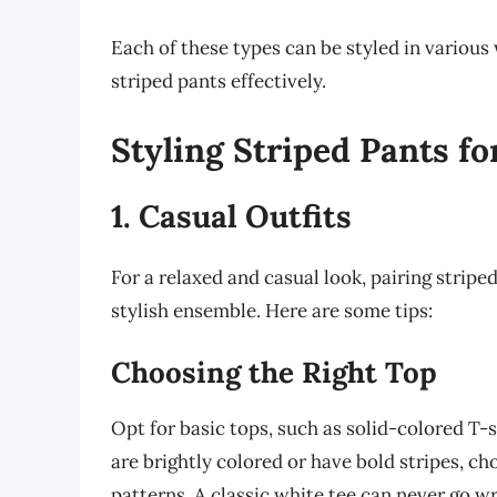
Each of these types can be styled in various
striped pants effectively.
Styling Striped Pants fo
1. Casual Outfits
For a relaxed and casual look, pairing stripe
stylish ensemble. Here are some tips:
Choosing the Right Top
Opt for basic tops, such as solid-colored T-s
are brightly colored or have bold stripes, ch
patterns. A classic white tee can never go w