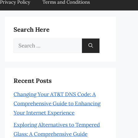
Privacy Policy
Terms and Conditions
Search Here
Search
for:
Recent Posts
Changing Your AT&T DNS Code: A
Comprehensive Guide to Enhancing
Your Internet Experience
Exploring Alternatives to Tempered
Glass: A Comprehensive Guide