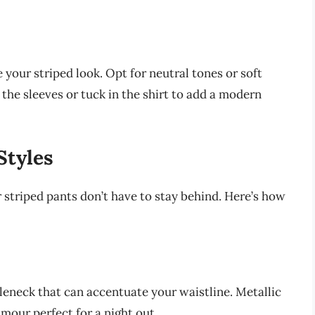
e your striped look. Opt for neutral tones or soft
p the sleeves or tuck in the shirt to add a modern
Styles
 striped pants don’t have to stay behind. Here’s how
tleneck that can accentuate your waistline. Metallic
mour perfect for a night out.