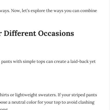
 ways. Now, let’s explore the ways you can combine
r Different Occasions
d pants with simple tops can create a laid-back yet
hirts or lightweight sweaters. If your striped pants
oose a neutral color for your top to avoid clashing
rong.