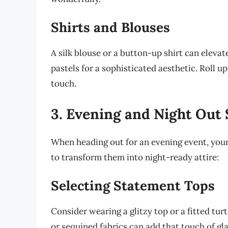
Shirts and Blouses
A silk blouse or a button-up shirt can elevat
pastels for a sophisticated aesthetic. Roll u
touch.
3. Evening and Night Out 
When heading out for an evening event, your
to transform them into night-ready attire:
Selecting Statement Tops
Consider wearing a glitzy top or a fitted tur
or sequined fabrics can add that touch of gla