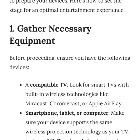
to prepare your devices. Here’s how to set the
stage for an optimal entertainment experience.
1. Gather Necessary
Equipment
Before proceeding, ensure you have the following
devices:
A
compatible TV
: Look for smart TVs with
built-in wireless technologies like
Miracast, Chromecast, or Apple AirPlay.
Smartphone, tablet, or computer
: Make
sure your device supports the same
wireless projection technology as your TV.