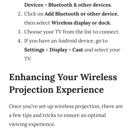
Devices
>
Bluetooth & other devices
.
Click on
Add Bluetooth or other device
,
then select
Wireless display or dock
.
Choose your TV from the list to connect.
If you have an Android device, go to
Settings
>
Display
>
Cast
and select your
TV.
Enhancing Your Wireless
Projection Experience
Once you’ve set up wireless projection, there are
a few tips and tricks to ensure an optimal
viewing experience.