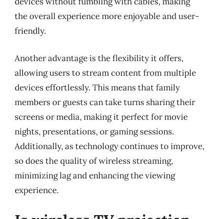
devices without fumbling with cables, making
the overall experience more enjoyable and user-
friendly.
Another advantage is the flexibility it offers,
allowing users to stream content from multiple
devices effortlessly. This means that family
members or guests can take turns sharing their
screens or media, making it perfect for movie
nights, presentations, or gaming sessions.
Additionally, as technology continues to improve,
so does the quality of wireless streaming,
minimizing lag and enhancing the viewing
experience.