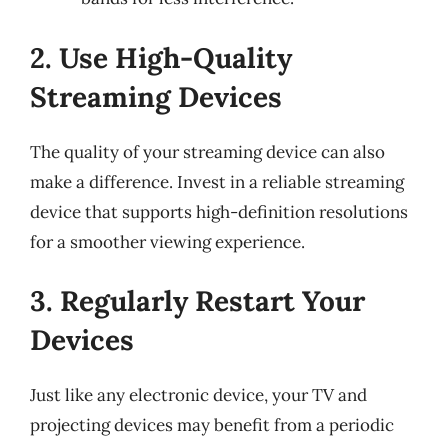
2. Use High-Quality
Streaming Devices
The quality of your streaming device can also
make a difference. Invest in a reliable streaming
device that supports high-definition resolutions
for a smoother viewing experience.
3. Regularly Restart Your
Devices
Just like any electronic device, your TV and
projecting devices may benefit from a periodic