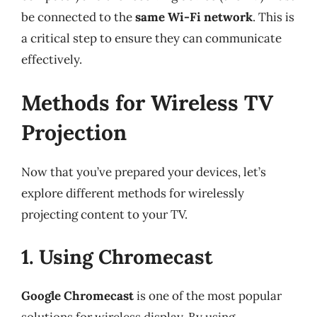
be connected to the
same Wi-Fi network
. This is
a critical step to ensure they can communicate
effectively.
Methods for Wireless TV
Projection
Now that you’ve prepared your devices, let’s
explore different methods for wirelessly
projecting content to your TV.
1. Using Chromecast
Google Chromecast
is one of the most popular
solutions for wireless display. By using