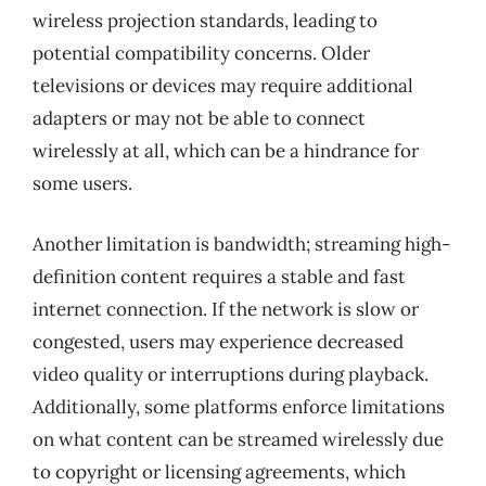
wireless projection standards, leading to
potential compatibility concerns. Older
televisions or devices may require additional
adapters or may not be able to connect
wirelessly at all, which can be a hindrance for
some users.
Another limitation is bandwidth; streaming high-
definition content requires a stable and fast
internet connection. If the network is slow or
congested, users may experience decreased
video quality or interruptions during playback.
Additionally, some platforms enforce limitations
on what content can be streamed wirelessly due
to copyright or licensing agreements, which