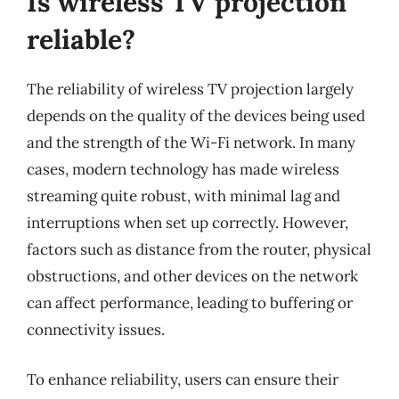
Is wireless TV projection
reliable?
The reliability of wireless TV projection largely
depends on the quality of the devices being used
and the strength of the Wi-Fi network. In many
cases, modern technology has made wireless
streaming quite robust, with minimal lag and
interruptions when set up correctly. However,
factors such as distance from the router, physical
obstructions, and other devices on the network
can affect performance, leading to buffering or
connectivity issues.
To enhance reliability, users can ensure their