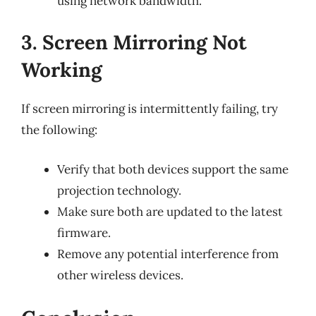
using network bandwidth.
3. Screen Mirroring Not
Working
If screen mirroring is intermittently failing, try
the following:
Verify that both devices support the same
projection technology.
Make sure both are updated to the latest
firmware.
Remove any potential interference from
other wireless devices.