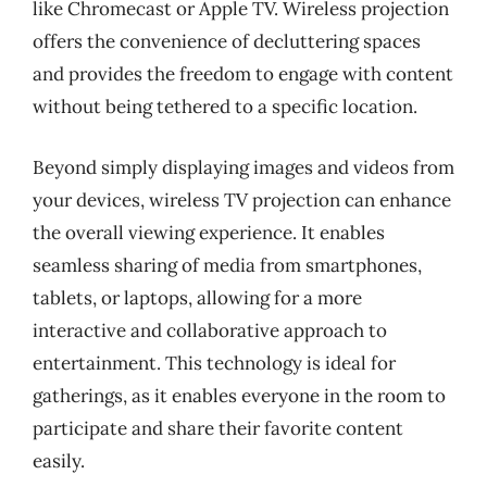
like Chromecast or Apple TV. Wireless projection
offers the convenience of decluttering spaces
and provides the freedom to engage with content
without being tethered to a specific location.
Beyond simply displaying images and videos from
your devices, wireless TV projection can enhance
the overall viewing experience. It enables
seamless sharing of media from smartphones,
tablets, or laptops, allowing for a more
interactive and collaborative approach to
entertainment. This technology is ideal for
gatherings, as it enables everyone in the room to
participate and share their favorite content
easily.