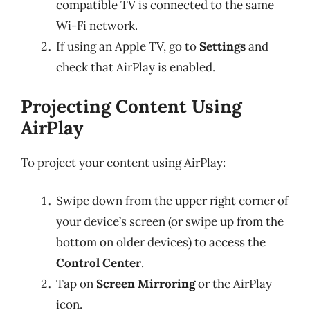
compatible TV is connected to the same
Wi-Fi network.
If using an Apple TV, go to
Settings
and
check that AirPlay is enabled.
Projecting Content Using
AirPlay
To project your content using AirPlay:
Swipe down from the upper right corner of
your device’s screen (or swipe up from the
bottom on older devices) to access the
Control Center
.
Tap on
Screen Mirroring
or the AirPlay
icon.