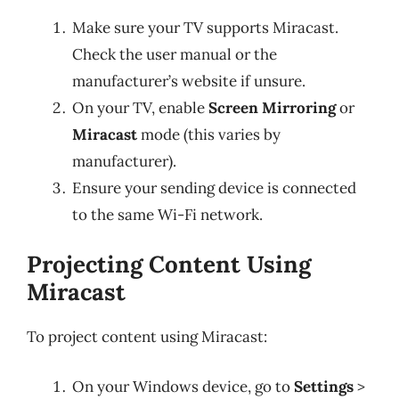
Make sure your TV supports Miracast.
Check the user manual or the
manufacturer’s website if unsure.
On your TV, enable
Screen Mirroring
or
Miracast
mode (this varies by
manufacturer).
Ensure your sending device is connected
to the same Wi-Fi network.
Projecting Content Using
Miracast
To project content using Miracast:
On your Windows device, go to
Settings
>