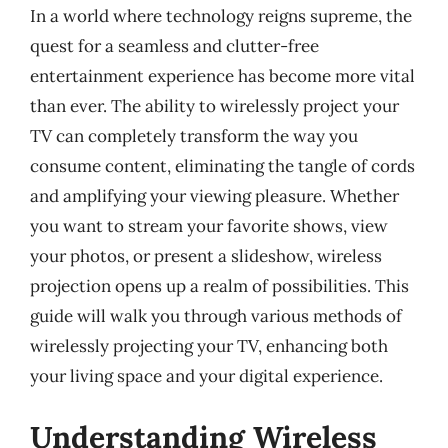
In a world where technology reigns supreme, the
quest for a seamless and clutter-free
entertainment experience has become more vital
than ever. The ability to wirelessly project your
TV can completely transform the way you
consume content, eliminating the tangle of cords
and amplifying your viewing pleasure. Whether
you want to stream your favorite shows, view
your photos, or present a slideshow, wireless
projection opens up a realm of possibilities. This
guide will walk you through various methods of
wirelessly projecting your TV, enhancing both
your living space and your digital experience.
Understanding Wireless