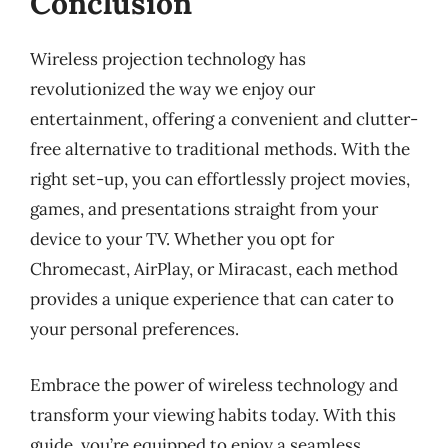
Conclusion
Wireless projection technology has
revolutionized the way we enjoy our
entertainment, offering a convenient and clutter-
free alternative to traditional methods. With the
right set-up, you can effortlessly project movies,
games, and presentations straight from your
device to your TV. Whether you opt for
Chromecast, AirPlay, or Miracast, each method
provides a unique experience that can cater to
your personal preferences.
Embrace the power of wireless technology and
transform your viewing habits today. With this
guide, you’re equipped to enjoy a seamless