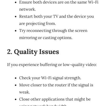
Ensure both devices are on the same Wi-Fi
network.
Restart both your TV and the device you
are projecting from.
Try reconnecting through the screen
mirroring or casting options.
2. Quality Issues
If you experience buffering or low-quality video:
Check your Wi-Fi signal strength.
Move closer to the router if the signal is
weak.
Close other applications that might be