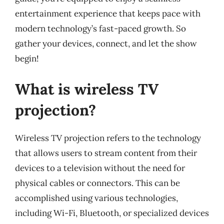
entertainment experience that keeps pace with
modern technology’s fast-paced growth. So
gather your devices, connect, and let the show
begin!
What is wireless TV
projection?
Wireless TV projection refers to the technology
that allows users to stream content from their
devices to a television without the need for
physical cables or connectors. This can be
accomplished using various technologies,
including Wi-Fi, Bluetooth, or specialized devices