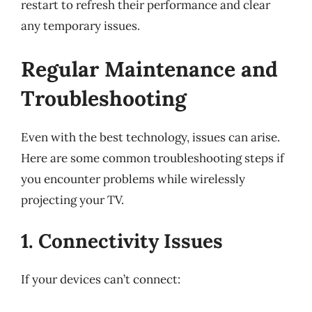
restart to refresh their performance and clear
any temporary issues.
Regular Maintenance and
Troubleshooting
Even with the best technology, issues can arise.
Here are some common troubleshooting steps if
you encounter problems while wirelessly
projecting your TV.
1. Connectivity Issues
If your devices can’t connect: