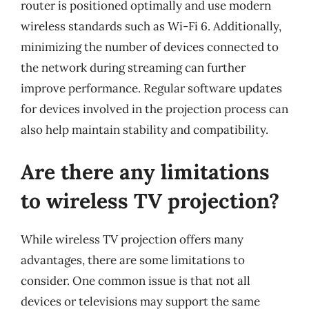
router is positioned optimally and use modern
wireless standards such as Wi-Fi 6. Additionally,
minimizing the number of devices connected to
the network during streaming can further
improve performance. Regular software updates
for devices involved in the projection process can
also help maintain stability and compatibility.
Are there any limitations
to wireless TV projection?
While wireless TV projection offers many
advantages, there are some limitations to
consider. One common issue is that not all
devices or televisions may support the same