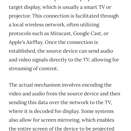
target display, which is usually a smart TV or
projector. This connection is facilitated through
a local wireless network, often utilizing
protocols such as Miracast, Google Cast, or
Apple’s AirPlay. Once the connection is
established, the source device can send audio
and video signals directly to the TV, allowing for
streaming of content.
The actual mechanism involves encoding the
video and audio from the source device and then
sending this data over the network to the TV,
where it is decoded for display. Some systems
also allow for screen mirroring, which enables
the entire screen of the device to be projected