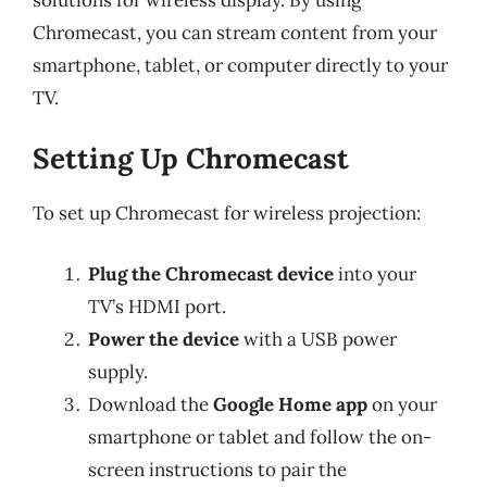
Chromecast, you can stream content from your
smartphone, tablet, or computer directly to your
TV.
Setting Up Chromecast
To set up Chromecast for wireless projection:
Plug the Chromecast device
into your
TV’s HDMI port.
Power the device
with a USB power
supply.
Download the
Google Home app
on your
smartphone or tablet and follow the on-
screen instructions to pair the