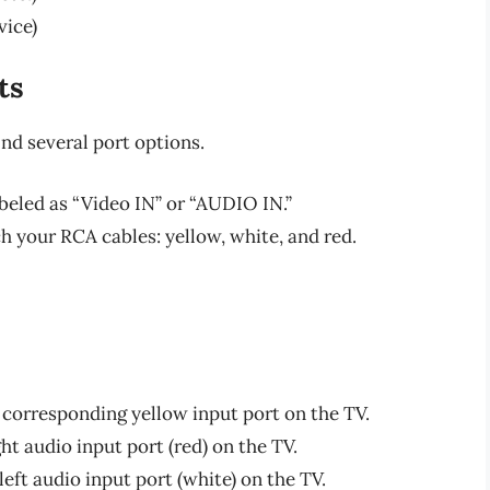
vice)
ts
ind several port options.
labeled as “Video IN” or “AUDIO IN.”
h your RCA cables: yellow, white, and red.
 corresponding yellow input port on the TV.
ght audio input port (red) on the TV.
left audio input port (white) on the TV.