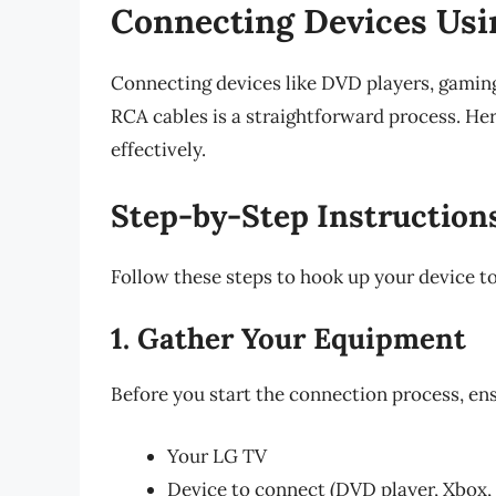
Connecting Devices Us
Connecting devices like DVD players, gaming
RCA cables is a straightforward process. Her
effectively.
Step-by-Step Instruction
Follow these steps to hook up your device t
1. Gather Your Equipment
Before you start the connection process, en
Your LG TV
Device to connect (DVD player, Xbox, 