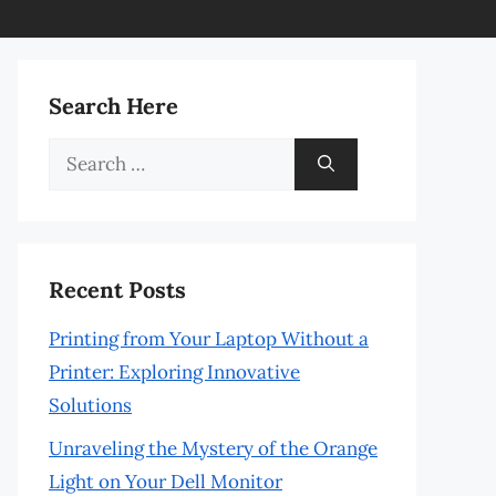
Search Here
Search
for:
Recent Posts
Printing from Your Laptop Without a
Printer: Exploring Innovative
Solutions
Unraveling the Mystery of the Orange
Light on Your Dell Monitor