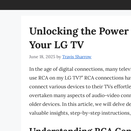
Unlocking the Power
Your LG TV
June 18, 2025
by
Travis Sharrow
In the age of digital connections, many tele
use RCA on my LG TV?” RCA connections have
connect various devices to their TVs effort
overtaken many aspects of audio-video conn
older devices. In this article, we will delv
valuable insights, step-by-step instructions,
Understanding RCA Con