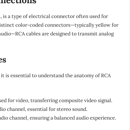
 is a type of electrical connector often used for
istinct color-coded connectors—typically yellow for
ft audio—RCA cables are designed to transmit analog
es
 it is essential to understand the anatomy of RCA
sed for video, transferring composite video signal.
io channel, essential for stereo sound.
udio channel, ensuring a balanced audio experience.