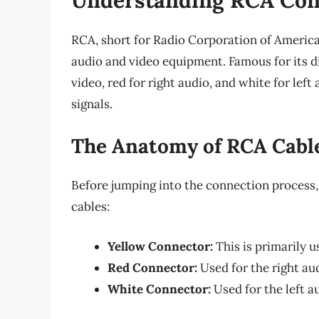
RCA, short for Radio Corporation of America,
audio and video equipment. Famous for its d
video, red for right audio, and white for le
signals.
The Anatomy of RCA Cabl
Before jumping into the connection process,
cables:
Yellow Connector:
This is primarily u
Red Connector:
Used for the right aud
White Connector:
Used for the left a