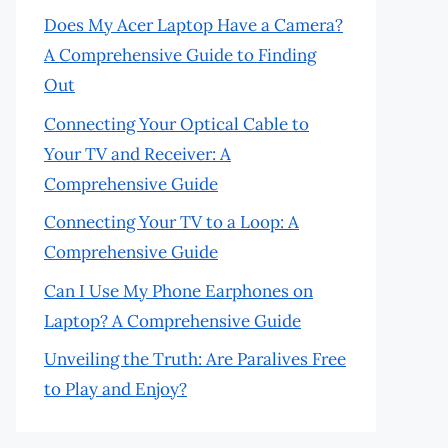
Does My Acer Laptop Have a Camera?
A Comprehensive Guide to Finding
Out
Connecting Your Optical Cable to
Your TV and Receiver: A
Comprehensive Guide
Connecting Your TV to a Loop: A
Comprehensive Guide
Can I Use My Phone Earphones on
Laptop? A Comprehensive Guide
Unveiling the Truth: Are Paralives Free
to Play and Enjoy?