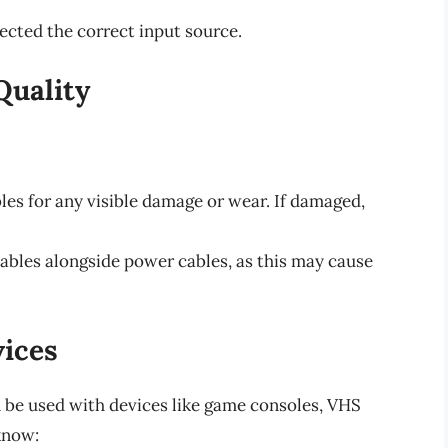
ected the correct input source.
Quality
les for any visible damage or wear. If damaged,
ables alongside power cables, as this may cause
ices
 be used with devices like game consoles, VHS
know: