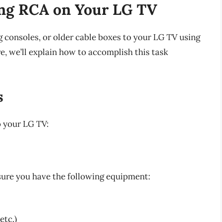
ing RCA on Your LG TV
 consoles, or older cable boxes to your LG TV using
e, we’ll explain how to accomplish this task
s
o your LG TV:
sure you have the following equipment:
etc.)