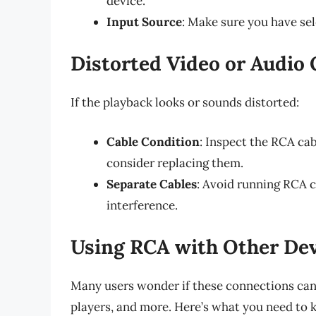
device.
Input Source
: Make sure you have sel
Distorted Video or Audio 
If the playback looks or sounds distorted:
Cable Condition
: Inspect the RCA cab
consider replacing them.
Separate Cables
: Avoid running RCA c
interference.
Using RCA with Other Dev
Many users wonder if these connections can
players, and more. Here’s what you need to 