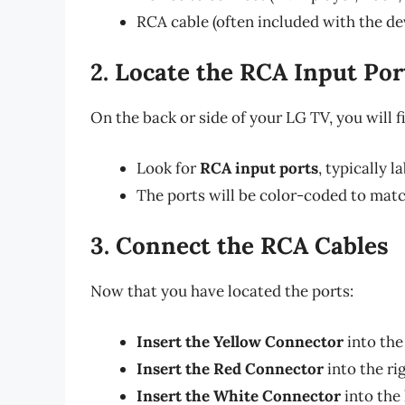
RCA cable (often included with the de
2. Locate the RCA Input Por
On the back or side of your LG TV, you will f
Look for
RCA input ports
, typically 
The ports will be color-coded to matc
3. Connect the RCA Cables
Now that you have located the ports:
Insert the Yellow Connector
into the
Insert the Red Connector
into the ri
Insert the White Connector
into the 