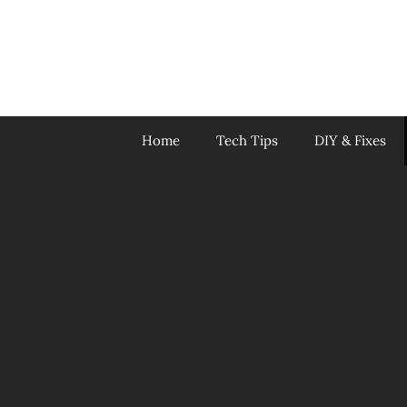
Skip
to
content
Home
Tech Tips
DIY & Fixes