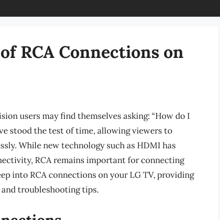
 of RCA Connections on
vision users may find themselves asking: “How do I
 stood the test of time, allowing viewers to
lessly. While new technology such as HDMI has
ectivity, RCA remains important for connecting
e deep into RCA connections on your LG TV, providing
 and troubleshooting tips.
nections