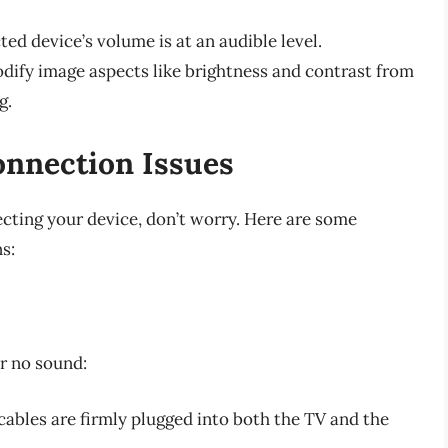
ed device’s volume is at an audible level.
dify image aspects like brightness and contrast from
g.
nnection Issues
ecting your device, don’t worry. Here are some
s:
ar no sound:
cables are firmly plugged into both the TV and the