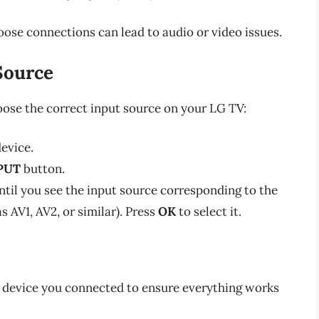
 loose connections can lead to audio or video issues.
 Source
hoose the correct input source on your LG TV:
evice.
PUT
button.
ntil you see the input source corresponding to the
 AV1, AV2, or similar). Press
OK
to select it.
e device you connected to ensure everything works