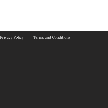
Privacy Policy
Terms and Conditions