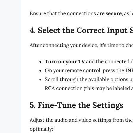
Ensure that the connections are
secure
, as
4. Select the Correct Input
After connecting your device, it’s time to c
Turn on your TV
and the connected d
On your remote control, press the
IN
Scroll through the available options u
RCA connection (this may be labeled as
5. Fine-Tune the Settings
Adjust the audio and video settings from th
optimally: