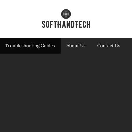
Troubleshooting Guides
About Us
Contact Us