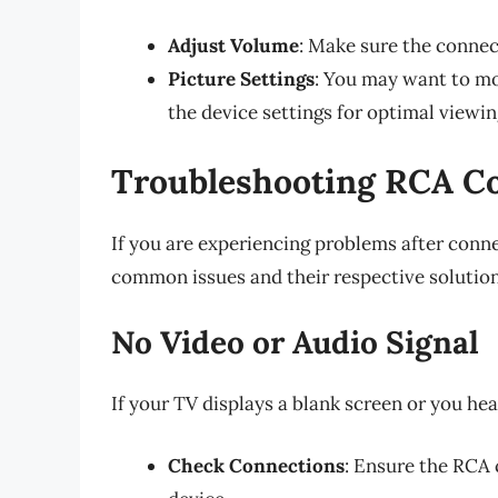
Adjust Volume
: Make sure the connect
Picture Settings
: You may want to mo
the device settings for optimal viewin
Troubleshooting RCA Co
If you are experiencing problems after conn
common issues and their respective solution
No Video or Audio Signal
If your TV displays a blank screen or you he
Check Connections
: Ensure the RCA 