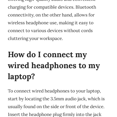
charging for compatible devices. Bluetooth
connectivity, on the other hand, allows for
wireless headphone use, making it easy to
connect to various devices without cords
cluttering your workspace.
How do I connect my
wired headphones to my
laptop?
To connect wired headphones to your laptop,
start by locating the 3.5mm audio jack, which is
usually found on the side or front of the device.
Insert the headphone plug firmly into the jack