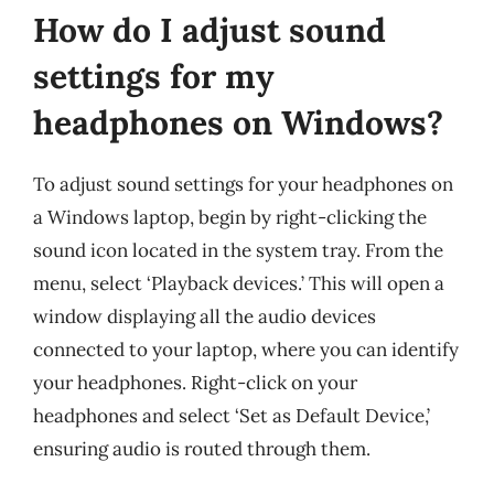
How do I adjust sound
settings for my
headphones on Windows?
To adjust sound settings for your headphones on
a Windows laptop, begin by right-clicking the
sound icon located in the system tray. From the
menu, select ‘Playback devices.’ This will open a
window displaying all the audio devices
connected to your laptop, where you can identify
your headphones. Right-click on your
headphones and select ‘Set as Default Device,’
ensuring audio is routed through them.