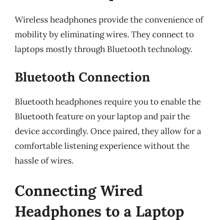
Wireless headphones provide the convenience of
mobility by eliminating wires. They connect to
laptops mostly through Bluetooth technology.
Bluetooth Connection
Bluetooth headphones require you to enable the
Bluetooth feature on your laptop and pair the
device accordingly. Once paired, they allow for a
comfortable listening experience without the
hassle of wires.
Connecting Wired
Headphones to a Laptop