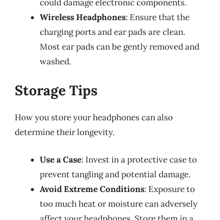
could damage electronic components.
Wireless Headphones
: Ensure that the
charging ports and ear pads are clean.
Most ear pads can be gently removed and
washed.
Storage Tips
How you store your headphones can also
determine their longevity.
Use a Case
: Invest in a protective case to
prevent tangling and potential damage.
Avoid Extreme Conditions
: Exposure to
too much heat or moisture can adversely
affect your headphones. Store them in a