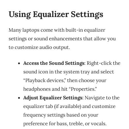
Using Equalizer Settings
Many laptops come with built-in equalizer
settings or sound enhancements that allow you
to customize audio output.
Access the Sound Settings
: Right-click the
sound icon in the system tray and select
“Playback devices,” then choose your
headphones and hit “Properties.”
Adjust Equalizer Settings
: Navigate to the
equalizer tab (if available) and customize
frequency settings based on your
preference for bass, treble, or vocals.