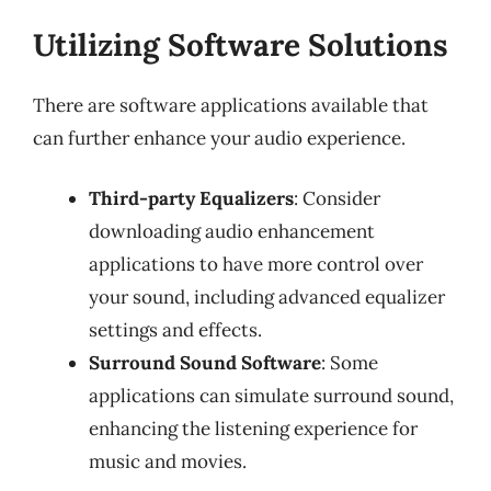
Utilizing Software Solutions
There are software applications available that
can further enhance your audio experience.
Third-party Equalizers
: Consider
downloading audio enhancement
applications to have more control over
your sound, including advanced equalizer
settings and effects.
Surround Sound Software
: Some
applications can simulate surround sound,
enhancing the listening experience for
music and movies.