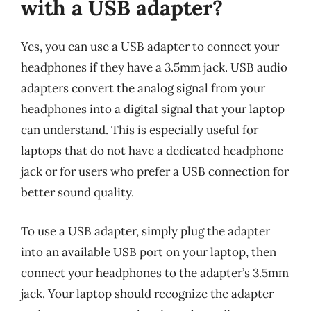
with a USB adapter?
Yes, you can use a USB adapter to connect your
headphones if they have a 3.5mm jack. USB audio
adapters convert the analog signal from your
headphones into a digital signal that your laptop
can understand. This is especially useful for
laptops that do not have a dedicated headphone
jack or for users who prefer a USB connection for
better sound quality.
To use a USB adapter, simply plug the adapter
into an available USB port on your laptop, then
connect your headphones to the adapter’s 3.5mm
jack. Your laptop should recognize the adapter