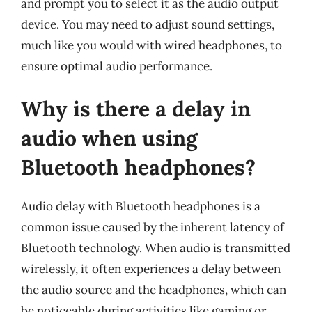
and prompt you to select it as the audio output
device. You may need to adjust sound settings,
much like you would with wired headphones, to
ensure optimal audio performance.
Why is there a delay in
audio when using
Bluetooth headphones?
Audio delay with Bluetooth headphones is a
common issue caused by the inherent latency of
Bluetooth technology. When audio is transmitted
wirelessly, it often experiences a delay between
the audio source and the headphones, which can
be noticeable during activities like gaming or