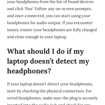
your headphones from the list of found devices
and click ‘Pair.’ Follow any on-screen prompts,
and once connected, you can start using your
headphones for audio output. If you encounter
issues, ensure your headphones are fully charged
and close enough to your laptop.
What should I do if my
laptop doesn’t detect my
headphones?
If your laptop doesn’t detect your headphones,
start by checking the physical connection. For
wired headphones, make sure the plug is securely