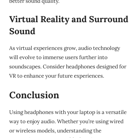
better sound quality.
Virtual Reality and Surround
Sound
As virtual experiences grow, audio technology
will evolve to immerse users further into
soundscapes. Consider headphones designed for
VR to enhance your future experiences.
Conclusion
Using headphones with your laptop is a versatile
way to enjoy audio. Whether you’re using wired
or wireless models, understanding the