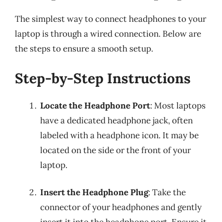
The simplest way to connect headphones to your
laptop is through a wired connection. Below are
the steps to ensure a smooth setup.
Step-by-Step Instructions
Locate the Headphone Port
: Most laptops
have a dedicated headphone jack, often
labeled with a headphone icon. It may be
located on the side or the front of your
laptop.
Insert the Headphone Plug
: Take the
connector of your headphones and gently