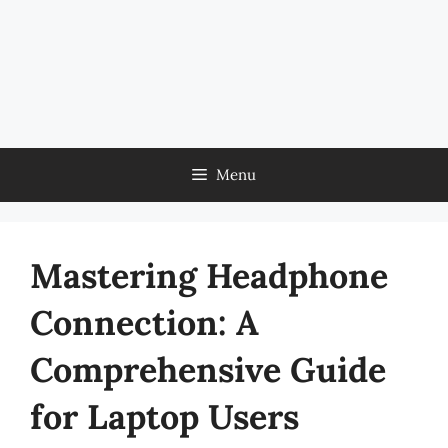
Menu
Mastering Headphone
Connection: A
Comprehensive Guide
for Laptop Users