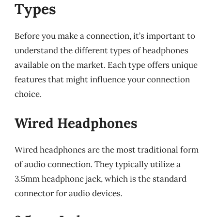
Types
Before you make a connection, it’s important to
understand the different types of headphones
available on the market. Each type offers unique
features that might influence your connection
choice.
Wired Headphones
Wired headphones are the most traditional form
of audio connection. They typically utilize a
3.5mm headphone jack, which is the standard
connector for audio devices.