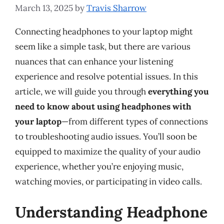
March 13, 2025
by
Travis Sharrow
Connecting headphones to your laptop might
seem like a simple task, but there are various
nuances that can enhance your listening
experience and resolve potential issues. In this
article, we will guide you through
everything you
need to know about using headphones with
your laptop
—from different types of connections
to troubleshooting audio issues. You’ll soon be
equipped to maximize the quality of your audio
experience, whether you’re enjoying music,
watching movies, or participating in video calls.
Understanding Headphone