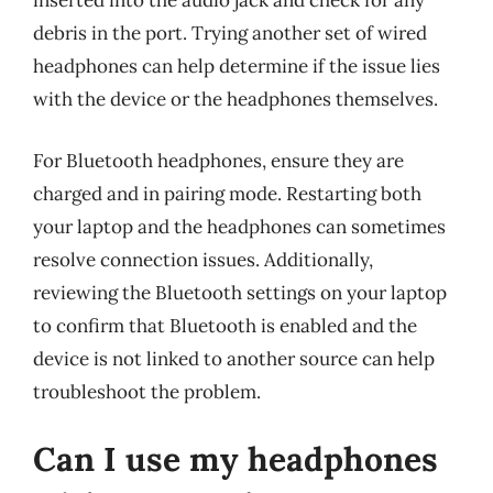
inserted into the audio jack and check for any
debris in the port. Trying another set of wired
headphones can help determine if the issue lies
with the device or the headphones themselves.
For Bluetooth headphones, ensure they are
charged and in pairing mode. Restarting both
your laptop and the headphones can sometimes
resolve connection issues. Additionally,
reviewing the Bluetooth settings on your laptop
to confirm that Bluetooth is enabled and the
device is not linked to another source can help
troubleshoot the problem.
Can I use my headphones