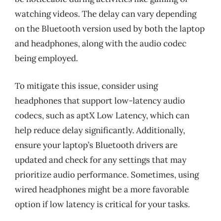
watching videos. The delay can vary depending
on the Bluetooth version used by both the laptop
and headphones, along with the audio codec
being employed.
To mitigate this issue, consider using
headphones that support low-latency audio
codecs, such as aptX Low Latency, which can
help reduce delay significantly. Additionally,
ensure your laptop’s Bluetooth drivers are
updated and check for any settings that may
prioritize audio performance. Sometimes, using
wired headphones might be a more favorable
option if low latency is critical for your tasks.