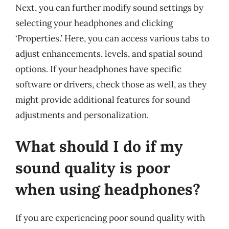
Next, you can further modify sound settings by
selecting your headphones and clicking
‘Properties.’ Here, you can access various tabs to
adjust enhancements, levels, and spatial sound
options. If your headphones have specific
software or drivers, check those as well, as they
might provide additional features for sound
adjustments and personalization.
What should I do if my
sound quality is poor
when using headphones?
If you are experiencing poor sound quality with