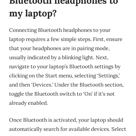
Bluetooth headphones to
my laptop?
Connecting Bluetooth headphones to your
laptop requires a few simple steps. First, ensure
that your headphones are in pairing mode,
usually indicated by a blinking light. Next,
navigate to your laptop’s Bluetooth settings by
clicking on the Start menu, selecting ‘Settings,’
and then ‘Devices.’ Under the Bluetooth section,
toggle the Bluetooth switch to ‘On’ if it’s not
already enabled.
Once Bluetooth is activated, your laptop should
automatically search for available devices. Select