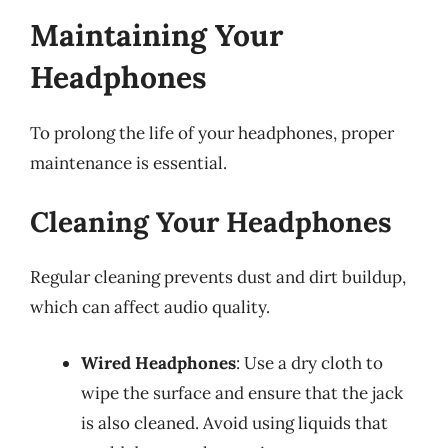
Maintaining Your
Headphones
To prolong the life of your headphones, proper
maintenance is essential.
Cleaning Your Headphones
Regular cleaning prevents dust and dirt buildup,
which can affect audio quality.
Wired Headphones
: Use a dry cloth to
wipe the surface and ensure that the jack
is also cleaned. Avoid using liquids that