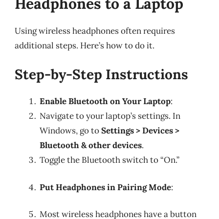
Headphones to a Laptop
Using wireless headphones often requires
additional steps. Here’s how to do it.
Step-by-Step Instructions
Enable Bluetooth on Your Laptop
:
Navigate to your laptop’s settings. In
Windows, go to
Settings > Devices >
Bluetooth & other devices
.
Toggle the Bluetooth switch to “On.”
Put Headphones in Pairing Mode
:
Most wireless headphones have a button