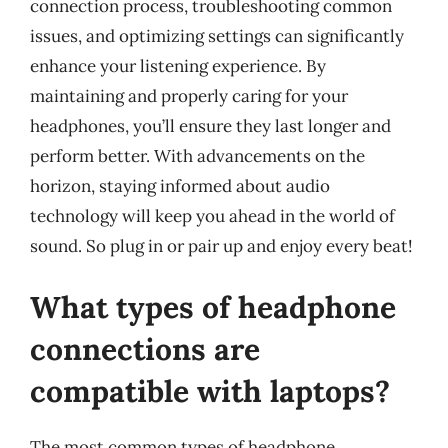
connection process, troubleshooting common
issues, and optimizing settings can significantly
enhance your listening experience. By
maintaining and properly caring for your
headphones, you’ll ensure they last longer and
perform better. With advancements on the
horizon, staying informed about audio
technology will keep you ahead in the world of
sound. So plug in or pair up and enjoy every beat!
What types of headphone
connections are
compatible with laptops?
The most common types of headphone