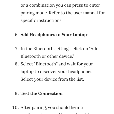
or a combination you can press to enter
pairing mode. Refer to the user manual for
specific instructions.
Add Headphones to Your Laptop
:
In the Bluetooth settings, click on “Add
Bluetooth or other device.”
Select “Bluetooth” and wait for your
laptop to discover your headphones.
Select your device from the list.
Test the Connection
:
After pairing, you should hear a