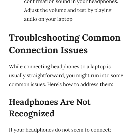
confirmation sound in your headphones.
Adjust the volume and test by playing
audio on your laptop.
Troubleshooting Common
Connection Issues
While connecting headphones to a laptop is
usually straightforward, you might run into some
common issues. Here’s how to address them:
Headphones Are Not
Recognized
If your headphones do not seem to connect: