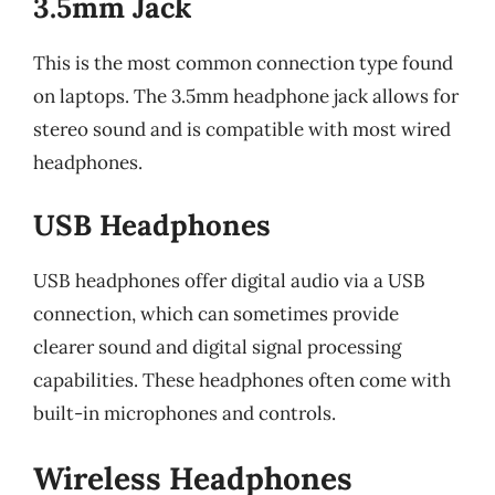
3.5mm Jack
This is the most common connection type found
on laptops. The 3.5mm headphone jack allows for
stereo sound and is compatible with most wired
headphones.
USB Headphones
USB headphones offer digital audio via a USB
connection, which can sometimes provide
clearer sound and digital signal processing
capabilities. These headphones often come with
built-in microphones and controls.
Wireless Headphones