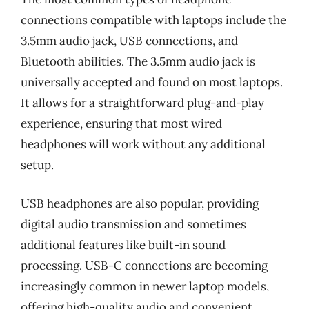
connections compatible with laptops include the
3.5mm audio jack, USB connections, and
Bluetooth abilities. The 3.5mm audio jack is
universally accepted and found on most laptops.
It allows for a straightforward plug-and-play
experience, ensuring that most wired
headphones will work without any additional
setup.
USB headphones are also popular, providing
digital audio transmission and sometimes
additional features like built-in sound
processing. USB-C connections are becoming
increasingly common in newer laptop models,
offering high-quality audio and convenient