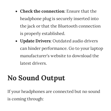
Check the connection
: Ensure that the
headphone plug is securely inserted into
the jack or that the Bluetooth connection
is properly established.
Update Drivers
: Outdated audio drivers
can hinder performance. Go to your laptop
manufacturer’s website to download the
latest drivers.
No Sound Output
If your headphones are connected but no sound
is coming through: