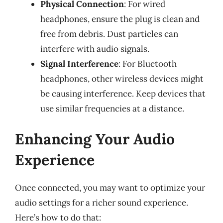
Physical Connection
: For wired
headphones, ensure the plug is clean and
free from debris. Dust particles can
interfere with audio signals.
Signal Interference
: For Bluetooth
headphones, other wireless devices might
be causing interference. Keep devices that
use similar frequencies at a distance.
Enhancing Your Audio
Experience
Once connected, you may want to optimize your
audio settings for a richer sound experience.
Here’s how to do that: