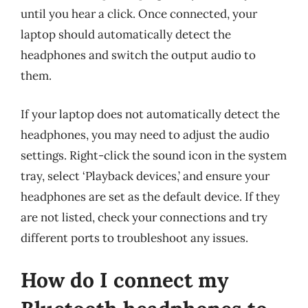
until you hear a click. Once connected, your
laptop should automatically detect the
headphones and switch the output audio to
them.
If your laptop does not automatically detect the
headphones, you may need to adjust the audio
settings. Right-click the sound icon in the system
tray, select ‘Playback devices,’ and ensure your
headphones are set as the default device. If they
are not listed, check your connections and try
different ports to troubleshoot any issues.
How do I connect my