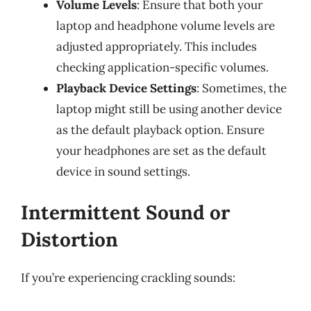
Volume Levels
: Ensure that both your
laptop and headphone volume levels are
adjusted appropriately. This includes
checking application-specific volumes.
Playback Device Settings
: Sometimes, the
laptop might still be using another device
as the default playback option. Ensure
your headphones are set as the default
device in sound settings.
Intermittent Sound or
Distortion
If you’re experiencing crackling sounds: