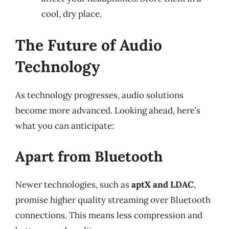
cool, dry place.
The Future of Audio
Technology
As technology progresses, audio solutions
become more advanced. Looking ahead, here’s
what you can anticipate:
Apart from Bluetooth
Newer technologies, such as
aptX and LDAC
,
promise higher quality streaming over Bluetooth
connections. This means less compression and