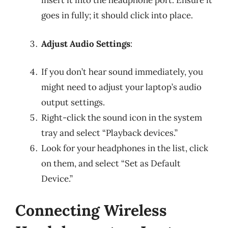
insert it into the headphone port. Ensure it
goes in fully; it should click into place.
Adjust Audio Settings
:
If you don’t hear sound immediately, you
might need to adjust your laptop’s audio
output settings.
Right-click the sound icon in the system
tray and select “Playback devices.”
Look for your headphones in the list, click
on them, and select “Set as Default
Device.”
Connecting Wireless