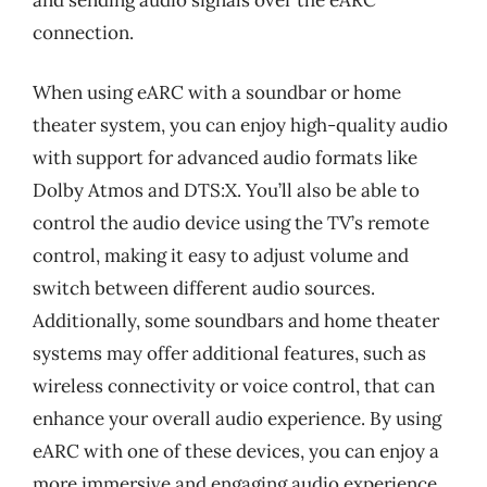
connection.
When using eARC with a soundbar or home
theater system, you can enjoy high-quality audio
with support for advanced audio formats like
Dolby Atmos and DTS:X. You’ll also be able to
control the audio device using the TV’s remote
control, making it easy to adjust volume and
switch between different audio sources.
Additionally, some soundbars and home theater
systems may offer additional features, such as
wireless connectivity or voice control, that can
enhance your overall audio experience. By using
eARC with one of these devices, you can enjoy a
more immersive and engaging audio experience,