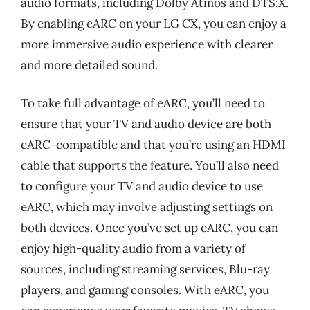
audio formats, including Dolby Atmos and DTS:X.
By enabling eARC on your LG CX, you can enjoy a
more immersive audio experience with clearer
and more detailed sound.
To take full advantage of eARC, you’ll need to
ensure that your TV and audio device are both
eARC-compatible and that you’re using an HDMI
cable that supports the feature. You’ll also need
to configure your TV and audio device to use
eARC, which may involve adjusting settings on
both devices. Once you’ve set up eARC, you can
enjoy high-quality audio from a variety of
sources, including streaming services, Blu-ray
players, and gaming consoles. With eARC, you