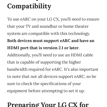
Compatibility
To use eARC on your LG CX, you’ll need to ensure
that your TV and soundbar or home theater
system are compatible with this technology.
Both devices must support eARC and have an
HDMI port that is version 2.1 or later
.
Additionally, you’ll need to use an HDMI cable
that is capable of supporting the higher
bandwidth required for eARC. It’s also important
to note that not all devices support eARC, so be
sure to check the specifications of your
equipment before attempting to set it up.
Preparing Your LG CX for