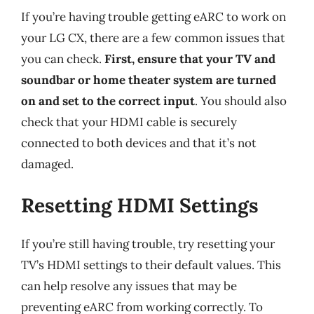
If you’re having trouble getting eARC to work on
your LG CX, there are a few common issues that
you can check.
First, ensure that your TV and
soundbar or home theater system are turned
on and set to the correct input
. You should also
check that your HDMI cable is securely
connected to both devices and that it’s not
damaged.
Resetting HDMI Settings
If you’re still having trouble, try resetting your
TV’s HDMI settings to their default values. This
can help resolve any issues that may be
preventing eARC from working correctly. To