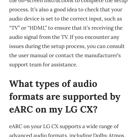
the on-screen instructions to complete the setup
process. It’s also a good idea to check that your
audio device is set to the correct input, such as
“TV” or “HDMI,” to ensure that it’s receiving the
audio signal from the TV. If you encounter any
issues during the setup process, you can consult
the user manual or contact the manufacturer’s
support team for assistance.
What types of audio
formats are supported by
eARC on my LG CX?
eARC on your LG CX supports a wide range of
advanced audio formats, including Dolby Atmos,