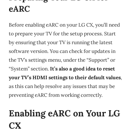
eARC
Before enabling eARC on your LG CX, you’ll need
to prepare your TV for the setup process. Start
by ensuring that your TV is running the latest
software version. You can check for updates in
the TV’s settings menu, under the “Support” or
“System” section.
It’s also a good idea to reset
your TV’s HDMI settings to their default values
,
as this can help resolve any issues that may be
preventing eARC from working correctly.
Enabling eARC on Your LG
CX