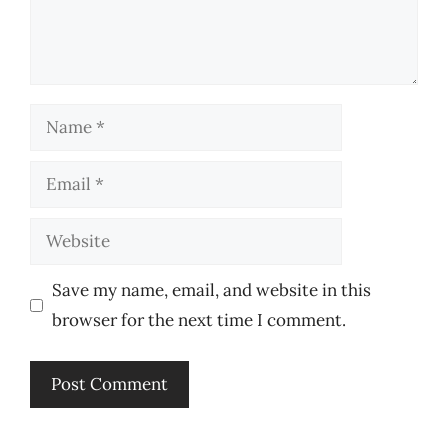
Name
Email
Website
Save my name, email, and website in this
browser for the next time I comment.