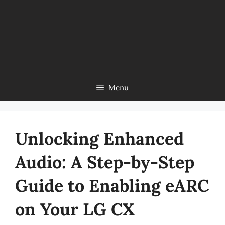
Menu
Unlocking Enhanced
Audio: A Step-by-Step
Guide to Enabling eARC
on Your LG CX