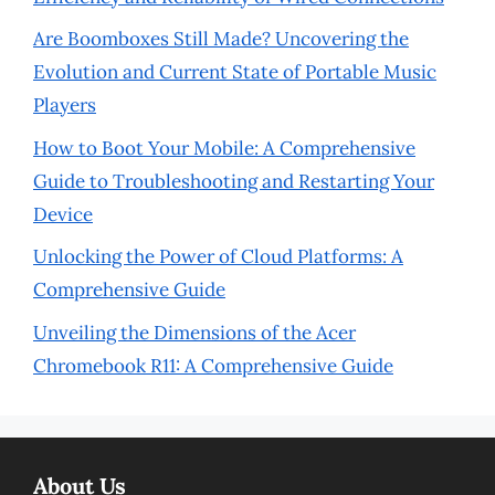
Are Boomboxes Still Made? Uncovering the
Evolution and Current State of Portable Music
Players
How to Boot Your Mobile: A Comprehensive
Guide to Troubleshooting and Restarting Your
Device
Unlocking the Power of Cloud Platforms: A
Comprehensive Guide
Unveiling the Dimensions of the Acer
Chromebook R11: A Comprehensive Guide
About Us