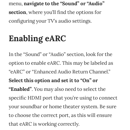
menu,
navigate to the “Sound” or “Audio”
section
, where you’ll find the options for
configuring your TV’s audio settings.
Enabling eARC
In the “Sound” or “Audio” section, look for the
option to enable eARC. This may be labeled as
“eARC” or “Enhanced Audio Return Channel.”
Select this option and set it to “On” or
“Enabled”
. You may also need to select the
specific HDMI port that you’re using to connect
your soundbar or home theater system. Be sure
to choose the correct port, as this will ensure
that eARC is working correctly.