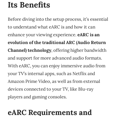
Its Benefits
Before diving into the setup process, it’s essential
to understand what eARC is and how it can
enhance your viewing experience.
eARC is an
evolution of the traditional ARC (Audio Return
Channel) technology
, offering higher bandwidth
and support for more advanced audio formats.
With eARC, you can enjoy immersive audio from
your TV’s internal apps, such as Netflix and
Amazon Prime Video, as well as from external
devices connected to your TV, like Blu-ray
players and gaming consoles.
eARC Requirements and