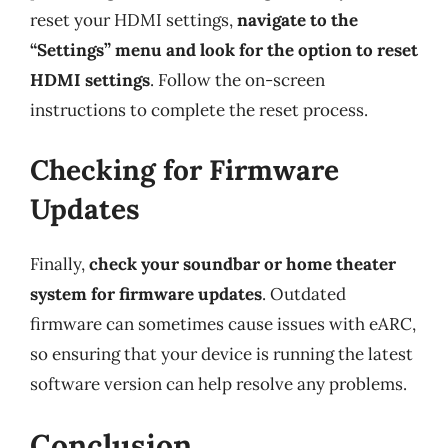
reset your HDMI settings,
navigate to the
“Settings” menu and look for the option to reset
HDMI settings
. Follow the on-screen
instructions to complete the reset process.
Checking for Firmware
Updates
Finally,
check your soundbar or home theater
system for firmware updates
. Outdated
firmware can sometimes cause issues with eARC,
so ensuring that your device is running the latest
software version can help resolve any problems.
Conclusion