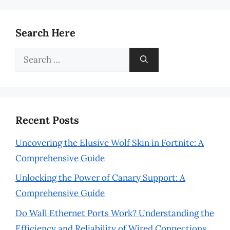
Search Here
Search
for:
Recent Posts
Uncovering the Elusive Wolf Skin in Fortnite: A
Comprehensive Guide
Unlocking the Power of Canary Support: A
Comprehensive Guide
Do Wall Ethernet Ports Work? Understanding the
Efficiency and Reliability of Wired Connections