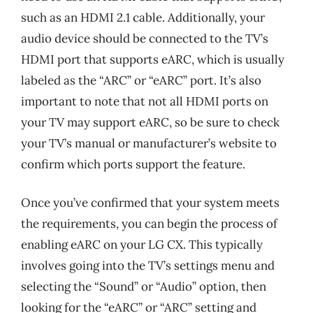
such as an HDMI 2.1 cable. Additionally, your
audio device should be connected to the TV’s
HDMI port that supports eARC, which is usually
labeled as the “ARC” or “eARC” port. It’s also
important to note that not all HDMI ports on
your TV may support eARC, so be sure to check
your TV’s manual or manufacturer’s website to
confirm which ports support the feature.
Once you’ve confirmed that your system meets
the requirements, you can begin the process of
enabling eARC on your LG CX. This typically
involves going into the TV’s settings menu and
selecting the “Sound” or “Audio” option, then
looking for the “eARC” or “ARC” setting and