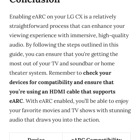
Enabling eARC on your LG CX is a relatively
straightforward process that can enhance your
viewing experience with immersive, high-quality
audio. By following the steps outlined in this
guide, you can ensure that you’re getting the
most out of your TV and soundbar or home
theater system. Remember to
check your
devices for compatibility and ensure that
you’re using an HDMI cable that supports
eARC
. With eARC enabled, you’ll be able to enjoy
your favorite movies and TV shows with stunning
audio that draws you into the action.
Device
eARC Compatibility