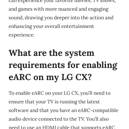
can experience your favorite movies, TV shows,
and games with more nuanced and engaging
sound, drawing you deeper into the action and
enhancing your overall entertainment
experience.
What are the system
requirements for enabling
eARC on my LG CX?
To enable eARC on your LG CX, you’ll need to
ensure that your TV is running the latest
software and that you have an eARC-compatible
audio device connected to the TV. You’ll also
need to use an HDMI cable that supports eARC,