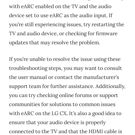
with eARC enabled on the TV and the audio
device set to use eARC as the audio input. If
you’re still experiencing issues, try restarting the
TV and audio device, or checking for firmware
updates that may resolve the problem.
If you’re unable to resolve the issue using these
troubleshooting steps, you may want to consult
the user manual or contact the manufacturer’s
support team for further assistance. Additionally,
you can try checking online forums or support
communities for solutions to common issues
with eARC on the LG CX. It’s also a good idea to
ensure that your audio device is properly
connected to the TV and that the HDMI cable is