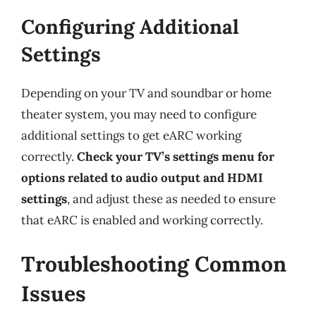
Configuring Additional
Settings
Depending on your TV and soundbar or home
theater system, you may need to configure
additional settings to get eARC working
correctly.
Check your TV’s settings menu for
options related to audio output and HDMI
settings
, and adjust these as needed to ensure
that eARC is enabled and working correctly.
Troubleshooting Common
Issues