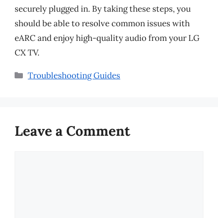
securely plugged in. By taking these steps, you
should be able to resolve common issues with
eARC and enjoy high-quality audio from your LG
CX TV.
Categories
Troubleshooting Guides
Leave a Comment
Comment