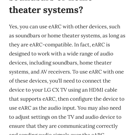
theater systems?
Yes, you can use eARC with other devices, such
as soundbars or home theater systems, as long as
they are eARC-compatible. In fact, eARC is
designed to work with a wide range of audio
devices, including soundbars, home theater
systems, and AV receivers. To use eARC with one
of these devices, you’ll need to connect the
device to your LG CX TV using an HDMI cable
that supports eARC, then configure the device to
use eARC as the audio input. You may also need
to adjust settings on the TV and audio device to
ensure that they are communicating correctly
and sending audio signals over the eARC