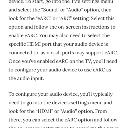
device. To start, go into the TV’s settings menu
and select the “Sound” or “Audio” option, then
look for the “eARC” or “ARC” setting. Select this
option and follow the on-screen instructions to
enable eARC. You may also need to select the
specific HDMI port that your audio device is
connected to, as not all ports may support eARC.
Once you’ve enabled eARC on the TV, you’ll need
to configure your audio device to use eARC as
the audio input.
To configure your audio device, you’ll typically
need to go into the device’s settings menu and
look for the “HDMI” or “Audio” option. From
there, you can select the eARC option and follow