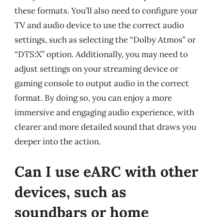
these formats. You’ll also need to configure your
TV and audio device to use the correct audio
settings, such as selecting the “Dolby Atmos” or
“DTS:X” option. Additionally, you may need to
adjust settings on your streaming device or
gaming console to output audio in the correct
format. By doing so, you can enjoy a more
immersive and engaging audio experience, with
clearer and more detailed sound that draws you
deeper into the action.
Can I use eARC with other
devices, such as
soundbars or home