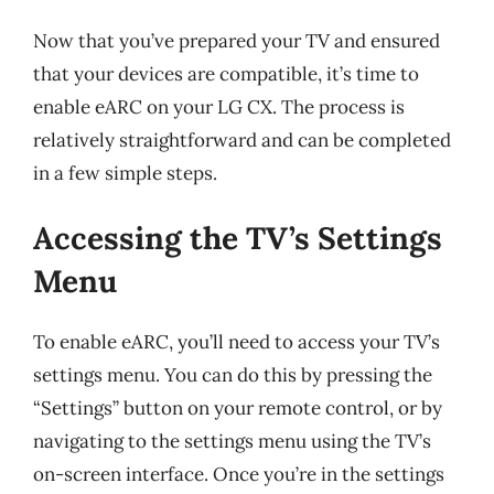
Now that you’ve prepared your TV and ensured
that your devices are compatible, it’s time to
enable eARC on your LG CX. The process is
relatively straightforward and can be completed
in a few simple steps.
Accessing the TV’s Settings
Menu
To enable eARC, you’ll need to access your TV’s
settings menu. You can do this by pressing the
“Settings” button on your remote control, or by
navigating to the settings menu using the TV’s
on-screen interface. Once you’re in the settings