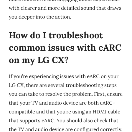
with clearer and more detailed sound that draws
you deeper into the action.
How do I troubleshoot
common issues with eARC
on my LG CX?
If you’re experiencing issues with eARC on your
LG CX, there are several troubleshooting steps
you can take to resolve the problem. First, ensure
that your TV and audio device are both eARC-
compatible and that you’re using an HDMI cable
that supports eARC. You should also check that
the TV and audio device are configured correctly,