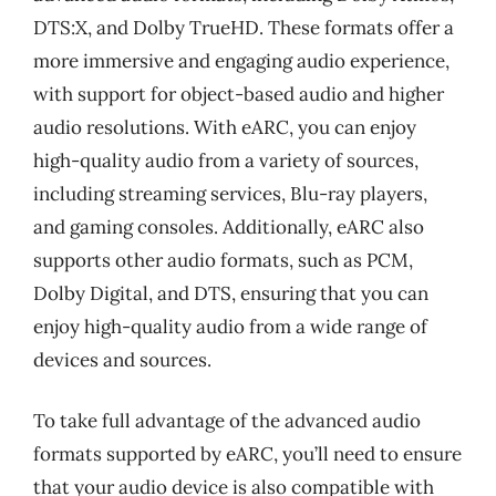
DTS:X, and Dolby TrueHD. These formats offer a
more immersive and engaging audio experience,
with support for object-based audio and higher
audio resolutions. With eARC, you can enjoy
high-quality audio from a variety of sources,
including streaming services, Blu-ray players,
and gaming consoles. Additionally, eARC also
supports other audio formats, such as PCM,
Dolby Digital, and DTS, ensuring that you can
enjoy high-quality audio from a wide range of
devices and sources.
To take full advantage of the advanced audio
formats supported by eARC, you’ll need to ensure
that your audio device is also compatible with