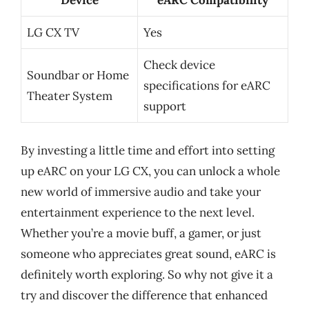
LG CX TV
Yes
Check device
Soundbar or Home
specifications for eARC
Theater System
support
By investing a little time and effort into setting
up eARC on your LG CX, you can unlock a whole
new world of immersive audio and take your
entertainment experience to the next level.
Whether you’re a movie buff, a gamer, or just
someone who appreciates great sound, eARC is
definitely worth exploring. So why not give it a
try and discover the difference that enhanced