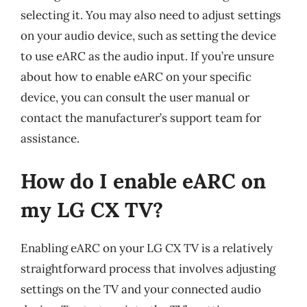
selecting it. You may also need to adjust settings
on your audio device, such as setting the device
to use eARC as the audio input. If you’re unsure
about how to enable eARC on your specific
device, you can consult the user manual or
contact the manufacturer’s support team for
assistance.
How do I enable eARC on
my LG CX TV?
Enabling eARC on your LG CX TV is a relatively
straightforward process that involves adjusting
settings on the TV and your connected audio