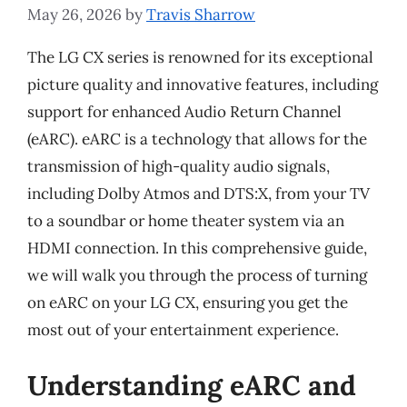
May 26, 2026
by
Travis Sharrow
The LG CX series is renowned for its exceptional
picture quality and innovative features, including
support for enhanced Audio Return Channel
(eARC). eARC is a technology that allows for the
transmission of high-quality audio signals,
including Dolby Atmos and DTS:X, from your TV
to a soundbar or home theater system via an
HDMI connection. In this comprehensive guide,
we will walk you through the process of turning
on eARC on your LG CX, ensuring you get the
most out of your entertainment experience.
Understanding eARC and