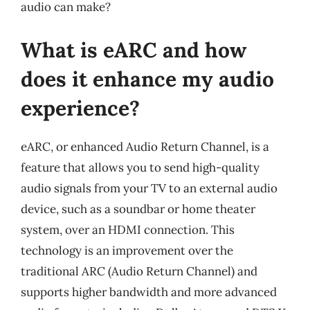
audio can make?
What is eARC and how
does it enhance my audio
experience?
eARC, or enhanced Audio Return Channel, is a
feature that allows you to send high-quality
audio signals from your TV to an external audio
device, such as a soundbar or home theater
system, over an HDMI connection. This
technology is an improvement over the
traditional ARC (Audio Return Channel) and
supports higher bandwidth and more advanced