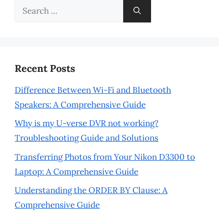
Search
for:
Recent Posts
Difference Between Wi-Fi and Bluetooth
Speakers: A Comprehensive Guide
Why is my U-verse DVR not working?
Troubleshooting Guide and Solutions
Transferring Photos from Your Nikon D3300 to
Laptop: A Comprehensive Guide
Understanding the ORDER BY Clause: A
Comprehensive Guide