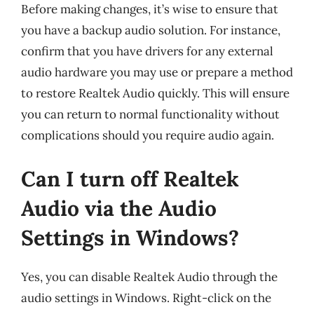
Before making changes, it’s wise to ensure that
you have a backup audio solution. For instance,
confirm that you have drivers for any external
audio hardware you may use or prepare a method
to restore Realtek Audio quickly. This will ensure
you can return to normal functionality without
complications should you require audio again.
Can I turn off Realtek
Audio via the Audio
Settings in Windows?
Yes, you can disable Realtek Audio through the
audio settings in Windows. Right-click on the