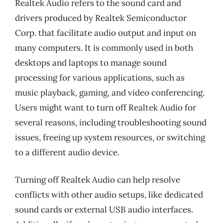
Realtek Audio refers to the sound card and
drivers produced by Realtek Semiconductor
Corp. that facilitate audio output and input on
many computers. It is commonly used in both
desktops and laptops to manage sound
processing for various applications, such as
music playback, gaming, and video conferencing.
Users might want to turn off Realtek Audio for
several reasons, including troubleshooting sound
issues, freeing up system resources, or switching
to a different audio device.
Turning off Realtek Audio can help resolve
conflicts with other audio setups, like dedicated
sound cards or external USB audio interfaces.