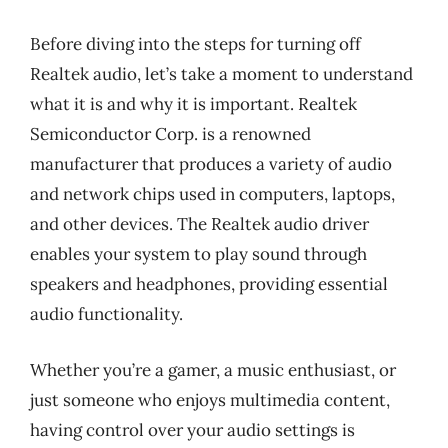
Before diving into the steps for turning off
Realtek audio, let’s take a moment to understand
what it is and why it is important. Realtek
Semiconductor Corp. is a renowned
manufacturer that produces a variety of audio
and network chips used in computers, laptops,
and other devices. The Realtek audio driver
enables your system to play sound through
speakers and headphones, providing essential
audio functionality.
Whether you’re a gamer, a music enthusiast, or
just someone who enjoys multimedia content,
having control over your audio settings is