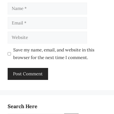
Name
Email
Website
Save my name, email, and website in this
browser for the next time I comment.
Search Here