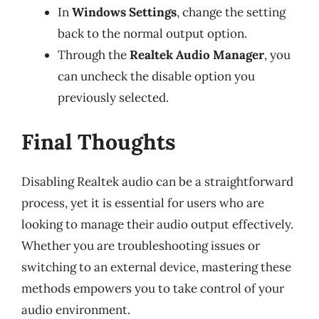
In
Windows Settings
, change the setting
back to the normal output option.
Through the
Realtek Audio Manager
, you
can uncheck the disable option you
previously selected.
Final Thoughts
Disabling Realtek audio can be a straightforward
process, yet it is essential for users who are
looking to manage their audio output effectively.
Whether you are troubleshooting issues or
switching to an external device, mastering these
methods empowers you to take control of your
audio environment.