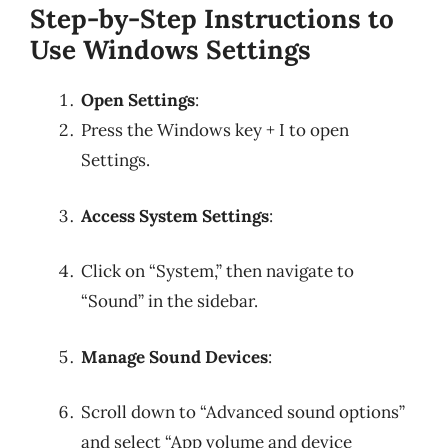
Step-by-Step Instructions to
Use Windows Settings
Open Settings
:
Press the Windows key + I to open
Settings.
Access System Settings
:
Click on “System,” then navigate to
“Sound” in the sidebar.
Manage Sound Devices
:
Scroll down to “Advanced sound options”
and select “App volume and device