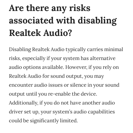
Are there any risks
associated with disabling
Realtek Audio?
Disabling Realtek Audio typically carries minimal
risks, especially if your system has alternative
audio options available. However, if you rely on
Realtek Audio for sound output, you may
encounter audio issues or silence in your sound
output until you re-enable the device.
Additionally, if you do not have another audio
driver set up, your system’s audio capabilities
could be significantly limited.