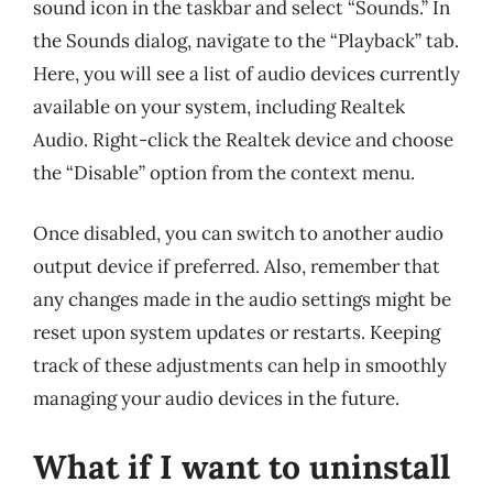
sound icon in the taskbar and select “Sounds.” In
the Sounds dialog, navigate to the “Playback” tab.
Here, you will see a list of audio devices currently
available on your system, including Realtek
Audio. Right-click the Realtek device and choose
the “Disable” option from the context menu.
Once disabled, you can switch to another audio
output device if preferred. Also, remember that
any changes made in the audio settings might be
reset upon system updates or restarts. Keeping
track of these adjustments can help in smoothly
managing your audio devices in the future.
What if I want to uninstall