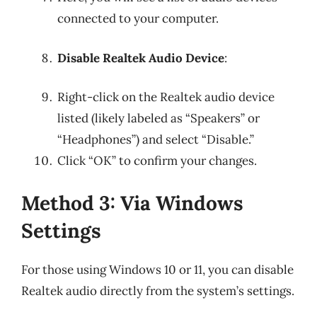
connected to your computer.
Disable Realtek Audio Device
:
Right-click on the Realtek audio device
listed (likely labeled as “Speakers” or
“Headphones”) and select “Disable.”
Click “OK” to confirm your changes.
Method 3: Via Windows
Settings
For those using Windows 10 or 11, you can disable
Realtek audio directly from the system’s settings.