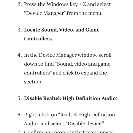
Press the Windows key + X and select
“Device Manager” from the menu.
Locate Sound, Video, and Game
Controllers
:
In the Device Manager window, scroll
down to find “Sound, video and game
controllers” and click to expand the
section.
Disable Realtek High Definition Audio
:
Right-click on “Realtek High Definition
Audio” and select “Disable device.”
Confirm any prompts that may appear.