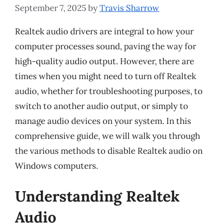
September 7, 2025
by
Travis Sharrow
Realtek audio drivers are integral to how your
computer processes sound, paving the way for
high-quality audio output. However, there are
times when you might need to turn off Realtek
audio, whether for troubleshooting purposes, to
switch to another audio output, or simply to
manage audio devices on your system. In this
comprehensive guide, we will walk you through
the various methods to disable Realtek audio on
Windows computers.
Understanding Realtek
Audio