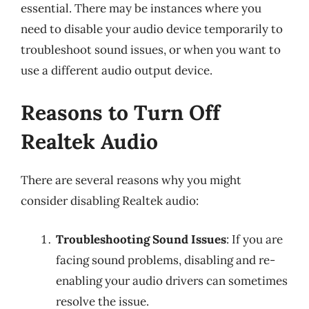
essential. There may be instances where you
need to disable your audio device temporarily to
troubleshoot sound issues, or when you want to
use a different audio output device.
Reasons to Turn Off
Realtek Audio
There are several reasons why you might
consider disabling Realtek audio:
Troubleshooting Sound Issues
: If you are
facing sound problems, disabling and re-
enabling your audio drivers can sometimes
resolve the issue.