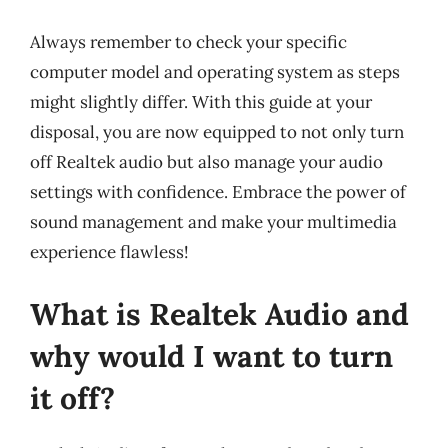
Always remember to check your specific
computer model and operating system as steps
might slightly differ. With this guide at your
disposal, you are now equipped to not only turn
off Realtek audio but also manage your audio
settings with confidence. Embrace the power of
sound management and make your multimedia
experience flawless!
What is Realtek Audio and
why would I want to turn
it off?