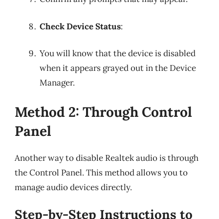
Check Device Status
:
You will know that the device is disabled
when it appears grayed out in the Device
Manager.
Method 2: Through Control
Panel
Another way to disable Realtek audio is through
the Control Panel. This method allows you to
manage audio devices directly.
Step-by-Step Instructions to