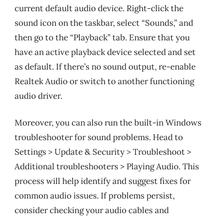
current default audio device. Right-click the
sound icon on the taskbar, select “Sounds,” and
then go to the “Playback” tab. Ensure that you
have an active playback device selected and set
as default. If there’s no sound output, re-enable
Realtek Audio or switch to another functioning
audio driver.
Moreover, you can also run the built-in Windows
troubleshooter for sound problems. Head to
Settings > Update & Security > Troubleshoot >
Additional troubleshooters > Playing Audio. This
process will help identify and suggest fixes for
common audio issues. If problems persist,
consider checking your audio cables and