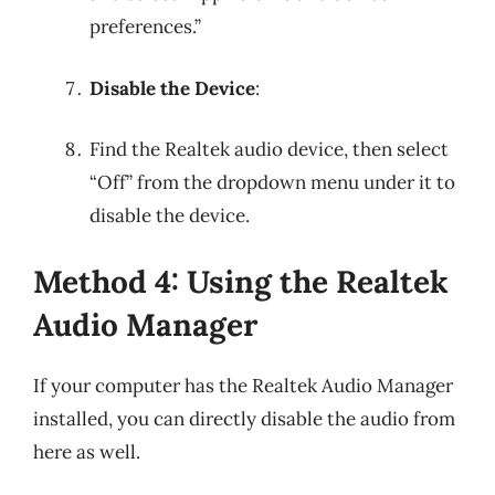
preferences.”
Disable the Device
:
Find the Realtek audio device, then select
“Off” from the dropdown menu under it to
disable the device.
Method 4: Using the Realtek
Audio Manager
If your computer has the Realtek Audio Manager
installed, you can directly disable the audio from
here as well.