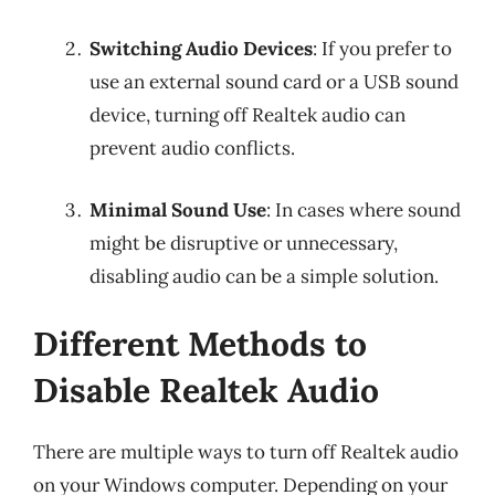
Switching Audio Devices
: If you prefer to
use an external sound card or a USB sound
device, turning off Realtek audio can
prevent audio conflicts.
Minimal Sound Use
: In cases where sound
might be disruptive or unnecessary,
disabling audio can be a simple solution.
Different Methods to
Disable Realtek Audio
There are multiple ways to turn off Realtek audio
on your Windows computer. Depending on your