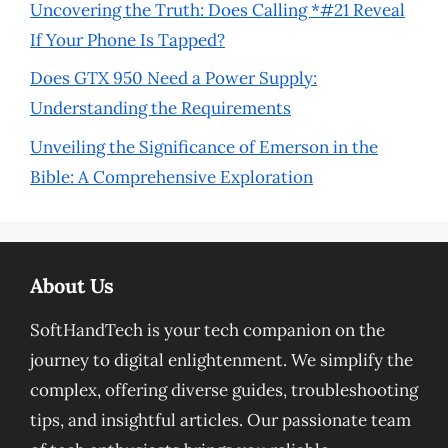
Uncovering the Truth: Does Calling *#21 Reveal
If Your Phone Is Tapped?
Does GTX 950 Need a Power Supply:
Understanding the Requirements
Unveiling the Significance of Emerson in the
Bible: A Comprehensive Exploration
About Us
SoftHandTech is your tech companion on the
journey to digital enlightenment. We simplify the
complex, offering diverse guides, troubleshooting
tips, and insightful articles. Our passionate team