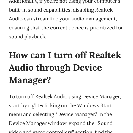
Additionally, if you’re not using your computer’s
built-in sound capabilities, disabling Realtek
Audio can streamline your audio management,
ensuring that the correct device is prioritized for
sound playback.
How can I turn off Realtek
Audio through Device
Manager?
To turn off Realtek Audio using Device Manager,
start by right-clicking on the Windows Start
menu and selecting “Device Manager.” In the
Device Manager window, expand the “Sound,
video and game controllers” section, find the