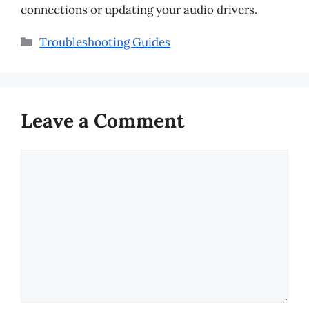
connections or updating your audio drivers.
Categories
Troubleshooting Guides
Leave a Comment
Comment