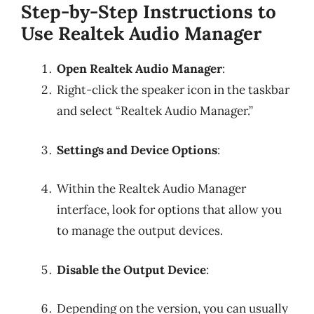
Step-by-Step Instructions to
Use Realtek Audio Manager
Open Realtek Audio Manager
:
Right-click the speaker icon in the taskbar
and select “Realtek Audio Manager.”
Settings and Device Options
:
Within the Realtek Audio Manager
interface, look for options that allow you
to manage the output devices.
Disable the Output Device
:
Depending on the version, you can usually