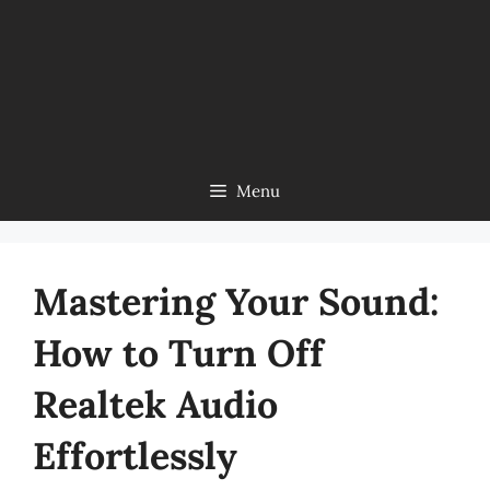
Menu
Mastering Your Sound:
How to Turn Off
Realtek Audio
Effortlessly