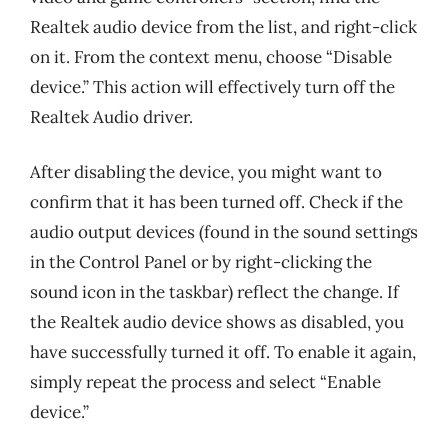
Realtek audio device from the list, and right-click
on it. From the context menu, choose “Disable
device.” This action will effectively turn off the
Realtek Audio driver.
After disabling the device, you might want to
confirm that it has been turned off. Check if the
audio output devices (found in the sound settings
in the Control Panel or by right-clicking the
sound icon in the taskbar) reflect the change. If
the Realtek audio device shows as disabled, you
have successfully turned it off. To enable it again,
simply repeat the process and select “Enable
device.”