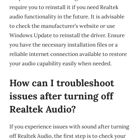
require you to reinstall it if you need Realtek
audio functionality in the future. It is advisable
to check the manufacturer’s website or use
Windows Update to reinstall the driver. Ensure
you have the necessary installation files or a
reliable internet connection available to restore
your audio capability easily when needed.
How can I troubleshoot
issues after turning off
Realtek Audio?
If you experience issues with sound after turning
off Realtek Audio, the first step is to check your