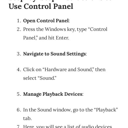
Use Control Panel
Open Control Panel
:
Press the Windows key, type “Control
Panel,” and hit Enter.
Navigate to Sound Settings
:
Click on “Hardware and Sound,” then
select “Sound.”
Manage Playback Devices
:
In the Sound window, go to the “Playback”
tab.
Here, you will see a list of audio devices