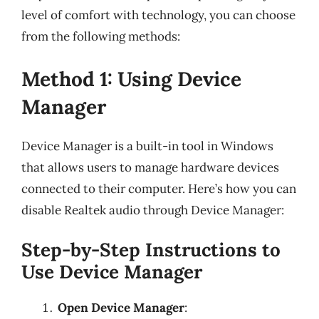
level of comfort with technology, you can choose
from the following methods:
Method 1: Using Device
Manager
Device Manager is a built-in tool in Windows
that allows users to manage hardware devices
connected to their computer. Here’s how you can
disable Realtek audio through Device Manager:
Step-by-Step Instructions to
Use Device Manager
Open Device Manager
: