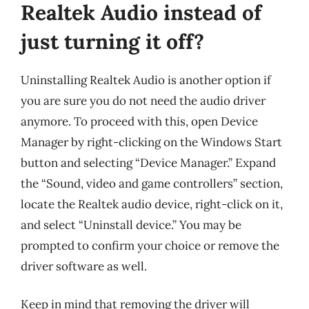
Realtek Audio instead of
just turning it off?
Uninstalling Realtek Audio is another option if
you are sure you do not need the audio driver
anymore. To proceed with this, open Device
Manager by right-clicking on the Windows Start
button and selecting “Device Manager.” Expand
the “Sound, video and game controllers” section,
locate the Realtek audio device, right-click on it,
and select “Uninstall device.” You may be
prompted to confirm your choice or remove the
driver software as well.
Keep in mind that removing the driver will