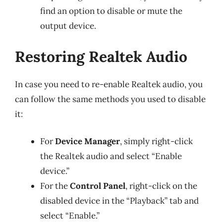
find an option to disable or mute the
output device.
Restoring Realtek Audio
In case you need to re-enable Realtek audio, you
can follow the same methods you used to disable
it:
For
Device Manager
, simply right-click
the Realtek audio and select “Enable
device.”
For the
Control Panel
, right-click on the
disabled device in the “Playback” tab and
select “Enable.”