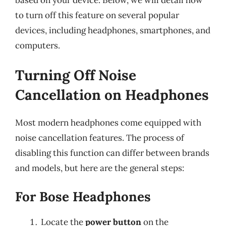
to turn off this feature on several popular
devices, including headphones, smartphones, and
computers.
Turning Off Noise
Cancellation on Headphones
Most modern headphones come equipped with
noise cancellation features. The process of
disabling this function can differ between brands
and models, but here are the general steps:
For Bose Headphones
Locate the
power button
on the