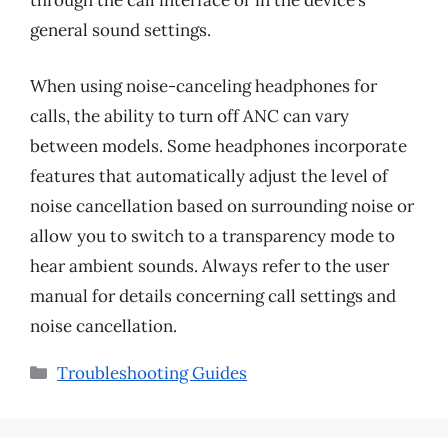
through the call interface or in the device’s
general sound settings.
When using noise-canceling headphones for
calls, the ability to turn off ANC can vary
between models. Some headphones incorporate
features that automatically adjust the level of
noise cancellation based on surrounding noise or
allow you to switch to a transparency mode to
hear ambient sounds. Always refer to the user
manual for details concerning call settings and
noise cancellation.
Categories
Troubleshooting Guides