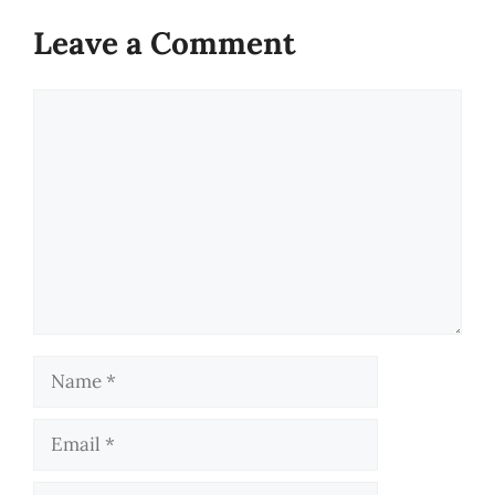
Leave a Comment
Comment
Name
Email