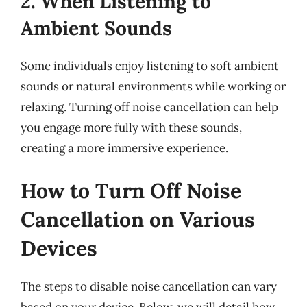
2. When Listening to
Ambient Sounds
Some individuals enjoy listening to soft ambient
sounds or natural environments while working or
relaxing. Turning off noise cancellation can help
you engage more fully with these sounds,
creating a more immersive experience.
How to Turn Off Noise
Cancellation on Various
Devices
The steps to disable noise cancellation can vary
based on your device. Below, we will detail how