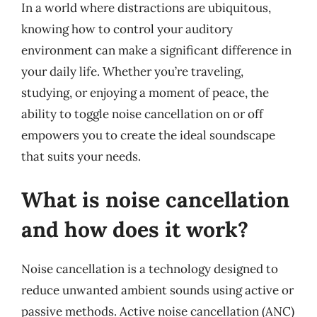
In a world where distractions are ubiquitous,
knowing how to control your auditory
environment can make a significant difference in
your daily life. Whether you’re traveling,
studying, or enjoying a moment of peace, the
ability to toggle noise cancellation on or off
empowers you to create the ideal soundscape
that suits your needs.
What is noise cancellation
and how does it work?
Noise cancellation is a technology designed to
reduce unwanted ambient sounds using active or
passive methods. Active noise cancellation (ANC)