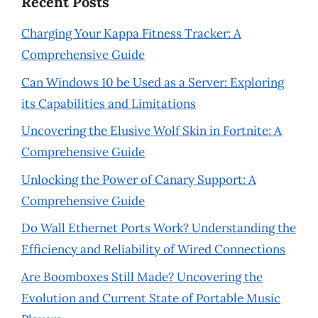
Recent Posts
Charging Your Kappa Fitness Tracker: A
Comprehensive Guide
Can Windows 10 be Used as a Server: Exploring
its Capabilities and Limitations
Uncovering the Elusive Wolf Skin in Fortnite: A
Comprehensive Guide
Unlocking the Power of Canary Support: A
Comprehensive Guide
Do Wall Ethernet Ports Work? Understanding the
Efficiency and Reliability of Wired Connections
Are Boomboxes Still Made? Uncovering the
Evolution and Current State of Portable Music