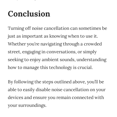
Conclusion
Turning off noise cancellation can sometimes be
just as important as knowing when to use it.
Whether you’re navigating through a crowded
street, engaging in conversations, or simply
seeking to enjoy ambient sounds, understanding
how to manage this technology is crucial.
By following the steps outlined above, you’ll be
able to easily disable noise cancellation on your
devices and ensure you remain connected with
your surroundings.