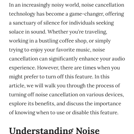
In an increasingly noisy world, noise cancellation
technology has become a game-changer, offering
a sanctuary of silence for individuals seeking
solace in sound. Whether you’re traveling,
working in a bustling coffee shop, or simply
trying to enjoy your favorite music, noise
cancellation can significantly enhance your audio
experience. However, there are times when you
might prefer to turn off this feature. In this
article, we will walk you through the process of
turning off noise cancellation on various devices,
explore its benefits, and discuss the importance
of knowing when to use or disable this feature.
Understanding Noise