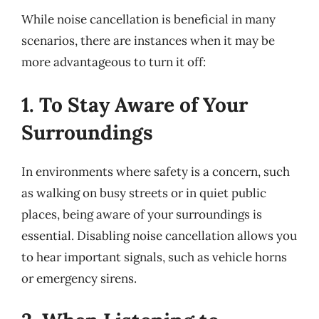
While noise cancellation is beneficial in many
scenarios, there are instances when it may be
more advantageous to turn it off:
1. To Stay Aware of Your
Surroundings
In environments where safety is a concern, such
as walking on busy streets or in quiet public
places, being aware of your surroundings is
essential. Disabling noise cancellation allows you
to hear important signals, such as vehicle horns
or emergency sirens.