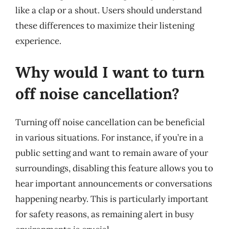
like a clap or a shout. Users should understand
these differences to maximize their listening
experience.
Why would I want to turn
off noise cancellation?
Turning off noise cancellation can be beneficial
in various situations. For instance, if you’re in a
public setting and want to remain aware of your
surroundings, disabling this feature allows you to
hear important announcements or conversations
happening nearby. This is particularly important
for safety reasons, as remaining alert in busy