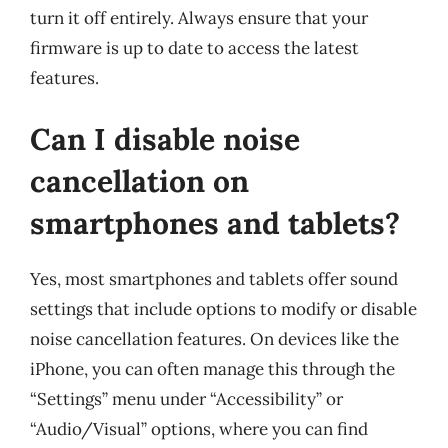
turn it off entirely. Always ensure that your
firmware is up to date to access the latest
features.
Can I disable noise
cancellation on
smartphones and tablets?
Yes, most smartphones and tablets offer sound
settings that include options to modify or disable
noise cancellation features. On devices like the
iPhone, you can often manage this through the
“Settings” menu under “Accessibility” or
“Audio/Visual” options, where you can find