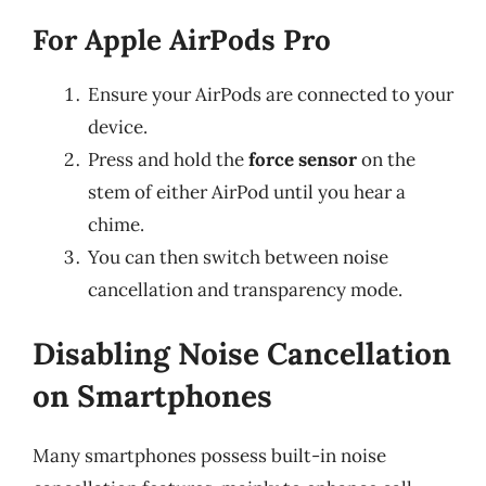
For Apple AirPods Pro
Ensure your AirPods are connected to your
device.
Press and hold the
force sensor
on the
stem of either AirPod until you hear a
chime.
You can then switch between noise
cancellation and transparency mode.
Disabling Noise Cancellation
on Smartphones
Many smartphones possess built-in noise