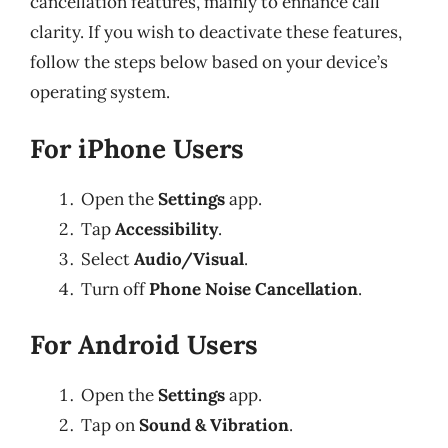
cancellation features, mainly to enhance call
clarity. If you wish to deactivate these features,
follow the steps below based on your device’s
operating system.
For iPhone Users
Open the
Settings
app.
Tap
Accessibility
.
Select
Audio/Visual
.
Turn off
Phone Noise Cancellation
.
For Android Users
Open the
Settings
app.
Tap on
Sound & Vibration
.