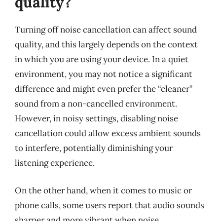
quality?
Turning off noise cancellation can affect sound
quality, and this largely depends on the context
in which you are using your device. In a quiet
environment, you may not notice a significant
difference and might even prefer the “cleaner”
sound from a non-cancelled environment.
However, in noisy settings, disabling noise
cancellation could allow excess ambient sounds
to interfere, potentially diminishing your
listening experience.
On the other hand, when it comes to music or
phone calls, some users report that audio sounds
sharper and more vibrant when noise