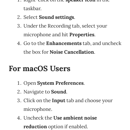
taskbar.
Select
Sound settings
.
Under the Recording tab, select your
microphone and hit
Properties
.
Go to the
Enhancements
tab, and uncheck
the box for
Noise Cancellation
.
For macOS Users
Open
System Preferences
.
Navigate to
Sound
.
Click on the
Input
tab and choose your
microphone.
Uncheck the
Use ambient noise
reduction
option if enabled.