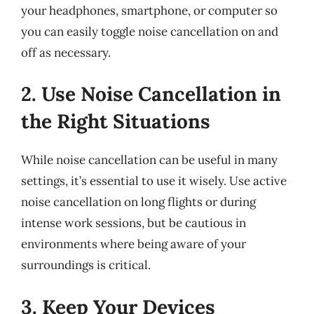
your headphones, smartphone, or computer so
you can easily toggle noise cancellation on and
off as necessary.
2. Use Noise Cancellation in
the Right Situations
While noise cancellation can be useful in many
settings, it’s essential to use it wisely. Use active
noise cancellation on long flights or during
intense work sessions, but be cautious in
environments where being aware of your
surroundings is critical.
3. Keep Your Devices