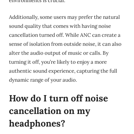
environments is crucial.
Additionally, some users may prefer the natural
sound quality that comes with having noise
cancellation turned off. While ANC can create a
sense of isolation from outside noise, it can also
alter the audio output of music or calls. By
turning it off, you’re likely to enjoy a more
authentic sound experience, capturing the full
dynamic range of your audio.
How do I turn off noise
cancellation on my
headphones?