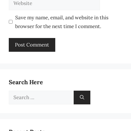
Website
Save my name, email, and website in this
browser for the next time I comment.
Search Here
Search
for: