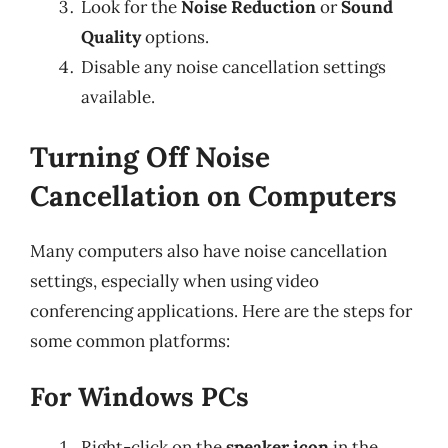
Look for the
Noise Reduction
or
Sound
Quality
options.
Disable any noise cancellation settings
available.
Turning Off Noise
Cancellation on Computers
Many computers also have noise cancellation
settings, especially when using video
conferencing applications. Here are the steps for
some common platforms:
For Windows PCs
Right-click on the
speaker icon
in the