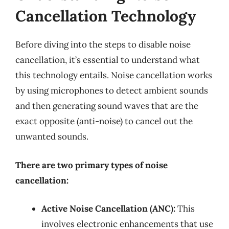
Cancellation Technology
Before diving into the steps to disable noise
cancellation, it’s essential to understand what
this technology entails. Noise cancellation works
by using microphones to detect ambient sounds
and then generating sound waves that are the
exact opposite (anti-noise) to cancel out the
unwanted sounds.
There are two primary types of noise
cancellation:
Active Noise Cancellation (ANC):
This
involves electronic enhancements that use