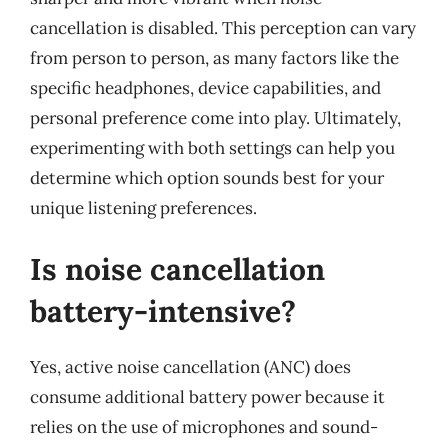
cancellation is disabled. This perception can vary
from person to person, as many factors like the
specific headphones, device capabilities, and
personal preference come into play. Ultimately,
experimenting with both settings can help you
determine which option sounds best for your
unique listening preferences.
Is noise cancellation
battery-intensive?
Yes, active noise cancellation (ANC) does
consume additional battery power because it
relies on the use of microphones and sound-