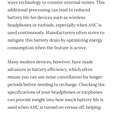
wave technology to counter external noises. This
additional processing can lead to reduced
battery life for devices such as wireless
headphones or earbuds, especially when ANC is
used continuously. Manufacturers often strive to
mitigate this battery drain by optimizing energy
consumption when the feature is active.
Many modern devices, however, have made
advances in battery efficiency, which often
means you can use noise cancellation for longer
periods before needing to recharge. Checking the
specifications of your headphones or earphones
can provide insight into how much battery life is
used when ANC is turned on versus off, helping