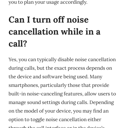
you to plan your usage accordingly.
Can I turn off noise
cancellation while in a
call?
Yes, you can typically disable noise cancellation
during calls, but the exact process depends on
the device and software being used. Many
smartphones, particularly those that provide
built-in noise-canceling features, allow users to
manage sound settings during calls. Depending
on the model of your device, you may find an
option to toggle noise cancellation either