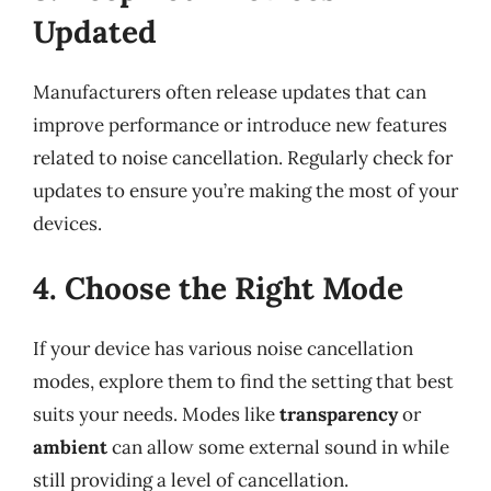
Updated
Manufacturers often release updates that can
improve performance or introduce new features
related to noise cancellation. Regularly check for
updates to ensure you’re making the most of your
devices.
4. Choose the Right Mode
If your device has various noise cancellation
modes, explore them to find the setting that best
suits your needs. Modes like
transparency
or
ambient
can allow some external sound in while
still providing a level of cancellation.