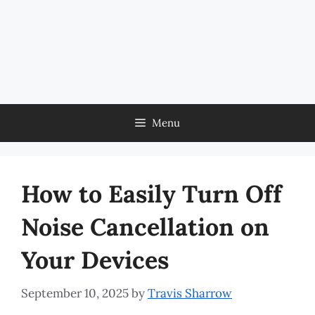
Menu
How to Easily Turn Off
Noise Cancellation on
Your Devices
September 10, 2025
by
Travis Sharrow