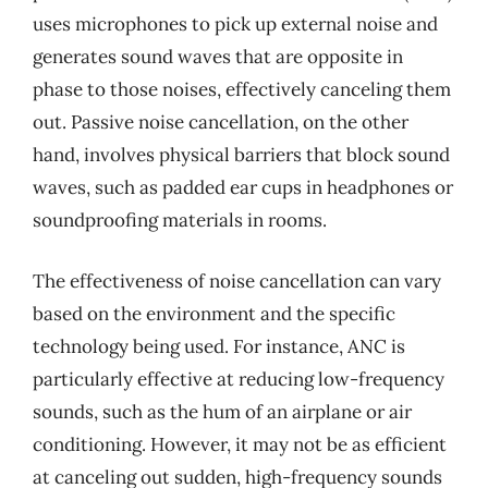
uses microphones to pick up external noise and
generates sound waves that are opposite in
phase to those noises, effectively canceling them
out. Passive noise cancellation, on the other
hand, involves physical barriers that block sound
waves, such as padded ear cups in headphones or
soundproofing materials in rooms.
The effectiveness of noise cancellation can vary
based on the environment and the specific
technology being used. For instance, ANC is
particularly effective at reducing low-frequency
sounds, such as the hum of an airplane or air
conditioning. However, it may not be as efficient
at canceling out sudden, high-frequency sounds