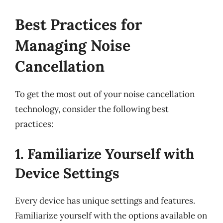
Best Practices for
Managing Noise
Cancellation
To get the most out of your noise cancellation
technology, consider the following best
practices:
1. Familiarize Yourself with
Device Settings
Every device has unique settings and features.
Familiarize yourself with the options available on