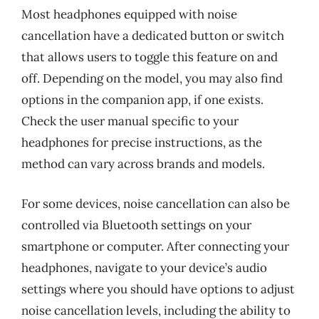
Most headphones equipped with noise
cancellation have a dedicated button or switch
that allows users to toggle this feature on and
off. Depending on the model, you may also find
options in the companion app, if one exists.
Check the user manual specific to your
headphones for precise instructions, as the
method can vary across brands and models.
For some devices, noise cancellation can also be
controlled via Bluetooth settings on your
smartphone or computer. After connecting your
headphones, navigate to your device’s audio
settings where you should have options to adjust
noise cancellation levels, including the ability to