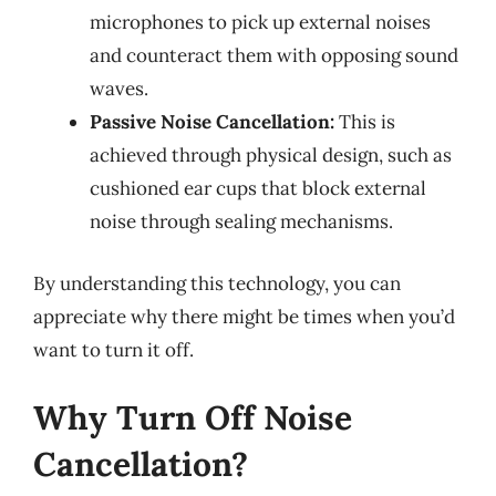
microphones to pick up external noises
and counteract them with opposing sound
waves.
Passive Noise Cancellation:
This is
achieved through physical design, such as
cushioned ear cups that block external
noise through sealing mechanisms.
By understanding this technology, you can
appreciate why there might be times when you’d
want to turn it off.
Why Turn Off Noise
Cancellation?