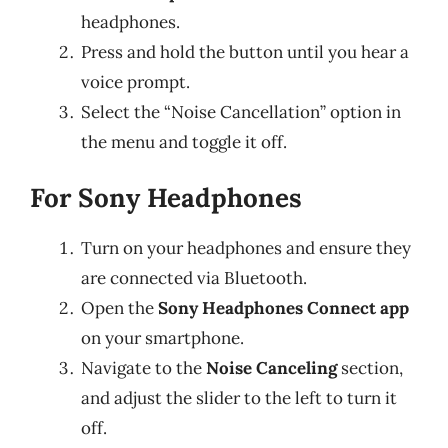
headphones.
Press and hold the button until you hear a
voice prompt.
Select the “Noise Cancellation” option in
the menu and toggle it off.
For Sony Headphones
Turn on your headphones and ensure they
are connected via Bluetooth.
Open the
Sony Headphones Connect app
on your smartphone.
Navigate to the
Noise Canceling
section,
and adjust the slider to the left to turn it
off.