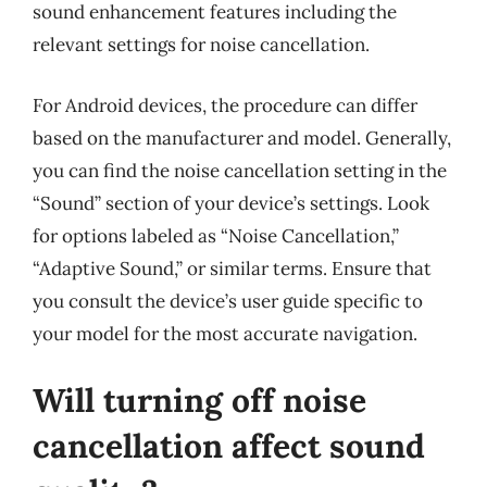
sound enhancement features including the
relevant settings for noise cancellation.
For Android devices, the procedure can differ
based on the manufacturer and model. Generally,
you can find the noise cancellation setting in the
“Sound” section of your device’s settings. Look
for options labeled as “Noise Cancellation,”
“Adaptive Sound,” or similar terms. Ensure that
you consult the device’s user guide specific to
your model for the most accurate navigation.
Will turning off noise
cancellation affect sound