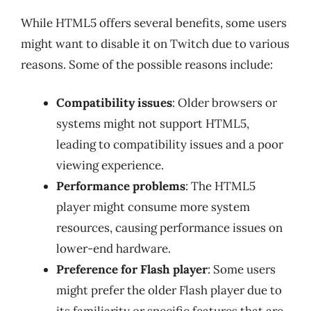
While HTML5 offers several benefits, some users
might want to disable it on Twitch due to various
reasons. Some of the possible reasons include:
Compatibility issues
: Older browsers or
systems might not support HTML5,
leading to compatibility issues and a poor
viewing experience.
Performance problems
: The HTML5
player might consume more system
resources, causing performance issues on
lower-end hardware.
Preference for Flash player
: Some users
might prefer the older Flash player due to