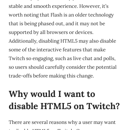
stable and smooth experience. However, it’s
worth noting that Flash is an older technology
that is being phased out, and it may not be
supported by all browsers or devices.
Additionally, disabling HTML5 may also disable
some of the interactive features that make
Twitch so engaging, such as live chat and polls,
so users should carefully consider the potential
trade-offs before making this change.
Why would I want to
disable HTML5 on Twitch?
There are several reasons why a user may want