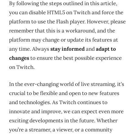
By following the steps outlined in this article,
you can disable HTML5 on Twitch and force the
platform to use the Flash player. However, please
remember that this is a workaround, and the
platform may change or update its features at
any time. Always
stay informed
and
adapt to
changes
to ensure the best possible experience
on Twitch.
In the ever-changing world of live streaming, it’s
crucial to be flexible and open to new features
and technologies. As Twitch continues to
innovate and improve, we can expect even more
exciting developments in the future. Whether
you’re a streamer, a viewer, or a community