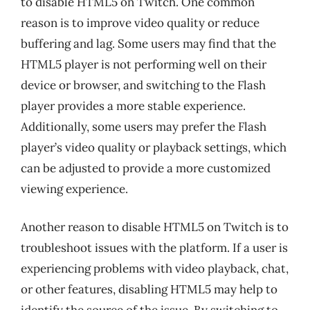
to disable HTML5 on Twitch. One common
reason is to improve video quality or reduce
buffering and lag. Some users may find that the
HTML5 player is not performing well on their
device or browser, and switching to the Flash
player provides a more stable experience.
Additionally, some users may prefer the Flash
player’s video quality or playback settings, which
can be adjusted to provide a more customized
viewing experience.
Another reason to disable HTML5 on Twitch is to
troubleshoot issues with the platform. If a user is
experiencing problems with video playback, chat,
or other features, disabling HTML5 may help to