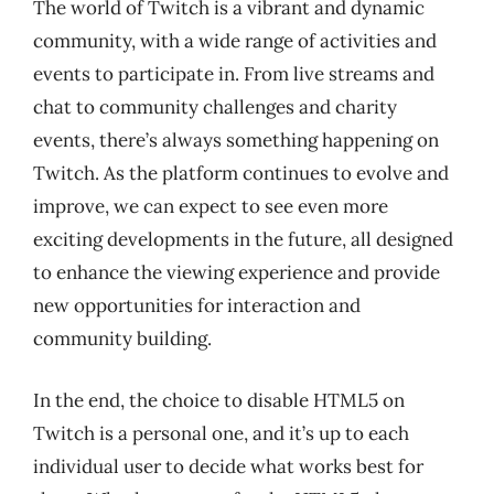
The world of Twitch is a vibrant and dynamic
community, with a wide range of activities and
events to participate in. From live streams and
chat to community challenges and charity
events, there’s always something happening on
Twitch. As the platform continues to evolve and
improve, we can expect to see even more
exciting developments in the future, all designed
to enhance the viewing experience and provide
new opportunities for interaction and
community building.
In the end, the choice to disable HTML5 on
Twitch is a personal one, and it’s up to each
individual user to decide what works best for