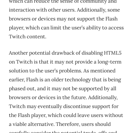
which can reduce the sense of community and
interaction with other users. Additionally, some
browsers or devices may not support the Flash
player, which can limit the user’s ability to access
Twitch content.
Another potential drawback of disabling HTML5
on Twitch is that it may not provide a long-term
solution to the user’s problems. As mentioned
earlier, Flash is an older technology that is being
phased out, and it may not be supported by all
browsers or devices in the future. Additionally,
Twitch may eventually discontinue support for
the Flash player, which could leave users without
a viable alternative. Therefore, users should