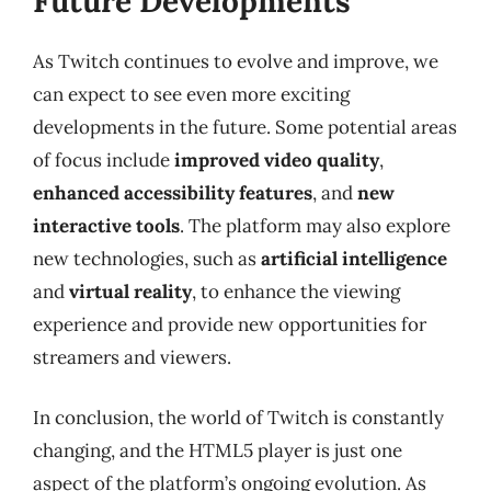
Future Developments
As Twitch continues to evolve and improve, we
can expect to see even more exciting
developments in the future. Some potential areas
of focus include
improved video quality
,
enhanced accessibility features
, and
new
interactive tools
. The platform may also explore
new technologies, such as
artificial intelligence
and
virtual reality
, to enhance the viewing
experience and provide new opportunities for
streamers and viewers.
In conclusion, the world of Twitch is constantly
changing, and the HTML5 player is just one
aspect of the platform’s ongoing evolution. As