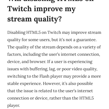
Twitch improve my
stream quality?
Disabling HTML5 on Twitch may improve stream
quality for some users, but it’s not a guarantee.
The quality of the stream depends on a variety of
factors, including the user’s internet connection,
device, and browser. If a user is experiencing
issues with buffering, lag, or poor video quality,
switching to the Flash player may provide a more
stable experience. However, it’s also possible
that the issue is related to the user’s internet
connection or device, rather than the HTML5
player.