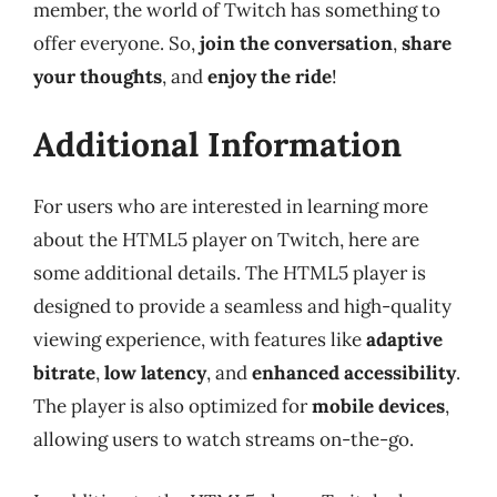
member, the world of Twitch has something to
offer everyone. So,
join the conversation
,
share
your thoughts
, and
enjoy the ride
!
Additional Information
For users who are interested in learning more
about the HTML5 player on Twitch, here are
some additional details. The HTML5 player is
designed to provide a seamless and high-quality
viewing experience, with features like
adaptive
bitrate
,
low latency
, and
enhanced accessibility
.
The player is also optimized for
mobile devices
,
allowing users to watch streams on-the-go.