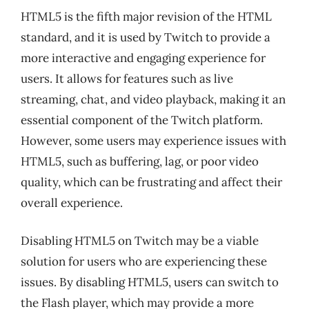
HTML5 is the fifth major revision of the HTML
standard, and it is used by Twitch to provide a
more interactive and engaging experience for
users. It allows for features such as live
streaming, chat, and video playback, making it an
essential component of the Twitch platform.
However, some users may experience issues with
HTML5, such as buffering, lag, or poor video
quality, which can be frustrating and affect their
overall experience.
Disabling HTML5 on Twitch may be a viable
solution for users who are experiencing these
issues. By disabling HTML5, users can switch to
the Flash player, which may provide a more