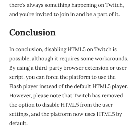
there’s always something happening on Twitch,
and you’re invited to join in and be a part of it.
Conclusion
In conclusion, disabling HTML5 on Twitch is
possible, although it requires some workarounds.
By using a third-party browser extension or user
script, you can force the platform to use the
Flash player instead of the default HTML5 player.
However, please note that Twitch has removed
the option to disable HTML5 from the user
settings, and the platform now uses HTML5 by
default.