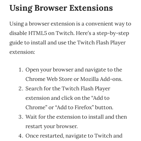
Using Browser Extensions
Using a browser extension is a convenient way to
disable HTML5 on Twitch. Here’s a step-by-step
guide to install and use the Twitch Flash Player
extension:
Open your browser and navigate to the
Chrome Web Store or Mozilla Add-ons.
Search for the Twitch Flash Player
extension and click on the “Add to
Chrome” or “Add to Firefox” button.
Wait for the extension to install and then
restart your browser.
Once restarted, navigate to Twitch and