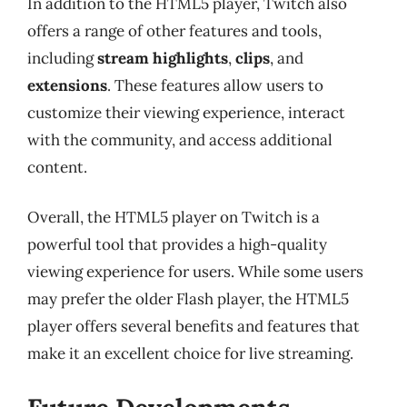
In addition to the HTML5 player, Twitch also
offers a range of other features and tools,
including
stream highlights
,
clips
, and
extensions
. These features allow users to
customize their viewing experience, interact
with the community, and access additional
content.
Overall, the HTML5 player on Twitch is a
powerful tool that provides a high-quality
viewing experience for users. While some users
may prefer the older Flash player, the HTML5
player offers several benefits and features that
make it an excellent choice for live streaming.