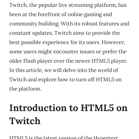
Twitch, the popular live streaming platform, has
been at the forefront of online gaming and
community building. With its robust features and
constant updates, Twitch aims to provide the
best possible experience for its users. However,
some users might encounter issues or prefer the
older Flash player over the newer HTML5 player.
In this article, we will delve into the world of
Twitch and explore how to turn off HTML5 on
the platform.
Introduction to HTML5 on
Twitch
HTML5 is the latest version of the Hypertext