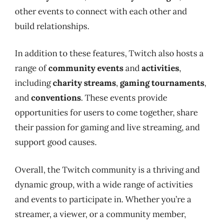
other events to connect with each other and
build relationships.
In addition to these features, Twitch also hosts a
range of
community events
and
activities
,
including
charity streams
,
gaming tournaments
,
and
conventions
. These events provide
opportunities for users to come together, share
their passion for gaming and live streaming, and
support good causes.
Overall, the Twitch community is a thriving and
dynamic group, with a wide range of activities
and events to participate in. Whether you’re a
streamer, a viewer, or a community member,