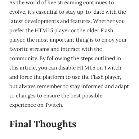
As the world of live streaming continues to
evolve, it’s essential to stay up-to-date with the
latest developments and features. Whether you
prefer the HTML5 player or the older Flash
player, the most important thing is to enjoy your
favorite streams and interact with the
community. By following the steps outlined in
this article, you can disable HTML5 on Twitch
and force the platform to use the Flash player,
but always remember to stay informed and adapt
to changes to ensure the best possible
experience on Twitch.
Final Thoughts