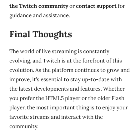
the Twitch community
or
contact support
for
guidance and assistance.
Final Thoughts
The world of live streaming is constantly
evolving, and Twitch is at the forefront of this
evolution. As the platform continues to grow and
improve, it’s essential to stay up-to-date with
the latest developments and features. Whether
you prefer the HTML5 player or the older Flash
player, the most important thing is to enjoy your
favorite streams and interact with the
community.