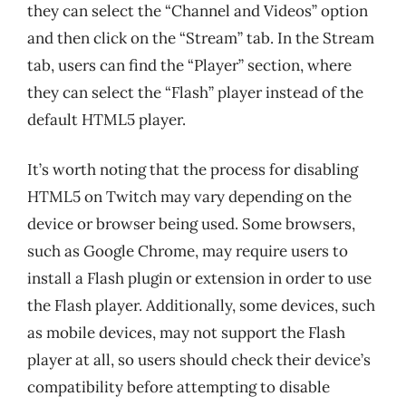
they can select the “Channel and Videos” option
and then click on the “Stream” tab. In the Stream
tab, users can find the “Player” section, where
they can select the “Flash” player instead of the
default HTML5 player.
It’s worth noting that the process for disabling
HTML5 on Twitch may vary depending on the
device or browser being used. Some browsers,
such as Google Chrome, may require users to
install a Flash plugin or extension in order to use
the Flash player. Additionally, some devices, such
as mobile devices, may not support the Flash
player at all, so users should check their device’s
compatibility before attempting to disable