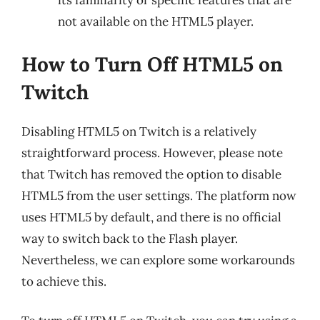
its familiarity or specific features that are
not available on the HTML5 player.
How to Turn Off HTML5 on
Twitch
Disabling HTML5 on Twitch is a relatively
straightforward process. However, please note
that Twitch has removed the option to disable
HTML5 from the user settings. The platform now
uses HTML5 by default, and there is no official
way to switch back to the Flash player.
Nevertheless, we can explore some workarounds
to achieve this.