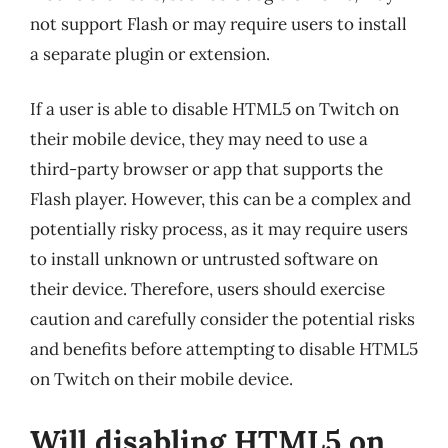
not support Flash or may require users to install
a separate plugin or extension.
If a user is able to disable HTML5 on Twitch on
their mobile device, they may need to use a
third-party browser or app that supports the
Flash player. However, this can be a complex and
potentially risky process, as it may require users
to install unknown or untrusted software on
their device. Therefore, users should exercise
caution and carefully consider the potential risks
and benefits before attempting to disable HTML5
on Twitch on their mobile device.
Will disabling HTML5 on