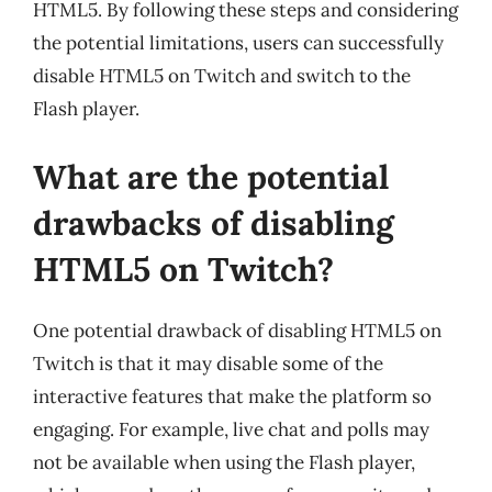
HTML5. By following these steps and considering
the potential limitations, users can successfully
disable HTML5 on Twitch and switch to the
Flash player.
What are the potential
drawbacks of disabling
HTML5 on Twitch?
One potential drawback of disabling HTML5 on
Twitch is that it may disable some of the
interactive features that make the platform so
engaging. For example, live chat and polls may
not be available when using the Flash player,