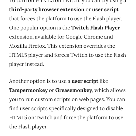
To turn off HTML5 on Twitch, you can try using a
third-party browser extension
or
user script
that forces the platform to use the Flash player.
One popular option is the
Twitch Flash Player
extension, available for Google Chrome and
Mozilla Firefox. This extension overrides the
HTML5 player and forces Twitch to use the Flash
player instead.
Another option is to use a
user script
like
Tampermonkey
or
Greasemonkey
, which allows
you to run custom scripts on web pages. You can
find user scripts specifically designed to disable
HTML5 on Twitch and force the platform to use
the Flash player.