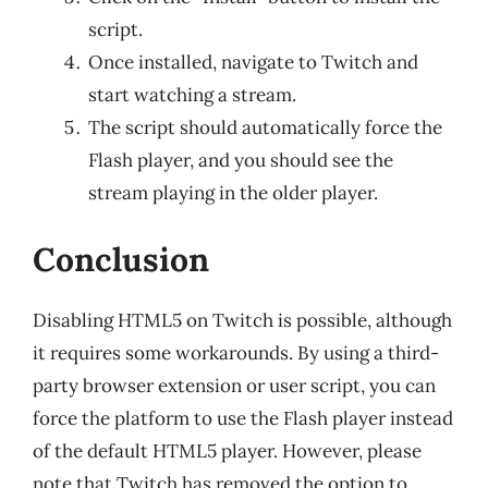
script.
Once installed, navigate to Twitch and
start watching a stream.
The script should automatically force the
Flash player, and you should see the
stream playing in the older player.
Conclusion
Disabling HTML5 on Twitch is possible, although
it requires some workarounds. By using a third-
party browser extension or user script, you can
force the platform to use the Flash player instead
of the default HTML5 player. However, please
note that Twitch has removed the option to