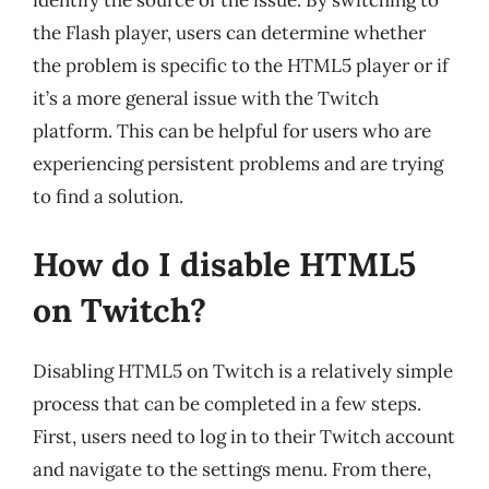
identify the source of the issue. By switching to
the Flash player, users can determine whether
the problem is specific to the HTML5 player or if
it’s a more general issue with the Twitch
platform. This can be helpful for users who are
experiencing persistent problems and are trying
to find a solution.
How do I disable HTML5
on Twitch?
Disabling HTML5 on Twitch is a relatively simple
process that can be completed in a few steps.
First, users need to log in to their Twitch account
and navigate to the settings menu. From there,