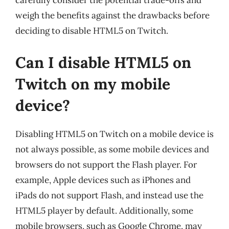
carefully consider the potential trade-offs and
weigh the benefits against the drawbacks before
deciding to disable HTML5 on Twitch.
Can I disable HTML5 on
Twitch on my mobile
device?
Disabling HTML5 on Twitch on a mobile device is
not always possible, as some mobile devices and
browsers do not support the Flash player. For
example, Apple devices such as iPhones and
iPads do not support Flash, and instead use the
HTML5 player by default. Additionally, some
mobile browsers, such as Google Chrome, may