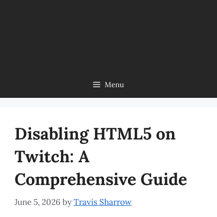
Menu
Disabling HTML5 on
Twitch: A
Comprehensive Guide
June 5, 2026
by
Travis Sharrow