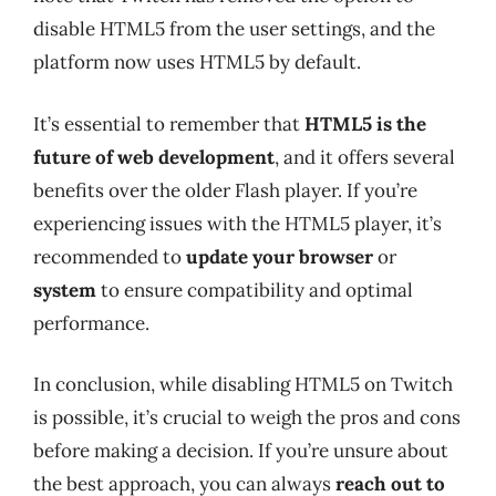
disable HTML5 from the user settings, and the
platform now uses HTML5 by default.
It’s essential to remember that
HTML5 is the
future of web development
, and it offers several
benefits over the older Flash player. If you’re
experiencing issues with the HTML5 player, it’s
recommended to
update your browser
or
system
to ensure compatibility and optimal
performance.
In conclusion, while disabling HTML5 on Twitch
is possible, it’s crucial to weigh the pros and cons
before making a decision. If you’re unsure about
the best approach, you can always
reach out to