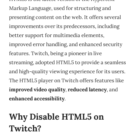
Markup Language, used for structuring and
presenting content on the web. It offers several
improvements over its predecessors, including
better support for multimedia elements,
improved error handling, and enhanced security
features. Twitch, being a pioneer in live
streaming, adopted HTML5 to provide a seamless
and high-quality viewing experience for its users.
The HTML5 player on Twitch offers features like
improved video quality
,
reduced latency
, and
enhanced accessibility
.
Why Disable HTML5 on
Twitch?