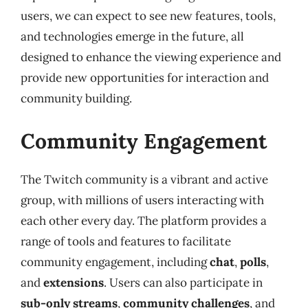
users, we can expect to see new features, tools,
and technologies emerge in the future, all
designed to enhance the viewing experience and
provide new opportunities for interaction and
community building.
Community Engagement
The Twitch community is a vibrant and active
group, with millions of users interacting with
each other every day. The platform provides a
range of tools and features to facilitate
community engagement, including
chat
,
polls
,
and
extensions
. Users can also participate in
sub-only streams
,
community challenges
, and