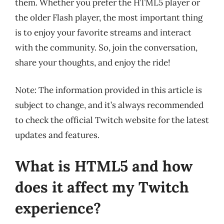
them. Whether you prefer the HTML5 player or
the older Flash player, the most important thing
is to enjoy your favorite streams and interact
with the community. So, join the conversation,
share your thoughts, and enjoy the ride!
Note: The information provided in this article is
subject to change, and it’s always recommended
to check the official Twitch website for the latest
updates and features.
What is HTML5 and how
does it affect my Twitch
experience?