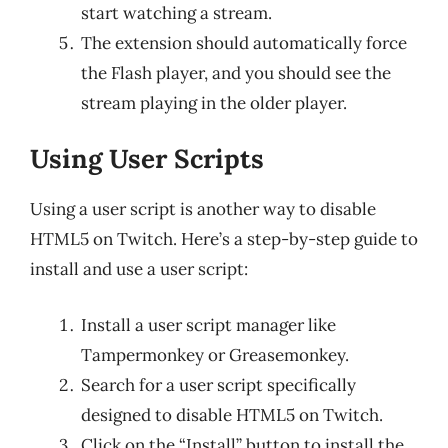
start watching a stream.
The extension should automatically force
the Flash player, and you should see the
stream playing in the older player.
Using User Scripts
Using a user script is another way to disable
HTML5 on Twitch. Here’s a step-by-step guide to
install and use a user script:
Install a user script manager like
Tampermonkey or Greasemonkey.
Search for a user script specifically
designed to disable HTML5 on Twitch.
Click on the “Install” button to install the