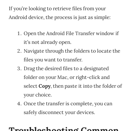
If you’re looking to retrieve files from your
Android device, the process is just as simple:
Open the Android File Transfer window if
it’s not already open.
Navigate through the folders to locate the
files you want to transfer.
Drag the desired files to a designated
folder on your Mac, or right-click and
select
Copy
, then paste it into the folder of
your choice.
Once the transfer is complete, you can
safely disconnect your devices.
Troubleshooting Common