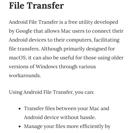
File Transfer
Android File Transfer is a free utility developed
by Google that allows Mac users to connect their
Android devices to their computers, facilitating
file transfers. Although primarily designed for
macOS, it can also be useful for those using older
versions of Windows through various
workarounds.
Using Android File Transfer, you can:
Transfer files between your Mac and
Android device without hassle.
Manage your files more efficiently by