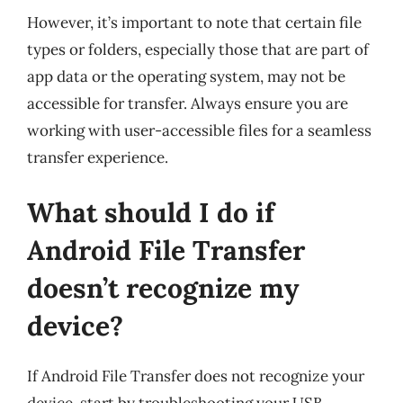
However, it’s important to note that certain file
types or folders, especially those that are part of
app data or the operating system, may not be
accessible for transfer. Always ensure you are
working with user-accessible files for a seamless
transfer experience.
What should I do if
Android File Transfer
doesn’t recognize my
device?
If Android File Transfer does not recognize your