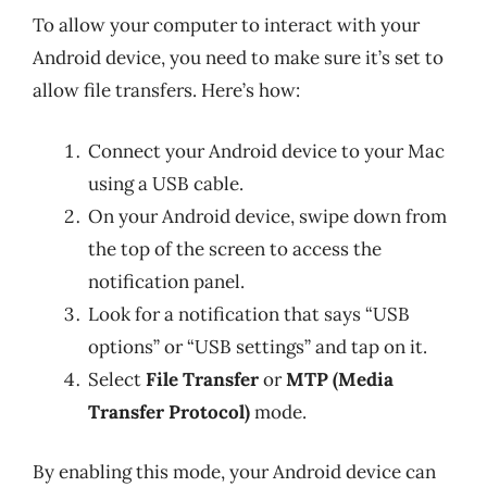
To allow your computer to interact with your
Android device, you need to make sure it’s set to
allow file transfers. Here’s how:
Connect your Android device to your Mac
using a USB cable.
On your Android device, swipe down from
the top of the screen to access the
notification panel.
Look for a notification that says “USB
options” or “USB settings” and tap on it.
Select
File Transfer
or
MTP (Media
Transfer Protocol)
mode.
By enabling this mode, your Android device can