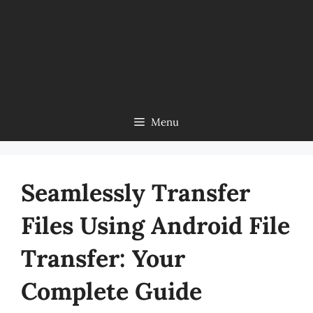
Menu
Seamlessly Transfer
Files Using Android File
Transfer: Your
Complete Guide