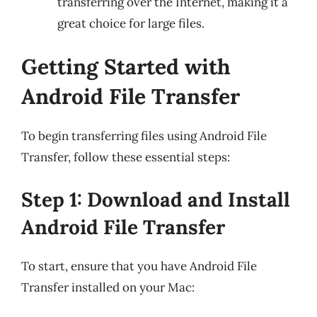
transferring over the Internet, making it a
great choice for large files.
Getting Started with
Android File Transfer
To begin transferring files using Android File
Transfer, follow these essential steps:
Step 1: Download and Install
Android File Transfer
To start, ensure that you have Android File
Transfer installed on your Mac: