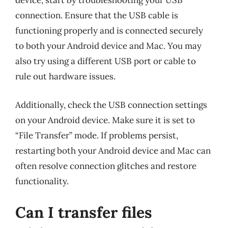
device, start by troubleshooting your USB
connection. Ensure that the USB cable is
functioning properly and is connected securely
to both your Android device and Mac. You may
also try using a different USB port or cable to
rule out hardware issues.
Additionally, check the USB connection settings
on your Android device. Make sure it is set to
“File Transfer” mode. If problems persist,
restarting both your Android device and Mac can
often resolve connection glitches and restore
functionality.
Can I transfer files