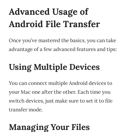
Advanced Usage of
Android File Transfer
Once you’ve mastered the basics, you can take
advantage of a few advanced features and tips:
Using Multiple Devices
You can connect multiple Android devices to
your Mac one after the other. Each time you
switch devices, just make sure to set it to file
transfer mode.
Managing Your Files