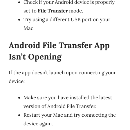
Check if your Android device is properly
set to
File Transfer
mode.
Try using a different USB port on your
Mac.
Android File Transfer App
Isn’t Opening
If the app doesn’t launch upon connecting your
device:
Make sure you have installed the latest
version of Android File Transfer.
Restart your Mac and try connecting the
device again.