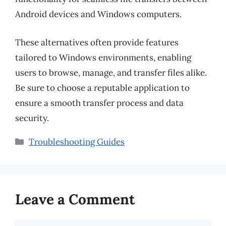
Android devices and Windows computers.
These alternatives often provide features
tailored to Windows environments, enabling
users to browse, manage, and transfer files alike.
Be sure to choose a reputable application to
ensure a smooth transfer process and data
security.
Categories
Troubleshooting Guides
Leave a Comment