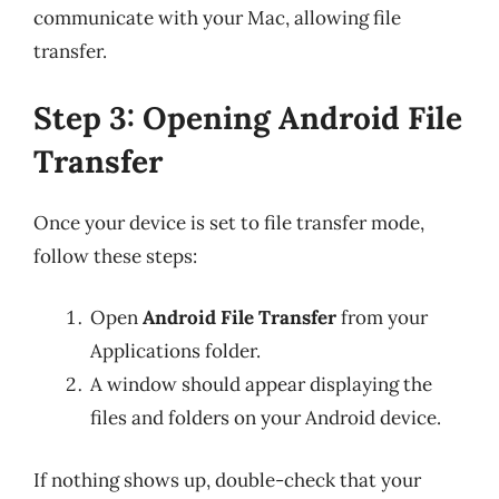
communicate with your Mac, allowing file
transfer.
Step 3: Opening Android File
Transfer
Once your device is set to file transfer mode,
follow these steps:
Open
Android File Transfer
from your
Applications folder.
A window should appear displaying the
files and folders on your Android device.
If nothing shows up, double-check that your