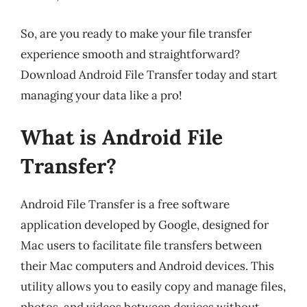
So, are you ready to make your file transfer
experience smooth and straightforward?
Download Android File Transfer today and start
managing your data like a pro!
What is Android File
Transfer?
Android File Transfer is a free software
application developed by Google, designed for
Mac users to facilitate file transfers between
their Mac computers and Android devices. This
utility allows you to easily copy and manage files,