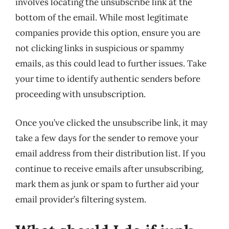
involves locating the unsubscribe link at the
bottom of the email. While most legitimate
companies provide this option, ensure you are
not clicking links in suspicious or spammy
emails, as this could lead to further issues. Take
your time to identify authentic senders before
proceeding with unsubscription.
Once you’ve clicked the unsubscribe link, it may
take a few days for the sender to remove your
email address from their distribution list. If you
continue to receive emails after unsubscribing,
mark them as junk or spam to further aid your
email provider’s filtering system.