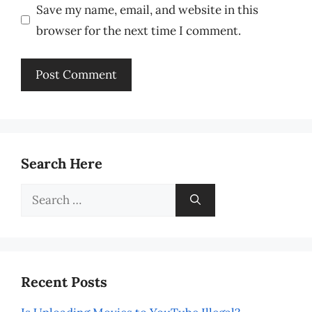
Save my name, email, and website in this
browser for the next time I comment.
Search Here
Search
for:
Recent Posts