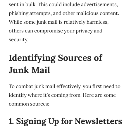
sent in bulk. This could include advertisements,
phishing attempts, and other malicious content.
While some junk mail is relatively harmless,
others can compromise your privacy and
security.
Identifying Sources of
Junk Mail
To combat junk mail effectively, you first need to
identify where it’s coming from. Here are some
common sources:
1. Signing Up for Newsletters