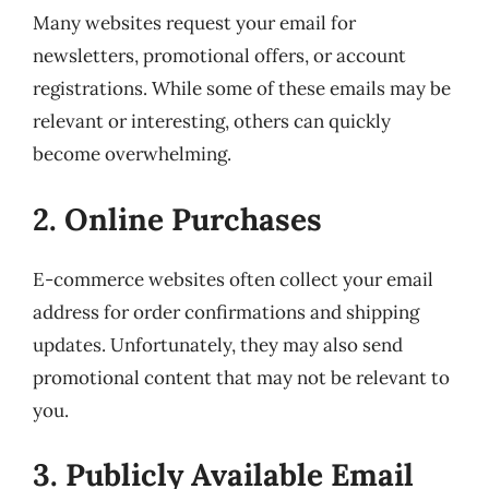
Many websites request your email for
newsletters, promotional offers, or account
registrations. While some of these emails may be
relevant or interesting, others can quickly
become overwhelming.
2. Online Purchases
E-commerce websites often collect your email
address for order confirmations and shipping
updates. Unfortunately, they may also send
promotional content that may not be relevant to
you.
3. Publicly Available Email