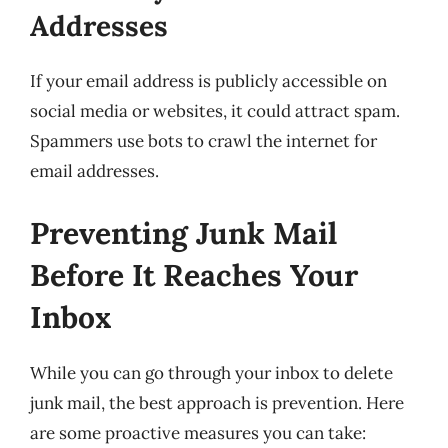
Addresses
If your email address is publicly accessible on
social media or websites, it could attract spam.
Spammers use bots to crawl the internet for
email addresses.
Preventing Junk Mail
Before It Reaches Your
Inbox
While you can go through your inbox to delete
junk mail, the best approach is prevention. Here
are some proactive measures you can take: