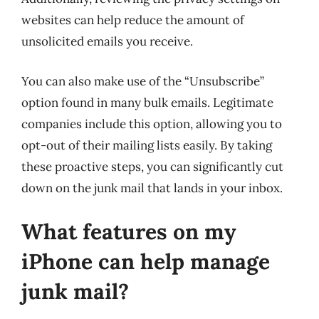
websites can help reduce the amount of
unsolicited emails you receive.
You can also make use of the “Unsubscribe”
option found in many bulk emails. Legitimate
companies include this option, allowing you to
opt-out of their mailing lists easily. By taking
these proactive steps, you can significantly cut
down on the junk mail that lands in your inbox.
What features on my
iPhone can help manage
junk mail?