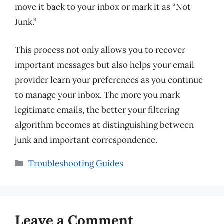
move it back to your inbox or mark it as “Not
Junk.”
This process not only allows you to recover
important messages but also helps your email
provider learn your preferences as you continue
to manage your inbox. The more you mark
legitimate emails, the better your filtering
algorithm becomes at distinguishing between
junk and important correspondence.
Categories
Troubleshooting Guides
Leave a Comment