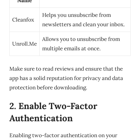
Name
Helps you unsubscribe from
Cleanfox
newsletters and clean your inbox.
Allows you to unsubscribe from
Unroll.Me
multiple emails at once.
Make sure to read reviews and ensure that the
app has a solid reputation for privacy and data
protection before downloading.
2. Enable Two-Factor
Authentication
Enabling two-factor authentication on your