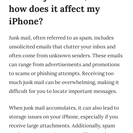
how does it affect my
iPhone?
Junk mail, often referred to as spam, includes
unsolicited emails that clutter your inbox and
often come from unknown senders. These emails
can range from advertisements and promotions
to scams or phishing attempts. Receiving too
much junk mail can be overwhelming, making it
difficult for you to locate important messages.
When junk mail accumulates, it can also lead to
storage issues on your iPhone, especially if you
receive large attachments. Additionally, spam