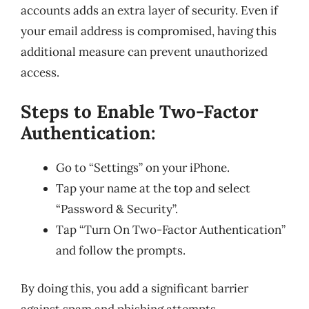
accounts adds an extra layer of security. Even if
your email address is compromised, having this
additional measure can prevent unauthorized
access.
Steps to Enable Two-Factor
Authentication:
Go to “Settings” on your iPhone.
Tap your name at the top and select
“Password & Security”.
Tap “Turn On Two-Factor Authentication”
and follow the prompts.
By doing this, you add a significant barrier