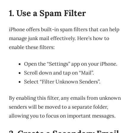
1. Use a Spam Filter
iPhone offers built-in spam filters that can help
manage junk mail effectively. Here’s how to
enable these filters:
Open the “Settings” app on your iPhone.
Scroll down and tap on “Mail”.
Select “Filter Unknown Senders”.
By enabling this filter, any emails from unknown
senders will be moved to a separate folder,
allowing you to focus on important messages.