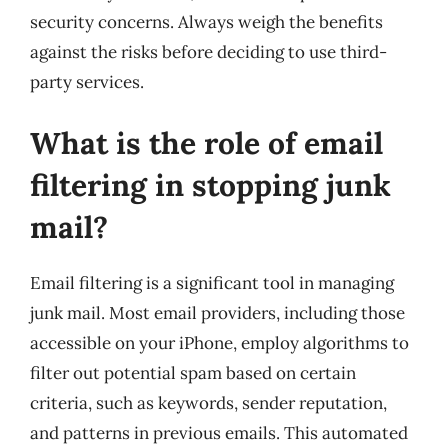
security concerns. Always weigh the benefits
against the risks before deciding to use third-
party services.
What is the role of email
filtering in stopping junk
mail?
Email filtering is a significant tool in managing
junk mail. Most email providers, including those
accessible on your iPhone, employ algorithms to
filter out potential spam based on certain
criteria, such as keywords, sender reputation,
and patterns in previous emails. This automated