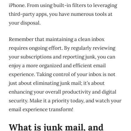
iPhone. From using built-in filters to leveraging
third-party apps, you have numerous tools at
your disposal.
Remember that maintaining a clean inbox
requires ongoing effort. By regularly reviewing
your subscriptions and reporting junk, you can
enjoy a more organized and efficient email
experience. Taking control of your inbox is not
just about eliminating junk mail; it’s about
enhancing your overall productivity and digital
security. Make it a priority today, and watch your
email experience transform!
What is junk mail, and