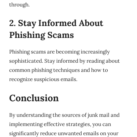
through.
2. Stay Informed About
Phishing Scams
Phishing scams are becoming increasingly
sophisticated. Stay informed by reading about
common phishing techniques and how to
recognize suspicious emails.
Conclusion
By understanding the sources of junk mail and
implementing effective strategies, you can
significantly reduce unwanted emails on your