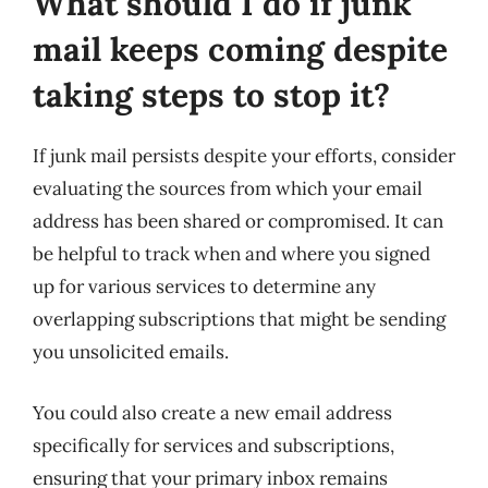
What should I do if junk
mail keeps coming despite
taking steps to stop it?
If junk mail persists despite your efforts, consider
evaluating the sources from which your email
address has been shared or compromised. It can
be helpful to track when and where you signed
up for various services to determine any
overlapping subscriptions that might be sending
you unsolicited emails.
You could also create a new email address
specifically for services and subscriptions,
ensuring that your primary inbox remains