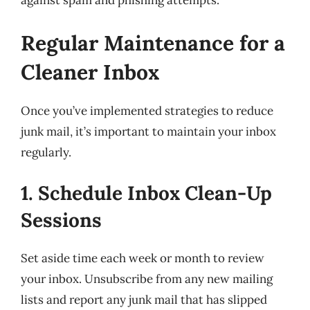
against spam and phishing attempts.
Regular Maintenance for a
Cleaner Inbox
Once you’ve implemented strategies to reduce
junk mail, it’s important to maintain your inbox
regularly.
1. Schedule Inbox Clean-Up
Sessions
Set aside time each week or month to review
your inbox. Unsubscribe from any new mailing
lists and report any junk mail that has slipped