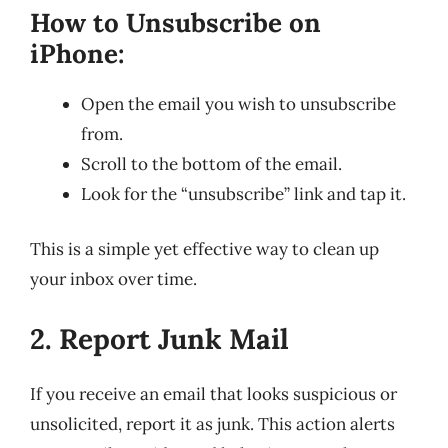
How to Unsubscribe on
iPhone:
Open the email you wish to unsubscribe
from.
Scroll to the bottom of the email.
Look for the “unsubscribe” link and tap it.
This is a simple yet effective way to clean up
your inbox over time.
2. Report Junk Mail
If you receive an email that looks suspicious or
unsolicited, report it as junk. This action alerts