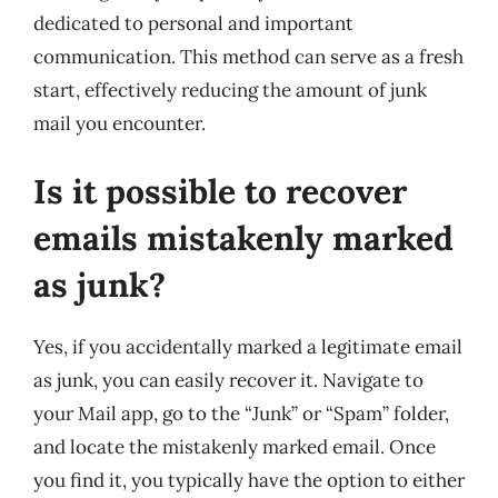
dedicated to personal and important
communication. This method can serve as a fresh
start, effectively reducing the amount of junk
mail you encounter.
Is it possible to recover
emails mistakenly marked
as junk?
Yes, if you accidentally marked a legitimate email
as junk, you can easily recover it. Navigate to
your Mail app, go to the “Junk” or “Spam” folder,
and locate the mistakenly marked email. Once
you find it, you typically have the option to either