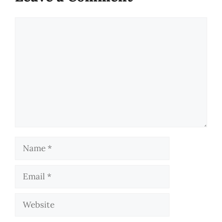
Comment
Name
Email
Website