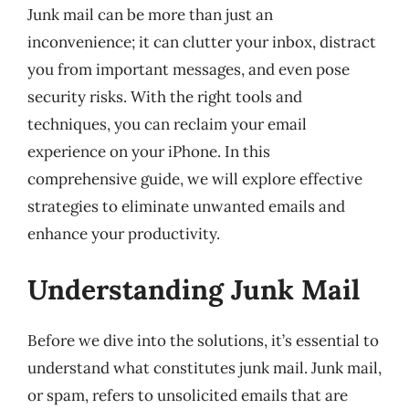
Junk mail can be more than just an
inconvenience; it can clutter your inbox, distract
you from important messages, and even pose
security risks. With the right tools and
techniques, you can reclaim your email
experience on your iPhone. In this
comprehensive guide, we will explore effective
strategies to eliminate unwanted emails and
enhance your productivity.
Understanding Junk Mail
Before we dive into the solutions, it’s essential to
understand what constitutes junk mail. Junk mail,
or spam, refers to unsolicited emails that are