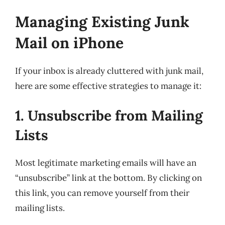
Managing Existing Junk
Mail on iPhone
If your inbox is already cluttered with junk mail,
here are some effective strategies to manage it:
1. Unsubscribe from Mailing
Lists
Most legitimate marketing emails will have an
“unsubscribe” link at the bottom. By clicking on
this link, you can remove yourself from their
mailing lists.