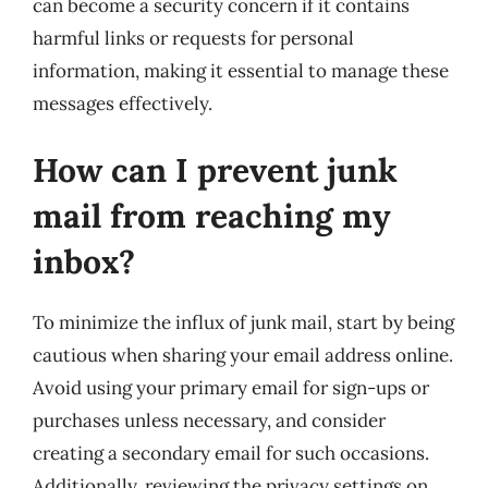
can become a security concern if it contains
harmful links or requests for personal
information, making it essential to manage these
messages effectively.
How can I prevent junk
mail from reaching my
inbox?
To minimize the influx of junk mail, start by being
cautious when sharing your email address online.
Avoid using your primary email for sign-ups or
purchases unless necessary, and consider
creating a secondary email for such occasions.
Additionally, reviewing the privacy settings on