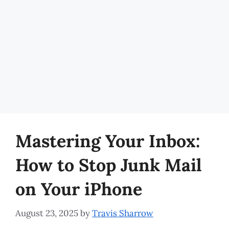
Mastering Your Inbox:
How to Stop Junk Mail
on Your iPhone
August 23, 2025
by
Travis Sharrow