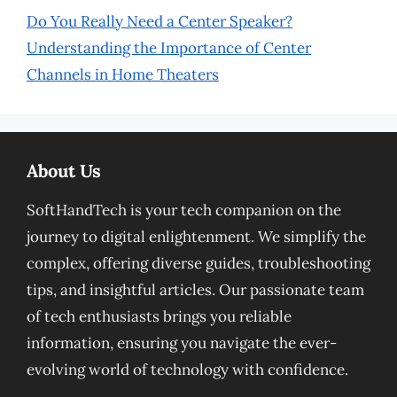
Do You Really Need a Center Speaker?
Understanding the Importance of Center
Channels in Home Theaters
About Us
SoftHandTech is your tech companion on the
journey to digital enlightenment. We simplify the
complex, offering diverse guides, troubleshooting
tips, and insightful articles. Our passionate team
of tech enthusiasts brings you reliable
information, ensuring you navigate the ever-
evolving world of technology with confidence.