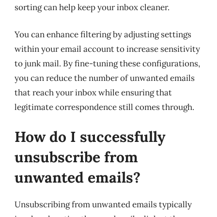
sorting can help keep your inbox cleaner.
You can enhance filtering by adjusting settings
within your email account to increase sensitivity
to junk mail. By fine-tuning these configurations,
you can reduce the number of unwanted emails
that reach your inbox while ensuring that
legitimate correspondence still comes through.
How do I successfully
unsubscribe from
unwanted emails?
Unsubscribing from unwanted emails typically