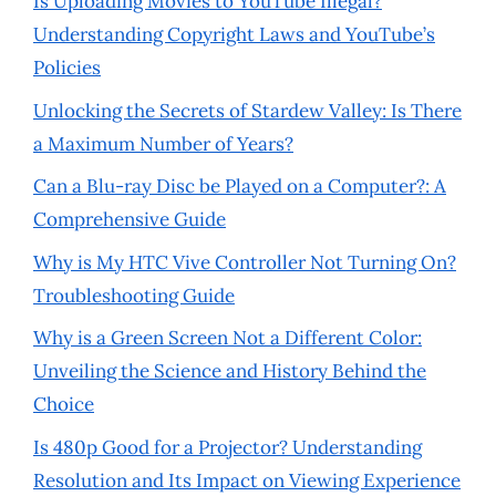
Is Uploading Movies to YouTube Illegal?
Understanding Copyright Laws and YouTube’s
Policies
Unlocking the Secrets of Stardew Valley: Is There
a Maximum Number of Years?
Can a Blu-ray Disc be Played on a Computer?: A
Comprehensive Guide
Why is My HTC Vive Controller Not Turning On?
Troubleshooting Guide
Why is a Green Screen Not a Different Color:
Unveiling the Science and History Behind the
Choice
Is 480p Good for a Projector? Understanding
Resolution and Its Impact on Viewing Experience