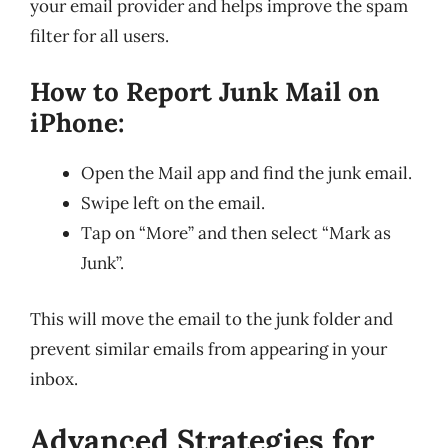
your email provider and helps improve the spam
filter for all users.
How to Report Junk Mail on
iPhone:
Open the Mail app and find the junk email.
Swipe left on the email.
Tap on “More” and then select “Mark as
Junk”.
This will move the email to the junk folder and
prevent similar emails from appearing in your
inbox.
Advanced Strategies for