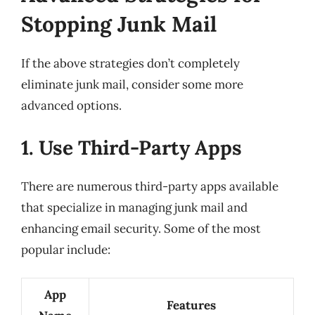
Stopping Junk Mail
If the above strategies don’t completely
eliminate junk mail, consider some more
advanced options.
1. Use Third-Party Apps
There are numerous third-party apps available
that specialize in managing junk mail and
enhancing email security. Some of the most
popular include:
App
Features