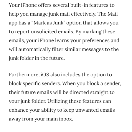
Your iPhone offers several built-in features to
help you manage junk mail effectively. The Mail
app has a “Mark as Junk” option that allows you
to report unsolicited emails. By marking these
emails, your iPhone learns your preferences and
will automatically filter similar messages to the
junk folder in the future.
Furthermore, iOS also includes the option to
block specific senders. When you block a sender,
their future emails will be directed straight to
your junk folder. Utilizing these features can
enhance your ability to keep unwanted emails
away from your main inbox.