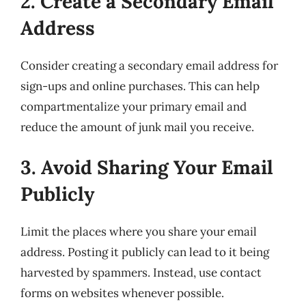
2. Create a Secondary Email
Address
Consider creating a secondary email address for
sign-ups and online purchases. This can help
compartmentalize your primary email and
reduce the amount of junk mail you receive.
3. Avoid Sharing Your Email
Publicly
Limit the places where you share your email
address. Posting it publicly can lead to it being
harvested by spammers. Instead, use contact
forms on websites whenever possible.