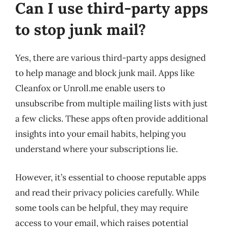
Can I use third-party apps
to stop junk mail?
Yes, there are various third-party apps designed
to help manage and block junk mail. Apps like
Cleanfox or Unroll.me enable users to
unsubscribe from multiple mailing lists with just
a few clicks. These apps often provide additional
insights into your email habits, helping you
understand where your subscriptions lie.
However, it’s essential to choose reputable apps
and read their privacy policies carefully. While
some tools can be helpful, they may require
access to your email, which raises potential