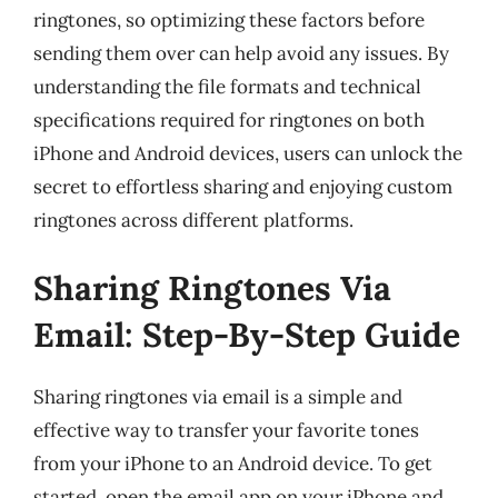
ringtones, so optimizing these factors before
sending them over can help avoid any issues. By
understanding the file formats and technical
specifications required for ringtones on both
iPhone and Android devices, users can unlock the
secret to effortless sharing and enjoying custom
ringtones across different platforms.
Sharing Ringtones Via
Email: Step-By-Step Guide
Sharing ringtones via email is a simple and
effective way to transfer your favorite tones
from your iPhone to an Android device. To get
started, open the email app on your iPhone and