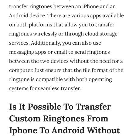
transfer ringtones between an iPhone and an
Android device. There are various apps available
on both platforms that allow you to transfer
ringtones wirelessly or through cloud storage
services. Additionally, you can also use
messaging apps or email to send ringtones
between the two devices without the need for a
computer. Just ensure that the file format of the
ringtone is compatible with both operating
systems for seamless transfer.
Is It Possible To Transfer
Custom Ringtones From
Iphone To Android Without