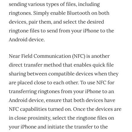
sending various types of files, including
ringtones. Simply enable Bluetooth on both
devices, pair them, and select the desired
ringtone files to send from your iPhone to the
Android device.
Near Field Communication (NFC) is another
direct transfer method that enables quick file
sharing between compatible devices when they
are placed close to each other. To use NFC for
transferring ringtones from your iPhone to an
Android device, ensure that both devices have
NFC capabilities turned on. Once the devices are
in close proximity, select the ringtone files on
your iPhone and initiate the transfer to the