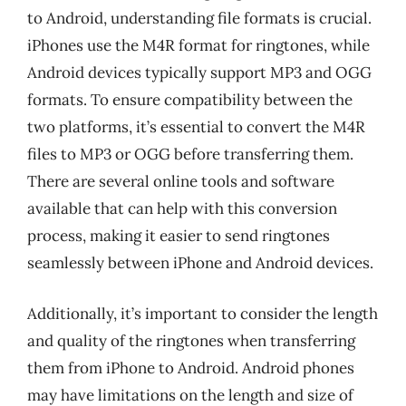
to Android, understanding file formats is crucial.
iPhones use the M4R format for ringtones, while
Android devices typically support MP3 and OGG
formats. To ensure compatibility between the
two platforms, it’s essential to convert the M4R
files to MP3 or OGG before transferring them.
There are several online tools and software
available that can help with this conversion
process, making it easier to send ringtones
seamlessly between iPhone and Android devices.
Additionally, it’s important to consider the length
and quality of the ringtones when transferring
them from iPhone to Android. Android phones
may have limitations on the length and size of