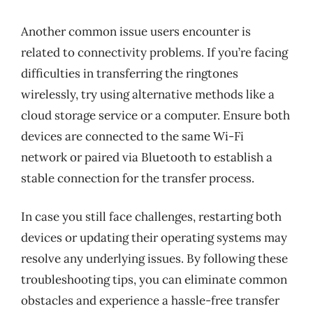
Another common issue users encounter is
related to connectivity problems. If you’re facing
difficulties in transferring the ringtones
wirelessly, try using alternative methods like a
cloud storage service or a computer. Ensure both
devices are connected to the same Wi-Fi
network or paired via Bluetooth to establish a
stable connection for the transfer process.
In case you still face challenges, restarting both
devices or updating their operating systems may
resolve any underlying issues. By following these
troubleshooting tips, you can eliminate common
obstacles and experience a hassle-free transfer