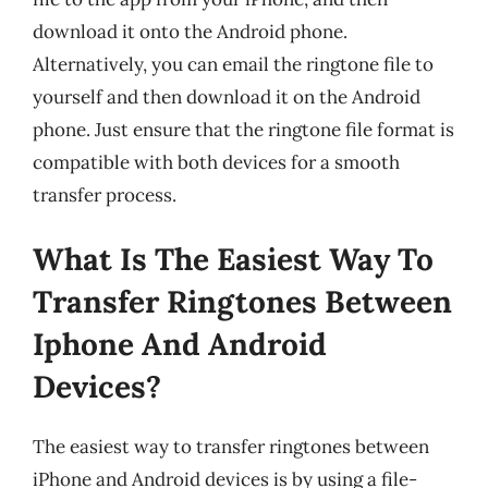
download it onto the Android phone.
Alternatively, you can email the ringtone file to
yourself and then download it on the Android
phone. Just ensure that the ringtone file format is
compatible with both devices for a smooth
transfer process.
What Is The Easiest Way To
Transfer Ringtones Between
Iphone And Android
Devices?
The easiest way to transfer ringtones between
iPhone and Android devices is by using a file-