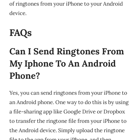
of ringtones from your iPhone to your Android
device.
FAQs
Can I Send Ringtones From
My Iphone To An Android
Phone?
Yes, you can send ringtones from your iPhone to
an Android phone. One way to do this is by using
a file-sharing app like Google Drive or Dropbox
to transfer the ringtone file from your iPhone to
the Android device. Simply upload the ringtone
file to the app from your iPhone, and then