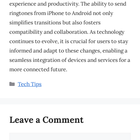
experience and productivity. The ability to send
ringtones from iPhone to Android not only
simplifies transitions but also fosters
compatibility and collaboration. As technology
continues to evolve, it is crucial for users to stay
informed and adapt to these changes, enabling a
seamless integration of devices and services for a
more connected future.
Categories
Tech Tips
Leave a Comment
Comment