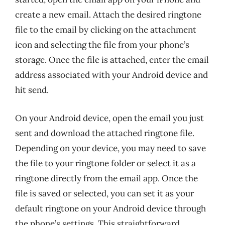
create a new email. Attach the desired ringtone
file to the email by clicking on the attachment
icon and selecting the file from your phone’s
storage. Once the file is attached, enter the email
address associated with your Android device and
hit send.
On your Android device, open the email you just
sent and download the attached ringtone file.
Depending on your device, you may need to save
the file to your ringtone folder or select it as a
ringtone directly from the email app. Once the
file is saved or selected, you can set it as your
default ringtone on your Android device through
the phone’s settings. This straightforward