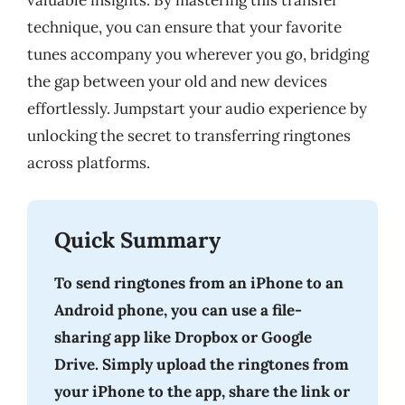
valuable insights. By mastering this transfer
technique, you can ensure that your favorite
tunes accompany you wherever you go, bridging
the gap between your old and new devices
effortlessly. Jumpstart your audio experience by
unlocking the secret to transferring ringtones
across platforms.
Quick Summary
To send ringtones from an iPhone to an
Android phone, you can use a file-
sharing app like Dropbox or Google
Drive. Simply upload the ringtones from
your iPhone to the app, share the link or