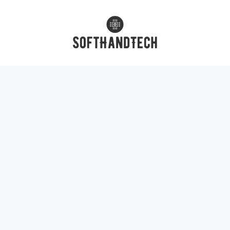
Skip
to
content