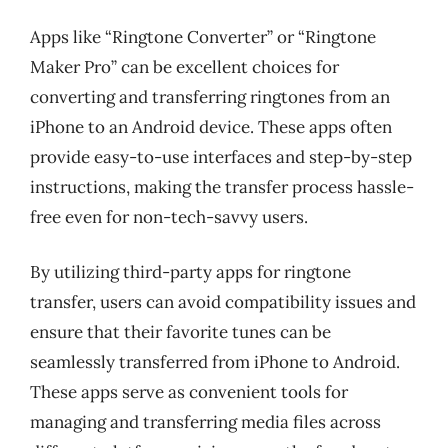
Apps like “Ringtone Converter” or “Ringtone
Maker Pro” can be excellent choices for
converting and transferring ringtones from an
iPhone to an Android device. These apps often
provide easy-to-use interfaces and step-by-step
instructions, making the transfer process hassle-
free even for non-tech-savvy users.
By utilizing third-party apps for ringtone
transfer, users can avoid compatibility issues and
ensure that their favorite tunes can be
seamlessly transferred from iPhone to Android.
These apps serve as convenient tools for
managing and transferring media files across