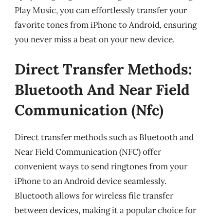
Play Music, you can effortlessly transfer your
favorite tones from iPhone to Android, ensuring
you never miss a beat on your new device.
Direct Transfer Methods:
Bluetooth And Near Field
Communication (Nfc)
Direct transfer methods such as Bluetooth and
Near Field Communication (NFC) offer
convenient ways to send ringtones from your
iPhone to an Android device seamlessly.
Bluetooth allows for wireless file transfer
between devices, making it a popular choice for