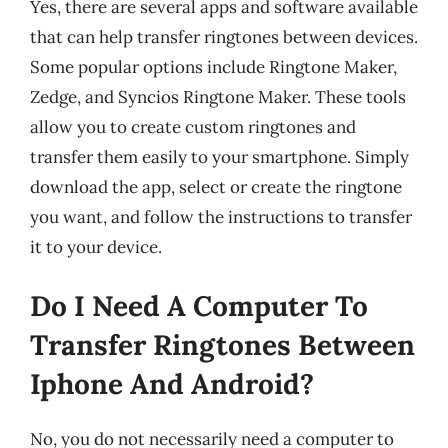
Yes, there are several apps and software available
that can help transfer ringtones between devices.
Some popular options include Ringtone Maker,
Zedge, and Syncios Ringtone Maker. These tools
allow you to create custom ringtones and
transfer them easily to your smartphone. Simply
download the app, select or create the ringtone
you want, and follow the instructions to transfer
it to your device.
Do I Need A Computer To
Transfer Ringtones Between
Iphone And Android?
No, you do not necessarily need a computer to