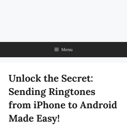
Menu
Unlock the Secret:
Sending Ringtones
from iPhone to Android
Made Easy!