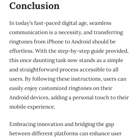
Conclusion
In today’s fast-paced digital age, seamless
communication is a necessity, and transferring
ringtones from iPhone to Android should be
effortless. With the step-by-step guide provided,
this once daunting task now stands as a simple
and straightforward process accessible to all
users. By following these instructions, users can
easily enjoy customized ringtones on their
Android devices, adding a personal touch to their
mobile experience.
Embracing innovation and bridging the gap
between different platforms can enhance user