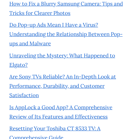
How to Fix a Blurry Samsung Camera: Tips and
Tricks for Clearer Photos
Do Pop-up Ads Mean I Have a Virus?
Understanding the Relationship Between Pop-
ups and Malware
Unraveling the Mystery: What Happened to
Elgato?
Are Sony TVs Reliable? An In-Depth Look at
Performance, Durability, and Customer
Satisfaction
Is AppLock a Good App? A Comprehensive
Review of Its Features and Effectiveness
Resetting Your Toshiba CT 8533 TV: A
Comprehensive Guide