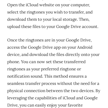
Open the iCloud website on your computer,
select the ringtones you wish to transfer, and
download them to your local storage. Then,
upload these files to your Google Drive account.
Once the ringtones are in your Google Drive,
access the Google Drive app on your Android
device, and download the files directly onto your
phone. You can now set these transferred
ringtones as your preferred ringtone or
notification sound. This method ensures a
seamless transfer process without the need for a
physical connection between the two devices. By
leveraging the capabilities of iCloud and Google
Drive, you can easily enjoy your favorite