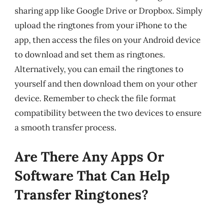
sharing app like Google Drive or Dropbox. Simply
upload the ringtones from your iPhone to the
app, then access the files on your Android device
to download and set them as ringtones.
Alternatively, you can email the ringtones to
yourself and then download them on your other
device. Remember to check the file format
compatibility between the two devices to ensure
a smooth transfer process.
Are There Any Apps Or
Software That Can Help
Transfer Ringtones?