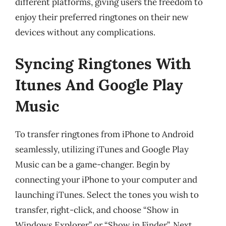
different platforms, giving users the freedom to
enjoy their preferred ringtones on their new
devices without any complications.
Syncing Ringtones With
Itunes And Google Play
Music
To transfer ringtones from iPhone to Android
seamlessly, utilizing iTunes and Google Play
Music can be a game-changer. Begin by
connecting your iPhone to your computer and
launching iTunes. Select the tones you wish to
transfer, right-click, and choose “Show in
Windows Explorer” or “Show in Finder”. Next,