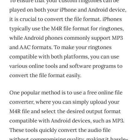
To ensure that your custom ringtones can be
played on both your iPhone and Android device,
it is crucial to convert the file format. iPhones
typically use the M4R file format for ringtones,
while Android phones commonly support MP3
and AAC formats. To make your ringtones
compatible with both platforms, you can use
various online tools and software programs to
convert the file format easily.
One popular method is to use a free online file
converter, where you can simply upload your
M4R file and select the desired output format
compatible with Android devices, such as MP3.
These tools quickly convert the audio file
without compromising quality, making it hassle-