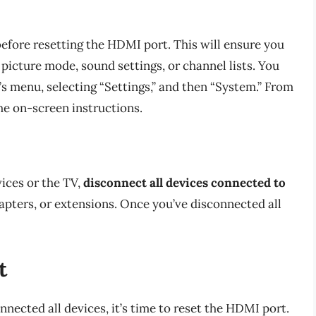
efore resetting the HDMI port. This will ensure you
 picture mode, sound settings, or channel lists. You
’s menu, selecting “Settings,” and then “System.” From
he on-screen instructions.
ices or the TV,
disconnect all devices connected to
dapters, or extensions. Once you’ve disconnected all
t
ected all devices, it’s time to reset the HDMI port.