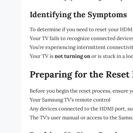
Identifying the Symptoms
To determine if you need to reset your HDMI
Your TV fails to recognize connected devices,
You’re experiencing intermittent connectivi
Your TV is
not turning on
or is stuck in a l
Preparing for the Reset
Before you begin the reset process, ensure y
Your Samsung TV’s remote control
Any devices connected to the HDMI port, suc
The TV’s user manual or access to the Sams