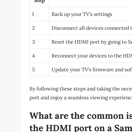
Step
1
Back up your TV’s settings
2
Disconnect all devices connected 
3
Reset the HDMI port by going to S
4
Reconnect your devices to the HD
5
Update your TV’s firmware and so
By following these steps and taking the nece
port and enjoy a seamless viewing experien
What are the common iss
the HDMI port on a Sa