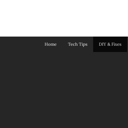
Skip
to
content
Home
Tech Tips
DIY & Fixes