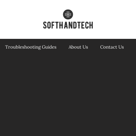
Troubleshooting Guides
About Us
Contact Us