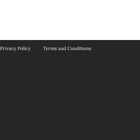
Privacy Policy
Terms and Conditions