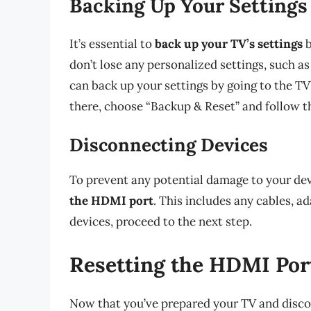
Backing Up Your Settings
It’s essential to
back up your TV’s settings
b
don’t lose any personalized settings, such as
can back up your settings by going to the TV
there, choose “Backup & Reset” and follow t
Disconnecting Devices
To prevent any potential damage to your dev
the HDMI port
. This includes any cables, a
devices, proceed to the next step.
Resetting the HDMI Por
Now that you’ve prepared your TV and disconn