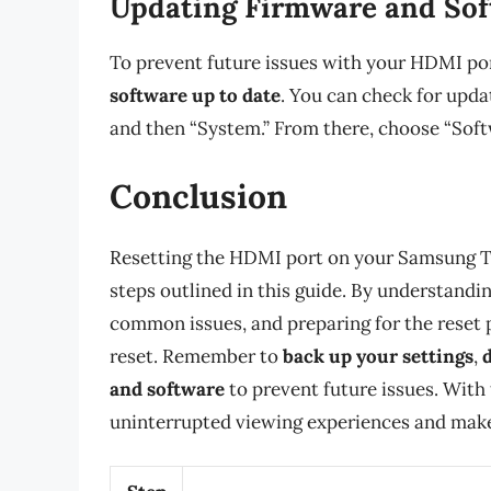
Updating Firmware and So
To prevent future issues with your HDMI port
software up to date
. You can check for updat
and then “System.” From there, choose “Soft
Conclusion
Resetting the HDMI port on your Samsung TV
steps outlined in this guide. By understand
common issues, and preparing for the reset 
reset. Remember to
back up your settings
,
and software
to prevent future issues. With t
uninterrupted viewing experiences and make