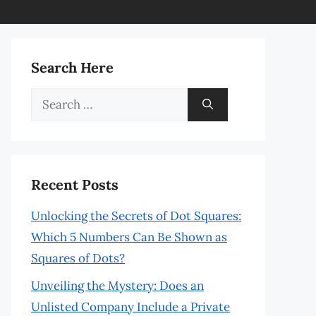
Search Here
Search
for:
Recent Posts
Unlocking the Secrets of Dot Squares:
Which 5 Numbers Can Be Shown as
Squares of Dots?
Unveiling the Mystery: Does an
Unlisted Company Include a Private