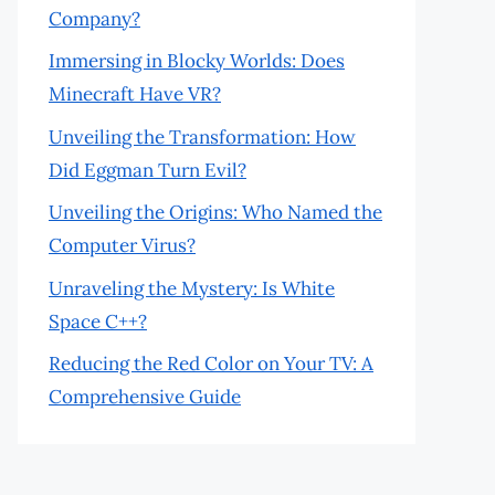
Company?
Immersing in Blocky Worlds: Does
Minecraft Have VR?
Unveiling the Transformation: How
Did Eggman Turn Evil?
Unveiling the Origins: Who Named the
Computer Virus?
Unraveling the Mystery: Is White
Space C++?
Reducing the Red Color on Your TV: A
Comprehensive Guide