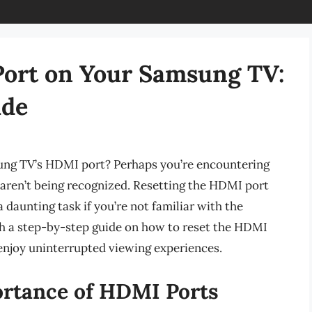
Port on Your Samsung TV:
ide
ung TV’s HDMI port? Perhaps you’re encountering
 aren’t being recognized. Resetting the HDMI port
a daunting task if you’re not familiar with the
ough a step-by-step guide on how to reset the HDMI
enjoy uninterrupted viewing experiences.
rtance of HDMI Ports