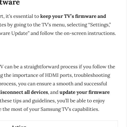
ftware
, it’s essential to
keep your TV’s firmware and
es by going to the TV’s menu, selecting “Settings,”
ware Update” and follow the on-screen instructions.
 can be a straightforward process if you follow the
ing the importance of HDMI ports, troubleshooting
process, you can ensure a smooth and successful
disconnect all devices
, and
update your firmware
hese tips and guidelines, you’ll be able to enjoy
 the most of your Samsung TV’s capabilities.