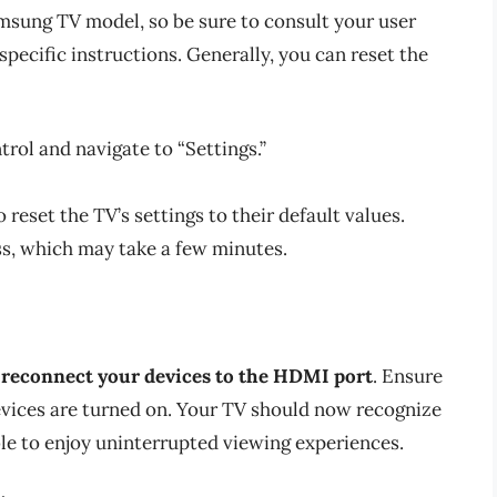
sung TV model, so be sure to consult your user
ecific instructions. Generally, you can reset the
rol and navigate to “Settings.”
reset the TV’s settings to their default values.
ss, which may take a few minutes.
n
reconnect your devices to the HDMI port
. Ensure
devices are turned on. Your TV should now recognize
le to enjoy uninterrupted viewing experiences.