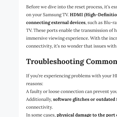
Before we dive into the reset process, it’s e
on your Samsung TV.
HDMI (High-Definition
connecting external devices
, such as Blu-r
TV. These ports enable the transmission of h
immersive viewing experience. With the inc
connectivity, it’s no wonder that issues with
Troubleshooting Common
If you’re experiencing problems with your HDM
reasons:
A faulty or loose connection can prevent yo
Additionally,
software glitches or outdated
connectivity.
In some cases,
physical damage to the port