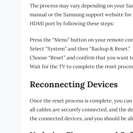
The process may vary depending on your Sam
manual or the Samsung support website for sp
HDMI port by following these steps:
Press the “Menu” button on your remote cont
Select “System” and then “Backup & Reset.”
Choose “Reset” and confirm that you want to 
Wait for the TV to complete the reset proce
Reconnecting Devices
Once the reset process is complete, you ca
all cables are securely connected, and the 
the connected devices, and you should be ab