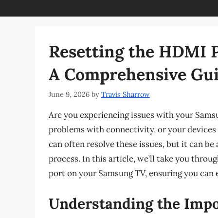
Resetting the HDMI 
A Comprehensive Gu
June 9, 2026
by
Travis Sharrow
Are you experiencing issues with your Sams
problems with connectivity, or your devices
can often resolve these issues, but it can be 
process. In this article, we’ll take you thr
port on your Samsung TV, ensuring you can 
Understanding the Impo