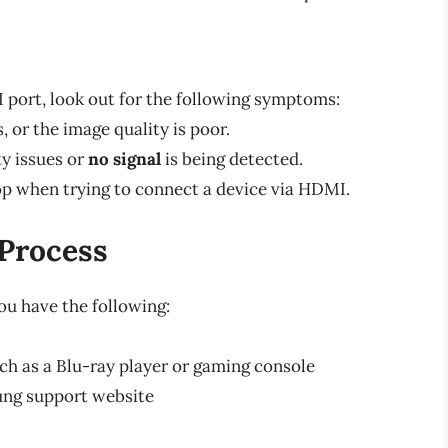
 port, look out for the following symptoms:
 or the image quality is poor.
ty issues or
no signal
is being detected.
oop when trying to connect a device via HDMI.
 Process
ou have the following:
h as a Blu-ray player or gaming console
ung support website