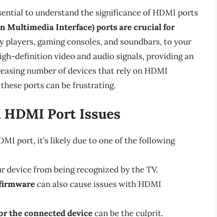
ssential to understand the significance of HDMI ports
 Multimedia Interface) ports are crucial for
ay players, gaming consoles, and soundbars, to your
igh-definition video and audio signals, providing an
reasing number of devices that rely on HDMI
 these ports can be frustrating.
 HDMI Port Issues
I port, it’s likely due to one of the following
ur device from being recognized by the TV.
 firmware
can also cause issues with HDMI
 or the connected device
can be the culprit.