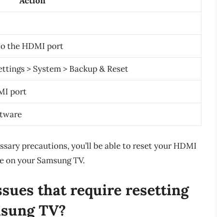
Action
to the HDMI port
ettings > System > Backup & Reset
MI port
ftware
ssary precautions, you’ll be able to reset your HDMI
ce on your Samsung TV.
ues that require resetting
msung TV?