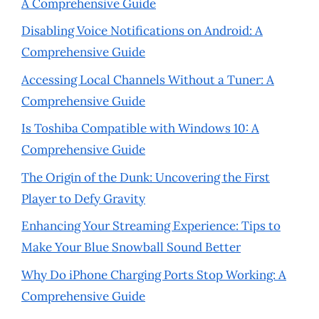
A Comprehensive Guide
Disabling Voice Notifications on Android: A
Comprehensive Guide
Accessing Local Channels Without a Tuner: A
Comprehensive Guide
Is Toshiba Compatible with Windows 10: A
Comprehensive Guide
The Origin of the Dunk: Uncovering the First
Player to Defy Gravity
Enhancing Your Streaming Experience: Tips to
Make Your Blue Snowball Sound Better
Why Do iPhone Charging Ports Stop Working: A
Comprehensive Guide