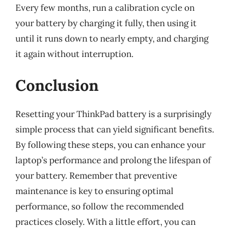
Every few months, run a calibration cycle on
your battery by charging it fully, then using it
until it runs down to nearly empty, and charging
it again without interruption.
Conclusion
Resetting your ThinkPad battery is a surprisingly
simple process that can yield significant benefits.
By following these steps, you can enhance your
laptop’s performance and prolong the lifespan of
your battery. Remember that preventive
maintenance is key to ensuring optimal
performance, so follow the recommended
practices closely. With a little effort, you can