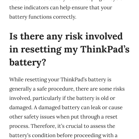
these indicators can help ensure that your
battery functions correctly.
Is there any risk involved
in resetting my ThinkPad’s
battery?
While resetting your ThinkPad’s battery is
generally a safe procedure, there are some risks
involved, particularly if the battery is old or
damaged. A damaged battery can leak or cause
other safety issues when put through a reset
process. Therefore, it’s crucial to assess the
battery’s condition before proceeding with a