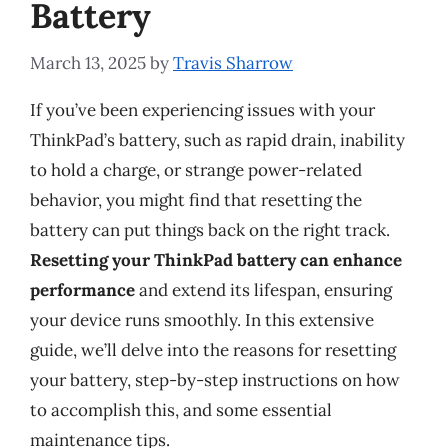
Battery
March 13, 2025
by
Travis Sharrow
If you’ve been experiencing issues with your
ThinkPad’s battery, such as rapid drain, inability
to hold a charge, or strange power-related
behavior, you might find that resetting the
battery can put things back on the right track.
Resetting your ThinkPad battery can enhance
performance
and extend its lifespan, ensuring
your device runs smoothly. In this extensive
guide, we’ll delve into the reasons for resetting
your battery, step-by-step instructions on how
to accomplish this, and some essential
maintenance tips.