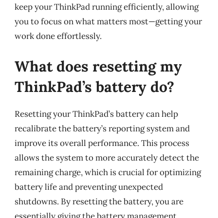
keep your ThinkPad running efficiently, allowing
you to focus on what matters most—getting your
work done effortlessly.
What does resetting my
ThinkPad’s battery do?
Resetting your ThinkPad’s battery can help
recalibrate the battery’s reporting system and
improve its overall performance. This process
allows the system to more accurately detect the
remaining charge, which is crucial for optimizing
battery life and preventing unexpected
shutdowns. By resetting the battery, you are
essentially giving the battery management