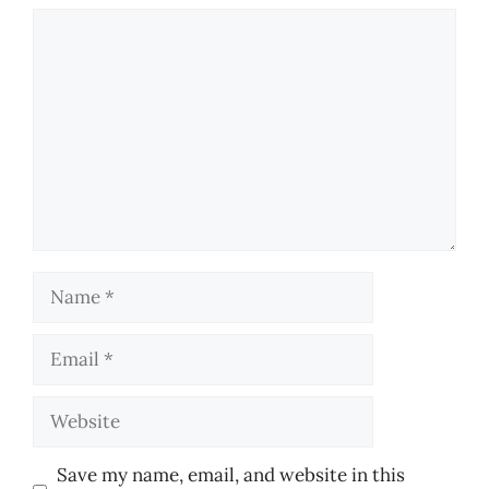
Comment
Name
Email
Website
Save my name, email, and website in this