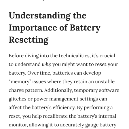
Understanding the
Importance of Battery
Resetting
Before diving into the technicalities, it’s crucial
to understand
why
you might want to reset your
battery. Over time, batteries can develop
“memory” issues where they retain an unstable
charge pattern. Additionally, temporary software
glitches or power management settings can
affect the battery’s efficiency. By performing a
reset, you help recalibrate the battery’s internal
monitor, allowing it to accurately gauge battery