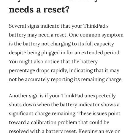
needs a reset?
Several signs indicate that your ThinkPad’s
battery may need a reset. One common symptom
is the battery not charging to its full capacity
despite being plugged in for an extended period.
You might also notice that the battery
percentage drops rapidly, indicating that it may
not be accurately reporting its remaining charge.
Another sign is if your ThinkPad unexpectedly
shuts down when the battery indicator shows a
significant charge remaining. These issues point
toward a calibration problem that could be
resolved with a battery reset. Keeping an eye on