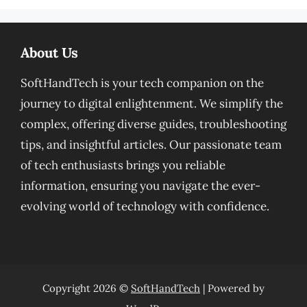
About Us
SoftHandTech is your tech companion on the
journey to digital enlightenment. We simplify the
complex, offering diverse guides, troubleshooting
tips, and insightful articles. Our passionate team
of tech enthusiasts brings you reliable
information, ensuring you navigate the ever-
evolving world of technology with confidence.
Copyright 2026 ©
SoftHandTech
| Powered by