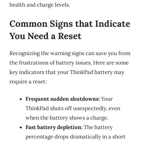
health and charge levels.
Common Signs that Indicate
You Need a Reset
Recognizing the warning signs can save you from
the frustrations of battery issues. Here are some
key indicators that your ThinkPad battery may
require a reset:
Frequent sudden shutdowns:
Your
ThinkPad shuts off unexpectedly, even
when the battery shows a charge.
Fast battery depletion:
The battery
percentage drops dramatically in a short