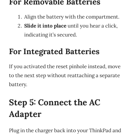
For Removable Batteries
Align the battery with the compartment.
Slide it into place
until you hear a click,
indicating it’s secured.
For Integrated Batteries
If you activated the reset pinhole instead, move
to the next step without reattaching a separate
battery.
Step 5: Connect the AC
Adapter
Plug in the charger back into your ThinkPad and