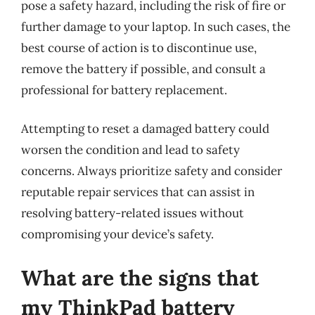
pose a safety hazard, including the risk of fire or
further damage to your laptop. In such cases, the
best course of action is to discontinue use,
remove the battery if possible, and consult a
professional for battery replacement.
Attempting to reset a damaged battery could
worsen the condition and lead to safety
concerns. Always prioritize safety and consider
reputable repair services that can assist in
resolving battery-related issues without
compromising your device’s safety.
What are the signs that
my ThinkPad battery