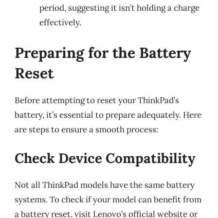
period, suggesting it isn’t holding a charge
effectively.
Preparing for the Battery
Reset
Before attempting to reset your ThinkPad’s
battery, it’s essential to prepare adequately. Here
are steps to ensure a smooth process:
Check Device Compatibility
Not all ThinkPad models have the same battery
systems. To check if your model can benefit from
a battery reset, visit Lenovo’s official website or