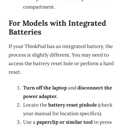
compartment.
For Models with Integrated
Batteries
If your ThinkPad has an integrated battery, the
process is slightly different. You may need to
access the battery reset hole or perform a hard
reset.
Turn off the laptop
and
disconnect the
power adapter.
Locate the
battery reset pinhole
(check
your manual for location specifics).
Use a
paperclip or similar tool
to press