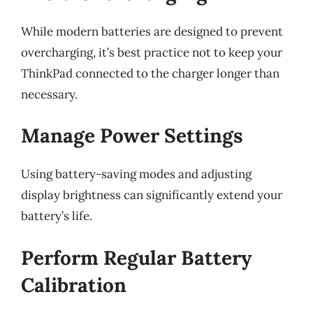
While modern batteries are designed to prevent
overcharging, it’s best practice not to keep your
ThinkPad connected to the charger longer than
necessary.
Manage Power Settings
Using battery-saving modes and adjusting
display brightness can significantly extend your
battery’s life.
Perform Regular Battery
Calibration