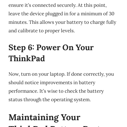
ensure it’s connected securely. At this point,
leave the device plugged in for a minimum of 30
minutes. This allows your battery to charge fully
and calibrate to proper levels.
Step 6: Power On Your
ThinkPad
Now, turn on your laptop. If done correctly, you
should notice improvements in battery
performance. It’s wise to check the battery
status through the operating system.
Maintaining Your