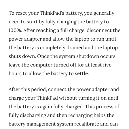
To reset your ThinkPad’s battery, you generally
need to start by fully charging the battery to
100%. After reaching a full charge, disconnect the
power adapter and allow the laptop to run until
the battery is completely drained and the laptop
shuts down. Once the system shutdown occurs,
leave the computer turned off for at least five
hours to allow the battery to settle.
After this period, connect the power adapter and
charge your ThinkPad without turning it on until
the battery is again fully charged. This process of
fully discharging and then recharging helps the
battery management system recalibrate and can