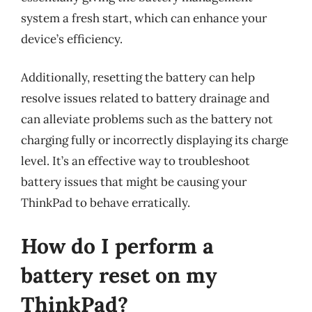
system a fresh start, which can enhance your
device’s efficiency.
Additionally, resetting the battery can help
resolve issues related to battery drainage and
can alleviate problems such as the battery not
charging fully or incorrectly displaying its charge
level. It’s an effective way to troubleshoot
battery issues that might be causing your
ThinkPad to behave erratically.
How do I perform a
battery reset on my
ThinkPad?