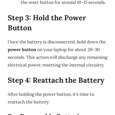
the reset button for around 10-15 seconds.
Step 3: Hold the Power
Button
Once the battery is disconnected, hold down the
power button
on your laptop for about 20-30
seconds. This action will discharge any remaining
electrical power, resetting the internal circuitry.
Step 4: Reattach the Battery
After holding the power button, it’s time to
reattach the battery: