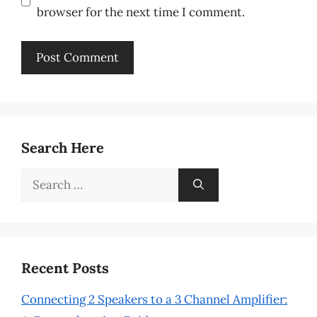
browser for the next time I comment.
Search Here
Search
for:
Recent Posts
Connecting 2 Speakers to a 3 Channel Amplifier: