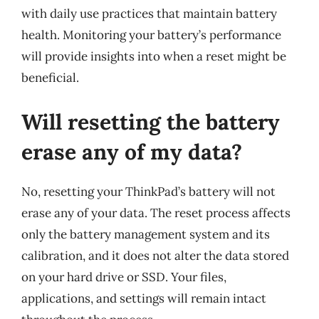
with daily use practices that maintain battery
health. Monitoring your battery’s performance
will provide insights into when a reset might be
beneficial.
Will resetting the battery
erase any of my data?
No, resetting your ThinkPad’s battery will not
erase any of your data. The reset process affects
only the battery management system and its
calibration, and it does not alter the data stored
on your hard drive or SSD. Your files,
applications, and settings will remain intact