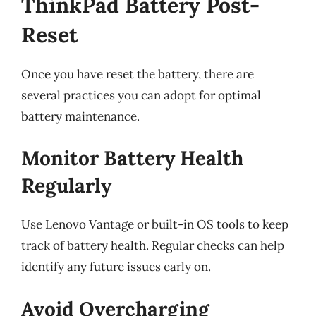
ThinkPad Battery Post-
Reset
Once you have reset the battery, there are
several practices you can adopt for optimal
battery maintenance.
Monitor Battery Health
Regularly
Use Lenovo Vantage or built-in OS tools to keep
track of battery health. Regular checks can help
identify any future issues early on.
Avoid Overcharging