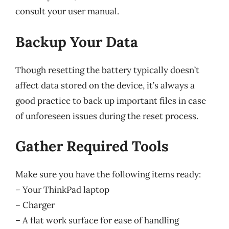
consult your user manual.
Backup Your Data
Though resetting the battery typically doesn’t
affect data stored on the device, it’s always a
good practice to back up important files in case
of unforeseen issues during the reset process.
Gather Required Tools
Make sure you have the following items ready:
– Your ThinkPad laptop
– Charger
– A flat work surface for ease of handling