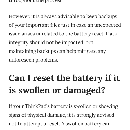
throughout the process.
However, it is always advisable to keep backups
of your important files just in case an unexpected
issue arises unrelated to the battery reset. Data
integrity should not be impacted, but
maintaining backups can help mitigate any
unforeseen problems.
Can I reset the battery if it
is swollen or damaged?
If your ThinkPad’s battery is swollen or showing
signs of physical damage, it is strongly advised
not to attempt a reset. A swollen battery can