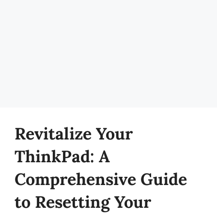
Revitalize Your
ThinkPad: A
Comprehensive Guide
to Resetting Your