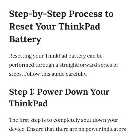
Step-by-Step Process to
Reset Your ThinkPad
Battery
Resetting your ThinkPad battery can be
performed through a straightforward series of
steps. Follow this guide carefully.
Step 1: Power Down Your
ThinkPad
The first step is to completely shut down your
device. Ensure that there are no power indicators