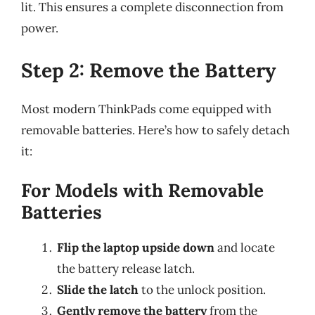
lit. This ensures a complete disconnection from
power.
Step 2: Remove the Battery
Most modern ThinkPads come equipped with
removable batteries. Here’s how to safely detach
it:
For Models with Removable
Batteries
Flip the laptop upside down
and locate
the battery release latch.
Slide the latch
to the unlock position.
Gently remove the battery
from the