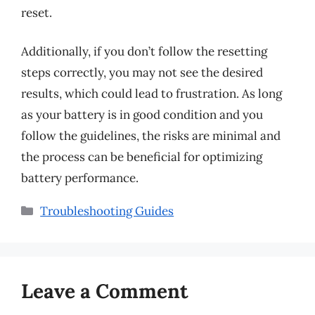
reset.
Additionally, if you don’t follow the resetting
steps correctly, you may not see the desired
results, which could lead to frustration. As long
as your battery is in good condition and you
follow the guidelines, the risks are minimal and
the process can be beneficial for optimizing
battery performance.
Categories
Troubleshooting Guides
Leave a Comment