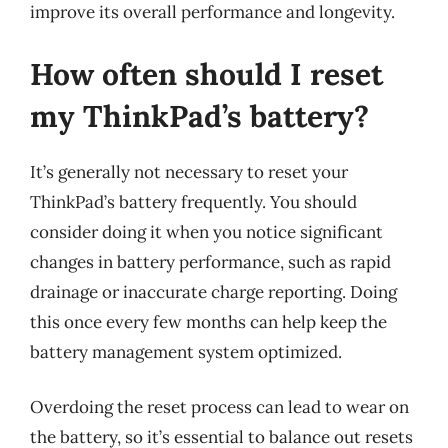
improve its overall performance and longevity.
How often should I reset
my ThinkPad’s battery?
It’s generally not necessary to reset your
ThinkPad’s battery frequently. You should
consider doing it when you notice significant
changes in battery performance, such as rapid
drainage or inaccurate charge reporting. Doing
this once every few months can help keep the
battery management system optimized.
Overdoing the reset process can lead to wear on
the battery, so it’s essential to balance out resets