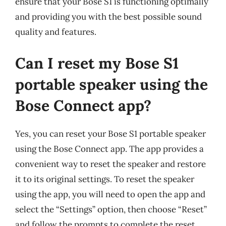
ensure that your Bose S1 is functioning optimally
and providing you with the best possible sound
quality and features.
Can I reset my Bose S1
portable speaker using the
Bose Connect app?
Yes, you can reset your Bose S1 portable speaker
using the Bose Connect app. The app provides a
convenient way to reset the speaker and restore
it to its original settings. To reset the speaker
using the app, you will need to open the app and
select the “Settings” option, then choose “Reset”
and follow the prompts to complete the reset