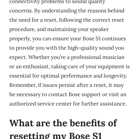
connectivity problems to sound quality
concerns. By understanding the reasons behind
the need for a reset, following the correct reset
procedure, and maintaining your speaker
properly, you can ensure your Bose S1 continues
to provide you with the high-quality sound you
expect. Whether you’re a professional musician
or an enthusiast, taking care of your equipment is
essential for optimal performance and longevity.
Remember, if issues persist after a reset, it may
be necessary to contact Bose support or visit an
authorized service center for further assistance.
What are the benefits of
resetting my Bose S1