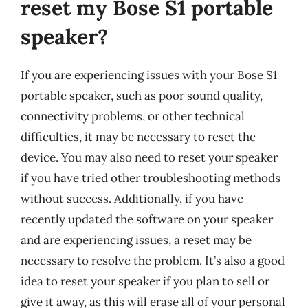
reset my Bose S1 portable
speaker?
If you are experiencing issues with your Bose S1
portable speaker, such as poor sound quality,
connectivity problems, or other technical
difficulties, it may be necessary to reset the
device. You may also need to reset your speaker
if you have tried other troubleshooting methods
without success. Additionally, if you have
recently updated the software on your speaker
and are experiencing issues, a reset may be
necessary to resolve the problem. It’s also a good
idea to reset your speaker if you plan to sell or
give it away, as this will erase all of your personal