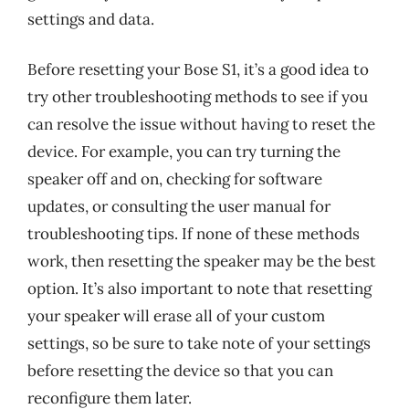
settings and data.
Before resetting your Bose S1, it’s a good idea to
try other troubleshooting methods to see if you
can resolve the issue without having to reset the
device. For example, you can try turning the
speaker off and on, checking for software
updates, or consulting the user manual for
troubleshooting tips. If none of these methods
work, then resetting the speaker may be the best
option. It’s also important to note that resetting
your speaker will erase all of your custom
settings, so be sure to take note of your settings
before resetting the device so that you can
reconfigure them later.