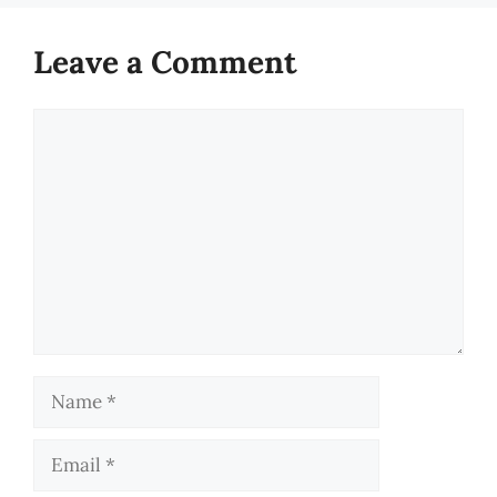
Leave a Comment
Comment
Name
Email