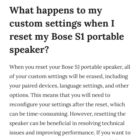
What happens to my
custom settings when I
reset my Bose S1 portable
speaker?
When you reset your Bose S1 portable speaker, all
of your custom settings will be erased, including
your paired devices, language settings, and other
options. This means that you will need to
reconfigure your settings after the reset, which
can be time-consuming. However, resetting the
speaker can be beneficial in resolving technical
issues and improving performance. If you want to