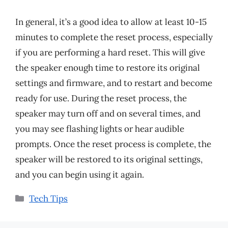
In general, it’s a good idea to allow at least 10-15
minutes to complete the reset process, especially
if you are performing a hard reset. This will give
the speaker enough time to restore its original
settings and firmware, and to restart and become
ready for use. During the reset process, the
speaker may turn off and on several times, and
you may see flashing lights or hear audible
prompts. Once the reset process is complete, the
speaker will be restored to its original settings,
and you can begin using it again.
Categories
Tech Tips