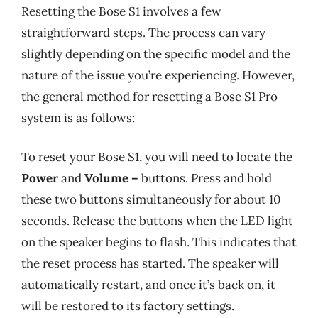
Resetting the Bose S1 involves a few
straightforward steps. The process can vary
slightly depending on the specific model and the
nature of the issue you’re experiencing. However,
the general method for resetting a Bose S1 Pro
system is as follows:
To reset your Bose S1, you will need to locate the
Power
and
Volume –
buttons. Press and hold
these two buttons simultaneously for about 10
seconds. Release the buttons when the LED light
on the speaker begins to flash. This indicates that
the reset process has started. The speaker will
automatically restart, and once it’s back on, it
will be restored to its factory settings.