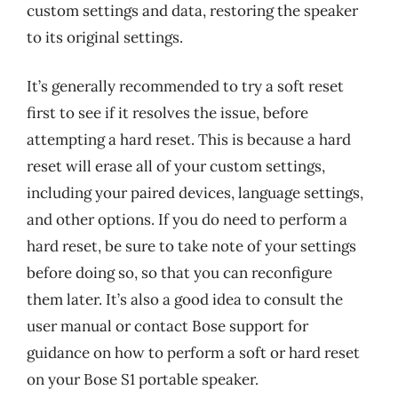
custom settings and data, restoring the speaker
to its original settings.
It’s generally recommended to try a soft reset
first to see if it resolves the issue, before
attempting a hard reset. This is because a hard
reset will erase all of your custom settings,
including your paired devices, language settings,
and other options. If you do need to perform a
hard reset, be sure to take note of your settings
before doing so, so that you can reconfigure
them later. It’s also a good idea to consult the
user manual or contact Bose support for
guidance on how to perform a soft or hard reset
on your Bose S1 portable speaker.