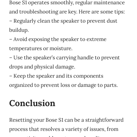
Bose S1 operates smoothly, regular maintenance
and troubleshooting are key. Here are some tips:
– Regularly clean the speaker to prevent dust
buildup.
– Avoid exposing the speaker to extreme
temperatures or moisture.
– Use the speaker’s carrying handle to prevent
drops and physical damage.
– Keep the speaker and its components
organized to prevent loss or damage to parts.
Conclusion
Resetting your Bose S1 can be a straightforward
process that resolves a variety of issues, from