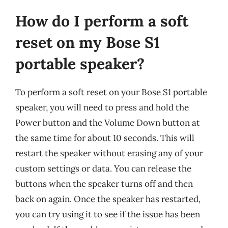
How do I perform a soft
reset on my Bose S1
portable speaker?
To perform a soft reset on your Bose S1 portable
speaker, you will need to press and hold the
Power button and the Volume Down button at
the same time for about 10 seconds. This will
restart the speaker without erasing any of your
custom settings or data. You can release the
buttons when the speaker turns off and then
back on again. Once the speaker has restarted,
you can try using it to see if the issue has been