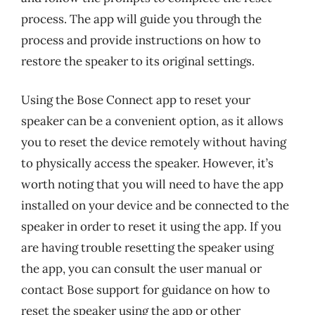
process. The app will guide you through the
process and provide instructions on how to
restore the speaker to its original settings.
Using the Bose Connect app to reset your
speaker can be a convenient option, as it allows
you to reset the device remotely without having
to physically access the speaker. However, it’s
worth noting that you will need to have the app
installed on your device and be connected to the
speaker in order to reset it using the app. If you
are having trouble resetting the speaker using
the app, you can consult the user manual or
contact Bose support for guidance on how to
reset the speaker using the app or other