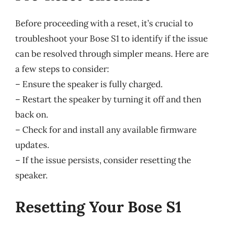
Before proceeding with a reset, it’s crucial to
troubleshoot your Bose S1 to identify if the issue
can be resolved through simpler means. Here are
a few steps to consider:
– Ensure the speaker is fully charged.
– Restart the speaker by turning it off and then
back on.
– Check for and install any available firmware
updates.
– If the issue persists, consider resetting the
speaker.
Resetting Your Bose S1