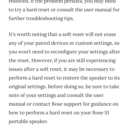
resolved. If the problem persists, you may need
to try a hard reset or consult the user manual for
further troubleshooting tips.
It’s worth noting that a soft reset will not erase
any of your paired devices or custom settings, so
you won’t need to reconfigure your settings after
the reset. However, if you are still experiencing
issues after a soft reset, it may be necessary to
perform a hard reset to restore the speaker to its
original settings. Before doing so, be sure to take
note of your settings and consult the user
manual or contact Bose support for guidance on
how to perform a hard reset on your Bose S1
portable speaker.