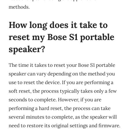
methods.
How long does it take to
reset my Bose S1 portable
speaker?
The time it takes to reset your Bose S1 portable
speaker can vary depending on the method you
use to reset the device. If you are performing a
soft reset, the process typically takes only a few
seconds to complete. However, if you are
performing a hard reset, the process can take
several minutes to complete, as the speaker will
need to restore its original settings and firmware.