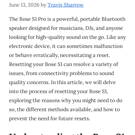
June 13, 2026
by
Travis Sharrow
The Bose S1 Pro is a powerful, portable Bluetooth
speaker designed for musicians, DJs, and anyone
looking for high-quality sound on the go. Like any
electronic device, it can sometimes malfunction
or behave erratically, necessitating a reset.
Resetting your Bose S1 can resolve a variety of
issues, from connectivity problems to sound
quality concerns. In this article, we will delve
into the process of resetting your Bose S1,
exploring the reasons why you might need to do
so, the different methods available, and how to
prevent the need for future resets.