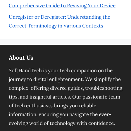
Comprehensive Guide to Reviving Your Device
Unregister or Deregister: Understanding the
Correct Terminology in Various Contexts
About Us
SoftHandTech is your tech companion on the
journey to digital enlightenment. We simplify the
complex, offering diverse guides, troubleshooting
tips, and insightful articles. Our passionate team
of tech enthusiasts brings you reliable
information, ensuring you navigate the ever-
evolving world of technology with confidence.