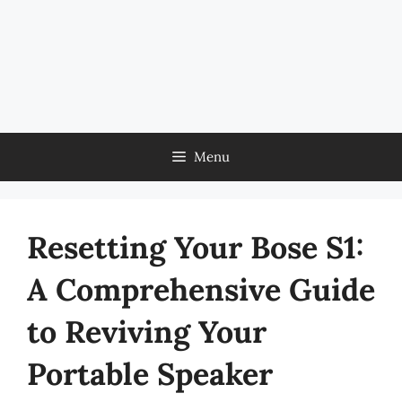
Menu
Resetting Your Bose S1:
A Comprehensive Guide
to Reviving Your
Portable Speaker