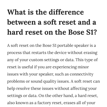
What is the difference
between a soft reset and a
hard reset on the Bose S1?
A soft reset on the Bose S1 portable speaker is a
process that restarts the device without erasing
any of your custom settings or data. This type of
reset is useful if you are experiencing minor
issues with your speaker, such as connectivity
problems or sound quality issues. A soft reset can
help resolve these issues without affecting your
settings or data. On the other hand, a hard reset,
also known as a factory reset, erases all of your