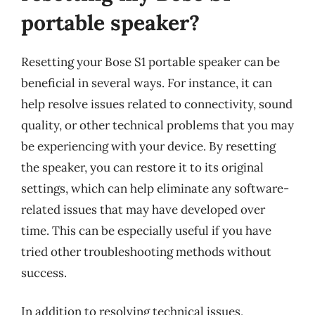
portable speaker?
Resetting your Bose S1 portable speaker can be
beneficial in several ways. For instance, it can
help resolve issues related to connectivity, sound
quality, or other technical problems that you may
be experiencing with your device. By resetting
the speaker, you can restore it to its original
settings, which can help eliminate any software-
related issues that may have developed over
time. This can be especially useful if you have
tried other troubleshooting methods without
success.
In addition to resolving technical issues,