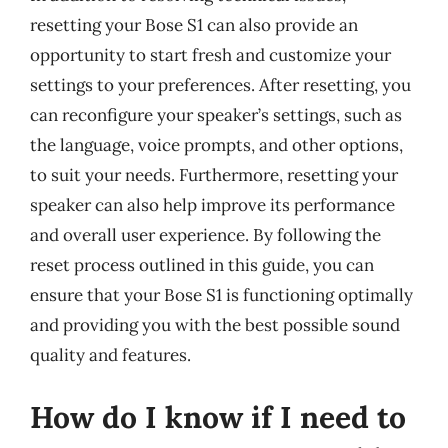
resetting your Bose S1 can also provide an
opportunity to start fresh and customize your
settings to your preferences. After resetting, you
can reconfigure your speaker’s settings, such as
the language, voice prompts, and other options,
to suit your needs. Furthermore, resetting your
speaker can also help improve its performance
and overall user experience. By following the
reset process outlined in this guide, you can
ensure that your Bose S1 is functioning optimally
and providing you with the best possible sound
quality and features.
How do I know if I need to