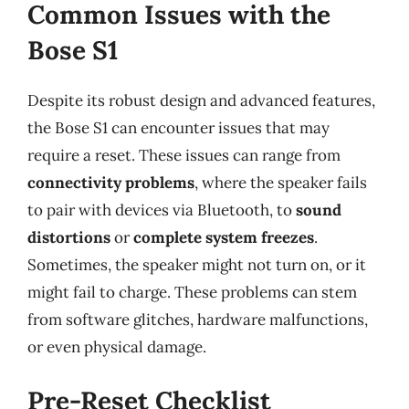
Common Issues with the
Bose S1
Despite its robust design and advanced features,
the Bose S1 can encounter issues that may
require a reset. These issues can range from
connectivity problems
, where the speaker fails
to pair with devices via Bluetooth, to
sound
distortions
or
complete system freezes
.
Sometimes, the speaker might not turn on, or it
might fail to charge. These problems can stem
from software glitches, hardware malfunctions,
or even physical damage.
Pre-Reset Checklist