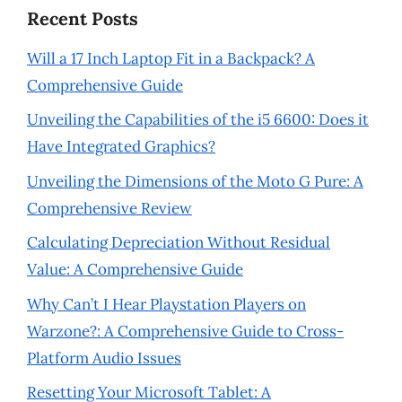
Recent Posts
Will a 17 Inch Laptop Fit in a Backpack? A
Comprehensive Guide
Unveiling the Capabilities of the i5 6600: Does it
Have Integrated Graphics?
Unveiling the Dimensions of the Moto G Pure: A
Comprehensive Review
Calculating Depreciation Without Residual
Value: A Comprehensive Guide
Why Can’t I Hear Playstation Players on
Warzone?: A Comprehensive Guide to Cross-
Platform Audio Issues
Resetting Your Microsoft Tablet: A