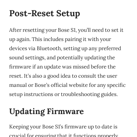
Post-Reset Setup
After resetting your Bose S1, you’ll need to set it
up again. This includes pairing it with your
devices via Bluetooth, setting up any preferred
sound settings, and potentially updating the
firmware if an update was missed before the
reset. It’s also a good idea to consult the user
manual or Bose’s official website for any specific
setup instructions or troubleshooting guides.
Updating Firmware
Keeping your Bose S1’s firmware up to date is
crucial for ensuring that it functions properly