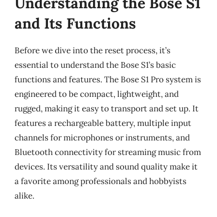
Understanding the Bose S1
and Its Functions
Before we dive into the reset process, it’s
essential to understand the Bose S1’s basic
functions and features. The Bose S1 Pro system is
engineered to be compact, lightweight, and
rugged, making it easy to transport and set up. It
features a rechargeable battery, multiple input
channels for microphones or instruments, and
Bluetooth connectivity for streaming music from
devices. Its versatility and sound quality make it
a favorite among professionals and hobbyists
alike.