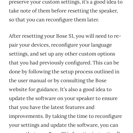
preserve your custom settings, it’s a good idea to
take note of them before resetting the speaker,
so that you can reconfigure them later.
After resetting your Bose S1, you will need to re-
pair your devices, reconfigure your language
settings, and set up any other custom options
that you had previously configured. This can be
done by following the setup process outlined in
the user manual or by consulting the Bose
website for guidance. It’s also a good idea to
update the software on your speaker to ensure
that you have the latest features and
improvements. By taking the time to reconfigure
your settings and update the software, you can