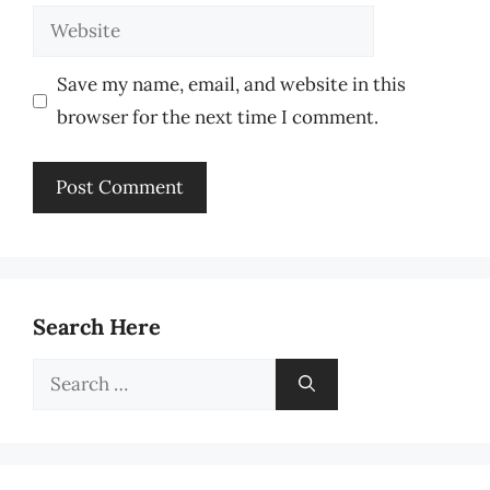
Website
Save my name, email, and website in this
browser for the next time I comment.
Search Here
Search
for: