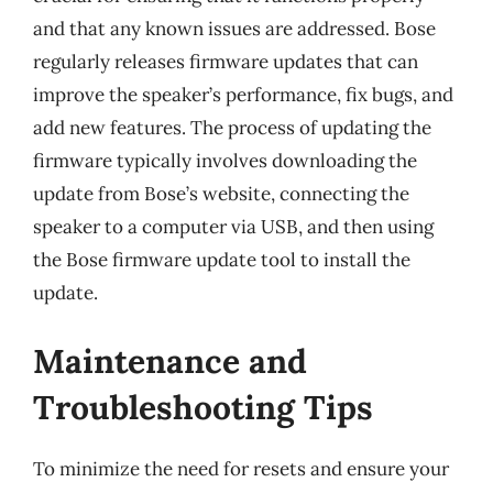
and that any known issues are addressed. Bose
regularly releases firmware updates that can
improve the speaker’s performance, fix bugs, and
add new features. The process of updating the
firmware typically involves downloading the
update from Bose’s website, connecting the
speaker to a computer via USB, and then using
the Bose firmware update tool to install the
update.
Maintenance and
Troubleshooting Tips
To minimize the need for resets and ensure your