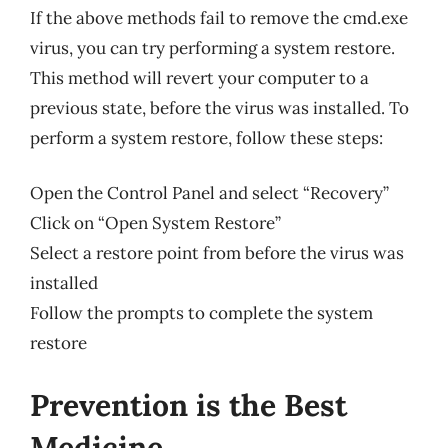
If the above methods fail to remove the cmd.exe
virus, you can try performing a system restore.
This method will revert your computer to a
previous state, before the virus was installed. To
perform a system restore, follow these steps:
Open the Control Panel and select “Recovery”
Click on “Open System Restore”
Select a restore point from before the virus was
installed
Follow the prompts to complete the system
restore
Prevention is the Best
Medicine