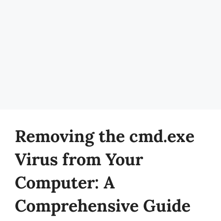
Removing the cmd.exe
Virus from Your
Computer: A
Comprehensive Guide