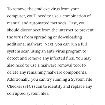
To remove the cmd.exe virus from your
computer, you’ll need to use a combination of
manual and automated methods. First, you
should disconnect from the internet to prevent
the virus from spreading or downloading
additional malware. Next, you can run a full
system scan using an anti-virus program to
detect and remove any infected files. You may
also need to use a malware removal tool to
delete any remaining malware components.
Additionally, you can try running a System File
Checker (SFC) scan to identify and replace any
corrupted system files.