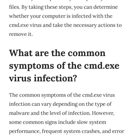
files. By taking these steps, you can determine
whether your computer is infected with the
cmd.exe virus and take the necessary actions to
remove it.
What are the common
symptoms of the cmd.exe
virus infection?
The common symptoms of the cmd.exe virus
infection can vary depending on the type of
malware and the level of infection. However,
some common signs include slow system
performance, frequent system crashes, and error