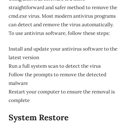
straightforward and safer method to remove the
cmd.exe virus. Most modern antivirus programs
can detect and remove the virus automatically.
To use antivirus software, follow these steps:
Install and update your antivirus software to the
latest version
Run a full system scan to detect the virus
Follow the prompts to remove the detected
malware
Restart your computer to ensure the removal is
complete
System Restore