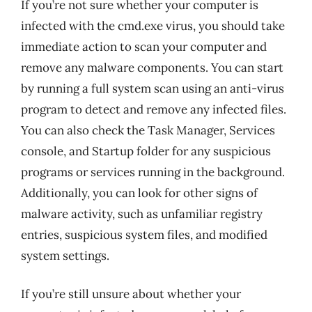
If you’re not sure whether your computer is
infected with the cmd.exe virus, you should take
immediate action to scan your computer and
remove any malware components. You can start
by running a full system scan using an anti-virus
program to detect and remove any infected files.
You can also check the Task Manager, Services
console, and Startup folder for any suspicious
programs or services running in the background.
Additionally, you can look for other signs of
malware activity, such as unfamiliar registry
entries, suspicious system files, and modified
system settings.
If you’re still unsure about whether your