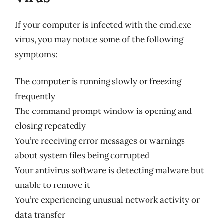
If your computer is infected with the cmd.exe
virus, you may notice some of the following
symptoms:
The computer is running slowly or freezing
frequently
The command prompt window is opening and
closing repeatedly
You’re receiving error messages or warnings
about system files being corrupted
Your antivirus software is detecting malware but
unable to remove it
You’re experiencing unusual network activity or
data transfer