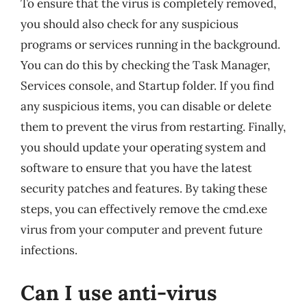
To ensure that the virus is completely removed,
you should also check for any suspicious
programs or services running in the background.
You can do this by checking the Task Manager,
Services console, and Startup folder. If you find
any suspicious items, you can disable or delete
them to prevent the virus from restarting. Finally,
you should update your operating system and
software to ensure that you have the latest
security patches and features. By taking these
steps, you can effectively remove the cmd.exe
virus from your computer and prevent future
infections.
Can I use anti-virus