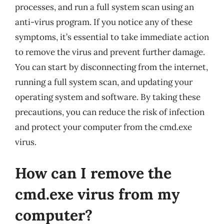
processes, and run a full system scan using an
anti-virus program. If you notice any of these
symptoms, it’s essential to take immediate action
to remove the virus and prevent further damage.
You can start by disconnecting from the internet,
running a full system scan, and updating your
operating system and software. By taking these
precautions, you can reduce the risk of infection
and protect your computer from the cmd.exe
virus.
How can I remove the
cmd.exe virus from my
computer?