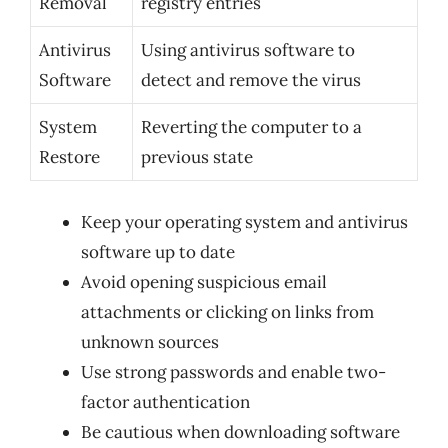
Removal
registry entries
Antivirus
Using antivirus software to
Software
detect and remove the virus
System
Reverting the computer to a
Restore
previous state
Keep your operating system and antivirus
software up to date
Avoid opening suspicious email
attachments or clicking on links from
unknown sources
Use strong passwords and enable two-
factor authentication
Be cautious when downloading software