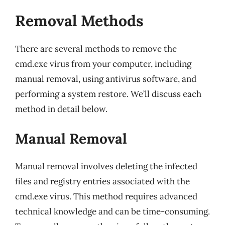
Removal Methods
There are several methods to remove the
cmd.exe virus from your computer, including
manual removal, using antivirus software, and
performing a system restore. We’ll discuss each
method in detail below.
Manual Removal
Manual removal involves deleting the infected
files and registry entries associated with the
cmd.exe virus. This method requires advanced
technical knowledge and can be time-consuming.