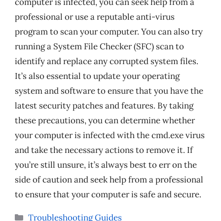
computer is infected, you can seek help from a
professional or use a reputable anti-virus
program to scan your computer. You can also try
running a System File Checker (SFC) scan to
identify and replace any corrupted system files.
It’s also essential to update your operating
system and software to ensure that you have the
latest security patches and features. By taking
these precautions, you can determine whether
your computer is infected with the cmd.exe virus
and take the necessary actions to remove it. If
you’re still unsure, it’s always best to err on the
side of caution and seek help from a professional
to ensure that your computer is safe and secure.
Categories
Troubleshooting Guides