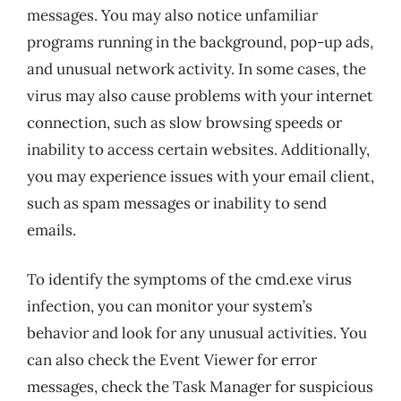
messages. You may also notice unfamiliar
programs running in the background, pop-up ads,
and unusual network activity. In some cases, the
virus may also cause problems with your internet
connection, such as slow browsing speeds or
inability to access certain websites. Additionally,
you may experience issues with your email client,
such as spam messages or inability to send
emails.
To identify the symptoms of the cmd.exe virus
infection, you can monitor your system’s
behavior and look for any unusual activities. You
can also check the Event Viewer for error
messages, check the Task Manager for suspicious