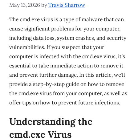
May 13, 2026
by
Travis Sharrow
The cmd.exe virus is a type of malware that can
cause significant problems for your computer,
including data loss, system crashes, and security
vulnerabilities. If you suspect that your
computer is infected with the cmd.exe virus, it’s
essential to take immediate action to remove it
and prevent further damage. In this article, we’ll
provide a step-by-step guide on how to remove
the cmd.exe virus from your computer, as well as
offer tips on how to prevent future infections.
Understanding the
cmd.exe Virus