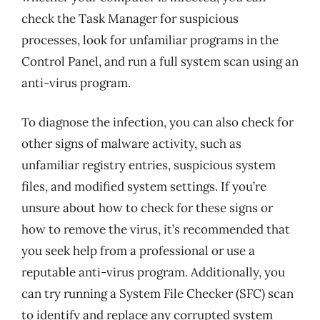
check the Task Manager for suspicious
processes, look for unfamiliar programs in the
Control Panel, and run a full system scan using an
anti-virus program.
To diagnose the infection, you can also check for
other signs of malware activity, such as
unfamiliar registry entries, suspicious system
files, and modified system settings. If you’re
unsure about how to check for these signs or
how to remove the virus, it’s recommended that
you seek help from a professional or use a
reputable anti-virus program. Additionally, you
can try running a System File Checker (SFC) scan
to identify and replace any corrupted system