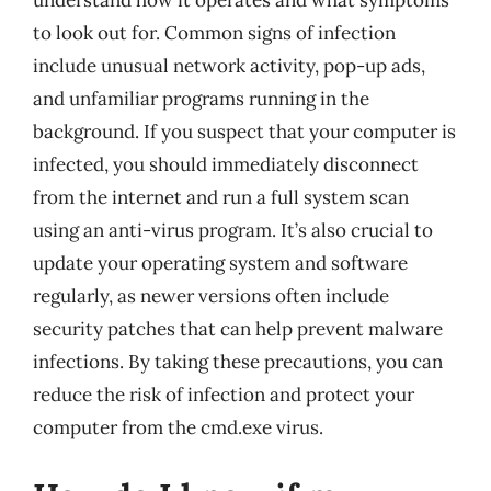
understand how it operates and what symptoms
to look out for. Common signs of infection
include unusual network activity, pop-up ads,
and unfamiliar programs running in the
background. If you suspect that your computer is
infected, you should immediately disconnect
from the internet and run a full system scan
using an anti-virus program. It’s also crucial to
update your operating system and software
regularly, as newer versions often include
security patches that can help prevent malware
infections. By taking these precautions, you can
reduce the risk of infection and protect your
computer from the cmd.exe virus.