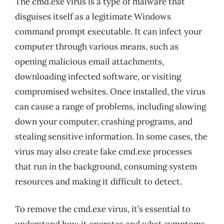
The cmd.exe virus is a type of malware that
disguises itself as a legitimate Windows
command prompt executable. It can infect your
computer through various means, such as
opening malicious email attachments,
downloading infected software, or visiting
compromised websites. Once installed, the virus
can cause a range of problems, including slowing
down your computer, crashing programs, and
stealing sensitive information. In some cases, the
virus may also create fake cmd.exe processes
that run in the background, consuming system
resources and making it difficult to detect.
To remove the cmd.exe virus, it’s essential to