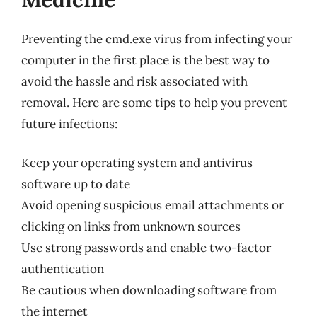
Preventing the cmd.exe virus from infecting your
computer in the first place is the best way to
avoid the hassle and risk associated with
removal. Here are some tips to help you prevent
future infections:
Keep your operating system and antivirus
software up to date
Avoid opening suspicious email attachments or
clicking on links from unknown sources
Use strong passwords and enable two-factor
authentication
Be cautious when downloading software from
the internet