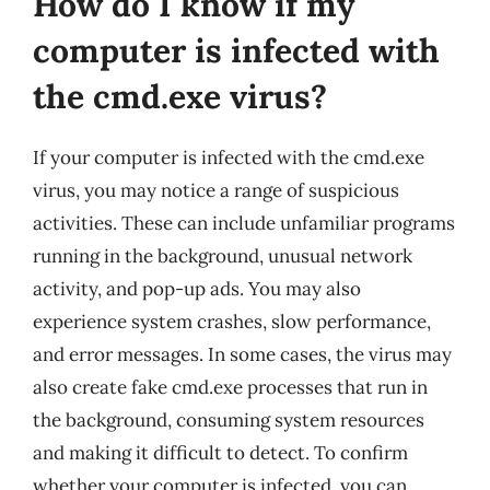
How do I know if my
computer is infected with
the cmd.exe virus?
If your computer is infected with the cmd.exe
virus, you may notice a range of suspicious
activities. These can include unfamiliar programs
running in the background, unusual network
activity, and pop-up ads. You may also
experience system crashes, slow performance,
and error messages. In some cases, the virus may
also create fake cmd.exe processes that run in
the background, consuming system resources
and making it difficult to detect. To confirm
whether your computer is infected, you can