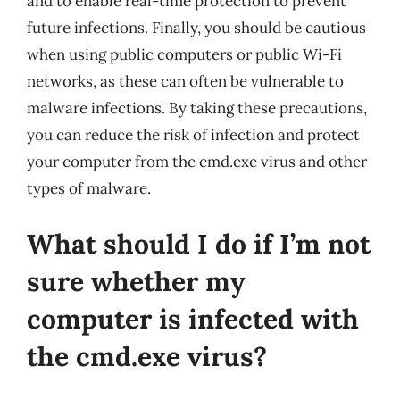
and to enable real-time protection to prevent
future infections. Finally, you should be cautious
when using public computers or public Wi-Fi
networks, as these can often be vulnerable to
malware infections. By taking these precautions,
you can reduce the risk of infection and protect
your computer from the cmd.exe virus and other
types of malware.
What should I do if I’m not
sure whether my
computer is infected with
the cmd.exe virus?