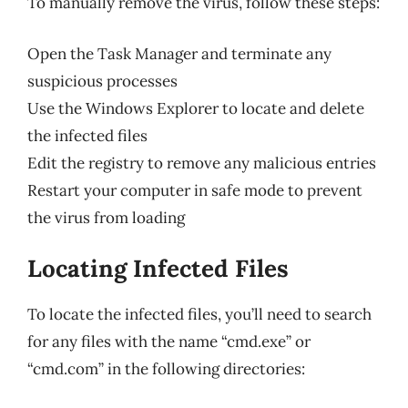
To manually remove the virus, follow these steps:
Open the Task Manager and terminate any
suspicious processes
Use the Windows Explorer to locate and delete
the infected files
Edit the registry to remove any malicious entries
Restart your computer in safe mode to prevent
the virus from loading
Locating Infected Files
To locate the infected files, you’ll need to search
for any files with the name “cmd.exe” or
“cmd.com” in the following directories: