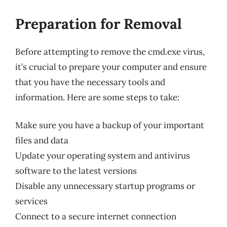
Preparation for Removal
Before attempting to remove the cmd.exe virus,
it’s crucial to prepare your computer and ensure
that you have the necessary tools and
information. Here are some steps to take:
Make sure you have a backup of your important
files and data
Update your operating system and antivirus
software to the latest versions
Disable any unnecessary startup programs or
services
Connect to a secure internet connection