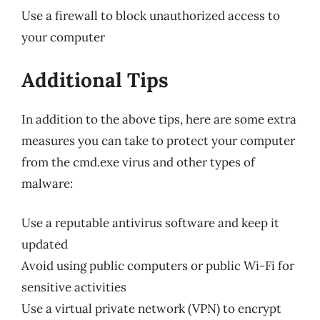
Use a firewall to block unauthorized access to
your computer
Additional Tips
In addition to the above tips, here are some extra
measures you can take to protect your computer
from the cmd.exe virus and other types of
malware:
Use a reputable antivirus software and keep it
updated
Avoid using public computers or public Wi-Fi for
sensitive activities
Use a virtual private network (VPN) to encrypt