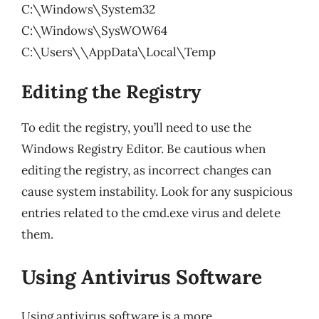
C:\Windows\System32
C:\Windows\SysWOW64
C:\Users\
\AppData\Local\Temp
Editing the Registry
To edit the registry, you’ll need to use the
Windows Registry Editor. Be cautious when
editing the registry, as incorrect changes can
cause system instability. Look for any suspicious
entries related to the cmd.exe virus and delete
them.
Using Antivirus Software
Using antivirus software is a more