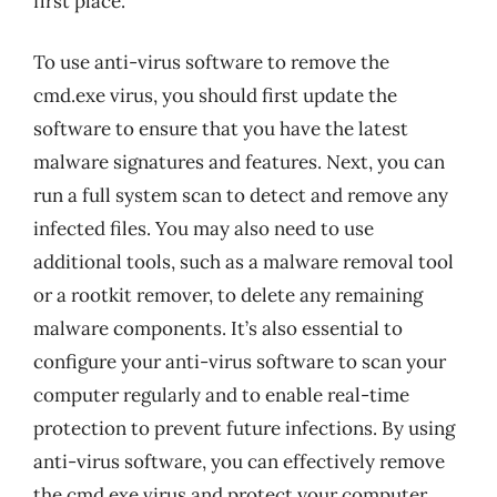
first place.
To use anti-virus software to remove the
cmd.exe virus, you should first update the
software to ensure that you have the latest
malware signatures and features. Next, you can
run a full system scan to detect and remove any
infected files. You may also need to use
additional tools, such as a malware removal tool
or a rootkit remover, to delete any remaining
malware components. It’s also essential to
configure your anti-virus software to scan your
computer regularly and to enable real-time
protection to prevent future infections. By using
anti-virus software, you can effectively remove
the cmd.exe virus and protect your computer