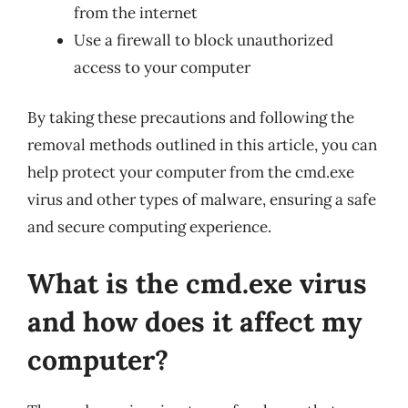
from the internet
Use a firewall to block unauthorized
access to your computer
By taking these precautions and following the
removal methods outlined in this article, you can
help protect your computer from the cmd.exe
virus and other types of malware, ensuring a safe
and secure computing experience.
What is the cmd.exe virus
and how does it affect my
computer?