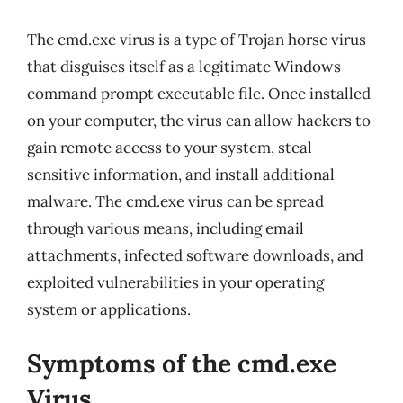
The cmd.exe virus is a type of Trojan horse virus
that disguises itself as a legitimate Windows
command prompt executable file. Once installed
on your computer, the virus can allow hackers to
gain remote access to your system, steal
sensitive information, and install additional
malware. The cmd.exe virus can be spread
through various means, including email
attachments, infected software downloads, and
exploited vulnerabilities in your operating
system or applications.
Symptoms of the cmd.exe
Virus