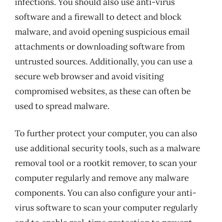
infections. You should also use anti-virus
software and a firewall to detect and block
malware, and avoid opening suspicious email
attachments or downloading software from
untrusted sources. Additionally, you can use a
secure web browser and avoid visiting
compromised websites, as these can often be
used to spread malware.
To further protect your computer, you can also
use additional security tools, such as a malware
removal tool or a rootkit remover, to scan your
computer regularly and remove any malware
components. You can also configure your anti-
virus software to scan your computer regularly