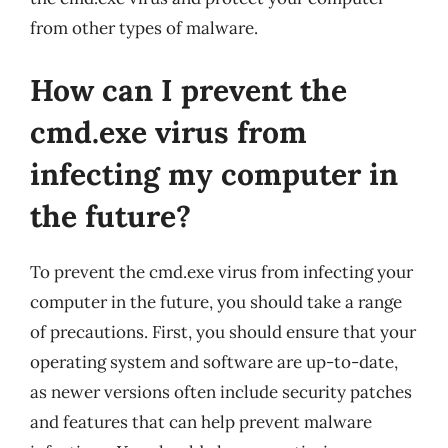
from other types of malware.
How can I prevent the
cmd.exe virus from
infecting my computer in
the future?
To prevent the cmd.exe virus from infecting your
computer in the future, you should take a range
of precautions. First, you should ensure that your
operating system and software are up-to-date,
as newer versions often include security patches
and features that can help prevent malware