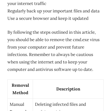
your internet traffic
Regularly back up your important files and data
Use a secure browser and keep it updated
By following the steps outlined in this article,
you should be able to remove the cmd.exe virus
from your computer and prevent future
infections. Remember to always be cautious
when using the internet and to keep your
computer and antivirus software up to date.
Removal
Description
Method
Manual
Deleting infected files and