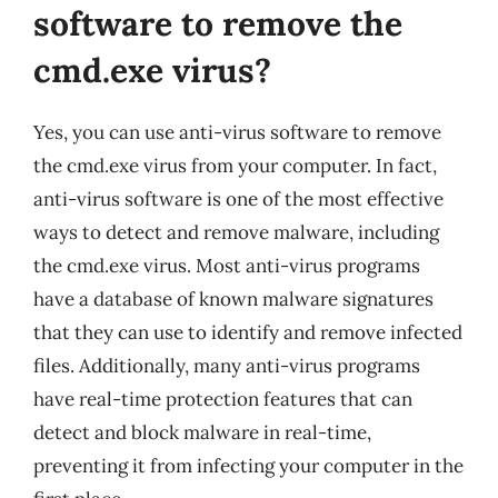
software to remove the
cmd.exe virus?
Yes, you can use anti-virus software to remove
the cmd.exe virus from your computer. In fact,
anti-virus software is one of the most effective
ways to detect and remove malware, including
the cmd.exe virus. Most anti-virus programs
have a database of known malware signatures
that they can use to identify and remove infected
files. Additionally, many anti-virus programs
have real-time protection features that can
detect and block malware in real-time,
preventing it from infecting your computer in the