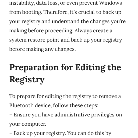
instability, data loss, or even prevent Windows
from booting. Therefore, it’s crucial to back up
your registry and understand the changes you’re
making before proceeding. Always create a
system restore point and back up your registry
before making any changes.
Preparation for Editing the
Registry
To prepare for editing the registry to remove a
Bluetooth device, follow these steps:
– Ensure you have administrative privileges on
your computer.
– Back up your registry. You can do this by