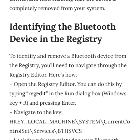
completely removed from your system.
Identifying the Bluetooth
Device in the Registry
To identify and remove a Bluetooth device from
the Registry, you’ll need to navigate through the
Registry Editor. Here’s how:
– Open the Registry Editor. You can do this by
typing “regedit” in the Run dialog box (Windows
key + R) and pressing Enter.
– Navigate to the key:
HKEY_LOCAL_MACHINE\SYSTEM\CurrentCo
ntrolSet\Services\BTHSVCS