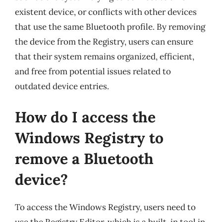
existent device, or conflicts with other devices
that use the same Bluetooth profile. By removing
the device from the Registry, users can ensure
that their system remains organized, efficient,
and free from potential issues related to
outdated device entries.
How do I access the
Windows Registry to
remove a Bluetooth
device?
To access the Windows Registry, users need to
use the Registry Editor, which is a built-in tool in