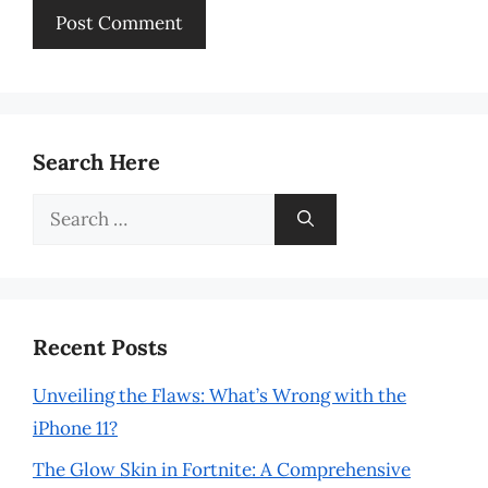
Search Here
Search
for:
Recent Posts
Unveiling the Flaws: What’s Wrong with the
iPhone 11?
The Glow Skin in Fortnite: A Comprehensive