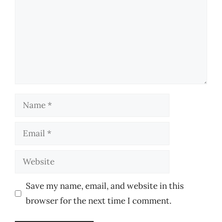
Name
Email
Website
Save my name, email, and website in this
browser for the next time I comment.