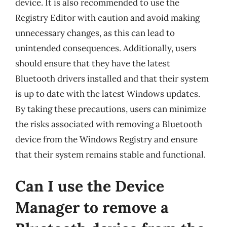
device. It is also recommended to use the
Registry Editor with caution and avoid making
unnecessary changes, as this can lead to
unintended consequences. Additionally, users
should ensure that they have the latest
Bluetooth drivers installed and that their system
is up to date with the latest Windows updates.
By taking these precautions, users can minimize
the risks associated with removing a Bluetooth
device from the Windows Registry and ensure
that their system remains stable and functional.
Can I use the Device
Manager to remove a