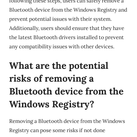
following these steps, users can safely remove a
Bluetooth device from the Windows Registry and
prevent potential issues with their system.
Additionally, users should ensure that they have
the latest Bluetooth drivers installed to prevent
any compatibility issues with other devices.
What are the potential
risks of removing a
Bluetooth device from the
Windows Registry?
Removing a Bluetooth device from the Windows
Registry can pose some risks if not done