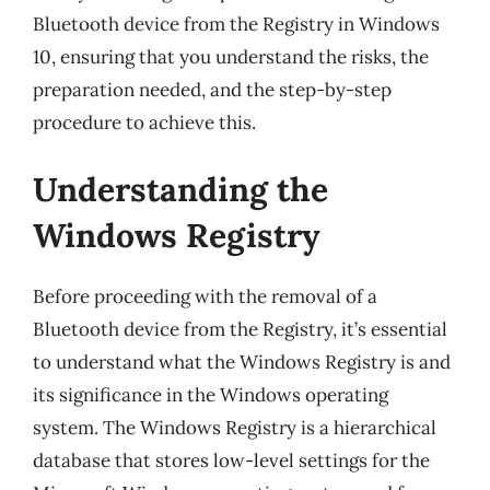
Bluetooth device from the Registry in Windows
10, ensuring that you understand the risks, the
preparation needed, and the step-by-step
procedure to achieve this.
Understanding the
Windows Registry
Before proceeding with the removal of a
Bluetooth device from the Registry, it’s essential
to understand what the Windows Registry is and
its significance in the Windows operating
system. The Windows Registry is a hierarchical
database that stores low-level settings for the