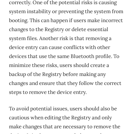
correctly. One of the potential risks is causing
system instability or preventing the system from
booting. This can happen if users make incorrect
changes to the Registry or delete essential
system files. Another risk is that removing a
device entry can cause conflicts with other
devices that use the same Bluetooth profile. To
minimize these risks, users should create a
backup of the Registry before making any
changes and ensure that they follow the correct
steps to remove the device entry.
To avoid potential issues, users should also be
cautious when editing the Registry and only
make changes that are necessary to remove the