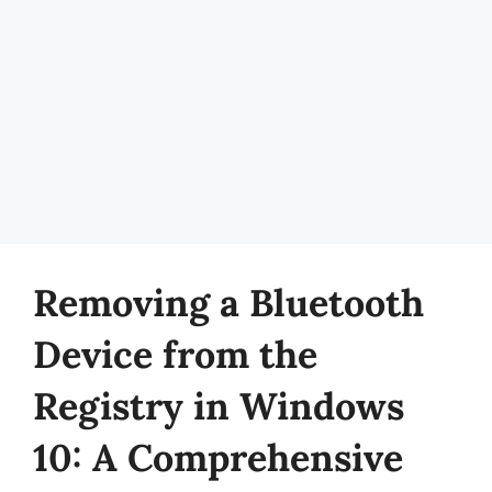
Removing a Bluetooth
Device from the
Registry in Windows
10: A Comprehensive