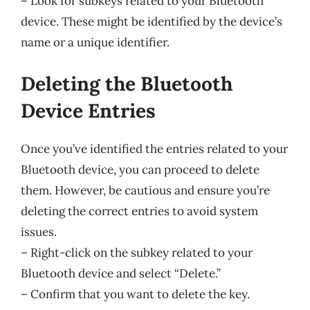
– Look for subkeys related to your Bluetooth
device. These might be identified by the device’s
name or a unique identifier.
Deleting the Bluetooth
Device Entries
Once you’ve identified the entries related to your
Bluetooth device, you can proceed to delete
them. However, be cautious and ensure you’re
deleting the correct entries to avoid system
issues.
– Right-click on the subkey related to your
Bluetooth device and select “Delete.”
– Confirm that you want to delete the key.