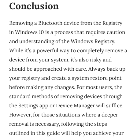
Conclusion
Removing a Bluetooth device from the Registry
in Windows 10 is a process that requires caution
and understanding of the Windows Registry.
While it’s a powerful way to completely remove a
device from your system, it’s also risky and
should be approached with care. Always back up
your registry and create a system restore point
before making any changes. For most users, the
standard methods of removing devices through
the Settings app or Device Manager will suffice.
However, for those situations where a deeper
removal is necessary, following the steps
outlined in this guide will help you achieve your