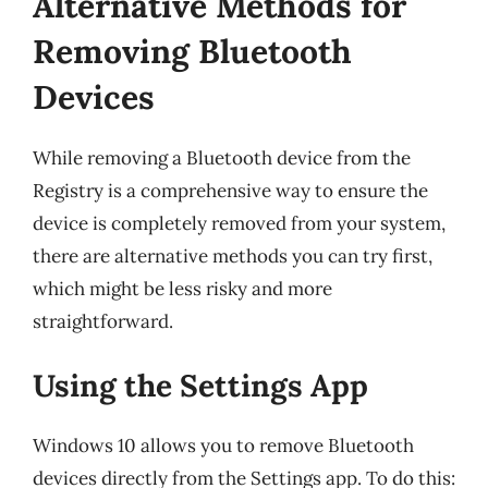
Alternative Methods for
Removing Bluetooth
Devices
While removing a Bluetooth device from the
Registry is a comprehensive way to ensure the
device is completely removed from your system,
there are alternative methods you can try first,
which might be less risky and more
straightforward.
Using the Settings App
Windows 10 allows you to remove Bluetooth
devices directly from the Settings app. To do this: