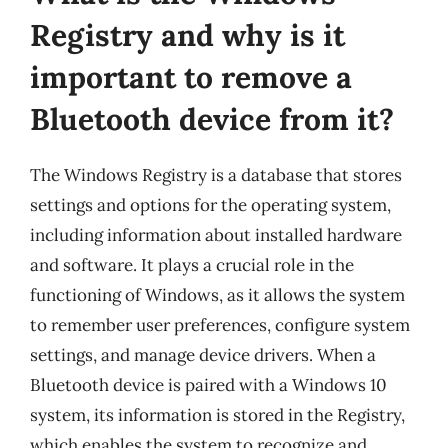
Registry and why is it
important to remove a
Bluetooth device from it?
The Windows Registry is a database that stores
settings and options for the operating system,
including information about installed hardware
and software. It plays a crucial role in the
functioning of Windows, as it allows the system
to remember user preferences, configure system
settings, and manage device drivers. When a
Bluetooth device is paired with a Windows 10
system, its information is stored in the Registry,
which enables the system to recognize and