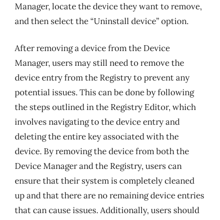
Manager, locate the device they want to remove,
and then select the “Uninstall device” option.
After removing a device from the Device
Manager, users may still need to remove the
device entry from the Registry to prevent any
potential issues. This can be done by following
the steps outlined in the Registry Editor, which
involves navigating to the device entry and
deleting the entire key associated with the
device. By removing the device from both the
Device Manager and the Registry, users can
ensure that their system is completely cleaned
up and that there are no remaining device entries
that can cause issues. Additionally, users should