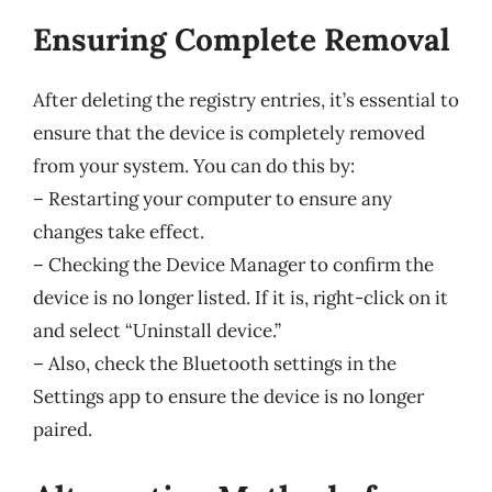
Ensuring Complete Removal
After deleting the registry entries, it’s essential to
ensure that the device is completely removed
from your system. You can do this by:
– Restarting your computer to ensure any
changes take effect.
– Checking the Device Manager to confirm the
device is no longer listed. If it is, right-click on it
and select “Uninstall device.”
– Also, check the Bluetooth settings in the
Settings app to ensure the device is no longer
paired.