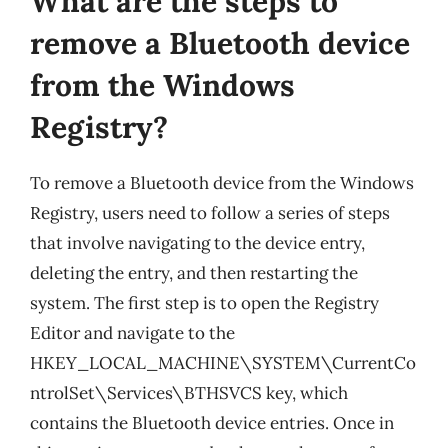
What are the steps to
remove a Bluetooth device
from the Windows
Registry?
To remove a Bluetooth device from the Windows
Registry, users need to follow a series of steps
that involve navigating to the device entry,
deleting the entry, and then restarting the
system. The first step is to open the Registry
Editor and navigate to the
HKEY_LOCAL_MACHINE\SYSTEM\CurrentCo
ntrolSet\Services\BTHSVCS key, which
contains the Bluetooth device entries. Once in