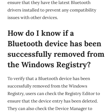
ensure that they have the latest Bluetooth
drivers installed to prevent any compatibility
issues with other devices.
How do I know if a
Bluetooth device has been
successfully removed from
the Windows Registry?
To verify that a Bluetooth device has been
successfully removed from the Windows
Registry, users can check the Registry Editor to
ensure that the device entry has been deleted.
They can also check the Device Manager to