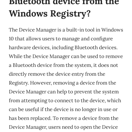
Bluetooth device from the
Windows Registry?
The Device Manager is a built-in tool in Windows
10 that allows users to manage and configure
hardware devices, including Bluetooth devices.
While the Device Manager can be used to remove
a Bluetooth device from the system, it does not
directly remove the device entry from the
Registry. However, removing a device from the
Device Manager can help to prevent the system
from attempting to connect to the device, which
can be useful if the device is no longer in use or
has been replaced. To remove a device from the
Device Manager, users need to open the Device