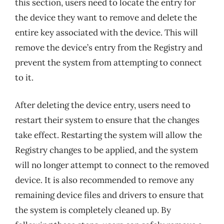
this section, users need to locate the entry for
the device they want to remove and delete the
entire key associated with the device. This will
remove the device’s entry from the Registry and
prevent the system from attempting to connect
to it.
After deleting the device entry, users need to
restart their system to ensure that the changes
take effect. Restarting the system will allow the
Registry changes to be applied, and the system
will no longer attempt to connect to the removed
device. It is also recommended to remove any
remaining device files and drivers to ensure that
the system is completely cleaned up. By