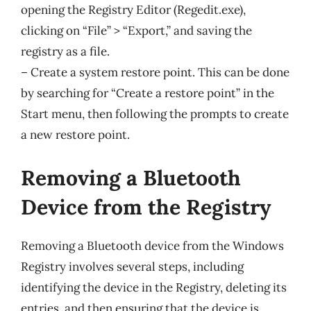
opening the Registry Editor (Regedit.exe),
clicking on “File” > “Export,” and saving the
registry as a file.
– Create a system restore point. This can be done
by searching for “Create a restore point” in the
Start menu, then following the prompts to create
a new restore point.
Removing a Bluetooth
Device from the Registry
Removing a Bluetooth device from the Windows
Registry involves several steps, including
identifying the device in the Registry, deleting its
entries, and then ensuring that the device is