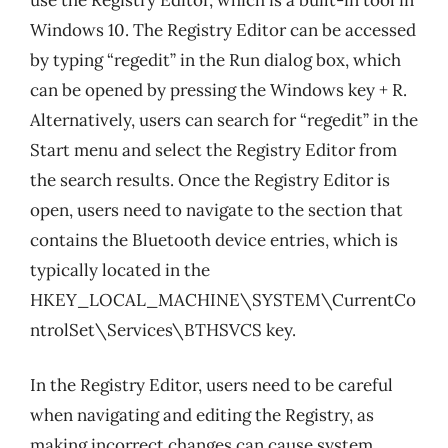
Windows 10. The Registry Editor can be accessed
by typing “regedit” in the Run dialog box, which
can be opened by pressing the Windows key + R.
Alternatively, users can search for “regedit” in the
Start menu and select the Registry Editor from
the search results. Once the Registry Editor is
open, users need to navigate to the section that
contains the Bluetooth device entries, which is
typically located in the
HKEY_LOCAL_MACHINE\SYSTEM\CurrentCo
ntrolSet\Services\BTHSVCS key.
In the Registry Editor, users need to be careful
when navigating and editing the Registry, as
making incorrect changes can cause system