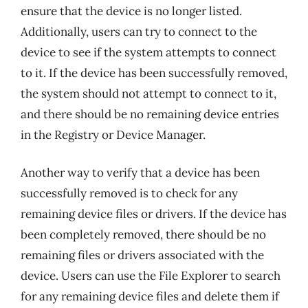
ensure that the device is no longer listed.
Additionally, users can try to connect to the
device to see if the system attempts to connect
to it. If the device has been successfully removed,
the system should not attempt to connect to it,
and there should be no remaining device entries
in the Registry or Device Manager.
Another way to verify that a device has been
successfully removed is to check for any
remaining device files or drivers. If the device has
been completely removed, there should be no
remaining files or drivers associated with the
device. Users can use the File Explorer to search
for any remaining device files and delete them if