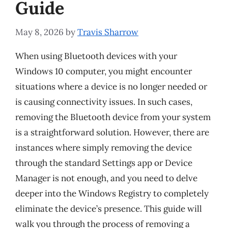
Guide
May 8, 2026
by
Travis Sharrow
When using Bluetooth devices with your
Windows 10 computer, you might encounter
situations where a device is no longer needed or
is causing connectivity issues. In such cases,
removing the Bluetooth device from your system
is a straightforward solution. However, there are
instances where simply removing the device
through the standard Settings app or Device
Manager is not enough, and you need to delve
deeper into the Windows Registry to completely
eliminate the device’s presence. This guide will
walk you through the process of removing a