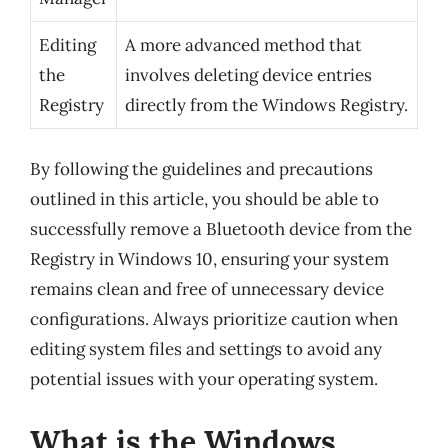
Editing
A more advanced method that
the
involves deleting device entries
Registry
directly from the Windows Registry.
By following the guidelines and precautions
outlined in this article, you should be able to
successfully remove a Bluetooth device from the
Registry in Windows 10, ensuring your system
remains clean and free of unnecessary device
configurations. Always prioritize caution when
editing system files and settings to avoid any
potential issues with your operating system.
What is the Windows