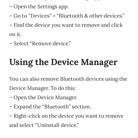
– Open the Settings app.
– Go to “Devices” > “Bluetooth & other devices.”
– Find the device you want to remove and click
on it.
– Select “Remove device.”
Using the Device Manager
You can also remove Bluetooth devices using the
Device Manager. To do this:
– Open the Device Manager.
– Expand the “Bluetooth” section.
– Right-click on the device you want to remove
and select “Uninstall device.”