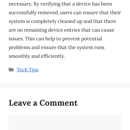
necessary. By verifying that a device has been
successfully removed, users can ensure that their
system is completely cleaned up and that there
are no remaining device entries that can cause
issues. This can help to prevent potential
problems and ensure that the system runs
smoothly and efficiently.
Categories
Tech Tips
Leave a Comment
Comment