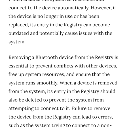
connect to the device automatically. However, if
the device is no longer in use or has been
replaced, its entry in the Registry can become
outdated and potentially cause issues with the
system.
Removing a Bluetooth device from the Registry is
essential to prevent conflicts with other devices,
free up system resources, and ensure that the
system runs smoothly. When a device is removed
from the system, its entry in the Registry should
also be deleted to prevent the system from
attempting to connect to it. Failure to remove
the device from the Registry can lead to errors,
such as the system trying to connect to a non-