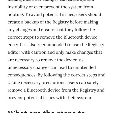
instability or even prevent the system from
booting. To avoid potential issues, users should
create a backup of the Registry before making
any changes and ensure that they follow the
correct steps to remove the Bluetooth device
entry. It is also recommended to use the Registry
Editor with caution and only make changes that
are necessary to remove the device, as
unnecessary changes can lead to unintended
consequences. By following the correct steps and
taking necessary precautions, users can safely
remove a Bluetooth device from the Registry and
prevent potential issues with their system.