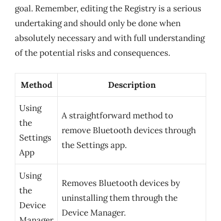
goal. Remember, editing the Registry is a serious
undertaking and should only be done when
absolutely necessary and with full understanding
of the potential risks and consequences.
Method
Description
Using
A straightforward method to
the
remove Bluetooth devices through
Settings
the Settings app.
App
Using
Removes Bluetooth devices by
the
uninstalling them through the
Device
Device Manager.
Manager