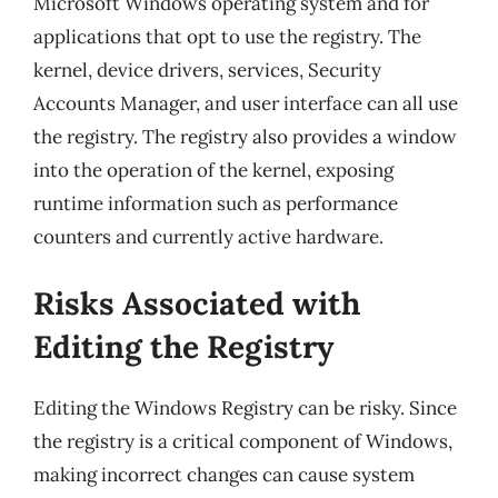
Microsoft Windows operating system and for
applications that opt to use the registry. The
kernel, device drivers, services, Security
Accounts Manager, and user interface can all use
the registry. The registry also provides a window
into the operation of the kernel, exposing
runtime information such as performance
counters and currently active hardware.
Risks Associated with
Editing the Registry
Editing the Windows Registry can be risky. Since
the registry is a critical component of Windows,
making incorrect changes can cause system