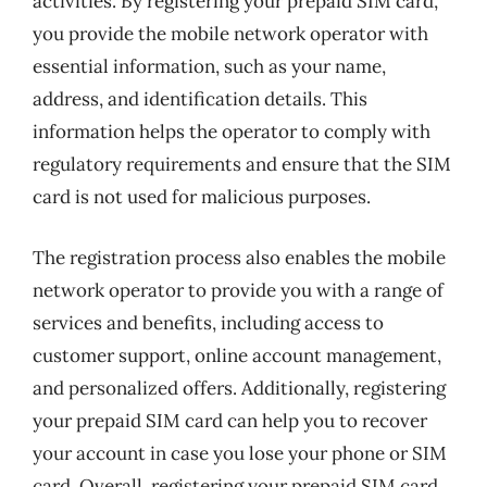
activities. By registering your prepaid SIM card,
you provide the mobile network operator with
essential information, such as your name,
address, and identification details. This
information helps the operator to comply with
regulatory requirements and ensure that the SIM
card is not used for malicious purposes.
The registration process also enables the mobile
network operator to provide you with a range of
services and benefits, including access to
customer support, online account management,
and personalized offers. Additionally, registering
your prepaid SIM card can help you to recover
your account in case you lose your phone or SIM
card. Overall, registering your prepaid SIM card