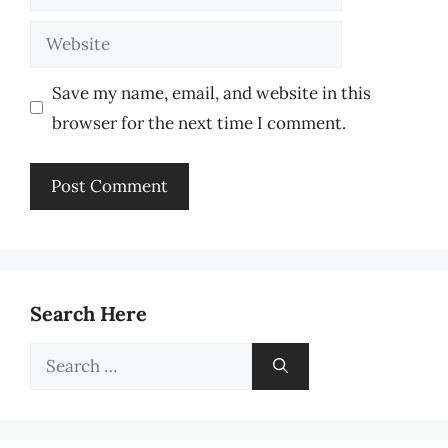
Website
Save my name, email, and website in this
browser for the next time I comment.
Search Here
Search
for: