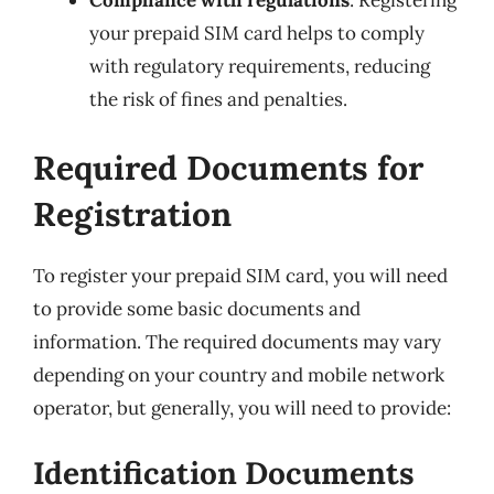
Compliance with regulations
: Registering
your prepaid SIM card helps to comply
with regulatory requirements, reducing
the risk of fines and penalties.
Required Documents for
Registration
To register your prepaid SIM card, you will need
to provide some basic documents and
information. The required documents may vary
depending on your country and mobile network
operator, but generally, you will need to provide:
Identification Documents