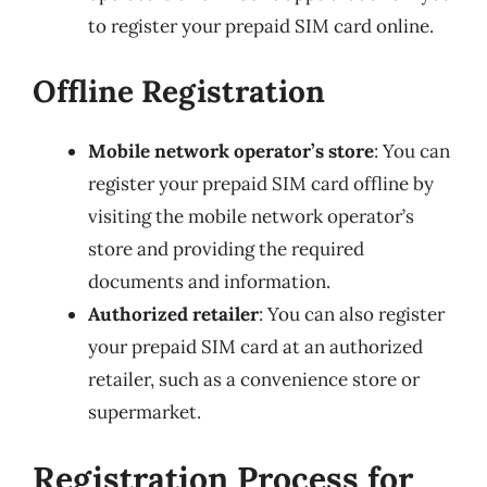
to register your prepaid SIM card online.
Offline Registration
Mobile network operator’s store
: You can
register your prepaid SIM card offline by
visiting the mobile network operator’s
store and providing the required
documents and information.
Authorized retailer
: You can also register
your prepaid SIM card at an authorized
retailer, such as a convenience store or
supermarket.
Registration Process for