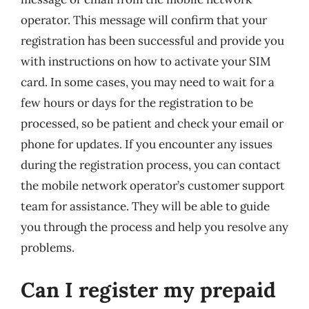
operator. This message will confirm that your
registration has been successful and provide you
with instructions on how to activate your SIM
card. In some cases, you may need to wait for a
few hours or days for the registration to be
processed, so be patient and check your email or
phone for updates. If you encounter any issues
during the registration process, you can contact
the mobile network operator’s customer support
team for assistance. They will be able to guide
you through the process and help you resolve any
problems.
Can I register my prepaid