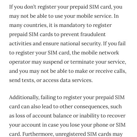
If you don’t register your prepaid SIM card, you
may not be able to use your mobile service. In
many countries, it is mandatory to register
prepaid SIM cards to prevent fraudulent
activities and ensure national security. If you fail
to register your SIM card, the mobile network
operator may suspend or terminate your service,
and you may not be able to make or receive calls,
send texts, or access data services.
Additionally, failing to register your prepaid SIM
card can also lead to other consequences, such
as loss of account balance or inability to recover
your account in case you lose your phone or SIM
card. Furthermore, unregistered SIM cards may