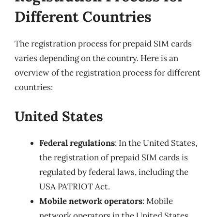
Different Countries
The registration process for prepaid SIM cards
varies depending on the country. Here is an
overview of the registration process for different
countries:
United States
Federal regulations
: In the United States,
the registration of prepaid SIM cards is
regulated by federal laws, including the
USA PATRIOT Act.
Mobile network operators
: Mobile
network operators in the United States,