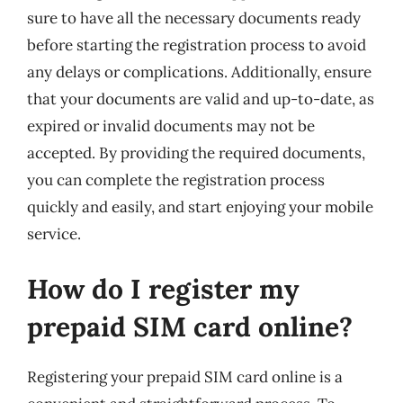
sure to have all the necessary documents ready
before starting the registration process to avoid
any delays or complications. Additionally, ensure
that your documents are valid and up-to-date, as
expired or invalid documents may not be
accepted. By providing the required documents,
you can complete the registration process
quickly and easily, and start enjoying your mobile
service.
How do I register my
prepaid SIM card online?
Registering your prepaid SIM card online is a