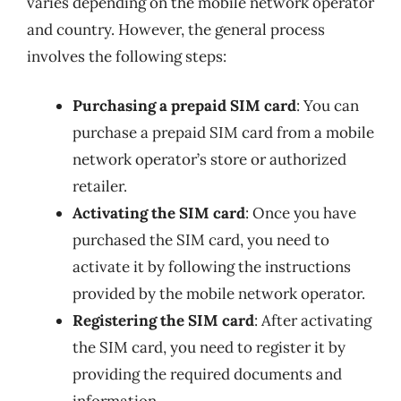
varies depending on the mobile network operator
and country. However, the general process
involves the following steps:
Purchasing a prepaid SIM card
: You can
purchase a prepaid SIM card from a mobile
network operator’s store or authorized
retailer.
Activating the SIM card
: Once you have
purchased the SIM card, you need to
activate it by following the instructions
provided by the mobile network operator.
Registering the SIM card
: After activating
the SIM card, you need to register it by
providing the required documents and