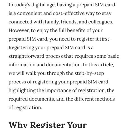
In today’s digital age, having a prepaid SIM card
is a convenient and cost-effective way to stay
connected with family, friends, and colleagues.
However, to enjoy the full benefits of your
prepaid SIM card, you need to register it first.
Registering your prepaid SIM card is a
straightforward process that requires some basic
information and documentation. In this article,
we will walk you through the step-by-step
process of registering your prepaid SIM card,
highlighting the importance of registration, the
required documents, and the different methods
of registration.
Why Register Your