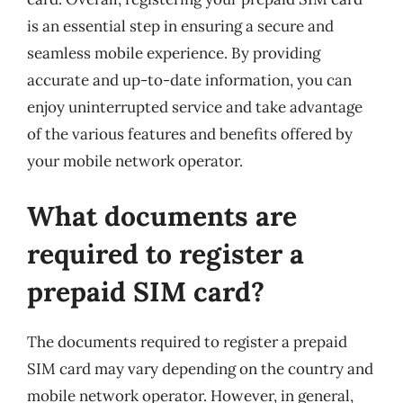
is an essential step in ensuring a secure and
seamless mobile experience. By providing
accurate and up-to-date information, you can
enjoy uninterrupted service and take advantage
of the various features and benefits offered by
your mobile network operator.
What documents are
required to register a
prepaid SIM card?
The documents required to register a prepaid
SIM card may vary depending on the country and
mobile network operator. However, in general,