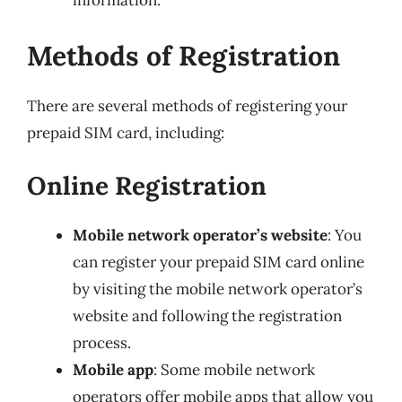
information.
Methods of Registration
There are several methods of registering your
prepaid SIM card, including:
Online Registration
Mobile network operator’s website
: You
can register your prepaid SIM card online
by visiting the mobile network operator’s
website and following the registration
process.
Mobile app
: Some mobile network
operators offer mobile apps that allow you