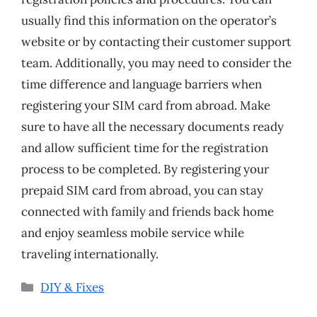
usually find this information on the operator’s
website or by contacting their customer support
team. Additionally, you may need to consider the
time difference and language barriers when
registering your SIM card from abroad. Make
sure to have all the necessary documents ready
and allow sufficient time for the registration
process to be completed. By registering your
prepaid SIM card from abroad, you can stay
connected with family and friends back home
and enjoy seamless mobile service while
traveling internationally.
Categories
DIY & Fixes