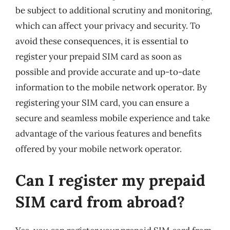
be subject to additional scrutiny and monitoring,
which can affect your privacy and security. To
avoid these consequences, it is essential to
register your prepaid SIM card as soon as
possible and provide accurate and up-to-date
information to the mobile network operator. By
registering your SIM card, you can ensure a
secure and seamless mobile experience and take
advantage of the various features and benefits
offered by your mobile network operator.
Can I register my prepaid
SIM card from abroad?