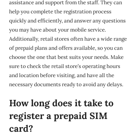
assistance and support from the staff. They can
help you complete the registration process
quickly and efficiently, and answer any questions
you may have about your mobile service.
Additionally, retail stores often have a wide range
of prepaid plans and offers available, so you can
choose the one that best suits your needs. Make
sure to check the retail store’s operating hours
and location before visiting, and have all the
necessary documents ready to avoid any delays.
How long does it take to
register a prepaid SIM
card?