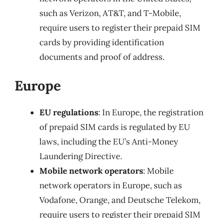
such as Verizon, AT&T, and T-Mobile,
require users to register their prepaid SIM
cards by providing identification
documents and proof of address.
Europe
EU regulations
: In Europe, the registration
of prepaid SIM cards is regulated by EU
laws, including the EU’s Anti-Money
Laundering Directive.
Mobile network operators
: Mobile
network operators in Europe, such as
Vodafone, Orange, and Deutsche Telekom,
require users to register their prepaid SIM