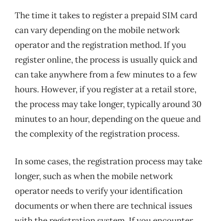
The time it takes to register a prepaid SIM card
can vary depending on the mobile network
operator and the registration method. If you
register online, the process is usually quick and
can take anywhere from a few minutes to a few
hours. However, if you register at a retail store,
the process may take longer, typically around 30
minutes to an hour, depending on the queue and
the complexity of the registration process.
In some cases, the registration process may take
longer, such as when the mobile network
operator needs to verify your identification
documents or when there are technical issues
with the registration system. If you encounter