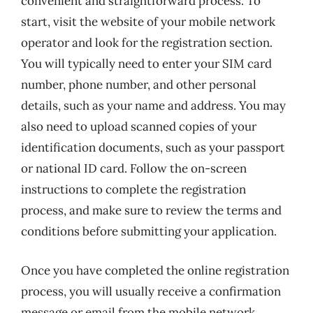
convenient and straightforward process. To
start, visit the website of your mobile network
operator and look for the registration section.
You will typically need to enter your SIM card
number, phone number, and other personal
details, such as your name and address. You may
also need to upload scanned copies of your
identification documents, such as your passport
or national ID card. Follow the on-screen
instructions to complete the registration
process, and make sure to review the terms and
conditions before submitting your application.
Once you have completed the online registration
process, you will usually receive a confirmation
message or email from the mobile network