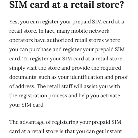
SIM card at a retail store?
Yes, you can register your prepaid SIM card at a
retail store. In fact, many mobile network
operators have authorized retail stores where
you can purchase and register your prepaid SIM
card. To register your SIM card at a retail store,
simply visit the store and provide the required
documents, such as your identification and proof
of address. The retail staff will assist you with
the registration process and help you activate
your SIM card.
The advantage of registering your prepaid SIM
card at a retail store is that you can get instant