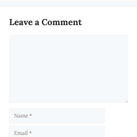
Leave a Comment
Comment
Name
Email