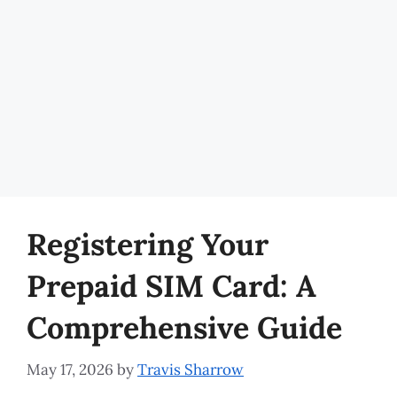
Registering Your
Prepaid SIM Card: A
Comprehensive Guide
May 17, 2026
by
Travis Sharrow