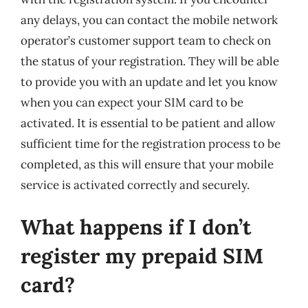
any delays, you can contact the mobile network
operator’s customer support team to check on
the status of your registration. They will be able
to provide you with an update and let you know
when you can expect your SIM card to be
activated. It is essential to be patient and allow
sufficient time for the registration process to be
completed, as this will ensure that your mobile
service is activated correctly and securely.
What happens if I don’t
register my prepaid SIM
card?