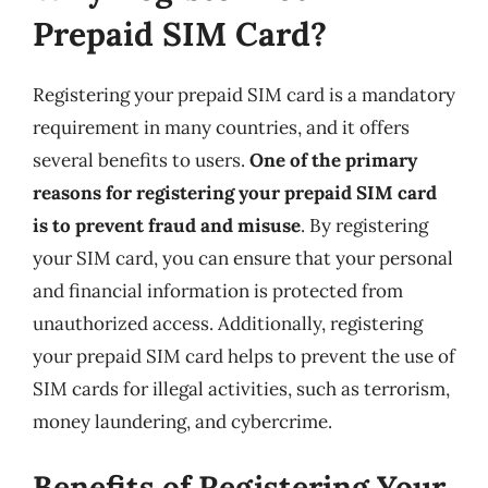
Prepaid SIM Card?
Registering your prepaid SIM card is a mandatory
requirement in many countries, and it offers
several benefits to users.
One of the primary
reasons for registering your prepaid SIM card
is to prevent fraud and misuse
. By registering
your SIM card, you can ensure that your personal
and financial information is protected from
unauthorized access. Additionally, registering
your prepaid SIM card helps to prevent the use of
SIM cards for illegal activities, such as terrorism,
money laundering, and cybercrime.
Benefits of Registering Your