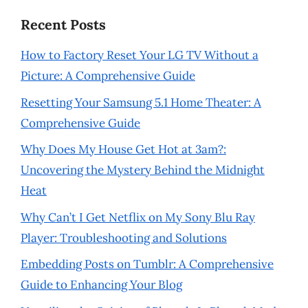
Recent Posts
How to Factory Reset Your LG TV Without a
Picture: A Comprehensive Guide
Resetting Your Samsung 5.1 Home Theater: A
Comprehensive Guide
Why Does My House Get Hot at 3am?:
Uncovering the Mystery Behind the Midnight
Heat
Why Can’t I Get Netflix on My Sony Blu Ray
Player: Troubleshooting and Solutions
Embedding Posts on Tumblr: A Comprehensive
Guide to Enhancing Your Blog