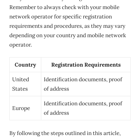
Remember to always check with your mobile
network operator for specific registration
requirements and procedures, as they may vary
depending on your country and mobile network
operator.
Country
Registration Requirements
United
Identification documents, proof
States
of address
Identification documents, proof
Europe
of address
By following the steps outlined in this article,