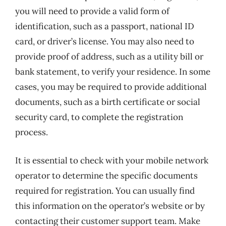
you will need to provide a valid form of
identification, such as a passport, national ID
card, or driver’s license. You may also need to
provide proof of address, such as a utility bill or
bank statement, to verify your residence. In some
cases, you may be required to provide additional
documents, such as a birth certificate or social
security card, to complete the registration
process.
It is essential to check with your mobile network
operator to determine the specific documents
required for registration. You can usually find
this information on the operator’s website or by
contacting their customer support team. Make