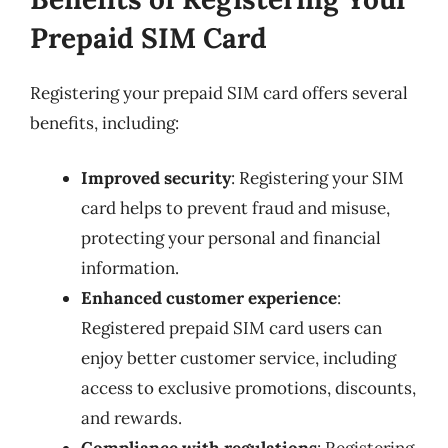
Prepaid SIM Card
Registering your prepaid SIM card offers several
benefits, including:
Improved security
: Registering your SIM
card helps to prevent fraud and misuse,
protecting your personal and financial
information.
Enhanced customer experience
:
Registered prepaid SIM card users can
enjoy better customer service, including
access to exclusive promotions, discounts,
and rewards.