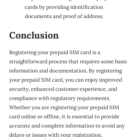
cards by providing identification
documents and proof of address.
Conclusion
Registering your prepaid SIM card is a
straightforward process that requires some basic
information and documentation. By registering
your prepaid SIM card, you can enjoy improved
security, enhanced customer experience, and
compliance with regulatory requirements.
Whether you are registering your prepaid SIM
card online or offline, it is essential to provide
accurate and complete information to avoid any
delays or issues with your registration.