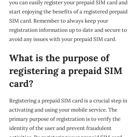
you can easily register your prepaid SIM card and
start enjoying the benefits of a registered prepaid
SIM card. Remember to always keep your
registration information up to date and secure to
avoid any issues with your prepaid SIM card.
What is the purpose of
registering a prepaid SIM
card?
Registering a prepaid SIM card is a crucial step in
activating and using your mobile service. The
primary purpose of registration is to verify the
identity of the user and prevent fraudulent