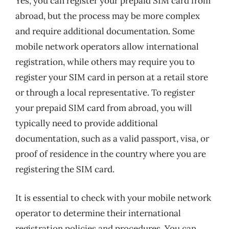
Yes, you can register your prepaid SIM card from
abroad, but the process may be more complex
and require additional documentation. Some
mobile network operators allow international
registration, while others may require you to
register your SIM card in person at a retail store
or through a local representative. To register
your prepaid SIM card from abroad, you will
typically need to provide additional
documentation, such as a valid passport, visa, or
proof of residence in the country where you are
registering the SIM card.
It is essential to check with your mobile network
operator to determine their international
registration policies and procedures. You can