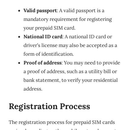
Valid passport
: A valid passport is a
mandatory requirement for registering
your prepaid SIM card.
National ID card
: A national ID card or
driver’s license may also be accepted as a
form of identification.
Proof of address
: You may need to provide
a proof of address, such as a utility bill or
bank statement, to verify your residential
address.
Registration Process
The registration process for prepaid SIM cards