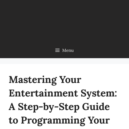
Menu
Mastering Your
Entertainment System:
A Step-by-Step Guide
to Programming Your