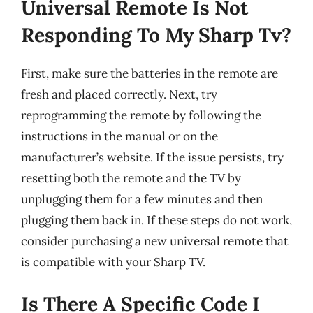
Universal Remote Is Not
Responding To My Sharp Tv?
First, make sure the batteries in the remote are
fresh and placed correctly. Next, try
reprogramming the remote by following the
instructions in the manual or on the
manufacturer’s website. If the issue persists, try
resetting both the remote and the TV by
unplugging them for a few minutes and then
plugging them back in. If these steps do not work,
consider purchasing a new universal remote that
is compatible with your Sharp TV.
Is There A Specific Code I