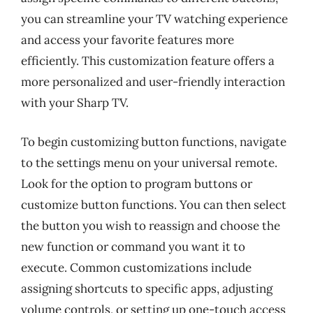
you can streamline your TV watching experience
and access your favorite features more
efficiently. This customization feature offers a
more personalized and user-friendly interaction
with your Sharp TV.
To begin customizing button functions, navigate
to the settings menu on your universal remote.
Look for the option to program buttons or
customize button functions. You can then select
the button you wish to reassign and choose the
new function or command you want it to
execute. Common customizations include
assigning shortcuts to specific apps, adjusting
volume controls, or setting up one-touch access