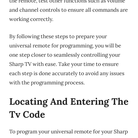
the remote, test other functions such as volume
and channel controls to ensure all commands are
working correctly.
By following these steps to prepare your
universal remote for programming, you will be
one step closer to seamlessly controlling your
Sharp TV with ease. Take your time to ensure
each step is done accurately to avoid any issues
with the programming process.
Locating And Entering The
Tv Code
To program your universal remote for your Sharp