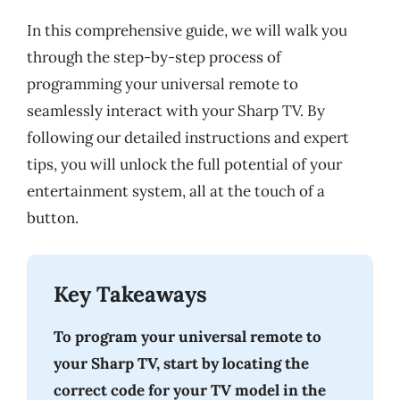
In this comprehensive guide, we will walk you
through the step-by-step process of
programming your universal remote to
seamlessly interact with your Sharp TV. By
following our detailed instructions and expert
tips, you will unlock the full potential of your
entertainment system, all at the touch of a
button.
Key Takeaways
To program your universal remote to
your Sharp TV, start by locating the
correct code for your TV model in the