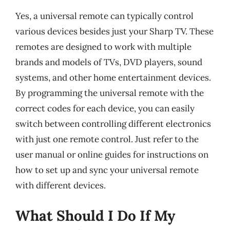
Yes, a universal remote can typically control
various devices besides just your Sharp TV. These
remotes are designed to work with multiple
brands and models of TVs, DVD players, sound
systems, and other home entertainment devices.
By programming the universal remote with the
correct codes for each device, you can easily
switch between controlling different electronics
with just one remote control. Just refer to the
user manual or online guides for instructions on
how to set up and sync your universal remote
with different devices.
What Should I Do If My