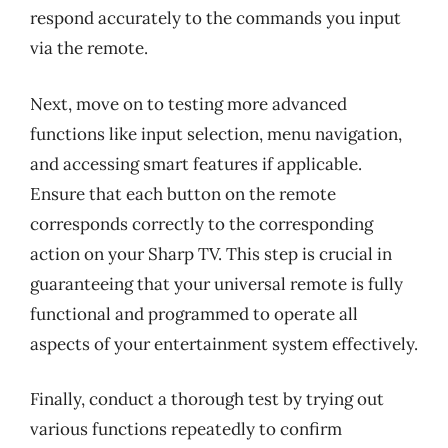
respond accurately to the commands you input
via the remote.
Next, move on to testing more advanced
functions like input selection, menu navigation,
and accessing smart features if applicable.
Ensure that each button on the remote
corresponds correctly to the corresponding
action on your Sharp TV. This step is crucial in
guaranteeing that your universal remote is fully
functional and programmed to operate all
aspects of your entertainment system effectively.
Finally, conduct a thorough test by trying out
various functions repeatedly to confirm