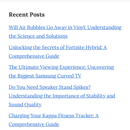
Recent Posts
Will Air Bubbles Go Away in Vinyl: Understanding
the Science and Solutions
Unlocking the Secrets of Fortnite Hybrid: A
Comprehensive Guide
The Ultimate Viewing Experience: Uncovering
the Biggest Samsung Curved TV
Do You Need Speaker Stand Spikes?
Understanding the Importance of Stability and
Sound Quality
Charging Your Kappa Fitness Tracker: A
Comprehensive Guide