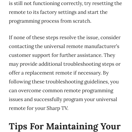
is still not functioning correctly, try resetting the
remote to its factory settings and start the
programming process from scratch.
If none of these steps resolve the issue, consider
contacting the universal remote manufacturer’s
customer support for further assistance. They
may provide additional troubleshooting steps or
offer a replacement remote if necessary. By
following these troubleshooting guidelines, you
can overcome common remote programming
issues and successfully program your universal
remote for your Sharp TV.
Tips For Maintaining Your