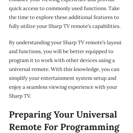
quick access to commonly used functions. Take
the time to explore these additional features to
fully utilize your Sharp TV remote’s capabilities.
By understanding your Sharp TV remote’s layout
and functions, you will be better equipped to
program it to work with other devices using a
universal remote. With this knowledge, you can
simplify your entertainment system setup and
enjoy a seamless viewing experience with your
Sharp TV.
Preparing Your Universal
Remote For Programming