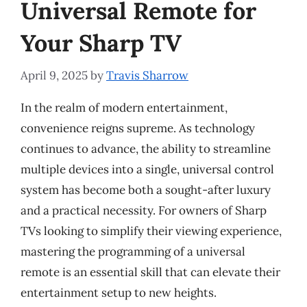
Universal Remote for
Your Sharp TV
April 9, 2025
by
Travis Sharrow
In the realm of modern entertainment,
convenience reigns supreme. As technology
continues to advance, the ability to streamline
multiple devices into a single, universal control
system has become both a sought-after luxury
and a practical necessity. For owners of Sharp
TVs looking to simplify their viewing experience,
mastering the programming of a universal
remote is an essential skill that can elevate their
entertainment setup to new heights.