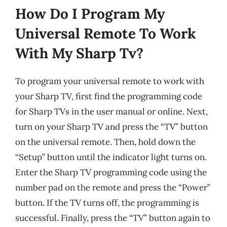
How Do I Program My
Universal Remote To Work
With My Sharp Tv?
To program your universal remote to work with
your Sharp TV, first find the programming code
for Sharp TVs in the user manual or online. Next,
turn on your Sharp TV and press the “TV” button
on the universal remote. Then, hold down the
“Setup” button until the indicator light turns on.
Enter the Sharp TV programming code using the
number pad on the remote and press the “Power”
button. If the TV turns off, the programming is
successful. Finally, press the “TV” button again to