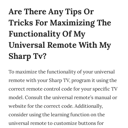
Are There Any Tips Or
Tricks For Maximizing The
Functionality Of My
Universal Remote With My
Sharp Tv?
To maximize the functionality of your universal
remote with your Sharp TV, program it using the
correct remote control code for your specific TV
model. Consult the universal remote’s manual or
website for the correct code. Additionally,
consider using the learning function on the
universal remote to customize buttons for