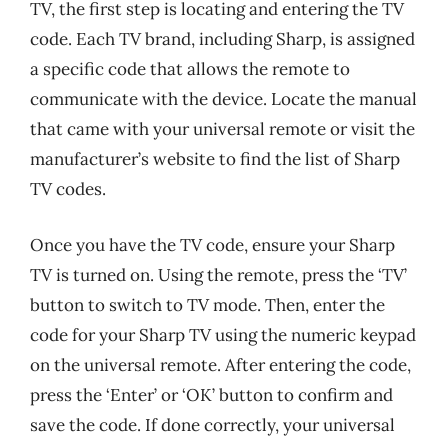
TV, the first step is locating and entering the TV
code. Each TV brand, including Sharp, is assigned
a specific code that allows the remote to
communicate with the device. Locate the manual
that came with your universal remote or visit the
manufacturer’s website to find the list of Sharp
TV codes.
Once you have the TV code, ensure your Sharp
TV is turned on. Using the remote, press the ‘TV’
button to switch to TV mode. Then, enter the
code for your Sharp TV using the numeric keypad
on the universal remote. After entering the code,
press the ‘Enter’ or ‘OK’ button to confirm and
save the code. If done correctly, your universal