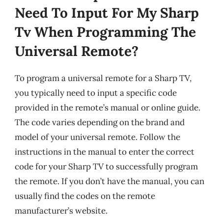
Need To Input For My Sharp
Tv When Programming The
Universal Remote?
To program a universal remote for a Sharp TV,
you typically need to input a specific code
provided in the remote’s manual or online guide.
The code varies depending on the brand and
model of your universal remote. Follow the
instructions in the manual to enter the correct
code for your Sharp TV to successfully program
the remote. If you don’t have the manual, you can
usually find the codes on the remote
manufacturer’s website.