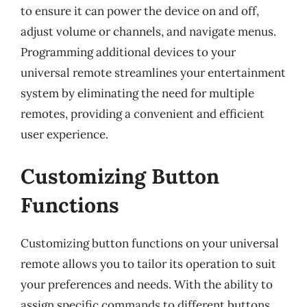
to ensure it can power the device on and off,
adjust volume or channels, and navigate menus.
Programming additional devices to your
universal remote streamlines your entertainment
system by eliminating the need for multiple
remotes, providing a convenient and efficient
user experience.
Customizing Button
Functions
Customizing button functions on your universal
remote allows you to tailor its operation to suit
your preferences and needs. With the ability to
assign specific commands to different buttons,