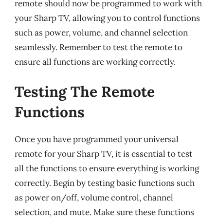
remote should now be programmed to work with
your Sharp TV, allowing you to control functions
such as power, volume, and channel selection
seamlessly. Remember to test the remote to
ensure all functions are working correctly.
Testing The Remote
Functions
Once you have programmed your universal
remote for your Sharp TV, it is essential to test
all the functions to ensure everything is working
correctly. Begin by testing basic functions such
as power on/off, volume control, channel
selection, and mute. Make sure these functions