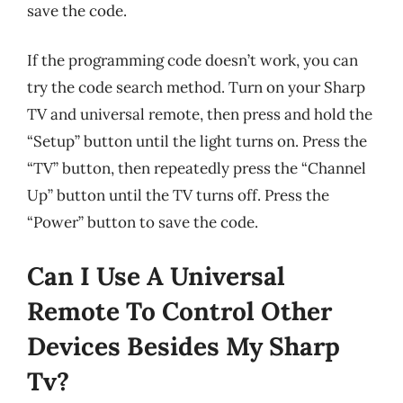
save the code.
If the programming code doesn’t work, you can
try the code search method. Turn on your Sharp
TV and universal remote, then press and hold the
“Setup” button until the light turns on. Press the
“TV” button, then repeatedly press the “Channel
Up” button until the TV turns off. Press the
“Power” button to save the code.
Can I Use A Universal
Remote To Control Other
Devices Besides My Sharp
Tv?