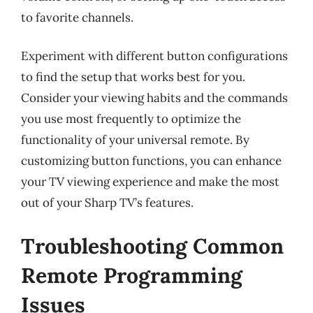
to favorite channels.
Experiment with different button configurations
to find the setup that works best for you.
Consider your viewing habits and the commands
you use most frequently to optimize the
functionality of your universal remote. By
customizing button functions, you can enhance
your TV viewing experience and make the most
out of your Sharp TV’s features.
Troubleshooting Common
Remote Programming
Issues