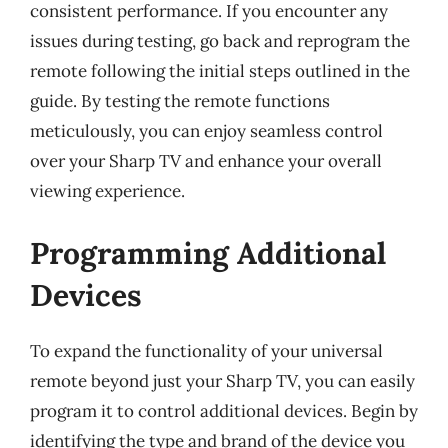
consistent performance. If you encounter any
issues during testing, go back and reprogram the
remote following the initial steps outlined in the
guide. By testing the remote functions
meticulously, you can enjoy seamless control
over your Sharp TV and enhance your overall
viewing experience.
Programming Additional
Devices
To expand the functionality of your universal
remote beyond just your Sharp TV, you can easily
program it to control additional devices. Begin by
identifying the type and brand of the device you