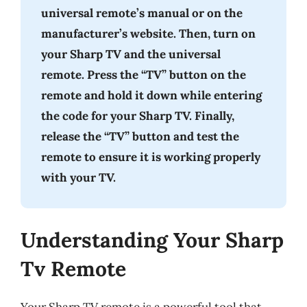
universal remote’s manual or on the
manufacturer’s website. Then, turn on
your Sharp TV and the universal
remote. Press the “TV” button on the
remote and hold it down while entering
the code for your Sharp TV. Finally,
release the “TV” button and test the
remote to ensure it is working properly
with your TV.
Understanding Your Sharp
Tv Remote