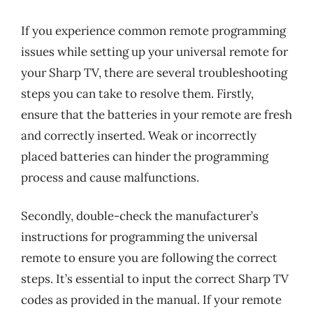
If you experience common remote programming
issues while setting up your universal remote for
your Sharp TV, there are several troubleshooting
steps you can take to resolve them. Firstly,
ensure that the batteries in your remote are fresh
and correctly inserted. Weak or incorrectly
placed batteries can hinder the programming
process and cause malfunctions.
Secondly, double-check the manufacturer’s
instructions for programming the universal
remote to ensure you are following the correct
steps. It’s essential to input the correct Sharp TV
codes as provided in the manual. If your remote