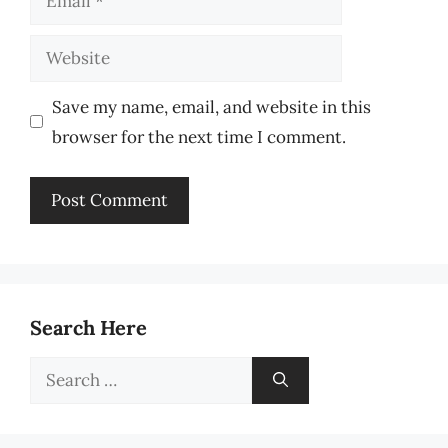
Website
Save my name, email, and website in this
browser for the next time I comment.
Search Here
Search
for: