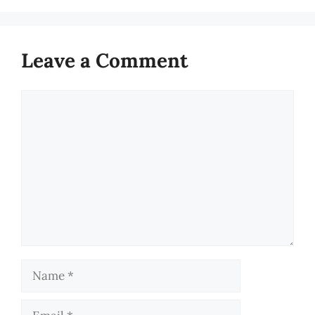
Leave a Comment
Comment
Name
Email