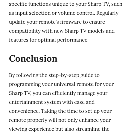
specific functions unique to your Sharp TV, such
as input selection or volume control. Regularly
update your remote’s firmware to ensure
compatibility with new Sharp TV models and
features for optimal performance.
Conclusion
By following the step-by-step guide to
programming your universal remote for your
Sharp TV, you can efficiently manage your
entertainment system with ease and
convenience. Taking the time to set up your
remote properly will not only enhance your
viewing experience but also streamline the