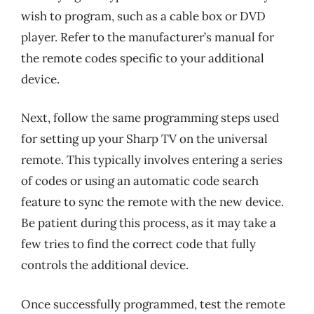
wish to program, such as a cable box or DVD
player. Refer to the manufacturer’s manual for
the remote codes specific to your additional
device.
Next, follow the same programming steps used
for setting up your Sharp TV on the universal
remote. This typically involves entering a series
of codes or using an automatic code search
feature to sync the remote with the new device.
Be patient during this process, as it may take a
few tries to find the correct code that fully
controls the additional device.
Once successfully programmed, test the remote