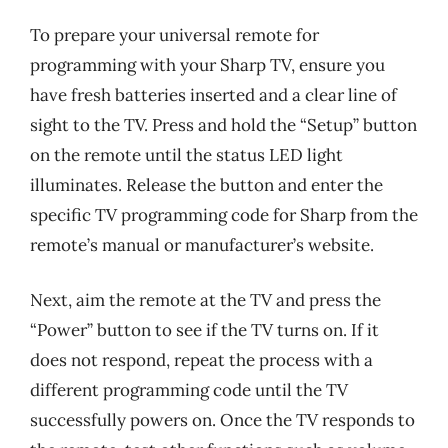
To prepare your universal remote for
programming with your Sharp TV, ensure you
have fresh batteries inserted and a clear line of
sight to the TV. Press and hold the “Setup” button
on the remote until the status LED light
illuminates. Release the button and enter the
specific TV programming code for Sharp from the
remote’s manual or manufacturer’s website.
Next, aim the remote at the TV and press the
“Power” button to see if the TV turns on. If it
does not respond, repeat the process with a
different programming code until the TV
successfully powers on. Once the TV responds to