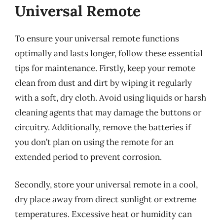
Universal Remote
To ensure your universal remote functions
optimally and lasts longer, follow these essential
tips for maintenance. Firstly, keep your remote
clean from dust and dirt by wiping it regularly
with a soft, dry cloth. Avoid using liquids or harsh
cleaning agents that may damage the buttons or
circuitry. Additionally, remove the batteries if
you don’t plan on using the remote for an
extended period to prevent corrosion.
Secondly, store your universal remote in a cool,
dry place away from direct sunlight or extreme
temperatures. Excessive heat or humidity can