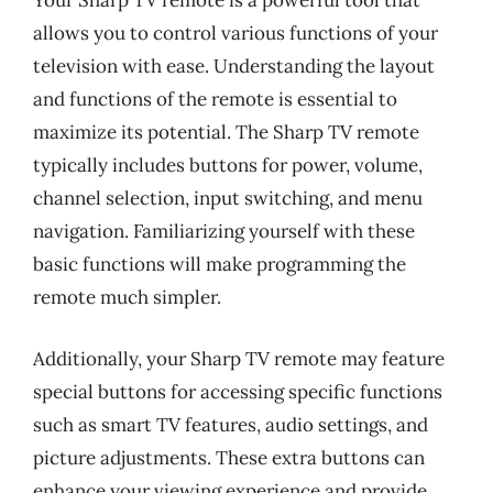
Your Sharp TV remote is a powerful tool that
allows you to control various functions of your
television with ease. Understanding the layout
and functions of the remote is essential to
maximize its potential. The Sharp TV remote
typically includes buttons for power, volume,
channel selection, input switching, and menu
navigation. Familiarizing yourself with these
basic functions will make programming the
remote much simpler.
Additionally, your Sharp TV remote may feature
special buttons for accessing specific functions
such as smart TV features, audio settings, and
picture adjustments. These extra buttons can
enhance your viewing experience and provide