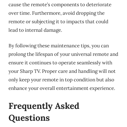
cause the remote’s components to deteriorate
over time. Furthermore, avoid dropping the
remote or subjecting it to impacts that could
lead to internal damage.
By following these maintenance tips, you can
prolong the lifespan of your universal remote and
ensure it continues to operate seamlessly with
your Sharp TV. Proper care and handling will not
only keep your remote in top condition but also
enhance your overall entertainment experience.
Frequently Asked
Questions