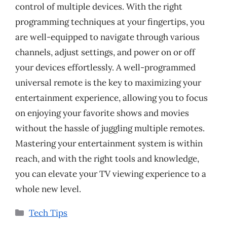
control of multiple devices. With the right
programming techniques at your fingertips, you
are well-equipped to navigate through various
channels, adjust settings, and power on or off
your devices effortlessly. A well-programmed
universal remote is the key to maximizing your
entertainment experience, allowing you to focus
on enjoying your favorite shows and movies
without the hassle of juggling multiple remotes.
Mastering your entertainment system is within
reach, and with the right tools and knowledge,
you can elevate your TV viewing experience to a
whole new level.
Categories
Tech Tips