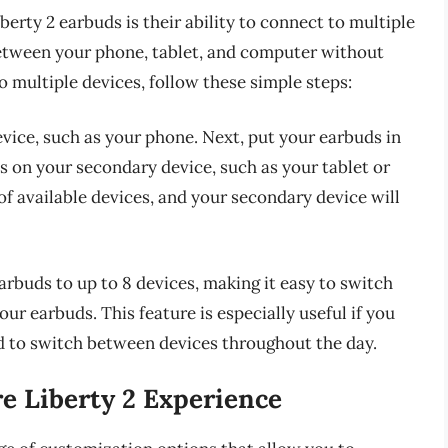
erty 2 earbuds is their ability to connect to multiple
between your phone, tablet, and computer without
o multiple devices, follow these simple steps:
evice, such as your phone. Next, put your earbuds in
s on your secondary device, such as your tablet or
of available devices, and your secondary device will
rbuds to up to 8 devices, making it easy to switch
ur earbuds. This feature is especially useful if you
d to switch between devices throughout the day.
e Liberty 2 Experience