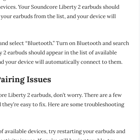
devices. Your Soundcore Liberty 2 earbuds should
t your earbuds from the list, and your device will
 and select “Bluetooth.” Turn on Bluetooth and search
 2 earbuds should appear in the list of available
and your device will automatically connect to them.
iring Issues
ore Liberty 2 earbuds, don’t worry. There are a few
 they’re easy to fix. Here are some troubleshooting
 of available devices, try restarting your earbuds and