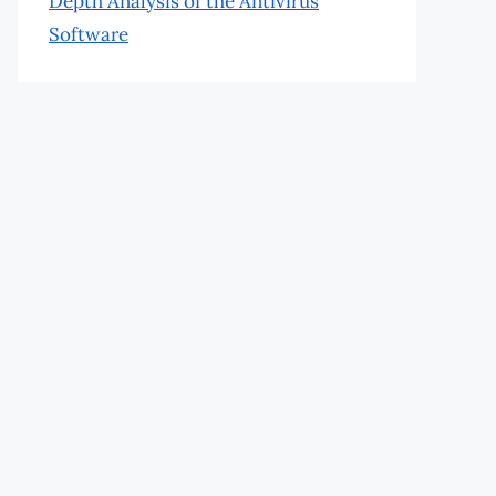
Depth Analysis of the Antivirus
Software