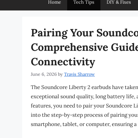
Home
Tech Tips
DIY & Fixes
Pairing Your Soundco
Comprehensive Guide 
Connectivity
June 6, 2026
by
Travis Sharrow
The Soundcore Liberty 2 earbuds have taken 
exceptional sound quality, long battery life,
features, you need to pair your Soundcore Lib
into the step-by-step process of pairing yo
smartphone, tablet, or computer, ensuring a 