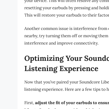
your device. This will often resolve any connec
resetting your earbuds by pressing and holdi
This will restore your earbuds to their factor
Another common issue is interference from o
nearby, try turning them off or moving them
interference and improve connectivity.
Optimizing Your Soundco
Listening Experience
Now that you’ve paired your Soundcore Libert
listening experience. Here are a few tips to 
First,
adjust the fit of your earbuds to ensu