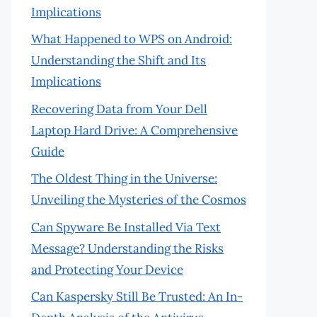
Implications
What Happened to WPS on Android:
Understanding the Shift and Its
Implications
Recovering Data from Your Dell
Laptop Hard Drive: A Comprehensive
Guide
The Oldest Thing in the Universe:
Unveiling the Mysteries of the Cosmos
Can Spyware Be Installed Via Text
Message? Understanding the Risks
and Protecting Your Device
Can Kaspersky Still Be Trusted: An In-