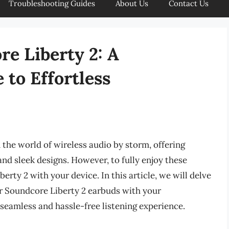
Troubleshooting Guides
About Us
Contact Us
re Liberty 2: A
to Effortless
the world of wireless audio by storm, offering
 and sleek designs. However, to fully enjoy these
erty 2 with your device. In this article, we will delve
ur Soundcore Liberty 2 earbuds with your
seamless and hassle-free listening experience.