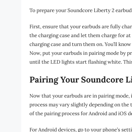
To prepare your Soundcore Liberty 2 earbuds 
First, ensure that your earbuds are fully cha
the charging case and let them charge for at
charging case and turn them on. You’ll know 
Now, put your earbuds in pairing mode by pr
until the LED lights start flashing white. Th
Pairing Your Soundcore Li
Now that your earbuds are in pairing mode, i
process may vary slightly depending on the t
of the pairing process for Android and iOS d
For Android devices, go to your phone’s sett