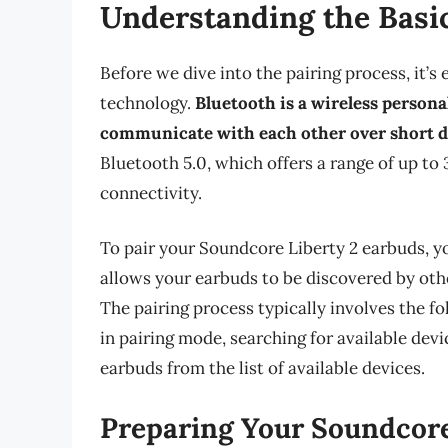
Understanding the Basic
Before we dive into the pairing process, it’s
technology.
Bluetooth is a wireless persona
communicate with each other over short d
Bluetooth 5.0, which offers a range of up to 
connectivity.
To pair your Soundcore Liberty 2 earbuds, y
allows your earbuds to be discovered by othe
The pairing process typically involves the f
in pairing mode, searching for available devi
earbuds from the list of available devices.
Preparing Your Soundcore 