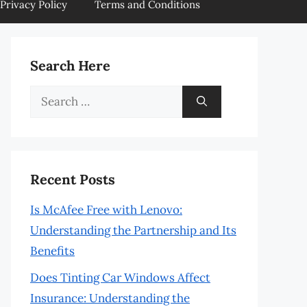
Privacy Policy
Terms and Conditions
Search Here
Search
for:
Recent Posts
Is McAfee Free with Lenovo:
Understanding the Partnership and Its
Benefits
Does Tinting Car Windows Affect
Insurance: Understanding the