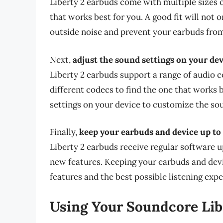
Liberty 2 earbuds come with multiple sizes of 
that works best for you. A good fit will not
outside noise and prevent your earbuds from 
Next,
adjust the sound settings on your dev
Liberty 2 earbuds support a range of audio
different codecs to find the one that works b
settings on your device to customize the sou
Finally,
keep your earbuds and device up to 
Liberty 2 earbuds receive regular software 
new features. Keeping your earbuds and devic
features and the best possible listening expe
Using Your Soundcore Lib