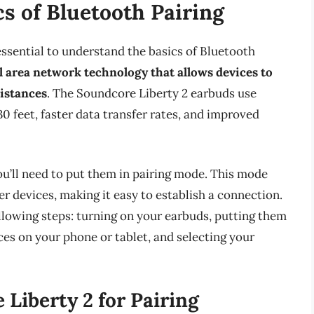
s of Bluetooth Pairing
 essential to understand the basics of Bluetooth
l area network technology that allows devices to
istances
. The Soundcore Liberty 2 earbuds use
30 feet, faster data transfer rates, and improved
ou’ll need to put them in pairing mode. This mode
r devices, making it easy to establish a connection.
ollowing steps: turning on your earbuds, putting them
ces on your phone or tablet, and selecting your
Liberty 2 for Pairing