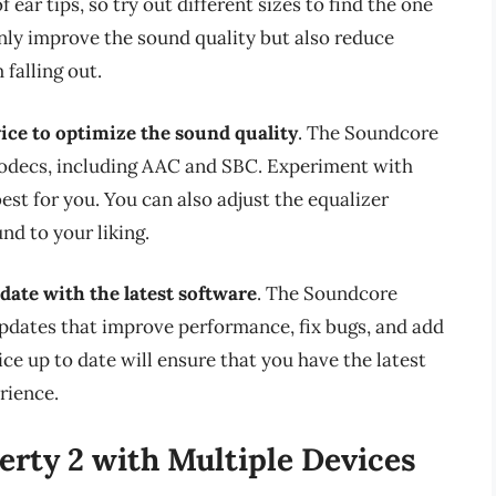
ear tips, so try out different sizes to find the one
 only improve the sound quality but also reduce
falling out.
ice to optimize the sound quality
. The Soundcore
 codecs, including AAC and SBC. Experiment with
est for you. You can also adjust the equalizer
nd to your liking.
date with the latest software
. The Soundcore
updates that improve performance, fix bugs, and add
e up to date will ensure that you have the latest
rience.
erty 2 with Multiple Devices