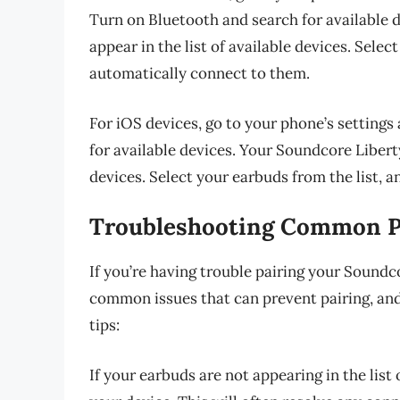
Turn on Bluetooth and search for available 
appear in the list of available devices. Selec
automatically connect to them.
For iOS devices, go to your phone’s settings
for available devices. Your Soundcore Liberty
devices. Select your earbuds from the list, 
Troubleshooting Common Pa
If you’re having trouble pairing your Soundc
common issues that can prevent pairing, and
tips:
If your earbuds are not appearing in the list