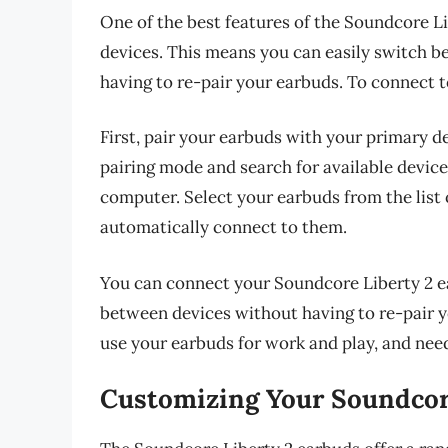
One of the best features of the Soundcore Lib
devices. This means you can easily switch 
having to re-pair your earbuds. To connect t
First, pair your earbuds with your primary d
pairing mode and search for available device
computer. Select your earbuds from the list 
automatically connect to them.
You can connect your Soundcore Liberty 2 ea
between devices without having to re-pair yo
use your earbuds for work and play, and nee
Customizing Your Soundcor