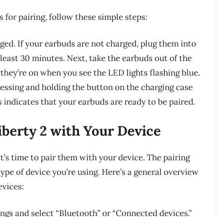
for pairing, follow these simple steps:
rged. If your earbuds are not charged, plug them into
 least 30 minutes. Next, take the earbuds out of the
they’re on when you see the LED lights flashing blue.
essing and holding the button on the charging case
is indicates that your earbuds are ready to be paired.
berty 2 with Your Device
t’s time to pair them with your device. The pairing
ype of device you’re using. Here’s a general overview
evices:
ings and select “Bluetooth” or “Connected devices.”