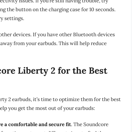
tivity issues. If you’re still having trouble, try
ng the button on the charging case for 10 seconds.
y settings.
ther devices. If you have other Bluetooth devices
 away from your earbuds. This will help reduce
re Liberty 2 for the Best
y 2 earbuds, it’s time to optimize them for the best
help you get the most out of your earbuds:
re a comfortable and secure fit
. The Soundcore