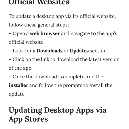
Official Websites
To update a desktop app via its official website,
follow these general steps:
– Open a
web browser
and navigate to the app’s
official website.
– Look for a
Downloads
or
Updates
section.
– Click on the link to download the latest version
of the app.
– Once the download is complete, run the
installer
and follow the prompts to install the
update.
Updating Desktop Apps via
App Stores