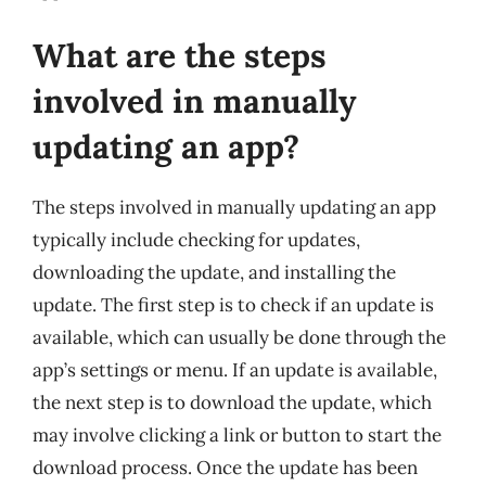
What are the steps
involved in manually
updating an app?
The steps involved in manually updating an app
typically include checking for updates,
downloading the update, and installing the
update. The first step is to check if an update is
available, which can usually be done through the
app’s settings or menu. If an update is available,
the next step is to download the update, which
may involve clicking a link or button to start the
download process. Once the update has been