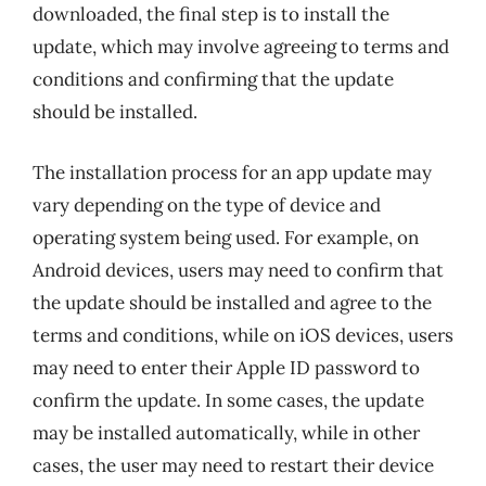
downloaded, the final step is to install the
update, which may involve agreeing to terms and
conditions and confirming that the update
should be installed.
The installation process for an app update may
vary depending on the type of device and
operating system being used. For example, on
Android devices, users may need to confirm that
the update should be installed and agree to the
terms and conditions, while on iOS devices, users
may need to enter their Apple ID password to
confirm the update. In some cases, the update
may be installed automatically, while in other
cases, the user may need to restart their device