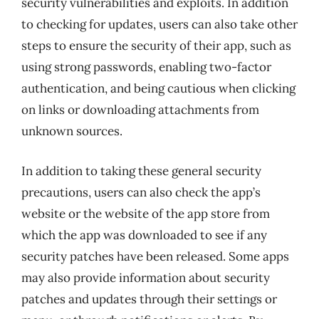
security vulnerabilities and exploits. In addition
to checking for updates, users can also take other
steps to ensure the security of their app, such as
using strong passwords, enabling two-factor
authentication, and being cautious when clicking
on links or downloading attachments from
unknown sources.
In addition to taking these general security
precautions, users can also check the app’s
website or the website of the app store from
which the app was downloaded to see if any
security patches have been released. Some apps
may also provide information about security
patches and updates through their settings or