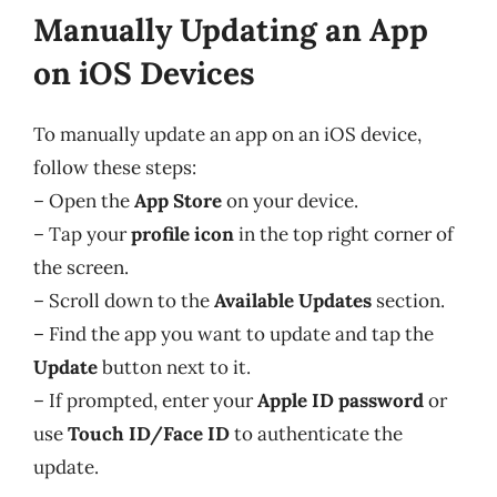
Manually Updating an App
on iOS Devices
To manually update an app on an iOS device,
follow these steps:
– Open the
App Store
on your device.
– Tap your
profile icon
in the top right corner of
the screen.
– Scroll down to the
Available Updates
section.
– Find the app you want to update and tap the
Update
button next to it.
– If prompted, enter your
Apple ID password
or
use
Touch ID/Face ID
to authenticate the
update.