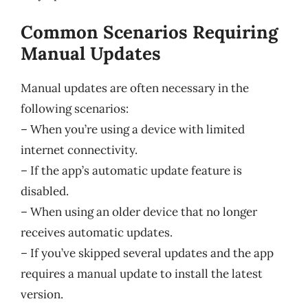
Common Scenarios Requiring
Manual Updates
Manual updates are often necessary in the
following scenarios:
– When you’re using a device with limited
internet connectivity.
– If the app’s automatic update feature is
disabled.
– When using an older device that no longer
receives automatic updates.
– If you’ve skipped several updates and the app
requires a manual update to install the latest
version.