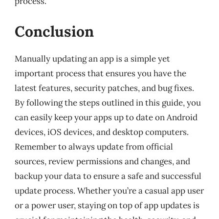
process.
Conclusion
Manually updating an app is a simple yet
important process that ensures you have the
latest features, security patches, and bug fixes.
By following the steps outlined in this guide, you
can easily keep your apps up to date on Android
devices, iOS devices, and desktop computers.
Remember to always update from official
sources, review permissions and changes, and
backup your data to ensure a safe and successful
update process. Whether you’re a casual app user
or a power user, staying on top of app updates is