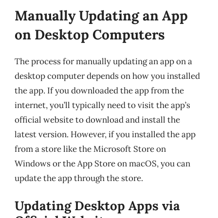
Manually Updating an App
on Desktop Computers
The process for manually updating an app on a
desktop computer depends on how you installed
the app. If you downloaded the app from the
internet, you’ll typically need to visit the app’s
official website to download and install the
latest version. However, if you installed the app
from a store like the Microsoft Store on
Windows or the App Store on macOS, you can
update the app through the store.
Updating Desktop Apps via