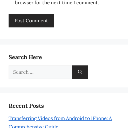
browser for the next time I comment.
Search Here
Search
for:
Recent Posts
Transferring Videos from Android to iPhone: A
Comprehensive Guide