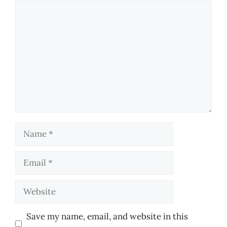
Comment
Name
Email
Website
Save my name, email, and website in this