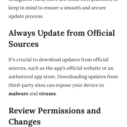
keep in mind to ensure a smooth and secure
update process.
Always Update from Official
Sources
It’s crucial to download updates from official
sources, such as the app’s official website or an
authorized app store. Downloading updates from
third-party sites can expose your device to
malware
and
viruses
.
Review Permissions and
Changes