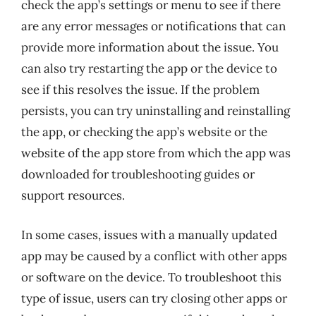
check the app’s settings or menu to see if there
are any error messages or notifications that can
provide more information about the issue. You
can also try restarting the app or the device to
see if this resolves the issue. If the problem
persists, you can try uninstalling and reinstalling
the app, or checking the app’s website or the
website of the app store from which the app was
downloaded for troubleshooting guides or
support resources.
In some cases, issues with a manually updated
app may be caused by a conflict with other apps
or software on the device. To troubleshoot this
type of issue, users can try closing other apps or