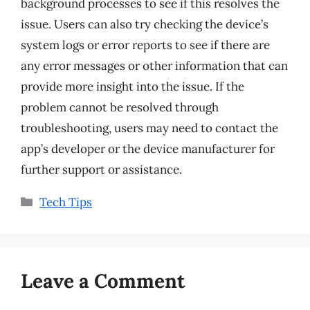
background processes to see if this resolves the
issue. Users can also try checking the device’s
system logs or error reports to see if there are
any error messages or other information that can
provide more insight into the issue. If the
problem cannot be resolved through
troubleshooting, users may need to contact the
app’s developer or the device manufacturer for
further support or assistance.
Categories
Tech Tips
Leave a Comment