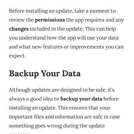
Before installing an update, take a moment to
review the
permissions
the app requires and any
changes
included in the update. This can help
you understand how the app will use your data
and what new features or improvements you can
expect.
Backup Your Data
Although updates are designed to be safe, it’s
always a good idea to
backup your data
before
installing an update. This ensures that your
important files and information are safe in case
something goes wrong during the update