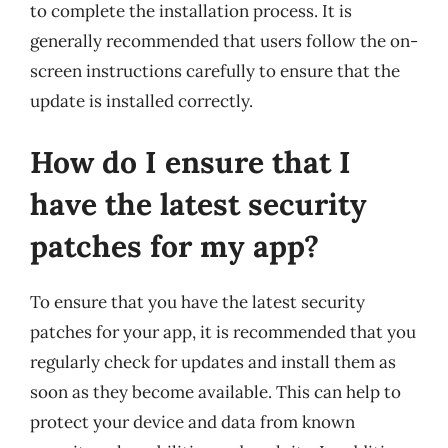
to complete the installation process. It is
generally recommended that users follow the on-
screen instructions carefully to ensure that the
update is installed correctly.
How do I ensure that I
have the latest security
patches for my app?
To ensure that you have the latest security
patches for your app, it is recommended that you
regularly check for updates and install them as
soon as they become available. This can help to
protect your device and data from known