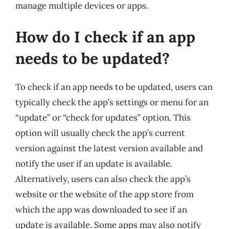
manage multiple devices or apps.
How do I check if an app
needs to be updated?
To check if an app needs to be updated, users can
typically check the app’s settings or menu for an
“update” or “check for updates” option. This
option will usually check the app’s current
version against the latest version available and
notify the user if an update is available.
Alternatively, users can also check the app’s
website or the website of the app store from
which the app was downloaded to see if an
update is available. Some apps may also notify