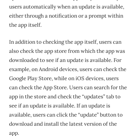
users automatically when an update is available,
either through a notification or a prompt within
the app itself.
In addition to checking the app itself, users can
also check the app store from which the app was
downloaded to see if an update is available. For
example, on Android devices, users can check the
Google Play Store, while on iOS devices, users
can check the App Store. Users can search for the
app in the store and check the “updates” tab to
see if an update is available. If an update is
available, users can click the “update” button to
download and install the latest version of the
app.