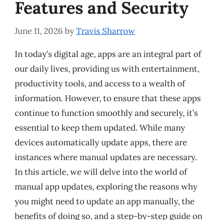
Features and Security
June 11, 2026
by
Travis Sharrow
In today’s digital age, apps are an integral part of
our daily lives, providing us with entertainment,
productivity tools, and access to a wealth of
information. However, to ensure that these apps
continue to function smoothly and securely, it’s
essential to keep them updated. While many
devices automatically update apps, there are
instances where manual updates are necessary.
In this article, we will delve into the world of
manual app updates, exploring the reasons why
you might need to update an app manually, the
benefits of doing so, and a step-by-step guide on