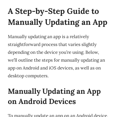
A Step-by-Step Guide to
Manually Updating an App
Manually updating an app is a relatively
straightforward process that varies slightly
depending on the device you’re using. Below,
we’ll outline the steps for manually updating an
app on Android and iOS devices, as well as on
desktop computers.
Manually Updating an App
on Android Devices
To manually update an app on an Android device,