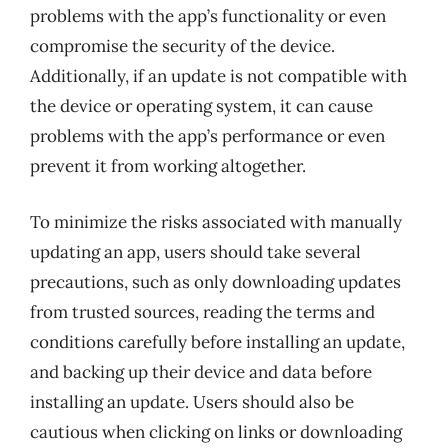
problems with the app’s functionality or even
compromise the security of the device.
Additionally, if an update is not compatible with
the device or operating system, it can cause
problems with the app’s performance or even
prevent it from working altogether.
To minimize the risks associated with manually
updating an app, users should take several
precautions, such as only downloading updates
from trusted sources, reading the terms and
conditions carefully before installing an update,
and backing up their device and data before
installing an update. Users should also be
cautious when clicking on links or downloading