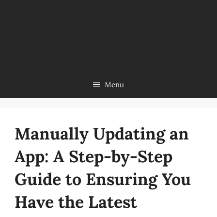
Menu
Manually Updating an
App: A Step-by-Step
Guide to Ensuring You
Have the Latest