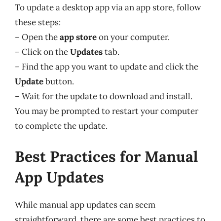
To update a desktop app via an app store, follow
these steps:
– Open the
app store
on your computer.
– Click on the
Updates
tab.
– Find the app you want to update and click the
Update
button.
– Wait for the update to download and install.
You may be prompted to restart your computer
to complete the update.
Best Practices for Manual
App Updates
While manual app updates can seem
straightforward, there are some best practices to