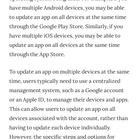
have multiple Android devices, you may be able
to update an app on all devices at the same time
through the Google Play Store. Similarly, if you
have multiple iOS devices, you may be able to
update an app on all devices at the same time
through the App Store.
To update an app on multiple devices at the same
time, users typically need to use a centralized
management system, such as a Google account
or an Apple ID, to manage their devices and apps.
This can allow users to update an app on all
devices associated with the account, rather than
having to update each device individually.
However, the specific steps and options for