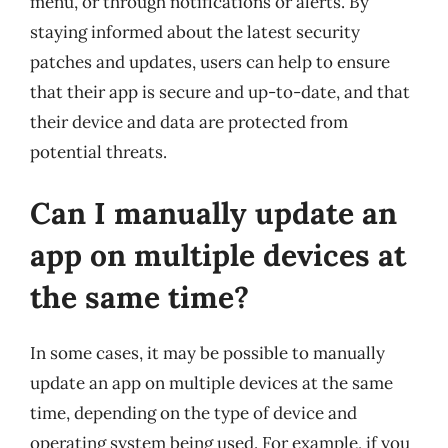
menu, or through notifications or alerts. By
staying informed about the latest security
patches and updates, users can help to ensure
that their app is secure and up-to-date, and that
their device and data are protected from
potential threats.
Can I manually update an
app on multiple devices at
the same time?
In some cases, it may be possible to manually
update an app on multiple devices at the same
time, depending on the type of device and
operating system being used. For example, if you