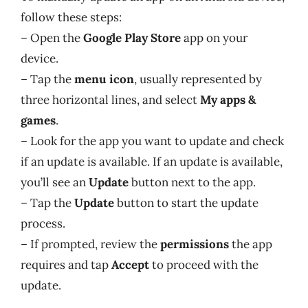
follow these steps:
– Open the
Google Play Store
app on your
device.
– Tap the
menu icon
, usually represented by
three horizontal lines, and select
My apps &
games
.
– Look for the app you want to update and check
if an update is available. If an update is available,
you’ll see an
Update
button next to the app.
– Tap the
Update
button to start the update
process.
– If prompted, review the
permissions
the app
requires and tap
Accept
to proceed with the
update.