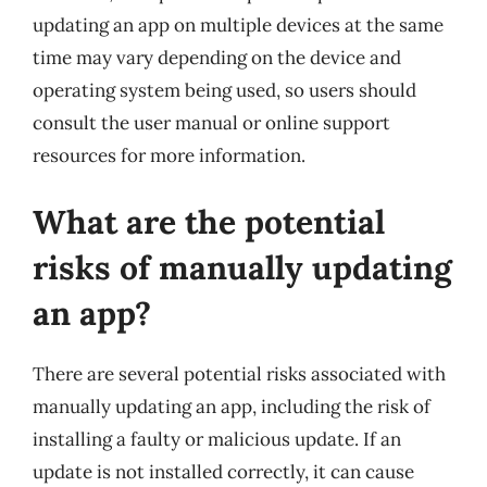
updating an app on multiple devices at the same
time may vary depending on the device and
operating system being used, so users should
consult the user manual or online support
resources for more information.
What are the potential
risks of manually updating
an app?
There are several potential risks associated with
manually updating an app, including the risk of
installing a faulty or malicious update. If an
update is not installed correctly, it can cause