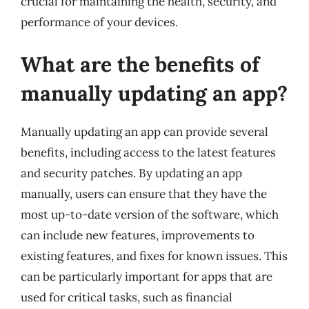
crucial for maintaining the health, security, and
performance of your devices.
What are the benefits of
manually updating an app?
Manually updating an app can provide several
benefits, including access to the latest features
and security patches. By updating an app
manually, users can ensure that they have the
most up-to-date version of the software, which
can include new features, improvements to
existing features, and fixes for known issues. This
can be particularly important for apps that are
used for critical tasks, such as financial