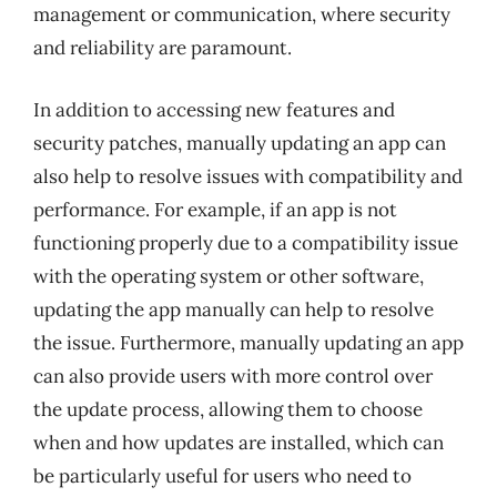
management or communication, where security
and reliability are paramount.
In addition to accessing new features and
security patches, manually updating an app can
also help to resolve issues with compatibility and
performance. For example, if an app is not
functioning properly due to a compatibility issue
with the operating system or other software,
updating the app manually can help to resolve
the issue. Furthermore, manually updating an app
can also provide users with more control over
the update process, allowing them to choose
when and how updates are installed, which can
be particularly useful for users who need to