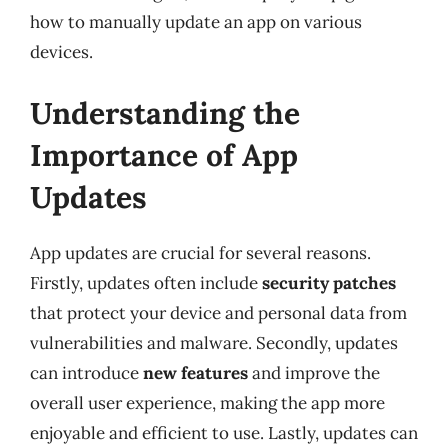
how to manually update an app on various
devices.
Understanding the
Importance of App
Updates
App updates are crucial for several reasons.
Firstly, updates often include
security patches
that protect your device and personal data from
vulnerabilities and malware. Secondly, updates
can introduce
new features
and improve the
overall user experience, making the app more
enjoyable and efficient to use. Lastly, updates can