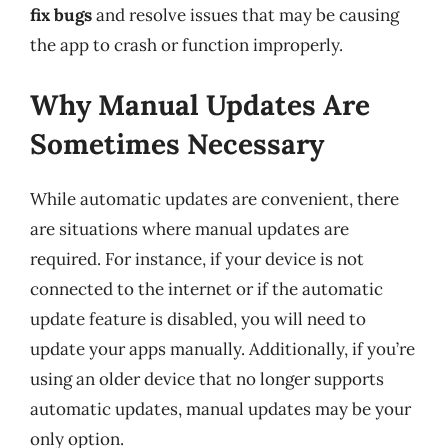
fix bugs
and resolve issues that may be causing
the app to crash or function improperly.
Why Manual Updates Are
Sometimes Necessary
While automatic updates are convenient, there
are situations where manual updates are
required. For instance, if your device is not
connected to the internet or if the automatic
update feature is disabled, you will need to
update your apps manually. Additionally, if you’re
using an older device that no longer supports
automatic updates, manual updates may be your
only option.