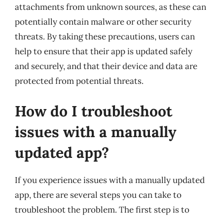
attachments from unknown sources, as these can
potentially contain malware or other security
threats. By taking these precautions, users can
help to ensure that their app is updated safely
and securely, and that their device and data are
protected from potential threats.
How do I troubleshoot
issues with a manually
updated app?
If you experience issues with a manually updated
app, there are several steps you can take to
troubleshoot the problem. The first step is to