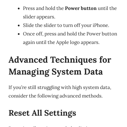
Press and hold the
Power button
until the
slider appears.
Slide the slider to turn off your iPhone.
Once off, press and hold the Power button
again until the Apple logo appears.
Advanced Techniques for
Managing System Data
If you’re still struggling with high system data,
consider the following advanced methods.
Reset All Settings