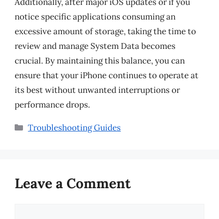
Additionally, after major iOS updates or if you
notice specific applications consuming an
excessive amount of storage, taking the time to
review and manage System Data becomes
crucial. By maintaining this balance, you can
ensure that your iPhone continues to operate at
its best without unwanted interruptions or
performance drops.
Categories
Troubleshooting Guides
Leave a Comment
Comment