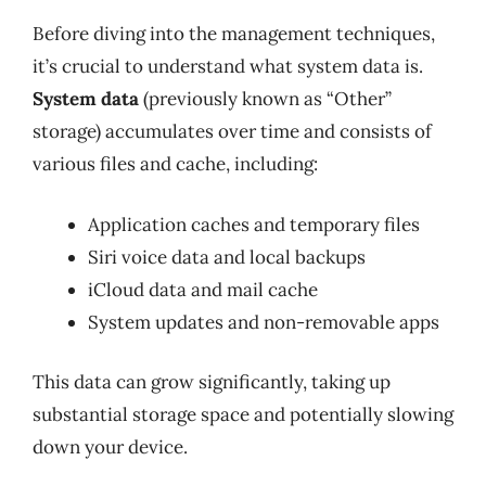
Before diving into the management techniques,
it’s crucial to understand what system data is.
System data
(previously known as “Other”
storage) accumulates over time and consists of
various files and cache, including:
Application caches and temporary files
Siri voice data and local backups
iCloud data and mail cache
System updates and non-removable apps
This data can grow significantly, taking up
substantial storage space and potentially slowing
down your device.