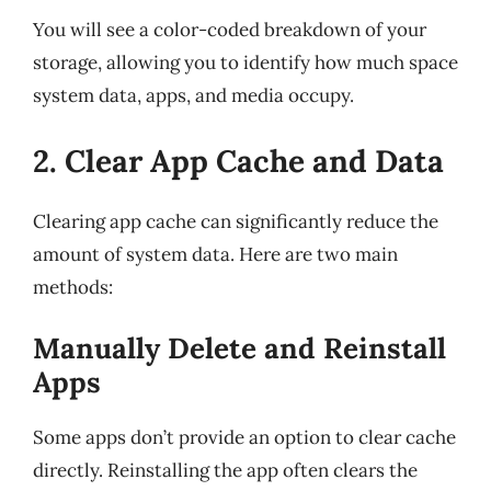
You will see a color-coded breakdown of your
storage, allowing you to identify how much space
system data, apps, and media occupy.
2. Clear App Cache and Data
Clearing app cache can significantly reduce the
amount of system data. Here are two main
methods:
Manually Delete and Reinstall
Apps
Some apps don’t provide an option to clear cache
directly. Reinstalling the app often clears the