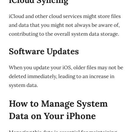
iCloud and other cloud services might store files
and data that you might not always be aware of,
contributing to the overall system data storage.
Software Updates
When you update your iOS, older files may not be
deleted immediately, leading to an increase in
system data.
How to Manage System
Data on Your iPhone