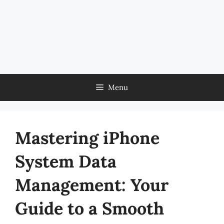
Menu
Mastering iPhone
System Data
Management: Your
Guide to a Smooth