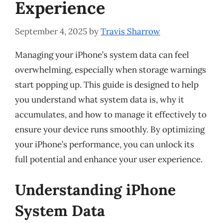
Experience
September 4, 2025
by
Travis Sharrow
Managing your iPhone’s system data can feel
overwhelming, especially when storage warnings
start popping up. This guide is designed to help
you understand what system data is, why it
accumulates, and how to manage it effectively to
ensure your device runs smoothly. By optimizing
your iPhone’s performance, you can unlock its
full potential and enhance your user experience.
Understanding iPhone
System Data