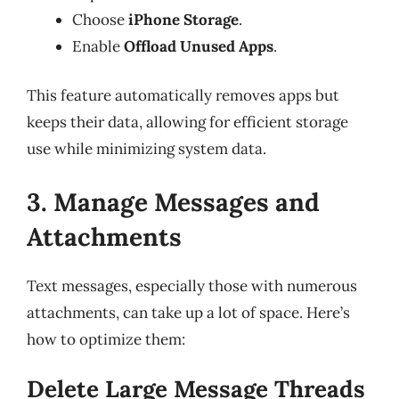
Choose
iPhone Storage
.
Enable
Offload Unused Apps
.
This feature automatically removes apps but
keeps their data, allowing for efficient storage
use while minimizing system data.
3. Manage Messages and
Attachments
Text messages, especially those with numerous
attachments, can take up a lot of space. Here’s
how to optimize them:
Delete Large Message Threads