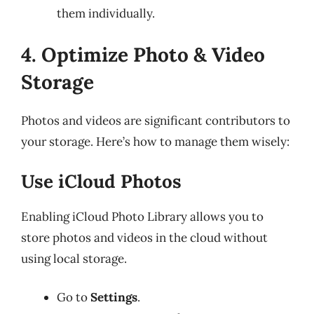
them individually.
4. Optimize Photo & Video
Storage
Photos and videos are significant contributors to
your storage. Here’s how to manage them wisely:
Use iCloud Photos
Enabling iCloud Photo Library allows you to
store photos and videos in the cloud without
using local storage.
Go to
Settings
.