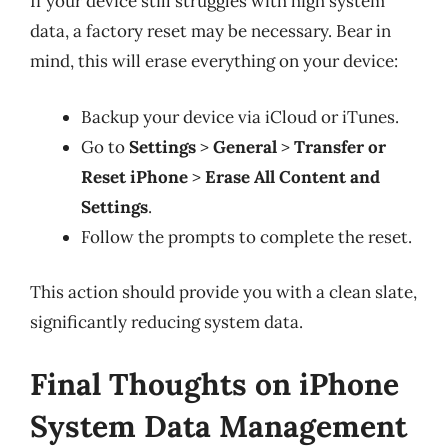
If your device still struggles with high system
data, a factory reset may be necessary. Bear in
mind, this will erase everything on your device:
Backup your device via iCloud or iTunes.
Go to
Settings
>
General
>
Transfer or
Reset iPhone
>
Erase All Content and
Settings
.
Follow the prompts to complete the reset.
This action should provide you with a clean slate,
significantly reducing system data.
Final Thoughts on iPhone
System Data Management