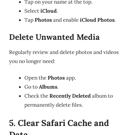
Tap on your name at the top.
Select
iCloud
.
Tap
Photos
and enable
iCloud Photos
.
Delete Unwanted Media
Regularly review and delete photos and videos
you no longer need:
Open the
Photos
app.
Go to
Albums
.
Check the
Recently Deleted
album to
permanently delete files.
5. Clear Safari Cache and
Data