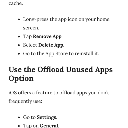
cache.
Long-press the app icon on your home
screen.
Tap
Remove App
.
Select
Delete App
.
Go to the App Store to reinstall it.
Use the Offload Unused Apps
Option
iOS offers a feature to offload apps you don’t
frequently use:
Go to
Settings
.
Tap on
General
.