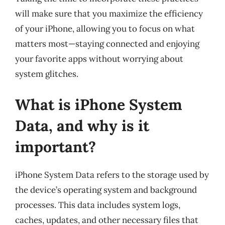
will make sure that you maximize the efficiency
of your iPhone, allowing you to focus on what
matters most—staying connected and enjoying
your favorite apps without worrying about
system glitches.
What is iPhone System
Data, and why is it
important?
iPhone System Data refers to the storage used by
the device’s operating system and background
processes. This data includes system logs,
caches, updates, and other necessary files that