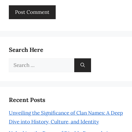
Search Here
Search
for:
Recent Posts
Unveiling the Significance of Clan Names: A Deep
Dive into History, Culture, and Identity