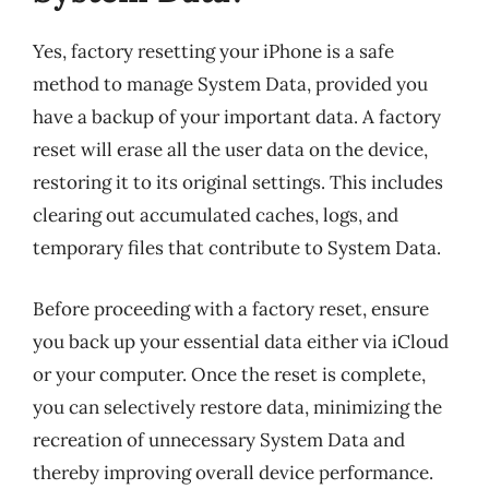
Yes, factory resetting your iPhone is a safe
method to manage System Data, provided you
have a backup of your important data. A factory
reset will erase all the user data on the device,
restoring it to its original settings. This includes
clearing out accumulated caches, logs, and
temporary files that contribute to System Data.
Before proceeding with a factory reset, ensure
you back up your essential data either via iCloud
or your computer. Once the reset is complete,
you can selectively restore data, minimizing the
recreation of unnecessary System Data and
thereby improving overall device performance.