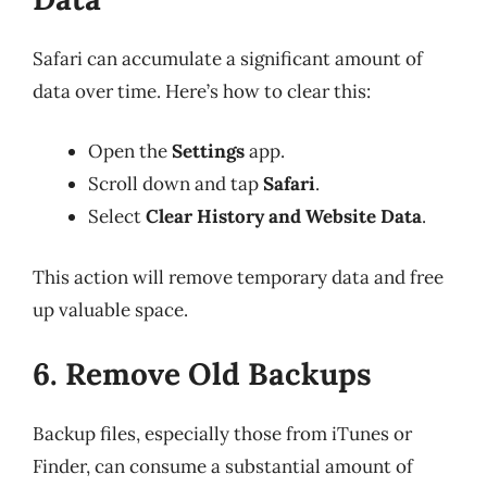
Safari can accumulate a significant amount of
data over time. Here’s how to clear this:
Open the
Settings
app.
Scroll down and tap
Safari
.
Select
Clear History and Website Data
.
This action will remove temporary data and free
up valuable space.
6. Remove Old Backups
Backup files, especially those from iTunes or
Finder, can consume a substantial amount of