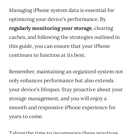
Managing iPhone system data is essential for
optimizing your device’s performance. By
regularly monitoring your storage
, clearing
caches, and following the strategies outlined in
this guide, you can ensure that your iPhone
continues to function at its best.
Remember, maintaining an organized system not
only enhances performance but also extends
your device’s lifespan. Stay proactive about your
storage management, and you will enjoy a
smooth and responsive iPhone experience for
years to come.
Taking the time to incorporate these practices