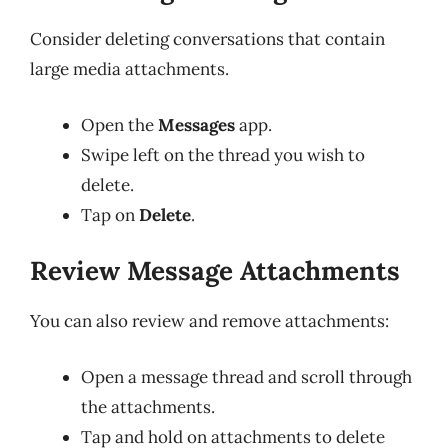
Consider deleting conversations that contain
large media attachments.
Open the
Messages
app.
Swipe left on the thread you wish to
delete.
Tap on
Delete
.
Review Message Attachments
You can also review and remove attachments:
Open a message thread and scroll through
the attachments.
Tap and hold on attachments to delete