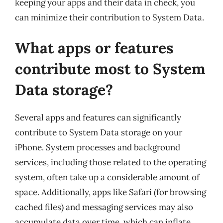
keeping your apps and their data in check, you
can minimize their contribution to System Data.
What apps or features
contribute most to System
Data storage?
Several apps and features can significantly
contribute to System Data storage on your
iPhone. System processes and background
services, including those related to the operating
system, often take up a considerable amount of
space. Additionally, apps like Safari (for browsing
cached files) and messaging services may also
accumulate data over time, which can inflate