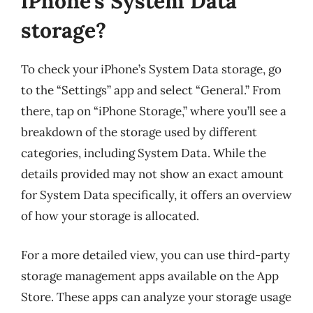
iPhone’s System Data
storage?
To check your iPhone’s System Data storage, go
to the “Settings” app and select “General.” From
there, tap on “iPhone Storage,” where you’ll see a
breakdown of the storage used by different
categories, including System Data. While the
details provided may not show an exact amount
for System Data specifically, it offers an overview
of how your storage is allocated.
For a more detailed view, you can use third-party
storage management apps available on the App
Store. These apps can analyze your storage usage