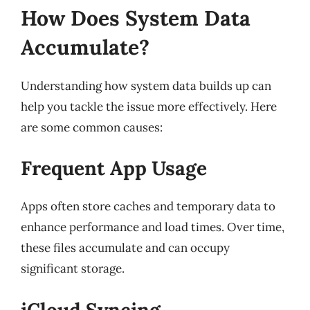
How Does System Data
Accumulate?
Understanding how system data builds up can
help you tackle the issue more effectively. Here
are some common causes:
Frequent App Usage
Apps often store caches and temporary data to
enhance performance and load times. Over time,
these files accumulate and can occupy
significant storage.
iCloud Syncing