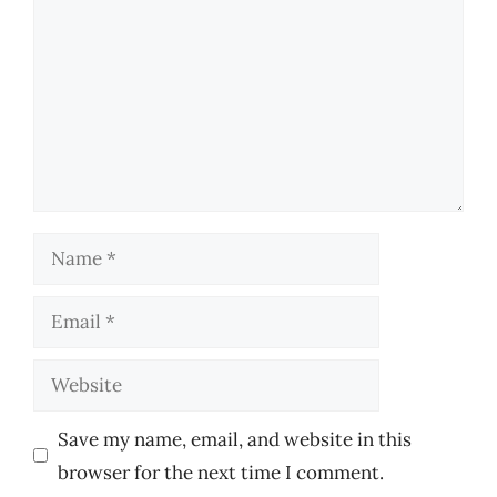
Name
Email
Website
Save my name, email, and website in this
browser for the next time I comment.