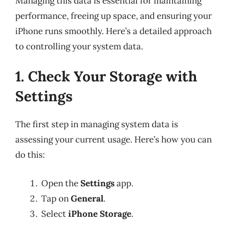
Managing this data is essential for maintaining
performance, freeing up space, and ensuring your
iPhone runs smoothly. Here’s a detailed approach
to controlling your system data.
1. Check Your Storage with
Settings
The first step in managing system data is
assessing your current usage. Here’s how you can
do this:
Open the
Settings
app.
Tap on
General
.
Select
iPhone Storage
.