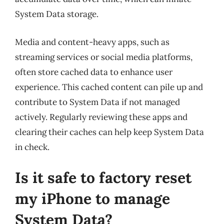
System Data storage.
Media and content-heavy apps, such as
streaming services or social media platforms,
often store cached data to enhance user
experience. This cached content can pile up and
contribute to System Data if not managed
actively. Regularly reviewing these apps and
clearing their caches can help keep System Data
in check.
Is it safe to factory reset
my iPhone to manage
System Data?