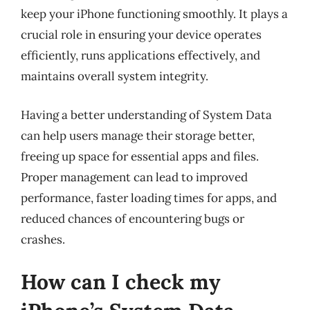
keep your iPhone functioning smoothly. It plays a
crucial role in ensuring your device operates
efficiently, runs applications effectively, and
maintains overall system integrity.
Having a better understanding of System Data
can help users manage their storage better,
freeing up space for essential apps and files.
Proper management can lead to improved
performance, faster loading times for apps, and
reduced chances of encountering bugs or
crashes.
How can I check my