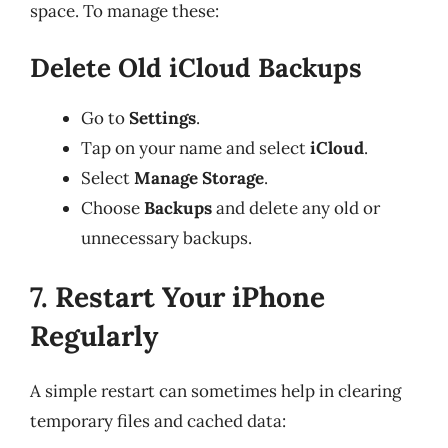
space. To manage these:
Delete Old iCloud Backups
Go to
Settings
.
Tap on your name and select
iCloud
.
Select
Manage Storage
.
Choose
Backups
and delete any old or
unnecessary backups.
7. Restart Your iPhone
Regularly
A simple restart can sometimes help in clearing
temporary files and cached data: