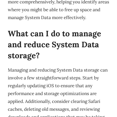
more comprehensively, helping you identify areas
where you might be able to free up space and
manage System Data more effectively.
What can I do to manage
and reduce System Data
storage?
Managing and reducing System Data storage can
involve a few straightforward steps. Start by
regularly updating iOS to ensure that any
performance and storage optimizations are
applied. Additionally, consider clearing Safari
caches, deleting old messages, and reviewing