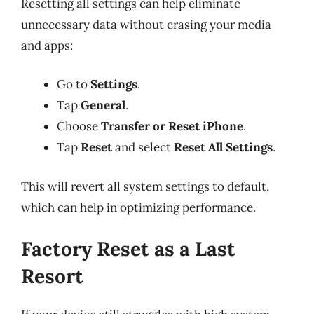
Resetting all settings can help eliminate
unnecessary data without erasing your media
and apps:
Go to
Settings
.
Tap
General
.
Choose
Transfer or Reset iPhone
.
Tap
Reset
and select
Reset All Settings
.
This will revert all system settings to default,
which can help in optimizing performance.
Factory Reset as a Last
Resort