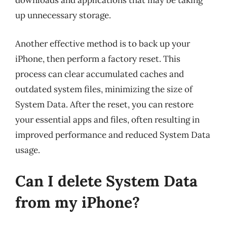
downloads and applications that may be taking
up unnecessary storage.
Another effective method is to back up your
iPhone, then perform a factory reset. This
process can clear accumulated caches and
outdated system files, minimizing the size of
System Data. After the reset, you can restore
your essential apps and files, often resulting in
improved performance and reduced System Data
usage.
Can I delete System Data
from my iPhone?