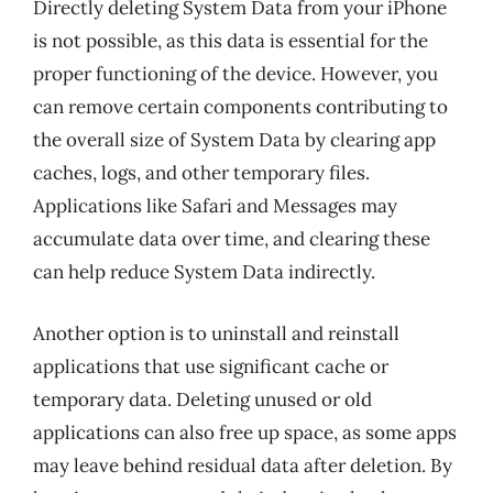
Directly deleting System Data from your iPhone
is not possible, as this data is essential for the
proper functioning of the device. However, you
can remove certain components contributing to
the overall size of System Data by clearing app
caches, logs, and other temporary files.
Applications like Safari and Messages may
accumulate data over time, and clearing these
can help reduce System Data indirectly.
Another option is to uninstall and reinstall
applications that use significant cache or
temporary data. Deleting unused or old
applications can also free up space, as some apps
may leave behind residual data after deletion. By