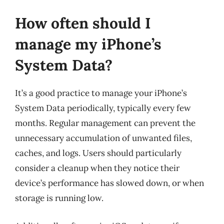
How often should I
manage my iPhone’s
System Data?
It’s a good practice to manage your iPhone’s
System Data periodically, typically every few
months. Regular management can prevent the
unnecessary accumulation of unwanted files,
caches, and logs. Users should particularly
consider a cleanup when they notice their
device’s performance has slowed down, or when
storage is running low.