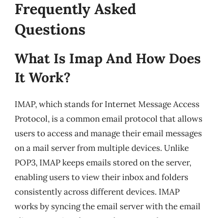
Frequently Asked
Questions
What Is Imap And How Does
It Work?
IMAP, which stands for Internet Message Access
Protocol, is a common email protocol that allows
users to access and manage their email messages
on a mail server from multiple devices. Unlike
POP3, IMAP keeps emails stored on the server,
enabling users to view their inbox and folders
consistently across different devices. IMAP
works by syncing the email server with the email