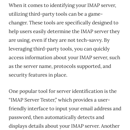
When it comes to identifying your IMAP server,
utilizing third-party tools can be a game-
changer. These tools are specifically designed to
help users easily determine the IMAP server they
are using, even if they are not tech-savvy. By
leveraging third-party tools, you can quickly
access information about your IMAP server, such
as the server name, protocols supported, and
security features in place.
One popular tool for server identification is the
“IMAP Server Tester,” which provides a user-
friendly interface to input your email address and
password, then automatically detects and
displays details about your IMAP server. Another