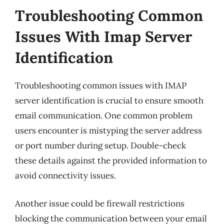
Troubleshooting Common
Issues With Imap Server
Identification
Troubleshooting common issues with IMAP
server identification is crucial to ensure smooth
email communication. One common problem
users encounter is mistyping the server address
or port number during setup. Double-check
these details against the provided information to
avoid connectivity issues.
Another issue could be firewall restrictions
blocking the communication between your email