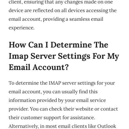
client, ensuring that any changes made on one
device are reflected on all devices accessing the
email account, providing a seamless email
experience.
How Can I Determine The
Imap Server Settings For My
Email Account?
To determine the IMAP server settings for your
email account, you can usually find this
information provided by your email service
provider. You can check their website or contact
their customer support for assistance.
Alternatively, in most email clients like Outlook