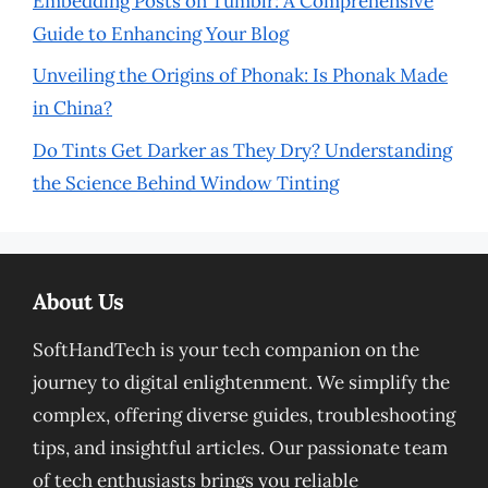
Embedding Posts on Tumblr: A Comprehensive
Guide to Enhancing Your Blog
Unveiling the Origins of Phonak: Is Phonak Made
in China?
Do Tints Get Darker as They Dry? Understanding
the Science Behind Window Tinting
About Us
SoftHandTech is your tech companion on the
journey to digital enlightenment. We simplify the
complex, offering diverse guides, troubleshooting
tips, and insightful articles. Our passionate team
of tech enthusiasts brings you reliable