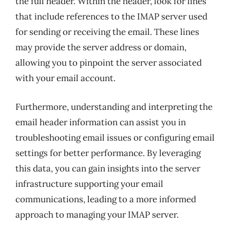
the full header. Within the header, look for lines
that include references to the IMAP server used
for sending or receiving the email. These lines
may provide the server address or domain,
allowing you to pinpoint the server associated
with your email account.
Furthermore, understanding and interpreting the
email header information can assist you in
troubleshooting email issues or configuring email
settings for better performance. By leveraging
this data, you can gain insights into the server
infrastructure supporting your email
communications, leading to a more informed
approach to managing your IMAP server.