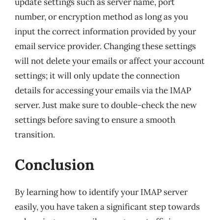
update settings such as server name, port
number, or encryption method as long as you
input the correct information provided by your
email service provider. Changing these settings
will not delete your emails or affect your account
settings; it will only update the connection
details for accessing your emails via the IMAP
server. Just make sure to double-check the new
settings before saving to ensure a smooth
transition.
Conclusion
By learning how to identify your IMAP server
easily, you have taken a significant step towards