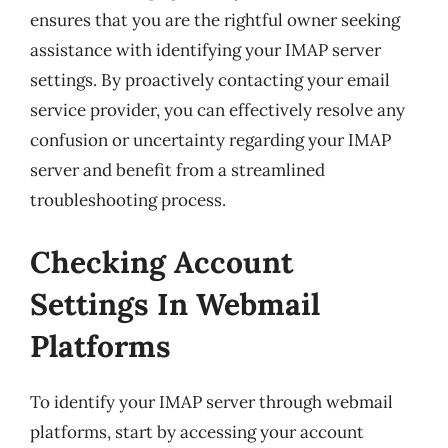
ensures that you are the rightful owner seeking
assistance with identifying your IMAP server
settings. By proactively contacting your email
service provider, you can effectively resolve any
confusion or uncertainty regarding your IMAP
server and benefit from a streamlined
troubleshooting process.
Checking Account
Settings In Webmail
Platforms
To identify your IMAP server through webmail
platforms, start by accessing your account