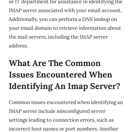
or IT department for assistance in identifying the
IMAP server associated with your email account.
Additionally, you can perform a DNS lookup on
your email domain to retrieve information about
the mail servers, including the IMAP server
address.
What Are The Common
Issues Encountered When
Identifying An Imap Server?
Common issues encountered when identifying an
IMAP server include misconfigured server
settings leading to connection errors, such as
incorrect host names or port numbers. Another