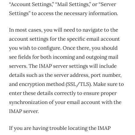
“Account Settings,” “Mail Settings,” or “Server
Settings” to access the necessary information.
In most cases, you will need to navigate to the
account settings for the specific email account
you wish to configure. Once there, you should
see fields for both incoming and outgoing mail
servers. The IMAP server settings will include
details such as the server address, port number,
and encryption method (SSL/TLS). Make sure to
enter these details correctly to ensure proper
synchronization of your email account with the
IMAP server.
If you are having trouble locating the IMAP