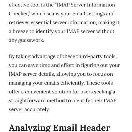
effective tool is the “IMAP Server Information
Checker,” which scans your email settings and
retrieves essential server information, making it
a breeze to identify your IMAP server without
any guesswork.
By taking advantage of these third-party tools,
you can save time and effort in figuring out your
IMAP server details, allowing you to focus on
managing your emails efficiently. These tools
offer a convenient solution for users seeking a
straightforward method to identify their IMAP
server accurately.
Analyzing Email Header