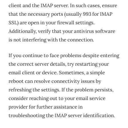
client and the IMAP server. In such cases, ensure
that the necessary ports (usually 993 for IMAP
SSL) are open in your firewall settings.
Additionally, verify that your antivirus software
is not interfering with the connection.
If you continue to face problems despite entering
the correct server details, try restarting your
email client or device. Sometimes, a simple
reboot can resolve connectivity issues by
refreshing the settings. If the problem persists,
consider reaching out to your email service
provider for further assistance in
troubleshooting the IMAP server identification.