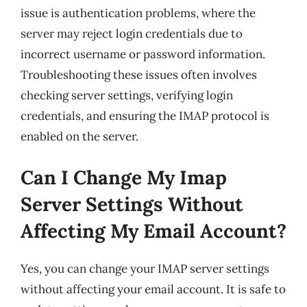
issue is authentication problems, where the
server may reject login credentials due to
incorrect username or password information.
Troubleshooting these issues often involves
checking server settings, verifying login
credentials, and ensuring the IMAP protocol is
enabled on the server.
Can I Change My Imap
Server Settings Without
Affecting My Email Account?
Yes, you can change your IMAP server settings
without affecting your email account. It is safe to