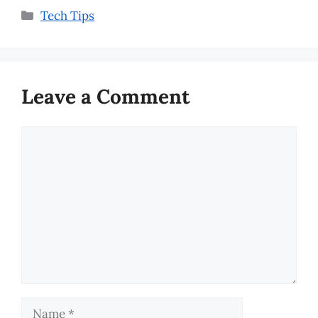
Categories
Tech Tips
Leave a Comment
Comment
Name