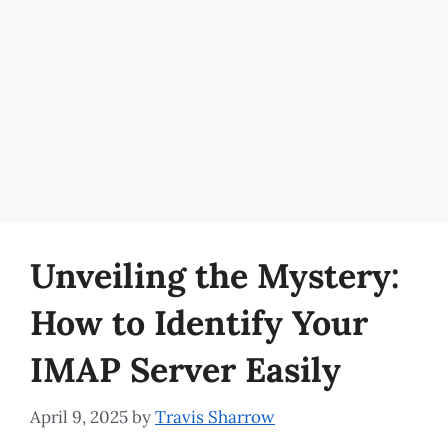
Unveiling the Mystery:
How to Identify Your
IMAP Server Easily
April 9, 2025
by
Travis Sharrow