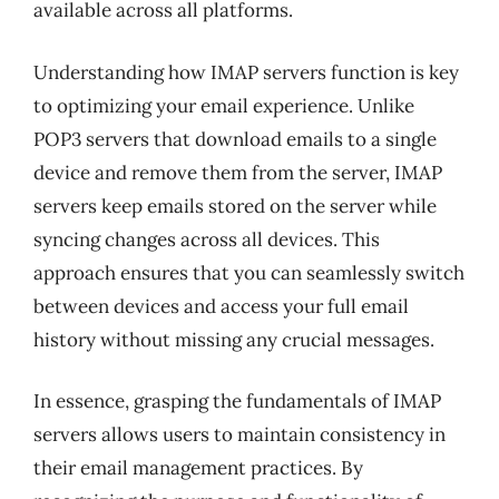
available across all platforms.
Understanding how IMAP servers function is key
to optimizing your email experience. Unlike
POP3 servers that download emails to a single
device and remove them from the server, IMAP
servers keep emails stored on the server while
syncing changes across all devices. This
approach ensures that you can seamlessly switch
between devices and access your full email
history without missing any crucial messages.
In essence, grasping the fundamentals of IMAP
servers allows users to maintain consistency in
their email management practices. By