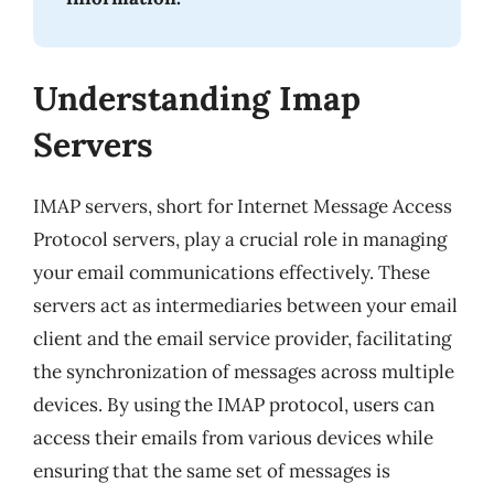
Understanding Imap
Servers
IMAP servers, short for Internet Message Access
Protocol servers, play a crucial role in managing
your email communications effectively. These
servers act as intermediaries between your email
client and the email service provider, facilitating
the synchronization of messages across multiple
devices. By using the IMAP protocol, users can
access their emails from various devices while
ensuring that the same set of messages is