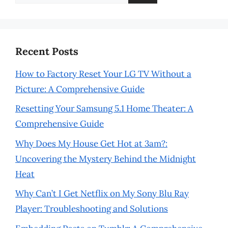
for:
Recent Posts
How to Factory Reset Your LG TV Without a
Picture: A Comprehensive Guide
Resetting Your Samsung 5.1 Home Theater: A
Comprehensive Guide
Why Does My House Get Hot at 3am?:
Uncovering the Mystery Behind the Midnight
Heat
Why Can’t I Get Netflix on My Sony Blu Ray
Player: Troubleshooting and Solutions