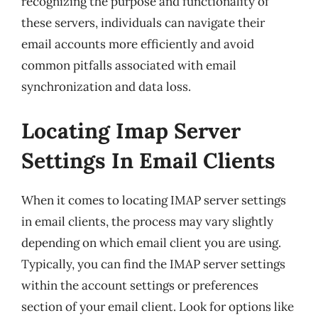
recognizing the purpose and functionality of
these servers, individuals can navigate their
email accounts more efficiently and avoid
common pitfalls associated with email
synchronization and data loss.
Locating Imap Server
Settings In Email Clients
When it comes to locating IMAP server settings
in email clients, the process may vary slightly
depending on which email client you are using.
Typically, you can find the IMAP server settings
within the account settings or preferences
section of your email client. Look for options like