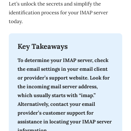
Let’s unlock the secrets and simplify the
identification process for your IMAP server
today.
Key Takeaways
To determine your IMAP server, check
the email settings in your email client
or provider’s support website. Look for
the incoming mail server address,
which usually starts with “imap.”
Alternatively, contact your email
provider’s customer support for
assistance in locating your IMAP server
information.