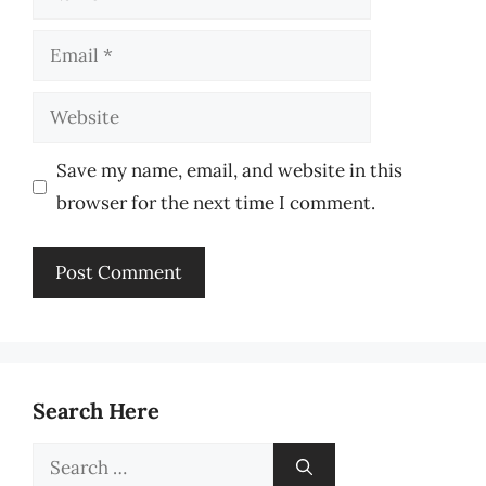
Email
Website
Save my name, email, and website in this
browser for the next time I comment.
Search Here
Search