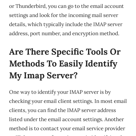
or Thunderbird, you can go to the email account
settings and look for the incoming mail server
details, which typically include the IMAP server
address, port number, and encryption method.
Are There Specific Tools Or
Methods To Easily Identify
My Imap Server?
One way to identify your IMAP server is by
checking your email client settings. In most email
clients, you can find the IMAP server address
listed under the email account settings. Another
method is to contact your email service provider