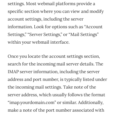
settings. Most webmail platforms provide a
specific section where you can view and modify
account settings, including the server
information. Look for options such as “Account
Settings,” “Server Settings,” or “Mail Settings”
within your webmail interface.
Once you locate the account settings section,
search for the incoming mail server details. The
IMAP server information, including the server
address and port number, is typically listed under
the incoming mail settings. Take note of the
server address, which usually follows the format
“imap.yourdomain.com” or similar. Additionally,
make a note of the port number associated with