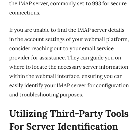
the IMAP server, commonly set to 993 for secure
connections.
If you are unable to find the IMAP server details
in the account settings of your webmail platform,
consider reaching out to your email service
provider for assistance. They can guide you on
where to locate the necessary server information
within the webmail interface, ensuring you can
easily identify your IMAP server for configuration
and troubleshooting purposes.
Utilizing Third-Party Tools
For Server Identification