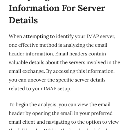
Information For Server
Details
When attempting to identify your IMAP server,
one effective method is analyzing the email
header information. Email headers contain
valuable details about the servers involved in the
email exchange. By accessing this information,
you can uncover the specific server details
related to your IMAP setup.
To begin the analysis, you can view the email
header by opening the email in your preferred
email client and navigating to the option to view