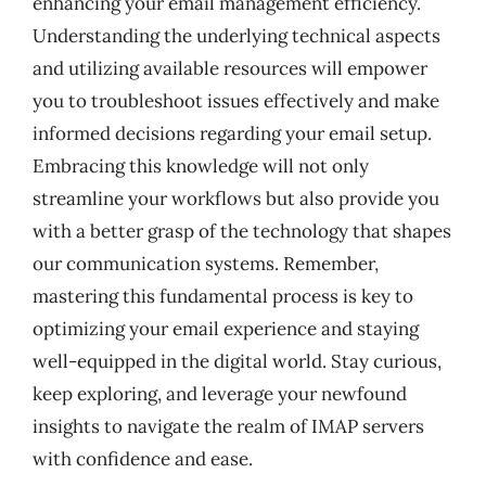
enhancing your email management efficiency.
Understanding the underlying technical aspects
and utilizing available resources will empower
you to troubleshoot issues effectively and make
informed decisions regarding your email setup.
Embracing this knowledge will not only
streamline your workflows but also provide you
with a better grasp of the technology that shapes
our communication systems. Remember,
mastering this fundamental process is key to
optimizing your email experience and staying
well-equipped in the digital world. Stay curious,
keep exploring, and leverage your newfound
insights to navigate the realm of IMAP servers
with confidence and ease.