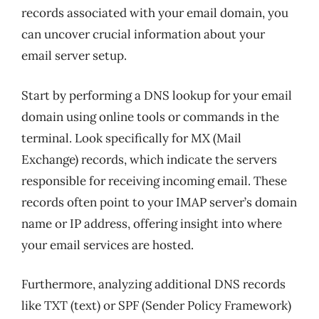
records associated with your email domain, you
can uncover crucial information about your
email server setup.
Start by performing a DNS lookup for your email
domain using online tools or commands in the
terminal. Look specifically for MX (Mail
Exchange) records, which indicate the servers
responsible for receiving incoming email. These
records often point to your IMAP server’s domain
name or IP address, offering insight into where
your email services are hosted.
Furthermore, analyzing additional DNS records
like TXT (text) or SPF (Sender Policy Framework)