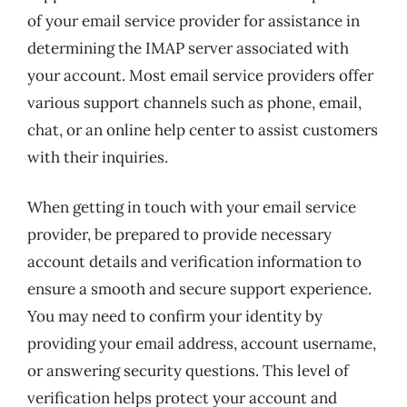
of your email service provider for assistance in
determining the IMAP server associated with
your account. Most email service providers offer
various support channels such as phone, email,
chat, or an online help center to assist customers
with their inquiries.
When getting in touch with your email service
provider, be prepared to provide necessary
account details and verification information to
ensure a smooth and secure support experience.
You may need to confirm your identity by
providing your email address, account username,
or answering security questions. This level of
verification helps protect your account and