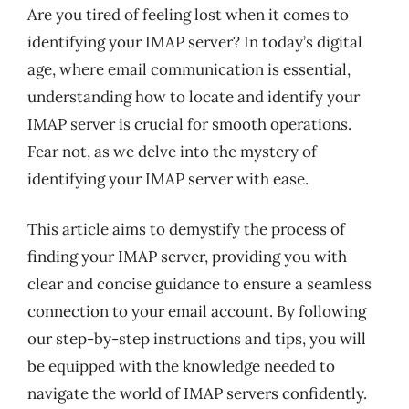
Are you tired of feeling lost when it comes to
identifying your IMAP server? In today’s digital
age, where email communication is essential,
understanding how to locate and identify your
IMAP server is crucial for smooth operations.
Fear not, as we delve into the mystery of
identifying your IMAP server with ease.
This article aims to demystify the process of
finding your IMAP server, providing you with
clear and concise guidance to ensure a seamless
connection to your email account. By following
our step-by-step instructions and tips, you will
be equipped with the knowledge needed to
navigate the world of IMAP servers confidently.