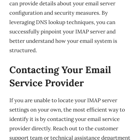
can provide details about your email server
configuration and security measures. By
leveraging DNS lookup techniques, you can
successfully pinpoint your IMAP server and
better understand how your email system is
structured.
Contacting Your Email
Service Provider
If you are unable to locate your IMAP server
settings on your own, the most efficient way to
identify it is by contacting your email service
provider directly. Reach out to the customer
support team or technical assistance department