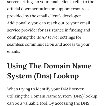
server settings in your email client, refer to the
official documentation or support resources
provided by the email client’s developer.
Additionally, you can reach out to your email
service provider for assistance in finding and
configuring the IMAP server settings for
seamless communication and access to your
emails.
Using The Domain Name
System (Dns) Lookup
When trying to identify your IMAP server,
utilizing the Domain Name System (DNS) lookup
can be a valuable tool. By accessing the DNS