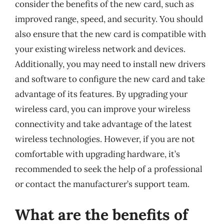
consider the benefits of the new card, such as
improved range, speed, and security. You should
also ensure that the new card is compatible with
your existing wireless network and devices.
Additionally, you may need to install new drivers
and software to configure the new card and take
advantage of its features. By upgrading your
wireless card, you can improve your wireless
connectivity and take advantage of the latest
wireless technologies. However, if you are not
comfortable with upgrading hardware, it’s
recommended to seek the help of a professional
or contact the manufacturer’s support team.
What are the benefits of