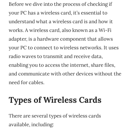
Before we dive into the process of checking if
your PC has a wireless card, it’s essential to
understand what a wireless card is and how it
works. A wireless card, also known as a Wi-Fi
adapter, is a hardware component that allows
your PC to connect to wireless networks. It uses
radio waves to transmit and receive data,
enabling you to access the internet, share files,
and communicate with other devices without the
need for cables.
Types of Wireless Cards
There are several types of wireless cards
available, including: