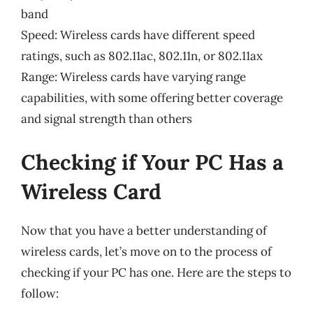
band
Speed: Wireless cards have different speed
ratings, such as 802.11ac, 802.11n, or 802.11ax
Range: Wireless cards have varying range
capabilities, with some offering better coverage
and signal strength than others
Checking if Your PC Has a
Wireless Card
Now that you have a better understanding of
wireless cards, let’s move on to the process of
checking if your PC has one. Here are the steps to
follow: