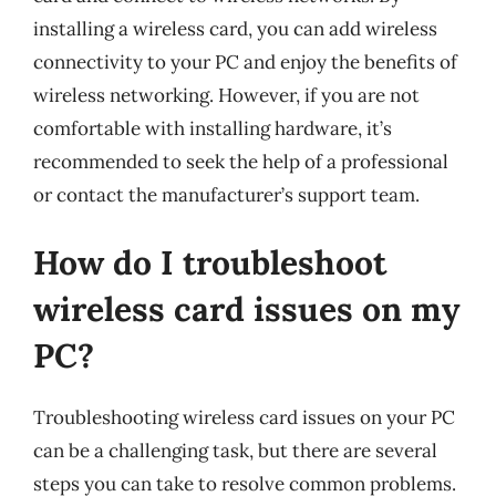
installing a wireless card, you can add wireless
connectivity to your PC and enjoy the benefits of
wireless networking. However, if you are not
comfortable with installing hardware, it’s
recommended to seek the help of a professional
or contact the manufacturer’s support team.
How do I troubleshoot
wireless card issues on my
PC?
Troubleshooting wireless card issues on your PC
can be a challenging task, but there are several
steps you can take to resolve common problems.