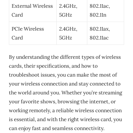
External Wireless
2.4GHz,
802.11ac,
Card
5GHz
802.11n
PCIe Wireless
2.4GHz,
802.11ax,
Card
5GHz
802.11ac
By understanding the different types of wireless
cards, their specifications, and how to
troubleshoot issues, you can make the most of
your wireless connection and stay connected to
the world around you. Whether you’re streaming
your favorite shows, browsing the internet, or
working remotely, a reliable wireless connection
is essential, and with the right wireless card, you
can enjoy fast and seamless connectivity.