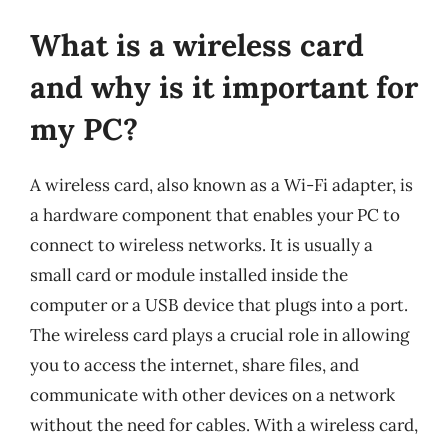
What is a wireless card
and why is it important for
my PC?
A wireless card, also known as a Wi-Fi adapter, is
a hardware component that enables your PC to
connect to wireless networks. It is usually a
small card or module installed inside the
computer or a USB device that plugs into a port.
The wireless card plays a crucial role in allowing
you to access the internet, share files, and
communicate with other devices on a network
without the need for cables. With a wireless card,