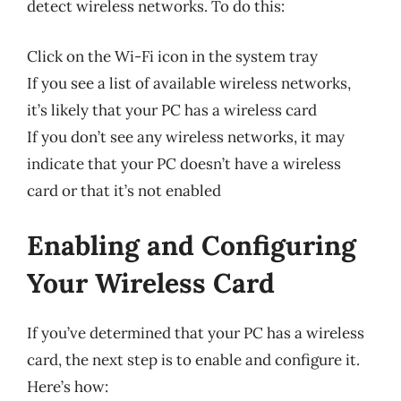
detect wireless networks. To do this:
Click on the Wi-Fi icon in the system tray
If you see a list of available wireless networks,
it’s likely that your PC has a wireless card
If you don’t see any wireless networks, it may
indicate that your PC doesn’t have a wireless
card or that it’s not enabled
Enabling and Configuring
Your Wireless Card
If you’ve determined that your PC has a wireless
card, the next step is to enable and configure it.
Here’s how: