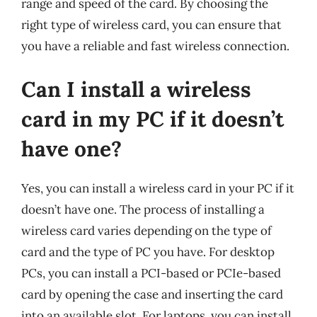
range and speed of the card. By choosing the
right type of wireless card, you can ensure that
you have a reliable and fast wireless connection.
Can I install a wireless
card in my PC if it doesn’t
have one?
Yes, you can install a wireless card in your PC if it
doesn’t have one. The process of installing a
wireless card varies depending on the type of
card and the type of PC you have. For desktop
PCs, you can install a PCI-based or PCIe-based
card by opening the case and inserting the card
into an available slot. For laptops, you can install