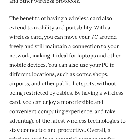
and other wireless protocols.
The benefits of having a wireless card also
extend to mobility and portability. With a
wireless card, you can move your PC around
freely and still maintain a connection to your
network, making it ideal for laptops and other
mobile devices. You can also use your PC in
different locations, such as coffee shops,
airports, and other public hotspots, without
being restricted by cables. By having a wireless
card, you can enjoy a more flexible and
convenient computing experience, and take
advantage of the latest wireless technologies to
stay connected and productive. Overall, a