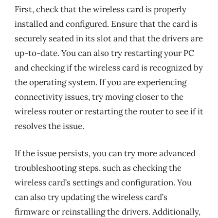
First, check that the wireless card is properly
installed and configured. Ensure that the card is
securely seated in its slot and that the drivers are
up-to-date. You can also try restarting your PC
and checking if the wireless card is recognized by
the operating system. If you are experiencing
connectivity issues, try moving closer to the
wireless router or restarting the router to see if it
resolves the issue.
If the issue persists, you can try more advanced
troubleshooting steps, such as checking the
wireless card’s settings and configuration. You
can also try updating the wireless card’s
firmware or reinstalling the drivers. Additionally,