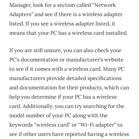
Manager, look for a section called “Network
Adapters” and see if there is a wireless adapter
listed. If you see a wireless adapter listed, it
means that your PC has a wireless card installed.
If you are still unsure, you can also check your
PC’s documentation or manufacturer’s website
to see if it comes with a wireless card. Many PC
manufacturers provide detailed specifications
and documentation for their products, which can
help you determine if your PC has a wireless
card. Additionally, you can try searching for the
model number of your PC along with the
keywords “wireless card” or “Wi-Fi adapter” to
see if other users have reported having a wireless