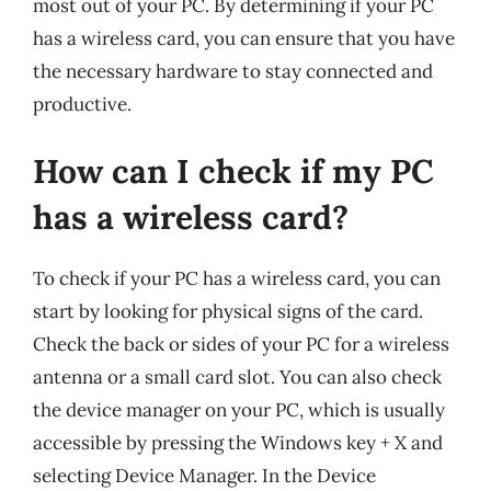
most out of your PC. By determining if your PC
has a wireless card, you can ensure that you have
the necessary hardware to stay connected and
productive.
How can I check if my PC
has a wireless card?
To check if your PC has a wireless card, you can
start by looking for physical signs of the card.
Check the back or sides of your PC for a wireless
antenna or a small card slot. You can also check
the device manager on your PC, which is usually
accessible by pressing the Windows key + X and
selecting Device Manager. In the Device