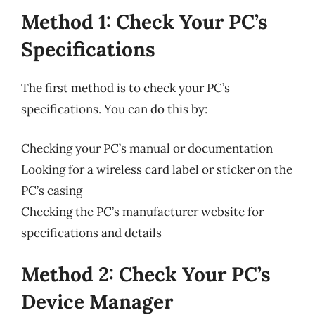
Method 1: Check Your PC’s
Specifications
The first method is to check your PC’s
specifications. You can do this by:
Checking your PC’s manual or documentation
Looking for a wireless card label or sticker on the
PC’s casing
Checking the PC’s manufacturer website for
specifications and details
Method 2: Check Your PC’s
Device Manager