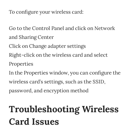
To configure your wireless card:
Go to the Control Panel and click on Network
and Sharing Center
Click on Change adapter settings
Right-click on the wireless card and select
Properties
In the Properties window, you can configure the
wireless card’s settings, such as the SSID,
password, and encryption method
Troubleshooting Wireless
Card Issues