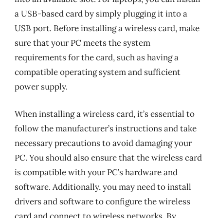
a USB-based card by simply plugging it into a
USB port. Before installing a wireless card, make
sure that your PC meets the system
requirements for the card, such as having a
compatible operating system and sufficient
power supply.
When installing a wireless card, it’s essential to
follow the manufacturer’s instructions and take
necessary precautions to avoid damaging your
PC. You should also ensure that the wireless card
is compatible with your PC’s hardware and
software. Additionally, you may need to install
drivers and software to configure the wireless
card and connect to wireless networks. By