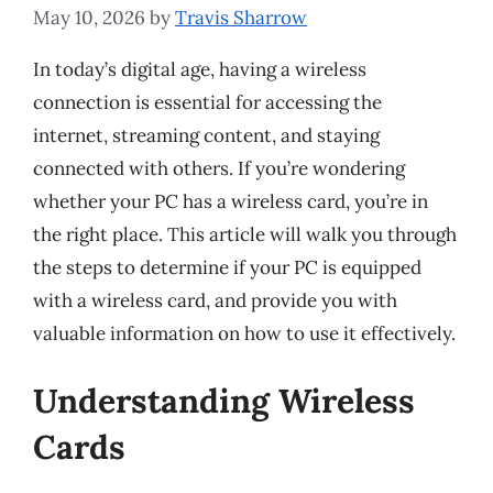
May 10, 2026
by
Travis Sharrow
In today’s digital age, having a wireless
connection is essential for accessing the
internet, streaming content, and staying
connected with others. If you’re wondering
whether your PC has a wireless card, you’re in
the right place. This article will walk you through
the steps to determine if your PC is equipped
with a wireless card, and provide you with
valuable information on how to use it effectively.
Understanding Wireless
Cards