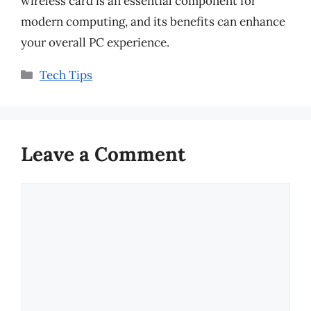
wireless card is an essential component for
modern computing, and its benefits can enhance
your overall PC experience.
Categories
Tech Tips
Leave a Comment
Comment