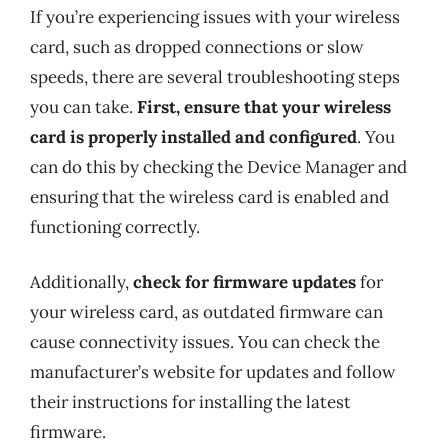
If you’re experiencing issues with your wireless
card, such as dropped connections or slow
speeds, there are several troubleshooting steps
you can take.
First, ensure that your wireless
card is properly installed and configured
. You
can do this by checking the Device Manager and
ensuring that the wireless card is enabled and
functioning correctly.
Additionally,
check for firmware updates
for
your wireless card, as outdated firmware can
cause connectivity issues. You can check the
manufacturer’s website for updates and follow
their instructions for installing the latest
firmware.