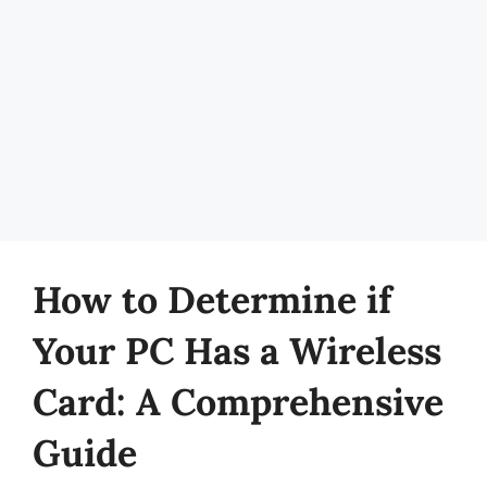
How to Determine if
Your PC Has a Wireless
Card: A Comprehensive
Guide