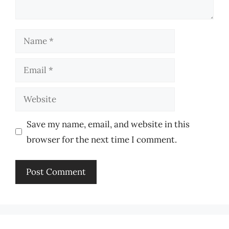
Name
Email
Website
Save my name, email, and website in this
browser for the next time I comment.