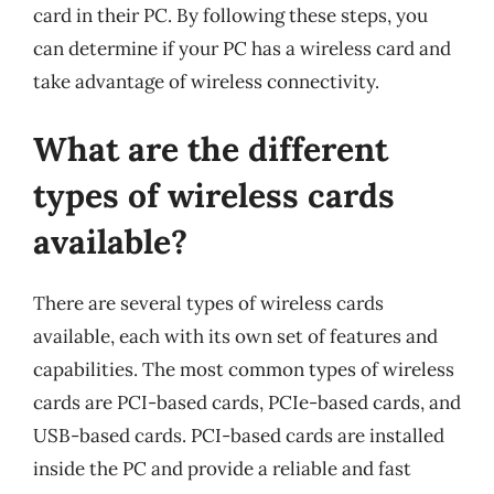
card in their PC. By following these steps, you
can determine if your PC has a wireless card and
take advantage of wireless connectivity.
What are the different
types of wireless cards
available?
There are several types of wireless cards
available, each with its own set of features and
capabilities. The most common types of wireless
cards are PCI-based cards, PCIe-based cards, and
USB-based cards. PCI-based cards are installed
inside the PC and provide a reliable and fast