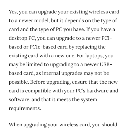
Yes, you can upgrade your existing wireless card
to a newer model, but it depends on the type of
card and the type of PC you have. If you have a
desktop PC, you can upgrade to a newer PCI-
based or PCIe-based card by replacing the
existing card with a new one. For laptops, you
may be limited to upgrading to a newer USB-
based card, as internal upgrades may not be
possible. Before upgrading, ensure that the new
card is compatible with your PC’s hardware and
software, and that it meets the system
requirements.
When upgrading your wireless card, you should