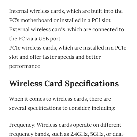
Internal wireless cards, which are built into the
PC’s motherboard or installed in a PCI slot
External wireless cards, which are connected to
the PC via a USB port
PCIe wireless cards, which are installed in a PCIe
slot and offer faster speeds and better
performance
Wireless Card Specifications
When it comes to wireless cards, there are
several specifications to consider, including:
Frequency: Wireless cards operate on different
frequency bands, such as 2.4GHz, 5GHz, or dual-