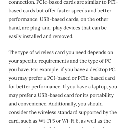
connection. PCIe-based cards are similar to PCI-
based cards but offer faster speeds and better
performance. USB-based cards, on the other
hand, are plug-and-play devices that can be
easily installed and removed.
The type of wireless card you need depends on
your specific requirements and the type of PC
you have. For example, if you have a desktop PC,
you may prefer a PCI-based or PCIe-based card
for better performance. If you have a laptop, you
may prefer a USB-based card for its portability
and convenience. Additionally, you should
consider the wireless standard supported by the
card, such as Wi-Fi 5 or Wi-Fi 6, as well as the