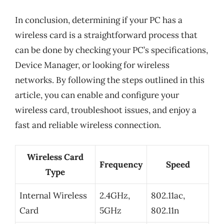
In conclusion, determining if your PC has a
wireless card is a straightforward process that
can be done by checking your PC’s specifications,
Device Manager, or looking for wireless
networks. By following the steps outlined in this
article, you can enable and configure your
wireless card, troubleshoot issues, and enjoy a
fast and reliable wireless connection.
Wireless Card
Frequency
Speed
Type
Internal Wireless
2.4GHz,
802.11ac,
Card
5GHz
802.11n