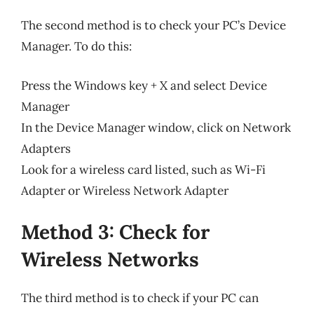
The second method is to check your PC’s Device
Manager. To do this:
Press the Windows key + X and select Device
Manager
In the Device Manager window, click on Network
Adapters
Look for a wireless card listed, such as Wi-Fi
Adapter or Wireless Network Adapter
Method 3: Check for
Wireless Networks
The third method is to check if your PC can