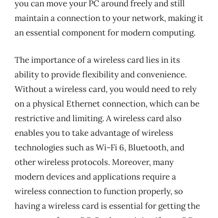
you can move your PC around freely and still
maintain a connection to your network, making it
an essential component for modern computing.
The importance of a wireless card lies in its
ability to provide flexibility and convenience.
Without a wireless card, you would need to rely
on a physical Ethernet connection, which can be
restrictive and limiting. A wireless card also
enables you to take advantage of wireless
technologies such as Wi-Fi 6, Bluetooth, and
other wireless protocols. Moreover, many
modern devices and applications require a
wireless connection to function properly, so
having a wireless card is essential for getting the