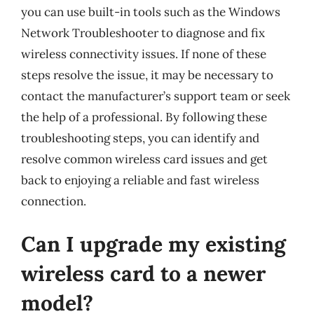
you can use built-in tools such as the Windows
Network Troubleshooter to diagnose and fix
wireless connectivity issues. If none of these
steps resolve the issue, it may be necessary to
contact the manufacturer’s support team or seek
the help of a professional. By following these
troubleshooting steps, you can identify and
resolve common wireless card issues and get
back to enjoying a reliable and fast wireless
connection.
Can I upgrade my existing
wireless card to a newer
model?