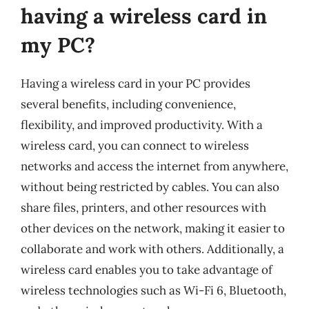
having a wireless card in
my PC?
Having a wireless card in your PC provides
several benefits, including convenience,
flexibility, and improved productivity. With a
wireless card, you can connect to wireless
networks and access the internet from anywhere,
without being restricted by cables. You can also
share files, printers, and other resources with
other devices on the network, making it easier to
collaborate and work with others. Additionally, a
wireless card enables you to take advantage of
wireless technologies such as Wi-Fi 6, Bluetooth,