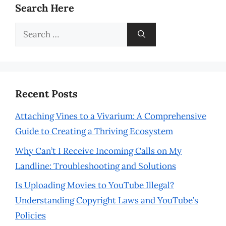
Search Here
Search
for:
Recent Posts
Attaching Vines to a Vivarium: A Comprehensive
Guide to Creating a Thriving Ecosystem
Why Can’t I Receive Incoming Calls on My
Landline: Troubleshooting and Solutions
Is Uploading Movies to YouTube Illegal?
Understanding Copyright Laws and YouTube’s
Policies