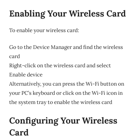
Enabling Your Wireless Card
To enable your wireless card:
Go to the Device Manager and find the wireless
card
Right-click on the wireless card and select
Enable device
Alternatively, you can press the Wi-Fi button on
your PC’s keyboard or click on the Wi-Fi icon in
the system tray to enable the wireless card
Configuring Your Wireless
Card