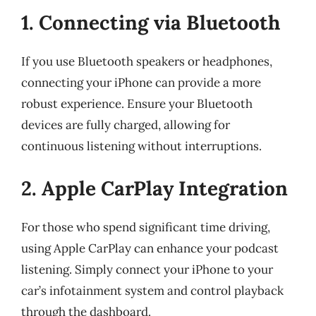
1. Connecting via Bluetooth
If you use Bluetooth speakers or headphones,
connecting your iPhone can provide a more
robust experience. Ensure your Bluetooth
devices are fully charged, allowing for
continuous listening without interruptions.
2. Apple CarPlay Integration
For those who spend significant time driving,
using Apple CarPlay can enhance your podcast
listening. Simply connect your iPhone to your
car’s infotainment system and control playback
through the dashboard.