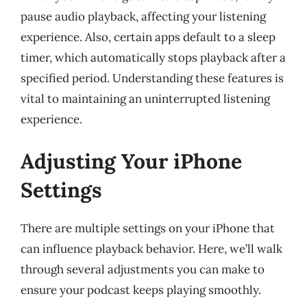
pause audio playback, affecting your listening
experience. Also, certain apps default to a sleep
timer, which automatically stops playback after a
specified period. Understanding these features is
vital to maintaining an uninterrupted listening
experience.
Adjusting Your iPhone
Settings
There are multiple settings on your iPhone that
can influence playback behavior. Here, we’ll walk
through several adjustments you can make to
ensure your podcast keeps playing smoothly.