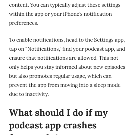
content. You can typically adjust these settings
within the app or your iPhone’s notification
preferences.
To enable notifications, head to the Settings app,
tap on “Notifications,” find your podcast app, and
ensure that notifications are allowed. This not
only helps you stay informed about new episodes
but also promotes regular usage, which can
prevent the app from moving into a sleep mode
due to inactivity.
What should I do if my
podcast app crashes