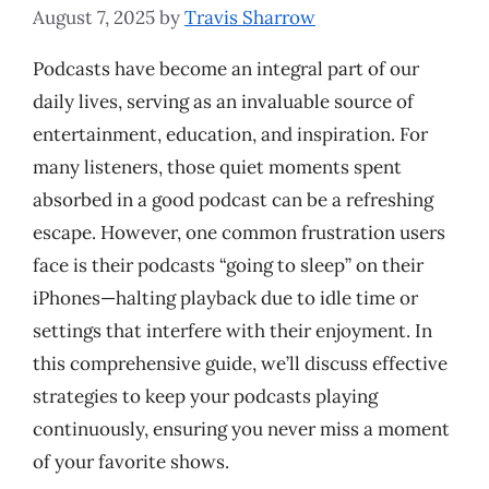
August 7, 2025
by
Travis Sharrow
Podcasts have become an integral part of our
daily lives, serving as an invaluable source of
entertainment, education, and inspiration. For
many listeners, those quiet moments spent
absorbed in a good podcast can be a refreshing
escape. However, one common frustration users
face is their podcasts “going to sleep” on their
iPhones—halting playback due to idle time or
settings that interfere with their enjoyment. In
this comprehensive guide, we’ll discuss effective
strategies to keep your podcasts playing
continuously, ensuring you never miss a moment
of your favorite shows.