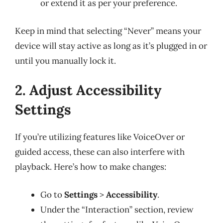
or extend it as per your preference.
Keep in mind that selecting “Never” means your
device will stay active as long as it’s plugged in or
until you manually lock it.
2. Adjust Accessibility
Settings
If you’re utilizing features like VoiceOver or
guided access, these can also interfere with
playback. Here’s how to make changes:
Go to
Settings
>
Accessibility
.
Under the “Interaction” section, review