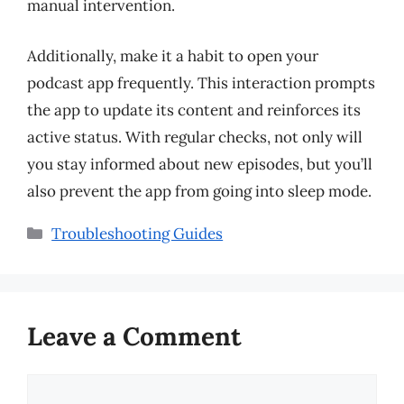
manual intervention.
Additionally, make it a habit to open your
podcast app frequently. This interaction prompts
the app to update its content and reinforces its
active status. With regular checks, not only will
you stay informed about new episodes, but you’ll
also prevent the app from going into sleep mode.
Categories
Troubleshooting Guides
Leave a Comment
Comment