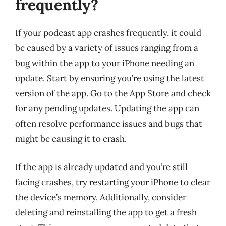
frequently?
If your podcast app crashes frequently, it could
be caused by a variety of issues ranging from a
bug within the app to your iPhone needing an
update. Start by ensuring you’re using the latest
version of the app. Go to the App Store and check
for any pending updates. Updating the app can
often resolve performance issues and bugs that
might be causing it to crash.
If the app is already updated and you’re still
facing crashes, try restarting your iPhone to clear
the device’s memory. Additionally, consider
deleting and reinstalling the app to get a fresh