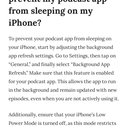
from sleeping on my
iPhone?
To prevent your podcast app from sleeping on
your iPhone, start by adjusting the background
app refresh settings. Go to Settings, then tap on
“General,” and finally select “Background App
Refresh.” Make sure that this feature is enabled
for your podcast app. This allows the app to run
in the background and remain updated with new
episodes, even when you are not actively using it.
Additionally, ensure that your iPhone’s Low
Power Mode is turned off, as this mode restricts