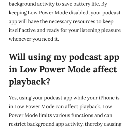
background activity to save battery life. By
keeping Low Power Mode disabled, your podcast
app will have the necessary resources to keep
itself active and ready for your listening pleasure
whenever you need it.
Will using my podcast app
in Low Power Mode affect
playback?
Yes, using your podcast app while your iPhone is
in Low Power Mode can affect playback. Low
Power Mode limits various functions and can
restrict background app activity, thereby causing