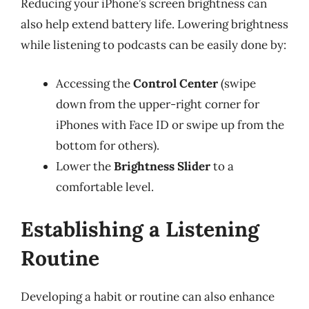
Reducing your iPhone’s screen brightness can
also help extend battery life. Lowering brightness
while listening to podcasts can be easily done by:
Accessing the
Control Center
(swipe
down from the upper-right corner for
iPhones with Face ID or swipe up from the
bottom for others).
Lower the
Brightness Slider
to a
comfortable level.
Establishing a Listening
Routine
Developing a habit or routine can also enhance