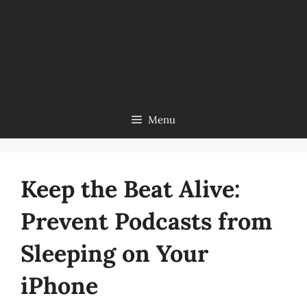
Menu
Keep the Beat Alive:
Prevent Podcasts from
Sleeping on Your
iPhone