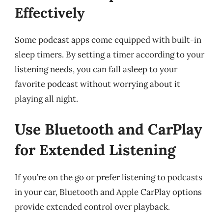
Effectively
Some podcast apps come equipped with built-in
sleep timers. By setting a timer according to your
listening needs, you can fall asleep to your
favorite podcast without worrying about it
playing all night.
Use Bluetooth and CarPlay
for Extended Listening
If you’re on the go or prefer listening to podcasts
in your car, Bluetooth and Apple CarPlay options
provide extended control over playback.