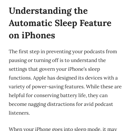
Understanding the
Automatic Sleep Feature
on iPhones
The first step in preventing your podcasts from
pausing or turning off is to understand the
settings that govern your iPhone’s sleep
functions. Apple has designed its devices with a
variety of power-saving features. While these are
helpful for conserving battery life, they can
become nagging distractions for avid podcast
listeners.
When your iPhone goes into sleep mode, it may