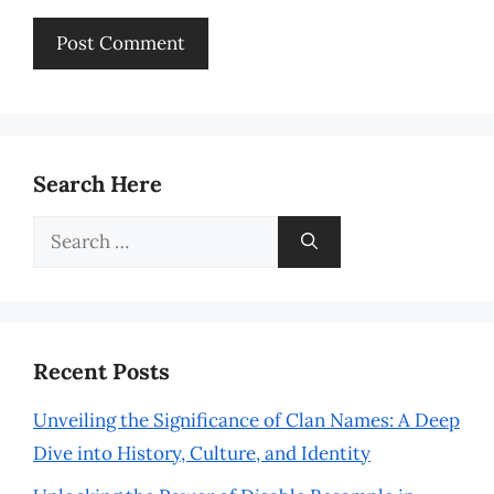
Search Here
Search
for:
Recent Posts
Unveiling the Significance of Clan Names: A Deep
Dive into History, Culture, and Identity