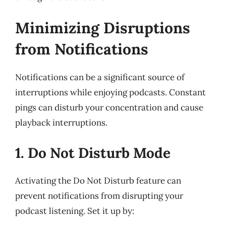
Minimizing Disruptions
from Notifications
Notifications can be a significant source of
interruptions while enjoying podcasts. Constant
pings can disturb your concentration and cause
playback interruptions.
1. Do Not Disturb Mode
Activating the Do Not Disturb feature can
prevent notifications from disrupting your
podcast listening. Set it up by: