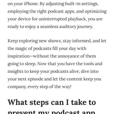
on your iPhone. By adjusting built-in settings,
employing the right podcast apps, and optimizing
your device for uninterrupted playback, you are
ready to enjoy a seamless auditory journey.
Keep exploring new shows, stay informed, and let
the magic of podcasts fill your day with
inspiration—without the annoyance of them
going to sleep. Now that you have the tools and
insights to keep your podcasts alive, dive into
your next episode and let the content keep you
company, every step of the way!
What steps can I take to
prevent my podcast app