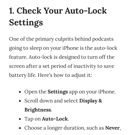
1. Check Your Auto-Lock
Settings
One of the primary culprits behind podcasts
going to sleep on your iPhone is the auto-lock
feature. Auto-lock is designed to turn off the
screen after a set period of inactivity to save
battery life. Here’s how to adjust it:
Open the
Settings
app on your iPhone.
Scroll down and select
Display &
Brightness
.
Tap on
Auto-Lock
.
Choose a longer duration, such as
Never
,