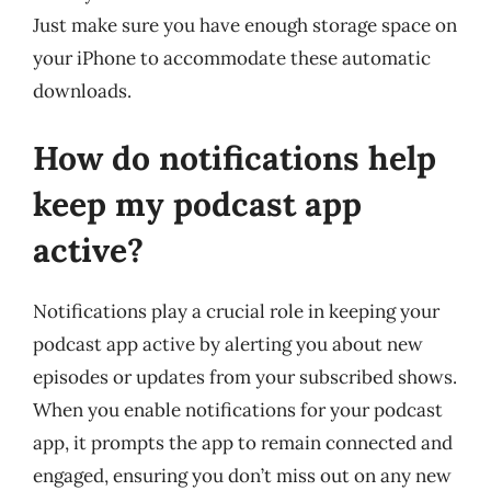
Just make sure you have enough storage space on
your iPhone to accommodate these automatic
downloads.
How do notifications help
keep my podcast app
active?
Notifications play a crucial role in keeping your
podcast app active by alerting you about new
episodes or updates from your subscribed shows.
When you enable notifications for your podcast
app, it prompts the app to remain connected and
engaged, ensuring you don’t miss out on any new