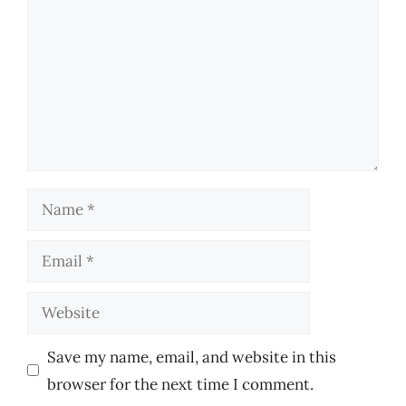
Name
Email
Website
Save my name, email, and website in this
browser for the next time I comment.