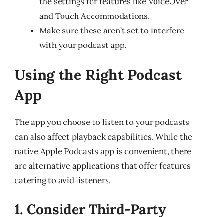
the settings for features like VoiceOver
and Touch Accommodations.
Make sure these aren’t set to interfere
with your podcast app.
Using the Right Podcast
App
The app you choose to listen to your podcasts
can also affect playback capabilities. While the
native Apple Podcasts app is convenient, there
are alternative applications that offer features
catering to avid listeners.
1. Consider Third-Party