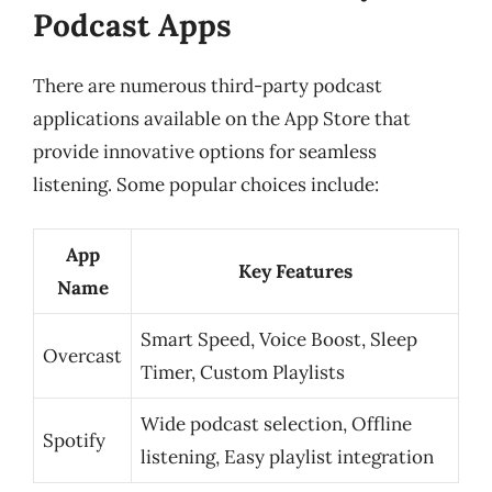
Podcast Apps
There are numerous third-party podcast
applications available on the App Store that
provide innovative options for seamless
listening. Some popular choices include:
App
Key Features
Name
Smart Speed, Voice Boost, Sleep
Overcast
Timer, Custom Playlists
Wide podcast selection, Offline
Spotify
listening, Easy playlist integration