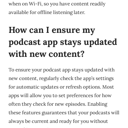
when on Wi-Fi, so you have content readily
available for offline listening later.
How can I ensure my
podcast app stays updated
with new content?
To ensure your podcast app stays updated with
new content, regularly check the app’s settings
for automatic updates or refresh options. Most
apps will allow you to set preferences for how
often they check for new episodes. Enabling
these features guarantees that your podcasts will
always be current and ready for you without