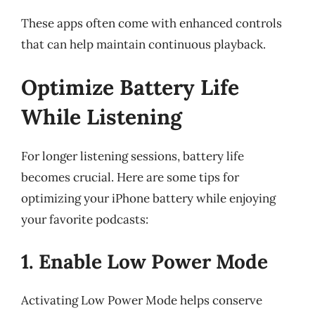
These apps often come with enhanced controls
that can help maintain continuous playback.
Optimize Battery Life
While Listening
For longer listening sessions, battery life
becomes crucial. Here are some tips for
optimizing your iPhone battery while enjoying
your favorite podcasts:
1. Enable Low Power Mode
Activating Low Power Mode helps conserve