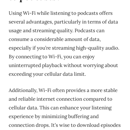
Using Wi-Fi while listening to podcasts offers
several advantages, particularly in terms of data
usage and streaming quality. Podcasts can
consume a considerable amount of data,
especially if you’re streaming high-quality audio.
By connecting to Wi-Fi, you can enjoy
uninterrupted playback without worrying about
exceeding your cellular data limit.
Additionally, Wi-Fi often provides a more stable
and reliable internet connection compared to
cellular data. This can enhance your listening
experience by minimizing buffering and
connection drops. It’s wise to download episodes