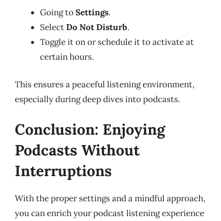
Going to
Settings
.
Select
Do Not Disturb
.
Toggle it on or schedule it to activate at
certain hours.
This ensures a peaceful listening environment,
especially during deep dives into podcasts.
Conclusion: Enjoying
Podcasts Without
Interruptions
With the proper settings and a mindful approach,
you can enrich your podcast listening experience