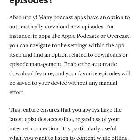
Absolutely! Many podcast apps have an option to
automatically download new episodes. For
instance, in apps like Apple Podcasts or Overcast,
you can navigate to the settings within the app
itself and find an option related to downloads or
episode management. Enable the automatic
download feature, and your favorite episodes will
be saved to your device without any manual
effort.
This feature ensures that you always have the
latest episodes accessible, regardless of your
internet connection. It is particularly useful
when you want to listen to content while offline.