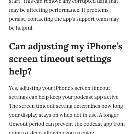
start. This can remove any corrupted data that
may be affecting performance. If problems
persist, contacting the app’s support team may
be helpful.
Can adjusting my iPhone’s
screen timeout settings
help?
Yes, adjusting your iPhone’s screen timeout
settings can help keep your podcast app active.
The screen timeout setting determines how long
your display stays on when not in use. A longer
timeout period can prevent the podcast app from
going to sleep, allowing you to enjoy