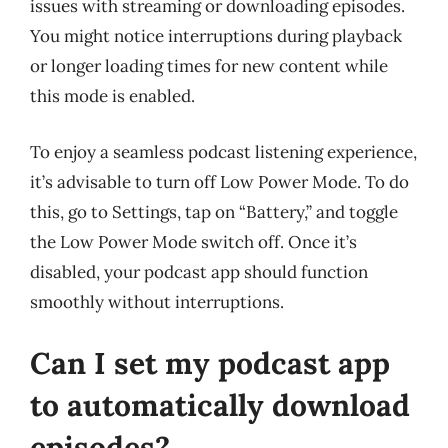
issues with streaming or downloading episodes.
You might notice interruptions during playback
or longer loading times for new content while
this mode is enabled.
To enjoy a seamless podcast listening experience,
it’s advisable to turn off Low Power Mode. To do
this, go to Settings, tap on “Battery,” and toggle
the Low Power Mode switch off. Once it’s
disabled, your podcast app should function
smoothly without interruptions.
Can I set my podcast app
to automatically download
episodes?