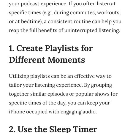
your podcast experience. If you often listen at
specific times (e.g., during commutes, workouts,
or at bedtime), a consistent routine can help you
reap the full benefits of uninterrupted listening.
1. Create Playlists for
Different Moments
Utilizing playlists can be an effective way to
tailor your listening experience. By grouping
together similar episodes or popular shows for
specific times of the day, you can keep your
iPhone occupied with engaging audio.
2. Use the Sleep Timer