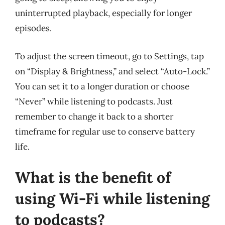
uninterrupted playback, especially for longer
episodes.
To adjust the screen timeout, go to Settings, tap
on “Display & Brightness,” and select “Auto-Lock.”
You can set it to a longer duration or choose
“Never” while listening to podcasts. Just
remember to change it back to a shorter
timeframe for regular use to conserve battery
life.
What is the benefit of
using Wi-Fi while listening
to podcasts?