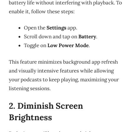
battery life without interfering with playback. To
enable it, follow these steps:
Open the
Settings
app.
Scroll down and tap on
Battery
.
Toggle on
Low Power Mode
.
This feature minimizes background app refresh
and visually intensive features while allowing
your podcasts to keep playing, maximizing your
listening sessions.
2. Diminish Screen
Brightness