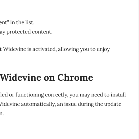
t” in the list.
lay protected content.
t Widevine is activated, allowing you to enjoy
g Widevine on Chrome
lled or functioning correctly, you may need to install
Widevine automatically, an issue during the update
n.