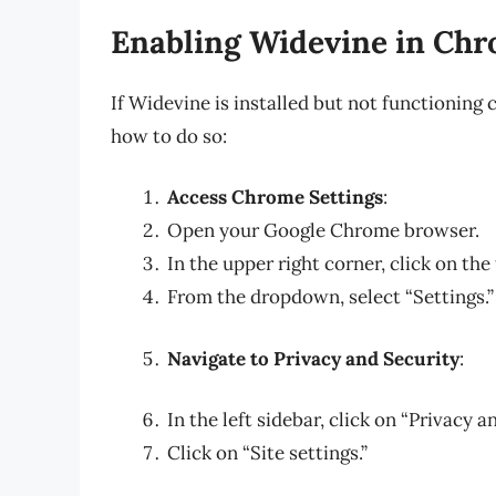
Enabling Widevine in Ch
If Widevine is installed but not functioning 
how to do so:
Access Chrome Settings
:
Open your Google Chrome browser.
In the upper right corner, click on the
From the dropdown, select “Settings.”
Navigate to Privacy and Security
:
In the left sidebar, click on “Privacy a
Click on “Site settings.”