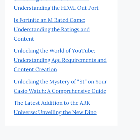
Understanding the HDMI Out Port
Is Fortnite an M Rated Game:
Understanding the Ratings and
Content
Unlocking the World of YouTube:
Understanding Age Requirements and
Content Creation
Unlocking the Mystery of “St” on Your
Casio Watch: A Comprehensive Guide
The Latest Addition to the ARK
Universe: Unveiling the New Dino