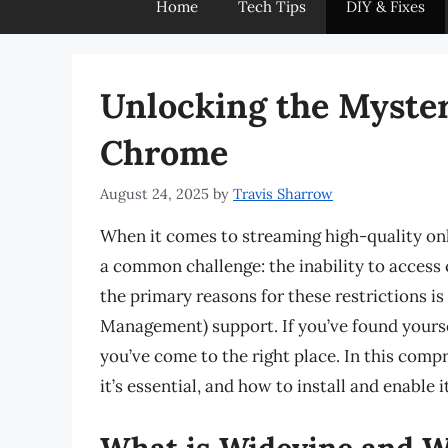
Home
Tech Tips
DIY & Fixes
Unlocking the Myster
Chrome
August 24, 2025
by
Travis Sharrow
When it comes to streaming high-quality on
a common challenge: the inability to access 
the primary reasons for these restrictions i
Management) support. If you’ve found yourse
you’ve come to the right place. In this comp
it’s essential, and how to install and enable
What is Widevine and W