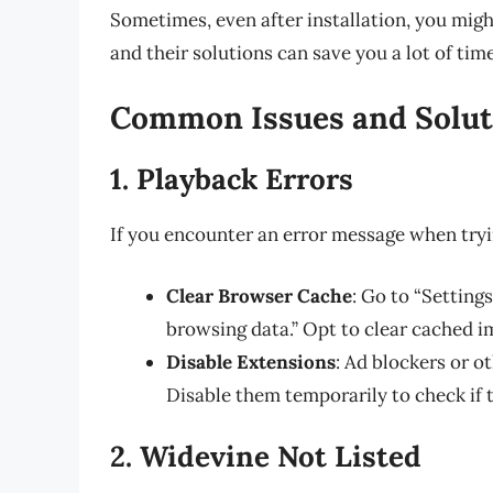
Sometimes, even after installation, you mi
and their solutions can save you a lot of tim
Common Issues and Solut
1. Playback Errors
If you encounter an error message when tryi
Clear Browser Cache
: Go to “Settings
browsing data.” Opt to clear cached im
Disable Extensions
: Ad blockers or 
Disable them temporarily to check if t
2. Widevine Not Listed