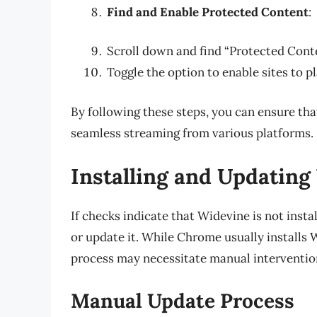
Find and Enable Protected Content
:
Scroll down and find “Protected Conten
Toggle the option to enable sites to p
By following these steps, you can ensure tha
seamless streaming from various platforms.
Installing and Updatin
If checks indicate that Widevine is not insta
or update it. While Chrome usually installs 
process may necessitate manual interventio
Manual Update Process