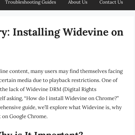
Troubleshooting Guides
About Us
Contact Us
y: Installing Widevine on
line content, many users may find themselves facing
certain media due to playback restrictions. One of
s the lack of Widevine DRM (Digital Rights
lf asking, “How do I install Widevine on Chrome?”
rehensive guide, we’ll explore what Widevine is, why
 it on Google Chrome.
hy is It Important?