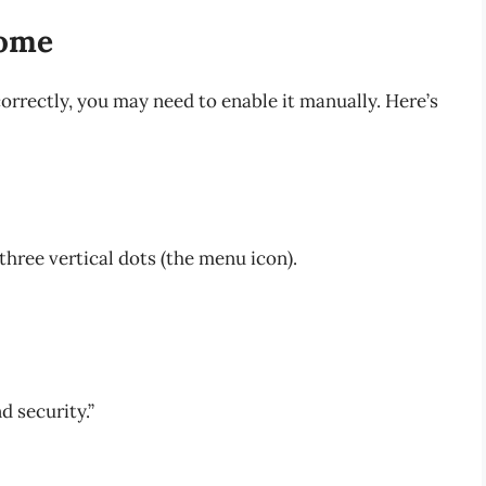
rome
correctly, you may need to enable it manually. Here’s
 three vertical dots (the menu icon).
nd security.”