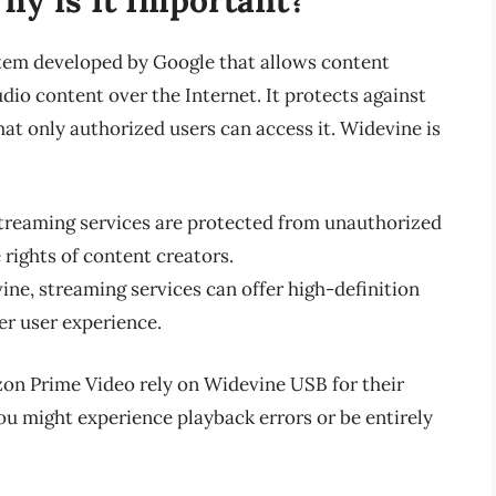
stem developed by Google that allows content
dio content over the Internet. It protects against
at only authorized users can access it. Widevine is
streaming services are protected from unauthorized
 rights of content creators.
ine, streaming services can offer high-definition
er user experience.
zon Prime Video rely on Widevine USB for their
ou might experience playback errors or be entirely