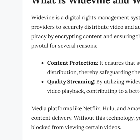
Widevine is a digital rights management sy
providers to securely distribute video and au
piracy by encrypting content and ensuring th
pivotal for several reasons:
Content Protection:
It ensures that 
distribution, thereby safeguarding the
Quality Streaming:
By utilizing Widev
video playback, contributing to a bett
Media platforms like Netflix, Hulu, and Ama
content delivery. Without this technology, y
blocked from viewing certain videos.