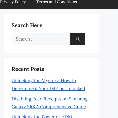
Privacy Policy
Terms and Conditions
Search Here
Search
for:
Recent Posts
Unlocking the Mystery: How to
Determine if Your IMEI is Unlocked
Disabling Read Receipts on Samsung
Galaxy S10: A Comprehensive Guide
Unlocking the Power of HDMI: