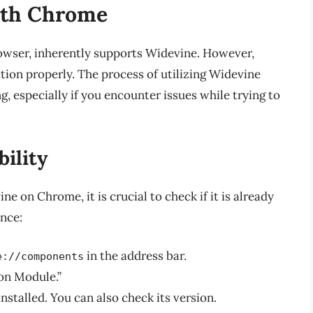
ith Chrome
wser, inherently supports Widevine. However,
ction properly. The process of utilizing Widevine
especially if you encounter issues while trying to
ility
e on Chrome, it is crucial to check if it is already
ence:
in the address bar.
e://components
on Module.”
installed. You can also check its version.