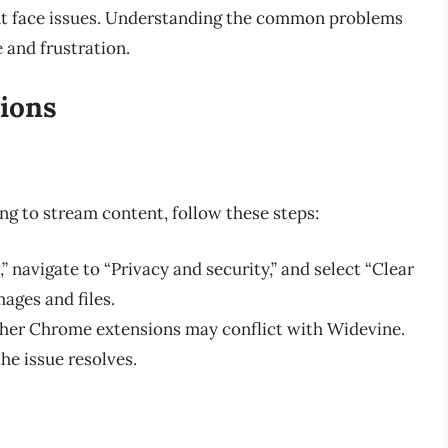
ght face issues. Understanding the common problems
e and frustration.
ions
ng to stream content, follow these steps:
,” navigate to “Privacy and security,” and select “Clear
ages and files.
other Chrome extensions may conflict with Widevine.
he issue resolves.