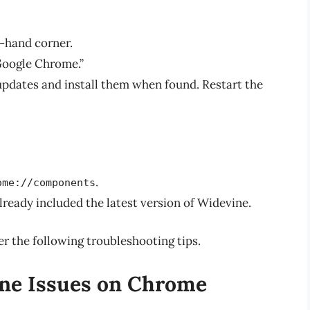
t-hand corner.
Google Chrome.”
updates and install them when found. Restart the
.
ome://components
already included the latest version of Widevine.
er the following troubleshooting tips.
ne Issues on Chrome