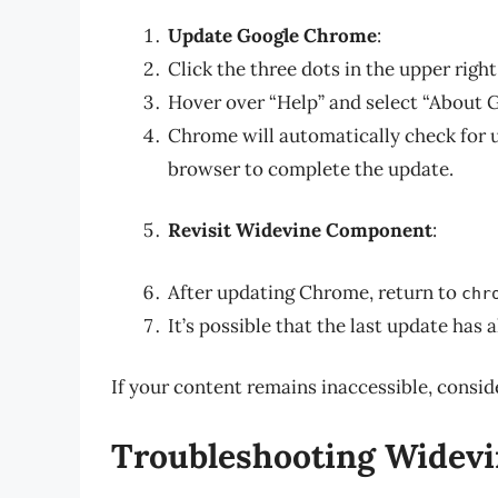
Update Google Chrome
:
Click the three dots in the upper righ
Hover over “Help” and select “About 
Chrome will automatically check for 
browser to complete the update.
Revisit Widevine Component
:
After updating Chrome, return to
chr
It’s possible that the last update has 
If your content remains inaccessible, consid
Troubleshooting Widevi