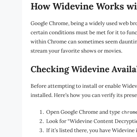
How Widevine Works w
Google Chrome, being a widely used web bro
certain conditions must be met for it to fun
within Chrome can sometimes seem daunting, 
stream your favorite shows or movies.
Checking Widevine Availab
Before attempting to install or enable Widevin
installed. Here’s how you can verify its pres
Open Google Chrome and type
chrom
Look for “Widevine Content Decrypti
If it’s listed there, you have Widevine 