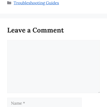
Categories
Troubleshooting Guides
Leave a Comment
Comment
Name