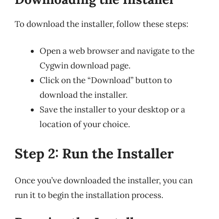
To download the installer, follow these steps:
Open a web browser and navigate to the
Cygwin download page.
Click on the “Download” button to
download the installer.
Save the installer to your desktop or a
location of your choice.
Step 2: Run the Installer
Once you’ve downloaded the installer, you can
run it to begin the installation process.