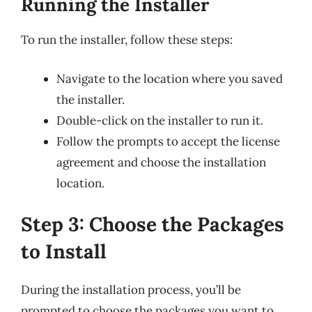
Running the Installer
To run the installer, follow these steps:
Navigate to the location where you saved
the installer.
Double-click on the installer to run it.
Follow the prompts to accept the license
agreement and choose the installation
location.
Step 3: Choose the Packages
to Install
During the installation process, you’ll be
prompted to choose the packages you want to