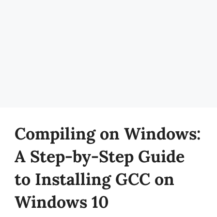
Compiling on Windows:
A Step-by-Step Guide
to Installing GCC on
Windows 10