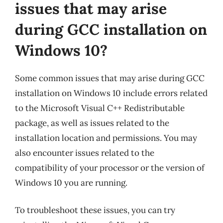
issues that may arise
during GCC installation on
Windows 10?
Some common issues that may arise during GCC
installation on Windows 10 include errors related
to the Microsoft Visual C++ Redistributable
package, as well as issues related to the
installation location and permissions. You may
also encounter issues related to the
compatibility of your processor or the version of
Windows 10 you are running.
To troubleshoot these issues, you can try