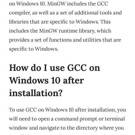
on Windows 10. MinGW includes the GCC
compiler, as well as a set of additional tools and
libraries that are specific to Windows. This
includes the MinGW runtime library, which
provides a set of functions and utilities that are
specific to Windows.
How do I use GCC on
Windows 10 after
installation?
To use GCC on Windows 10 after installation, you
will need to open a command prompt or terminal
window and navigate to the directory where you