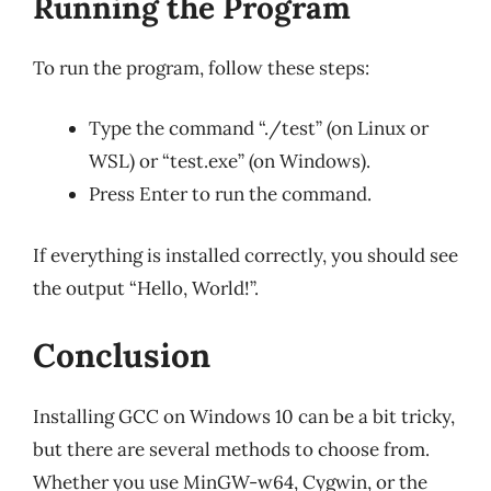
Running the Program
To run the program, follow these steps:
Type the command “./test” (on Linux or
WSL) or “test.exe” (on Windows).
Press Enter to run the command.
If everything is installed correctly, you should see
the output “Hello, World!”.
Conclusion
Installing GCC on Windows 10 can be a bit tricky,
but there are several methods to choose from.
Whether you use MinGW-w64, Cygwin, or the