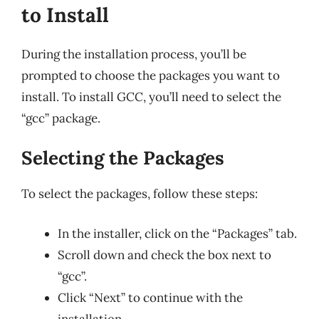
to Install
During the installation process, you’ll be
prompted to choose the packages you want to
install. To install GCC, you’ll need to select the
“gcc” package.
Selecting the Packages
To select the packages, follow these steps:
In the installer, click on the “Packages” tab.
Scroll down and check the box next to
“gcc”.
Click “Next” to continue with the
installation.