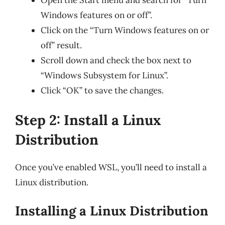
Windows features on or off”.
Click on the “Turn Windows features on or
off” result.
Scroll down and check the box next to
“Windows Subsystem for Linux”.
Click “OK” to save the changes.
Step 2: Install a Linux
Distribution
Once you’ve enabled WSL, you’ll need to install a
Linux distribution.
Installing a Linux Distribution