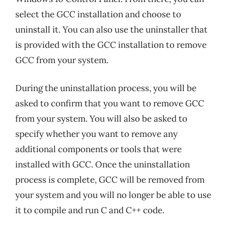
select the GCC installation and choose to
uninstall it. You can also use the uninstaller that
is provided with the GCC installation to remove
GCC from your system.
During the uninstallation process, you will be
asked to confirm that you want to remove GCC
from your system. You will also be asked to
specify whether you want to remove any
additional components or tools that were
installed with GCC. Once the uninstallation
process is complete, GCC will be removed from
your system and you will no longer be able to use
it to compile and run C and C++ code.