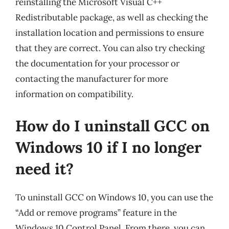
reinstalling the Microsoft Visual C++
Redistributable package, as well as checking the
installation location and permissions to ensure
that they are correct. You can also try checking
the documentation for your processor or
contacting the manufacturer for more
information on compatibility.
How do I uninstall GCC on
Windows 10 if I no longer
need it?
To uninstall GCC on Windows 10, you can use the
“Add or remove programs” feature in the
Windows 10 Control Panel. From there, you can