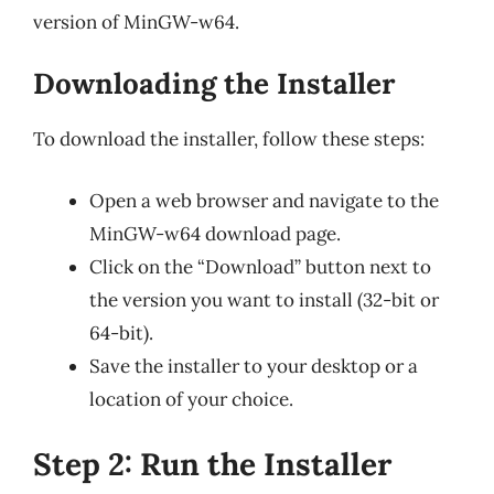
version of MinGW-w64.
Downloading the Installer
To download the installer, follow these steps:
Open a web browser and navigate to the
MinGW-w64 download page.
Click on the “Download” button next to
the version you want to install (32-bit or
64-bit).
Save the installer to your desktop or a
location of your choice.
Step 2: Run the Installer