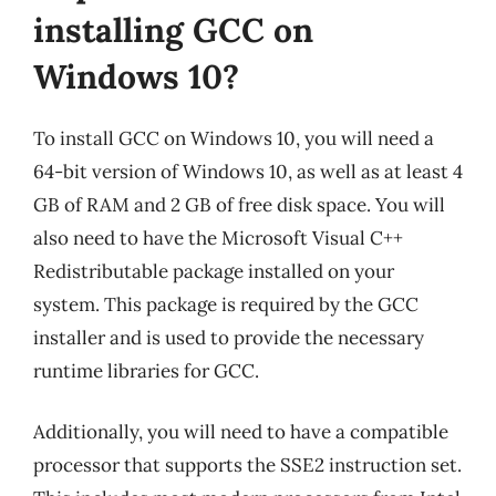
installing GCC on
Windows 10?
To install GCC on Windows 10, you will need a
64-bit version of Windows 10, as well as at least 4
GB of RAM and 2 GB of free disk space. You will
also need to have the Microsoft Visual C++
Redistributable package installed on your
system. This package is required by the GCC
installer and is used to provide the necessary
runtime libraries for GCC.
Additionally, you will need to have a compatible
processor that supports the SSE2 instruction set.