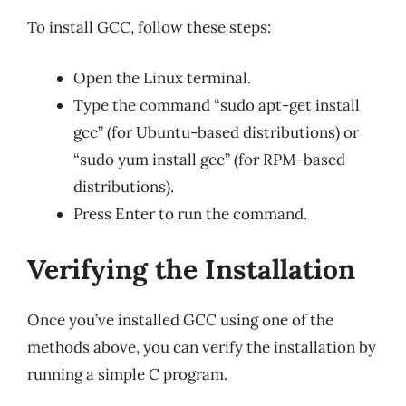
To install GCC, follow these steps:
Open the Linux terminal.
Type the command “sudo apt-get install
gcc” (for Ubuntu-based distributions) or
“sudo yum install gcc” (for RPM-based
distributions).
Press Enter to run the command.
Verifying the Installation
Once you’ve installed GCC using one of the
methods above, you can verify the installation by
running a simple C program.