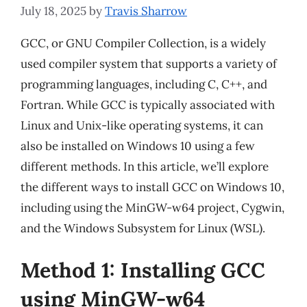
July 18, 2025
by
Travis Sharrow
GCC, or GNU Compiler Collection, is a widely
used compiler system that supports a variety of
programming languages, including C, C++, and
Fortran. While GCC is typically associated with
Linux and Unix-like operating systems, it can
also be installed on Windows 10 using a few
different methods. In this article, we’ll explore
the different ways to install GCC on Windows 10,
including using the MinGW-w64 project, Cygwin,
and the Windows Subsystem for Linux (WSL).
Method 1: Installing GCC
using MinGW-w64