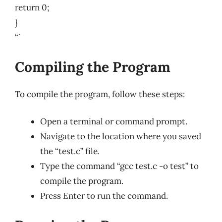
return 0;
}
“`
Compiling the Program
To compile the program, follow these steps:
Open a terminal or command prompt.
Navigate to the location where you saved
the “test.c” file.
Type the command “gcc test.c -o test” to
compile the program.
Press Enter to run the command.