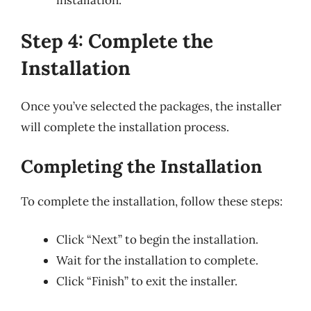
Step 4: Complete the
Installation
Once you’ve selected the packages, the installer
will complete the installation process.
Completing the Installation
To complete the installation, follow these steps:
Click “Next” to begin the installation.
Wait for the installation to complete.
Click “Finish” to exit the installer.