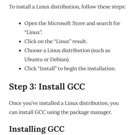
To install a Linux distribution, follow these steps:
Open the Microsoft Store and search for
“Linux”.
Click on the “Linux” result.
Choose a Linux distribution (such as
Ubuntu or Debian).
Click “Install” to begin the installation.
Step 3: Install GCC
Once you’ve installed a Linux distribution, you
can install GCC using the package manager.
Installing GCC