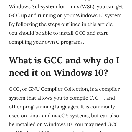
Windows Subsystem for Linux (WSL), you can get
GCC up and running on your Windows 10 system.
By following the steps outlined in this article,
you should be able to install GCC and start
compiling your own C programs.
What is GCC and why do I
need it on Windows 10?
GCC, or GNU Compiler Collection, is a compiler
system that allows you to compile C, C++, and
other programming languages. It is commonly
used on Linux and macOS systems, but can also
be installed on Windows 10. You may need GCC