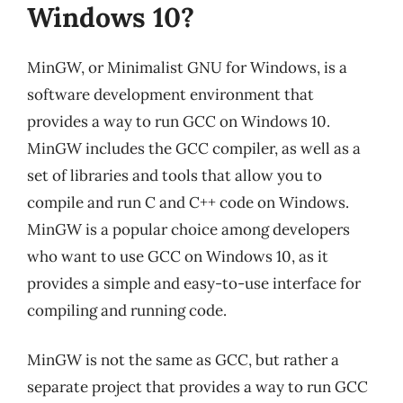
Windows 10?
MinGW, or Minimalist GNU for Windows, is a
software development environment that
provides a way to run GCC on Windows 10.
MinGW includes the GCC compiler, as well as a
set of libraries and tools that allow you to
compile and run C and C++ code on Windows.
MinGW is a popular choice among developers
who want to use GCC on Windows 10, as it
provides a simple and easy-to-use interface for
compiling and running code.
MinGW is not the same as GCC, but rather a
separate project that provides a way to run GCC