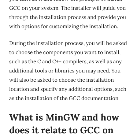
GCC on your system. The installer will guide you
through the installation process and provide you
with options for customizing the installation.
During the installation process, you will be asked
to choose the components you want to install,
such as the C and C++ compilers, as well as any
additional tools or libraries you may need. You
will also be asked to choose the installation
location and specify any additional options, such
as the installation of the GCC documentation.
What is MinGW and how
does it relate to GCC on