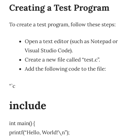
Creating a Test Program
To create a test program, follow these steps:
Open a text editor (such as Notepad or
Visual Studio Code).
Create a new file called “test.c”.
Add the following code to the file:
“`c
include
int main() {
printf(“Hello, World!\n”);