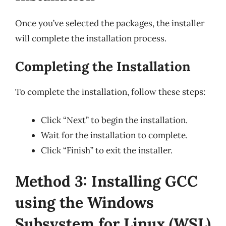
Once you’ve selected the packages, the installer
will complete the installation process.
Completing the Installation
To complete the installation, follow these steps:
Click “Next” to begin the installation.
Wait for the installation to complete.
Click “Finish” to exit the installer.
Method 3: Installing GCC
using the Windows
Subsystem for Linux (WSL)