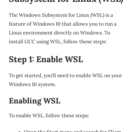
The Windows Subsystem for Linux (WSL) is a
feature of Windows 10 that allows you to run a
Linux environment directly on Windows. To
install GCC using WSL, follow these steps:
Step 1: Enable WSL
To get started, you’ll need to enable WSL on your
Windows 10 system.
Enabling WSL
To enable WSL, follow these steps:
Open the Start menu and search for “Turn