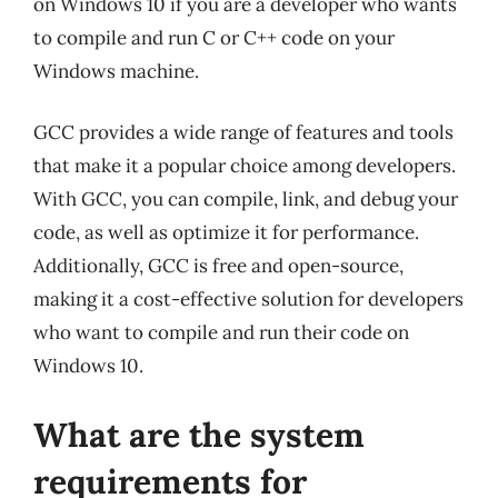
on Windows 10 if you are a developer who wants
to compile and run C or C++ code on your
Windows machine.
GCC provides a wide range of features and tools
that make it a popular choice among developers.
With GCC, you can compile, link, and debug your
code, as well as optimize it for performance.
Additionally, GCC is free and open-source,
making it a cost-effective solution for developers
who want to compile and run their code on
Windows 10.
What are the system
requirements for