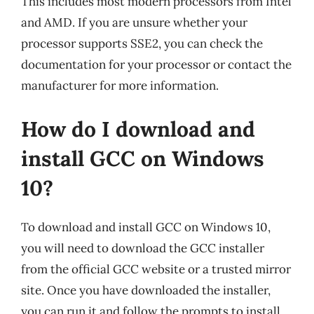
This includes most modern processors from Intel
and AMD. If you are unsure whether your
processor supports SSE2, you can check the
documentation for your processor or contact the
manufacturer for more information.
How do I download and
install GCC on Windows
10?
To download and install GCC on Windows 10,
you will need to download the GCC installer
from the official GCC website or a trusted mirror
site. Once you have downloaded the installer,
you can run it and follow the prompts to install