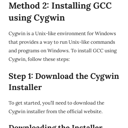
Method 2: Installing GCC
using Cygwin
Cygwin is a Unix-like environment for Windows
that provides a way to run Unix-like commands
and programs on Windows. To install GCC using
Cygwin, follow these steps:
Step 1: Download the Cygwin
Installer
To get started, you’ll need to download the
Cygwin installer from the official website.
Downloading the Installer