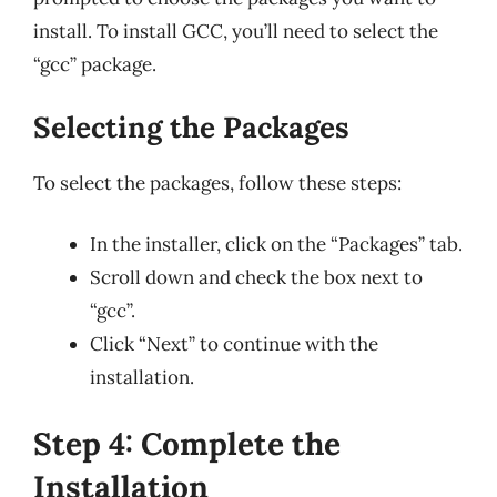
install. To install GCC, you’ll need to select the
“gcc” package.
Selecting the Packages
To select the packages, follow these steps:
In the installer, click on the “Packages” tab.
Scroll down and check the box next to
“gcc”.
Click “Next” to continue with the
installation.
Step 4: Complete the
Installation