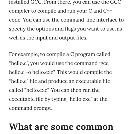
installed GCC. From there, you can use the GCC
compiler to compile and run your C and C++
code. You can use the command-line interface to
specify the options and flags you want to use, as
well as the input and output files.
For example, to compile a C program called
“hello.c”, you would use the command “gcc
hello.c -o hello.exe”. This would compile the
“hello.c” file and produce an executable file
called “hello.exe”. You can then run the
executable file by typing “hello.exe” at the
command prompt.
What are some common