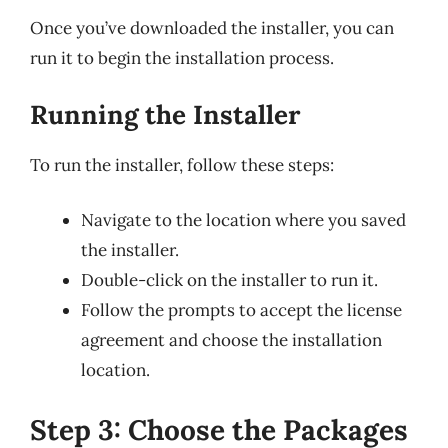
Once you’ve downloaded the installer, you can
run it to begin the installation process.
Running the Installer
To run the installer, follow these steps:
Navigate to the location where you saved
the installer.
Double-click on the installer to run it.
Follow the prompts to accept the license
agreement and choose the installation
location.
Step 3: Choose the Packages