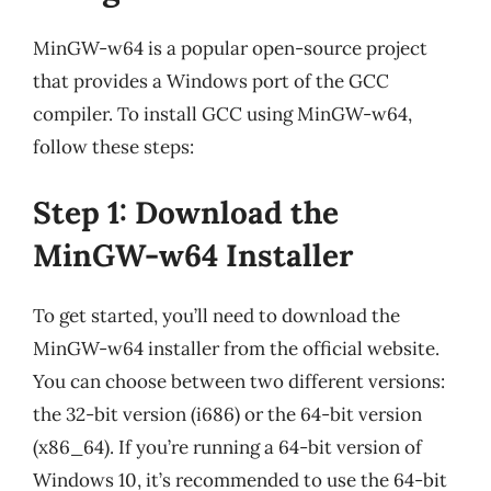
MinGW-w64 is a popular open-source project
that provides a Windows port of the GCC
compiler. To install GCC using MinGW-w64,
follow these steps:
Step 1: Download the
MinGW-w64 Installer
To get started, you’ll need to download the
MinGW-w64 installer from the official website.
You can choose between two different versions:
the 32-bit version (i686) or the 64-bit version
(x86_64). If you’re running a 64-bit version of
Windows 10, it’s recommended to use the 64-bit