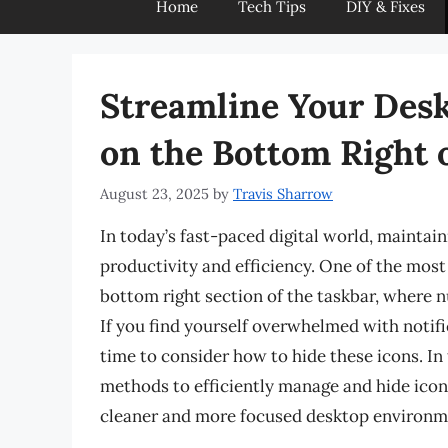
Home
Tech Tips
DIY & Fixes
Streamline Your Desk
on the Bottom Right 
August 23, 2025
by
Travis Sharrow
In today’s fast-paced digital world, maintai
productivity and efficiency. One of the most
bottom right section of the taskbar, where n
If you find yourself overwhelmed with notific
time to consider how to hide these icons. In
methods to efficiently manage and hide icons
cleaner and more focused desktop environm