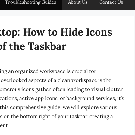
Troubleshooting Guides
About Us
Contact Us
top: How to Hide Icons
of the Taskbar
ning an organized workspace is crucial for
 overlooked aspects of a clean workspace is the
umerous icons gather, often leading to visual clutter.
ations, active app icons, or background services, it’s
 this comprehensive guide, we will explore various
 on the bottom right of your taskbar, creating a
ent.