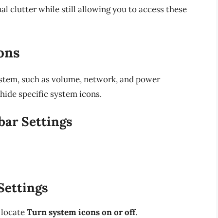
l clutter while still allowing you to access these
ons
ystem, such as volume, network, and power
hide specific system icons.
bar Settings
Settings
 locate
Turn system icons on or off
.