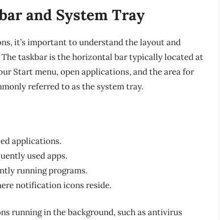
bar and System Tray
ons, it’s important to understand the layout and
 The taskbar is the horizontal bar typically located at
ur Start menu, open applications, and the area for
monly referred to as the system tray.
led applications.
uently used apps.
ently running programs.
ere notification icons reside.
ons running in the background, such as antivirus