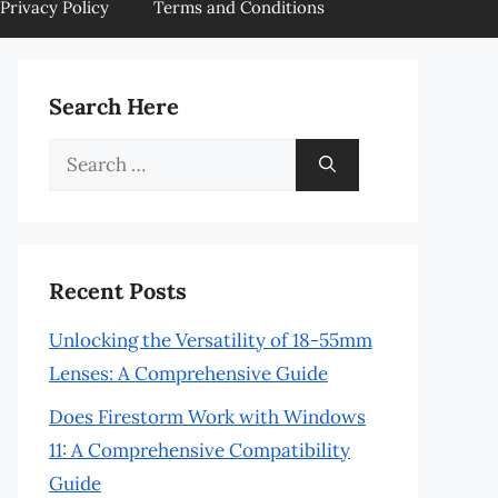
Privacy Policy
Terms and Conditions
Search Here
Search
for:
Recent Posts
Unlocking the Versatility of 18-55mm
Lenses: A Comprehensive Guide
Does Firestorm Work with Windows
11: A Comprehensive Compatibility
Guide