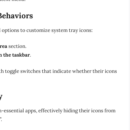
Behaviors
d options to customize system tray icons:
area
section.
n the taskbar
.
with toggle switches that indicate whether their icons
y
n-essential apps, effectively hiding their icons from
.