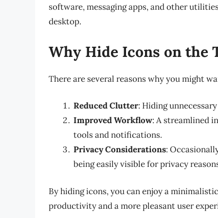
software, messaging apps, and other utilitie
desktop.
Why Hide Icons on the 
There are several reasons why you might wan
Reduced Clutter
: Hiding unnecessary 
Improved Workflow
: A streamlined i
tools and notifications.
Privacy Considerations
: Occasionall
being easily visible for privacy reason
By hiding icons, you can enjoy a minimalist
productivity and a more pleasant user exper