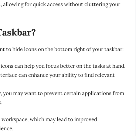
s, allowing for quick access without cluttering your
Taskbar?
t to hide icons on the bottom right of your taskbar:
icons can help you focus better on the tasks at hand.
nterface can enhance your ability to find relevant
y, you may want to prevent certain applications from
s.
ic workspace, which may lead to improved
ience.