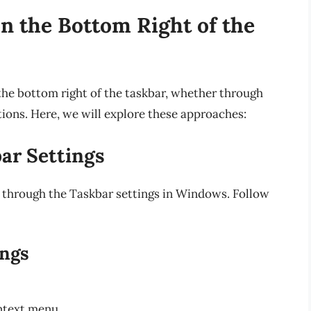
n the Bottom Right of the
the bottom right of the taskbar, whether through
tions. Here, we will explore these approaches:
ar Settings
 through the Taskbar settings in Windows. Follow
ings
ntext menu.