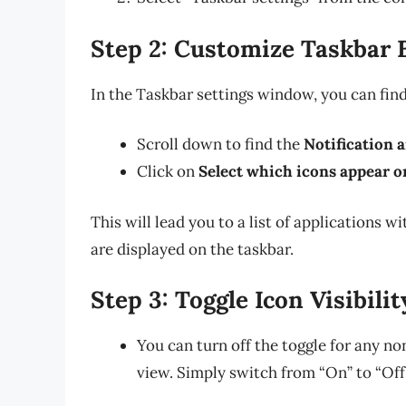
Step 2: Customize Taskbar 
In the Taskbar settings window, you can fin
Scroll down to find the
Notification 
Click on
Select which icons appear o
This will lead you to a list of applications 
are displayed on the taskbar.
Step 3: Toggle Icon Visibilit
You can turn off the toggle for any no
view. Simply switch from “On” to “Off”