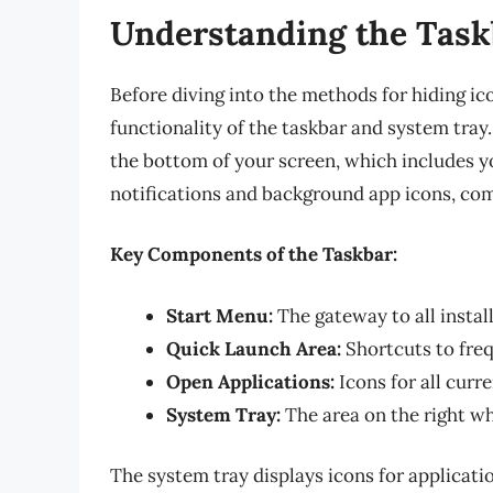
Understanding the Task
Before diving into the methods for hiding ic
functionality of the taskbar and system tray.
the bottom of your screen, which includes yo
notifications and background app icons, com
Key Components of the Taskbar:
Start Menu:
The gateway to all instal
Quick Launch Area:
Shortcuts to freq
Open Applications:
Icons for all curr
System Tray:
The area on the right wh
The system tray displays icons for applicati