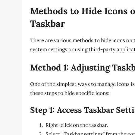
Methods to Hide Icons o
Taskbar
There are various methods to hide icons on 
system settings or using third-party applica
Method 1: Adjusting Taskb
One of the simplest ways to manage icons is
these steps to hide specific icons:
Step 1: Access Taskbar Sett
Right-click on the taskbar.
Select “Taskbar settings” from the co