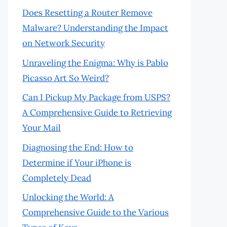
Does Resetting a Router Remove
Malware? Understanding the Impact
on Network Security
Unraveling the Enigma: Why is Pablo
Picasso Art So Weird?
Can I Pickup My Package from USPS?
A Comprehensive Guide to Retrieving
Your Mail
Diagnosing the End: How to
Determine if Your iPhone is
Completely Dead
Unlocking the World: A
Comprehensive Guide to the Various