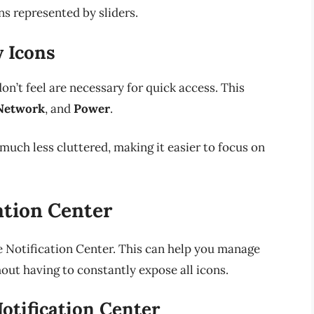
 represented by sliders.
y Icons
on’t feel are necessary for quick access. This
Network
, and
Power
.
much less cluttered, making it easier to focus on
ation Center
e Notification Center. This can help you manage
hout having to constantly expose all icons.
otification Center