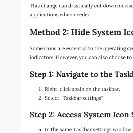
This change can drastically cut down on visua
applications when needed.
Method 2: Hide System Ic
Some icons are essential to the operating s
indicators. However, you can also choose to 
Step 1: Navigate to the Task
Right-click again on the taskbar.
Select “Taskbar settings”.
Step 2: Access System Icon 
In the same Taskbar settings window,