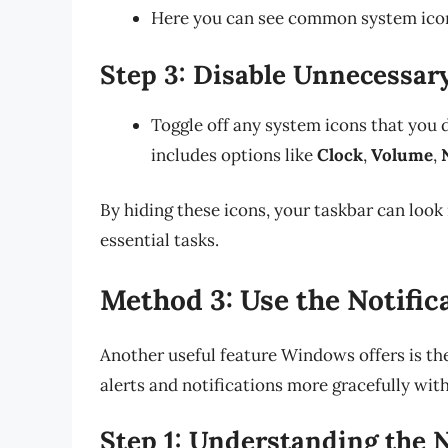
Here you can see common system icons
Step 3: Disable Unnecessar
Toggle off any system icons that you d
includes options like
Clock
,
Volume
,
By hiding these icons, your taskbar can look 
essential tasks.
Method 3: Use the Notific
Another useful feature Windows offers is th
alerts and notifications more gracefully wit
Step 1: Understanding the N